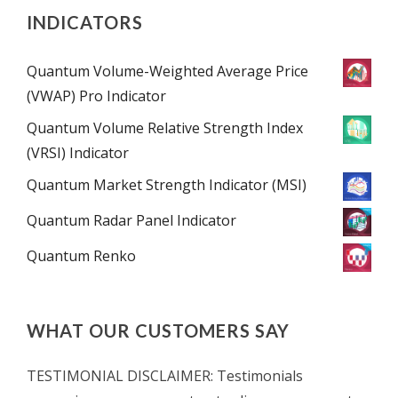
INDICATORS
Quantum Volume-Weighted Average Price
(VWAP) Pro Indicator
Quantum Volume Relative Strength Index
(VRSI) Indicator
Quantum Market Strength Indicator (MSI)
Quantum Radar Panel Indicator
Quantum Renko
WHAT OUR CUSTOMERS SAY
TESTIMONIAL DISCLAIMER: Testimonials