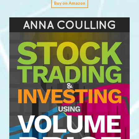
Buy on Amazon