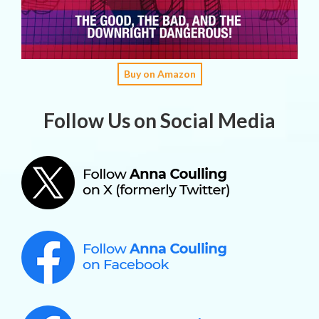
Buy on Amazon
Follow Us on Social Media