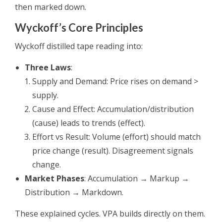
then marked down.
Wyckoff’s Core Principles
Wyckoff distilled tape reading into:
Three Laws
:
Supply and Demand: Price rises on demand >
supply.
Cause and Effect: Accumulation/distribution
(cause) leads to trends (effect).
Effort vs Result: Volume (effort) should match
price change (result). Disagreement signals
change.
Market Phases
: Accumulation → Markup →
Distribution → Markdown.
These explained cycles. VPA builds directly on them.