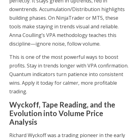
perfectly. It stays green in uptrends, red in
downtrends. Accumulation/Distribution highlights
building phases. On NinjaTrader or MT5, these
tools make staying in trends visual and reliable.
Anna Coulling’s VPA methodology teaches this
discipline—ignore noise, follow volume.
This is one of the most powerful ways to boost
profits. Stay in trends longer with VPA confirmation.
Quantum indicators turn patience into consistent
wins. Apply it today for calmer, more profitable
trading.
Wyckoff, Tape Reading, and the
Evolution into Volume Price
Analysis
Richard Wyckoff was a trading pioneer in the early