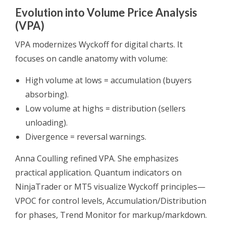
Evolution into Volume Price Analysis
(VPA)
VPA modernizes Wyckoff for digital charts. It
focuses on candle anatomy with volume:
High volume at lows = accumulation (buyers
absorbing).
Low volume at highs = distribution (sellers
unloading).
Divergence = reversal warnings.
Anna Coulling refined VPA. She emphasizes
practical application. Quantum indicators on
NinjaTrader or MT5 visualize Wyckoff principles—
VPOC for control levels, Accumulation/Distribution
for phases, Trend Monitor for markup/markdown.