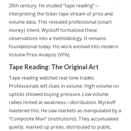
20th century. He studied “tape reading”—
interpreting the ticker tape stream of price and
volume data. This revealed professional (smart
money) intent. Wyckoff formalized these
observations into a methodology. It remains
foundational today. His work evolved into modern
Volume Price Analysis (VPA).
Tape Reading: The Original Art
Tape reading watched real-time trades.
Professionals left clues in volume. High volume on
upticks showed buying pressure. Low volume
rallies hinted at weakness—distribution. Wyckoff
mastered this. He saw markets as manipulated by a
“Composite Man” (institutions). They accumulated
quietly, marked up prices, distributed to public,