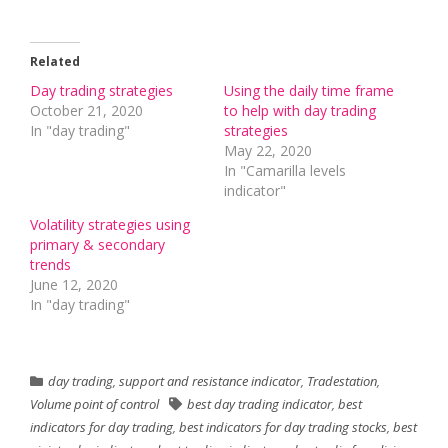
Related
Day trading strategies
Using the daily time frame
October 21, 2020
to help with day trading
In "day trading"
strategies
May 22, 2020
In "Camarilla levels
indicator"
Volatility strategies using
primary & secondary
trends
June 12, 2020
In "day trading"
day trading
,
support and resistance indicator
,
Tradestation
,
Volume point of control
best day trading indicator
,
best
indicators for day trading
,
best indicators for day trading stocks
,
best