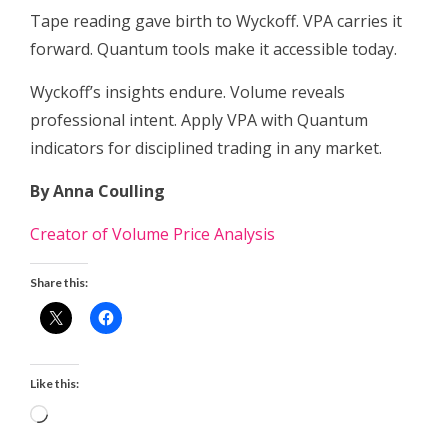
Tape reading gave birth to Wyckoff. VPA carries it
forward. Quantum tools make it accessible today.
Wyckoff’s insights endure. Volume reveals
professional intent. Apply VPA with Quantum
indicators for disciplined trading in any market.
By Anna Coulling
Creator of Volume Price Analysis
Share this:
Like this:
Loading…