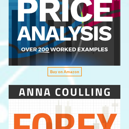
Buy on Amazon