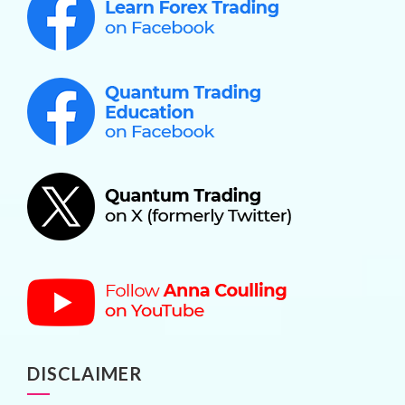
DISCLAIMER