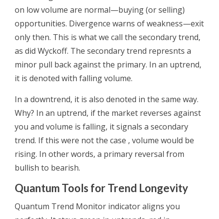
on low volume are normal—buying (or selling)
opportunities. Divergence warns of weakness—exit
only then. This is what we call the secondary trend,
as did Wyckoff. The secondary trend represnts a
minor pull back against the primary. In an uptrend,
it is denoted with falling volume.
In a downtrend, it is also denoted in the same way.
Why? In an uptrend, if the market reverses against
you and volume is falling, it signals a secondary
trend. If this were not the case , volume would be
rising. In other words, a primary reversal from
bullish to bearish.
Quantum Tools for Trend Longevity
Quantum Trend Monitor indicator aligns you