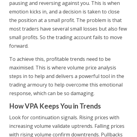
pausing and reversing against you. This is when
emotion kicks in, and a decision is taken to close
the position at a small profit. The problem is that
most traders have several small losses but also few
small profits. So the trading account fails to move
forward.
To achieve this, profitable trends need to be
maximised. This is where volume price analysis
steps in to help and delivers a powerful tool in the
trading armoury to help overcome this emotional
response, which can be so damaging.
How VPA Keeps You in Trends
Look for continuation signals. Rising prices with
increasing volume validate uptrends. Falling prices
with rising volume confirm downtrends. Pullbacks