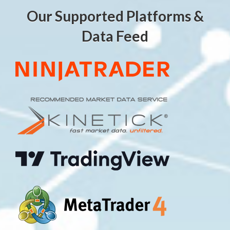
Our Supported Platforms &
Data Feed