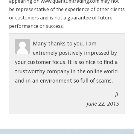
appearing on www.quantumtrading.com may not
be representative of the experience of other clients
or customers and is not a guarantee of future
performance or success.
Many thanks to you. I am
extremely positively impressed by
your customer focus. It is so nice to find a
trustworthy company in the online world
and in an environment so full of scams.
JL
June 22, 2015