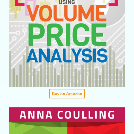
Buy on Amazon