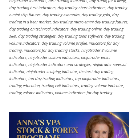
ninjatrader indicators
,
best trading indicators
,
day tradig for a living
,
day trading best indicators
,
day trading chart indicators
,
day trading
e-mini s&p futures
,
day trading examples
,
day trading gold
,
day
trading in a bear market
,
day trading micro emini day trading futures
,
day trading on technical indicators
,
day trading online
,
day trading
s&p
,
day trading strategies
,
day trading tools software
,
day trading
volume indicators
,
day trading volume profile
,
indicators for day
trading
,
indicators for day trading stocks
,
ninjatrader 8 volume
indicators
,
ninjatrader custom indicators
,
ninjatrader emini
indicators
,
ninjatrader indicators and strategies
,
ninjatrader reversal
indicator
,
ninjatrader scalping indicator
,
the best day trading
indicators
,
top day trading indicators
,
top ninjatrader indicators
,
trading education
,
trading exit indicators
,
trading volume indicator
,
trading volume indicators
,
volume indicators for day trading