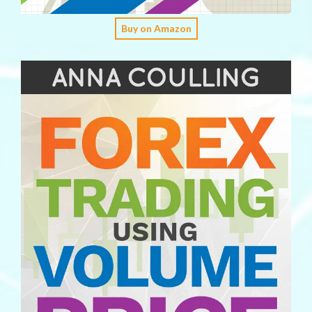
Buy on Amazon