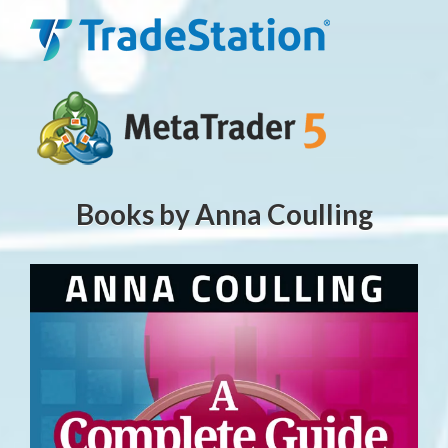
Books by Anna Coulling