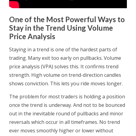
One of the Most Powerful Ways to
Stay in the Trend Using Volume
Price Analysis
Staying in a trend is one of the hardest parts of
trading. Many exit too early on pullbacks. Volume
price analysis (VPA) solves this. It confirms trend
strength. High volume on trend-direction candles
shows conviction. This lets you ride moves longer.
The problem for most traders is holding a position
once the trend is underway. And not to be bounced
out in the inevitable round of pullbacks and minor
reversals which occur in all timeframes. No trend
ever moves smoothly higher or lower without