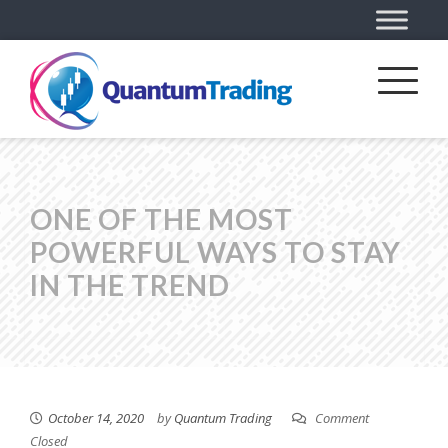
ONE OF THE MOST
POWERFUL WAYS TO STAY
IN THE TREND
October 14, 2020
by
Quantum Trading
Comment
Closed