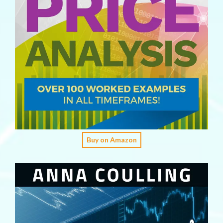
Buy on Amazon