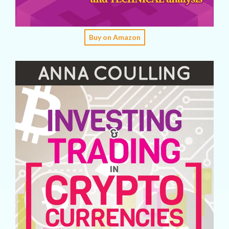
Buy on Amazon