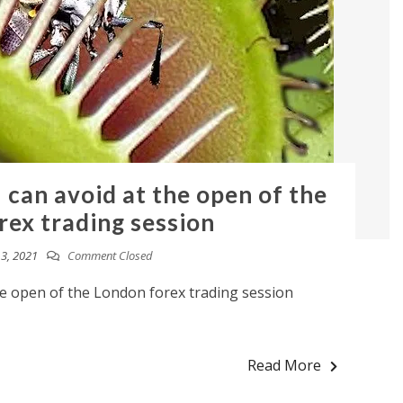
 can avoid at the open of the
rex trading session
3, 2021
Comment Closed
he open of the London forex trading session
Read More