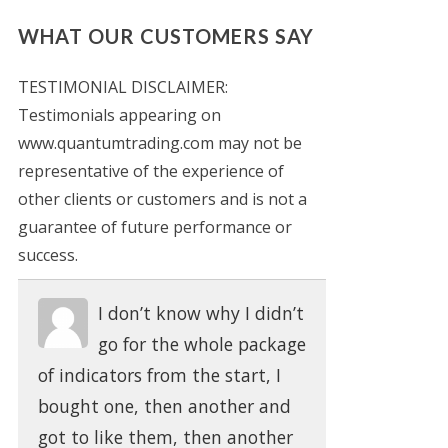
WHAT OUR CUSTOMERS SAY
TESTIMONIAL DISCLAIMER:
Testimonials appearing on
www.quantumtrading.com may not be
representative of the experience of
other clients or customers and is not a
guarantee of future performance or
success.
I don’t know why I didn’t
go for the whole package
of indicators from the start, I
bought one, then another and
got to like them, then another