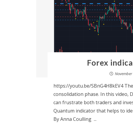
Forex indic
November 
https://youtu.be/SBnG4H8kEV4 The 
consolidation phase. In this video, 
can frustrate both traders and inves
Quantum indicator that helps to iden
By Anna Coulling ...