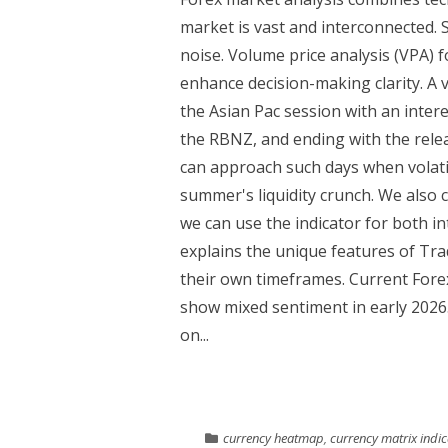
market is vast and interconnected. 
noise. Volume price analysis (VPA)
enhance decision-making clarity. A v
the Asian Pac session with an inter
the RBNZ, and ending with the rele
can approach such days when volatili
summer's liquidity crunch. We also
we can use the indicator for both i
explains the unique features of Tr
their own timeframes. Current Fore
show mixed sentiment in early 202
on...
currency heatmap
,
currency matrix indic