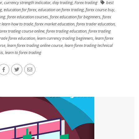
or
,
currency strength indicator
,
day trading
,
Forex trading
best
ng
,
education for forex
,
education on forex trading
,
forex course buy
,
ing
,
forex education courses
,
forex education for beginners
,
forex
x learn how to trade
,
forex market education
,
forex trader education
,
orex trading course online
,
forex trading education
,
forex trading
rade forex education
,
learn currency trading beginners
,
learn forex
urse
,
learn forex trading online course
,
learn forex trading technical
is
,
learn to forex trading