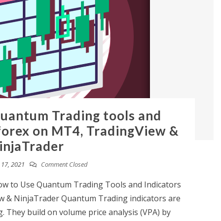
uantum Trading tools and
 forex on MT4, TradingView &
injaTrader
17, 2021
Comment Closed
 to Use Quantum Trading Tools and Indicators
w & NinjaTrader Quantum Trading indicators are
g. They build on volume price analysis (VPA) by