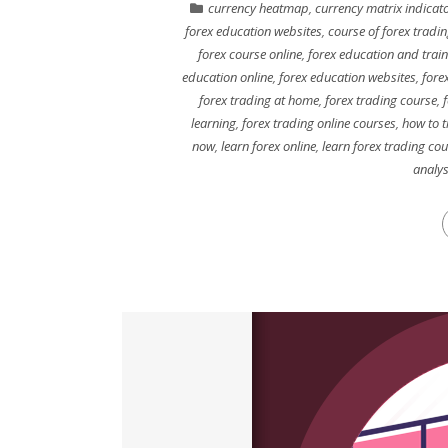
currency heatmap
,
currency matrix indicat
forex education websites
,
course of forex tradi
forex course online
,
forex education and train
education online
,
forex education websites
,
fore
forex trading at home
,
forex trading course
,
f
learning
,
forex trading online courses
,
how to t
now
,
learn forex online
,
learn forex trading co
analys