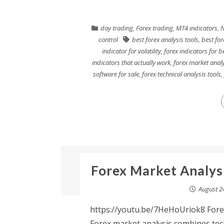
day trading
,
Forex trading
,
MT4 indicators
,
N
control
best forex analysis tools
,
best for
indicator for volatility
,
forex indicators for b
indicators that actually work
,
forex market analy
software for sale
,
forex technical analysis tools
,
Forex Market Analysi
August 2
https://youtu.be/7HeHoUriok8 Fore
Forex market analysis combines tech