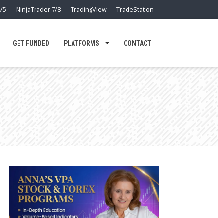
/5
NinjaTrader 7/8
TradingView
TradeStation
GET FUNDED
PLATFORMS
CONTACT