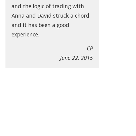
and the logic of trading with
Anna and David struck a chord
and it has been a good
experience.
CP
June 22, 2015