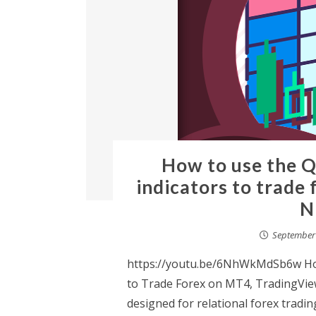
How to use the Q
indicators to trade
N
September 
https://youtu.be/6NhWkMdSb6w How
to Trade Forex on MT4, TradingVie
designed for relational forex tradin