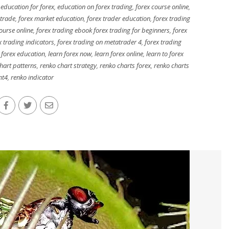
,
education for forex
,
education on forex trading
,
forex course online
,
 trade
,
forex market education
,
forex trader education
,
forex trading
ourse online
,
forex trading ebook forex trading for beginners
,
forex
x trading indicators
,
forex trading on metatrader 4
,
forex trading
 forex education
,
learn forex now
,
learn forex online
,
learn to forex
hart patterns
,
renko chart strategy
,
renko charts forex
,
renko charts
t4
,
renko indicator