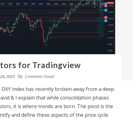
ators for Tradingview
24, 2023
Comment Closed
DXY index has recently broken away from a deep
David & I explain that while consolidation phases
tors, it is where trends are born. The pivot is the
tify and define these aspects of the price cycle.