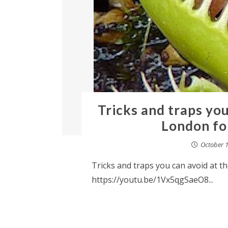
Tricks and traps you
London fo
October 1
Tricks and traps you can avoid at t
https://youtu.be/1Vx5qgSaeO8...