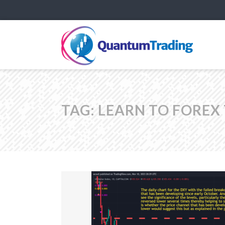
TAG:
LEARN TO FOREX