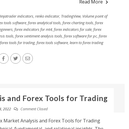
Read More
injatrader indicators
,
renko indicator
,
TradingView
,
Volume point of
ex tools software
,
forex analytical tools
,
forex charting tools
,
forex
eginners
,
forex indicators for mt4
,
forex indicators for sale
,
forex
sis tools
,
forex sentiment analysis tools
,
forex software for pc
,
forex
forex tools for trading
,
forex tools software
,
learn to forex trading
s and Forex Tools for Trading
4, 2022
Comment Closed
x Market Analysis and Forex Tools for Trading
nical, fundamental, and relational insights. The