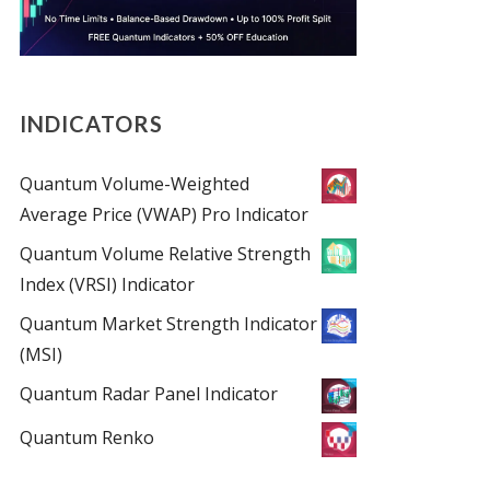
INDICATORS
Quantum Volume-Weighted
Average Price (VWAP) Pro Indicator
Quantum Volume Relative Strength
Index (VRSI) Indicator
Quantum Market Strength Indicator
(MSI)
Quantum Radar Panel Indicator
Quantum Renko