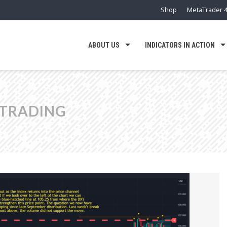
Shop
MetaTrader 4
ABOUT US
INDICATORS IN ACTION
 TRADING