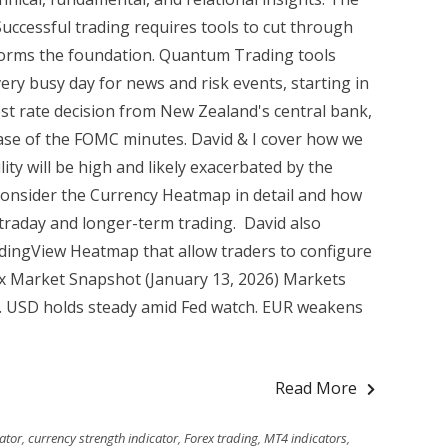
Successful trading requires tools to cut through
 forms the foundation. Quantum Trading tools
ery busy day for news and risk events, starting in
est rate decision from New Zealand's central bank,
ase of the FOMC minutes. David & I cover how we
ty will be high and likely exacerbated by the
 consider the Currency Heatmap in detail and how
ntraday and longer-term trading. David also
adingView Heatmap that allow traders to configure
x Market Snapshot (January 13, 2026) Markets
6. USD holds steady amid Fed watch. EUR weakens
Read More
ator
,
currency strength indicator
,
Forex trading
,
MT4 indicators
,