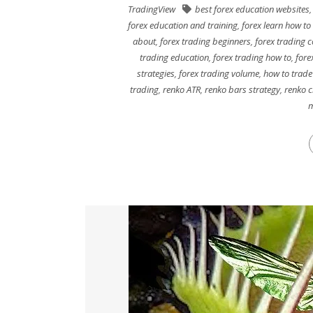
TradingView
best forex education websites
forex education and training
,
forex learn how to
about
,
forex trading beginners
,
forex trading c
trading education
,
forex trading how to
,
fore
strategies
,
forex trading volume
,
how to trade
trading
,
renko ATR
,
renko bars strategy
,
renko c
m