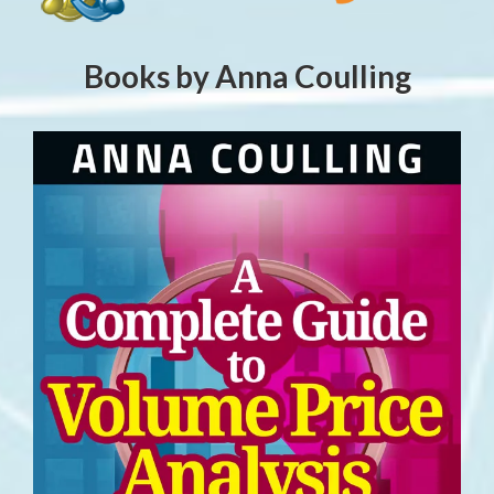
Books by Anna Coulling