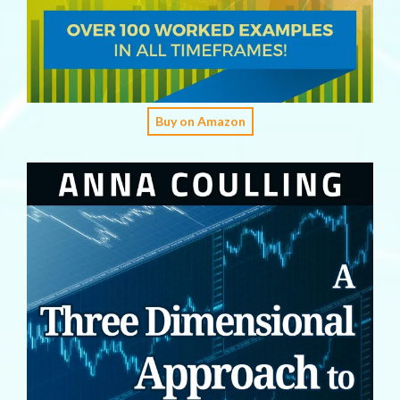
Buy on Amazon