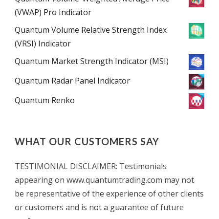
(VWAP) Pro Indicator
Quantum Volume Relative Strength Index
(VRSI) Indicator
Quantum Market Strength Indicator (MSI)
Quantum Radar Panel Indicator
Quantum Renko
WHAT OUR CUSTOMERS SAY
TESTIMONIAL DISCLAIMER: Testimonials
appearing on www.quantumtrading.com may not
be representative of the experience of other clients
or customers and is not a guarantee of future