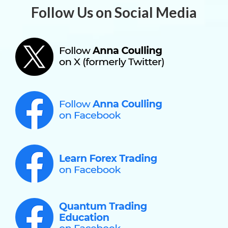
Follow Us on Social Media