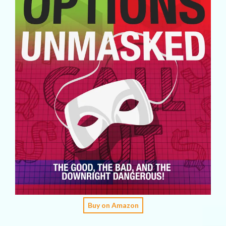
Buy on Amazon