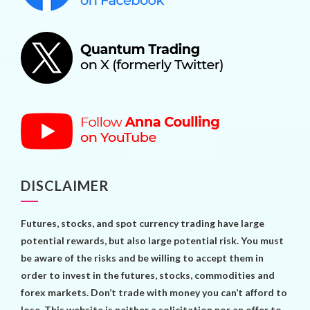
DISCLAIMER
Futures, stocks, and spot currency trading have large
potential rewards, but also large potential risk. You must
be aware of the risks and be willing to accept them in
order to invest in the futures, stocks, commodities and
forex markets. Don’t trade with money you can’t afford to
lose. This website is neither a solicitation nor an offer to