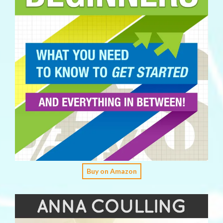
Buy on Amazon