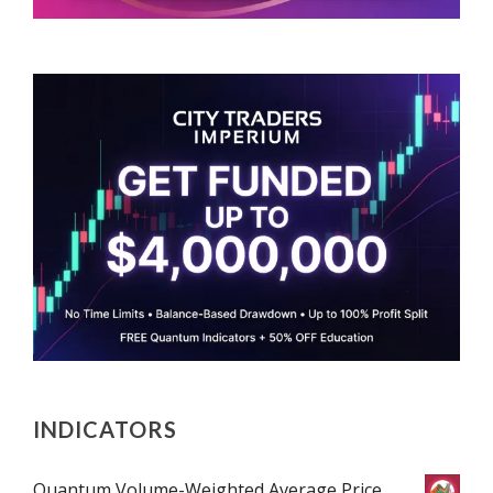
INDICATORS
Quantum Volume-Weighted Average Price