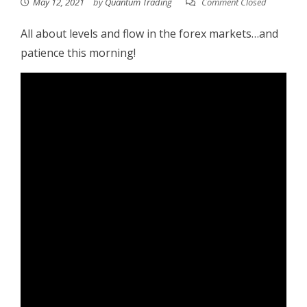
May 12, 2021
by
Quantum Trading
Comment Closed
All about levels and flow in the forex markets…and
patience this morning!