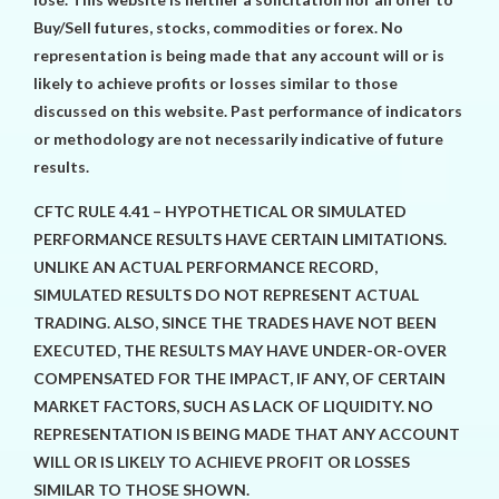
Buy/Sell futures, stocks, commodities or forex. No
representation is being made that any account will or is
likely to achieve profits or losses similar to those
discussed on this website. Past performance of indicators
or methodology are not necessarily indicative of future
results.
CFTC RULE 4.41 – HYPOTHETICAL OR SIMULATED
PERFORMANCE RESULTS HAVE CERTAIN LIMITATIONS.
UNLIKE AN ACTUAL PERFORMANCE RECORD,
SIMULATED RESULTS DO NOT REPRESENT ACTUAL
TRADING. ALSO, SINCE THE TRADES HAVE NOT BEEN
EXECUTED, THE RESULTS MAY HAVE UNDER-OR-OVER
COMPENSATED FOR THE IMPACT, IF ANY, OF CERTAIN
MARKET FACTORS, SUCH AS LACK OF LIQUIDITY. NO
REPRESENTATION IS BEING MADE THAT ANY ACCOUNT
WILL OR IS LIKELY TO ACHIEVE PROFIT OR LOSSES
SIMILAR TO THOSE SHOWN.