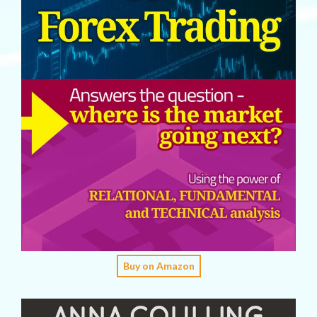
Buy on Amazon