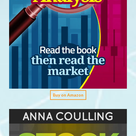
Buy on Amazon