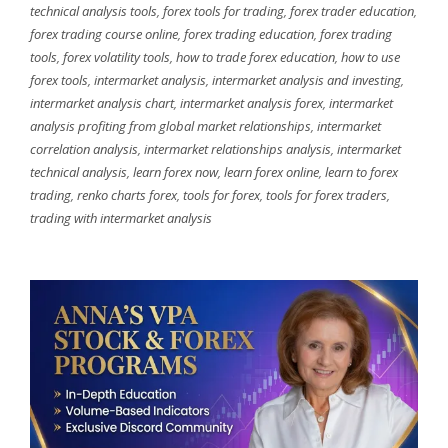
technical analysis tools
,
forex tools for trading
,
forex trader education
,
forex trading course online
,
forex trading education
,
forex trading
tools
,
forex volatility tools
,
how to trade forex education
,
how to use
forex tools
,
intermarket analysis
,
intermarket analysis and investing
,
intermarket analysis chart
,
intermarket analysis forex
,
intermarket
analysis profiting from global market relationships
,
intermarket
correlation analysis
,
intermarket relationships analysis
,
intermarket
technical analysis
,
learn forex now
,
learn forex online
,
learn to forex
trading
,
renko charts forex
,
tools for forex
,
tools for forex traders
,
trading with intermarket analysis