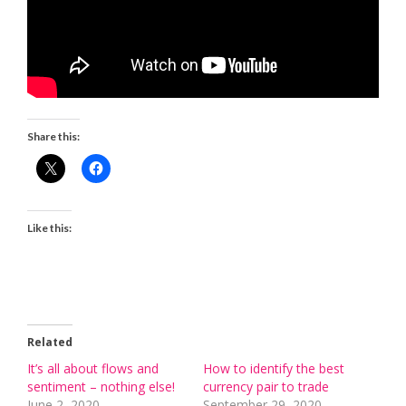
Share this:
Like this:
Related
It’s all about flows and
How to identify the best
sentiment – nothing else!
currency pair to trade
June 2, 2020
September 29, 2020