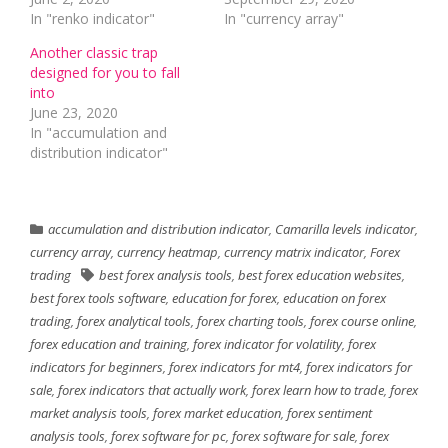
In "renko indicator"
In "currency array"
Another classic trap
designed for you to fall
into
June 23, 2020
In "accumulation and
distribution indicator"
accumulation and distribution indicator
,
Camarilla levels indicator
,
currency array
,
currency heatmap
,
currency matrix indicator
,
Forex
trading
best forex analysis tools
,
best forex education websites
,
best forex tools software
,
education for forex
,
education on forex
trading
,
forex analytical tools
,
forex charting tools
,
forex course online
,
forex education and training
,
forex indicator for volatility
,
forex
indicators for beginners
,
forex indicators for mt4
,
forex indicators for
sale
,
forex indicators that actually work
,
forex learn how to trade
,
forex
market analysis tools
,
forex market education
,
forex sentiment
analysis tools
,
forex software for pc
,
forex software for sale
,
forex