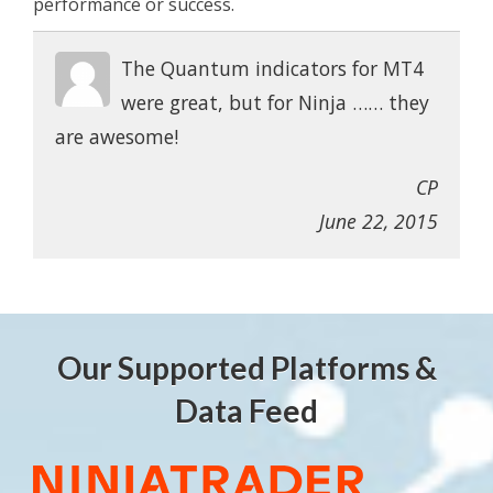
performance or success.
The Quantum indicators for MT4
were great, but for Ninja …… they
are awesome!
CP
June 22, 2015
Our Supported Platforms &
Data Feed