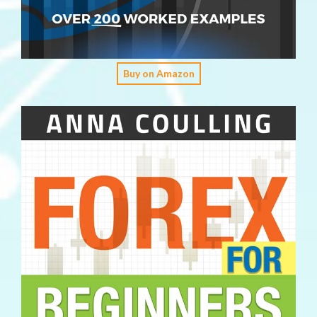
Buy on Amazon