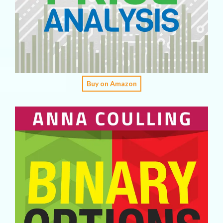
Buy on Amazon