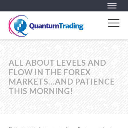
ALL ABOUT LEVELS AND
FLOW IN THE FOREX
MARKETS…AND PATIENCE
THIS MORNING!