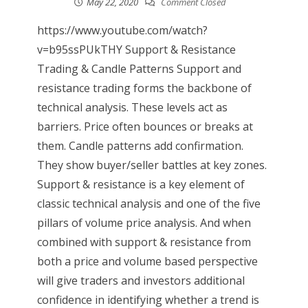
May 22, 2020
Comment Closed
https://www.youtube.com/watch?
v=b95ssPUkTHY Support & Resistance
Trading & Candle Patterns Support and
resistance trading forms the backbone of
technical analysis. These levels act as
barriers. Price often bounces or breaks at
them. Candle patterns add confirmation.
They show buyer/seller battles at key zones.
Support & resistance is a key element of
classic technical analysis and one of the five
pillars of volume price analysis. And when
combined with support & resistance from
both a price and volume based perspective
will give traders and investors additional
confidence in identifying whether a trend is