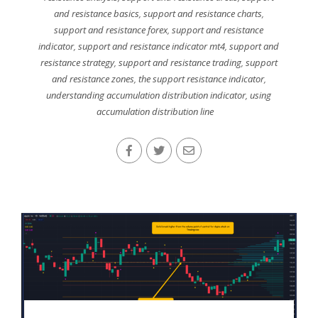
and resistance basics
,
support and resistance charts
,
support and resistance forex
,
support and resistance
indicator
,
support and resistance indicator mt4
,
support and
resistance strategy
,
support and resistance trading
,
support
and resistance zones
,
the support resistance indicator
,
understanding accumulation distribution indicator
,
using
accumulation distribution line