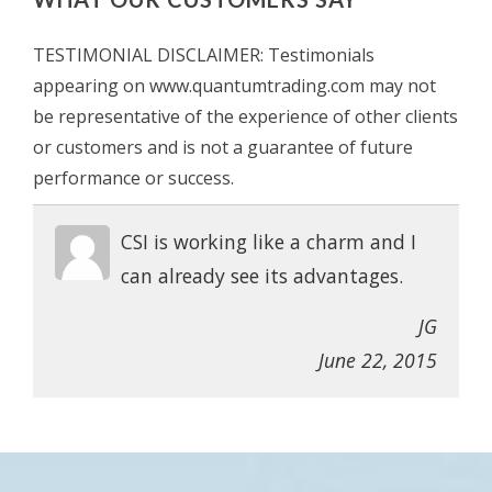
TESTIMONIAL DISCLAIMER: Testimonials
appearing on www.quantumtrading.com may not
be representative of the experience of other clients
or customers and is not a guarantee of future
performance or success.
CSI is working like a charm and I
can already see its advantages.
JG
June 22, 2015