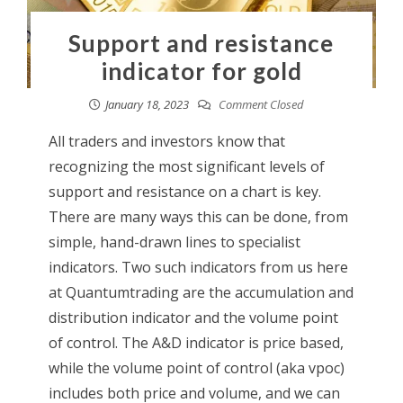
Support and resistance
indicator for gold
January 18, 2023
Comment Closed
All traders and investors know that
recognizing the most significant levels of
support and resistance on a chart is key.
There are many ways this can be done, from
simple, hand-drawn lines to specialist
indicators. Two such indicators from us here
at Quantumtrading are the accumulation and
distribution indicator and the volume point
of control. The A&D indicator is price based,
while the volume point of control (aka vpoc)
includes both price and volume, and we can