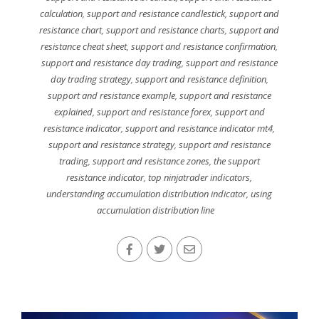
calculation
,
support and resistance candlestick
,
support and
resistance chart
,
support and resistance charts
,
support and
resistance cheat sheet
,
support and resistance confirmation
,
support and resistance day trading
,
support and resistance
day trading strategy
,
support and resistance definition
,
support and resistance example
,
support and resistance
explained
,
support and resistance forex
,
support and
resistance indicator
,
support and resistance indicator mt4
,
support and resistance strategy
,
support and resistance
trading
,
support and resistance zones
,
the support
resistance indicator
,
top ninjatrader indicators
,
understanding accumulation distribution indicator
,
using
accumulation distribution line