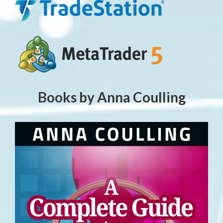
Books by Anna Coulling