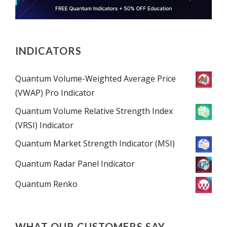
INDICATORS
Quantum Volume-Weighted Average Price
(VWAP) Pro Indicator
Quantum Volume Relative Strength Index
(VRSI) Indicator
Quantum Market Strength Indicator (MSI)
Quantum Radar Panel Indicator
Quantum Renko
WHAT OUR CUSTOMERS SAY