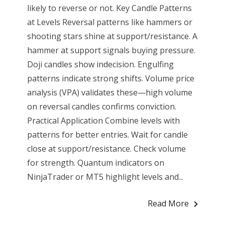
likely to reverse or not. Key Candle Patterns
at Levels Reversal patterns like hammers or
shooting stars shine at support/resistance. A
hammer at support signals buying pressure.
Doji candles show indecision. Engulfing
patterns indicate strong shifts. Volume price
analysis (VPA) validates these—high volume
on reversal candles confirms conviction.
Practical Application Combine levels with
patterns for better entries. Wait for candle
close at support/resistance. Check volume
for strength. Quantum indicators on
NinjaTrader or MT5 highlight levels and...
Read More