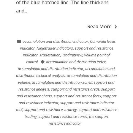
of the blue hatched line. The line thickens
and...
Read More
accumulation and distribution indicator
,
Camarilla levels
indicator
,
Ninjatrader indicators
,
support and resistance
indicator
,
Tradestation
,
TradingView
,
Volume point of
control
accumulation and distribution index
,
accumulation and distribution indicator
,
accumulation and
distribution technical analysis
,
accumulation and distribution
volume
,
accumulation and distribution zones
,
support and
resistance analysis
,
support and resistance areas
,
support
and resistance charts
,
support and resistance forex
,
support
and resistance indicator
,
support and resistance indicator
mt4
,
support and resistance strategy
,
support and resistance
trading
,
support and resistance zones
,
the support
resistance indicator