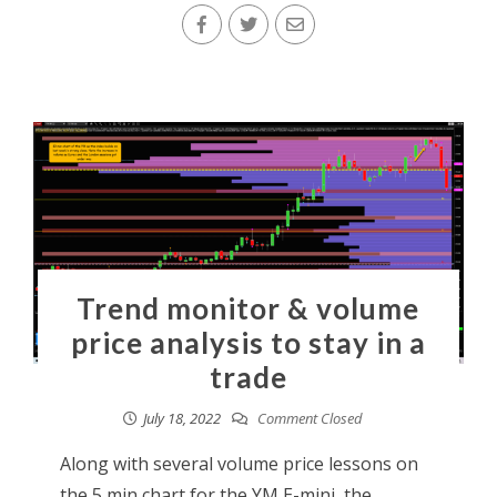
Trend monitor & volume
price analysis to stay in a
trade
July 18, 2022
Comment Closed
Along with several volume price lessons on
the 5 min chart for the YM E-mini, the