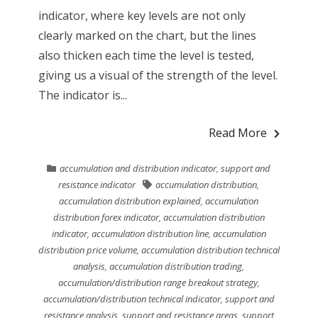
indicator, where key levels are not only
clearly marked on the chart, but the lines
also thicken each time the level is tested,
giving us a visual of the strength of the level.
The indicator is...
Read More
accumulation and distribution indicator
,
support and
resistance indicator
accumulation distribution
,
accumulation distribution explained
,
accumulation
distribution forex indicator
,
accumulation distribution
indicator
,
accumulation distribution line
,
accumulation
distribution price volume
,
accumulation distribution technical
analysis
,
accumulation distribution trading
,
accumulation/distribution range breakout strategy
,
accumulation/distribution technical indicator
,
support and
resistance analysis
,
support and resistance areas
,
support