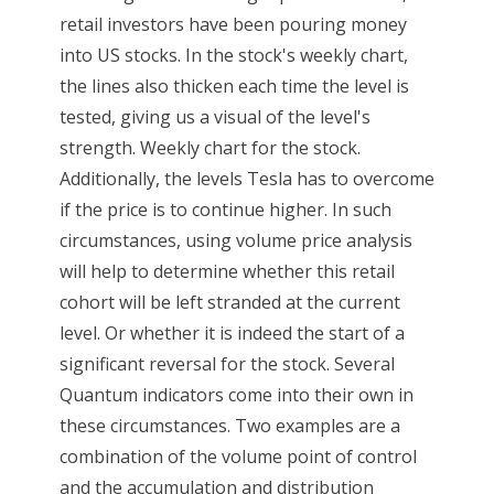
retail investors have been pouring money
into US stocks. In the stock's weekly chart,
the lines also thicken each time the level is
tested, giving us a visual of the level's
strength. Weekly chart for the stock.
Additionally, the levels Tesla has to overcome
if the price is to continue higher. In such
circumstances, using volume price analysis
will help to determine whether this retail
cohort will be left stranded at the current
level. Or whether it is indeed the start of a
significant reversal for the stock. Several
Quantum indicators come into their own in
these circumstances. Two examples are a
combination of the volume point of control
and the accumulation and distribution