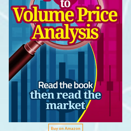
Buy on Amazon