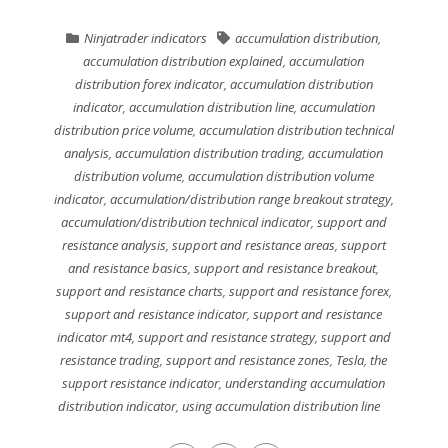
Ninjatrader indicators
accumulation distribution
,
accumulation distribution explained
,
accumulation
distribution forex indicator
,
accumulation distribution
indicator
,
accumulation distribution line
,
accumulation
distribution price volume
,
accumulation distribution technical
analysis
,
accumulation distribution trading
,
accumulation
distribution volume
,
accumulation distribution volume
indicator
,
accumulation/distribution range breakout strategy
,
accumulation/distribution technical indicator
,
support and
resistance analysis
,
support and resistance areas
,
support
and resistance basics
,
support and resistance breakout
,
support and resistance charts
,
support and resistance forex
,
support and resistance indicator
,
support and resistance
indicator mt4
,
support and resistance strategy
,
support and
resistance trading
,
support and resistance zones
,
Tesla
,
the
support resistance indicator
,
understanding accumulation
distribution indicator
,
using accumulation distribution line