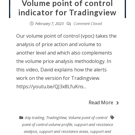
Volume point of control
indicator for Tradingview
February 7, 2023
Comment Closed
Our volume point of control (vpoc) takes the
analysis of price action and volume to
another level and which also complements
the volume price analysis methodology. In
this video, David explains how the alerts
work on the version for Tradingview.
https://youtu.be/QJ3x8LfuKns...
Read More
day trading
,
TradingView
,
Volume point of control
point of control volume profile
,
support and resistance
analysis
,
support and resistance areas
,
support and