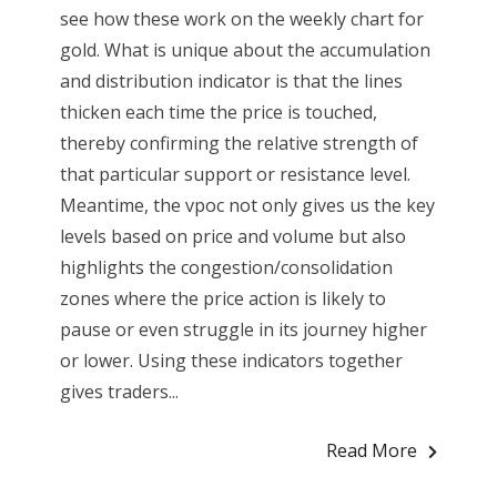
see how these work on the weekly chart for
gold. What is unique about the accumulation
and distribution indicator is that the lines
thicken each time the price is touched,
thereby confirming the relative strength of
that particular support or resistance level.
Meantime, the vpoc not only gives us the key
levels based on price and volume but also
highlights the congestion/consolidation
zones where the price action is likely to
pause or even struggle in its journey higher
or lower. Using these indicators together
gives traders...
Read More