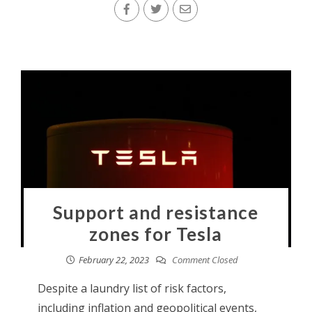
Support and resistance
zones for Tesla
February 22, 2023
Comment Closed
Despite a laundry list of risk factors,
including inflation and geopolitical events,