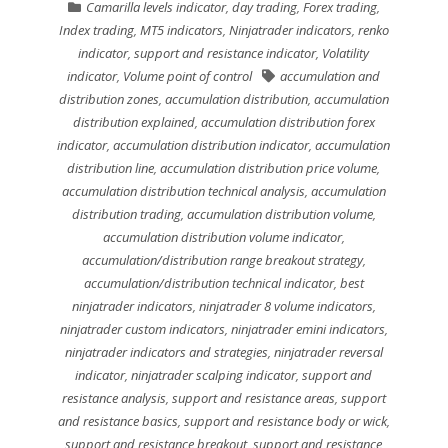
Camarilla levels indicator
,
day trading
,
Forex trading
,
Index trading
,
MT5 indicators
,
Ninjatrader indicators
,
renko
indicator
,
support and resistance indicator
,
Volatility
indicator
,
Volume point of control
accumulation and
distribution zones
,
accumulation distribution
,
accumulation
distribution explained
,
accumulation distribution forex
indicator
,
accumulation distribution indicator
,
accumulation
distribution line
,
accumulation distribution price volume
,
accumulation distribution technical analysis
,
accumulation
distribution trading
,
accumulation distribution volume
,
accumulation distribution volume indicator
,
accumulation/distribution range breakout strategy
,
accumulation/distribution technical indicator
,
best
ninjatrader indicators
,
ninjatrader 8 volume indicators
,
ninjatrader custom indicators
,
ninjatrader emini indicators
,
ninjatrader indicators and strategies
,
ninjatrader reversal
indicator
,
ninjatrader scalping indicator
,
support and
resistance analysis
,
support and resistance areas
,
support
and resistance basics
,
support and resistance body or wick
,
support and resistance breakout
,
support and resistance