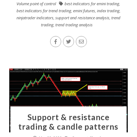
Volume point of control
best indicators for emini trading
,
best indicators for trend trading
,
emini futures
,
index trading
,
ninjatrader indicators
,
support and resistance analysis
,
trend
trading
,
trend trading analysis
Support & resistance
trading & candle patterns