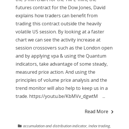
futures contract for the Dow Jones, David
explains how traders can benefit from
trading this contract outside the heavily
volatile US session. By looking at a faster
chart we can see the activity increase at
session crossovers such as the London open
and by applying vpa & using the Quantum
indicators, take advantage of some steady,
measured price action. And using the
principles of volume price analysis and the
trend monitor will also help to keep us in a
trade. https://youtu.be/KbMVv_dgwtM ...
Read More
accumulation and distribution indicator
,
Index trading
,