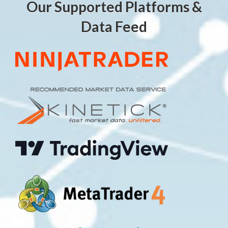
Our Supported Platforms &
Data Feed