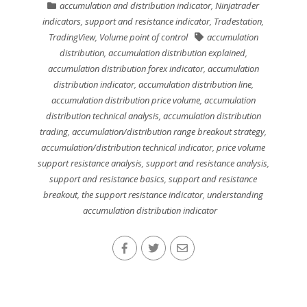
accumulation and distribution indicator
,
Ninjatrader
indicators
,
support and resistance indicator
,
Tradestation
,
TradingView
,
Volume point of control
accumulation
distribution
,
accumulation distribution explained
,
accumulation distribution forex indicator
,
accumulation
distribution indicator
,
accumulation distribution line
,
accumulation distribution price volume
,
accumulation
distribution technical analysis
,
accumulation distribution
trading
,
accumulation/distribution range breakout strategy
,
accumulation/distribution technical indicator
,
price volume
support resistance analysis
,
support and resistance analysis
,
support and resistance basics
,
support and resistance
breakout
,
the support resistance indicator
,
understanding
accumulation distribution indicator