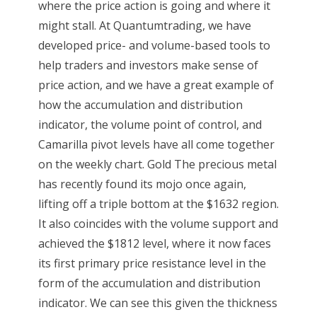
where the price action is going and where it
might stall. At Quantumtrading, we have
developed price- and volume-based tools to
help traders and investors make sense of
price action, and we have a great example of
how the accumulation and distribution
indicator, the volume point of control, and
Camarilla pivot levels have all come together
on the weekly chart. Gold The precious metal
has recently found its mojo once again,
lifting off a triple bottom at the $1632 region.
It also coincides with the volume support and
achieved the $1812 level, where it now faces
its first primary price resistance level in the
form of the accumulation and distribution
indicator. We can see this given the thickness