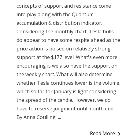
concepts of support and resistance come
into play along with the Quantum
accumulation & distribution indicator.
Considering the monthly chart, Tesla bulls
do appear to have some respite ahead as the
price action is poised on relatively strong
support at the $177 level. What's even more
encouraging is we also have the support on
the weekly chart. What will also determine
whether Tesla continues lower is the volume,
which so far for January is light considering
the spread of the candle. However, we do
have to reserve judgment until month end.
By Anna Coulling ...
Read More