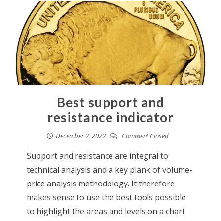
Best support and
resistance indicator
December 2, 2022
Comment Closed
Support and resistance are integral to
technical analysis and a key plank of volume-
price analysis methodology. It therefore
makes sense to use the best tools possible
to highlight the areas and levels on a chart