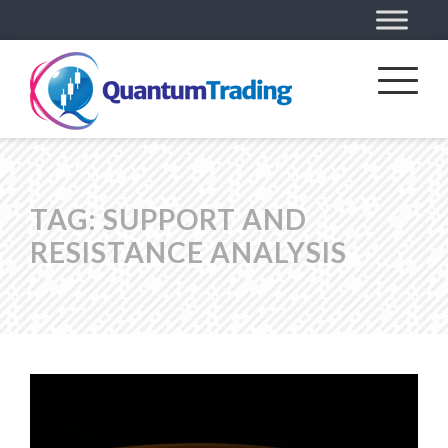
TAG:
SUPPORT AND
RESISTANCE ANALYSIS