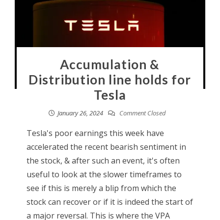
Accumulation &
Distribution line holds for
Tesla
January 26, 2024
Comment Closed
Tesla's poor earnings this week have
accelerated the recent bearish sentiment in
the stock, & after such an event, it's often
useful to look at the slower timeframes to
see if this is merely a blip from which the
stock can recover or if it is indeed the start of
a major reversal. This is where the VPA