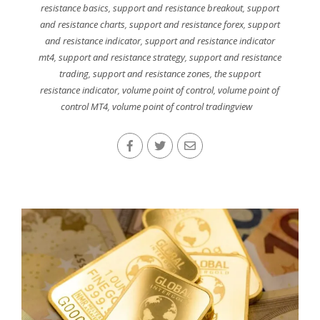
resistance basics
,
support and resistance breakout
,
support
and resistance charts
,
support and resistance forex
,
support
and resistance indicator
,
support and resistance indicator
mt4
,
support and resistance strategy
,
support and resistance
trading
,
support and resistance zones
,
the support
resistance indicator
,
volume point of control
,
volume point of
control MT4
,
volume point of control tradingview