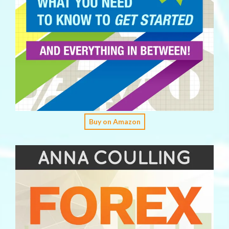
Buy on Amazon