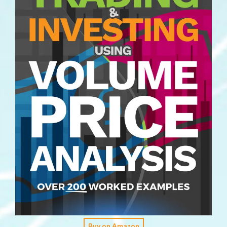
Buy on Amazon