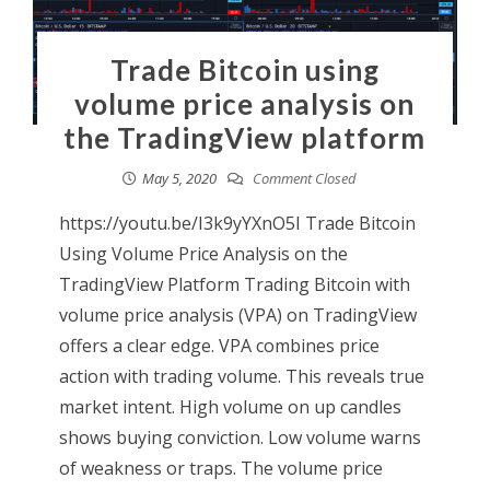
Trade Bitcoin using
volume price analysis on
the TradingView platform
May 5, 2020
Comment Closed
https://youtu.be/I3k9yYXnO5I Trade Bitcoin
Using Volume Price Analysis on the
TradingView Platform Trading Bitcoin with
volume price analysis (VPA) on TradingView
offers a clear edge. VPA combines price
action with trading volume. This reveals true
market intent. High volume on up candles
shows buying conviction. Low volume warns
of weakness or traps. The volume price