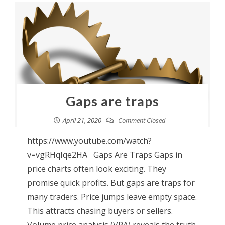
Gaps are traps
April 21, 2020
Comment Closed
https://www.youtube.com/watch?
v=vgRHqIqe2HA Gaps Are Traps Gaps in
price charts often look exciting. They
promise quick profits. But gaps are traps for
many traders. Price jumps leave empty space.
This attracts chasing buyers or sellers.
Volume price analysis (VPA) reveals the truth.