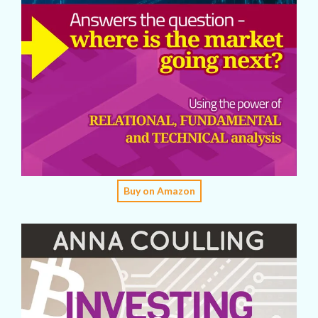
Buy on Amazon