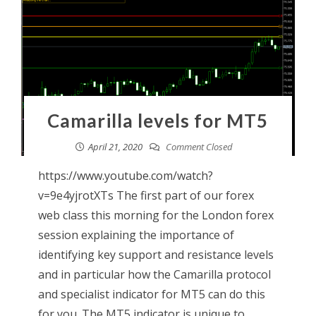
Camarilla levels for MT5
April 21, 2020
Comment Closed
https://www.youtube.com/watch?
v=9e4yjrotXTs The first part of our forex
web class this morning for the London forex
session explaining the importance of
identifying key support and resistance levels
and in particular how the Camarilla protocol
and specialist indicator for MT5 can do this
for you. The MT5 indicator is unique to