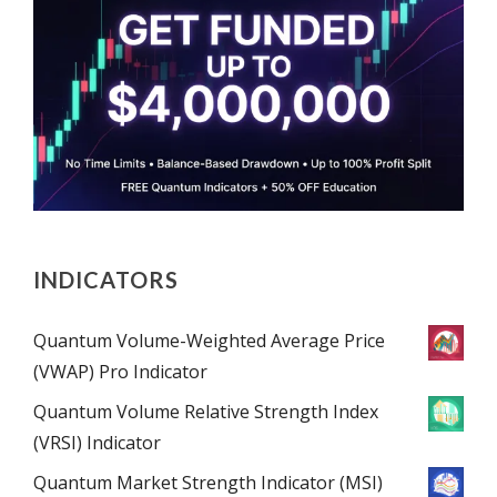
INDICATORS
Quantum Volume-Weighted Average Price
(VWAP) Pro Indicator
Quantum Volume Relative Strength Index
(VRSI) Indicator
Quantum Market Strength Indicator (MSI)