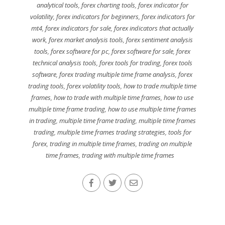
analytical tools
,
forex charting tools
,
forex indicator for
volatility
,
forex indicators for beginners
,
forex indicators for
mt4
,
forex indicators for sale
,
forex indicators that actually
work
,
forex market analysis tools
,
forex sentiment analysis
tools
,
forex software for pc
,
forex software for sale
,
forex
technical analysis tools
,
forex tools for trading
,
forex tools
software
,
forex trading multiple time frame analysis
,
forex
trading tools
,
forex volatility tools
,
how to trade multiple time
frames
,
how to trade with multiple time frames
,
how to use
multiple time frame trading
,
how to use multiple time frames
in trading
,
multiple time frame trading
,
multiple time frames
trading
,
multiple time frames trading strategies
,
tools for
forex
,
trading in multiple time frames
,
trading on multiple
time frames
,
trading with multiple time frames