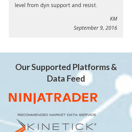
level from dyn support and resist.
KM
September 9, 2016
Our Supported Platforms &
Data Feed