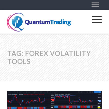
TAG:
FOREX VOLATILITY
TOOLS