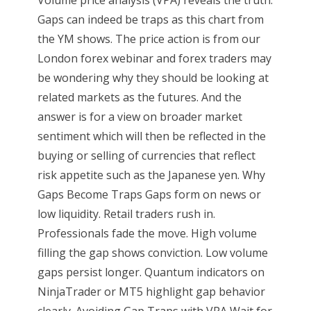
Gaps can indeed be traps as this chart from
the YM shows. The price action is from our
London forex webinar and forex traders may
be wondering why they should be looking at
related markets as the futures. And the
answer is for a view on broader market
sentiment which will then be reflected in the
buying or selling of currencies that reflect
risk appetite such as the Japanese yen. Why
Gaps Become Traps Gaps form on news or
low liquidity. Retail traders rush in.
Professionals fade the move. High volume
filling the gap shows conviction. Low volume
gaps persist longer. Quantum indicators on
NinjaTrader or MT5 highlight gap behavior
clearly. Avoiding Gap Traps with VPA Wait for