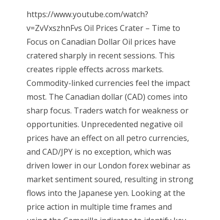
https://www.youtube.com/watch?
v=ZvVxszhnFvs Oil Prices Crater – Time to
Focus on Canadian Dollar Oil prices have
cratered sharply in recent sessions. This
creates ripple effects across markets.
Commodity-linked currencies feel the impact
most. The Canadian dollar (CAD) comes into
sharp focus. Traders watch for weakness or
opportunities. Unprecedented negative oil
prices have an effect on all petro currencies,
and CAD/JPY is no exception, which was
driven lower in our London forex webinar as
market sentiment soured, resulting in strong
flows into the Japanese yen. Looking at the
price action in multiple time frames and