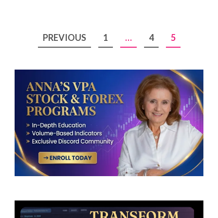
Posts
PREVIOUS
1
…
4
5
pagination