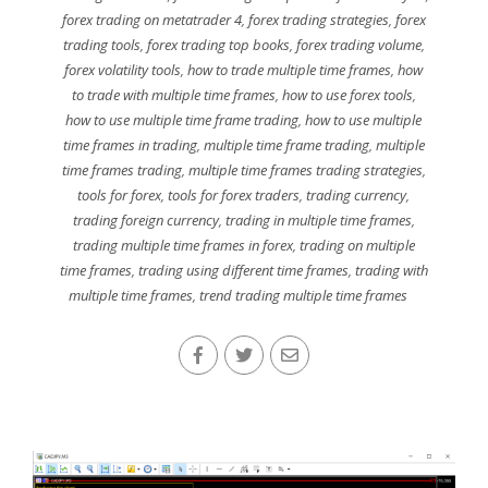
forex trading on metatrader 4
,
forex trading strategies
,
forex
trading tools
,
forex trading top books
,
forex trading volume
,
forex volatility tools
,
how to trade multiple time frames
,
how
to trade with multiple time frames
,
how to use forex tools
,
how to use multiple time frame trading
,
how to use multiple
time frames in trading
,
multiple time frame trading
,
multiple
time frames trading
,
multiple time frames trading strategies
,
tools for forex
,
tools for forex traders
,
trading currency
,
trading foreign currency
,
trading in multiple time frames
,
trading multiple time frames in forex
,
trading on multiple
time frames
,
trading using different time frames
,
trading with
multiple time frames
,
trend trading multiple time frames