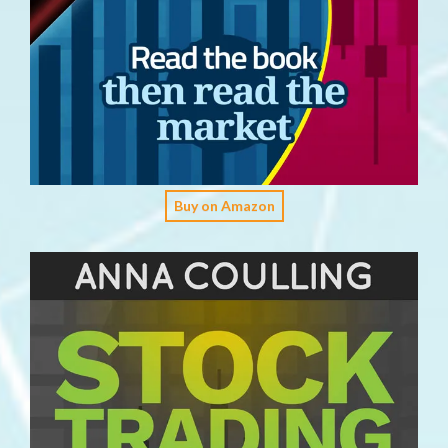
Buy on Amazon