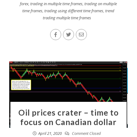
forex
,
trading in multiple time frames
,
trading on multiple
time frames
,
trading using different time frames
,
trend
trading multiple time frames
Oil prices crater – time to
focus on Canadian dollar
April 21, 2020
Comment Closed