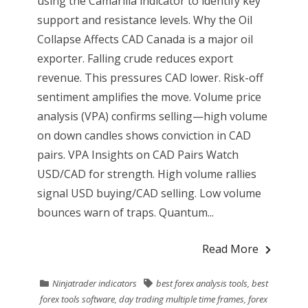
using the Camarilla indicator to identify key
support and resistance levels. Why the Oil
Collapse Affects CAD Canada is a major oil
exporter. Falling crude reduces export
revenue. This pressures CAD lower. Risk-off
sentiment amplifies the move. Volume price
analysis (VPA) confirms selling—high volume
on down candles shows conviction in CAD
pairs. VPA Insights on CAD Pairs Watch
USD/CAD for strength. High volume rallies
signal USD buying/CAD selling. Low volume
bounces warn of traps. Quantum...
Read More
Ninjatrader indicators
best forex analysis tools
,
best
forex tools software
,
day trading multiple time frames
,
forex