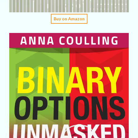
Buy on Amazon