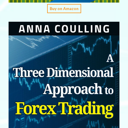
Buy on Amazon