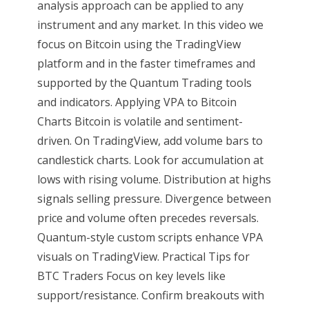
analysis approach can be applied to any
instrument and any market. In this video we
focus on Bitcoin using the TradingView
platform and in the faster timeframes and
supported by the Quantum Trading tools
and indicators. Applying VPA to Bitcoin
Charts Bitcoin is volatile and sentiment-
driven. On TradingView, add volume bars to
candlestick charts. Look for accumulation at
lows with rising volume. Distribution at highs
signals selling pressure. Divergence between
price and volume often precedes reversals.
Quantum-style custom scripts enhance VPA
visuals on TradingView. Practical Tips for
BTC Traders Focus on key levels like
support/resistance. Confirm breakouts with