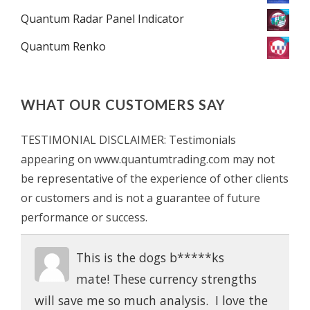
Quantum Radar Panel Indicator
Quantum Renko
WHAT OUR CUSTOMERS SAY
TESTIMONIAL DISCLAIMER: Testimonials
appearing on www.quantumtrading.com may not
be representative of the experience of other clients
or customers and is not a guarantee of future
performance or success.
This is the dogs b*****ks
mate! These currency strengths
will save me so much analysis. I love the