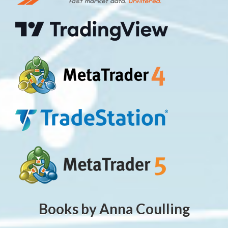
Books by Anna Coulling