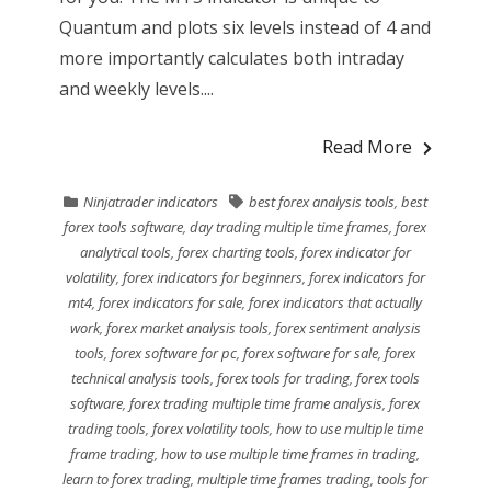
Quantum and plots six levels instead of 4 and
more importantly calculates both intraday
and weekly levels....
Read More
Ninjatrader indicators
best forex analysis tools
,
best
forex tools software
,
day trading multiple time frames
,
forex
analytical tools
,
forex charting tools
,
forex indicator for
volatility
,
forex indicators for beginners
,
forex indicators for
mt4
,
forex indicators for sale
,
forex indicators that actually
work
,
forex market analysis tools
,
forex sentiment analysis
tools
,
forex software for pc
,
forex software for sale
,
forex
technical analysis tools
,
forex tools for trading
,
forex tools
software
,
forex trading multiple time frame analysis
,
forex
trading tools
,
forex volatility tools
,
how to use multiple time
frame trading
,
how to use multiple time frames in trading
,
learn to forex trading
,
multiple time frames trading
,
tools for