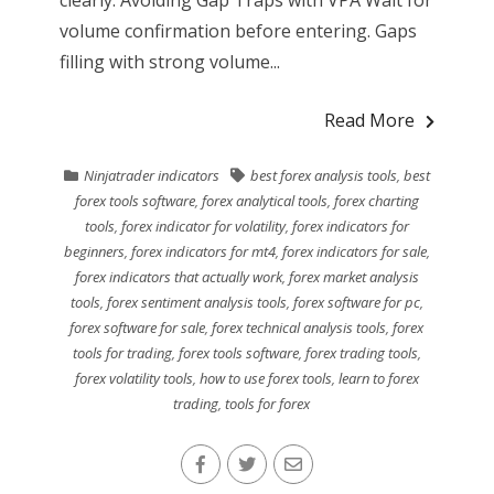
volume confirmation before entering. Gaps
filling with strong volume...
Read More
Ninjatrader indicators
best forex analysis tools
,
best
forex tools software
,
forex analytical tools
,
forex charting
tools
,
forex indicator for volatility
,
forex indicators for
beginners
,
forex indicators for mt4
,
forex indicators for sale
,
forex indicators that actually work
,
forex market analysis
tools
,
forex sentiment analysis tools
,
forex software for pc
,
forex software for sale
,
forex technical analysis tools
,
forex
tools for trading
,
forex tools software
,
forex trading tools
,
forex volatility tools
,
how to use forex tools
,
learn to forex
trading
,
tools for forex