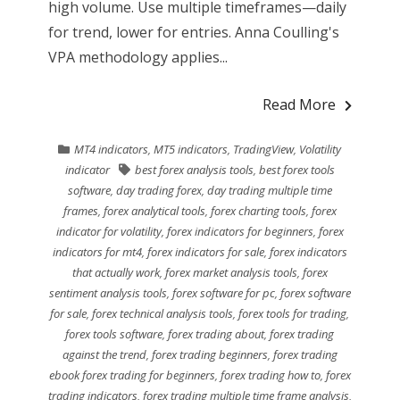
high volume. Use multiple timeframes—daily
for trend, lower for entries. Anna Coulling's
VPA methodology applies...
Read More
MT4 indicators
,
MT5 indicators
,
TradingView
,
Volatility
indicator
best forex analysis tools
,
best forex tools
software
,
day trading forex
,
day trading multiple time
frames
,
forex analytical tools
,
forex charting tools
,
forex
indicator for volatility
,
forex indicators for beginners
,
forex
indicators for mt4
,
forex indicators for sale
,
forex indicators
that actually work
,
forex market analysis tools
,
forex
sentiment analysis tools
,
forex software for pc
,
forex software
for sale
,
forex technical analysis tools
,
forex tools for trading
,
forex tools software
,
forex trading about
,
forex trading
against the trend
,
forex trading beginners
,
forex trading
ebook forex trading for beginners
,
forex trading how to
,
forex
trading indicators
,
forex trading multiple time frame analysis
,