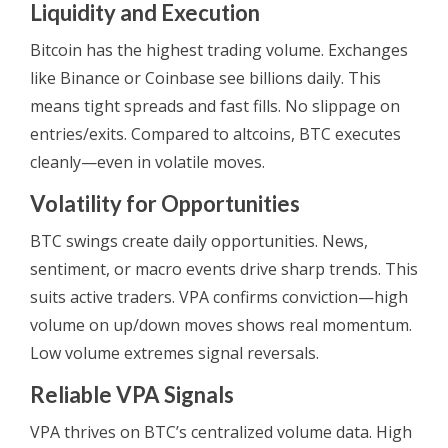
Liquidity and Execution
Bitcoin has the highest trading volume. Exchanges
like Binance or Coinbase see billions daily. This
means tight spreads and fast fills. No slippage on
entries/exits. Compared to altcoins, BTC executes
cleanly—even in volatile moves.
Volatility for Opportunities
BTC swings create daily opportunities. News,
sentiment, or macro events drive sharp trends. This
suits active traders. VPA confirms conviction—high
volume on up/down moves shows real momentum.
Low volume extremes signal reversals.
Reliable VPA Signals
VPA thrives on BTC’s centralized volume data. High