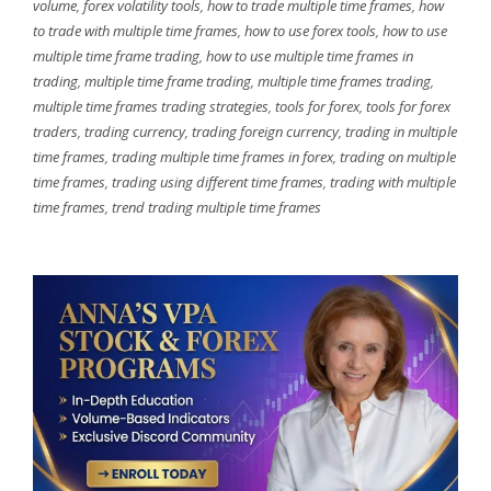
volume
,
forex volatility tools
,
how to trade multiple time frames
,
how
to trade with multiple time frames
,
how to use forex tools
,
how to use
multiple time frame trading
,
how to use multiple time frames in
trading
,
multiple time frame trading
,
multiple time frames trading
,
multiple time frames trading strategies
,
tools for forex
,
tools for forex
traders
,
trading currency
,
trading foreign currency
,
trading in multiple
time frames
,
trading multiple time frames in forex
,
trading on multiple
time frames
,
trading using different time frames
,
trading with multiple
time frames
,
trend trading multiple time frames