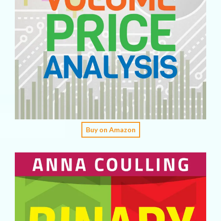
Buy on Amazon