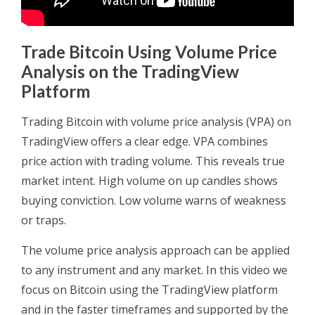
Trade Bitcoin Using Volume Price
Analysis on the TradingView
Platform
Trading Bitcoin with volume price analysis (VPA) on
TradingView offers a clear edge. VPA combines
price action with trading volume. This reveals true
market intent. High volume on up candles shows
buying conviction. Low volume warns of weakness
or traps.
The volume price analysis approach can be applied
to any instrument and any market. In this video we
focus on Bitcoin using the TradingView platform
and in the faster timeframes and supported by the