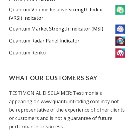
Quantum Volume Relative Strength Index
(VRSI) Indicator
Quantum Market Strength Indicator (MSI)
Quantum Radar Panel Indicator
Quantum Renko
WHAT OUR CUSTOMERS SAY
TESTIMONIAL DISCLAIMER: Testimonials
appearing on www.quantumtrading.com may not
be representative of the experience of other clients
or customers and is not a guarantee of future
performance or success.