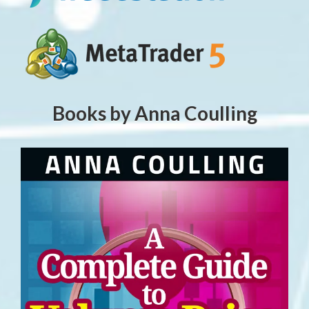
Books by Anna Coulling