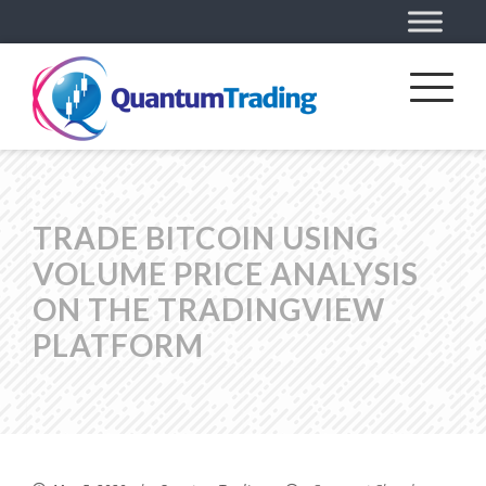
TRADE BITCOIN USING
VOLUME PRICE ANALYSIS
ON THE TRADINGVIEW
PLATFORM