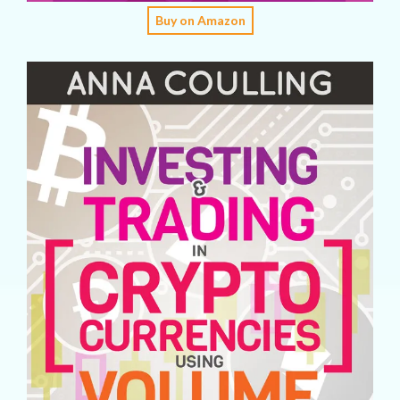
Buy on Amazon