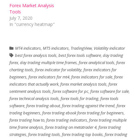
Forex Market Analysis
Tools
July 7, 2020
In "currency heatmap"
MT4 indicators
,
MT5 indicators
,
TradingView
,
Volatility indicator
best forex analysis tools
,
best forex tools software
,
day trading
forex
,
day trading multiple time frames
,
forex analytical tools
,
forex
charting tools
,
forex indicator for volatility
,
forex indicators for
beginners
,
forex indicators for mt4
,
forex indicators for sale
,
forex
indicators that actually work
,
forex market analysis tools
,
forex
sentiment analysis tools
,
forex software for pc
,
forex software for sale
,
forex technical analysis tools
,
forex tools for trading
,
forex tools
software
,
forex trading about
,
forex trading against the trend
,
forex
trading beginners
,
forex trading ebook forex trading for beginners
,
forex trading how to
,
forex trading indicators
,
forex trading multiple
time frame analysis
,
forex trading on metatrader 4
,
forex trading
strategies
,
forex trading tools
,
forex trading top books
,
forex trading