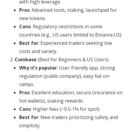
with high leverage.
Pros
: Advanced tools, staking, launchpad for
new tokens.
Cons
: Regulatory restrictions in some
countries (e.g., US users limited to Binance.US).
Best for
: Experienced traders seeking low
costs and variety.
Coinbase
(Best for Beginners & US Users)
Why it’s popular
: User-friendly app, strong
regulation (public company), easy fiat on-
ramps.
Pros
: Excellent education, secure (insurance on
hot wallets), staking rewards.
Cons
: Higher fees (~0.5-1% for spot).
Best for
: New traders prioritizing safety and
simplicity.