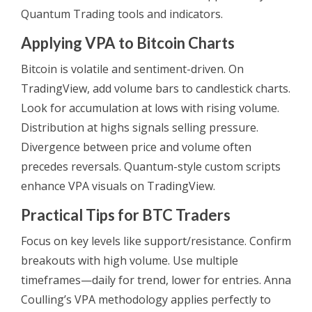
Quantum Trading tools and indicators.
Applying VPA to Bitcoin Charts
Bitcoin is volatile and sentiment-driven. On
TradingView, add volume bars to candlestick charts.
Look for accumulation at lows with rising volume.
Distribution at highs signals selling pressure.
Divergence between price and volume often
precedes reversals. Quantum-style custom scripts
enhance VPA visuals on TradingView.
Practical Tips for BTC Traders
Focus on key levels like support/resistance. Confirm
breakouts with high volume. Use multiple
timeframes—daily for trend, lower for entries. Anna
Coulling’s VPA methodology applies perfectly to