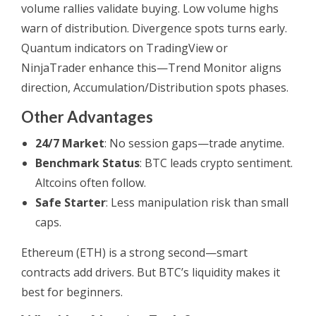
volume rallies validate buying. Low volume highs
warn of distribution. Divergence spots turns early.
Quantum indicators on TradingView or
NinjaTrader enhance this—Trend Monitor aligns
direction, Accumulation/Distribution spots phases.
Other Advantages
24/7 Market
: No session gaps—trade anytime.
Benchmark Status
: BTC leads crypto sentiment.
Altcoins often follow.
Safe Starter
: Less manipulation risk than small
caps.
Ethereum (ETH) is a strong second—smart
contracts add drivers. But BTC’s liquidity makes it
best for beginners.