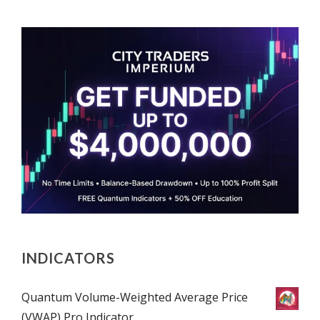
INDICATORS
Quantum Volume-Weighted Average Price
(VWAP) Pro Indicator