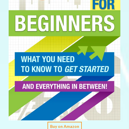
Buy on Amazon