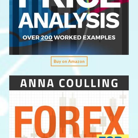
Buy on Amazon