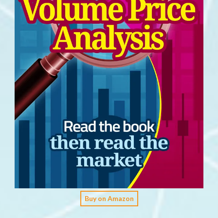
Buy on Amazon