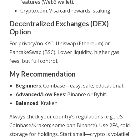
features (Web3 wallet).
Crypto.com: Visa card rewards, staking.
Decentralized Exchanges (DEX)
Option
For privacy/no KYC: Uniswap (Ethereum) or
PancakeSwap (BSC). Lower liquidity, higher gas
fees, but full control.
My Recommendation
Beginners
: Coinbase—easy, safe, educational.
Advanced/Low Fees
: Binance or Bybit.
Balanced
: Kraken.
Always check your country’s regulations (e.g., US:
Coinbase/Kraken; some ban Binance). Use 2FA, cold
storage for holdings. Start small—crypto is volatile!