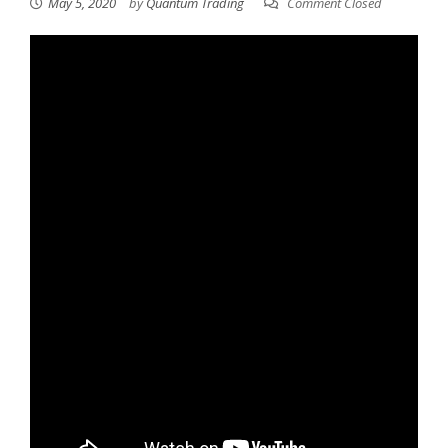
May 5, 2020
by
Quantum Trading
Comment Closed