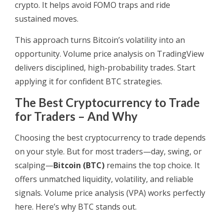
crypto. It helps avoid FOMO traps and ride
sustained moves.
This approach turns Bitcoin’s volatility into an
opportunity. Volume price analysis on TradingView
delivers disciplined, high-probability trades. Start
applying it for confident BTC strategies.
The Best Cryptocurrency to Trade
for Traders – And Why
Choosing the best cryptocurrency to trade depends
on your style. But for most traders—day, swing, or
scalping—
Bitcoin (BTC)
remains the top choice. It
offers unmatched liquidity, volatility, and reliable
signals. Volume price analysis (VPA) works perfectly
here. Here’s why BTC stands out.