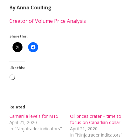
By Anna Coulling
Creator of Volume Price Analysis
Share this:
Like this:
Loading…
Related
Camarilla levels for MT5
Oil prices crater – time to
April 21, 2020
focus on Canadian dollar
In "Ninjatrader indicators"
April 21, 2020
In "Ninjatrader indicators"