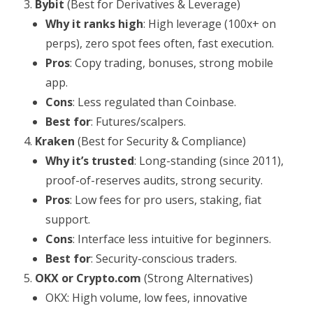
Bybit
(Best for Derivatives & Leverage)
Why it ranks high
: High leverage (100x+ on
perps), zero spot fees often, fast execution.
Pros
: Copy trading, bonuses, strong mobile
app.
Cons
: Less regulated than Coinbase.
Best for
: Futures/scalpers.
Kraken
(Best for Security & Compliance)
Why it’s trusted
: Long-standing (since 2011),
proof-of-reserves audits, strong security.
Pros
: Low fees for pro users, staking, fiat
support.
Cons
: Interface less intuitive for beginners.
Best for
: Security-conscious traders.
OKX or Crypto.com
(Strong Alternatives)
OKX: High volume, low fees, innovative