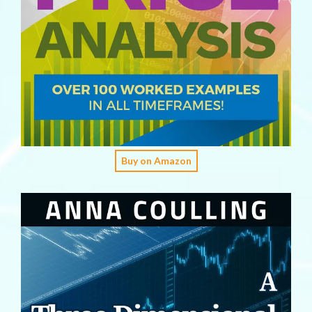
Buy on Amazon