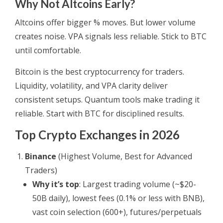
Why Not Altcoins Early?
Altcoins offer bigger % moves. But lower volume
creates noise. VPA signals less reliable. Stick to BTC
until comfortable.
Bitcoin is the best cryptocurrency for traders.
Liquidity, volatility, and VPA clarity deliver
consistent setups. Quantum tools make trading it
reliable. Start with BTC for disciplined results.
Top Crypto Exchanges in 2026
Binance
(Highest Volume, Best for Advanced
Traders)
Why it’s top
: Largest trading volume (~$20-
50B daily), lowest fees (0.1% or less with BNB),
vast coin selection (600+), futures/perpetuals