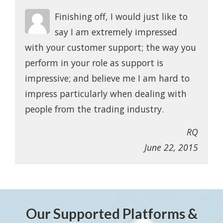
Finishing off, I would just like to
say I am extremely impressed
with your customer support; the way you
perform in your role as support is
impressive; and believe me I am hard to
impress particularly when dealing with
people from the trading industry.
RQ
June 22, 2015
Our Supported Platforms &