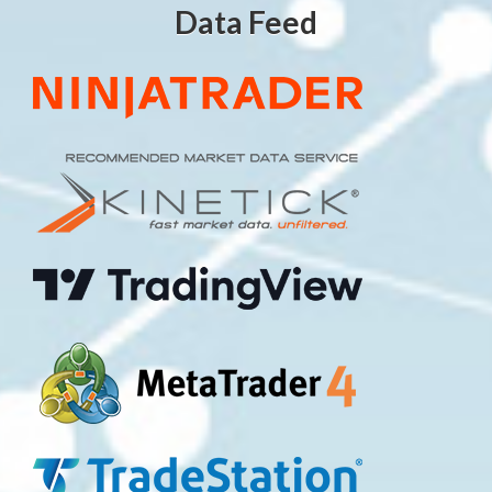
Data Feed