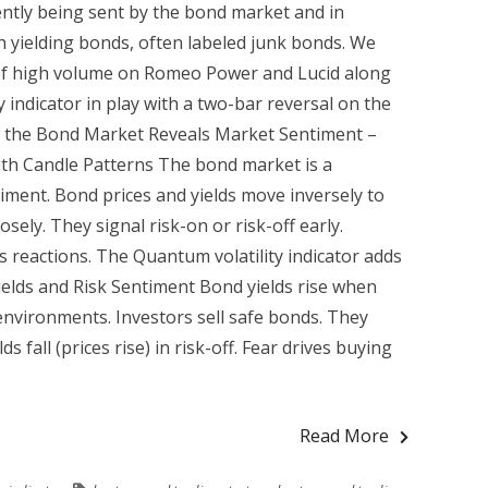
ently being sent by the bond market and in
gh yielding bonds, often labeled junk bonds. We
 of high volume on Romeo Power and Lucid along
y indicator in play with a two-bar reversal on the
w the Bond Market Reveals Market Sentiment –
with Candle Patterns The bond market is a
iment. Bond prices and yields move inversely to
sely. They signal risk-on or risk-off early.
s reactions. The Quantum volatility indicator adds
ields and Risk Sentiment Bond yields rise when
 environments. Investors sell safe bonds. They
s fall (prices rise) in risk-off. Fear drives buying
Read More