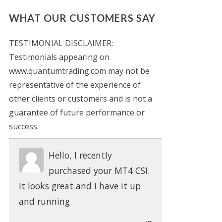
WHAT OUR CUSTOMERS SAY
TESTIMONIAL DISCLAIMER:
Testimonials appearing on
www.quantumtrading.com may not be
representative of the experience of
other clients or customers and is not a
guarantee of future performance or
success.
Hello, I recently
purchased your MT4 CSI.
It looks great and I have it up
and running.