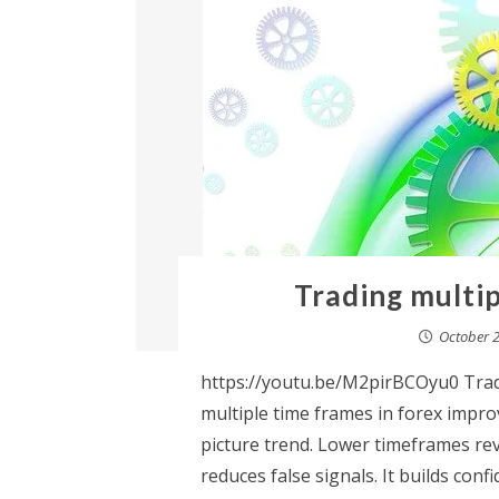
Trading multip
October 2
https://youtu.be/M2pirBCOyu0 Trad
multiple time frames in forex impr
picture trend. Lower timeframes rev
reduces false signals. It builds con