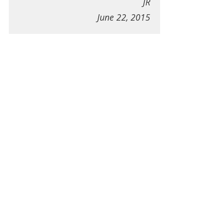
JR
June 22, 2015