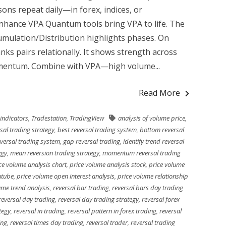
ons repeat daily—in forex, indices, or
nhance VPA Quantum tools bring VPA to life. The
umulation/Distribution highlights phases. On
nks pairs relationally. It shows strength across
momentum. Combine with VPA—high volume...
Read More
 indicators
,
Tradestation
,
TradingView
analysis of volume price
,
sal trading strategy
,
best reversal trading system
,
bottom reversal
eversal trading system
,
gap reversal trading
,
identify trend reversal
egy
,
mean reversion trading strategy
,
momentum reversal trading
ce volume analysis chart
,
price volume analysis stock
,
price volume
utube
,
price volume open interest analysis
,
price volume relationship
ume trend analysis
,
reversal bar trading
,
reversal bars day trading
reversal day trading
,
reversal day trading strategy
,
reversal forex
tegy
,
reversal in trading
,
reversal pattern in forex trading
,
reversal
ing
,
reversal times day trading
,
reversal trader
,
reversal trading