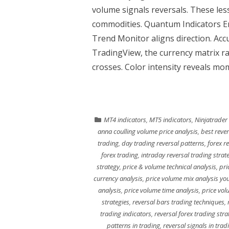
volume signals reversals. These less
commodities. Quantum Indicators E
Trend Monitor aligns direction. Acc
TradingView, the currency matrix ra
crosses. Color intensity reveals 
MT4 indicators
,
MT5 indicators
,
Ninjatrader
anna coulling volume price analysis
,
best rever
trading
,
day trading reversal patterns
,
forex r
forex trading
,
intraday reversal trading strat
strategy
,
price & volume technical analysis
,
pri
currency analysis
,
price volume mix analysis yo
analysis
,
price volume time analysis
,
price vol
strategies
,
reversal bars trading techniques
,
trading indicators
,
reversal forex trading stra
patterns in trading
,
reversal signals in trad