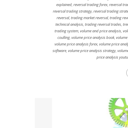
explained
,
reversal trading forex
,
reversal tra
reversal trading strategy
,
reversal trading strat
reversal
,
trading market reversal
,
trading rev
technical analysis
,
trading reversal trades
,
tre
trading system
,
volume and price analysis
,
vol
coulling
,
volume price analysis book
,
volume 
volume price analysis forex
,
volume price analy
software
,
volume price analysis strategy
,
volume
price analysis yout