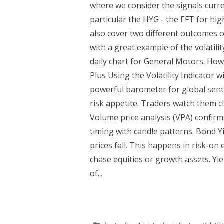
where we consider the signals curr
particular the HYG - the EFT for hi
also cover two different outcomes
with a great example of the volatilit
daily chart for General Motors. Ho
Plus Using the Volatility Indicator 
powerful barometer for global sent
risk appetite. Traders watch them clo
Volume price analysis (VPA) confirm
timing with candle patterns. Bond Y
prices fall. This happens in risk-on
chase equities or growth assets. Yield
of...