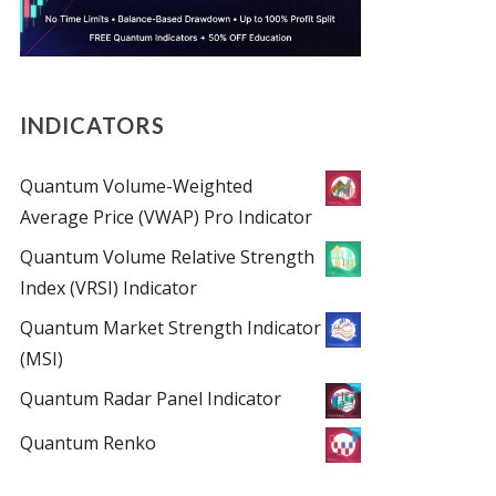
INDICATORS
Quantum Volume-Weighted
Average Price (VWAP) Pro Indicator
Quantum Volume Relative Strength
Index (VRSI) Indicator
Quantum Market Strength Indicator
(MSI)
Quantum Radar Panel Indicator
Quantum Renko