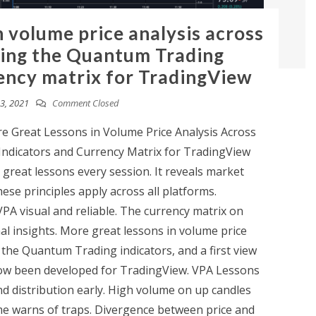
n volume price analysis across
sing the Quantum Trading
rency matrix for TradingView
3, 2021
Comment Closed
 Great Lessons in Volume Price Analysis Across
ndicators and Currency Matrix for TradingView
 great lessons every session. It reveals market
ese principles apply across all platforms.
A visual and reliable. The currency matrix on
al insights. More great lessons in volume price
 the Quantum Trading indicators, and a first view
now been developed for TradingView. VPA Lessons
d distribution early. High volume on up candles
e warns of traps. Divergence between price and