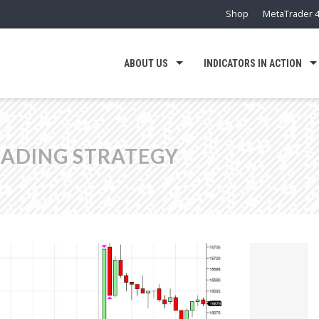
Shop
MetaTrader 4
ABOUT US
INDICATORS IN ACTION
RADING STRATEGY