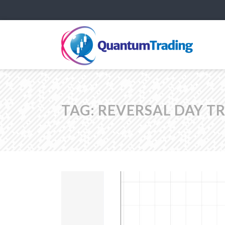
TAG:
REVERSAL DAY T