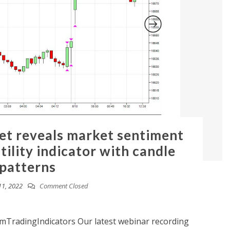
t reveals market sentiment
tility indicator with candle
patterns
11, 2022
Comment Closed
TradingIndicators Our latest webinar recording