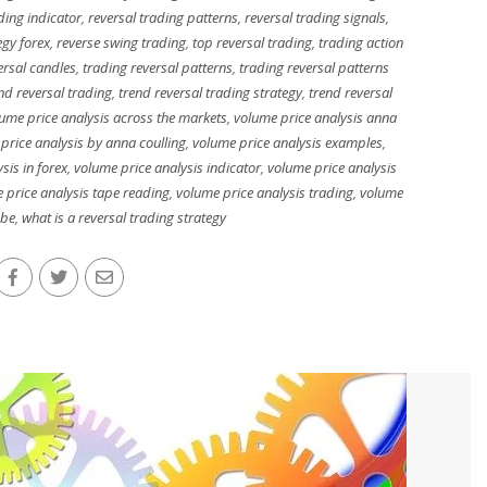
ding indicator
,
reversal trading patterns
,
reversal trading signals
,
egy forex
,
reverse swing trading
,
top reversal trading
,
trading action
ersal candles
,
trading reversal patterns
,
trading reversal patterns
nd reversal trading
,
trend reversal trading strategy
,
trend reversal
ume price analysis across the markets
,
volume price analysis anna
price analysis by anna coulling
,
volume price analysis examples
,
sis in forex
,
volume price analysis indicator
,
volume price analysis
 price analysis tape reading
,
volume price analysis trading
,
volume
ube
,
what is a reversal trading strategy