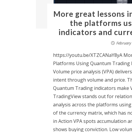
More great lessons i
the platforms u
indicators and cur
February 
https://youtu.be/XTZCANaY8yA More
Platforms Using Quantum Trading I
Volume price analysis (VPA) delivers
intent through volume and price. Th
Quantum Trading indicators make VP
TradingView stands out for relation
analysis across the platforms using
of the currency matrix, which has 
in Action VPA spots accumulation an
shows buying conviction. Low volum