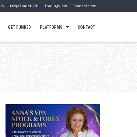
/5
NinjaTrader 7/8
TradingView
TradeStation
GET FUNDED
PLATFORMS
CONTACT