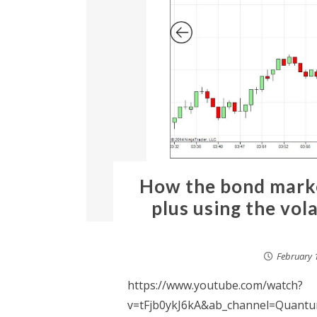
How the bond marke
plus using the vola
February 
https://www.youtube.com/watch?
v=tFjb0ykJ6kA&ab_channel=Quantum