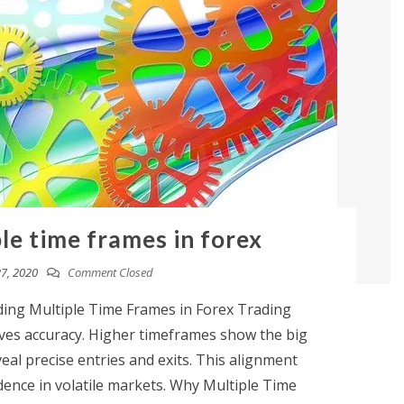
le time frames in forex
7, 2020
Comment Closed
ing Multiple Time Frames in Forex Trading
oves accuracy. Higher timeframes show the big
eal precise entries and exits. This alignment
fidence in volatile markets. Why Multiple Time