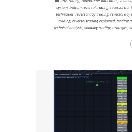
day trading
,
Ninjatrader indicators
,
Volatili
system
,
bottom reversal trading
,
reversal bar 
techniques
,
reversal day trading
,
reversal day 
trading
,
reversal trading explained
,
trading a
technical analysis
,
volatility trading strategies
,
v