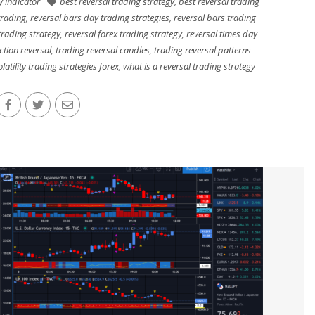
ty indicator
best reversal trading strategy
,
best reversal trading
trading
,
reversal bars day trading strategies
,
reversal bars trading
trading strategy
,
reversal forex trading strategy
,
reversal times day
ction reversal
,
trading reversal candles
,
trading reversal patterns
olatility trading strategies forex
,
what is a reversal trading strategy