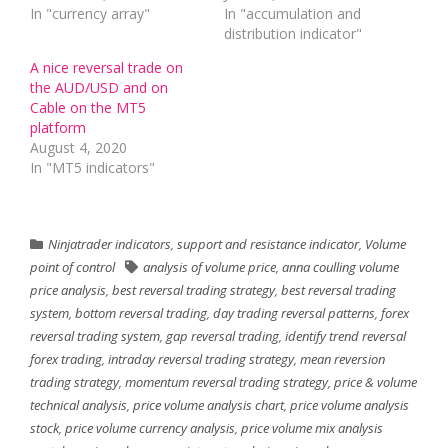
In "currency array"
In "accumulation and
distribution indicator"
A nice reversal trade on
the AUD/USD and on
Cable on the MT5
platform
August 4, 2020
In "MT5 indicators"
Ninjatrader indicators
,
support and resistance indicator
,
Volume
point of control
analysis of volume price
,
anna coulling volume
price analysis
,
best reversal trading strategy
,
best reversal trading
system
,
bottom reversal trading
,
day trading reversal patterns
,
forex
reversal trading system
,
gap reversal trading
,
identify trend reversal
forex trading
,
intraday reversal trading strategy
,
mean reversion
trading strategy
,
momentum reversal trading strategy
,
price & volume
technical analysis
,
price volume analysis chart
,
price volume analysis
stock
,
price volume currency analysis
,
price volume mix analysis