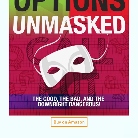
Buy on Amazon