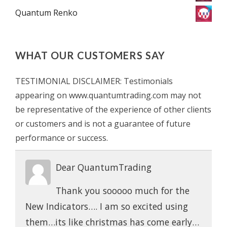
Quantum Renko
WHAT OUR CUSTOMERS SAY
TESTIMONIAL DISCLAIMER: Testimonials
appearing on www.quantumtrading.com may not
be representative of the experience of other clients
or customers and is not a guarantee of future
performance or success.
Dear QuantumTrading
Thank you sooooo much for the
New Indicators…. I am so excited using
them…its like christmas has come early…