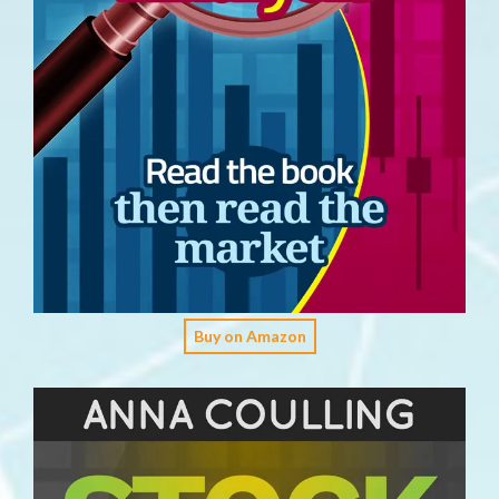
Buy on Amazon