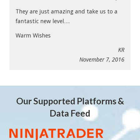
They are just amazing and take us to a
fantastic new level….
Warm Wishes
KR
November 7, 2016
Our Supported Platforms &
Data Feed