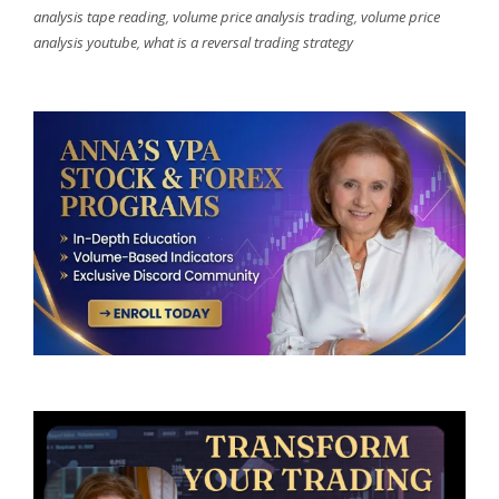
analysis tape reading
,
volume price analysis trading
,
volume price
analysis youtube
,
what is a reversal trading strategy