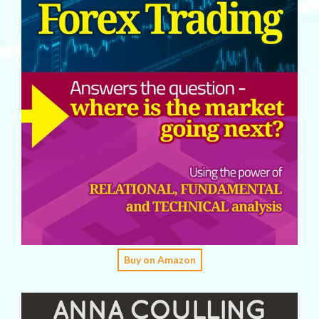
Buy on Amazon