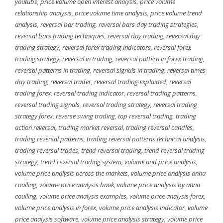
youtube
,
price volume open interest analysis
,
price volume
relationship analysis
,
price volume time analysis
,
price volume trend
analysis
,
reversal bar trading
,
reversal bars day trading strategies
,
reversal bars trading techniques
,
reversal day trading
,
reversal day
trading strategy
,
reversal forex trading indicators
,
reversal forex
trading strategy
,
reversal in trading
,
reversal pattern in forex trading
,
reversal patterns in trading
,
reversal signals in trading
,
reversal times
day trading
,
reversal trader
,
reversal trading explained
,
reversal
trading forex
,
reversal trading indicator
,
reversal trading patterns
,
reversal trading signals
,
reversal trading strategy
,
reversal trading
strategy forex
,
reverse swing trading
,
top reversal trading
,
trading
action reversal
,
trading market reversal
,
trading reversal candles
,
trading reversal patterns
,
trading reversal patterns technical analysis
,
trading reversal trades
,
trend reversal trading
,
trend reversal trading
strategy
,
trend reversal trading system
,
volume and price analysis
,
volume price analysis across the markets
,
volume price analysis anna
coulling
,
volume price analysis book
,
volume price analysis by anna
coulling
,
volume price analysis examples
,
volume price analysis forex
,
volume price analysis in forex
,
volume price analysis indicator
,
volume
price analysis software
,
volume price analysis strategy
,
volume price