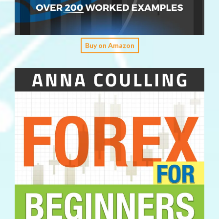
Buy on Amazon