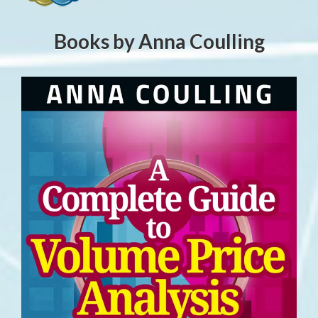
Books by Anna Coulling