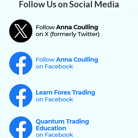
Follow Us on Social Media