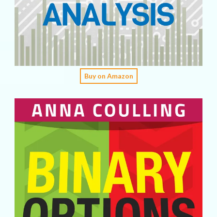
Buy on Amazon