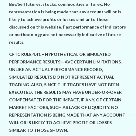
Buy/Sell futures, stocks, commodities or forex. No
representation is being made that any account will or is
likely to achieve profits or losses similar to those
discussed on this website. Past performance of indicators
or methodology are not necessarily indicative of future
results.
CFTC RULE 4.41 – HYPOTHETICAL OR SIMULATED
PERFORMANCE RESULTS HAVE CERTAIN LIMITATIONS.
UNLIKE AN ACTUAL PERFORMANCE RECORD,
SIMULATED RESULTS DO NOT REPRESENT ACTUAL
TRADING. ALSO, SINCE THE TRADES HAVE NOT BEEN
EXECUTED, THE RESULTS MAY HAVE UNDER-OR-OVER
COMPENSATED FOR THE IMPACT, IF ANY, OF CERTAIN
MARKET FACTORS, SUCH AS LACK OF LIQUIDITY. NO
REPRESENTATION IS BEING MADE THAT ANY ACCOUNT
WILL OR IS LIKELY TO ACHIEVE PROFIT OR LOSSES
SIMILAR TO THOSE SHOWN.