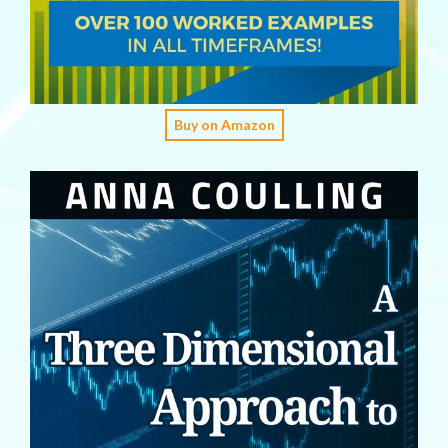
Buy on Amazon