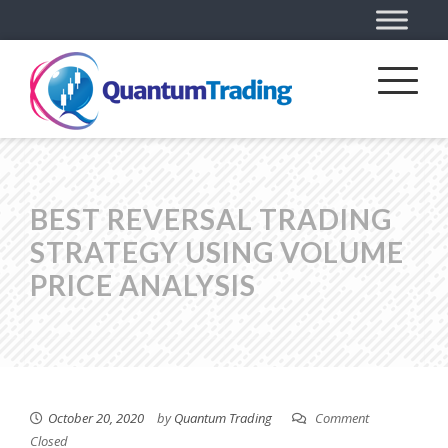
BEST REVERSAL TRADING
STRATEGY USING VOLUME
PRICE ANALYSIS
October 20, 2020
by
Quantum Trading
Comment
Closed