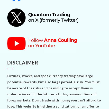
DISCLAIMER
Futures, stocks, and spot currency trading have large
potential rewards, but also large potential risk. You must
be aware of the risks and be willing to accept them in
order to invest in the futures, stocks, commodities and
forex markets. Don’t trade with money you can’t afford to
lose. This website is neither a solicitation nor an offer to