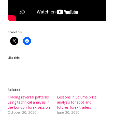
Share this:
Like this:
Related
Trading reversal patterns
Lessons in volume price
using technical analysis in
analysis for spot and
the London forex session.
futures forex traders
October 20, 2020
June 30, 2020