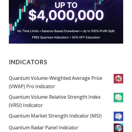
INDICATORS
Quantum Volume-Weighted Average Price
(VWAP) Pro Indicator
Quantum Volume Relative Strength Index
(VRSI) Indicator
Quantum Market Strength Indicator (MSI)
Quantum Radar Panel Indicator