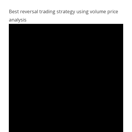
Best reversal trading strategy using volume price
analysis