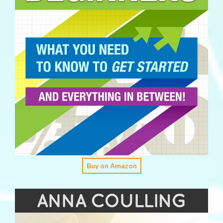
Buy on Amazon