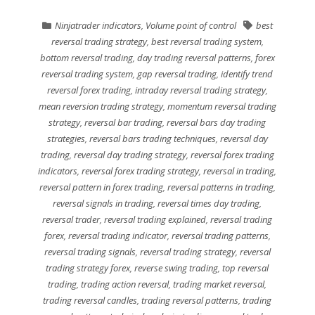
Ninjatrader indicators
,
Volume point of control
best
reversal trading strategy
,
best reversal trading system
,
bottom reversal trading
,
day trading reversal patterns
,
forex
reversal trading system
,
gap reversal trading
,
identify trend
reversal forex trading
,
intraday reversal trading strategy
,
mean reversion trading strategy
,
momentum reversal trading
strategy
,
reversal bar trading
,
reversal bars day trading
strategies
,
reversal bars trading techniques
,
reversal day
trading
,
reversal day trading strategy
,
reversal forex trading
indicators
,
reversal forex trading strategy
,
reversal in trading
,
reversal pattern in forex trading
,
reversal patterns in trading
,
reversal signals in trading
,
reversal times day trading
,
reversal trader
,
reversal trading explained
,
reversal trading
forex
,
reversal trading indicator
,
reversal trading patterns
,
reversal trading signals
,
reversal trading strategy
,
reversal
trading strategy forex
,
reverse swing trading
,
top reversal
trading
,
trading action reversal
,
trading market reversal
,
trading reversal candles
,
trading reversal patterns
,
trading