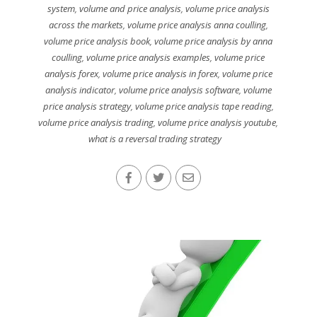
system
,
volume and price analysis
,
volume price analysis
across the markets
,
volume price analysis anna coulling
,
volume price analysis book
,
volume price analysis by anna
coulling
,
volume price analysis examples
,
volume price
analysis forex
,
volume price analysis in forex
,
volume price
analysis indicator
,
volume price analysis software
,
volume
price analysis strategy
,
volume price analysis tape reading
,
volume price analysis trading
,
volume price analysis youtube
,
what is a reversal trading strategy