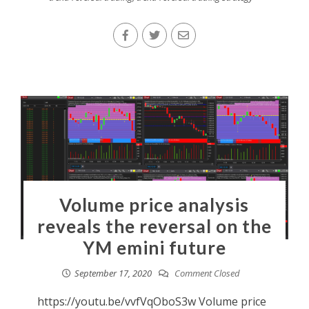
Volume price analysis
reveals the reversal on the
YM emini future
September 17, 2020
Comment Closed
https://youtu.be/vvfVqOboS3w Volume price