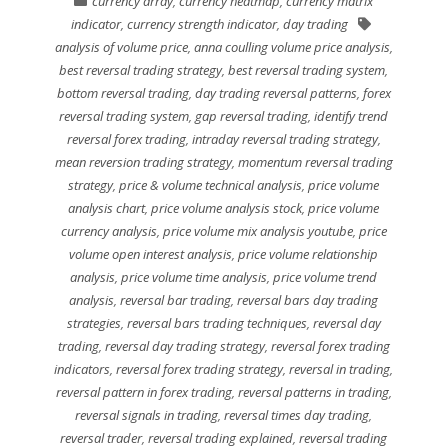
currency array
,
currency heatmap
,
currency matrix
indicator
,
currency strength indicator
,
day trading
analysis of volume price
,
anna coulling volume price analysis
,
best reversal trading strategy
,
best reversal trading system
,
bottom reversal trading
,
day trading reversal patterns
,
forex
reversal trading system
,
gap reversal trading
,
identify trend
reversal forex trading
,
intraday reversal trading strategy
,
mean reversion trading strategy
,
momentum reversal trading
strategy
,
price & volume technical analysis
,
price volume
analysis chart
,
price volume analysis stock
,
price volume
currency analysis
,
price volume mix analysis youtube
,
price
volume open interest analysis
,
price volume relationship
analysis
,
price volume time analysis
,
price volume trend
analysis
,
reversal bar trading
,
reversal bars day trading
strategies
,
reversal bars trading techniques
,
reversal day
trading
,
reversal day trading strategy
,
reversal forex trading
indicators
,
reversal forex trading strategy
,
reversal in trading
,
reversal pattern in forex trading
,
reversal patterns in trading
,
reversal signals in trading
,
reversal times day trading
,
reversal trader
,
reversal trading explained
,
reversal trading