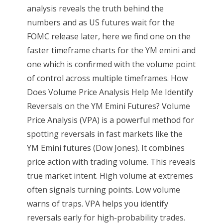
analysis reveals the truth behind the
numbers and as US futures wait for the
FOMC release later, here we find one on the
faster timeframe charts for the YM emini and
one which is confirmed with the volume point
of control across multiple timeframes. How
Does Volume Price Analysis Help Me Identify
Reversals on the YM Emini Futures? Volume
Price Analysis (VPA) is a powerful method for
spotting reversals in fast markets like the
YM Emini futures (Dow Jones). It combines
price action with trading volume. This reveals
true market intent. High volume at extremes
often signals turning points. Low volume
warns of traps. VPA helps you identify
reversals early for high-probability trades.