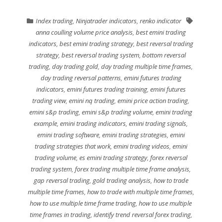
Index trading
,
Ninjatrader indicators
,
renko indicator
anna coulling volume price analysis
,
best emini trading
indicators
,
best emini trading strategy
,
best reversal trading
strategy
,
best reversal trading system
,
bottom reversal
trading
,
day trading gold
,
day trading multiple time frames
,
day trading reversal patterns
,
emini futures trading
indicators
,
emini futures trading training
,
emini futures
trading view
,
emini nq trading
,
emini price action trading
,
emini s&p trading
,
emini s&p trading volume
,
emini trading
example
,
emini trading indicators
,
emini trading signals
,
emini trading software
,
emini trading strategies
,
emini
trading strategies that work
,
emini trading videos
,
emini
trading volume
,
es emini trading strategy
,
forex reversal
trading system
,
forex trading multiple time frame analysis
,
gap reversal trading
,
gold trading analysis
,
how to trade
multiple time frames
,
how to trade with multiple time frames
,
how to use multiple time frame trading
,
how to use multiple
time frames in trading
,
identify trend reversal forex trading
,