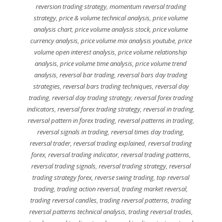
reversion trading strategy
,
momentum reversal trading
strategy
,
price & volume technical analysis
,
price volume
analysis chart
,
price volume analysis stock
,
price volume
currency analysis
,
price volume mix analysis youtube
,
price
volume open interest analysis
,
price volume relationship
analysis
,
price volume time analysis
,
price volume trend
analysis
,
reversal bar trading
,
reversal bars day trading
strategies
,
reversal bars trading techniques
,
reversal day
trading
,
reversal day trading strategy
,
reversal forex trading
indicators
,
reversal forex trading strategy
,
reversal in trading
,
reversal pattern in forex trading
,
reversal patterns in trading
,
reversal signals in trading
,
reversal times day trading
,
reversal trader
,
reversal trading explained
,
reversal trading
forex
,
reversal trading indicator
,
reversal trading patterns
,
reversal trading signals
,
reversal trading strategy
,
reversal
trading strategy forex
,
reverse swing trading
,
top reversal
trading
,
trading action reversal
,
trading market reversal
,
trading reversal candles
,
trading reversal patterns
,
trading
reversal patterns technical analysis
,
trading reversal trades
,