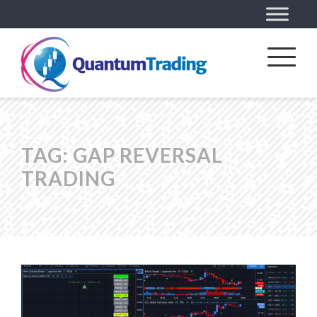
TAG:
GAP REVERSAL
TRADING