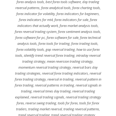
forex analysis tools
,
best forex tools software
,
day trading
reversal patterns
,
forex analytical tools
,
forex charting tools
,
forex indicator for volatility
,
forex indicators for beginners
,
forex indicators for mt4
,
forex indicators for sale
,
forex
indicators that actually work
,
forex market analysis tools
,
forex reversal trading system
,
forex sentiment analysis tools
,
forex software for pc
,
forex software for sale
,
forex technical
analysis tools
,
forex tools for trading
,
forex trading tools
,
forex volatility tools
,
gap reversal trading
,
how to use forex
tools
,
identify trend reversal forex trading
,
intraday reversal
trading strategy
,
mean reversion trading strategy
,
momentum reversal trading strategy
,
reversal bars day
trading strategies
,
reversal forex trading indicators
,
reversal
forex trading strategy
,
reversal in trading
,
reversal pattern in
forex trading
,
reversal patterns in trading
,
reversal signals in
trading
,
reversal times day trading
,
reversal trading
explained
,
reversal trading signals
,
reversal trading strategy
forex
,
reverse swing trading
,
tools for forex
,
tools for forex
traders
,
trading market reversal
,
trading reversal patterns
,
trend reversal trading
,
trend reversal trading strategy