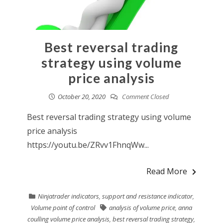
Best reversal trading
strategy using volume
price analysis
October 20, 2020
Comment Closed
Best reversal trading strategy using volume
price analysis
https://youtu.be/ZRvv1FhnqWw...
Read More
Ninjatrader indicators
,
support and resistance indicator
,
Volume point of control
analysis of volume price
,
anna
coulling volume price analysis
,
best reversal trading strategy
,