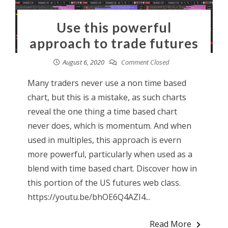
Use this powerful
approach to trade futures
August 6, 2020
Comment Closed
Many traders never use a non time based
chart, but this is a mistake, as such charts
reveal the one thing a time based chart
never does, which is momentum. And when
used in multiples, this approach is evern
more powerful, particularly when used as a
blend with time based chart. Discover how in
this portion of the US futures web class.
https://youtu.be/bhOE6Q4AZI4...
Read More