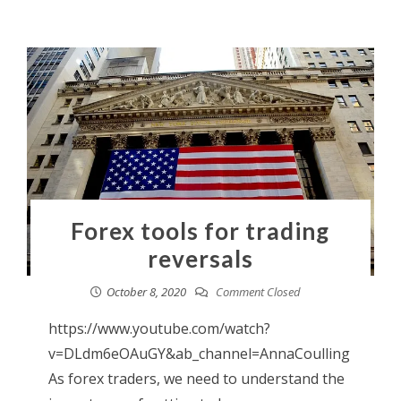
Forex tools for trading
reversals
October 8, 2020
Comment Closed
https://www.youtube.com/watch?
v=DLdm6eOAuGY&ab_channel=AnnaCoulling
As forex traders, we need to understand the