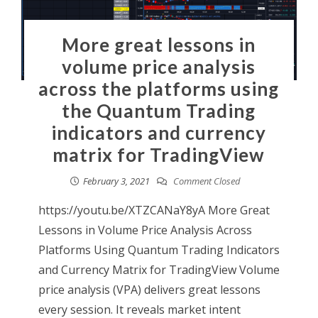
More great lessons in
volume price analysis
across the platforms using
the Quantum Trading
indicators and currency
matrix for TradingView
February 3, 2021
Comment Closed
https://youtu.be/XTZCANaY8yA More Great
Lessons in Volume Price Analysis Across
Platforms Using Quantum Trading Indicators
and Currency Matrix for TradingView Volume
price analysis (VPA) delivers great lessons
every session. It reveals market intent