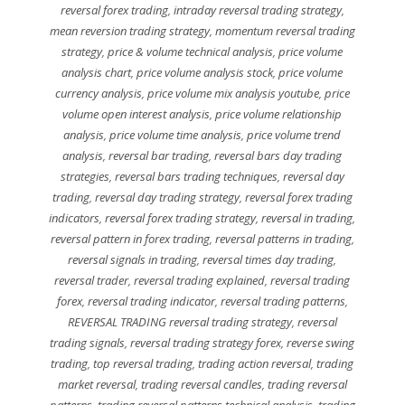
reversal forex trading
,
intraday reversal trading strategy
,
mean reversion trading strategy
,
momentum reversal trading
strategy
,
price & volume technical analysis
,
price volume
analysis chart
,
price volume analysis stock
,
price volume
currency analysis
,
price volume mix analysis youtube
,
price
volume open interest analysis
,
price volume relationship
analysis
,
price volume time analysis
,
price volume trend
analysis
,
reversal bar trading
,
reversal bars day trading
strategies
,
reversal bars trading techniques
,
reversal day
trading
,
reversal day trading strategy
,
reversal forex trading
indicators
,
reversal forex trading strategy
,
reversal in trading
,
reversal pattern in forex trading
,
reversal patterns in trading
,
reversal signals in trading
,
reversal times day trading
,
reversal trader
,
reversal trading explained
,
reversal trading
forex
,
reversal trading indicator
,
reversal trading patterns
,
REVERSAL TRADING reversal trading strategy
,
reversal
trading signals
,
reversal trading strategy forex
,
reverse swing
trading
,
top reversal trading
,
trading action reversal
,
trading
market reversal
,
trading reversal candles
,
trading reversal
patterns
,
trading reversal patterns technical analysis
,
trading