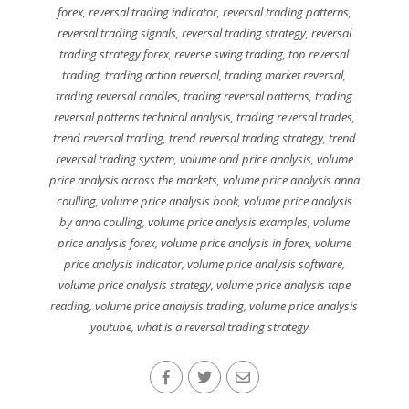
forex
,
reversal trading indicator
,
reversal trading patterns
,
reversal trading signals
,
reversal trading strategy
,
reversal
trading strategy forex
,
reverse swing trading
,
top reversal
trading
,
trading action reversal
,
trading market reversal
,
trading reversal candles
,
trading reversal patterns
,
trading
reversal patterns technical analysis
,
trading reversal trades
,
trend reversal trading
,
trend reversal trading strategy
,
trend
reversal trading system
,
volume and price analysis
,
volume
price analysis across the markets
,
volume price analysis anna
coulling
,
volume price analysis book
,
volume price analysis
by anna coulling
,
volume price analysis examples
,
volume
price analysis forex
,
volume price analysis in forex
,
volume
price analysis indicator
,
volume price analysis software
,
volume price analysis strategy
,
volume price analysis tape
reading
,
volume price analysis trading
,
volume price analysis
youtube
,
what is a reversal trading strategy