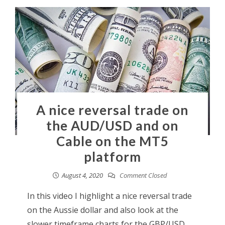
A nice reversal trade on
the AUD/USD and on
Cable on the MT5
platform
August 4, 2020
Comment Closed
In this video I highlight a nice reversal trade
on the Aussie dollar and also look at the
slower timeframe charts for the GBP/USD