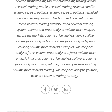
reverse swing trading
,
top reversal trading
,
trading action
reversal
,
trading market reversal
,
trading reversal candles
,
trading reversal patterns
,
trading reversal patterns technical
analysis
,
trading reversal trades
,
trend reversal trading
,
trend reversal trading strategy
,
trend reversal trading
system
,
volume and price analysis
,
volume price analysis
across the markets
,
volume price analysis anna coulling
,
volume price analysis book
,
volume price analysis by anna
coulling
,
volume price analysis examples
,
volume price
analysis forex
,
volume price analysis in forex
,
volume price
analysis indicator
,
volume price analysis software
,
volume
price analysis strategy
,
volume price analysis tape reading
,
volume price analysis trading
,
volume price analysis youtube
,
what is a reversal trading strategy