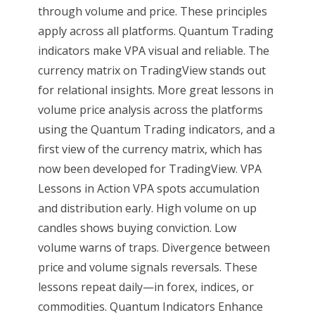
through volume and price. These principles
apply across all platforms. Quantum Trading
indicators make VPA visual and reliable. The
currency matrix on TradingView stands out
for relational insights. More great lessons in
volume price analysis across the platforms
using the Quantum Trading indicators, and a
first view of the currency matrix, which has
now been developed for TradingView. VPA
Lessons in Action VPA spots accumulation
and distribution early. High volume on up
candles shows buying conviction. Low
volume warns of traps. Divergence between
price and volume signals reversals. These
lessons repeat daily—in forex, indices, or
commodities. Quantum Indicators Enhance