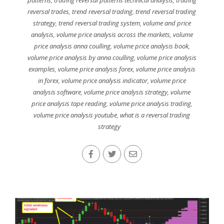
reversal trades
,
trend reversal trading
,
trend reversal trading
strategy
,
trend reversal trading system
,
volume and price
analysis
,
volume price analysis across the markets
,
volume
price analysis anna coulling
,
volume price analysis book
,
volume price analysis by anna coulling
,
volume price analysis
examples
,
volume price analysis forex
,
volume price analysis
in forex
,
volume price analysis indicator
,
volume price
analysis software
,
volume price analysis strategy
,
volume
price analysis tape reading
,
volume price analysis trading
,
volume price analysis youtube
,
what is a reversal trading
strategy