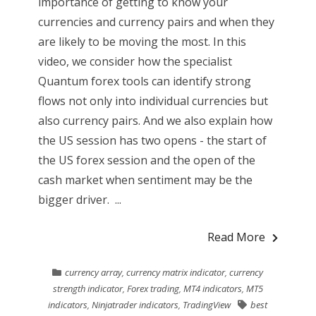
importance of getting to know your
currencies and currency pairs and when they
are likely to be moving the most. In this
video, we consider how the specialist
Quantum forex tools can identify strong
flows not only into individual currencies but
also currency pairs. And we also explain how
the US session has two opens - the start of
the US forex session and the open of the
cash market when sentiment may be the
bigger driver. ...
Read More
currency array
,
currency matrix indicator
,
currency
strength indicator
,
Forex trading
,
MT4 indicators
,
MT5
indicators
,
Ninjatrader indicators
,
TradingView
best