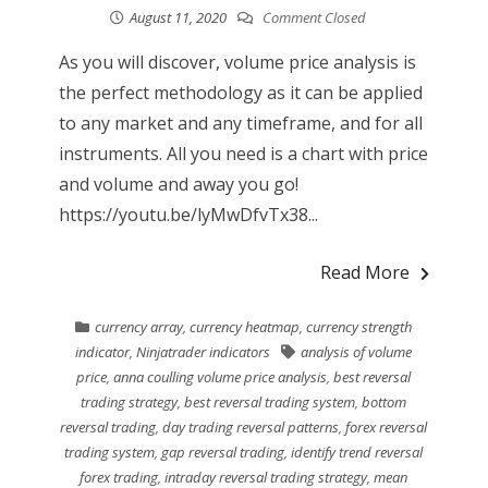
August 11, 2020
Comment Closed
As you will discover, volume price analysis is
the perfect methodology as it can be applied
to any market and any timeframe, and for all
instruments. All you need is a chart with price
and volume and away you go!
https://youtu.be/lyMwDfvTx38...
Read More
currency array
,
currency heatmap
,
currency strength
indicator
,
Ninjatrader indicators
analysis of volume
price
,
anna coulling volume price analysis
,
best reversal
trading strategy
,
best reversal trading system
,
bottom
reversal trading
,
day trading reversal patterns
,
forex reversal
trading system
,
gap reversal trading
,
identify trend reversal
forex trading
,
intraday reversal trading strategy
,
mean