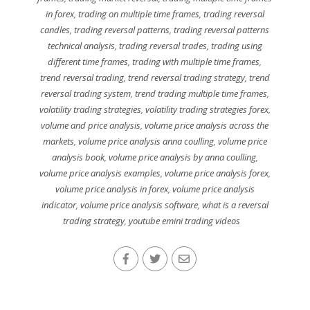
in forex
,
trading on multiple time frames
,
trading reversal
candles
,
trading reversal patterns
,
trading reversal patterns
technical analysis
,
trading reversal trades
,
trading using
different time frames
,
trading with multiple time frames
,
trend reversal trading
,
trend reversal trading strategy
,
trend
reversal trading system
,
trend trading multiple time frames
,
volatility trading strategies
,
volatility trading strategies forex
,
volume and price analysis
,
volume price analysis across the
markets
,
volume price analysis anna coulling
,
volume price
analysis book
,
volume price analysis by anna coulling
,
volume price analysis examples
,
volume price analysis forex
,
volume price analysis in forex
,
volume price analysis
indicator
,
volume price analysis software
,
what is a reversal
trading strategy
,
youtube emini trading videos