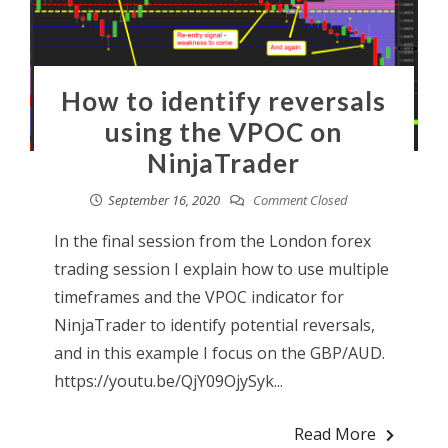
How to identify reversals
using the VPOC on
NinjaTrader
September 16, 2020
Comment Closed
In the final session from the London forex
trading session I explain how to use multiple
timeframes and the VPOC indicator for
NinjaTrader to identify potential reversals,
and in this example I focus on the GBP/AUD.
https://youtu.be/QjY09OjySyk...
Read More