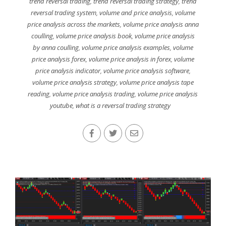
trend reversal trading
,
trend reversal trading strategy
,
trend
reversal trading system
,
volume and price analysis
,
volume
price analysis across the markets
,
volume price analysis anna
coulling
,
volume price analysis book
,
volume price analysis
by anna coulling
,
volume price analysis examples
,
volume
price analysis forex
,
volume price analysis in forex
,
volume
price analysis indicator
,
volume price analysis software
,
volume price analysis strategy
,
volume price analysis tape
reading
,
volume price analysis trading
,
volume price analysis
youtube
,
what is a reversal trading strategy