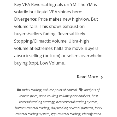
Key VPA Reversal Signals on YM The YM is
volatile but liquid. VPA shines here:
Divergence: Price makes new high/low. But
volume falls. This shows exhaustion—
buyers/sellers fading. Reversal likely.
Stopping/Climactic Volume: Ultra-high
volume at extremes halts the move. Buyers
absorb selling (bottom) or sellers overwhelm
buying (top). Low Volume...
Read More
Index trading
,
Volume point of control
analysis of
volume price
,
anna coulling volume price analysis
,
best
reversal trading strategy
,
best reversal trading system
,
bottom reversal trading
,
day trading reversal patterns
,
forex
reversal trading system
,
gap reversal trading
,
identify trend