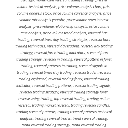
volume technical analysis
,
price volume analysis chart
,
price
volume analysis stock
,
price volume currency analysis
,
price
volume mix analysis youtube
,
price volume open interest
analysis
,
price volume relationship analysis
,
price volume
time analysis
,
price volume trend analysis
,
reversal bar
trading
,
reversal bars day trading strategies
,
reversal bars
trading techniques
,
reversal day trading
,
reversal day trading
strategy
,
reversal forex trading indicators
,
reversal forex
trading strategy
,
reversal in trading
,
reversal pattern in forex
trading
,
reversal patterns in trading
,
reversal signals in
trading
,
reversal times day trading
,
reversal trader
,
reversal
trading explained
,
reversal trading forex
,
reversal trading
indicator
,
reversal trading patterns
,
reversal trading signals
,
reversal trading strategy
,
reversal trading strategy forex
,
reverse swing trading
,
top reversal trading
,
trading action
reversal
,
trading market reversal
,
trading reversal candles
,
trading reversal patterns
,
trading reversal patterns technical
analysis
,
trading reversal trades
,
trend reversal trading
,
trend reversal trading strategy
,
trend reversal trading