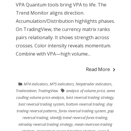
VPA Quantum tools bring VPA to life. The
Trend Monitor aligns direction.
Accumulation/Distribution highlights phases.
On TradingView, the currency matrix ranks
pairs relationally. It shows strength across
crosses. Color intensity reveals momentum.
Combine with VPA—high volume...
Read More
MT4 indicators
,
MT5 indicators
,
Ninjatrader indicators
,
Tradestation
,
TradingView
analysis of volume price
,
anna
coulling volume price analysis
,
best reversal trading strategy
,
best reversal trading system
,
bottom reversal trading
,
day
trading reversal patterns
,
forex reversal trading system
,
gap
reversal trading
,
identify trend reversal forex trading
,
intraday reversal trading strategy
,
mean reversion trading
strategy
,
momentum reversal trading strategy
,
price &