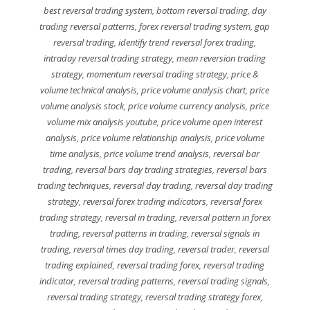
best reversal trading system
,
bottom reversal trading
,
day
trading reversal patterns
,
forex reversal trading system
,
gap
reversal trading
,
identify trend reversal forex trading
,
intraday reversal trading strategy
,
mean reversion trading
strategy
,
momentum reversal trading strategy
,
price &
volume technical analysis
,
price volume analysis chart
,
price
volume analysis stock
,
price volume currency analysis
,
price
volume mix analysis youtube
,
price volume open interest
analysis
,
price volume relationship analysis
,
price volume
time analysis
,
price volume trend analysis
,
reversal bar
trading
,
reversal bars day trading strategies
,
reversal bars
trading techniques
,
reversal day trading
,
reversal day trading
strategy
,
reversal forex trading indicators
,
reversal forex
trading strategy
,
reversal in trading
,
reversal pattern in forex
trading
,
reversal patterns in trading
,
reversal signals in
trading
,
reversal times day trading
,
reversal trader
,
reversal
trading explained
,
reversal trading forex
,
reversal trading
indicator
,
reversal trading patterns
,
reversal trading signals
,
reversal trading strategy
,
reversal trading strategy forex
,