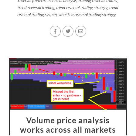
reversal patterns technical analysis
,
trading reversal trades
,
trend reversal trading
,
trend reversal trading strategy
,
trend
reversal trading system
,
what is a reversal trading strategy
Volume price analysis
works across all markets