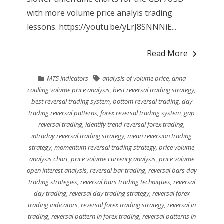
with more volume price analyis trading
lessons. https://youtu.be/yLrJ8SNNNiE...
Read More
MT5 indicators
analysis of volume price
,
anna
coulling volume price analysis
,
best reversal trading strategy
,
best reversal trading system
,
bottom reversal trading
,
day
trading reversal patterns
,
forex reversal trading system
,
gap
reversal trading
,
identify trend reversal forex trading
,
intraday reversal trading strategy
,
mean reversion trading
strategy
,
momentum reversal trading strategy
,
price volume
analysis chart
,
price volume currency analysis
,
price volume
open interest analysis
,
reversal bar trading
,
reversal bars day
trading strategies
,
reversal bars trading techniques
,
reversal
day trading
,
reversal day trading strategy
,
reversal forex
trading indicators
,
reversal forex trading strategy
,
reversal in
trading
,
reversal pattern in forex trading
,
reversal patterns in