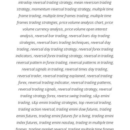
intraday reversal trading strategy
,
mean reversion trading
strategy
,
momentum reversal trading strategy
,
multiple time
frame trading
,
multiple time frames trading
,
multiple time
frames trading strategies
,
price volume analysis chart
,
price
volume currency analysis
,
price volume open interest
analysis
,
reversal bar trading
,
reversal bars day trading
strategies
,
reversal bars trading techniques
,
reversal day
trading
,
reversal day trading strategy
,
reversal forex trading
indicators
,
reversal forex trading strategy
,
reversal in trading
,
reversal pattern in forex trading
,
reversal patterns in trading
,
reversal signals in trading
,
reversal times day trading
,
reversal trader
,
reversal trading explained
,
reversal trading
forex
,
reversal trading indicator
,
reversal trading patterns
,
reversal trading signals
,
reversal trading strategy
,
reversal
trading strategy forex
,
reverse swing trading
,
s&p emini
trading
,
s&p emini trading strategies
,
top reversal trading
,
trading action reversal
,
trading emini dow futures
,
trading
emini futures
,
trading emini futures for a living
,
trading emini
index futures
,
trading emini nasdaq
,
trading in multiple time
frames
,
trading market reversal
,
trading multiple time frames