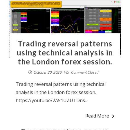
Trading reversal patterns
using technical analysis in
the London forex session.
October 20, 2020
Comment Closed
Trading reversal patterns using technical
analysis in the London forex session.
https://youtu.be/2A51UZUTDns...
Read More