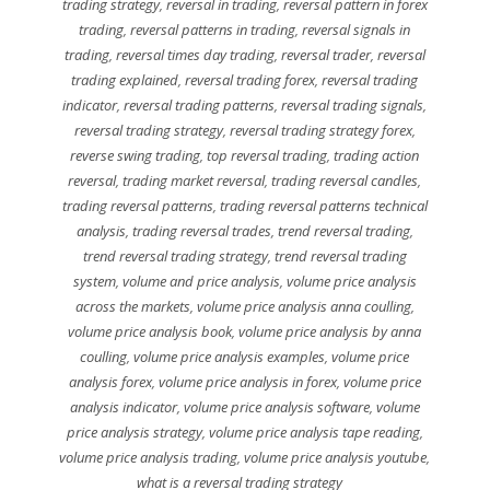
trading strategy
,
reversal in trading
,
reversal pattern in forex
trading
,
reversal patterns in trading
,
reversal signals in
trading
,
reversal times day trading
,
reversal trader
,
reversal
trading explained
,
reversal trading forex
,
reversal trading
indicator
,
reversal trading patterns
,
reversal trading signals
,
reversal trading strategy
,
reversal trading strategy forex
,
reverse swing trading
,
top reversal trading
,
trading action
reversal
,
trading market reversal
,
trading reversal candles
,
trading reversal patterns
,
trading reversal patterns technical
analysis
,
trading reversal trades
,
trend reversal trading
,
trend reversal trading strategy
,
trend reversal trading
system
,
volume and price analysis
,
volume price analysis
across the markets
,
volume price analysis anna coulling
,
volume price analysis book
,
volume price analysis by anna
coulling
,
volume price analysis examples
,
volume price
analysis forex
,
volume price analysis in forex
,
volume price
analysis indicator
,
volume price analysis software
,
volume
price analysis strategy
,
volume price analysis tape reading
,
volume price analysis trading
,
volume price analysis youtube
,
what is a reversal trading strategy