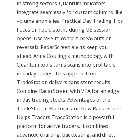
in strong sectors. Quantum indicators
integrate seamlessly for custom columns like
volume anomalies. Practical Day Trading Tips
Focus on liquid stocks during US session
opens. Use VPA to confirm breakouts or
reversals. RadarScreen alerts keep you
ahead. Anna Coulling's methodology with
Quantum tools turns scans into profitable
intraday trades. This approach on
TradeStation delivers consistent results.
Combine RadarScreen with VPA for an edge
in day trading stocks. Advantages of the
TradeStation Platform and How RadarScreen
Helps Traders TradeStation is a powerful
platform for active traders. It combines
advanced charting, backtesting, and direct