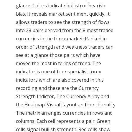
glance. Colors indicate bullish or bearish
bias. It reveals market sentiment quickly. It
allows traders to see the strength of flows
into 28 pairs derived from the 8 most traded
currencies in the forex market. Ranked in
order of strength and weakness traders can
see at a glance those pairs which have
moved the most in terms of trend. The
indicator is one of four specialist forex
indicators which are also covered in this
recording and these are the Currency
Strength Indictor, The Currency Array and
the Heatmap. Visual Layout and Functionality
The matrix arranges currencies in rows and
columns. Each cell represents a pair. Green
cells signal bullish strength. Red cells show