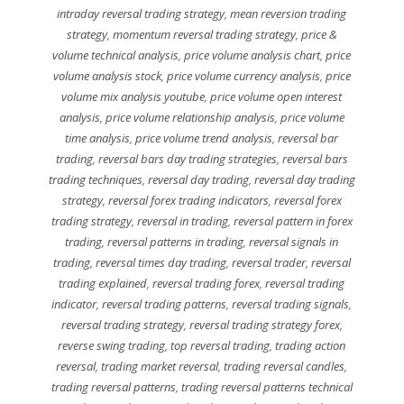
intraday reversal trading strategy
,
mean reversion trading
strategy
,
momentum reversal trading strategy
,
price &
volume technical analysis
,
price volume analysis chart
,
price
volume analysis stock
,
price volume currency analysis
,
price
volume mix analysis youtube
,
price volume open interest
analysis
,
price volume relationship analysis
,
price volume
time analysis
,
price volume trend analysis
,
reversal bar
trading
,
reversal bars day trading strategies
,
reversal bars
trading techniques
,
reversal day trading
,
reversal day trading
strategy
,
reversal forex trading indicators
,
reversal forex
trading strategy
,
reversal in trading
,
reversal pattern in forex
trading
,
reversal patterns in trading
,
reversal signals in
trading
,
reversal times day trading
,
reversal trader
,
reversal
trading explained
,
reversal trading forex
,
reversal trading
indicator
,
reversal trading patterns
,
reversal trading signals
,
reversal trading strategy
,
reversal trading strategy forex
,
reverse swing trading
,
top reversal trading
,
trading action
reversal
,
trading market reversal
,
trading reversal candles
,
trading reversal patterns
,
trading reversal patterns technical