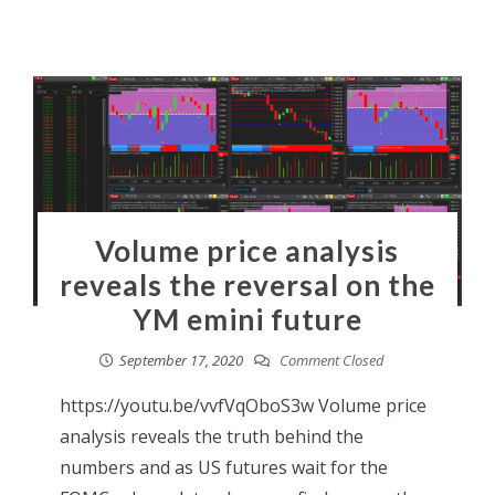
Volume price analysis
reveals the reversal on the
YM emini future
September 17, 2020
Comment Closed
https://youtu.be/vvfVqOboS3w Volume price
analysis reveals the truth behind the
numbers and as US futures wait for the