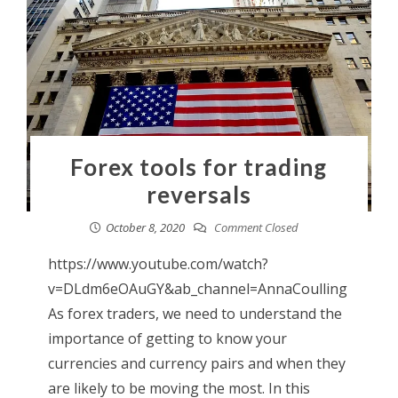
Forex tools for trading
reversals
October 8, 2020
Comment Closed
https://www.youtube.com/watch?
v=DLdm6eOAuGY&ab_channel=AnnaCoulling
As forex traders, we need to understand the
importance of getting to know your
currencies and currency pairs and when they
are likely to be moving the most. In this