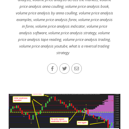
price analysis anna coulling
,
volume price analysis book
,
volume price analysis by anna coulling
,
volume price analysis
examples
,
volume price analysis forex
,
volume price analysis
in forex
,
volume price analysis indicator
,
volume price
analysis software
,
volume price analysis strategy
,
volume
price analysis tape reading
,
volume price analysis trading
,
volume price analysis youtube
,
what is a reversal trading
strategy