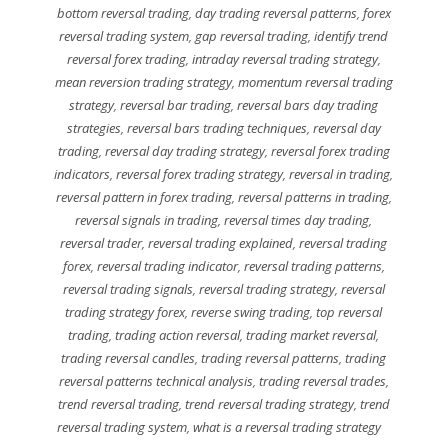
bottom reversal trading
,
day trading reversal patterns
,
forex
reversal trading system
,
gap reversal trading
,
identify trend
reversal forex trading
,
intraday reversal trading strategy
,
mean reversion trading strategy
,
momentum reversal trading
strategy
,
reversal bar trading
,
reversal bars day trading
strategies
,
reversal bars trading techniques
,
reversal day
trading
,
reversal day trading strategy
,
reversal forex trading
indicators
,
reversal forex trading strategy
,
reversal in trading
,
reversal pattern in forex trading
,
reversal patterns in trading
,
reversal signals in trading
,
reversal times day trading
,
reversal trader
,
reversal trading explained
,
reversal trading
forex
,
reversal trading indicator
,
reversal trading patterns
,
reversal trading signals
,
reversal trading strategy
,
reversal
trading strategy forex
,
reverse swing trading
,
top reversal
trading
,
trading action reversal
,
trading market reversal
,
trading reversal candles
,
trading reversal patterns
,
trading
reversal patterns technical analysis
,
trading reversal trades
,
trend reversal trading
,
trend reversal trading strategy
,
trend
reversal trading system
,
what is a reversal trading strategy