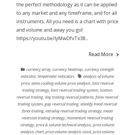
the perfect methodology as it can be applied
to any market and any timeframe, and for all
instruments. All you need is a chart with price
and volume and away you go!
https://youtu.be/lyMwDfvTx38...
Read More
currency array
,
currency heatmap
,
currency strength
indicator
,
Ninjatrader indicators
analysis of volume
price
,
anna coulling volume price analysis
,
best reversal
trading strategy
,
best reversal trading system
,
bottom
reversal trading
,
day trading reversal patterns
,
forex reversal
trading system
,
gap reversal trading
,
identify trend reversal
forex trading
,
intraday reversal trading strategy
,
mean
reversion trading strategy
,
momentum reversal trading
strategy
,
price & volume technical analysis
,
price volume
analysis chart
,
price volume analysis stock
,
price volume