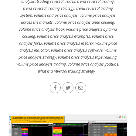
analysis
,
trading reversal trades
,
trend reversal trading
,
trend reversal trading strategy
,
trend reversal trading
system
,
volume and price analysis
,
volume price analysis
across the markets
,
volume price analysis anna coulling
,
volume price analysis book
,
volume price analysis by anna
coulling
,
volume price analysis examples
,
volume price
analysis forex
,
volume price analysis in forex
,
volume price
analysis indicator
,
volume price analysis software
,
volume
price analysis strategy
,
volume price analysis tape reading
,
volume price analysis trading
,
volume price analysis youtube
,
what is a reversal trading strategy