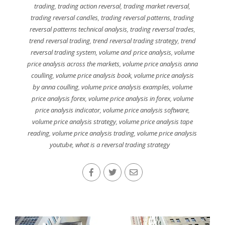
trading
,
trading action reversal
,
trading market reversal
,
trading reversal candles
,
trading reversal patterns
,
trading
reversal patterns technical analysis
,
trading reversal trades
,
trend reversal trading
,
trend reversal trading strategy
,
trend
reversal trading system
,
volume and price analysis
,
volume
price analysis across the markets
,
volume price analysis anna
coulling
,
volume price analysis book
,
volume price analysis
by anna coulling
,
volume price analysis examples
,
volume
price analysis forex
,
volume price analysis in forex
,
volume
price analysis indicator
,
volume price analysis software
,
volume price analysis strategy
,
volume price analysis tape
reading
,
volume price analysis trading
,
volume price analysis
youtube
,
what is a reversal trading strategy