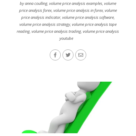
by anna coulling
,
volume price analysis examples
,
volume
price analysis forex
,
volume price analysis in forex
,
volume
price analysis indicator
,
volume price analysis software
,
volume price analysis strategy
,
volume price analysis tape
reading
,
volume price analysis trading
,
volume price analysis
youtube