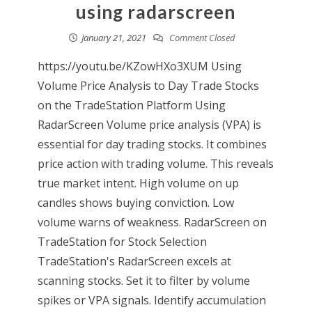
using radarscreen
January 21, 2021
Comment Closed
https://youtu.be/KZowHXo3XUM Using
Volume Price Analysis to Day Trade Stocks
on the TradeStation Platform Using
RadarScreen Volume price analysis (VPA) is
essential for day trading stocks. It combines
price action with trading volume. This reveals
true market intent. High volume on up
candles shows buying conviction. Low
volume warns of weakness. RadarScreen on
TradeStation for Stock Selection
TradeStation's RadarScreen excels at
scanning stocks. Set it to filter by volume
spikes or VPA signals. Identify accumulation