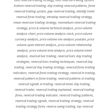
best reversal trading strategy
,
best reversal trading system
,
bottom reversal trading
,
day trading reversal patterns
,
forex
reversal trading system
,
gap reversal trading
,
identify trend
reversal forex trading
,
intraday reversal trading strategy
,
mean reversion trading strategy
,
momentum reversal trading
strategy
,
price & volume technical analysis
,
price volume
analysis chart
,
price volume analysis stock
,
price volume
currency analysis
,
price volume mix analysis youtube
,
price
volume open interest analysis
,
price volume relationship
analysis
,
price volume time analysis
,
price volume trend
analysis
,
reversal bar trading
,
reversal bars day trading
strategies
,
reversal bars trading techniques
,
reversal day
trading
,
reversal day trading strategy
,
reversal forex trading
indicators
,
reversal forex trading strategy
,
reversal in trading
,
reversal pattern in forex trading
,
reversal patterns in trading
,
reversal signals in trading
,
reversal times day trading
,
reversal trader
,
reversal trading explained
,
reversal trading
forex
,
reversal trading indicator
,
reversal trading patterns
,
reversal trading signals
,
reversal trading strategy
,
reversal
trading strategy forex
,
reverse swing trading
,
top reversal