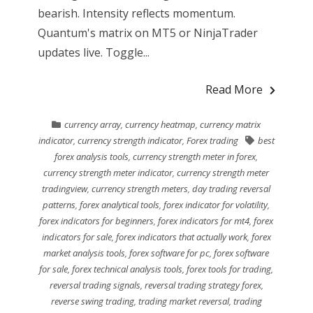
bearish. Intensity reflects momentum.
Quantum's matrix on MT5 or NinjaTrader
updates live. Toggle...
Read More
currency array
,
currency heatmap
,
currency matrix
indicator
,
currency strength indicator
,
Forex trading
best
forex analysis tools
,
currency strength meter in forex
,
currency strength meter indicator
,
currency strength meter
tradingview
,
currency strength meters
,
day trading reversal
patterns
,
forex analytical tools
,
forex indicator for volatility
,
forex indicators for beginners
,
forex indicators for mt4
,
forex
indicators for sale
,
forex indicators that actually work
,
forex
market analysis tools
,
forex software for pc
,
forex software
for sale
,
forex technical analysis tools
,
forex tools for trading
,
reversal trading signals
,
reversal trading strategy forex
,
reverse swing trading
,
trading market reversal
,
trading