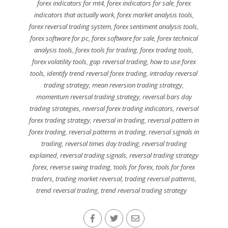
forex indicators for mt4
,
forex indicators for sale
,
forex
indicators that actually work
,
forex market analysis tools
,
forex reversal trading system
,
forex sentiment analysis tools
,
forex software for pc
,
forex software for sale
,
forex technical
analysis tools
,
forex tools for trading
,
forex trading tools
,
forex volatility tools
,
gap reversal trading
,
how to use forex
tools
,
identify trend reversal forex trading
,
intraday reversal
trading strategy
,
mean reversion trading strategy
,
momentum reversal trading strategy
,
reversal bars day
trading strategies
,
reversal forex trading indicators
,
reversal
forex trading strategy
,
reversal in trading
,
reversal pattern in
forex trading
,
reversal patterns in trading
,
reversal signals in
trading
,
reversal times day trading
,
reversal trading
explained
,
reversal trading signals
,
reversal trading strategy
forex
,
reverse swing trading
,
tools for forex
,
tools for forex
traders
,
trading market reversal
,
trading reversal patterns
,
trend reversal trading
,
trend reversal trading strategy