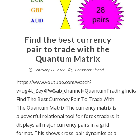
Find the best currency
pair to trade with the
Quantum Matrix
February 11, 2022
Comment Closed
https://www.youtube.com/watch?
v=ug4k_Zey4Pw&ab_channel=QuantumTradingIndic
Find The Best Currency Pair To Trade With
The Quantum Matrix The currency matrix is
a powerful relational tool for forex traders. It
displays all major currency pairs in a grid
format. This shows cross-pair dynamics at a