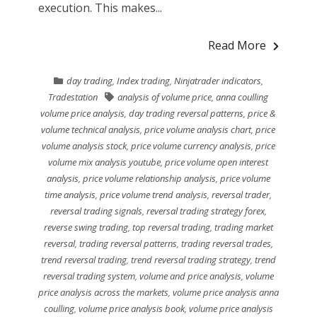
execution. This makes...
Read More
day trading
,
Index trading
,
Ninjatrader indicators
,
Tradestation
analysis of volume price
,
anna coulling
volume price analysis
,
day trading reversal patterns
,
price &
volume technical analysis
,
price volume analysis chart
,
price
volume analysis stock
,
price volume currency analysis
,
price
volume mix analysis youtube
,
price volume open interest
analysis
,
price volume relationship analysis
,
price volume
time analysis
,
price volume trend analysis
,
reversal trader
,
reversal trading signals
,
reversal trading strategy forex
,
reverse swing trading
,
top reversal trading
,
trading market
reversal
,
trading reversal patterns
,
trading reversal trades
,
trend reversal trading
,
trend reversal trading strategy
,
trend
reversal trading system
,
volume and price analysis
,
volume
price analysis across the markets
,
volume price analysis anna
coulling
,
volume price analysis book
,
volume price analysis