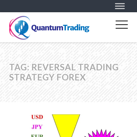
TAG:
REVERSAL TRADING
STRATEGY FOREX