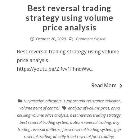
Best reversal trading
strategy using volume
price analysis
October 20, 2020
Comment Closed
Best reversal trading strategy using volume
price analysis
https://youtu.be/ZRvv1FhnqWw...
Read More
Ninjatrader indicators
,
support and resistance indicator
,
Volume point of control
analysis of volume price
,
anna
coulling volume price analysis
,
best reversal trading strategy
,
best reversal trading system
,
bottom reversal trading
,
day
trading reversal patterns
,
forex reversal trading system
,
gap
reversal trading
,
identify trend reversal forex trading
,