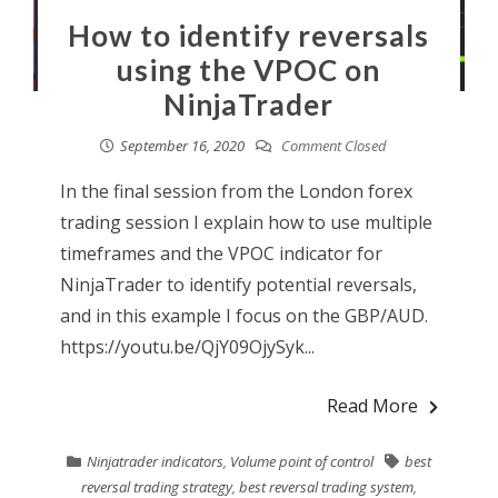
How to identify reversals
using the VPOC on
NinjaTrader
September 16, 2020
Comment Closed
In the final session from the London forex
trading session I explain how to use multiple
timeframes and the VPOC indicator for
NinjaTrader to identify potential reversals,
and in this example I focus on the GBP/AUD.
https://youtu.be/QjY09OjySyk...
Read More
Ninjatrader indicators
,
Volume point of control
best
reversal trading strategy
,
best reversal trading system
,