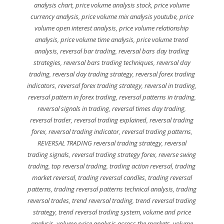
analysis chart
,
price volume analysis stock
,
price volume
currency analysis
,
price volume mix analysis youtube
,
price
volume open interest analysis
,
price volume relationship
analysis
,
price volume time analysis
,
price volume trend
analysis
,
reversal bar trading
,
reversal bars day trading
strategies
,
reversal bars trading techniques
,
reversal day
trading
,
reversal day trading strategy
,
reversal forex trading
indicators
,
reversal forex trading strategy
,
reversal in trading
,
reversal pattern in forex trading
,
reversal patterns in trading
,
reversal signals in trading
,
reversal times day trading
,
reversal trader
,
reversal trading explained
,
reversal trading
forex
,
reversal trading indicator
,
reversal trading patterns
,
REVERSAL TRADING reversal trading strategy
,
reversal
trading signals
,
reversal trading strategy forex
,
reverse swing
trading
,
top reversal trading
,
trading action reversal
,
trading
market reversal
,
trading reversal candles
,
trading reversal
patterns
,
trading reversal patterns technical analysis
,
trading
reversal trades
,
trend reversal trading
,
trend reversal trading
strategy
,
trend reversal trading system
,
volume and price
analysis
,
volume price analysis across the markets
,
volume