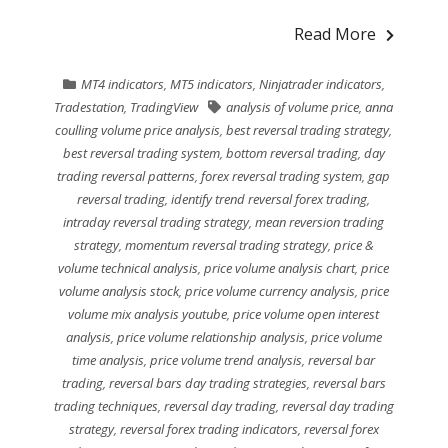
Read More
MT4 indicators
,
MT5 indicators
,
Ninjatrader indicators
,
Tradestation
,
TradingView
analysis of volume price
,
anna
coulling volume price analysis
,
best reversal trading strategy
,
best reversal trading system
,
bottom reversal trading
,
day
trading reversal patterns
,
forex reversal trading system
,
gap
reversal trading
,
identify trend reversal forex trading
,
intraday reversal trading strategy
,
mean reversion trading
strategy
,
momentum reversal trading strategy
,
price &
volume technical analysis
,
price volume analysis chart
,
price
volume analysis stock
,
price volume currency analysis
,
price
volume mix analysis youtube
,
price volume open interest
analysis
,
price volume relationship analysis
,
price volume
time analysis
,
price volume trend analysis
,
reversal bar
trading
,
reversal bars day trading strategies
,
reversal bars
trading techniques
,
reversal day trading
,
reversal day trading
strategy
,
reversal forex trading indicators
,
reversal forex