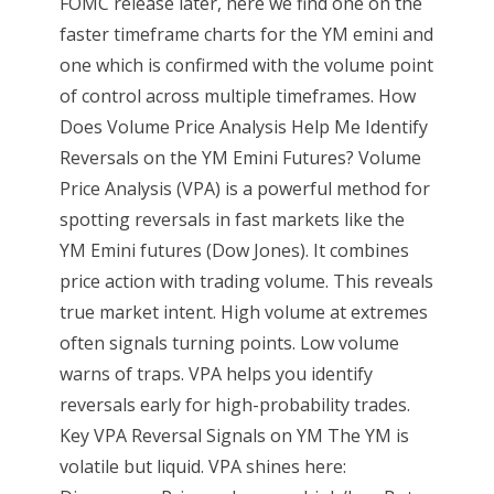
FOMC release later, here we find one on the
faster timeframe charts for the YM emini and
one which is confirmed with the volume point
of control across multiple timeframes. How
Does Volume Price Analysis Help Me Identify
Reversals on the YM Emini Futures? Volume
Price Analysis (VPA) is a powerful method for
spotting reversals in fast markets like the
YM Emini futures (Dow Jones). It combines
price action with trading volume. This reveals
true market intent. High volume at extremes
often signals turning points. Low volume
warns of traps. VPA helps you identify
reversals early for high-probability trades.
Key VPA Reversal Signals on YM The YM is
volatile but liquid. VPA shines here: