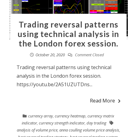
Trading reversal patterns
using technical analysis in
the London forex session.
October 20, 2020
Comment Closed
Trading reversal patterns using technical
analysis in the London forex session.
https://youtu.be/2A51UZUTDns...
Read More
currency array
,
currency heatmap
,
currency matrix
indicator
,
currency strength indicator
,
day trading
analysis of volume price
,
anna coulling volume price analysis
,