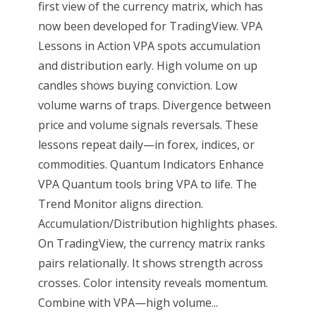
first view of the currency matrix, which has
now been developed for TradingView. VPA
Lessons in Action VPA spots accumulation
and distribution early. High volume on up
candles shows buying conviction. Low
volume warns of traps. Divergence between
price and volume signals reversals. These
lessons repeat daily—in forex, indices, or
commodities. Quantum Indicators Enhance
VPA Quantum tools bring VPA to life. The
Trend Monitor aligns direction.
Accumulation/Distribution highlights phases.
On TradingView, the currency matrix ranks
pairs relationally. It shows strength across
crosses. Color intensity reveals momentum.
Combine with VPA—high volume...