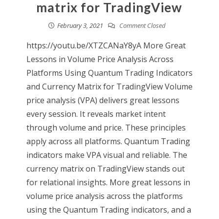
matrix for TradingView
February 3, 2021
Comment Closed
https://youtu.be/XTZCANaY8yA More Great
Lessons in Volume Price Analysis Across
Platforms Using Quantum Trading Indicators
and Currency Matrix for TradingView Volume
price analysis (VPA) delivers great lessons
every session. It reveals market intent
through volume and price. These principles
apply across all platforms. Quantum Trading
indicators make VPA visual and reliable. The
currency matrix on TradingView stands out
for relational insights. More great lessons in
volume price analysis across the platforms
using the Quantum Trading indicators, and a