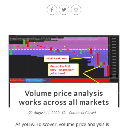
Volume price analysis
works across all markets
August 11, 2020
Comment Closed
As you will discover, volume price analysis is