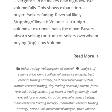
Divergence: Price makes new high/low. But
volume falls. This shows exhaustion—
buyers/sellers fading. Reversal likely.
Stopping/Climactic Volume: Ultra-high
volume at extremes halts the move. Buyers
absorb selling (bottom) or sellers overwhelm
buying (top). Low Volume...
Read More
Index trading
,
Volume point of control
analysis of
volume price
,
anna coulling volume price analysis
,
best
reversal trading strategy
,
best reversal trading system
,
bottom reversal trading
,
day trading reversal patterns
,
forex
reversal trading system
,
gap reversal trading
,
identify trend
reversal forex trading
,
intraday reversal trading strategy
,
mean reversion trading strategy
,
momentum reversal trading
strategy
,
price & volume technical analysis
,
price volume