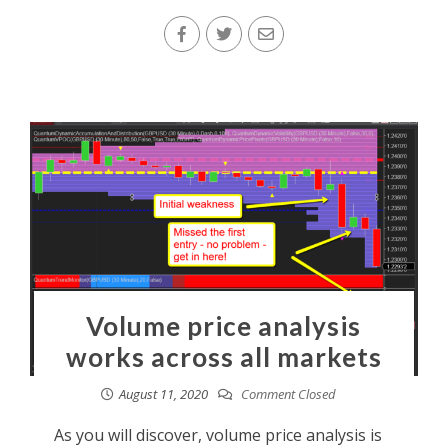
Volume price analysis
works across all markets
August 11, 2020
Comment Closed
As you will discover, volume price analysis is