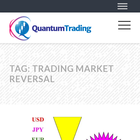
TAG:
TRADING MARKET
REVERSAL