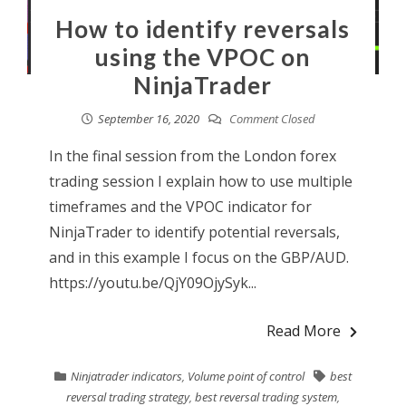
How to identify reversals
using the VPOC on
NinjaTrader
September 16, 2020
Comment Closed
In the final session from the London forex
trading session I explain how to use multiple
timeframes and the VPOC indicator for
NinjaTrader to identify potential reversals,
and in this example I focus on the GBP/AUD.
https://youtu.be/QjY09OjySyk...
Read More
Ninjatrader indicators
,
Volume point of control
best
reversal trading strategy
,
best reversal trading system
,