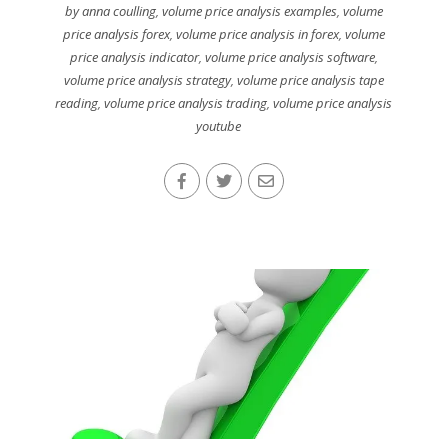
by anna coulling
,
volume price analysis examples
,
volume
price analysis forex
,
volume price analysis in forex
,
volume
price analysis indicator
,
volume price analysis software
,
volume price analysis strategy
,
volume price analysis tape
reading
,
volume price analysis trading
,
volume price analysis
youtube