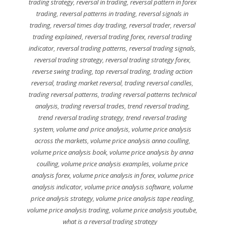
trading strategy
,
reversal in trading
,
reversal pattern in forex
trading
,
reversal patterns in trading
,
reversal signals in
trading
,
reversal times day trading
,
reversal trader
,
reversal
trading explained
,
reversal trading forex
,
reversal trading
indicator
,
reversal trading patterns
,
reversal trading signals
,
reversal trading strategy
,
reversal trading strategy forex
,
reverse swing trading
,
top reversal trading
,
trading action
reversal
,
trading market reversal
,
trading reversal candles
,
trading reversal patterns
,
trading reversal patterns technical
analysis
,
trading reversal trades
,
trend reversal trading
,
trend reversal trading strategy
,
trend reversal trading
system
,
volume and price analysis
,
volume price analysis
across the markets
,
volume price analysis anna coulling
,
volume price analysis book
,
volume price analysis by anna
coulling
,
volume price analysis examples
,
volume price
analysis forex
,
volume price analysis in forex
,
volume price
analysis indicator
,
volume price analysis software
,
volume
price analysis strategy
,
volume price analysis tape reading
,
volume price analysis trading
,
volume price analysis youtube
,
what is a reversal trading strategy