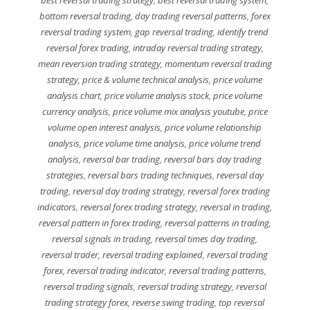
best reversal trading strategy
,
best reversal trading system
,
bottom reversal trading
,
day trading reversal patterns
,
forex
reversal trading system
,
gap reversal trading
,
identify trend
reversal forex trading
,
intraday reversal trading strategy
,
mean reversion trading strategy
,
momentum reversal trading
strategy
,
price & volume technical analysis
,
price volume
analysis chart
,
price volume analysis stock
,
price volume
currency analysis
,
price volume mix analysis youtube
,
price
volume open interest analysis
,
price volume relationship
analysis
,
price volume time analysis
,
price volume trend
analysis
,
reversal bar trading
,
reversal bars day trading
strategies
,
reversal bars trading techniques
,
reversal day
trading
,
reversal day trading strategy
,
reversal forex trading
indicators
,
reversal forex trading strategy
,
reversal in trading
,
reversal pattern in forex trading
,
reversal patterns in trading
,
reversal signals in trading
,
reversal times day trading
,
reversal trader
,
reversal trading explained
,
reversal trading
forex
,
reversal trading indicator
,
reversal trading patterns
,
reversal trading signals
,
reversal trading strategy
,
reversal
trading strategy forex
,
reverse swing trading
,
top reversal