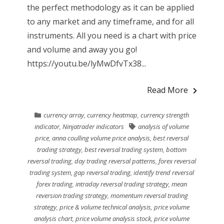
the perfect methodology as it can be applied
to any market and any timeframe, and for all
instruments. All you need is a chart with price
and volume and away you go!
https://youtu.be/lyMwDfvTx38...
Read More
currency array
,
currency heatmap
,
currency strength
indicator
,
Ninjatrader indicators
analysis of volume
price
,
anna coulling volume price analysis
,
best reversal
trading strategy
,
best reversal trading system
,
bottom
reversal trading
,
day trading reversal patterns
,
forex reversal
trading system
,
gap reversal trading
,
identify trend reversal
forex trading
,
intraday reversal trading strategy
,
mean
reversion trading strategy
,
momentum reversal trading
strategy
,
price & volume technical analysis
,
price volume
analysis chart
,
price volume analysis stock
,
price volume