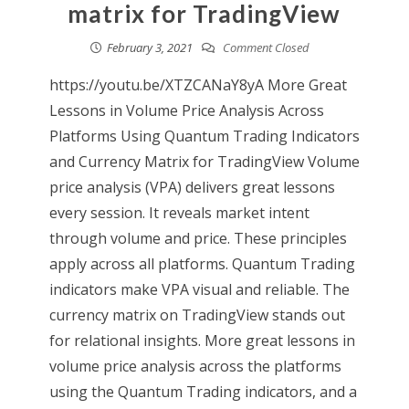
matrix for TradingView
February 3, 2021
Comment Closed
https://youtu.be/XTZCANaY8yA More Great
Lessons in Volume Price Analysis Across
Platforms Using Quantum Trading Indicators
and Currency Matrix for TradingView Volume
price analysis (VPA) delivers great lessons
every session. It reveals market intent
through volume and price. These principles
apply across all platforms. Quantum Trading
indicators make VPA visual and reliable. The
currency matrix on TradingView stands out
for relational insights. More great lessons in
volume price analysis across the platforms
using the Quantum Trading indicators, and a