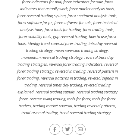
forex indicators for mt4
,
forex indicators for sale
,
forex
indicators that actually work
,
forex market analysis tools
,
forex reversal trading system
,
forex sentiment analysis tools
,
forex software for pc
,
forex software for sale
,
forex technical
analysis tools
,
forex tools for trading
,
forex trading tools
,
forex volatility tools
,
gap reversal trading
,
how to use forex
tools
,
identify trend reversal forex trading
,
intraday reversal
trading strategy
,
mean reversion trading strategy
,
momentum reversal trading strategy
,
reversal bars day
trading strategies
,
reversal forex trading indicators
,
reversal
forex trading strategy
,
reversal in trading
,
reversal pattern in
forex trading
,
reversal patterns in trading
,
reversal signals in
trading
,
reversal times day trading
,
reversal trading
explained
,
reversal trading signals
,
reversal trading strategy
forex
,
reverse swing trading
,
tools for forex
,
tools for forex
traders
,
trading market reversal
,
trading reversal patterns
,
trend reversal trading
,
trend reversal trading strategy