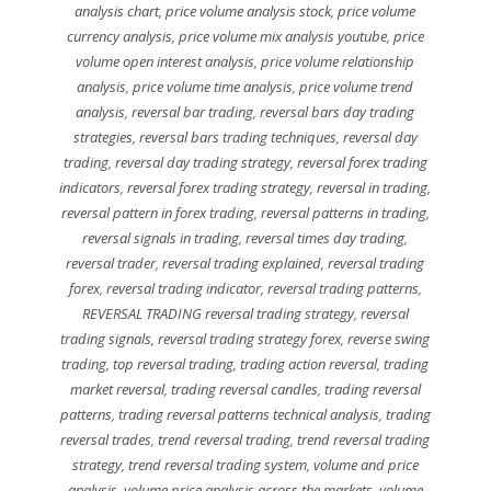
analysis chart
,
price volume analysis stock
,
price volume
currency analysis
,
price volume mix analysis youtube
,
price
volume open interest analysis
,
price volume relationship
analysis
,
price volume time analysis
,
price volume trend
analysis
,
reversal bar trading
,
reversal bars day trading
strategies
,
reversal bars trading techniques
,
reversal day
trading
,
reversal day trading strategy
,
reversal forex trading
indicators
,
reversal forex trading strategy
,
reversal in trading
,
reversal pattern in forex trading
,
reversal patterns in trading
,
reversal signals in trading
,
reversal times day trading
,
reversal trader
,
reversal trading explained
,
reversal trading
forex
,
reversal trading indicator
,
reversal trading patterns
,
REVERSAL TRADING reversal trading strategy
,
reversal
trading signals
,
reversal trading strategy forex
,
reverse swing
trading
,
top reversal trading
,
trading action reversal
,
trading
market reversal
,
trading reversal candles
,
trading reversal
patterns
,
trading reversal patterns technical analysis
,
trading
reversal trades
,
trend reversal trading
,
trend reversal trading
strategy
,
trend reversal trading system
,
volume and price
analysis
,
volume price analysis across the markets
,
volume