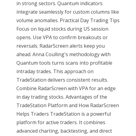
in strong sectors. Quantum indicators
integrate seamlessly for custom columns like
volume anomalies. Practical Day Trading Tips
Focus on liquid stocks during US session
opens. Use VPA to confirm breakouts or
reversals. RadarScreen alerts keep you
ahead. Anna Coulling's methodology with
Quantum tools turns scans into profitable
intraday trades. This approach on
TradeStation delivers consistent results.
Combine RadarScreen with VPA for an edge
in day trading stocks. Advantages of the
TradeStation Platform and How RadarScreen
Helps Traders TradeStation is a powerful
platform for active traders. It combines
advanced charting, backtesting, and direct