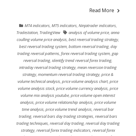
Read More
MT4 indicators
,
MT5 indicators
,
Ninjatrader indicators
,
Tradestation
,
TradingView
analysis of volume price
,
anna
coulling volume price analysis
,
best reversal trading strategy
,
best reversal trading system
,
bottom reversal trading
,
day
trading reversal patterns
,
forex reversal trading system
,
gap
reversal trading
,
identify trend reversal forex trading
,
intraday reversal trading strategy
,
mean reversion trading
strategy
,
momentum reversal trading strategy
,
price &
volume technical analysis
,
price volume analysis chart
,
price
volume analysis stock
,
price volume currency analysis
,
price
volume mix analysis youtube
,
price volume open interest
analysis
,
price volume relationship analysis
,
price volume
time analysis
,
price volume trend analysis
,
reversal bar
trading
,
reversal bars day trading strategies
,
reversal bars
trading techniques
,
reversal day trading
,
reversal day trading
strategy
,
reversal forex trading indicators
,
reversal forex