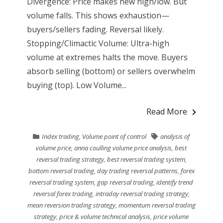
Divergence: Price makes new high/low. But
volume falls. This shows exhaustion—
buyers/sellers fading. Reversal likely.
Stopping/Climactic Volume: Ultra-high
volume at extremes halts the move. Buyers
absorb selling (bottom) or sellers overwhelm
buying (top). Low Volume...
Read More
Index trading
,
Volume point of control
analysis of
volume price
,
anna coulling volume price analysis
,
best
reversal trading strategy
,
best reversal trading system
,
bottom reversal trading
,
day trading reversal patterns
,
forex
reversal trading system
,
gap reversal trading
,
identify trend
reversal forex trading
,
intraday reversal trading strategy
,
mean reversion trading strategy
,
momentum reversal trading
strategy
,
price & volume technical analysis
,
price volume