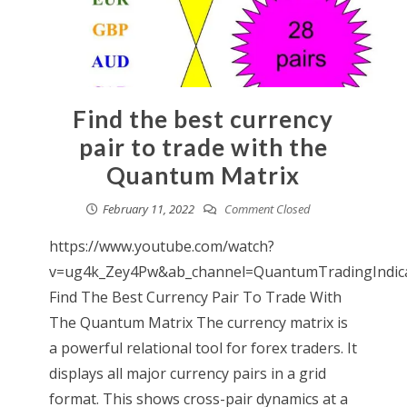
Find the best currency
pair to trade with the
Quantum Matrix
February 11, 2022
Comment Closed
https://www.youtube.com/watch?
v=ug4k_Zey4Pw&ab_channel=QuantumTradingIndic
Find The Best Currency Pair To Trade With
The Quantum Matrix The currency matrix is
a powerful relational tool for forex traders. It
displays all major currency pairs in a grid
format. This shows cross-pair dynamics at a