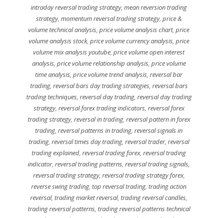
intraday reversal trading strategy
,
mean reversion trading
strategy
,
momentum reversal trading strategy
,
price &
volume technical analysis
,
price volume analysis chart
,
price
volume analysis stock
,
price volume currency analysis
,
price
volume mix analysis youtube
,
price volume open interest
analysis
,
price volume relationship analysis
,
price volume
time analysis
,
price volume trend analysis
,
reversal bar
trading
,
reversal bars day trading strategies
,
reversal bars
trading techniques
,
reversal day trading
,
reversal day trading
strategy
,
reversal forex trading indicators
,
reversal forex
trading strategy
,
reversal in trading
,
reversal pattern in forex
trading
,
reversal patterns in trading
,
reversal signals in
trading
,
reversal times day trading
,
reversal trader
,
reversal
trading explained
,
reversal trading forex
,
reversal trading
indicator
,
reversal trading patterns
,
reversal trading signals
,
reversal trading strategy
,
reversal trading strategy forex
,
reverse swing trading
,
top reversal trading
,
trading action
reversal
,
trading market reversal
,
trading reversal candles
,
trading reversal patterns
,
trading reversal patterns technical