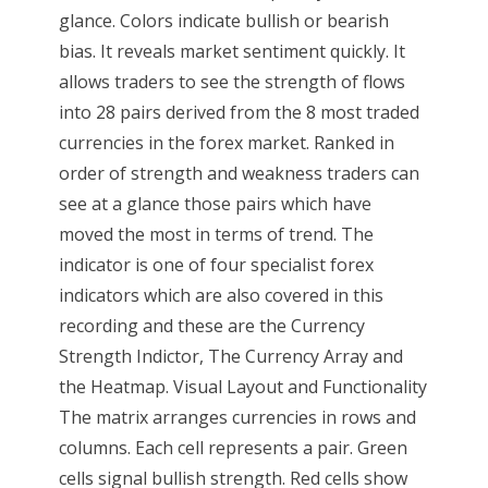
glance. Colors indicate bullish or bearish
bias. It reveals market sentiment quickly. It
allows traders to see the strength of flows
into 28 pairs derived from the 8 most traded
currencies in the forex market. Ranked in
order of strength and weakness traders can
see at a glance those pairs which have
moved the most in terms of trend. The
indicator is one of four specialist forex
indicators which are also covered in this
recording and these are the Currency
Strength Indictor, The Currency Array and
the Heatmap. Visual Layout and Functionality
The matrix arranges currencies in rows and
columns. Each cell represents a pair. Green
cells signal bullish strength. Red cells show