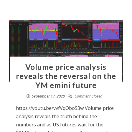
Volume price analysis
reveals the reversal on the
YM emini future
September 17, 2020
Comment Closed
https://youtu.be/vvfVqOboS3w Volume price
analysis reveals the truth behind the
numbers and as US futures wait for the