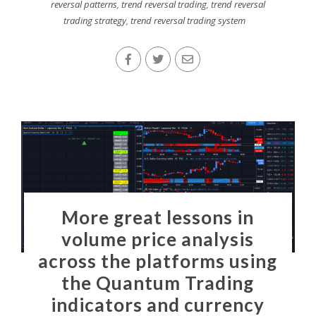
reversal patterns
,
trend reversal trading
,
trend reversal
trading strategy
,
trend reversal trading system
More great lessons in
volume price analysis
across the platforms using
the Quantum Trading
indicators and currency