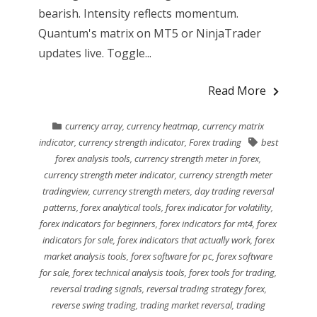
bearish. Intensity reflects momentum.
Quantum's matrix on MT5 or NinjaTrader
updates live. Toggle...
Read More
currency array
,
currency heatmap
,
currency matrix
indicator
,
currency strength indicator
,
Forex trading
best
forex analysis tools
,
currency strength meter in forex
,
currency strength meter indicator
,
currency strength meter
tradingview
,
currency strength meters
,
day trading reversal
patterns
,
forex analytical tools
,
forex indicator for volatility
,
forex indicators for beginners
,
forex indicators for mt4
,
forex
indicators for sale
,
forex indicators that actually work
,
forex
market analysis tools
,
forex software for pc
,
forex software
for sale
,
forex technical analysis tools
,
forex tools for trading
,
reversal trading signals
,
reversal trading strategy forex
,
reverse swing trading
,
trading market reversal
,
trading