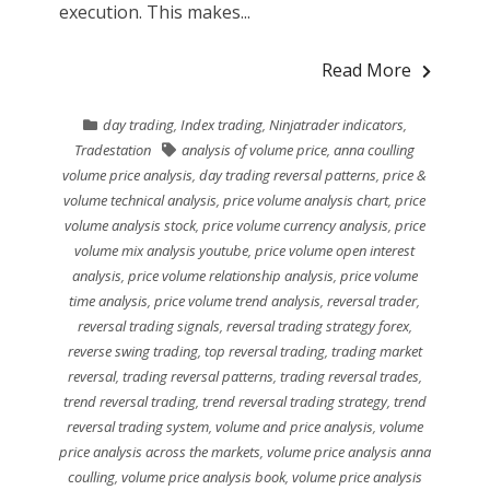
execution. This makes...
Read More
day trading
,
Index trading
,
Ninjatrader indicators
,
Tradestation
analysis of volume price
,
anna coulling
volume price analysis
,
day trading reversal patterns
,
price &
volume technical analysis
,
price volume analysis chart
,
price
volume analysis stock
,
price volume currency analysis
,
price
volume mix analysis youtube
,
price volume open interest
analysis
,
price volume relationship analysis
,
price volume
time analysis
,
price volume trend analysis
,
reversal trader
,
reversal trading signals
,
reversal trading strategy forex
,
reverse swing trading
,
top reversal trading
,
trading market
reversal
,
trading reversal patterns
,
trading reversal trades
,
trend reversal trading
,
trend reversal trading strategy
,
trend
reversal trading system
,
volume and price analysis
,
volume
price analysis across the markets
,
volume price analysis anna
coulling
,
volume price analysis book
,
volume price analysis