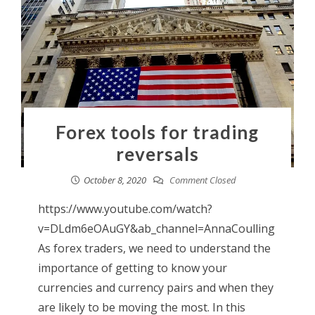
Forex tools for trading
reversals
October 8, 2020
Comment Closed
https://www.youtube.com/watch?
v=DLdm6eOAuGY&ab_channel=AnnaCoulling
As forex traders, we need to understand the
importance of getting to know your
currencies and currency pairs and when they
are likely to be moving the most. In this