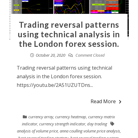
Trading reversal patterns
using technical analysis in
the London forex session.
October 20, 2020
Comment Closed
Trading reversal patterns using technical
analysis in the London forex session.
https://youtu.be/2A51UZUTDns...
Read More
currency array
,
currency heatmap
,
currency matrix
indicator
,
currency strength indicator
,
day trading
analysis of volume price
,
anna coulling volume price analysis
,