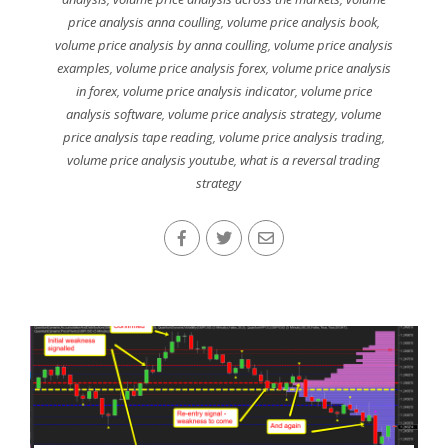
price analysis anna coulling
,
volume price analysis book
,
volume price analysis by anna coulling
,
volume price analysis
examples
,
volume price analysis forex
,
volume price analysis
in forex
,
volume price analysis indicator
,
volume price
analysis software
,
volume price analysis strategy
,
volume
price analysis tape reading
,
volume price analysis trading
,
volume price analysis youtube
,
what is a reversal trading
strategy