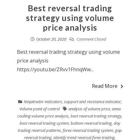
Best reversal trading
strategy using volume
price analysis
October 20, 2020
Comment Closed
Best reversal trading strategy using volume
price analysis
https://youtu.be/ZRvv1FhnqWw...
Read More
Ninjatrader indicators
,
support and resistance indicator
,
Volume point of control
analysis of volume price
,
anna
coulling volume price analysis
,
best reversal trading strategy
,
best reversal trading system
,
bottom reversal trading
,
day
trading reversal patterns
,
forex reversal trading system
,
gap
reversal trading
,
identify trend reversal forex trading
,