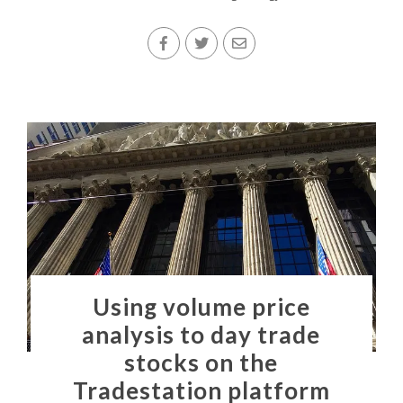
Using volume price
analysis to day trade
stocks on the
Tradestation platform