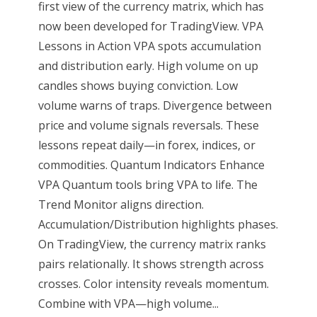
first view of the currency matrix, which has
now been developed for TradingView. VPA
Lessons in Action VPA spots accumulation
and distribution early. High volume on up
candles shows buying conviction. Low
volume warns of traps. Divergence between
price and volume signals reversals. These
lessons repeat daily—in forex, indices, or
commodities. Quantum Indicators Enhance
VPA Quantum tools bring VPA to life. The
Trend Monitor aligns direction.
Accumulation/Distribution highlights phases.
On TradingView, the currency matrix ranks
pairs relationally. It shows strength across
crosses. Color intensity reveals momentum.
Combine with VPA—high volume...