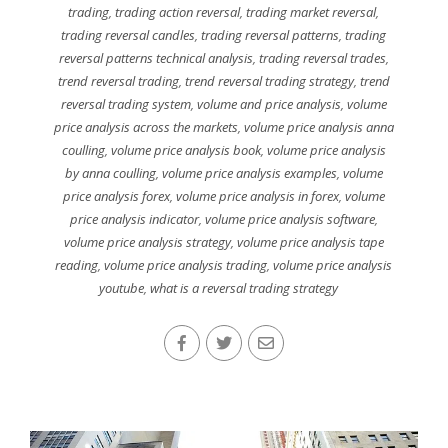
trading
,
trading action reversal
,
trading market reversal
,
trading reversal candles
,
trading reversal patterns
,
trading
reversal patterns technical analysis
,
trading reversal trades
,
trend reversal trading
,
trend reversal trading strategy
,
trend
reversal trading system
,
volume and price analysis
,
volume
price analysis across the markets
,
volume price analysis anna
coulling
,
volume price analysis book
,
volume price analysis
by anna coulling
,
volume price analysis examples
,
volume
price analysis forex
,
volume price analysis in forex
,
volume
price analysis indicator
,
volume price analysis software
,
volume price analysis strategy
,
volume price analysis tape
reading
,
volume price analysis trading
,
volume price analysis
youtube
,
what is a reversal trading strategy