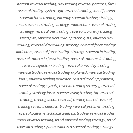
bottom reversal trading
,
day trading reversal patterns
,
forex
reversal trading system
,
gap reversal trading
,
identify trend
reversal forex trading
,
intraday reversal trading strategy
,
mean reversion trading strategy
,
momentum reversal trading
strategy
,
reversal bar trading
,
reversal bars day trading
strategies
,
reversal bars trading techniques
,
reversal day
trading
,
reversal day trading strategy
,
reversal forex trading
indicators
,
reversal forex trading strategy
,
reversal in trading
,
reversal pattern in forex trading
,
reversal patterns in trading
,
reversal signals in trading
,
reversal times day trading
,
reversal trader
,
reversal trading explained
,
reversal trading
forex
,
reversal trading indicator
,
reversal trading patterns
,
reversal trading signals
,
reversal trading strategy
,
reversal
trading strategy forex
,
reverse swing trading
,
top reversal
trading
,
trading action reversal
,
trading market reversal
,
trading reversal candles
,
trading reversal patterns
,
trading
reversal patterns technical analysis
,
trading reversal trades
,
trend reversal trading
,
trend reversal trading strategy
,
trend
reversal trading system
,
what is a reversal trading strategy