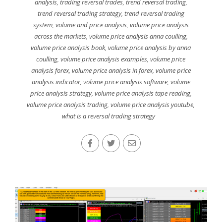
analysis
,
trading reversal trades
,
trend reversal trading
,
trend reversal trading strategy
,
trend reversal trading
system
,
volume and price analysis
,
volume price analysis
across the markets
,
volume price analysis anna coulling
,
volume price analysis book
,
volume price analysis by anna
coulling
,
volume price analysis examples
,
volume price
analysis forex
,
volume price analysis in forex
,
volume price
analysis indicator
,
volume price analysis software
,
volume
price analysis strategy
,
volume price analysis tape reading
,
volume price analysis trading
,
volume price analysis youtube
,
what is a reversal trading strategy