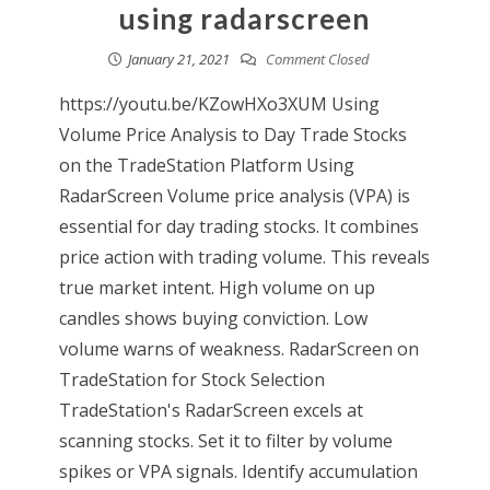
using radarscreen
January 21, 2021
Comment Closed
https://youtu.be/KZowHXo3XUM Using
Volume Price Analysis to Day Trade Stocks
on the TradeStation Platform Using
RadarScreen Volume price analysis (VPA) is
essential for day trading stocks. It combines
price action with trading volume. This reveals
true market intent. High volume on up
candles shows buying conviction. Low
volume warns of weakness. RadarScreen on
TradeStation for Stock Selection
TradeStation's RadarScreen excels at
scanning stocks. Set it to filter by volume
spikes or VPA signals. Identify accumulation