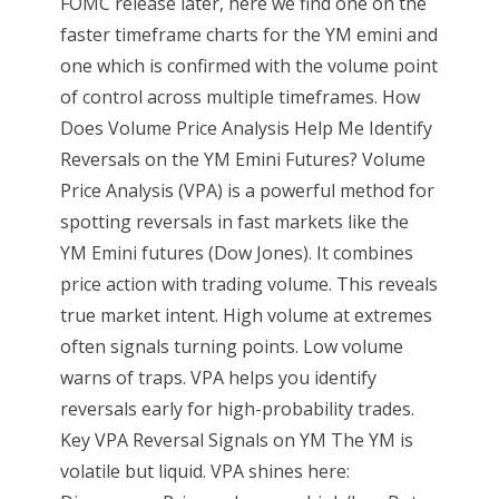
FOMC release later, here we find one on the
faster timeframe charts for the YM emini and
one which is confirmed with the volume point
of control across multiple timeframes. How
Does Volume Price Analysis Help Me Identify
Reversals on the YM Emini Futures? Volume
Price Analysis (VPA) is a powerful method for
spotting reversals in fast markets like the
YM Emini futures (Dow Jones). It combines
price action with trading volume. This reveals
true market intent. High volume at extremes
often signals turning points. Low volume
warns of traps. VPA helps you identify
reversals early for high-probability trades.
Key VPA Reversal Signals on YM The YM is
volatile but liquid. VPA shines here: