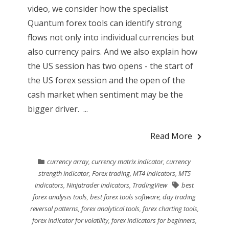
video, we consider how the specialist
Quantum forex tools can identify strong
flows not only into individual currencies but
also currency pairs. And we also explain how
the US session has two opens - the start of
the US forex session and the open of the
cash market when sentiment may be the
bigger driver. ...
Read More
currency array
,
currency matrix indicator
,
currency
strength indicator
,
Forex trading
,
MT4 indicators
,
MT5
indicators
,
Ninjatrader indicators
,
TradingView
best
forex analysis tools
,
best forex tools software
,
day trading
reversal patterns
,
forex analytical tools
,
forex charting tools
,
forex indicator for volatility
,
forex indicators for beginners
,