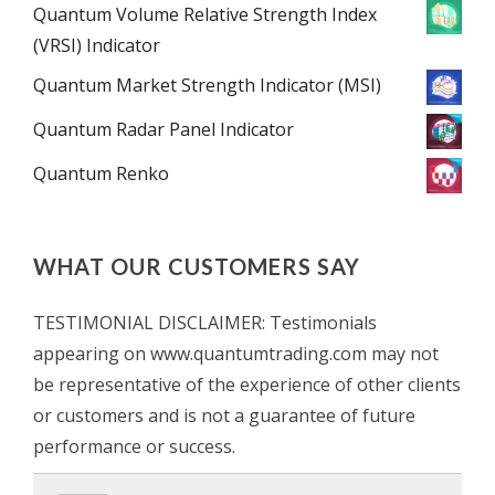
Quantum Volume Relative Strength Index
(VRSI) Indicator
Quantum Market Strength Indicator (MSI)
Quantum Radar Panel Indicator
Quantum Renko
WHAT OUR CUSTOMERS SAY
TESTIMONIAL DISCLAIMER: Testimonials
appearing on www.quantumtrading.com may not
be representative of the experience of other clients
or customers and is not a guarantee of future
performance or success.