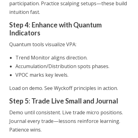
participation. Practice scalping setups—these build
intuition fast.
Step 4: Enhance with Quantum
Indicators
Quantum tools visualize VPA:
Trend Monitor aligns direction.
Accumulation/Distribution spots phases.
VPOC marks key levels.
Load on demo. See Wyckoff principles in action.
Step 5: Trade Live Small and Journal
Demo until consistent. Live trade micro positions.
Journal every trade—lessons reinforce learning.
Patience wins.