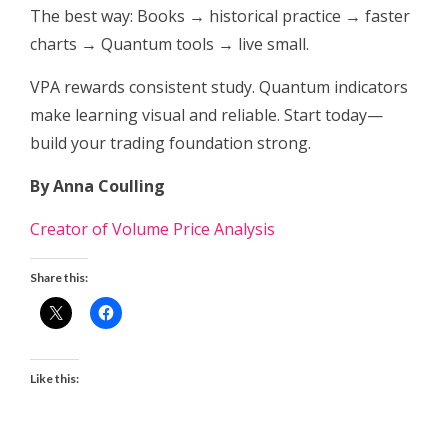
The best way: Books → historical practice → faster
charts → Quantum tools → live small.
VPA rewards consistent study. Quantum indicators
make learning visual and reliable. Start today—
build your trading foundation strong.
By Anna Coulling
Creator of Volume Price Analysis
Share this:
Like this: