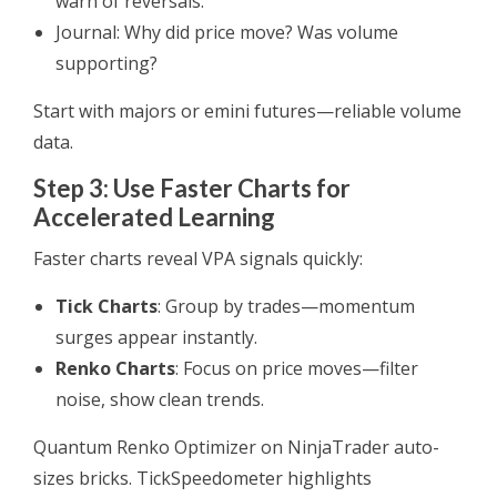
warn of reversals.
Journal: Why did price move? Was volume
supporting?
Start with majors or emini futures—reliable volume
data.
Step 3: Use Faster Charts for
Accelerated Learning
Faster charts reveal VPA signals quickly:
Tick Charts
: Group by trades—momentum
surges appear instantly.
Renko Charts
: Focus on price moves—filter
noise, show clean trends.
Quantum Renko Optimizer on NinjaTrader auto-
sizes bricks. TickSpeedometer highlights