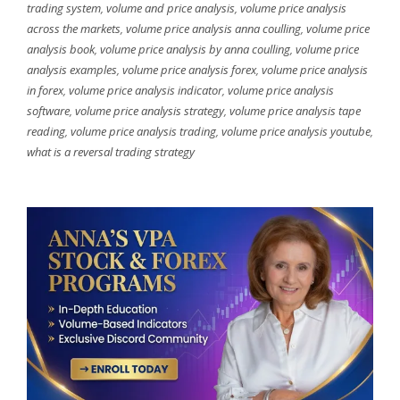
trading system
,
volume and price analysis
,
volume price analysis
across the markets
,
volume price analysis anna coulling
,
volume price
analysis book
,
volume price analysis by anna coulling
,
volume price
analysis examples
,
volume price analysis forex
,
volume price analysis
in forex
,
volume price analysis indicator
,
volume price analysis
software
,
volume price analysis strategy
,
volume price analysis tape
reading
,
volume price analysis trading
,
volume price analysis youtube
,
what is a reversal trading strategy