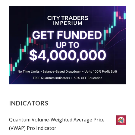
INDICATORS
Quantum Volume-Weighted Average Price
(VWAP) Pro Indicator