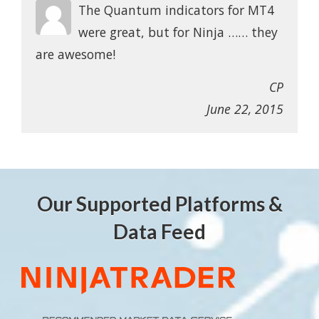
The Quantum indicators for MT4
were great, but for Ninja …… they
are awesome!
CP
June 22, 2015
Our Supported Platforms &
Data Feed