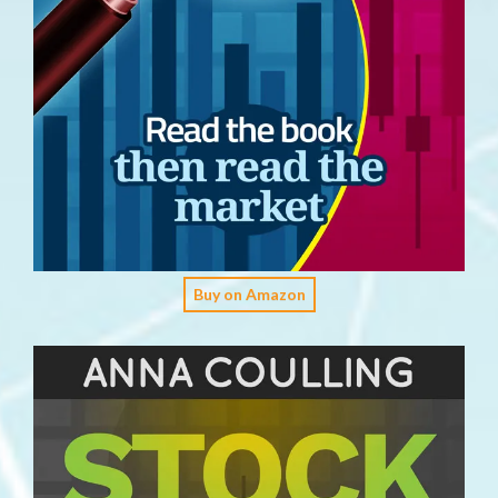
Buy on Amazon