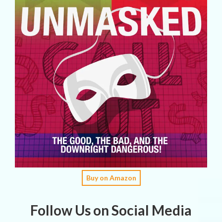
Buy on Amazon
Follow Us on Social Media