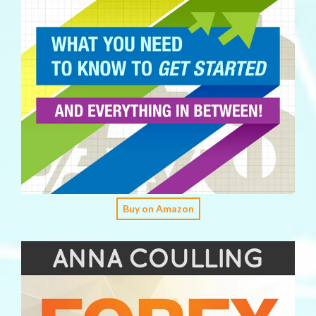
Buy on Amazon