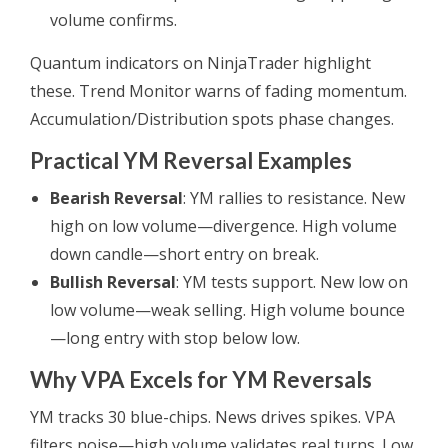
volume confirms.
Quantum indicators on NinjaTrader highlight
these. Trend Monitor warns of fading momentum.
Accumulation/Distribution spots phase changes.
Practical YM Reversal Examples
Bearish Reversal
: YM rallies to resistance. New
high on low volume—divergence. High volume
down candle—short entry on break.
Bullish Reversal
: YM tests support. New low on
low volume—weak selling. High volume bounce
—long entry with stop below low.
Why VPA Excels for YM Reversals
YM tracks 30 blue-chips. News drives spikes. VPA
filters noise—high volume validates real turns. Low