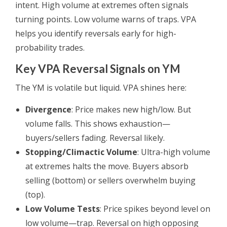
intent. High volume at extremes often signals
turning points. Low volume warns of traps. VPA
helps you identify reversals early for high-
probability trades.
Key VPA Reversal Signals on YM
The YM is volatile but liquid. VPA shines here:
Divergence
: Price makes new high/low. But
volume falls. This shows exhaustion—
buyers/sellers fading. Reversal likely.
Stopping/Climactic Volume
: Ultra-high volume
at extremes halts the move. Buyers absorb
selling (bottom) or sellers overwhelm buying
(top).
Low Volume Tests
: Price spikes beyond level on
low volume—trap. Reversal on high opposing