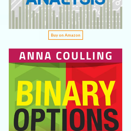
Buy on Amazon