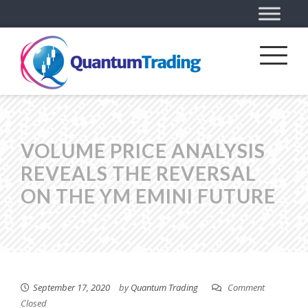
VOLUME PRICE ANALYSIS
REVEALS THE REVERSAL
ON THE YM EMINI FUTURE
September 17, 2020
by
Quantum Trading
Comment
Closed