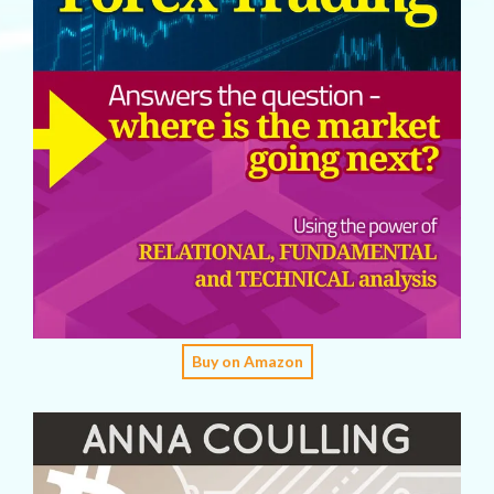
Buy on Amazon