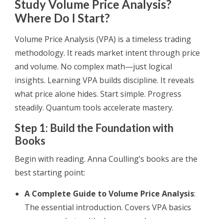
Study Volume Price Analysis?
Where Do I Start?
Volume Price Analysis (VPA) is a timeless trading
methodology. It reads market intent through price
and volume. No complex math—just logical
insights. Learning VPA builds discipline. It reveals
what price alone hides. Start simple. Progress
steadily. Quantum tools accelerate mastery.
Step 1: Build the Foundation with
Books
Begin with reading. Anna Coulling’s books are the
best starting point:
A Complete Guide to Volume Price Analysis
:
The essential introduction. Covers VPA basics