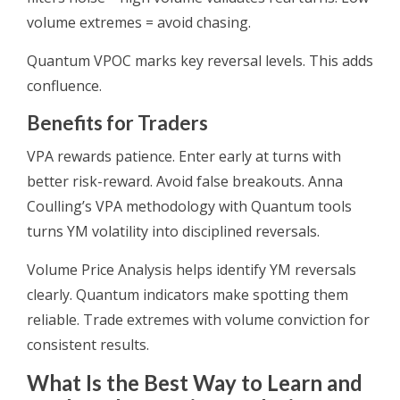
volume extremes = avoid chasing.
Quantum VPOC marks key reversal levels. This adds
confluence.
Benefits for Traders
VPA rewards patience. Enter early at turns with
better risk-reward. Avoid false breakouts. Anna
Coulling’s VPA methodology with Quantum tools
turns YM volatility into disciplined reversals.
Volume Price Analysis helps identify YM reversals
clearly. Quantum indicators make spotting them
reliable. Trade extremes with volume conviction for
consistent results.
What Is the Best Way to Learn and