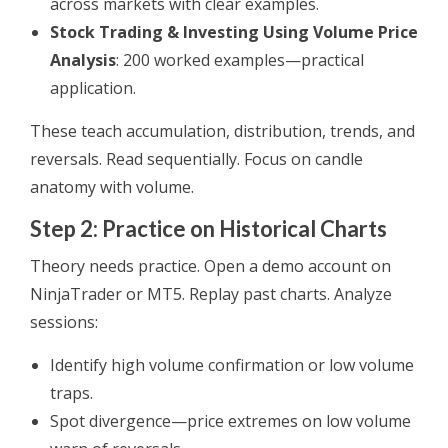
across markets with clear examples.
Stock Trading & Investing Using Volume Price
Analysis
: 200 worked examples—practical
application.
These teach accumulation, distribution, trends, and
reversals. Read sequentially. Focus on candle
anatomy with volume.
Step 2: Practice on Historical Charts
Theory needs practice. Open a demo account on
NinjaTrader or MT5. Replay past charts. Analyze
sessions:
Identify high volume confirmation or low volume
traps.
Spot divergence—price extremes on low volume