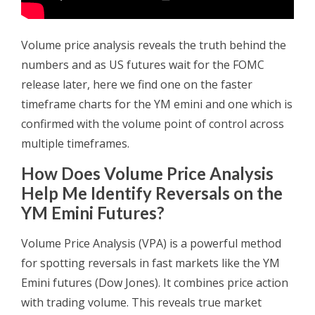
Volume price analysis reveals the truth behind the
numbers and as US futures wait for the FOMC
release later, here we find one on the faster
timeframe charts for the YM emini and one which is
confirmed with the volume point of control across
multiple timeframes.
How Does Volume Price Analysis
Help Me Identify Reversals on the
YM Emini Futures?
Volume Price Analysis (VPA) is a powerful method
for spotting reversals in fast markets like the YM
Emini futures (Dow Jones). It combines price action
with trading volume. This reveals true market