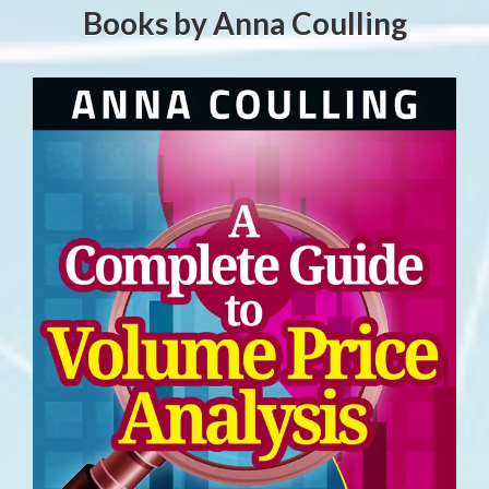
Books by Anna Coulling