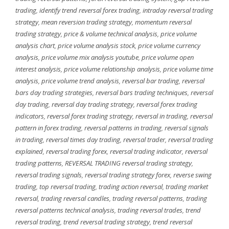
trading
,
identify trend reversal forex trading
,
intraday reversal trading
strategy
,
mean reversion trading strategy
,
momentum reversal
trading strategy
,
price & volume technical analysis
,
price volume
analysis chart
,
price volume analysis stock
,
price volume currency
analysis
,
price volume mix analysis youtube
,
price volume open
interest analysis
,
price volume relationship analysis
,
price volume time
analysis
,
price volume trend analysis
,
reversal bar trading
,
reversal
bars day trading strategies
,
reversal bars trading techniques
,
reversal
day trading
,
reversal day trading strategy
,
reversal forex trading
indicators
,
reversal forex trading strategy
,
reversal in trading
,
reversal
pattern in forex trading
,
reversal patterns in trading
,
reversal signals
in trading
,
reversal times day trading
,
reversal trader
,
reversal trading
explained
,
reversal trading forex
,
reversal trading indicator
,
reversal
trading patterns
,
REVERSAL TRADING reversal trading strategy
,
reversal trading signals
,
reversal trading strategy forex
,
reverse swing
trading
,
top reversal trading
,
trading action reversal
,
trading market
reversal
,
trading reversal candles
,
trading reversal patterns
,
trading
reversal patterns technical analysis
,
trading reversal trades
,
trend
reversal trading
,
trend reversal trading strategy
,
trend reversal