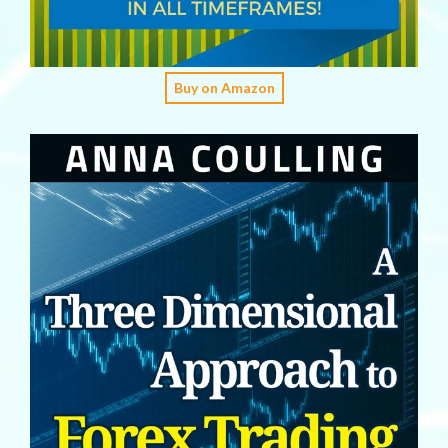
Buy on Amazon