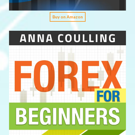
Buy on Amazon