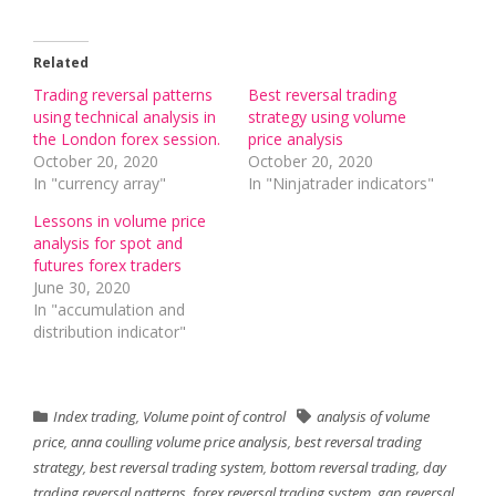
Related
Trading reversal patterns
Best reversal trading
using technical analysis in
strategy using volume
the London forex session.
price analysis
October 20, 2020
October 20, 2020
In "currency array"
In "Ninjatrader indicators"
Lessons in volume price
analysis for spot and
futures forex traders
June 30, 2020
In "accumulation and
distribution indicator"
Index trading
,
Volume point of control
analysis of volume
price
,
anna coulling volume price analysis
,
best reversal trading
strategy
,
best reversal trading system
,
bottom reversal trading
,
day
trading reversal patterns
,
forex reversal trading system
,
gap reversal