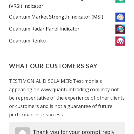
(VRSI) Indicator
Quantum Market Strength Indicator (MSI)
Quantum Radar Panel Indicator
Quantum Renko
WHAT OUR CUSTOMERS SAY
TESTIMONIAL DISCLAIMER: Testimonials
appearing on www.quantumtrading.com may not
be representative of the experience of other clients
or customers and is not a guarantee of future
performance or success.
Thank you for your prompt reply