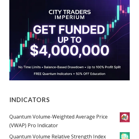
INDICATORS
Quantum Volume-Weighted Average Price
(VWAP) Pro Indicator
Quantum Volume Relative Strength Index