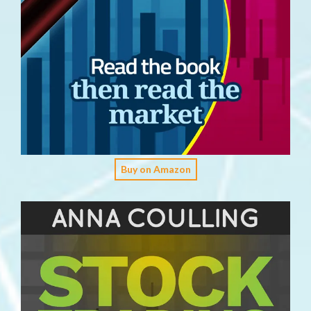
Buy on Amazon