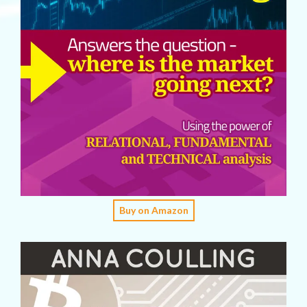
Buy on Amazon