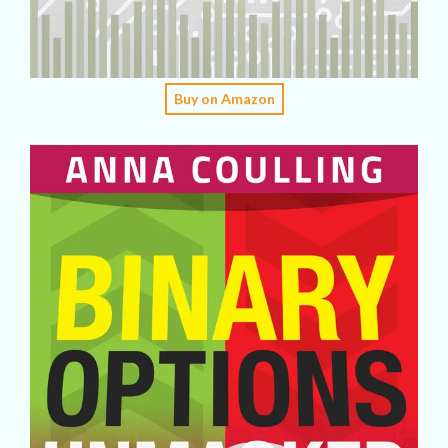
Buy on Amazon