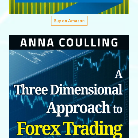
Buy on Amazon