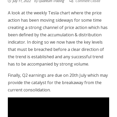
July 11, 2022
by
Quantum Trading
Comment Closed
A look at the weekly Tesla chart where the price
action has been moving sideways for some time
creating a strong channel of price action which has
been defined by the accumulation & distribution
indicator. In doing so we now have the key levels
that must be breached before a clear direction of
the trend is established and any successful trend
has to be accompanied by strong volume.
Finally, Q2 earnings are due on 20th July which may
provide the catalyst for the breakaway from the
current consolidation.