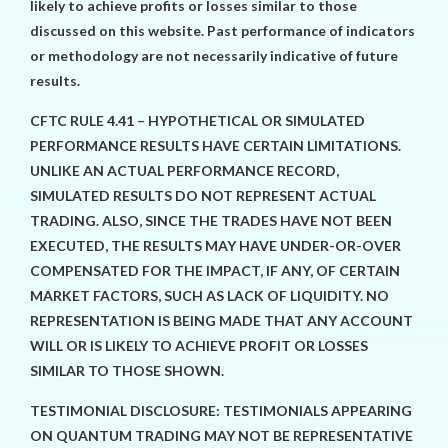
likely to achieve profits or losses similar to those
discussed on this website. Past performance of indicators
or methodology are not necessarily indicative of future
results.
CFTC RULE 4.41 – HYPOTHETICAL OR SIMULATED
PERFORMANCE RESULTS HAVE CERTAIN LIMITATIONS.
UNLIKE AN ACTUAL PERFORMANCE RECORD,
SIMULATED RESULTS DO NOT REPRESENT ACTUAL
TRADING. ALSO, SINCE THE TRADES HAVE NOT BEEN
EXECUTED, THE RESULTS MAY HAVE UNDER-OR-OVER
COMPENSATED FOR THE IMPACT, IF ANY, OF CERTAIN
MARKET FACTORS, SUCH AS LACK OF LIQUIDITY. NO
REPRESENTATION IS BEING MADE THAT ANY ACCOUNT
WILL OR IS LIKELY TO ACHIEVE PROFIT OR LOSSES
SIMILAR TO THOSE SHOWN.
TESTIMONIAL DISCLOSURE: TESTIMONIALS APPEARING
ON QUANTUM TRADING MAY NOT BE REPRESENTATIVE