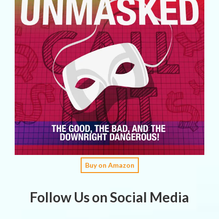
Buy on Amazon
Follow Us on Social Media