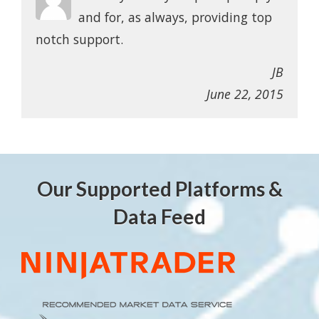
and for, as always, providing top
notch support.
JB
June 22, 2015
Our Supported Platforms &
Data Feed