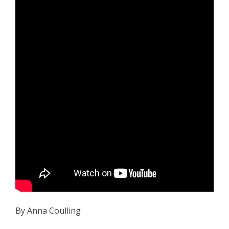
By Anna Coulling