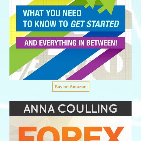
Buy on Amazon