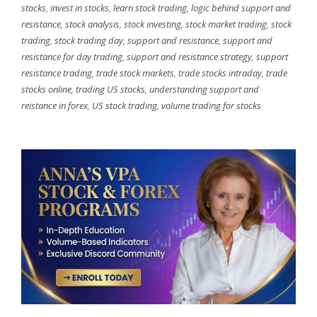
stocks
,
invest in stocks
,
learn stock trading
,
logic behind support and
resistance
,
stock analysis
,
stock investing
,
stock market trading
,
stock
trading
,
stock trading day
,
support and resistance
,
support and
resistance for day trading
,
support and resistance strategy
,
support
resistance trading
,
trade stock markets
,
trade stocks intraday
,
trade
stocks online
,
trading US stocks
,
understanding support and
reistance in forex
,
US stock trading
,
volume trading for stocks