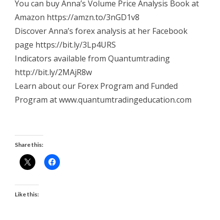
You can buy Anna’s Volume Price Analysis Book at
Amazon https://amzn.to/3nGD1v8
Discover Anna’s forex analysis at her Facebook
page https://bit.ly/3Lp4URS
Indicators available from Quantumtrading
http://bit.ly/2MAjR8w
Learn about our Forex Program and Funded
Program at www.quantumtradingeducation.com
Share this:
Like this: