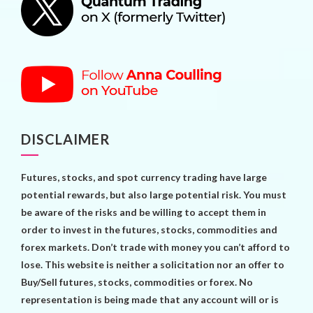
DISCLAIMER
Futures, stocks, and spot currency trading have large
potential rewards, but also large potential risk. You must
be aware of the risks and be willing to accept them in
order to invest in the futures, stocks, commodities and
forex markets. Don’t trade with money you can’t afford to
lose. This website is neither a solicitation nor an offer to
Buy/Sell futures, stocks, commodities or forex. No
representation is being made that any account will or is