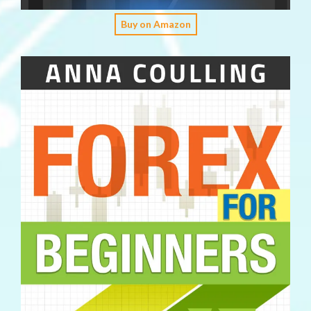
Buy on Amazon