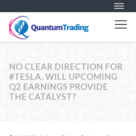
NO CLEAR DIRECTION FOR
#TESLA. WILL UPCOMING
Q2 EARNINGS PROVIDE
THE CATALYST?