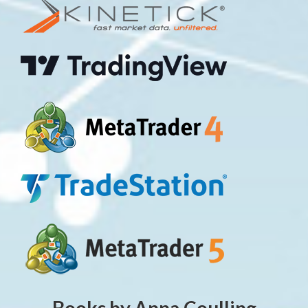
Books by Anna Coulling