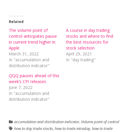
Related
The volume point of
A course in day trading
control anticipates pause
stocks and where to find
in current trend higher in
the best resources for
Apple
stock selection
March 31, 2022
April 29, 2021
In "accumulation and
In "day trading"
distribution indicator"
QQQ pauses ahead of this
week’s CPI releases
June 7, 2022
In "accumulation and
distribution indicator"
accumulation and distribution indicator
,
Volume point of control
how to day trade stocks
,
how to trade intraday
,
how to trade