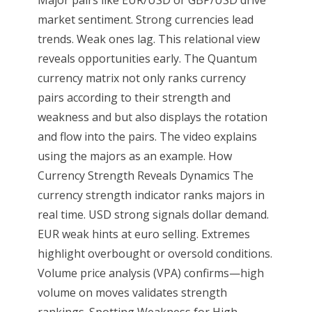
Major pairs like EUR/USD or GBP/USD drive
market sentiment. Strong currencies lead
trends. Weak ones lag. This relational view
reveals opportunities early. The Quantum
currency matrix not only ranks currency
pairs according to their strength and
weakness and but also displays the rotation
and flow into the pairs. The video explains
using the majors as an example. How
Currency Strength Reveals Dynamics The
currency strength indicator ranks majors in
real time. USD strong signals dollar demand.
EUR weak hints at euro selling. Extremes
highlight overbought or oversold conditions.
Volume price analysis (VPA) confirms—high
volume on moves validates strength