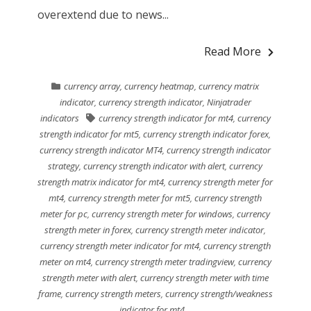
overextend due to news...
Read More
currency array
,
currency heatmap
,
currency matrix
indicator
,
currency strength indicator
,
Ninjatrader
indicators
currency strength indicator for mt4
,
currency
strength indicator for mt5
,
currency strength indicator forex
,
currency strength indicator MT4
,
currency strength indicator
strategy
,
currency strength indicator with alert
,
currency
strength matrix indicator for mt4
,
currency strength meter for
mt4
,
currency strength meter for mt5
,
currency strength
meter for pc
,
currency strength meter for windows
,
currency
strength meter in forex
,
currency strength meter indicator
,
currency strength meter indicator for mt4
,
currency strength
meter on mt4
,
currency strength meter tradingview
,
currency
strength meter with alert
,
currency strength meter with time
frame
,
currency strength meters
,
currency strength/weakness
indicator for mt4