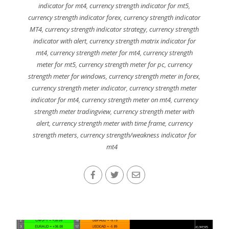
indicator for mt4
,
currency strength indicator for mt5
,
currency strength indicator forex
,
currency strength indicator
MT4
,
currency strength indicator strategy
,
currency strength
indicator with alert
,
currency strength matrix indicator for
mt4
,
currency strength meter for mt4
,
currency strength
meter for mt5
,
currency strength meter for pc
,
currency
strength meter for windows
,
currency strength meter in forex
,
currency strength meter indicator
,
currency strength meter
indicator for mt4
,
currency strength meter on mt4
,
currency
strength meter tradingview
,
currency strength meter with
alert
,
currency strength meter with time frame
,
currency
strength meters
,
currency strength/weakness indicator for
mt4