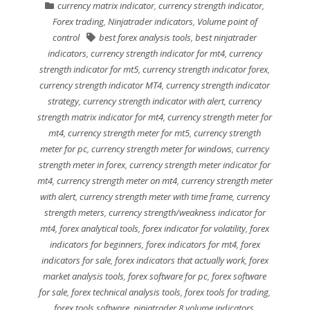
currency matrix indicator
,
currency strength indicator
,
Forex trading
,
Ninjatrader indicators
,
Volume point of
control
best forex analysis tools
,
best ninjatrader
indicators
,
currency strength indicator for mt4
,
currency
strength indicator for mt5
,
currency strength indicator forex
,
currency strength indicator MT4
,
currency strength indicator
strategy
,
currency strength indicator with alert
,
currency
strength matrix indicator for mt4
,
currency strength meter for
mt4
,
currency strength meter for mt5
,
currency strength
meter for pc
,
currency strength meter for windows
,
currency
strength meter in forex
,
currency strength meter indicator for
mt4
,
currency strength meter on mt4
,
currency strength meter
with alert
,
currency strength meter with time frame
,
currency
strength meters
,
currency strength/weakness indicator for
mt4
,
forex analytical tools
,
forex indicator for volatility
,
forex
indicators for beginners
,
forex indicators for mt4
,
forex
indicators for sale
,
forex indicators that actually work
,
forex
market analysis tools
,
forex software for pc
,
forex software
for sale
,
forex technical analysis tools
,
forex tools for trading
,
forex tools software
,
ninjatrader 8 volume indicators
,