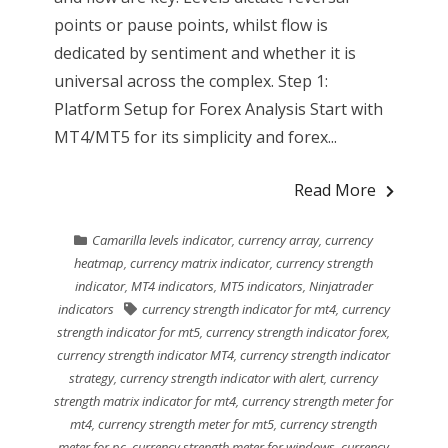
points or pause points, whilst flow is
dedicated by sentiment and whether it is
universal across the complex. Step 1:
Platform Setup for Forex Analysis Start with
MT4/MT5 for its simplicity and forex...
Read More
Camarilla levels indicator
,
currency array
,
currency
heatmap
,
currency matrix indicator
,
currency strength
indicator
,
MT4 indicators
,
MT5 indicators
,
Ninjatrader
indicators
currency strength indicator for mt4
,
currency
strength indicator for mt5
,
currency strength indicator forex
,
currency strength indicator MT4
,
currency strength indicator
strategy
,
currency strength indicator with alert
,
currency
strength matrix indicator for mt4
,
currency strength meter for
mt4
,
currency strength meter for mt5
,
currency strength
meter for pc
,
currency strength meter for windows
,
currency