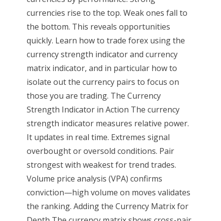
currencies rise to the top. Weak ones fall to
the bottom. This reveals opportunities
quickly. Learn how to trade forex using the
currency strength indicator and currency
matrix indicator, and in particular how to
isolate out the currency pairs to focus on
those you are trading. The Currency
Strength Indicator in Action The currency
strength indicator measures relative power.
It updates in real time. Extremes signal
overbought or oversold conditions. Pair
strongest with weakest for trend trades.
Volume price analysis (VPA) confirms
conviction—high volume on moves validates
the ranking. Adding the Currency Matrix for
Depth The currency matrix shows cross-pair