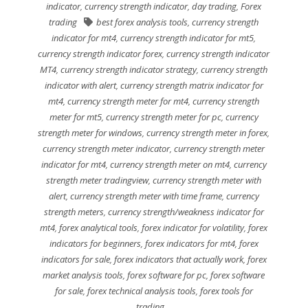
indicator
,
currency strength indicator
,
day trading
,
Forex
trading
best forex analysis tools
,
currency strength
indicator for mt4
,
currency strength indicator for mt5
,
currency strength indicator forex
,
currency strength indicator
MT4
,
currency strength indicator strategy
,
currency strength
indicator with alert
,
currency strength matrix indicator for
mt4
,
currency strength meter for mt4
,
currency strength
meter for mt5
,
currency strength meter for pc
,
currency
strength meter for windows
,
currency strength meter in forex
,
currency strength meter indicator
,
currency strength meter
indicator for mt4
,
currency strength meter on mt4
,
currency
strength meter tradingview
,
currency strength meter with
alert
,
currency strength meter with time frame
,
currency
strength meters
,
currency strength/weakness indicator for
mt4
,
forex analytical tools
,
forex indicator for volatility
,
forex
indicators for beginners
,
forex indicators for mt4
,
forex
indicators for sale
,
forex indicators that actually work
,
forex
market analysis tools
,
forex software for pc
,
forex software
for sale
,
forex technical analysis tools
,
forex tools for
trading