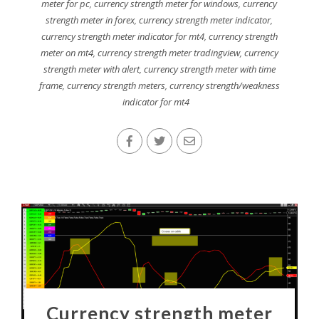
meter for pc
,
currency strength meter for windows
,
currency
strength meter in forex
,
currency strength meter indicator
,
currency strength meter indicator for mt4
,
currency strength
meter on mt4
,
currency strength meter tradingview
,
currency
strength meter with alert
,
currency strength meter with time
frame
,
currency strength meters
,
currency strength/weakness
indicator for mt4
Currency strength meter