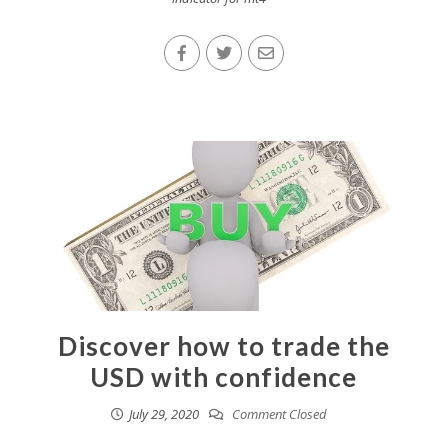
Discover how to trade the
USD with confidence
July 29, 2020
Comment Closed