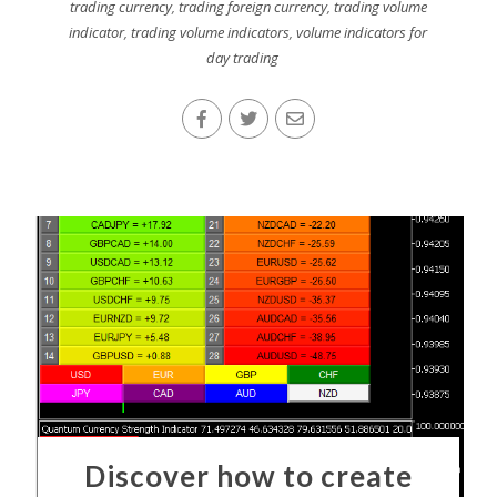
trading currency
,
trading foreign currency
,
trading volume
indicator
,
trading volume indicators
,
volume indicators for
day trading
Discover how to create