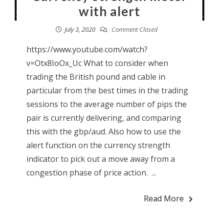
with alert
July 3, 2020
Comment Closed
https://www.youtube.com/watch?
v=Otx8IoOx_Uc What to consider when
trading the British pound and cable in
particular from the best times in the trading
sessions to the average number of pips the
pair is currently delivering, and comparing
this with the gbp/aud. Also how to use the
alert function on the currency strength
indicator to pick out a move away from a
congestion phase of price action. ...
Read More