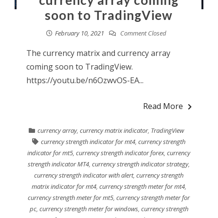
currency array coming
soon to TradingView
February 10, 2021
Comment Closed
The currency matrix and currency array
coming soon to TradingView.
https://youtu.be/n6OzwvOS-EA...
Read More
currency array
,
currency matrix indicator
,
TradingView
currency strength indicator for mt4
,
currency strength
indicator for mt5
,
currency strength indicator forex
,
currency
strength indicator MT4
,
currency strength indicator strategy
,
currency strength indicator with alert
,
currency strength
matrix indicator for mt4
,
currency strength meter for mt4
,
currency strength meter for mt5
,
currency strength meter for
pc
,
currency strength meter for windows
,
currency strength