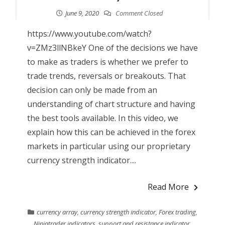
June 9, 2020
Comment Closed
https://www.youtube.com/watch?
v=ZMz3llNBkeY One of the decisions we have
to make as traders is whether we prefer to
trade trends, reversals or breakouts. That
decision can only be made from an
understanding of chart structure and having
the best tools available. In this video, we
explain how this can be achieved in the forex
markets in particular using our proprietary
currency strength indicator....
Read More
currency array
,
currency strength indicator
,
Forex trading
,
Ninjatrader indicators
,
support and resistance indicator
,