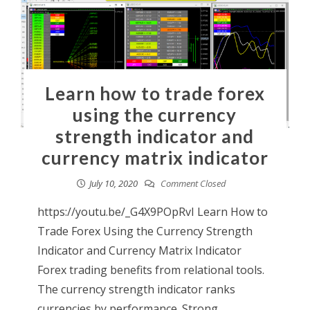
Learn how to trade forex
using the currency
strength indicator and
currency matrix indicator
July 10, 2020
Comment Closed
https://youtu.be/_G4X9POpRvI Learn How to
Trade Forex Using the Currency Strength
Indicator and Currency Matrix Indicator
Forex trading benefits from relational tools.
The currency strength indicator ranks
currencies by performance. Strong