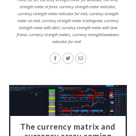
strength meter in forex
,
currency strength meter indicator
,
currency strength meter indicator for mt4
,
currency strength
meter on mt4
,
currency strength meter tradingview
,
currency
strength meter with alert
,
currency strength meter with time
frame
,
currency strength meters
,
currency strength/weakness
indicator for mt4
The currency matrix and