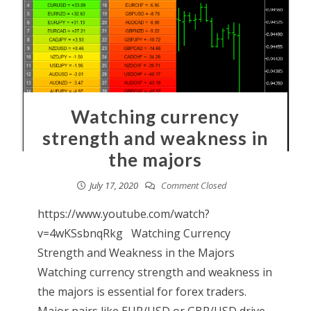
Watching currency
strength and weakness in
the majors
July 17, 2020
Comment Closed
https://www.youtube.com/watch?
v=4wKSsbnqRkg Watching Currency
Strength and Weakness in the Majors
Watching currency strength and weakness in
the majors is essential for forex traders.