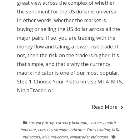
great view across the complex of whether
the sentiment for the US dollar is universal.
In other words, whether the market is
buying or selling the US dollar across all the
major pairs. If so, you are trading with the
money flow and taking a lower-risk trade. If
not, then the risk on the trade is higher. It's
that simple, and that's why the currency
matrix indicator is one of our most popular.
Step 1: Choose Your Platform Use MT4, MT5,
NinjaTrader, or...
Read More
currency array
,
currency heatmap
,
currency matrix
indicator
,
currency strength indicator
,
Forex trading
,
MT4
indicators
,
MT5 indicators
,
Ninjatrader indicators