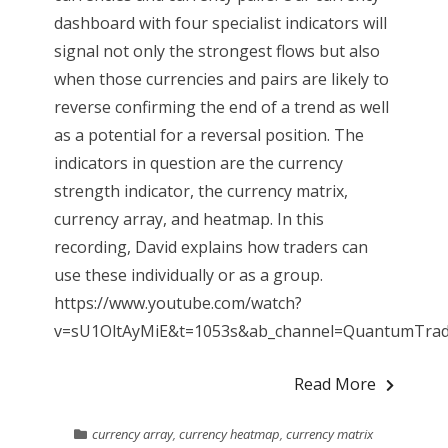
dashboard with four specialist indicators will
signal not only the strongest flows but also
when those currencies and pairs are likely to
reverse confirming the end of a trend as well
as a potential for a reversal position. The
indicators in question are the currency
strength indicator, the currency matrix,
currency array, and heatmap. In this
recording, David explains how traders can
use these individually or as a group.
https://www.youtube.com/watch?
v=sU1OltAyMiE&t=1053s&ab_channel=QuantumTradin
Read More
currency array
,
currency heatmap
,
currency matrix