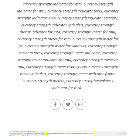
currency strength indicator for mt4
,
currency strength
indicator for mt5
,
currency strength indicator forex
,
currency
strength indicator MT4
,
currency strength indicator strategy
,
currency strength indicator with alert
,
currency strength
matrix indicator for mt4
,
currency strength meter for mt4
,
currency strength meter for mt5
,
currency strength meter for
pc
,
currency strength meter for windows
,
currency strength
meter in forex
,
currency strength meter indicator
,
currency
strength meter indicator for mt4
,
currency strength meter on
mt4
,
currency strength meter tradingview
,
currency strength
meter with alert
,
currency strength meter with time frame
,
currency strength meters
,
currency strength/weakness
indicator for mt4