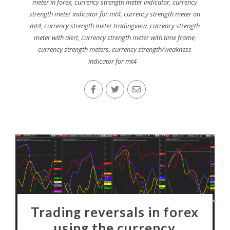
meter in forex
,
currency strength meter indicator
,
currency
strength meter indicator for mt4
,
currency strength meter on
mt4
,
currency strength meter tradingview
,
currency strength
meter with alert
,
currency strength meter with time frame
,
currency strength meters
,
currency strength/weakness
indicator for mt4
Trading reversals in forex
using the currency