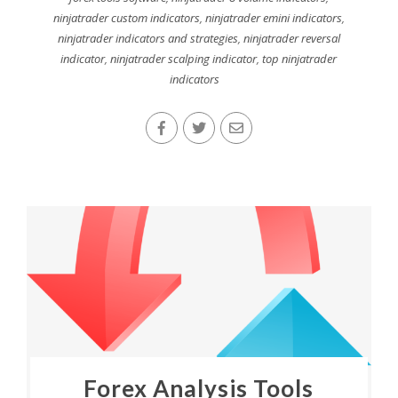
ninjatrader custom indicators
,
ninjatrader emini indicators
,
ninjatrader indicators and strategies
,
ninjatrader reversal
indicator
,
ninjatrader scalping indicator
,
top ninjatrader
indicators
Forex Analysis Tools