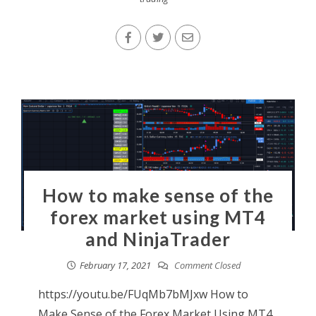
How to make sense of the
forex market using MT4
and NinjaTrader
February 17, 2021
Comment Closed
https://youtu.be/FUqMb7bMJxw How to
Make Sense of the Forex Market Using MT4