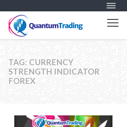
TAG:
CURRENCY
STRENGTH INDICATOR
FOREX