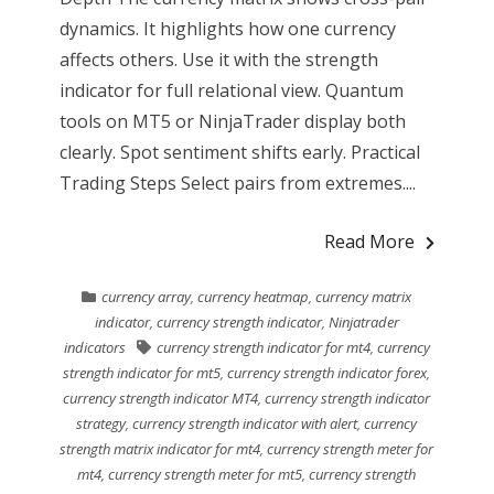
dynamics. It highlights how one currency
affects others. Use it with the strength
indicator for full relational view. Quantum
tools on MT5 or NinjaTrader display both
clearly. Spot sentiment shifts early. Practical
Trading Steps Select pairs from extremes....
Read More
currency array
,
currency heatmap
,
currency matrix
indicator
,
currency strength indicator
,
Ninjatrader
indicators
currency strength indicator for mt4
,
currency
strength indicator for mt5
,
currency strength indicator forex
,
currency strength indicator MT4
,
currency strength indicator
strategy
,
currency strength indicator with alert
,
currency
strength matrix indicator for mt4
,
currency strength meter for
mt4
,
currency strength meter for mt5
,
currency strength