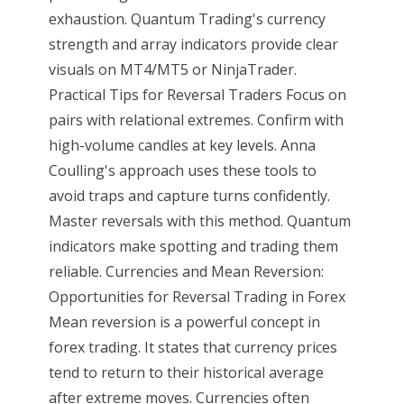
exhaustion. Quantum Trading's currency
strength and array indicators provide clear
visuals on MT4/MT5 or NinjaTrader.
Practical Tips for Reversal Traders Focus on
pairs with relational extremes. Confirm with
high-volume candles at key levels. Anna
Coulling's approach uses these tools to
avoid traps and capture turns confidently.
Master reversals with this method. Quantum
indicators make spotting and trading them
reliable. Currencies and Mean Reversion:
Opportunities for Reversal Trading in Forex
Mean reversion is a powerful concept in
forex trading. It states that currency prices
tend to return to their historical average
after extreme moves. Currencies often