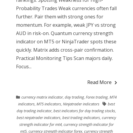
rankings. Spotting Weakness for High-
Probability Trades Weak currencies often fall
further. Pair them with strong ones for
momentum. For example, weak JPY vs strong
AUD in risk-on. Quantum currency strength
indicator on MT5 or NinjaTrader spots these
quickly. Matrix adds cross-pair confirmation.
Practical Monitoring Tips Scan majors daily.
Focus...
Read More
currency matrix indicator
,
day trading
,
Forex trading
,
MT4
indicators
,
MT5 indicators
,
Ninjatrader indicators
best
day trading indicator
,
best indicators for day trading stocks
,
best ninjatrader indicators
,
best trading indicators
,
currency
strength indicator for mt4
,
currency strength indicator for
mt5
,
currency strength indicator forex
,
currency strength