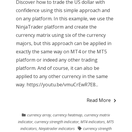
Discover how to trade the US dollar with
confidence using this simple approach and
on any platform. In this example, we use the
NinjaTrader platform and create the
currency matrix using six of the currency
majors, but this approach can be applied in
exactly the same way on MT4 or the MT5
platform or indeed any other trading
platform. And of course, it can also be
applied to any other currency in the same
way. https://youtu.be/vmuCrEwR7E8...
Read More
currency array
,
currency heatmap
,
currency matrix
indicator
,
currency strength indicator
,
MT4 indicators
,
MT5
indicators
,
Ninjatrader indicators
currency strength