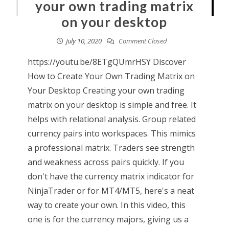
your own trading matrix
on your desktop
July 10, 2020
Comment Closed
https://youtu.be/8ETgQUmrHSY Discover
How to Create Your Own Trading Matrix on
Your Desktop Creating your own trading
matrix on your desktop is simple and free. It
helps with relational analysis. Group related
currency pairs into workspaces. This mimics
a professional matrix. Traders see strength
and weakness across pairs quickly. If you
don't have the currency matrix indicator for
NinjaTrader or for MT4/MT5, here's a neat
way to create your own. In this video, this
one is for the currency majors, giving us a