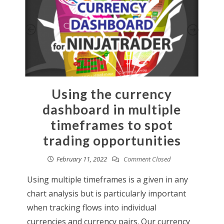
Using the currency
dashboard in multiple
timeframes to spot
trading opportunities
February 11, 2022
Comment Closed
Using multiple timeframes is a given in any
chart analysis but is particularly important
when tracking flows into individual
currencies and currency pairs. Our currency