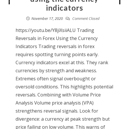
indicators
November 17, 2020
Comment Closed
https://youtu.be/Y8jiXsiiALU Trading
Reversals in Forex Using the Currency
Indicators Trading reversals in forex
requires spotting turning points early.
Currency indicators excel at this. They rank
currencies by strength and weakness.
Extremes often signal overbought or
oversold conditions. This highlights potential
reversals. Combining with Volume Price
Analysis Volume price analysis (VPA)
strengthens reversal signals. Look for
divergence: a currency at peak strength but
price failing on low volume. This warns of