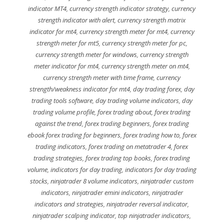
indicator MT4
,
currency strength indicator strategy
,
currency
strength indicator with alert
,
currency strength matrix
indicator for mt4
,
currency strength meter for mt4
,
currency
strength meter for mt5
,
currency strength meter for pc
,
currency strength meter for windows
,
currency strength
meter indicator for mt4
,
currency strength meter on mt4
,
currency strength meter with time frame
,
currency
strength/weakness indicator for mt4
,
day trading forex
,
day
trading tools software
,
day trading volume indicators
,
day
trading volume profile
,
forex trading about
,
forex trading
against the trend
,
forex trading beginners
,
forex trading
ebook forex trading for beginners
,
forex trading how to
,
forex
trading indicators
,
forex trading on metatrader 4
,
forex
trading strategies
,
forex trading top books
,
forex trading
volume
,
indicators for day trading
,
indicators for day trading
stocks
,
ninjatrader 8 volume indicators
,
ninjatrader custom
indicators
,
ninjatrader emini indicators
,
ninjatrader
indicators and strategies
,
ninjatrader reversal indicator
,
ninjatrader scalping indicator
,
top ninjatrader indicators
,