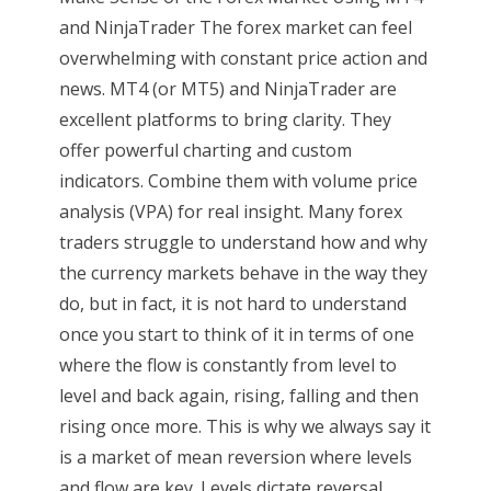
and NinjaTrader The forex market can feel
overwhelming with constant price action and
news. MT4 (or MT5) and NinjaTrader are
excellent platforms to bring clarity. They
offer powerful charting and custom
indicators. Combine them with volume price
analysis (VPA) for real insight. Many forex
traders struggle to understand how and why
the currency markets behave in the way they
do, but in fact, it is not hard to understand
once you start to think of it in terms of one
where the flow is constantly from level to
level and back again, rising, falling and then
rising once more. This is why we always say it
is a market of mean reversion where levels
and flow are key. Levels dictate reversal