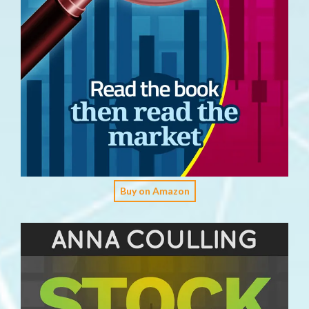
Buy on Amazon