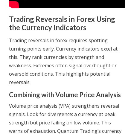
Trading Reversals in Forex Using
the Currency Indicators
Trading reversals in forex requires spotting
turning points early. Currency indicators excel at
this. They rank currencies by strength and
weakness. Extremes often signal overbought or
oversold conditions. This highlights potential
reversals.
Combining with Volume Price Analysis
Volume price analysis (VPA) strengthens reversal
signals. Look for divergence: a currency at peak
strength but price failing on low volume. This
warns of exhaustion. Quantum Trading’s currency