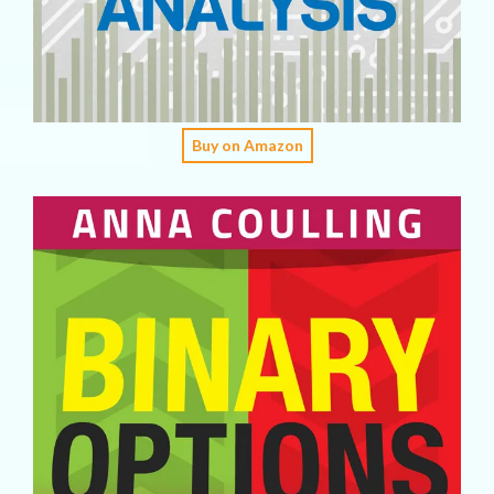
Buy on Amazon