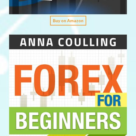
Buy on Amazon