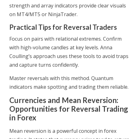
strength and array indicators provide clear visuals
on MT4/MT5 or NinjaTrader.
Practical Tips for Reversal Traders
Focus on pairs with relational extremes. Confirm
with high-volume candles at key levels. Anna
Coulling’s approach uses these tools to avoid traps
and capture turns confidently.
Master reversals with this method. Quantum
indicators make spotting and trading them reliable.
Currencies and Mean Reversion:
Opportunities for Reversal Trading
in Forex
Mean reversion is a powerful concept in forex