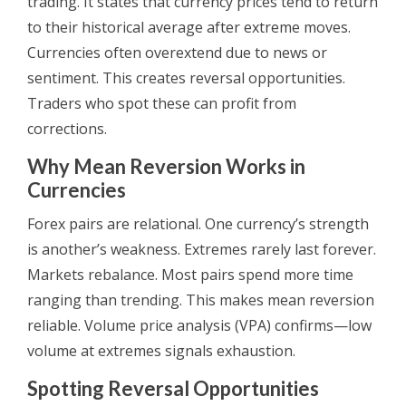
trading. It states that currency prices tend to return
to their historical average after extreme moves.
Currencies often overextend due to news or
sentiment. This creates reversal opportunities.
Traders who spot these can profit from
corrections.
Why Mean Reversion Works in
Currencies
Forex pairs are relational. One currency’s strength
is another’s weakness. Extremes rarely last forever.
Markets rebalance. Most pairs spend more time
ranging than trending. This makes mean reversion
reliable. Volume price analysis (VPA) confirms—low
volume at extremes signals exhaustion.
Spotting Reversal Opportunities