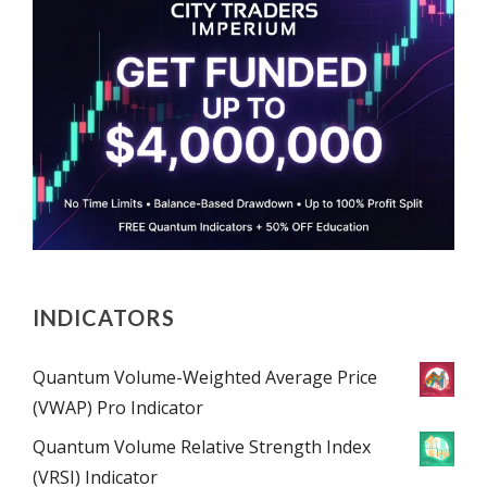
INDICATORS
Quantum Volume-Weighted Average Price
(VWAP) Pro Indicator
Quantum Volume Relative Strength Index
(VRSI) Indicator