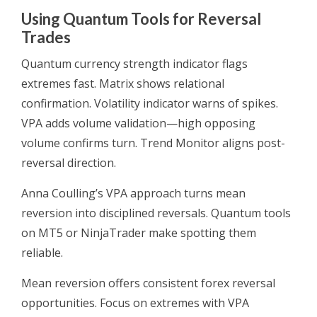
Using Quantum Tools for Reversal
Trades
Quantum currency strength indicator flags
extremes fast. Matrix shows relational
confirmation. Volatility indicator warns of spikes.
VPA adds volume validation—high opposing
volume confirms turn. Trend Monitor aligns post-
reversal direction.
Anna Coulling’s VPA approach turns mean
reversion into disciplined reversals. Quantum tools
on MT5 or NinjaTrader make spotting them
reliable.
Mean reversion offers consistent forex reversal
opportunities. Focus on extremes with VPA