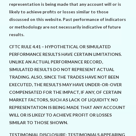
representation is being made that any account will or is
likely to achieve profits or losses similar to those
discussed on this website. Past performance of indicators
or methodology are not necessarily indicative of future
results.
CFTC RULE 4.41 – HYPOTHETICAL OR SIMULATED
PERFORMANCE RESULTS HAVE CERTAIN LIMITATIONS.
UNLIKE AN ACTUAL PERFORMANCE RECORD,
SIMULATED RESULTS DO NOT REPRESENT ACTUAL
TRADING. ALSO, SINCE THE TRADES HAVE NOT BEEN
EXECUTED, THE RESULTS MAY HAVE UNDER-OR-OVER
COMPENSATED FOR THE IMPACT, IF ANY, OF CERTAIN
MARKET FACTORS, SUCH AS LACK OF LIQUIDITY. NO
REPRESENTATION IS BEING MADE THAT ANY ACCOUNT
WILL OR IS LIKELY TO ACHIEVE PROFIT OR LOSSES
SIMILAR TO THOSE SHOWN.
TESTIMONIAL DISCLOSURE: TESTIMONIALS APPEARING