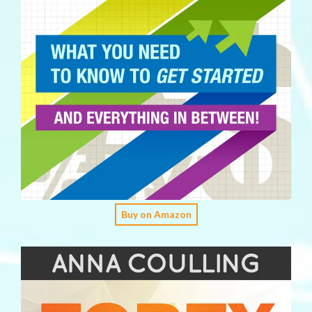
Buy on Amazon