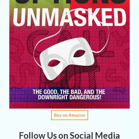
Buy on Amazon
Follow Us on Social Media