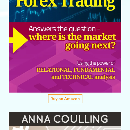
Buy on Amazon