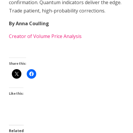
confirmation. Quantum indicators deliver the edge.
Trade patient, high-probability corrections.
By Anna Coulling
Creator of Volume Price Analysis
Share this:
Like this:
Related