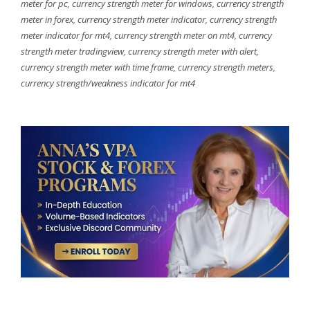
meter for pc
,
currency strength meter for windows
,
currency strength
meter in forex
,
currency strength meter indicator
,
currency strength
meter indicator for mt4
,
currency strength meter on mt4
,
currency
strength meter tradingview
,
currency strength meter with alert
,
currency strength meter with time frame
,
currency strength meters
,
currency strength/weakness indicator for mt4