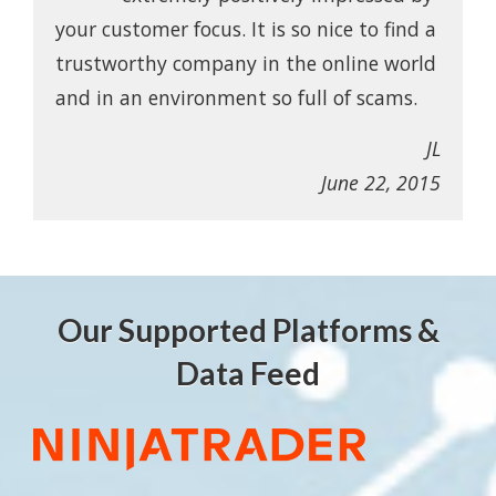
your customer focus. It is so nice to find a
trustworthy company in the online world
and in an environment so full of scams.
JL
June 22, 2015
Our Supported Platforms &
Data Feed