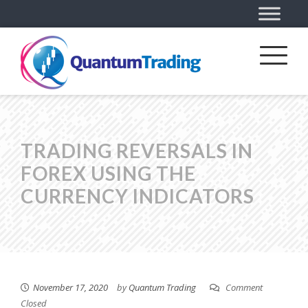
TRADING REVERSALS IN
FOREX USING THE
CURRENCY INDICATORS
November 17, 2020
by
Quantum Trading
Comment
Closed