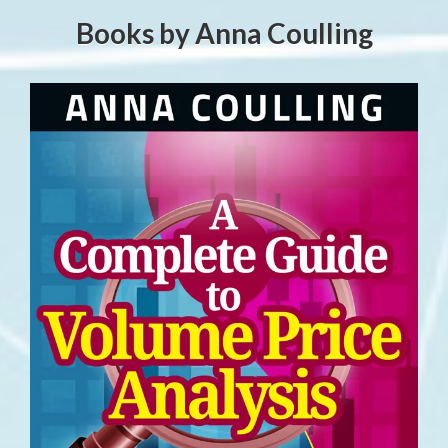
Books by Anna Coulling