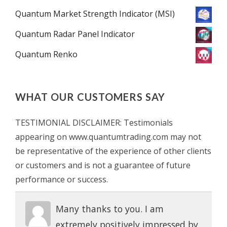
Quantum Market Strength Indicator (MSI)
Quantum Radar Panel Indicator
Quantum Renko
WHAT OUR CUSTOMERS SAY
TESTIMONIAL DISCLAIMER: Testimonials
appearing on www.quantumtrading.com may not
be representative of the experience of other clients
or customers and is not a guarantee of future
performance or success.
Many thanks to you. I am
extremely positively impressed by