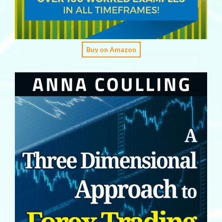
Buy on Amazon