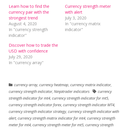
Learn how to find the
Currency strength meter
currency pair with the
with alert
strongest trend
July 3, 2020
August 4, 2020
In "currency matrix
In "currency strength
indicator"
indicator"
Discover how to trade the
USD with confidence
July 29, 2020
In "currency array"
currency array
,
currency heatmap
,
currency matrix indicator
,
currency strength indicator
,
Ninjatrader indicators
currency
strength indicator for mt4
,
currency strength indicator for mt5
,
currency strength indicator forex
,
currency strength indicator MT4
,
currency strength indicator strategy
,
currency strength indicator with
alert
,
currency strength matrix indicator for mt4
,
currency strength
meter for mt4
,
currency strength meter for mt5
,
currency strength