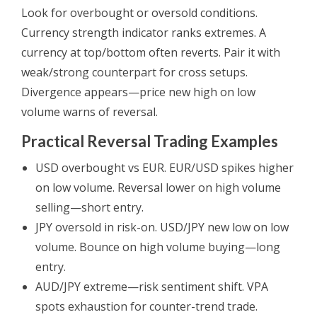
Look for overbought or oversold conditions.
Currency strength indicator ranks extremes. A
currency at top/bottom often reverts. Pair it with
weak/strong counterpart for cross setups.
Divergence appears—price new high on low
volume warns of reversal.
Practical Reversal Trading Examples
USD overbought vs EUR. EUR/USD spikes higher
on low volume. Reversal lower on high volume
selling—short entry.
JPY oversold in risk-on. USD/JPY new low on low
volume. Bounce on high volume buying—long
entry.
AUD/JPY extreme—risk sentiment shift. VPA
spots exhaustion for counter-trend trade.