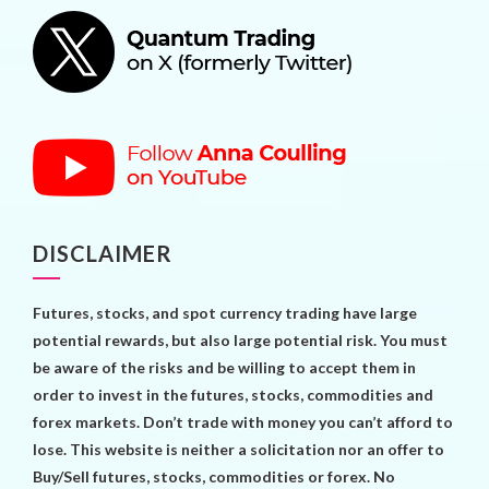
DISCLAIMER
Futures, stocks, and spot currency trading have large
potential rewards, but also large potential risk. You must
be aware of the risks and be willing to accept them in
order to invest in the futures, stocks, commodities and
forex markets. Don’t trade with money you can’t afford to
lose. This website is neither a solicitation nor an offer to
Buy/Sell futures, stocks, commodities or forex. No