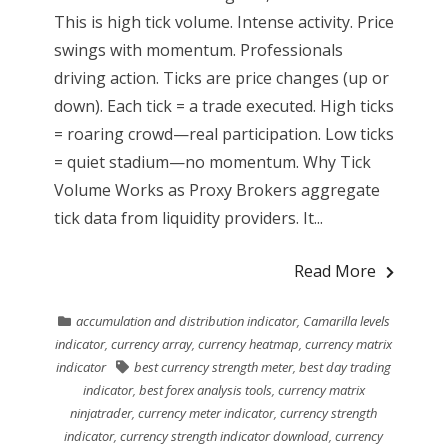
This is high tick volume. Intense activity. Price
swings with momentum. Professionals
driving action. Ticks are price changes (up or
down). Each tick = a trade executed. High ticks
= roaring crowd—real participation. Low ticks
= quiet stadium—no momentum. Why Tick
Volume Works as Proxy Brokers aggregate
tick data from liquidity providers. It...
Read More
accumulation and distribution indicator
,
Camarilla levels
indicator
,
currency array
,
currency heatmap
,
currency matrix
indicator
best currency strength meter
,
best day trading
indicator
,
best forex analysis tools
,
currency matrix
ninjatrader
,
currency meter indicator
,
currency strength
indicator
,
currency strength indicator download
,
currency