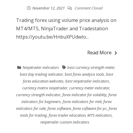
November 12, 2021
Comment Closed
Trading forex using volume price analysis on
MT4/MT5, NinjaTrader and Tradestation
https://youtu.be/HnbuXPUdwIo...
Read More
Ninjatrader indicators
best currency strength meter
,
best day trading indicator
,
best forex analysis tools
,
best
forex education websites
,
best ninjatrader indicators
,
currency matrix ninjatrader
,
currency meter indicator
,
currency strength indicator
,
forex indicator for volatility
,
forex
indicators for beginners
,
forex indicators for mt4
,
forex
indicators for sale
,
forex software
,
forex software for pc
,
forex
tools for trading
,
forex trader education
,
MT5 indicators
,
ninjatrader custom indicators