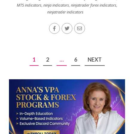
MT5 indicators
,
ninja indicators
,
ninjatrader forex indicators
,
ninjatrader indicators
Posts
1
2
…
6
NEXT
pagination