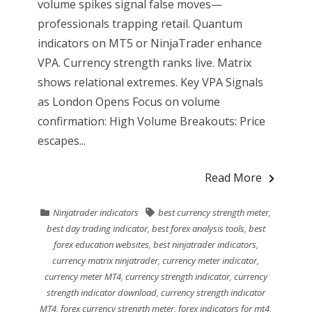
volume spikes signal false moves—
professionals trapping retail. Quantum
indicators on MT5 or NinjaTrader enhance
VPA. Currency strength ranks live. Matrix
shows relational extremes. Key VPA Signals
as London Opens Focus on volume
confirmation: High Volume Breakouts: Price
escapes...
Read More
Ninjatrader indicators
best currency strength meter
,
best day trading indicator
,
best forex analysis tools
,
best
forex education websites
,
best ninjatrader indicators
,
currency matrix ninjatrader
,
currency meter indicator
,
currency meter MT4
,
currency strength indicator
,
currency
strength indicator download
,
currency strength indicator
MT4
,
forex currency strength meter
,
forex indicators for mt4
,