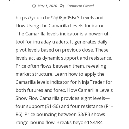
May 1, 2020
Comment Closed
https://youtu.be/2q08jV05BcY Levels and
Flow Using the Camarilla Levels Indicator
The Camarilla levels indicator is a powerful
tool for intraday traders. It generates daily
pivot levels based on previous close. These
levels act as dynamic support and resistance.
Price often flows between them, revealing
market structure. Learn how to apply the
Camarilla levels indicator for NinjaTrader for
both futures and forex. How Camarilla Levels
Show Flow Camarilla provides eight levels—
four support (S1-S6) and four resistance (R1-
R6). Price bouncing between S3/R3 shows
range-bound flow. Breaks beyond S4/R4