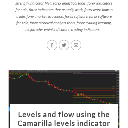
strength indicator MT4
,
forex analytical tools
,
forex indicators
for sale
,
forex indicators that actually work
,
forex learn how to
trade
,
forex market education
,
forex software
,
forex software
for sale
,
forex technical analysis tools
,
forex trading learning
,
ninjatrader emini indicators
,
trading indicators
Levels and flow using the
Camarilla levels indicator