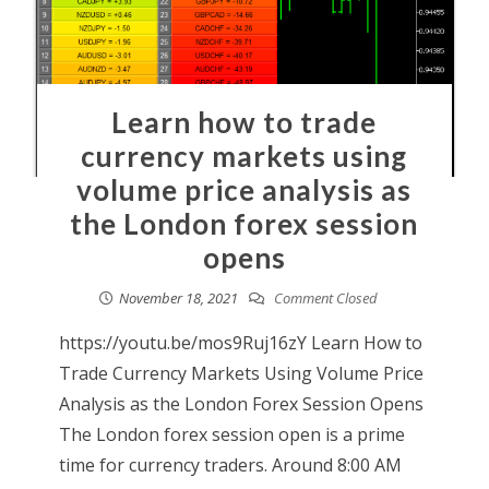
Learn how to trade
currency markets using
volume price analysis as
the London forex session
opens
November 18, 2021
Comment Closed
https://youtu.be/mos9Ruj16zY Learn How to
Trade Currency Markets Using Volume Price
Analysis as the London Forex Session Opens
The London forex session open is a prime
time for currency traders. Around 8:00 AM