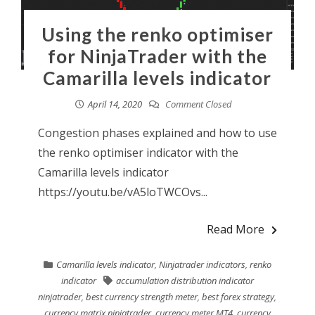
Using the renko optimiser
for NinjaTrader with the
Camarilla levels indicator
April 14, 2020
Comment Closed
Congestion phases explained and how to use
the renko optimiser indicator with the
Camarilla levels indicator
https://youtu.be/vA5loTWCOvs...
Read More
Camarilla levels indicator
,
Ninjatrader indicators
,
renko
indicator
accumulation distribution indicator
ninjatrader
,
best currency strength meter
,
best forex strategy
,
currency matrix ninjatrader
,
currency meter MT4
,
currency