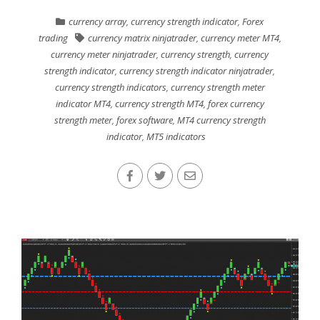
currency array
,
currency strength indicator
,
Forex
trading
currency matrix ninjatrader
,
currency meter MT4
,
currency meter ninjatrader
,
currency strength
,
currency
strength indicator
,
currency strength indicator ninjatrader
,
currency strength indicators
,
currency strength meter
indicator MT4
,
currency strength MT4
,
forex currency
strength meter
,
forex software
,
MT4 currency strength
indicator
,
MT5 indicators