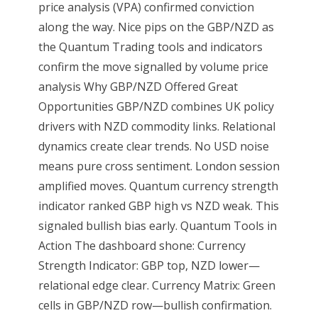
price analysis (VPA) confirmed conviction
along the way. Nice pips on the GBP/NZD as
the Quantum Trading tools and indicators
confirm the move signalled by volume price
analysis Why GBP/NZD Offered Great
Opportunities GBP/NZD combines UK policy
drivers with NZD commodity links. Relational
dynamics create clear trends. No USD noise
means pure cross sentiment. London session
amplified moves. Quantum currency strength
indicator ranked GBP high vs NZD weak. This
signaled bullish bias early. Quantum Tools in
Action The dashboard shone: Currency
Strength Indicator: GBP top, NZD lower—
relational edge clear. Currency Matrix: Green
cells in GBP/NZD row—bullish confirmation.