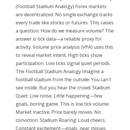
(Football Stadium Analogy) Forex markets
are decentralized. No single exchange tracks
every trade like stocks or futures. This raises
a question: How do we measure volume? The
answer is tick data—a reliable proxy for
activity. Volume price analysis (VPA) uses this
to reveal market intent. High ticks show
participation. Low ticks signal quiet periods.
The Football Stadium Analogy Imagine a
football stadium from the outside. You can't
see inside. But you hear the crowd. Stadium
Quiet: Low noise. Little happening—few
goals, boring game. This is low tick volume.
Market inactive. Price barely moves. No
conviction. Stadium Roaring: Loud cheers.
Constant excitement—goals, near misses.