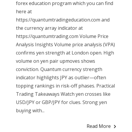
forex education program which you can find
here at
https://quantumtradingeducation.com and
the currency array indicator at
https://quantumtrading.com Volume Price
Analysis Insights Volume price analysis (VPA)
confirms yen strength at London open. High
volume on yen pair upmoves shows
conviction. Quantum currency strength
indicator highlights JPY as outlier—often
topping rankings in risk-off phases. Practical
Trading Takeaways Watch yen crosses like
USD/JPY or GBP/JPY for clues. Strong yen
buying with...
Read More