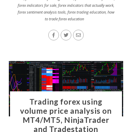
forex indicators for sale
,
forex indicators that actually work
,
forex sentiment analysis tools
,
forex trading education
,
how
to trade forex education
Trading forex using
volume price analysis on
MT4/MT5, NinjaTrader
and Tradestation