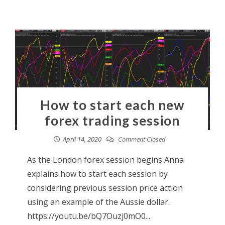
How to start each new
forex trading session
April 14, 2020
Comment Closed
As the London forex session begins Anna
explains how to start each session by
considering previous session price action
using an example of the Aussie dollar.
https://youtu.be/bQ7Ouzj0mO0...