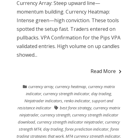
Currency Array: Steep upward line—
momentum building. Currency Heatmap:
Intense green—high conviction. These tools
spotted the setup fast. Traders entered on
pullbacks. VPA Confirmation for the Pips VPA
validated entries. High volume on up candles
showed...
Read More
currency array
,
currency heatmap
,
currency matrix
indicator
,
currency strength indicator
,
day trading
,
Ninjatrader indicators
,
renko indicator
,
support and
resistance indicator
best forex strategy
,
currency matrix
ninjatrader
,
currency strength
,
currency strength indicator
download
,
currency strength indicator ninjatrader
,
currency
strength MT4
,
day trading
,
forex prediction indicator
,
forex
trading strategies that work
,
MT4 currency strength indicator
,