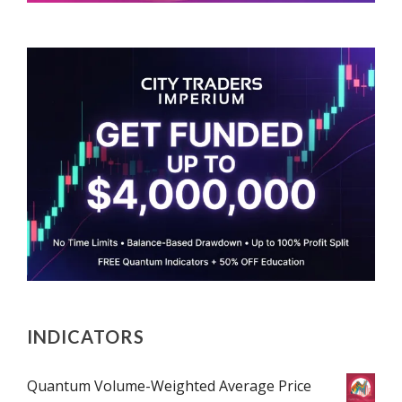
INDICATORS
Quantum Volume-Weighted Average Price