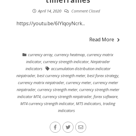
April 14, 2020
Comment Closed
https://youtu.be/6IYlqoyNcrk...
Read More
currency array
,
currency heatmap
,
currency matrix
indicator
,
currency strength indicator
,
Ninjatrader
indicators
accumulation distribution indicator
ninjatrader
,
best currency strength meter
,
best forex strategy
,
currency matrix ninjatrader
,
currency meter
,
currency meter
ninjatrader
,
currency strength meter
,
currency strength meter
indicator MT4
,
currency strength ninjatrader
,
forex software
,
MT4 currency strength indicator
,
MT5 indicators
,
trading
indicators