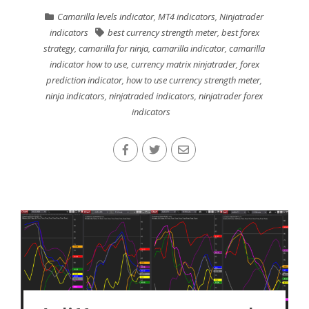
Camarilla levels indicator
,
MT4 indicators
,
Ninjatrader
indicators
best currency strength meter
,
best forex
strategy
,
camarilla for ninja
,
camarilla indicator
,
camarilla
indicator how to use
,
currency matrix ninjatrader
,
forex
prediction indicator
,
how to use currency strength meter
,
ninja indicators
,
ninjatraded indicators
,
ninjatrader forex
indicators