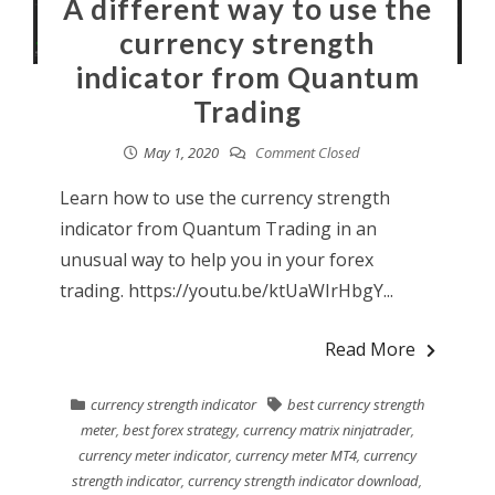
A different way to use the
currency strength
indicator from Quantum
Trading
May 1, 2020
Comment Closed
Learn how to use the currency strength
indicator from Quantum Trading in an
unusual way to help you in your forex
trading. https://youtu.be/ktUaWIrHbgY...
Read More
currency strength indicator
best currency strength
meter
,
best forex strategy
,
currency matrix ninjatrader
,
currency meter indicator
,
currency meter MT4
,
currency
strength indicator
,
currency strength indicator download
,