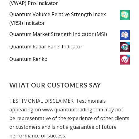
(VWAP) Pro Indicator
Quantum Volume Relative Strength Index
(VRSI) Indicator
Quantum Market Strength Indicator (MSI)
Quantum Radar Panel Indicator
Quantum Renko
WHAT OUR CUSTOMERS SAY
TESTIMONIAL DISCLAIMER: Testimonials
appearing on www.quantumtrading.com may not
be representative of the experience of other clients
or customers and is not a guarantee of future
performance or success.