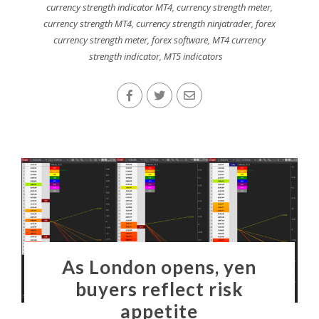
currency strength indicator MT4
,
currency strength meter
,
currency strength MT4
,
currency strength ninjatrader
,
forex
currency strength meter
,
forex software
,
MT4 currency
strength indicator
,
MT5 indicators
As London opens, yen
buyers reflect risk
appetite