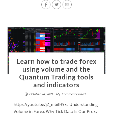
Learn how to trade forex
using volume and the
Quantum Trading tools
and indicators
October 28, 2021
Comment Closed
https://youtu.be/jZ_mbiIH9xc Understanding
Volume in Forex: Why Tick Data Is Our Proxy