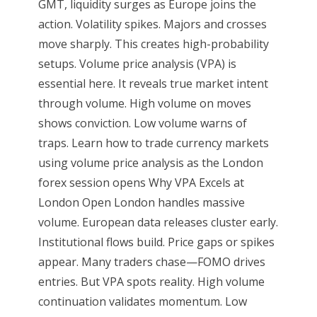
GMT, liquidity surges as Europe joins the
action. Volatility spikes. Majors and crosses
move sharply. This creates high-probability
setups. Volume price analysis (VPA) is
essential here. It reveals true market intent
through volume. High volume on moves
shows conviction. Low volume warns of
traps. Learn how to trade currency markets
using volume price analysis as the London
forex session opens Why VPA Excels at
London Open London handles massive
volume. European data releases cluster early.
Institutional flows build. Price gaps or spikes
appear. Many traders chase—FOMO drives
entries. But VPA spots reality. High volume
continuation validates momentum. Low