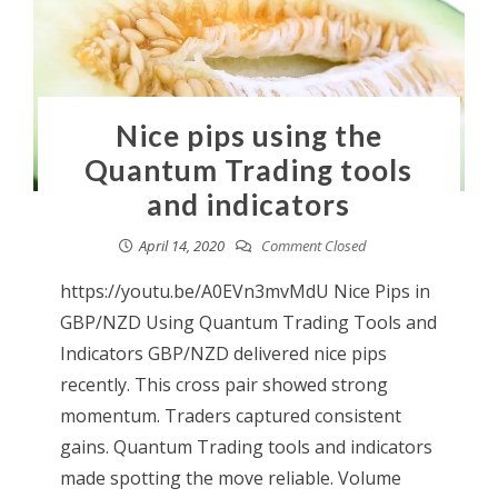
Nice pips using the
Quantum Trading tools
and indicators
April 14, 2020
Comment Closed
https://youtu.be/A0EVn3mvMdU Nice Pips in
GBP/NZD Using Quantum Trading Tools and
Indicators GBP/NZD delivered nice pips
recently. This cross pair showed strong
momentum. Traders captured consistent
gains. Quantum Trading tools and indicators
made spotting the move reliable. Volume