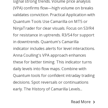
signal strong trends. Volume price analysis
(VPA) confirms flow—high volume on breaks
validates conviction. Practical Application with
Quantum Tools Use Camarilla on MT5 or
NinjaTrader for clear visuals. Focus on S3/R4
for resistance in uptrends. R3/S4 for support
in downtrends. Quantum's Camarilla
indicator includes alerts for level interactions.
Anna Coulling's VPA approach enhances
these for better timing. This indicator turns
daily levels into flow maps. Combine with
Quantum tools for confident intraday trading
decisions. Spot reversals or continuations
early. The History of Camarilla Levels...
Read More