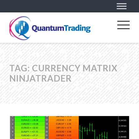
TAG:
CURRENCY MATRIX
NINJATRADER