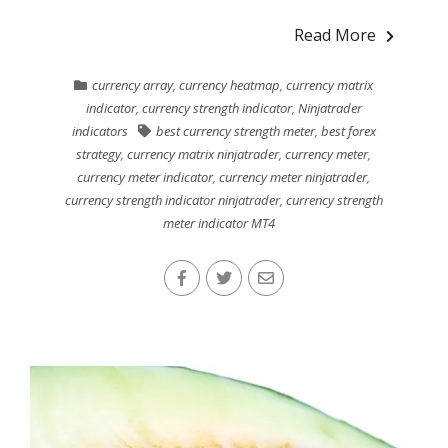
Read More
currency array
,
currency heatmap
,
currency matrix
indicator
,
currency strength indicator
,
Ninjatrader
indicators
best currency strength meter
,
best forex
strategy
,
currency matrix ninjatrader
,
currency meter
,
currency meter indicator
,
currency meter ninjatrader
,
currency strength indicator ninjatrader
,
currency strength
meter indicator MT4