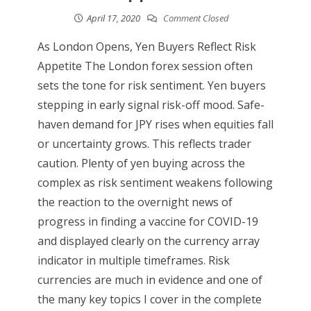
April 17, 2020
Comment Closed
As London Opens, Yen Buyers Reflect Risk
Appetite The London forex session often
sets the tone for risk sentiment. Yen buyers
stepping in early signal risk-off mood. Safe-
haven demand for JPY rises when equities fall
or uncertainty grows. This reflects trader
caution. Plenty of yen buying across the
complex as risk sentiment weakens following
the reaction to the overnight news of
progress in finding a vaccine for COVID-19
and displayed clearly on the currency array
indicator in multiple timeframes. Risk
currencies are much in evidence and one of
the many key topics I cover in the complete