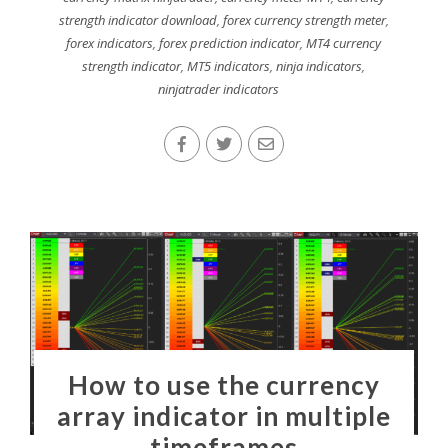
strength indicator download
,
forex currency strength meter
,
forex indicators
,
forex prediction indicator
,
MT4 currency
strength indicator
,
MT5 indicators
,
ninja indicators
,
ninjatrader indicators
How to use the currency
array indicator in multiple
timeframes