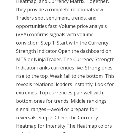
Heatmap, and Currency Matrix. Together,
they provide a complete relational view.
Traders spot sentiment, trends, and
opportunities fast. Volume price analysis
(VPA) confirms signals with volume
conviction. Step 1: Start with the Currency
Strength Indicator Open the dashboard on
MT5 or NinjaTrader. The Currency Strength
Indicator ranks currencies live. Strong ones
rise to the top. Weak fall to the bottom. This
reveals relational leaders instantly. Look for
extremes. Top currencies pair well with
bottom ones for trends. Middle rankings
signal ranges—avoid or prepare for
reversals. Step 2: Check the Currency
Heatmap for Intensity The Heatmap colors