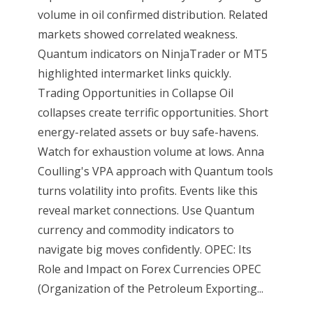
volume in oil confirmed distribution. Related
markets showed correlated weakness.
Quantum indicators on NinjaTrader or MT5
highlighted intermarket links quickly.
Trading Opportunities in Collapse Oil
collapses create terrific opportunities. Short
energy-related assets or buy safe-havens.
Watch for exhaustion volume at lows. Anna
Coulling's VPA approach with Quantum tools
turns volatility into profits. Events like this
reveal market connections. Use Quantum
currency and commodity indicators to
navigate big moves confidently. OPEC: Its
Role and Impact on Forex Currencies OPEC
(Organization of the Petroleum Exporting...