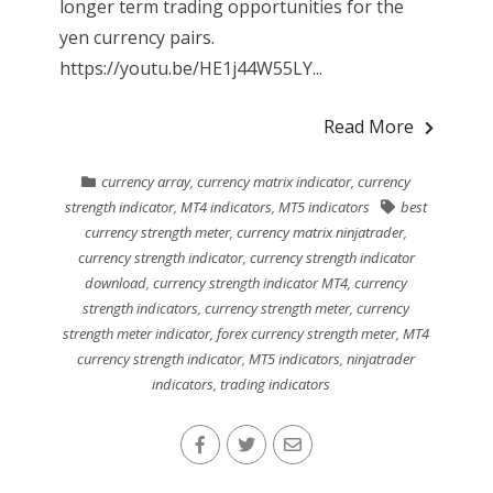
longer term trading opportunities for the
yen currency pairs.
https://youtu.be/HE1j44W55LY...
Read More
currency array
,
currency matrix indicator
,
currency
strength indicator
,
MT4 indicators
,
MT5 indicators
best
currency strength meter
,
currency matrix ninjatrader
,
currency strength indicator
,
currency strength indicator
download
,
currency strength indicator MT4
,
currency
strength indicators
,
currency strength meter
,
currency
strength meter indicator
,
forex currency strength meter
,
MT4
currency strength indicator
,
MT5 indicators
,
ninjatrader
indicators
,
trading indicators