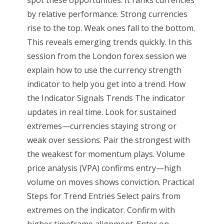
by relative performance. Strong currencies
rise to the top. Weak ones fall to the bottom.
This reveals emerging trends quickly. In this
session from the London forex session we
explain how to use the currency strength
indicator to help you get into a trend. How
the Indicator Signals Trends The indicator
updates in real time. Look for sustained
extremes—currencies staying strong or
weak over sessions. Pair the strongest with
the weakest for momentum plays. Volume
price analysis (VPA) confirms entry—high
volume on moves shows conviction. Practical
Steps for Trend Entries Select pairs from
extremes on the indicator. Confirm with
higher timeframe alignment. Enter on