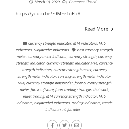
March 10, 2020
Comment Closed
https://youtu.be/z0MFe1oEIc8...
Read More
currency strength indicator
,
MT4 indicators
,
MT5
indicators
,
Ninjatrader indicators
best currency strength
meter
,
currency meter indicator
,
currency strength
,
currency
strength indicator
,
currency strength indicator MT4
,
currency
strength indicators
,
currency strength meter
,
currency
strength meter indicator
,
currency strength meter indicator
MT4
,
currency strength ninjatrader
,
forex currency strength
meter
,
forex software
,
forex trading strategies that work
,
index trading
,
MT4 currency strength indicator
,
MT5
indicators
,
ninjatraded indicators
,
trading indicators
,
trends
indicators ninjatrader