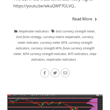
https://youtu.be/wkuQWP7OLVQ...
Read More
Ninjatrader indicators
best currency strength meter
,
best forex strategy
,
currency matrix ninjatrader
,
currency
meter indicator
,
currency meter MT4
,
currency strength
indicators
,
currency strength MT4
,
forex currency strength
meter
,
MT4 currency strength indicator
,
MT5 indicators
,
ninja
indicators
,
ninjatrader indicators