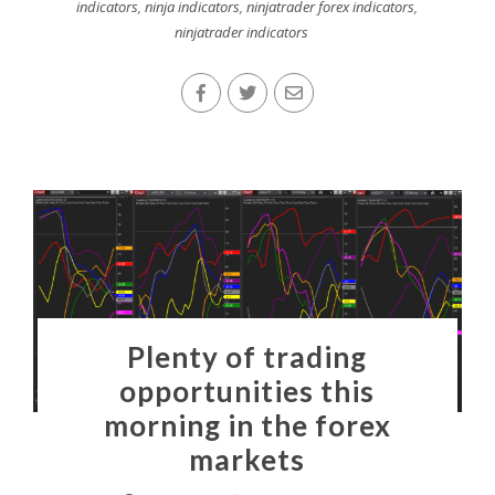
indicators
,
ninja indicators
,
ninjatrader forex indicators
,
ninjatrader indicators
Plenty of trading
opportunities this
morning in the forex
markets