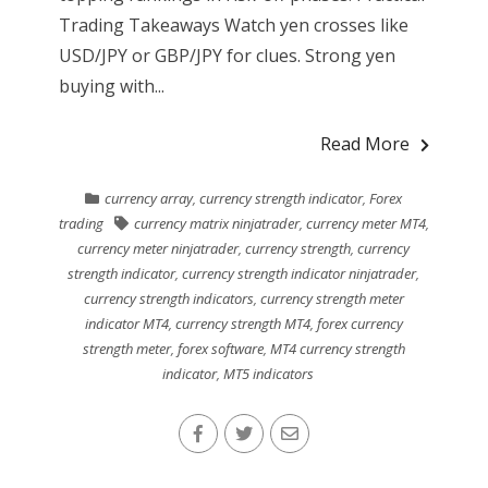
Trading Takeaways Watch yen crosses like
USD/JPY or GBP/JPY for clues. Strong yen
buying with...
Read More
currency array
,
currency strength indicator
,
Forex
trading
currency matrix ninjatrader
,
currency meter MT4
,
currency meter ninjatrader
,
currency strength
,
currency
strength indicator
,
currency strength indicator ninjatrader
,
currency strength indicators
,
currency strength meter
indicator MT4
,
currency strength MT4
,
forex currency
strength meter
,
forex software
,
MT4 currency strength
indicator
,
MT5 indicators