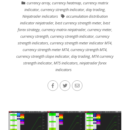
currency array
,
currency heatmap
,
currency matrix
indicator
,
currency strength indicator
,
day trading
,
Ninjatrader indicators
accumulation distribution
indicator ninjatrader
,
best currency strength meter
,
best
forex strategy
,
currency matrix ninjatrader
,
currency meter
,
currency strength
,
currency strength indicator
,
currency
strength indicators
,
currency strength meter indicator MT4
,
currency strength meter MT4
,
currency strength MT4
,
currency strength slope indicator
,
day trading
,
MT4 currency
strength indicator
,
MT5 indicators
,
ninjatrader forex
indicators