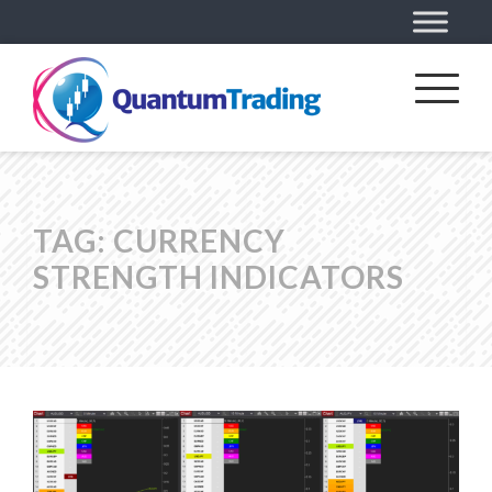
TAG:
CURRENCY
STRENGTH INDICATORS