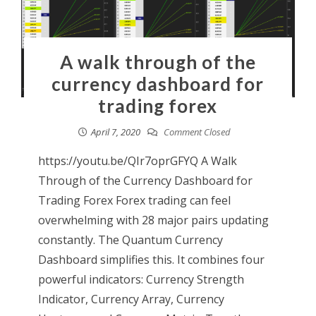
A walk through of the
currency dashboard for
trading forex
April 7, 2020
Comment Closed
https://youtu.be/QIr7oprGFYQ A Walk
Through of the Currency Dashboard for
Trading Forex Forex trading can feel
overwhelming with 28 major pairs updating
constantly. The Quantum Currency
Dashboard simplifies this. It combines four
powerful indicators: Currency Strength
Indicator, Currency Array, Currency