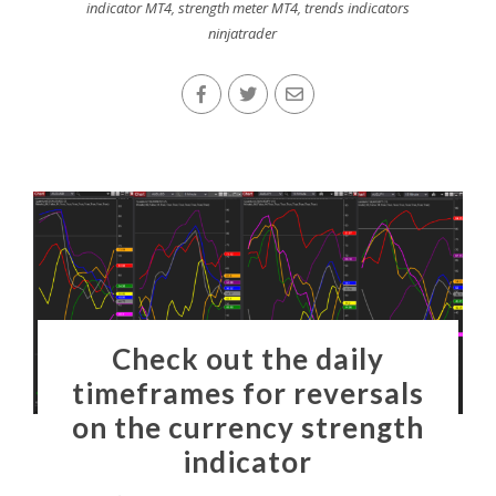
indicator MT4
,
strength meter MT4
,
trends indicators
ninjatrader
Check out the daily
timeframes for reversals
on the currency strength
indicator