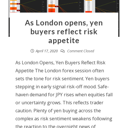
As London opens, yen
buyers reflect risk
appetite
April 17, 2020
Comment Closed
As London Opens, Yen Buyers Reflect Risk
Appetite The London forex session often
sets the tone for risk sentiment. Yen buyers
stepping in early signal risk-off mood. Safe-
haven demand for JPY rises when equities fall
or uncertainty grows. This reflects trader
caution. Plenty of yen buying across the
complex as risk sentiment weakens following
the reaction to the overnight news of