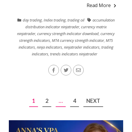
Read More
day trading
,
Index trading
,
trading oil
accumulation
distribution indicator ninjatrader
,
currency matrix
ninjatrader
,
currency strength indicator download
,
currency
strength indicators
,
MT4 currency strength indicator
,
MT5
indicators
,
ninja indicators
,
ninjatrader indicators
,
trading
indicators
,
trends indicators ninjatrader
Posts
1
2
…
4
NEXT
pagination