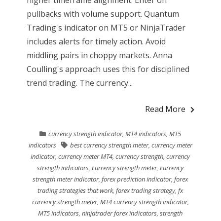
pullbacks with volume support. Quantum
Trading's indicator on MT5 or NinjaTrader
includes alerts for timely action. Avoid
middling pairs in choppy markets. Anna
Coulling's approach uses this for disciplined
trend trading. The currency...
Read More
currency strength indicator
,
MT4 indicators
,
MT5
indicators
best currency strength meter
,
currency meter
indicator
,
currency meter MT4
,
currency strength
,
currency
strength indicators
,
currency strength meter
,
currency
strength meter indicator
,
forex prediction indicator
,
forex
trading strategies that work
,
forex trading strategy
,
fx
currency strength meter
,
MT4 currency strength indicator
,
MT5 indicators
,
ninjatrader forex indicators
,
strength