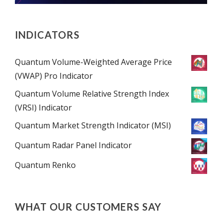
INDICATORS
Quantum Volume-Weighted Average Price
(VWAP) Pro Indicator
Quantum Volume Relative Strength Index
(VRSI) Indicator
Quantum Market Strength Indicator (MSI)
Quantum Radar Panel Indicator
Quantum Renko
WHAT OUR CUSTOMERS SAY