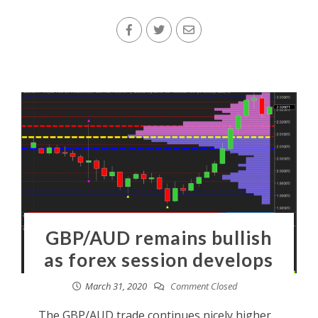
GBP/AUD remains bullish
as forex session develops
March 31, 2020
Comment Closed
The GBP/AUD trade continues nicely higher