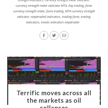
currency strength meter indicator MT4
,
day trading
,
forex
currency strength meter
,
forex trading
,
MT4 currency strength
indicator
,
ninjatraded indicators
,
trading forex
,
trading
indicators
,
trends indicators ninjatrader
Terrific moves across all
the markets as oil
collapses