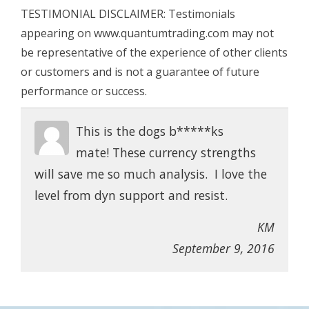
TESTIMONIAL DISCLAIMER: Testimonials
appearing on www.quantumtrading.com may not
be representative of the experience of other clients
or customers and is not a guarantee of future
performance or success.
This is the dogs b*****ks
mate! These currency strengths
will save me so much analysis. I love the
level from dyn support and resist.
KM
September 9, 2016