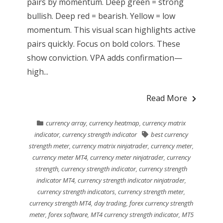
pairs by momentum. Deep green = strong
bullish. Deep red = bearish. Yellow = low
momentum. This visual scan highlights active
pairs quickly. Focus on bold colors. These
show conviction. VPA adds confirmation—
high...
Read More
currency array
,
currency heatmap
,
currency matrix
indicator
,
currency strength indicator
best currency
strength meter
,
currency matrix ninjatrader
,
currency meter
,
currency meter MT4
,
currency meter ninjatrader
,
currency
strength
,
currency strength indicator
,
currency strength
indicator MT4
,
currency strength indicator ninjatrader
,
currency strength indicators
,
currency strength meter
,
currency strength MT4
,
day trading
,
forex currency strength
meter
,
forex software
,
MT4 currency strength indicator
,
MT5