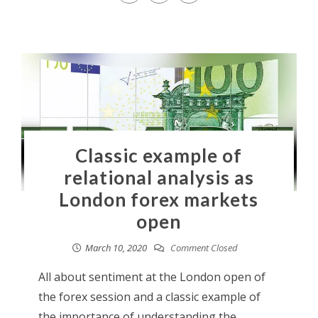
Classic example of
relational analysis as
London forex markets
open
March 10, 2020
Comment Closed
All about sentiment at the London open of
the forex session and a classic example of
the importance of understanding the