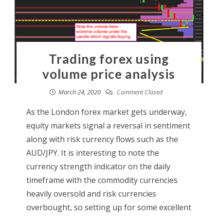
Trading forex using
volume price analysis
March 24, 2020
Comment Closed
As the London forex market gets underway,
equity markets signal a reversal in sentiment
along with risk currency flows such as the
AUD/JPY. It is interesting to note the
currency strength indicator on the daily
timeframe with the commodity currencies
heavily oversold and risk currencies
overbought, so setting up for some excellent