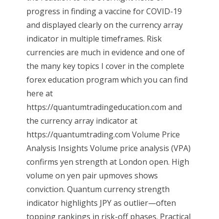
progress in finding a vaccine for COVID-19
and displayed clearly on the currency array
indicator in multiple timeframes. Risk
currencies are much in evidence and one of
the many key topics I cover in the complete
forex education program which you can find
here at
https://quantumtradingeducation.com and
the currency array indicator at
https://quantumtrading.com Volume Price
Analysis Insights Volume price analysis (VPA)
confirms yen strength at London open. High
volume on yen pair upmoves shows
conviction. Quantum currency strength
indicator highlights JPY as outlier—often
topping rankings in risk-off phases. Practical