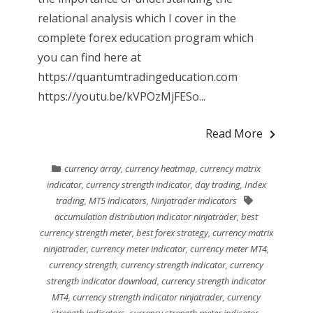
relational analysis which I cover in the
complete forex education program which
you can find here at
https://quantumtradingeducation.com
https://youtu.be/kVPOzMjFESo...
Read More
currency array
,
currency heatmap
,
currency matrix
indicator
,
currency strength indicator
,
day trading
,
Index
trading
,
MT5 indicators
,
Ninjatrader indicators
accumulation distribution indicator ninjatrader
,
best
currency strength meter
,
best forex strategy
,
currency matrix
ninjatrader
,
currency meter indicator
,
currency meter MT4
,
currency strength
,
currency strength indicator
,
currency
strength indicator download
,
currency strength indicator
MT4
,
currency strength indicator ninjatrader
,
currency
strength indicators
,
currency strength meter indicator
,