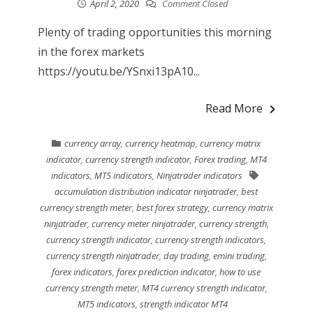
April 2, 2020
Comment Closed
Plenty of trading opportunities this morning
in the forex markets
https://youtu.be/YSnxi13pA10...
Read More
currency array
,
currency heatmap
,
currency matrix
indicator
,
currency strength indicator
,
Forex trading
,
MT4
indicators
,
MT5 indicators
,
Ninjatrader indicators
accumulation distribution indicator ninjatrader
,
best
currency strength meter
,
best forex strategy
,
currency matrix
ninjatrader
,
currency meter ninjatrader
,
currency strength
,
currency strength indicator
,
currency strength indicators
,
currency strength ninjatrader
,
day trading
,
emini trading
,
forex indicators
,
forex prediction indicator
,
how to use
currency strength meter
,
MT4 currency strength indicator
,
MT5 indicators
,
strength indicator MT4