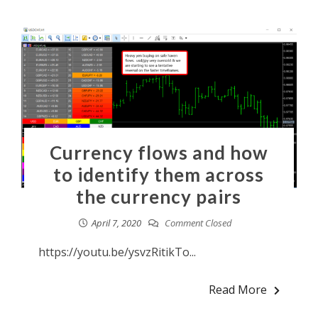
Currency flows and how
to identify them across
the currency pairs
April 7, 2020
Comment Closed
https://youtu.be/ysvzRitikTo...
Read More