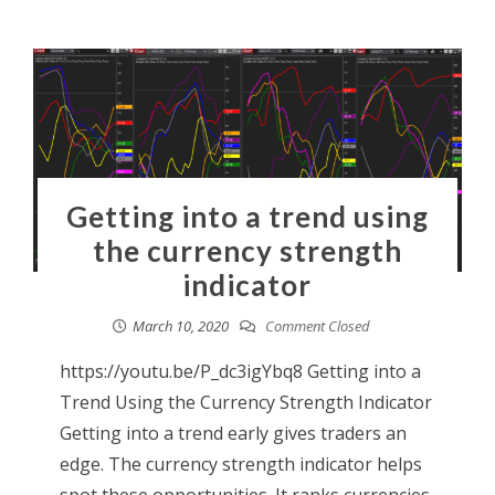
Getting into a trend using
the currency strength
indicator
March 10, 2020
Comment Closed
https://youtu.be/P_dc3igYbq8 Getting into a
Trend Using the Currency Strength Indicator
Getting into a trend early gives traders an
edge. The currency strength indicator helps
spot these opportunities. It ranks currencies