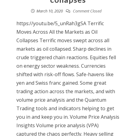
March 10, 2020
Comment Closed
https://youtu.be/5_unRah3gSA Terrific
Moves Across All the Markets as Oil
Collapses Terrific moves swept across all
markets as oil collapsed. Sharp declines in
crude triggered chain reactions. Equities fell
on energy sector weakness. Currencies
shifted with risk-off flows. Safe-havens like
yen and Swiss franc gained. Some great
trading action across the markets, and with
volume price analysis and the Quantum
Trading tools and indicators helping to get
you in and keep you in. Volume Price Analysis
Insights Volume price analysis (VPA)
captured the chaos perfectly. Heavy selling