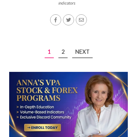
indicators
Posts
1
2
NEXT
pagination