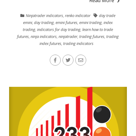
Read More
Ninjatrader indicators
,
renko indicator
day trade
emini
,
day trading
,
emini futures
,
emini trading
,
index
trading
,
indicators for day trading
,
learn how to trade
futures
,
ninja indicators
,
ninjatrader
,
trading futures
,
trading
index futures
,
trading indicators