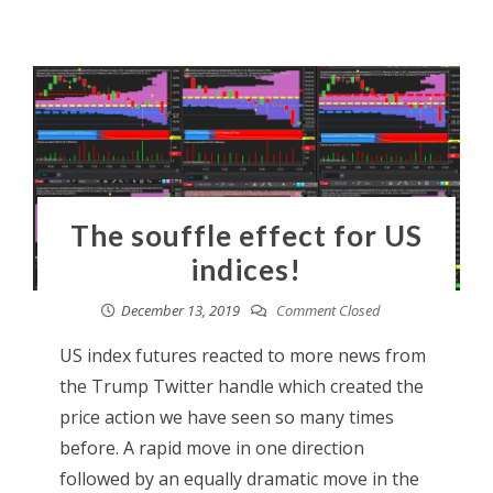
The souffle effect for US
indices!
December 13, 2019
Comment Closed
US index futures reacted to more news from
the Trump Twitter handle which created the
price action we have seen so many times
before. A rapid move in one direction
followed by an equally dramatic move in the