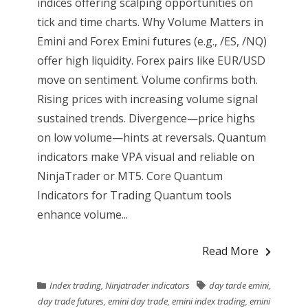
indices offering scalping opportunities on
tick and time charts. Why Volume Matters in
Emini and Forex Emini futures (e.g., /ES, /NQ)
offer high liquidity. Forex pairs like EUR/USD
move on sentiment. Volume confirms both.
Rising prices with increasing volume signal
sustained trends. Divergence—price highs
on low volume—hints at reversals. Quantum
indicators make VPA visual and reliable on
NinjaTrader or MT5. Core Quantum
Indicators for Trading Quantum tools
enhance volume...
Read More
Index trading
,
Ninjatrader indicators
day tarde emini
,
day trade futures
,
emini day trade
,
emini index trading
,
emini