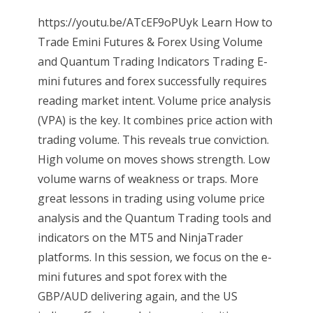
https://youtu.be/ATcEF9oPUyk Learn How to
Trade Emini Futures & Forex Using Volume
and Quantum Trading Indicators Trading E-
mini futures and forex successfully requires
reading market intent. Volume price analysis
(VPA) is the key. It combines price action with
trading volume. This reveals true conviction.
High volume on moves shows strength. Low
volume warns of weakness or traps. More
great lessons in trading using volume price
analysis and the Quantum Trading tools and
indicators on the MT5 and NinjaTrader
platforms. In this session, we focus on the e-
mini futures and spot forex with the
GBP/AUD delivering again, and the US