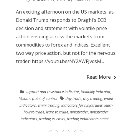
An exciting afternoon on the US markets, as
Donald Trump responds to Draghi's ECB
decision and statement with volatile price
action ensuing across the markets from
commodities to forex and indices. Excellent
two way price action, but not for the nervous
trader! https://youtu.be/NY2AWFJvdsM...
Read More
support and resistance indicator
,
Volatility indicator
,
Volume point of control
day trade
,
day trading
,
emini
indicators
,
emini trading
,
indicators for ninjatrader
,
learn
how to trade
,
learn to trade
,
ninjatrader
,
ninjatrader
indicators
,
trading es emini
,
trading indidcators emini