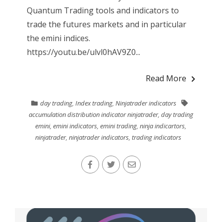
Quantum Trading tools and indicators to
trade the futures markets and in particular
the emini indices.
https://youtu.be/ulvl0hAV9Z0...
Read More
day trading
,
Index trading
,
Ninjatrader indicators
accumulation distribution indicator ninjatrader
,
day trading
emini
,
emini indicators
,
emini trading
,
ninja indicartors
,
ninjatrader
,
ninjatrader indicators
,
trading indicators