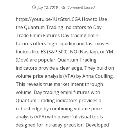
July 12, 2019
Comment Closed
https://youtu.be/IUzGtsrLCGA How to Use
the Quantum Trading Indicators to Day
Trade Emini Futures Day trading emini
futures offers high liquidity and fast moves.
Indices like ES (S&P 500), NQ (Nasdaq), or YM
(Dow) are popular. Quantum Trading
indicators provide a clear edge. They build on
volume price analysis (VPA) by Anna Coulling.
This reveals true market intent through
volume. Day trading emini futures with
Quantum Trading indicators provides a
robust edge by combining volume price
analysis (VPA) with powerful visual tools
designed for intraday precision. Developed