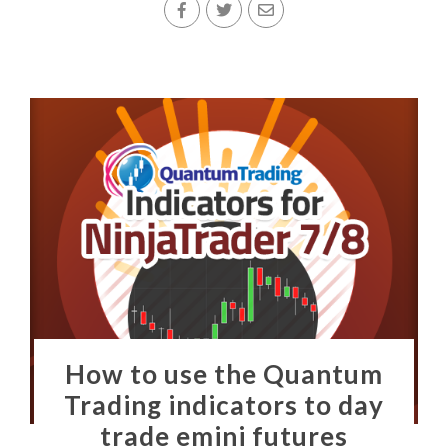
How to use the Quantum
Trading indicators to day
trade emini futures