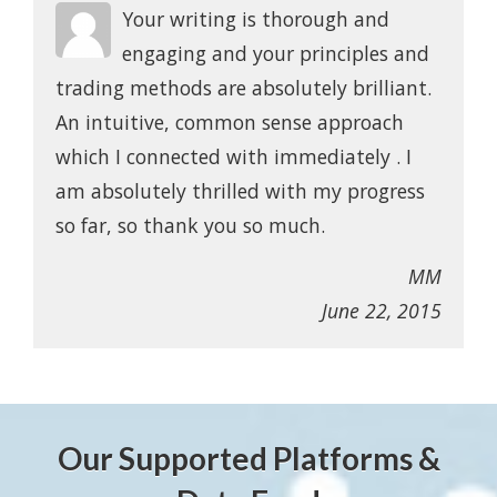
Your writing is thorough and
engaging and your principles and
trading methods are absolutely brilliant.
An intuitive, common sense approach
which I connected with immediately . I
am absolutely thrilled with my progress
so far, so thank you so much.
MM
June 22, 2015
Our Supported Platforms &