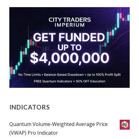
INDICATORS
Quantum Volume-Weighted Average Price
(VWAP) Pro Indicator