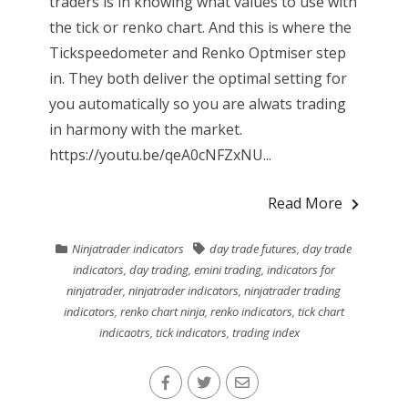
traders is in knowing what values to use with
the tick or renko chart. And this is where the
Tickspeedometer and Renko Optmiser step
in. They both deliver the optimal setting for
you automatically so you are alwats trading
in harmony with the market.
https://youtu.be/qeA0cNFZxNU...
Read More
Ninjatrader indicators
day trade futures
,
day trade
indicators
,
day trading
,
emini trading
,
indicators for
ninjatrader
,
ninjatrader indicators
,
ninjatrader trading
indicators
,
renko chart ninja
,
renko indicators
,
tick chart
indicaotrs
,
tick indicators
,
trading index