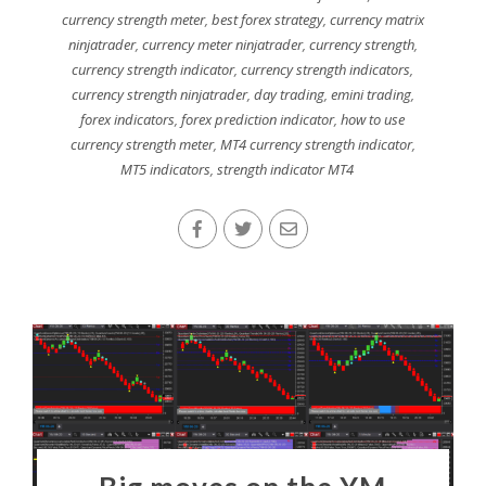
currency strength meter
,
best forex strategy
,
currency matrix
ninjatrader
,
currency meter ninjatrader
,
currency strength
,
currency strength indicator
,
currency strength indicators
,
currency strength ninjatrader
,
day trading
,
emini trading
,
forex indicators
,
forex prediction indicator
,
how to use
currency strength meter
,
MT4 currency strength indicator
,
MT5 indicators
,
strength indicator MT4