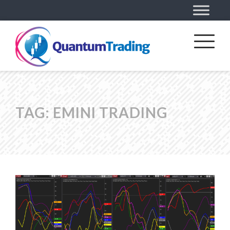
TAG:
EMINI TRADING