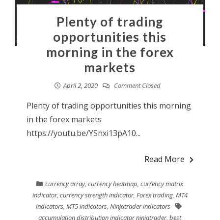
Plenty of trading
opportunities this
morning in the forex
markets
April 2, 2020
Comment Closed
Plenty of trading opportunities this morning
in the forex markets
https://youtu.be/YSnxi13pA10...
Read More
currency array
,
currency heatmap
,
currency matrix
indicator
,
currency strength indicator
,
Forex trading
,
MT4
indicators
,
MT5 indicators
,
Ninjatrader indicators
accumulation distribution indicator ninjatrader
,
best