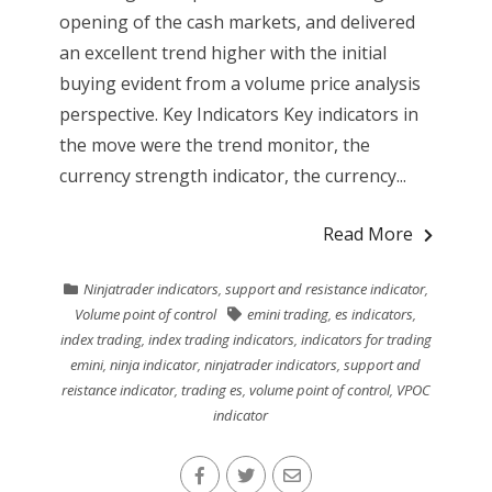
opening of the cash markets, and delivered
an excellent trend higher with the initial
buying evident from a volume price analysis
perspective. Key Indicators Key indicators in
the move were the trend monitor, the
currency strength indicator, the currency...
Read More
Ninjatrader indicators
,
support and resistance indicator
,
Volume point of control
emini trading
,
es indicators
,
index trading
,
index trading indicators
,
indicators for trading
emini
,
ninja indicator
,
ninjatrader indicators
,
support and
reistance indicator
,
trading es
,
volume point of control
,
VPOC
indicator