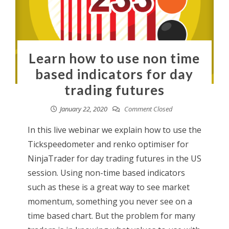
Learn how to use non time
based indicators for day
trading futures
January 22, 2020
Comment Closed
In this live webinar we explain how to use the
Tickspeedometer and renko optimiser for
NinjaTrader for day trading futures in the US
session. Using non-time based indicators
such as these is a great way to see market
momentum, something you never see on a
time based chart. But the problem for many