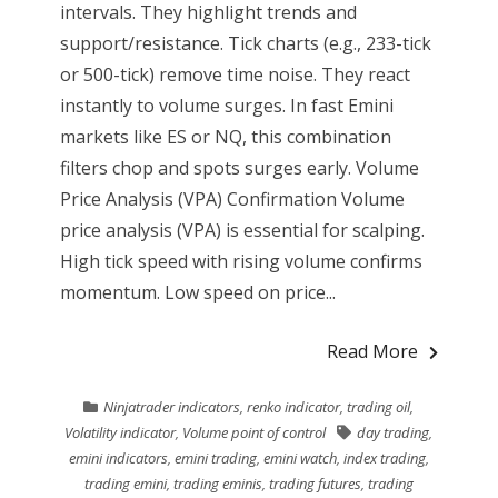
intervals. They highlight trends and
support/resistance. Tick charts (e.g., 233-tick
or 500-tick) remove time noise. They react
instantly to volume surges. In fast Emini
markets like ES or NQ, this combination
filters chop and spots surges early. Volume
Price Analysis (VPA) Confirmation Volume
price analysis (VPA) is essential for scalping.
High tick speed with rising volume confirms
momentum. Low speed on price...
Read More
Ninjatrader indicators
,
renko indicator
,
trading oil
,
Volatility indicator
,
Volume point of control
day trading
,
emini indicators
,
emini trading
,
emini watch
,
index trading
,
trading emini
,
trading eminis
,
trading futures
,
trading