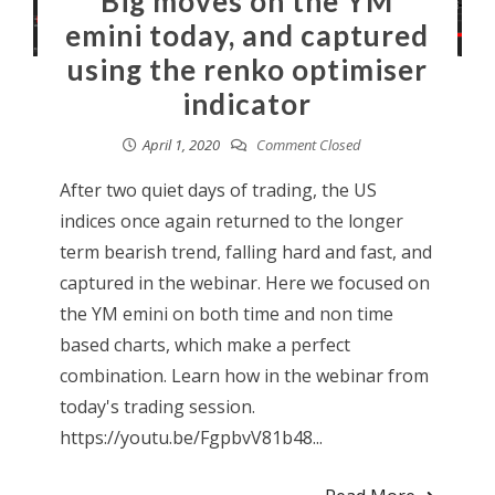
Big moves on the YM
emini today, and captured
using the renko optimiser
indicator
April 1, 2020
Comment Closed
After two quiet days of trading, the US
indices once again returned to the longer
term bearish trend, falling hard and fast, and
captured in the webinar. Here we focused on
the YM emini on both time and non time
based charts, which make a perfect
combination. Learn how in the webinar from
today's trading session.
https://youtu.be/FgpbvV81b48...