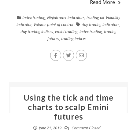
Read More
Index trading
,
Ninjatrader indicators
,
trading oil
,
Volatility
indicator
,
Volume point of control
day trading indicators
,
day trading indices
,
emini trading
,
index trading
,
trading
futures
,
trading indices
Using the tick and time
charts to scalp Emini
futures
June 21, 2019
Comment Closed