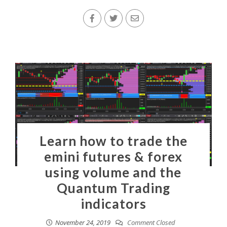
Learn how to trade the
emini futures & forex
using volume and the
Quantum Trading
indicators
November 24, 2019
Comment Closed