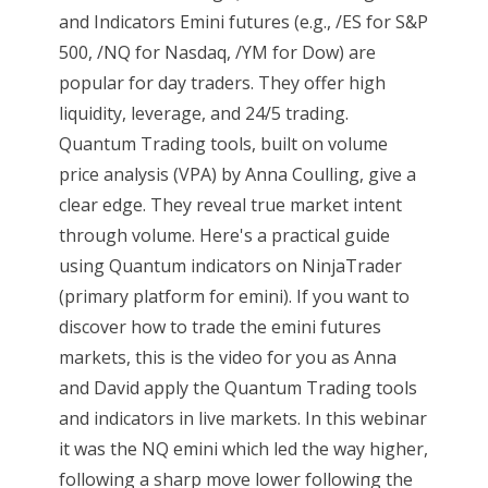
and Indicators Emini futures (e.g., /ES for S&P
500, /NQ for Nasdaq, /YM for Dow) are
popular for day traders. They offer high
liquidity, leverage, and 24/5 trading.
Quantum Trading tools, built on volume
price analysis (VPA) by Anna Coulling, give a
clear edge. They reveal true market intent
through volume. Here's a practical guide
using Quantum indicators on NinjaTrader
(primary platform for emini). If you want to
discover how to trade the emini futures
markets, this is the video for you as Anna
and David apply the Quantum Trading tools
and indicators in live markets. In this webinar
it was the NQ emini which led the way higher,
following a sharp move lower following the