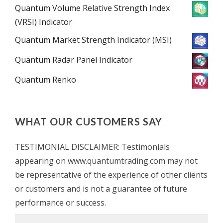
Quantum Volume Relative Strength Index
(VRSI) Indicator
Quantum Market Strength Indicator (MSI)
Quantum Radar Panel Indicator
Quantum Renko
WHAT OUR CUSTOMERS SAY
TESTIMONIAL DISCLAIMER: Testimonials
appearing on www.quantumtrading.com may not
be representative of the experience of other clients
or customers and is not a guarantee of future
performance or success.