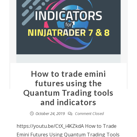
How to trade emini
futures using the
Quantum Trading tools
and indicators
October 24, 2019
Comment Closed
https://youtu.be/CtX_i4KZkdA How to Trade
Emini Futures Using Quantum Trading Tools