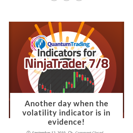
Another day when the
volatility indicator is in
evidence!
September 12, 2019
Comment Closed