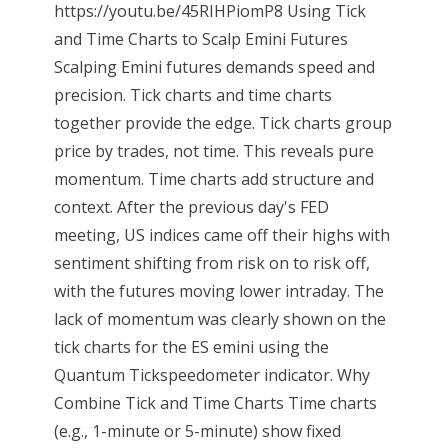
https://youtu.be/45RIHPiomP8 Using Tick
and Time Charts to Scalp Emini Futures
Scalping Emini futures demands speed and
precision. Tick charts and time charts
together provide the edge. Tick charts group
price by trades, not time. This reveals pure
momentum. Time charts add structure and
context. After the previous day's FED
meeting, US indices came off their highs with
sentiment shifting from risk on to risk off,
with the futures moving lower intraday. The
lack of momentum was clearly shown on the
tick charts for the ES emini using the
Quantum Tickspeedometer indicator. Why
Combine Tick and Time Charts Time charts
(e.g., 1-minute or 5-minute) show fixed