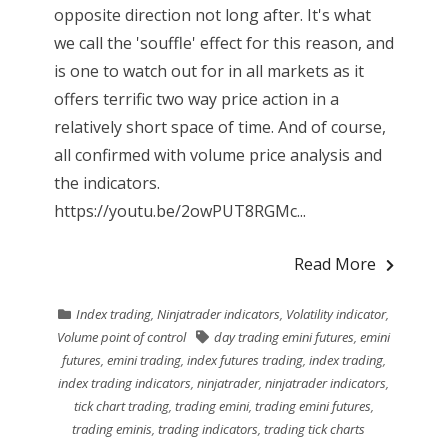
opposite direction not long after. It's what
we call the 'souffle' effect for this reason, and
is one to watch out for in all markets as it
offers terrific two way price action in a
relatively short space of time. And of course,
all confirmed with volume price analysis and
the indicators.
https://youtu.be/2owPUT8RGMc...
Read More
Index trading
,
Ninjatrader indicators
,
Volatility indicator
,
Volume point of control
day trading emini futures
,
emini
futures
,
emini trading
,
index futures trading
,
index trading
,
index trading indicators
,
ninjatrader
,
ninjatrader indicators
,
tick chart trading
,
trading emini
,
trading emini futures
,
trading eminis
,
trading indicators
,
trading tick charts