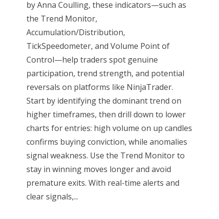
by Anna Coulling, these indicators—such as
the Trend Monitor,
Accumulation/Distribution,
TickSpeedometer, and Volume Point of
Control—help traders spot genuine
participation, trend strength, and potential
reversals on platforms like NinjaTrader.
Start by identifying the dominant trend on
higher timeframes, then drill down to lower
charts for entries: high volume on up candles
confirms buying conviction, while anomalies
signal weakness. Use the Trend Monitor to
stay in winning moves longer and avoid
premature exits. With real-time alerts and
clear signals,...