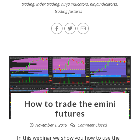
trading
,
index trading
,
ninja indicators
,
ninjaindicatorts
,
trading furtures
How to trade the emini
futures
November 1, 2019
Comment Closed
In this webinar we show you how to use the