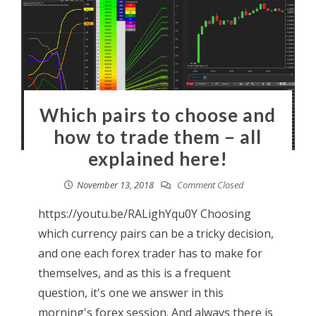
Which pairs to choose and
how to trade them – all
explained here!
November 13, 2018
Comment Closed
https://youtu.be/RALighYqu0Y Choosing
which currency pairs can be a tricky decision,
and one each forex trader has to make for
themselves, and as this is a frequent
question, it's one we answer in this
morning's forex session. And always there is