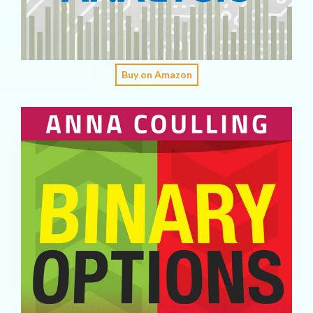
Buy on Amazon