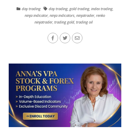
day trading
day trading
,
gold trading
,
index trading
,
ninja indicator
,
ninja indicators
,
ninjatrader
,
renko
ninjatrader
,
trading gold
,
trading oil