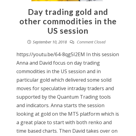
Day trading gold and
other commodities in the
US session
September 10, 2018
Comment Closed
https://youtu.be/64-8qg5I2EM In this session
Anna and David focus on day trading
commodities in the US session and in
particular gold which delivered some solid
moves for speculative intraday traders and
supported by the Quantum Trading tools
and indicators. Anna starts the session
looking at gold on the MT5 platform which is
a great place to start with both renko and
time based charts. Then David takes over on