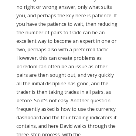
no right or wrong answer, only what suits
you, and perhaps the key here is patience. If
you have the patience to wait, then reducing
the number of pairs to trade can be an
excellent way to become an expert in one or
two, perhaps also with a preferred tactic.
However, this can create problems as
boredom can often be an issue as other
pairs are then sought out, and very quickly
all the initial discipline has gone, and the
trader is then taking trades in all pairs, as
before. So it's not easy. Another question
frequently asked is how to use the currency
dashboard and the four trading indicators it
contains, and here David walks through the
three-step process, with the...