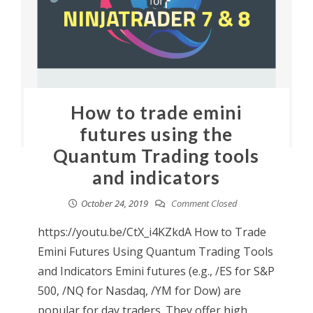
How to trade emini
futures using the
Quantum Trading tools
and indicators
October 24, 2019
Comment Closed
https://youtu.be/CtX_i4KZkdA How to Trade
Emini Futures Using Quantum Trading Tools
and Indicators Emini futures (e.g., /ES for S&P
500, /NQ for Nasdaq, /YM for Dow) are
popular for day traders. They offer high