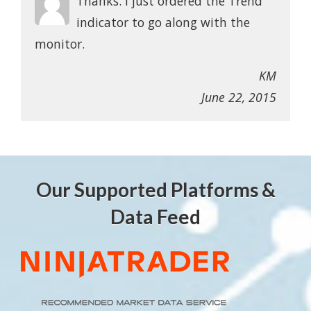
Thanks. I just ordered the Trend
indicator to go along with the
monitor.
KM
June 22, 2015
Our Supported Platforms &
Data Feed