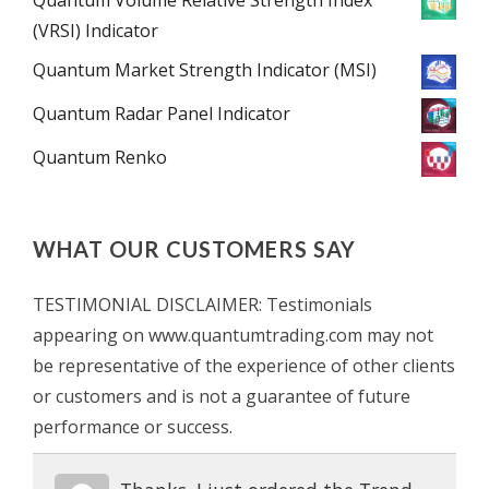
(VRSI) Indicator
Quantum Market Strength Indicator (MSI)
Quantum Radar Panel Indicator
Quantum Renko
WHAT OUR CUSTOMERS SAY
TESTIMONIAL DISCLAIMER: Testimonials
appearing on www.quantumtrading.com may not
be representative of the experience of other clients
or customers and is not a guarantee of future
performance or success.