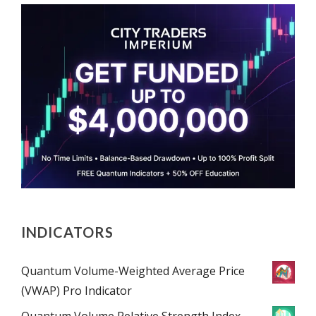
INDICATORS
Quantum Volume-Weighted Average Price
(VWAP) Pro Indicator
Quantum Volume Relative Strength Index