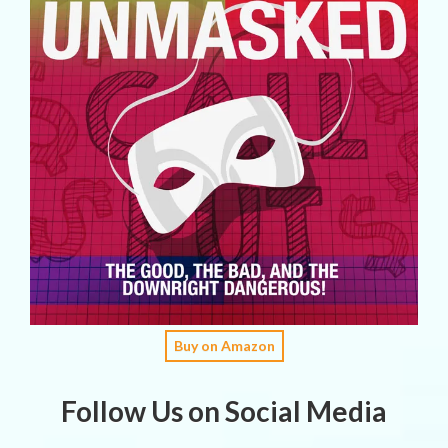
Buy on Amazon
Follow Us on Social Media