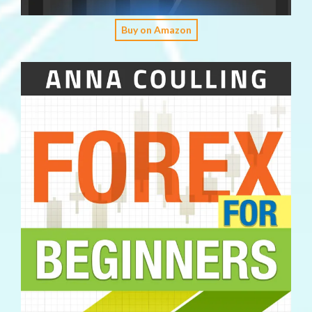
Buy on Amazon