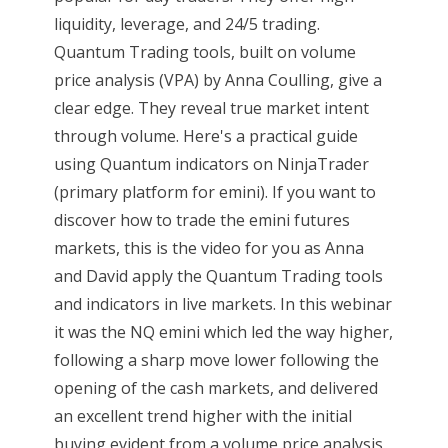
liquidity, leverage, and 24/5 trading.
Quantum Trading tools, built on volume
price analysis (VPA) by Anna Coulling, give a
clear edge. They reveal true market intent
through volume. Here's a practical guide
using Quantum indicators on NinjaTrader
(primary platform for emini). If you want to
discover how to trade the emini futures
markets, this is the video for you as Anna
and David apply the Quantum Trading tools
and indicators in live markets. In this webinar
it was the NQ emini which led the way higher,
following a sharp move lower following the
opening of the cash markets, and delivered
an excellent trend higher with the initial
buying evident from a volume price analysis