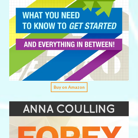
Buy on Amazon