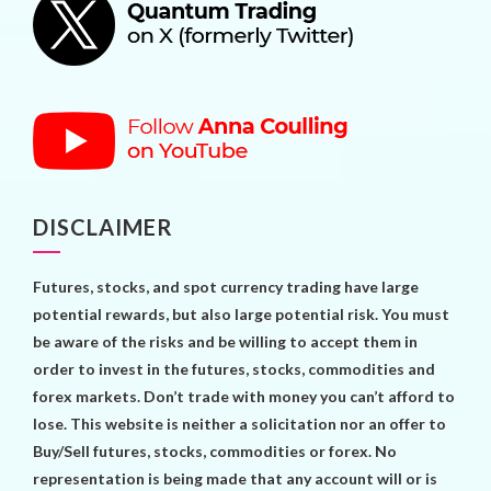
DISCLAIMER
Futures, stocks, and spot currency trading have large
potential rewards, but also large potential risk. You must
be aware of the risks and be willing to accept them in
order to invest in the futures, stocks, commodities and
forex markets. Don’t trade with money you can’t afford to
lose. This website is neither a solicitation nor an offer to
Buy/Sell futures, stocks, commodities or forex. No
representation is being made that any account will or is