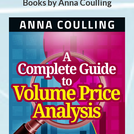
Books by Anna Coulling