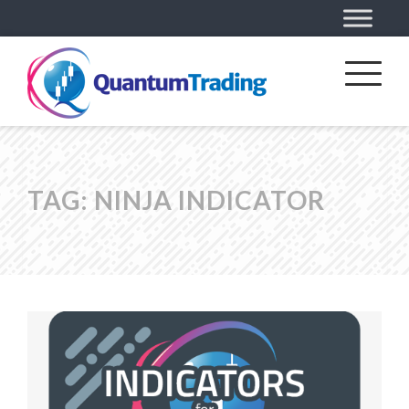
TAG:
NINJA INDICATOR