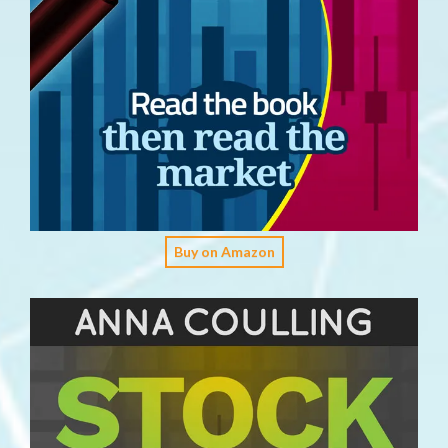
Buy on Amazon