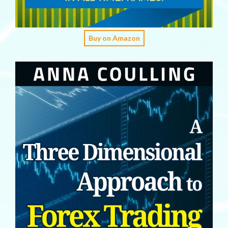
Buy on Amazon