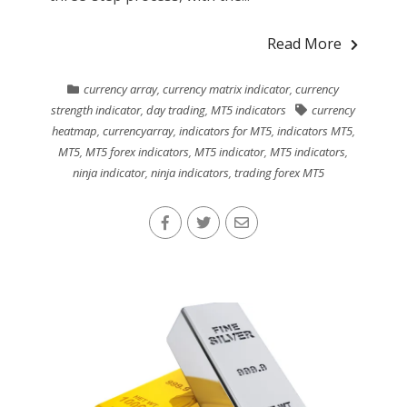
Read More
currency array
,
currency matrix indicator
,
currency
strength indicator
,
day trading
,
MT5 indicators
currency
heatmap
,
currencyarray
,
indicators for MT5
,
indicators MT5
,
MT5
,
MT5 forex indicators
,
MT5 indicator
,
MT5 indicators
,
ninja indicator
,
ninja indicators
,
trading forex MT5