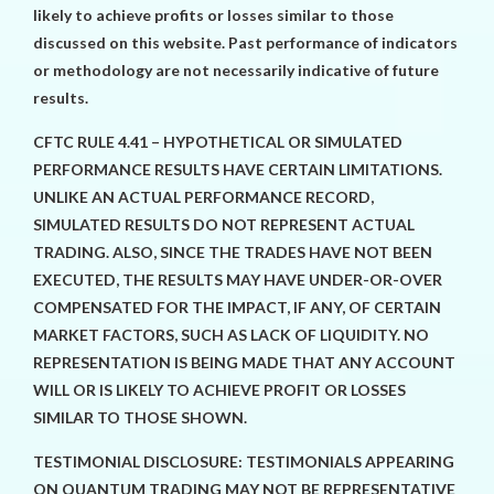
likely to achieve profits or losses similar to those
discussed on this website. Past performance of indicators
or methodology are not necessarily indicative of future
results.
CFTC RULE 4.41 – HYPOTHETICAL OR SIMULATED
PERFORMANCE RESULTS HAVE CERTAIN LIMITATIONS.
UNLIKE AN ACTUAL PERFORMANCE RECORD,
SIMULATED RESULTS DO NOT REPRESENT ACTUAL
TRADING. ALSO, SINCE THE TRADES HAVE NOT BEEN
EXECUTED, THE RESULTS MAY HAVE UNDER-OR-OVER
COMPENSATED FOR THE IMPACT, IF ANY, OF CERTAIN
MARKET FACTORS, SUCH AS LACK OF LIQUIDITY. NO
REPRESENTATION IS BEING MADE THAT ANY ACCOUNT
WILL OR IS LIKELY TO ACHIEVE PROFIT OR LOSSES
SIMILAR TO THOSE SHOWN.
TESTIMONIAL DISCLOSURE: TESTIMONIALS APPEARING
ON QUANTUM TRADING MAY NOT BE REPRESENTATIVE