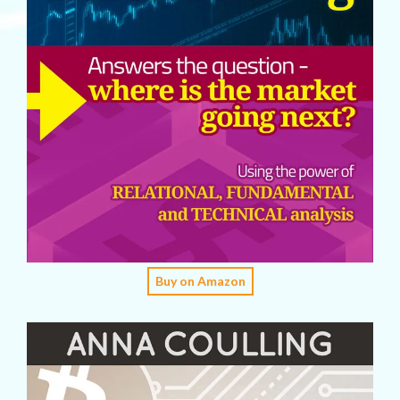
Buy on Amazon