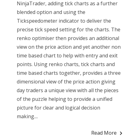
NinjaTrader, adding tick charts as a further
blended option and using the
Tickspeedometer indicator to deliver the
precise tick speed setting for the charts. The
renko optimiser then provides an additional
view on the price action and yet another non
time based chart to help with entry and exit
points. Using renko charts, tick charts and
time based charts together, provides a three
dimensional view of the price action giving
day traders a unique view with all the pieces
of the puzzle helping to provide a unified
picture for clear and logical decision
making....
Read More