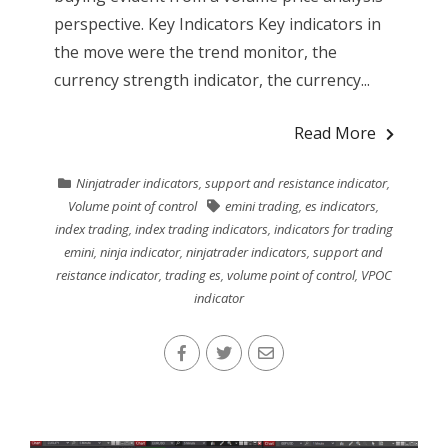
perspective. Key Indicators Key indicators in
the move were the trend monitor, the
currency strength indicator, the currency...
Read More
Ninjatrader indicators
,
support and resistance indicator
,
Volume point of control
emini trading
,
es indicators
,
index trading
,
index trading indicators
,
indicators for trading
emini
,
ninja indicator
,
ninjatrader indicators
,
support and
reistance indicator
,
trading es
,
volume point of control
,
VPOC
indicator