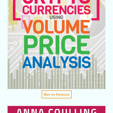
Buy on Amazon