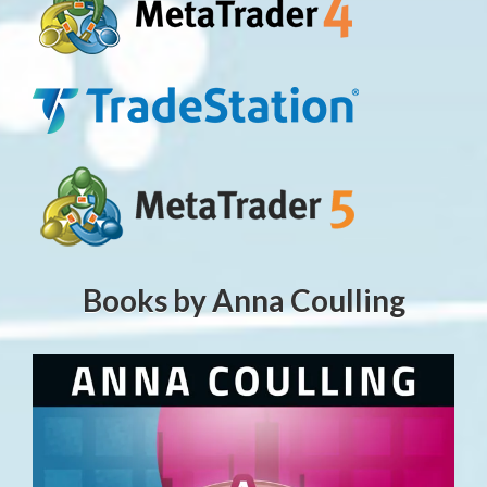
Books by Anna Coulling