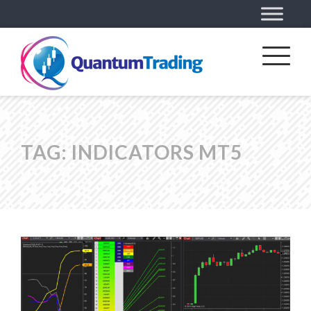
TAG:
INDICATORS MT5