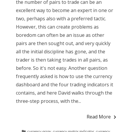
the number of pairs to trade can be an
excellent way to become an expert in one or
two, perhaps also with a preferred tactic.
However, this can create problems as
boredom can often be an issue as other
pairs are then sought out, and very quickly
all the initial discipline has gone, and the
trader is then taking trades in all pairs, as
before. So it's not easy. Another question
frequently asked is how to use the currency
dashboard and the four trading indicators it
contains, and here David walks through the
three-step process, with the...
Read More
currency array
,
currency matrix indicator
,
currency