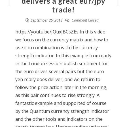
delivers a great eur/jpy
trade!
September 25, 2018
Comment Closed
https://youtu.be/JQuxJBCsZEs In this video
we focus on the currency matrix and how to
use it in combination with the currency
strength indicator. In this example from early
in the London session bullish sentiment for
the euro drives several pairs but the euro
yen really does deliver, and we return to
follow the price action later in the morning,
as this pair continues to rise strongly. A
fantastic example and supported of course
by the Quantum currency strength indicator
and the other tools and indicators on the