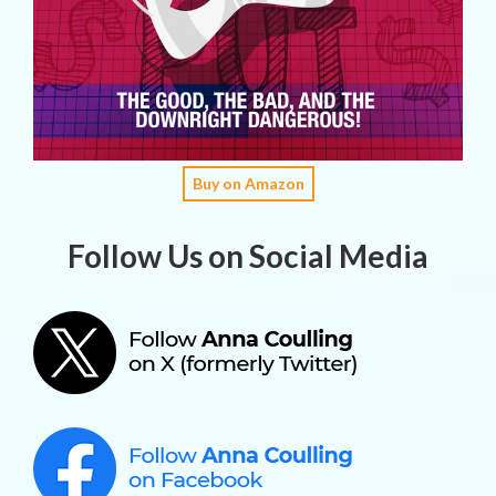
Buy on Amazon
Follow Us on Social Media