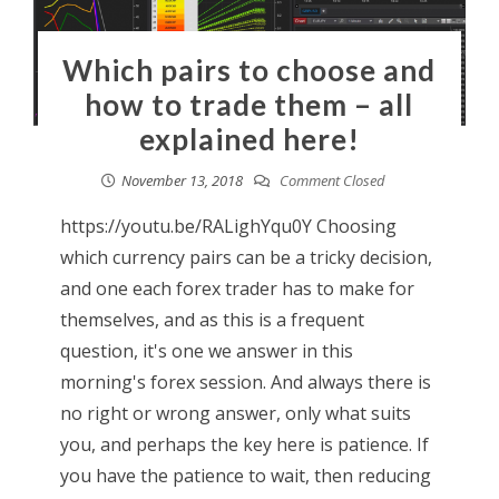
Which pairs to choose and
how to trade them – all
explained here!
November 13, 2018
Comment Closed
https://youtu.be/RALighYqu0Y Choosing
which currency pairs can be a tricky decision,
and one each forex trader has to make for
themselves, and as this is a frequent
question, it's one we answer in this
morning's forex session. And always there is
no right or wrong answer, only what suits
you, and perhaps the key here is patience. If
you have the patience to wait, then reducing