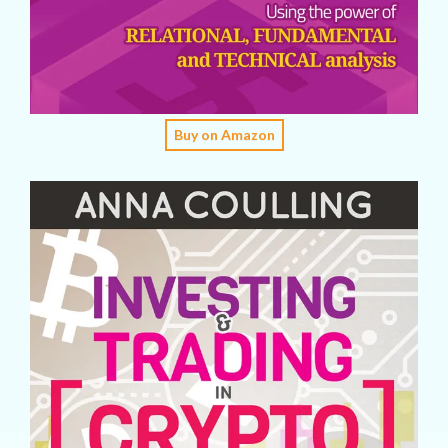
Buy on Amazon