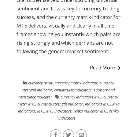
charts themselves. Understanding universal
sentiment and flow is key to currency trading
success, and the currency matrix indicator for
MT5 delivers, visually and clearly in all time-
frames showing you instantly which pairs are
rising strongly and which perhaps are not
following the general market sentiment....
Read More
currency array
,
currency matrix indicator
,
currency
strength indicator
,
Ninjatrader indicators
,
support and
resistance indicator
currency indicators MT5
,
currency
meter MT5
,
currency strength indicator
,
indicators MT5
,
MT4
indicators
,
MT5
,
MT5 indicators
,
renko indicator MT5
,
renko
indicators