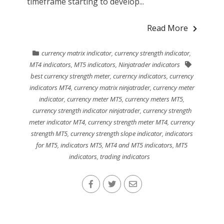
timeframe starting to develop...
Read More
currency matrix indicator
,
currency strength indicator
,
MT4 indicators
,
MT5 indicators
,
Ninjatrader indicators
best currency strength meter
,
curerncy indicators
,
currency
indicators MT4
,
currency matrix ninjatrader
,
currency meter
indicator
,
currency meter MT5
,
currency meters MT5
,
currency strength indicator ninjatrader
,
currency strength
meter indicator MT4
,
currency strength meter MT4
,
currency
strength MT5
,
currency strength slope indicator
,
indicators
for MT5
,
indicators MT5
,
MT4 and MT5 indicators
,
MT5
indicators
,
trading indicators