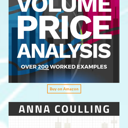
Buy on Amazon