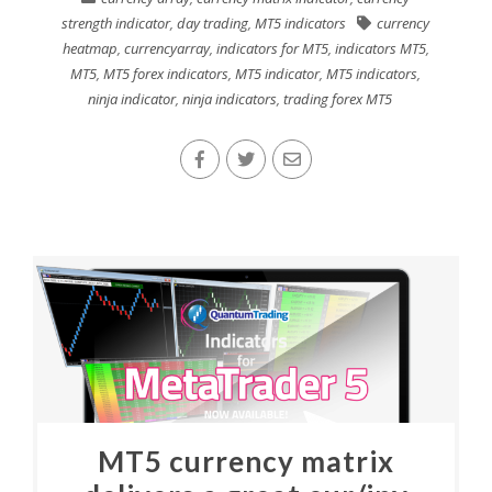
strength indicator
,
day trading
,
MT5 indicators
currency
heatmap
,
currencyarray
,
indicators for MT5
,
indicators MT5
,
MT5
,
MT5 forex indicators
,
MT5 indicator
,
MT5 indicators
,
ninja indicator
,
ninja indicators
,
trading forex MT5
MT5 currency matrix