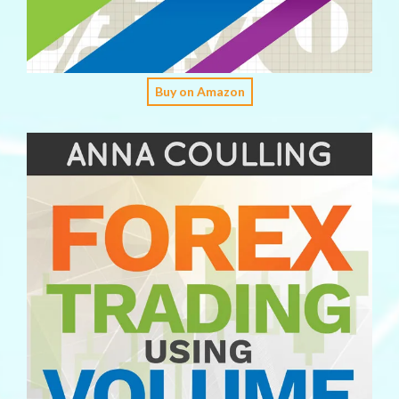
Buy on Amazon