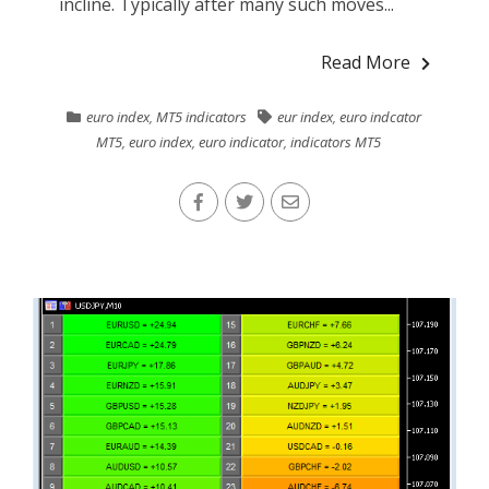
incline. Typically after many such moves...
Read More
euro index
,
MT5 indicators
eur index
,
euro indcator
MT5
,
euro index
,
euro indicator
,
indicators MT5