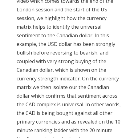
video which comes towards the end of the
London session and the start of the US
session, we highlight how the currency
matrix helps to identify the universal
sentiment to the Canadian dollar. In this
example, the USD dollar has been strongly
bullish before reversing to bearish, and
coupled with very strong buying of the
Canadian dollar, which is shown on the
currency strength indicator. On the currency
matrix we then isolate our the Canadian
dollar which confirms that sentiment across
the CAD complex is universal. In other words,
the CAD is being bought against all other
primary currencies and as revealed on the 10
minute ranking ladder with the 20 minute