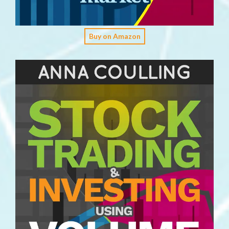
Buy on Amazon