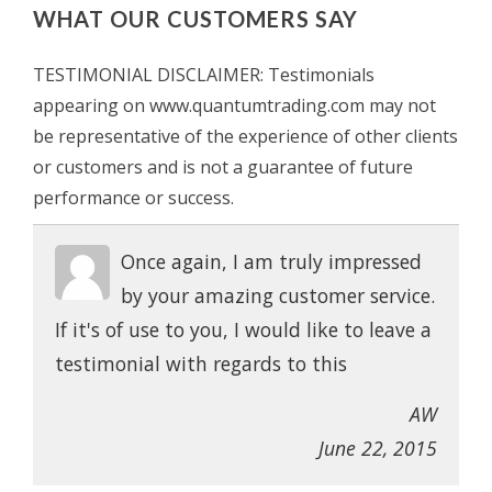
WHAT OUR CUSTOMERS SAY
TESTIMONIAL DISCLAIMER: Testimonials
appearing on www.quantumtrading.com may not
be representative of the experience of other clients
or customers and is not a guarantee of future
performance or success.
Once again, I am truly impressed
by your amazing customer service.
If it's of use to you, I would like to leave a
testimonial with regards to this
AW
June 22, 2015