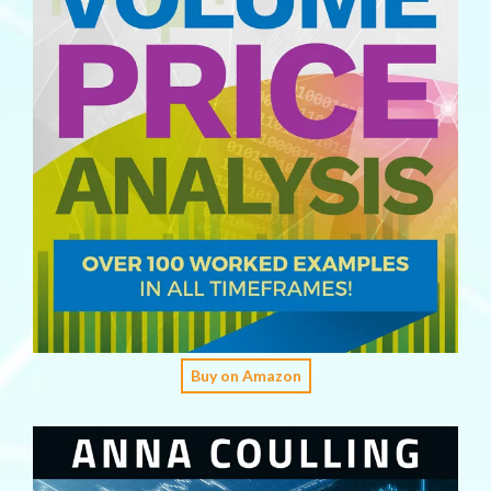
Buy on Amazon