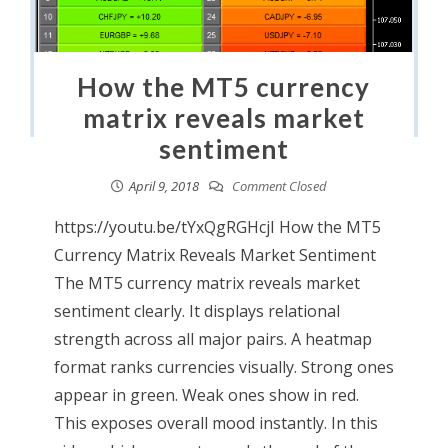
How the MT5 currency
matrix reveals market
sentiment
April 9, 2018
Comment Closed
https://youtu.be/tYxQgRGHcjI How the MT5
Currency Matrix Reveals Market Sentiment
The MT5 currency matrix reveals market
sentiment clearly. It displays relational
strength across all major pairs. A heatmap
format ranks currencies visually. Strong ones
appear in green. Weak ones show in red.
This exposes overall mood instantly. In this