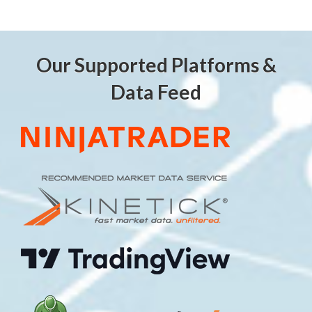
Our Supported Platforms &
Data Feed