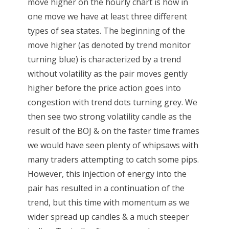
move higher on the hourly chart is how in
one move we have at least three different
types of sea states. The beginning of the
move higher (as denoted by trend monitor
turning blue) is characterized by a trend
without volatility as the pair moves gently
higher before the price action goes into
congestion with trend dots turning grey. We
then see two strong volatility candle as the
result of the BOJ & on the faster time frames
we would have seen plenty of whipsaws with
many traders attempting to catch some pips.
However, this injection of energy into the
pair has resulted in a continuation of the
trend, but this time with momentum as we
wider spread up candles & a much steeper