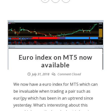
Euro index on MT5 now
available
July 31, 2018
Comment Closed
We now have a euro index for MT5 which can
be invaluable when trading a pair such as
eur/jpy which has been in an uptrend since
yesterday. What's interesting about this