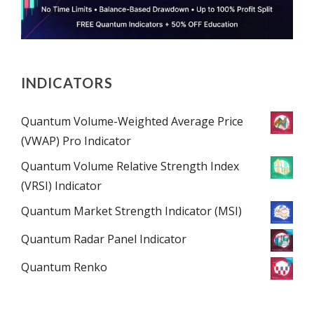
INDICATORS
Quantum Volume-Weighted Average Price
(VWAP) Pro Indicator
Quantum Volume Relative Strength Index
(VRSI) Indicator
Quantum Market Strength Indicator (MSI)
Quantum Radar Panel Indicator
Quantum Renko