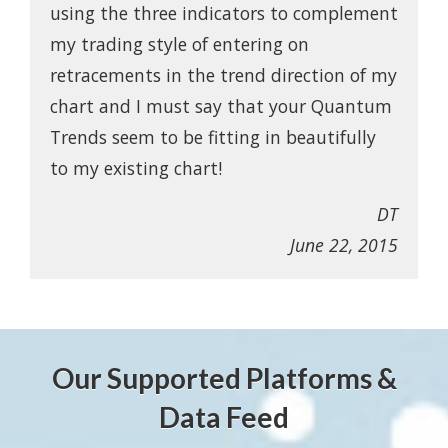
using the three indicators to complement
my trading style of entering on
retracements in the trend direction of my
chart and I must say that your Quantum
Trends seem to be fitting in beautifully
to my existing chart!
DT
June 22, 2015
Our Supported Platforms &
Data Feed