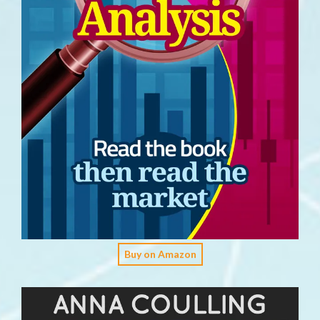
Buy on Amazon