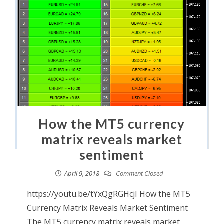
How the MT5 currency
matrix reveals market
sentiment
April 9, 2018
Comment Closed
https://youtu.be/tYxQgRGHcjI How the MT5
Currency Matrix Reveals Market Sentiment
The MT5 currency matrix reveals market