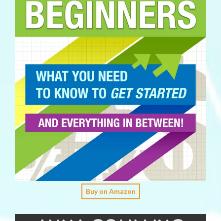
Buy on Amazon