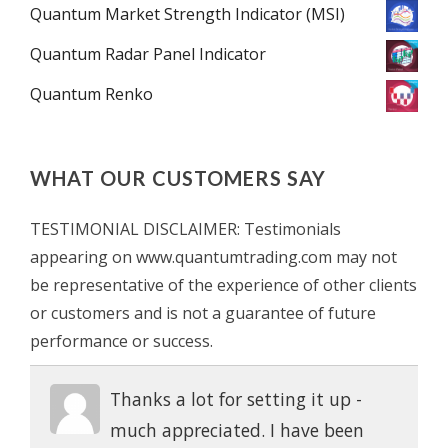
Quantum Market Strength Indicator (MSI)
Quantum Radar Panel Indicator
Quantum Renko
WHAT OUR CUSTOMERS SAY
TESTIMONIAL DISCLAIMER: Testimonials
appearing on www.quantumtrading.com may not
be representative of the experience of other clients
or customers and is not a guarantee of future
performance or success.
Thanks a lot for setting it up -
much appreciated. I have been