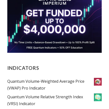
INDICATORS
Quantum Volume-Weighted Average Price
(VWAP) Pro Indicator
Quantum Volume Relative Strength Index
(VRSI) Indicator