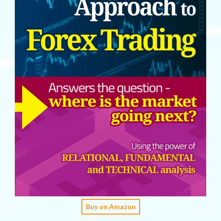
Buy on Amazon