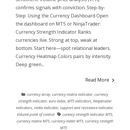
confirms signals with conviction. Step-by-
Step: Using the Currency Dashboard Open
the dashboard on MT5 or NinjaTrader:
Currency Strength Indicator Ranks
currencies live. Strong at top, weak at
bottom. Start here—spot relational leaders.
Currency Heatmap Colors pairs by intensity.
Deep green...
Read More
currency array
,
currency matrix indicator
,
currency
strength indicator
,
euro index
,
MT5 indicators
,
Ninjatrader
indicators
,
renko indicator
,
support and resistance indicator
,
Volume point of control
curency strength indicator MT5
,
currency matrix MT5
,
currency meter MT5
,
currency strength
MT5