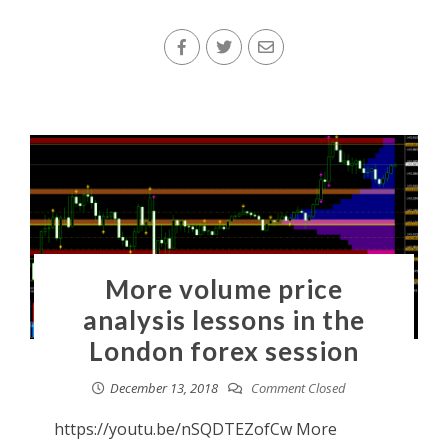
More volume price
analysis lessons in the
London forex session
December 13, 2018
Comment Closed
https://youtu.be/nSQDTEZofCw More