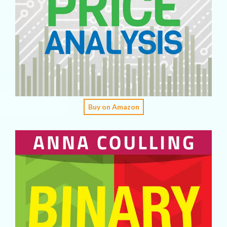
Buy on Amazon