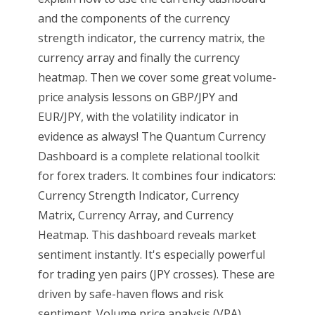
and the components of the currency
strength indicator, the currency matrix, the
currency array and finally the currency
heatmap. Then we cover some great volume-
price analysis lessons on GBP/JPY and
EUR/JPY, with the volatility indicator in
evidence as always! The Quantum Currency
Dashboard is a complete relational toolkit
for forex traders. It combines four indicators:
Currency Strength Indicator, Currency
Matrix, Currency Array, and Currency
Heatmap. This dashboard reveals market
sentiment instantly. It's especially powerful
for trading yen pairs (JPY crosses). These are
driven by safe-haven flows and risk
sentiment. Volume price analysis (VPA)