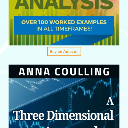
Buy on Amazon