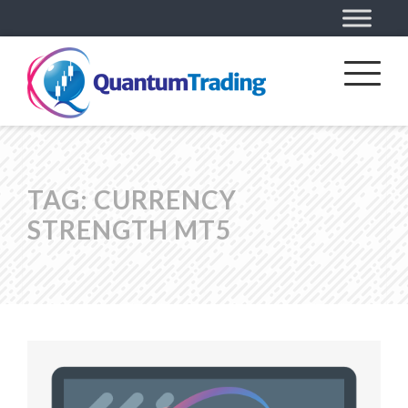
TAG:
CURRENCY
STRENGTH MT5