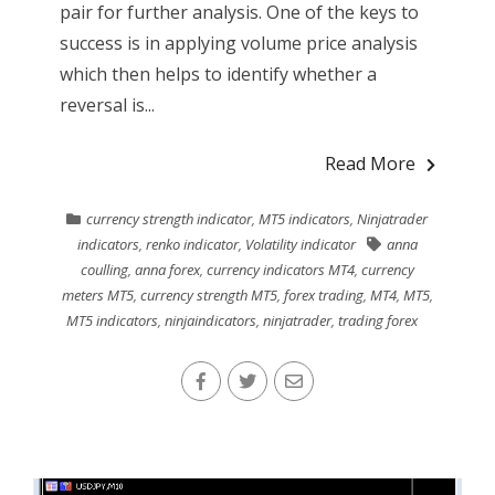
pair for further analysis. One of the keys to
success is in applying volume price analysis
which then helps to identify whether a
reversal is...
Read More
currency strength indicator
,
MT5 indicators
,
Ninjatrader
indicators
,
renko indicator
,
Volatility indicator
anna
coulling
,
anna forex
,
currency indicators MT4
,
currency
meters MT5
,
currency strength MT5
,
forex trading
,
MT4
,
MT5
,
MT5 indicators
,
ninjaindicators
,
ninjatrader
,
trading forex