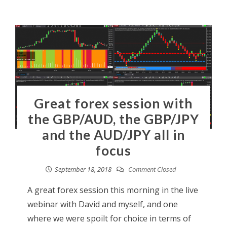
Great forex session with
the GBP/AUD, the GBP/JPY
and the AUD/JPY all in
focus
September 18, 2018
Comment Closed
A great forex session this morning in the live
webinar with David and myself, and one
where we were spoilt for choice in terms of