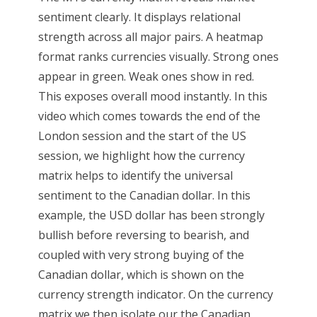
sentiment clearly. It displays relational
strength across all major pairs. A heatmap
format ranks currencies visually. Strong ones
appear in green. Weak ones show in red.
This exposes overall mood instantly. In this
video which comes towards the end of the
London session and the start of the US
session, we highlight how the currency
matrix helps to identify the universal
sentiment to the Canadian dollar. In this
example, the USD dollar has been strongly
bullish before reversing to bearish, and
coupled with very strong buying of the
Canadian dollar, which is shown on the
currency strength indicator. On the currency
matrix we then isolate our the Canadian