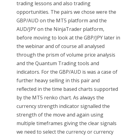
trading lessons and also trading
opportunities. The pairs we chose were the
GBP/AUD on the MT5 platform and the
AUD/JPY on the NinjaTrader platform,
before moving to look at the GBP/JPY later in
the webinar and of course all analysed
through the prism of volume price analysis
and the Quantum Trading tools and
indicators. For the GBP/AUD is was a case of
further heavy selling in this pair and
reflected in the time based charts supported
by the MT5 renko chart. As always the
currency strength indicator signalled the
strength of the move and again using
multiple timeframes giving the clear signals
we need to select the currency or currency