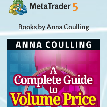
Books by Anna Coulling