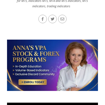
for MT5
,
indicators MT5
,
MT4 and MT5 indicators
,
MT5
indicators
,
trading indicators