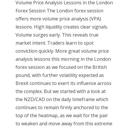
Volume Price Analysis Lessons in the London
Forex Session The London forex session
offers more volume price analysis (VPA)
lessons. High liquidity creates clear signals.
Volume surges early. This reveals true
market intent. Traders learn to spot
conviction quickly. More great volume price
analysis lessons this morning in the London
forex session as we focused on the British
pound, with further volatility expected as
Brexit continues to exert its influence across
the complex. But we started with a look at
the NZD/CAD on the daily timeframe which
continues to remain firmly anchored to the
top of the heatmap, as we wait for the pair
to weaken and move away from this extreme