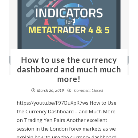
How to use the currency
dashboard and much much
more!
March 26, 2019
Comment Closed
https://youtu.be/F97OuXpR7ws How to Use
the Currency Dashboard – and Much More
on Trading Yen Pairs Another excellent
session in the London forex markets as we
explain how to use the currency dashboard