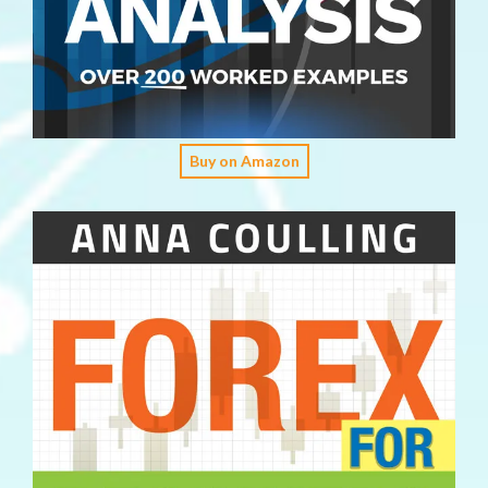
Buy on Amazon