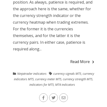
position. As always, patience is required, and
the approach here is the same, whether for
the currency strength indicator or the
currency heatmap when trading extremes.
For the former it is the currencies
themselves, and for the latter it is the
currency pairs. In either case, patience is
required along...
Read More
Ninjatrader indicators
curerncy signals MT5
,
currency
indicators MT5
,
currency meter MT5
,
currency strength MT5
,
indicators for MT5
,
MT4 indicators