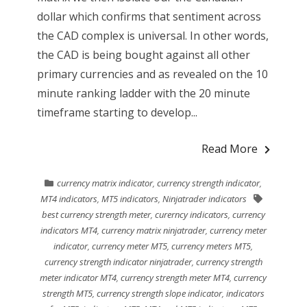
dollar which confirms that sentiment across
the CAD complex is universal. In other words,
the CAD is being bought against all other
primary currencies and as revealed on the 10
minute ranking ladder with the 20 minute
timeframe starting to develop...
Read More
currency matrix indicator
,
currency strength indicator
,
MT4 indicators
,
MT5 indicators
,
Ninjatrader indicators
best currency strength meter
,
curerncy indicators
,
currency
indicators MT4
,
currency matrix ninjatrader
,
currency meter
indicator
,
currency meter MT5
,
currency meters MT5
,
currency strength indicator ninjatrader
,
currency strength
meter indicator MT4
,
currency strength meter MT4
,
currency
strength MT5
,
currency strength slope indicator
,
indicators