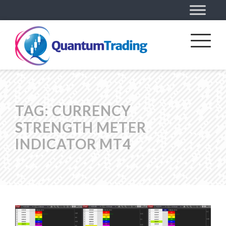
TAG:
CURRENCY
STRENGTH METER
INDICATOR MT4