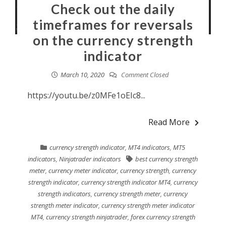
Check out the daily
timeframes for reversals
on the currency strength
indicator
March 10, 2020
Comment Closed
https://youtu.be/z0MFe1oEIc8...
Read More
currency strength indicator
,
MT4 indicators
,
MT5
indicators
,
Ninjatrader indicators
best currency strength
meter
,
currency meter indicator
,
currency strength
,
currency
strength indicator
,
currency strength indicator MT4
,
currency
strength indicators
,
currency strength meter
,
currency
strength meter indicator
,
currency strength meter indicator
MT4
,
currency strength ninjatrader
,
forex currency strength