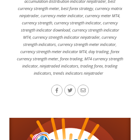
accumulation distribution indicator ninjatrader
,
best
currency strength meter
,
best forex strategy
,
currency matrix
ninjatrader
,
currency meter indicator
,
currency meter MT4
,
currency strength
,
currency strength indicator
,
currency
strength indicator download
,
currency strength indicator
MT4
,
currency strength indicator ninjatrader
,
currency
strength indicators
,
currency strength meter indicator
,
currency strength meter indicator MT4
,
day trading
,
forex
currency strength meter
,
forex trading
,
MT4 currency strength
indicator
,
ninjatraded indicators
,
trading forex
,
trading
indicators
,
trends indicators ninjatrader