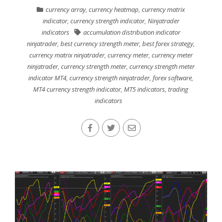
currency array
,
currency heatmap
,
currency matrix
indicator
,
currency strength indicator
,
Ninjatrader
indicators
accumulation distribution indicator
ninjatrader
,
best currency strength meter
,
best forex strategy
,
currency matrix ninjatrader
,
currency meter
,
currency meter
ninjatrader
,
currency strength meter
,
currency strength meter
indicator MT4
,
currency strength ninjatrader
,
forex software
,
MT4 currency strength indicator
,
MT5 indicators
,
trading
indicators