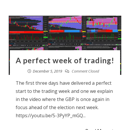
A perfect week of trading!
December 5, 2019
Comment Closed
The first three days have delivered a perfect
start to the trading week and one we explain
in the video where the GBP is once again in
focus ahead of the election next week.
https://youtu.be/5-3PyYP_mGQ...