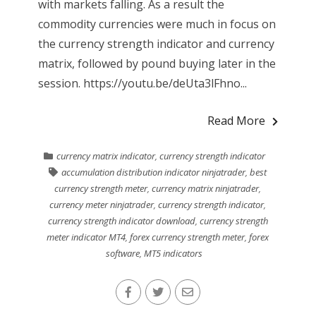
with markets falling. As a result the
commodity currencies were much in focus on
the currency strength indicator and currency
matrix, followed by pound buying later in the
session. https://youtu.be/deUta3lFhno...
Read More
currency matrix indicator
,
currency strength indicator
accumulation distribution indicator ninjatrader
,
best
currency strength meter
,
currency matrix ninjatrader
,
currency meter ninjatrader
,
currency strength indicator
,
currency strength indicator download
,
currency strength
meter indicator MT4
,
forex currency strength meter
,
forex
software
,
MT5 indicators