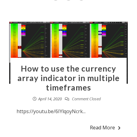
How to use the currency
array indicator in multiple
timeframes
April 14, 2020
Comment Closed
https://youtu.be/6IYlqoyNcrk...
Read More