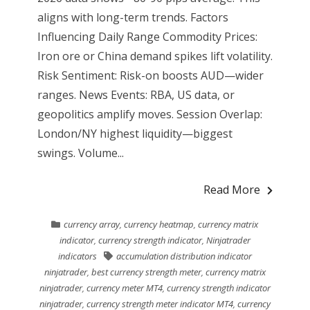
aligns with long-term trends. Factors
Influencing Daily Range Commodity Prices:
Iron ore or China demand spikes lift volatility.
Risk Sentiment: Risk-on boosts AUD—wider
ranges. News Events: RBA, US data, or
geopolitics amplify moves. Session Overlap:
London/NY highest liquidity—biggest
swings. Volume...
Read More
currency array
,
currency heatmap
,
currency matrix
indicator
,
currency strength indicator
,
Ninjatrader
indicators
accumulation distribution indicator
ninjatrader
,
best currency strength meter
,
currency matrix
ninjatrader
,
currency meter MT4
,
currency strength indicator
ninjatrader
,
currency strength meter indicator MT4
,
currency