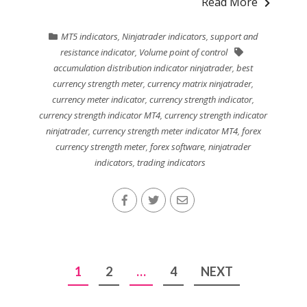
Read More
MT5 indicators
,
Ninjatrader indicators
,
support and
resistance indicator
,
Volume point of control
accumulation distribution indicator ninjatrader
,
best
currency strength meter
,
currency matrix ninjatrader
,
currency meter indicator
,
currency strength indicator
,
currency strength indicator MT4
,
currency strength indicator
ninjatrader
,
currency strength meter indicator MT4
,
forex
currency strength meter
,
forex software
,
ninjatrader
indicators
,
trading indicators
Posts
1
2
…
4
NEXT
pagination