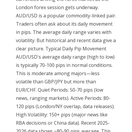
London forex session gets underway.
AUD/USD is a popular commodity-linked pair.
Traders often ask about its daily movement
in pips. The average daily range varies with
volatility. But historical and recent data give a
clear picture. Typical Daily Pip Movement
AUD/USD's average daily range (high to low)
is typically 70-100 pips in normal conditions.
This is moderate among majors—less
volatile than GBP/JPY but more than
EUR/CHF. Quiet Periods: 50-70 pips (low
news, ranging markets). Active Periods: 80-
120 pips (London/NY overlap, data releases).
High Volatility: 150+ pips (major news like
RBA decisions or China data). Recent 2025-
2026 data shows ~80-90 pips average. This