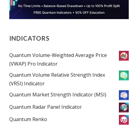
INDICATORS
Quantum Volume-Weighted Average Price
(VWAP) Pro Indicator
Quantum Volume Relative Strength Index
(VRSI) Indicator
Quantum Market Strength Indicator (MSI)
Quantum Radar Panel Indicator
Quantum Renko