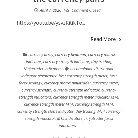
April 7, 2020
Comment Closed
https://youtu.be/ysvzRitikTo...
Read More
currency array
,
currency heatmap
,
currency matrix
indicator
,
currency strength indicator
,
day trading
,
Ninjatrader indicators
accumulation distribution
indicator ninjatrader
,
best currency strength meter
,
best
forex strategy
,
currency matrix ninjatrader
,
currency meter
,
currency strength
,
currency strength indicator
,
currency
strength indicators
,
currency strength meter indicator MT4
,
currency strength meter MT4
,
currency strength MT4
,
currency strength slope indicator
,
day trading
,
MT4 currency
strength indicator
,
MT5 indicators
,
ninjatrader forex
indicators