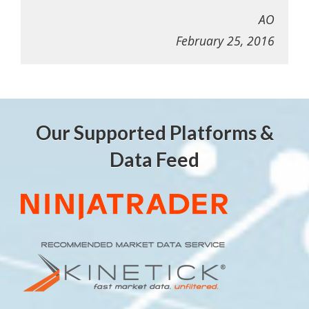
AO
February 25, 2016
Our Supported Platforms &
Data Feed