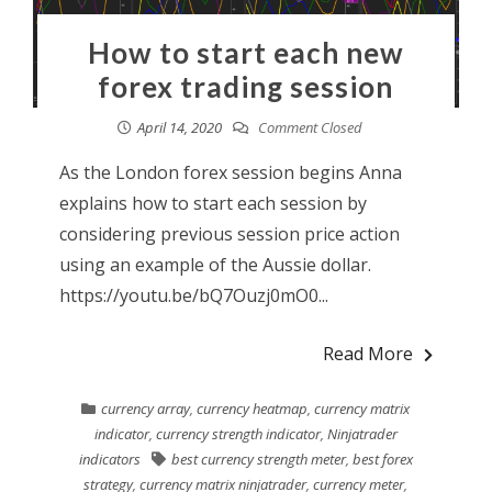
How to start each new
forex trading session
April 14, 2020
Comment Closed
As the London forex session begins Anna
explains how to start each session by
considering previous session price action
using an example of the Aussie dollar.
https://youtu.be/bQ7Ouzj0mO0...
Read More
currency array
,
currency heatmap
,
currency matrix
indicator
,
currency strength indicator
,
Ninjatrader
indicators
best currency strength meter
,
best forex
strategy
,
currency matrix ninjatrader
,
currency meter
,