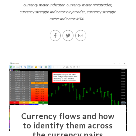
currency meter indicator
,
currency meter ninjatrader
,
currency strength indicator ninjatrader
,
currency strength
meter indicator MT4
Currency flows and how
to identify them across
the currency pairs