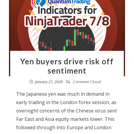
Yen buyers drive risk off
sentiment
January 21, 2020
Comment Closed
The Japanese yen was much in demand in
early trading in the London forex session, as
overnight concerns of the Chinese virus sent
Far East and Asia equity markets lower. This
followed through into Europe and London