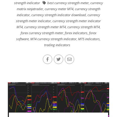
strength indicator
best currency strength meter
,
currency
matrix ninjatrader
,
currency meter MT4
,
currency strength
indicator
,
currency strength indicator download
,
currency
strength meter indicator
,
currency strength meter indicator
MT4
,
currency strength meter MT4
,
currency strength MT4
,
forex currency strength meter
,
forex indicators
,
forex
software
,
MT4 currency strength indicator
,
MT5 indicators
,
trading indicators