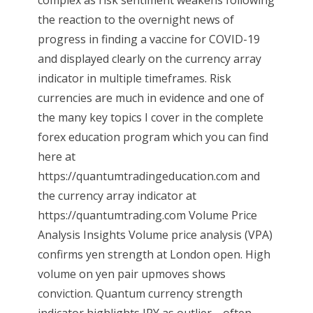
complex as risk sentiment weakens following
the reaction to the overnight news of
progress in finding a vaccine for COVID-19
and displayed clearly on the currency array
indicator in multiple timeframes. Risk
currencies are much in evidence and one of
the many key topics I cover in the complete
forex education program which you can find
here at
https://quantumtradingeducation.com and
the currency array indicator at
https://quantumtrading.com Volume Price
Analysis Insights Volume price analysis (VPA)
confirms yen strength at London open. High
volume on yen pair upmoves shows
conviction. Quantum currency strength