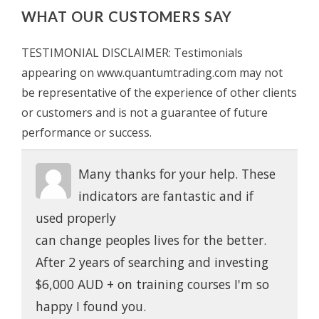
WHAT OUR CUSTOMERS SAY
TESTIMONIAL DISCLAIMER: Testimonials
appearing on www.quantumtrading.com may not
be representative of the experience of other clients
or customers and is not a guarantee of future
performance or success.
Many thanks for your help. These
indicators are fantastic and if
used properly
can change peoples lives for the better.
After 2 years of searching and investing
$6,000 AUD + on training courses I'm so
happy I found you.