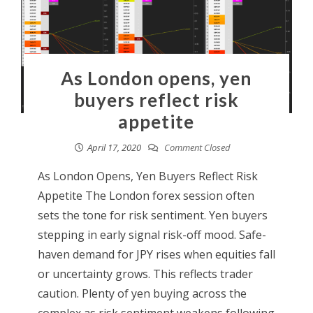
As London opens, yen
buyers reflect risk
appetite
April 17, 2020
Comment Closed
As London Opens, Yen Buyers Reflect Risk
Appetite The London forex session often
sets the tone for risk sentiment. Yen buyers
stepping in early signal risk-off mood. Safe-
haven demand for JPY rises when equities fall
or uncertainty grows. This reflects trader
caution. Plenty of yen buying across the