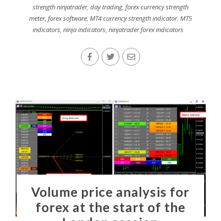
strength ninjatrader
,
day trading
,
forex currency strength
meter
,
forex software
,
MT4 currency strength indicator
,
MT5
indicators
,
ninja indicators
,
ninjatrader forex indicators
Volume price analysis for
forex at the start of the