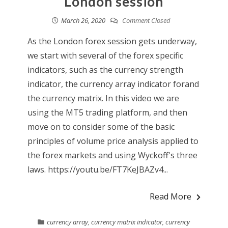
London session
March 26, 2020
Comment Closed
As the London forex session gets underway,
we start with several of the forex specific
indicators, such as the currency strength
indicator, the currency array indicator forand
the currency matrix. In this video we are
using the MT5 trading platform, and then
move on to consider some of the basic
principles of volume price analysis applied to
the forex markets and using Wyckoff's three
laws. https://youtu.be/FT7KeJBAZv4...
Read More
currency array
,
currency matrix indicator
,
currency