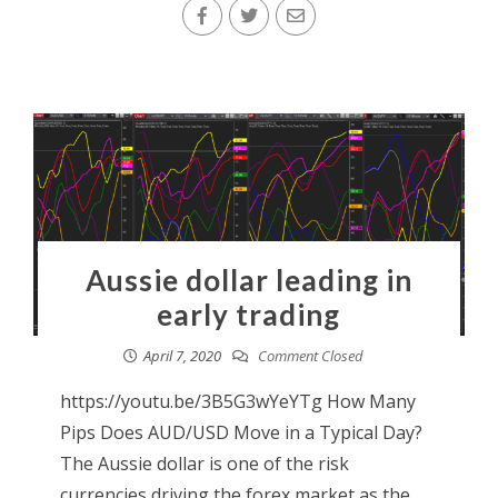
Aussie dollar leading in
early trading
April 7, 2020
Comment Closed
https://youtu.be/3B5G3wYeYTg How Many
Pips Does AUD/USD Move in a Typical Day?
The Aussie dollar is one of the risk
currencies driving the forex market as the