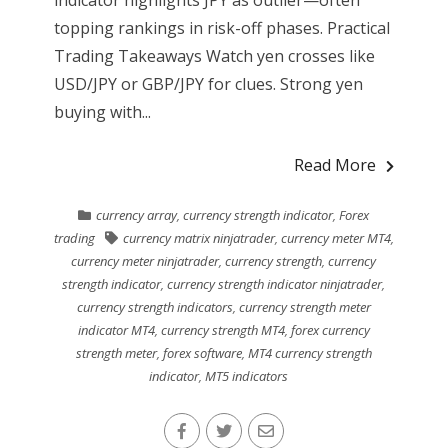
indicator highlights JPY as outlier—often
topping rankings in risk-off phases. Practical
Trading Takeaways Watch yen crosses like
USD/JPY or GBP/JPY for clues. Strong yen
buying with...
Read More
currency array
,
currency strength indicator
,
Forex
trading
currency matrix ninjatrader
,
currency meter MT4
,
currency meter ninjatrader
,
currency strength
,
currency
strength indicator
,
currency strength indicator ninjatrader
,
currency strength indicators
,
currency strength meter
indicator MT4
,
currency strength MT4
,
forex currency
strength meter
,
forex software
,
MT4 currency strength
indicator
,
MT5 indicators