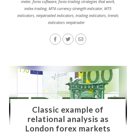
meter
,
forex software
,
forex trading strategies that work
,
index trading
,
MT4 currency strength indicator
,
MT5
indicators
,
ninjatraded indicators
,
trading indicators
,
trends
indicators ninjatrader
Classic example of
relational analysis as
London forex markets