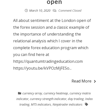
open
March 10, 2020
Comment Closed
All about sentiment at the London open of
the forex session and a classic example of
the importance of understanding the
relational analysis which I cover in the
complete forex education program which
you can find here at
https://quantumtradingeducation.com
https://youtu.be/kVPOzMjFESo...
Read More
currency array
,
currency heatmap
,
currency matrix
indicator
,
currency strength indicator
,
day trading
,
Index
trading
,
MT5 indicators
,
Ninjatrader indicators