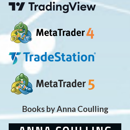
Books by Anna Coulling