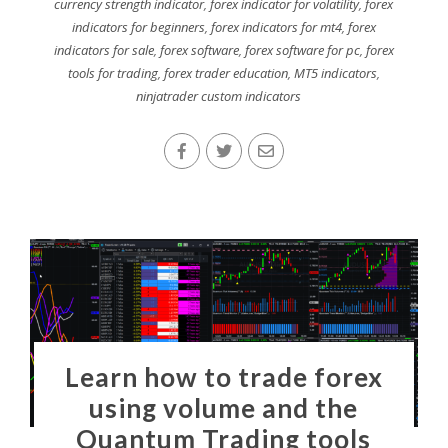
currency strength indicator
,
forex indicator for volatility
,
forex
indicators for beginners
,
forex indicators for mt4
,
forex
indicators for sale
,
forex software
,
forex software for pc
,
forex
tools for trading
,
forex trader education
,
MT5 indicators
,
ninjatrader custom indicators
Learn how to trade forex
using volume and the
Quantum Trading tools