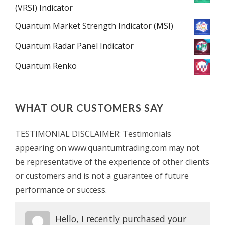
(VRSI) Indicator
Quantum Market Strength Indicator (MSI)
Quantum Radar Panel Indicator
Quantum Renko
WHAT OUR CUSTOMERS SAY
TESTIMONIAL DISCLAIMER: Testimonials
appearing on www.quantumtrading.com may not
be representative of the experience of other clients
or customers and is not a guarantee of future
performance or success.
Hello, I recently purchased your