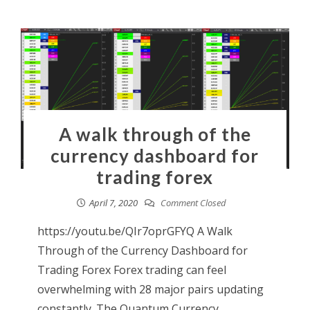
A walk through of the
currency dashboard for
trading forex
April 7, 2020
Comment Closed
https://youtu.be/QIr7oprGFYQ A Walk
Through of the Currency Dashboard for
Trading Forex Forex trading can feel
overwhelming with 28 major pairs updating
constantly. The Quantum Currency