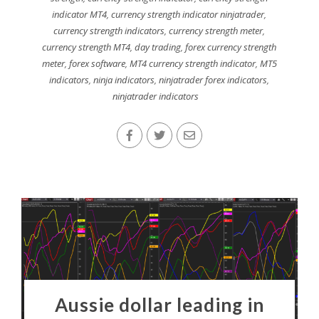
indicator MT4
,
currency strength indicator ninjatrader
,
currency strength indicators
,
currency strength meter
,
currency strength MT4
,
day trading
,
forex currency strength
meter
,
forex software
,
MT4 currency strength indicator
,
MT5
indicators
,
ninja indicators
,
ninjatrader forex indicators
,
ninjatrader indicators
Aussie dollar leading in