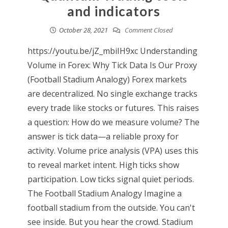
and indicators
October 28, 2021
Comment Closed
https://youtu.be/jZ_mbiIH9xc Understanding
Volume in Forex: Why Tick Data Is Our Proxy
(Football Stadium Analogy) Forex markets
are decentralized. No single exchange tracks
every trade like stocks or futures. This raises
a question: How do we measure volume? The
answer is tick data—a reliable proxy for
activity. Volume price analysis (VPA) uses this
to reveal market intent. High ticks show
participation. Low ticks signal quiet periods.
The Football Stadium Analogy Imagine a
football stadium from the outside. You can't
see inside. But you hear the crowd. Stadium