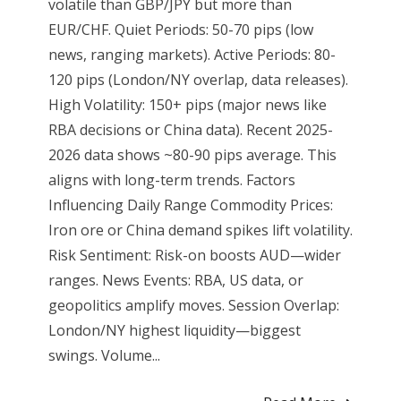
volatile than GBP/JPY but more than
EUR/CHF. Quiet Periods: 50-70 pips (low
news, ranging markets). Active Periods: 80-
120 pips (London/NY overlap, data releases).
High Volatility: 150+ pips (major news like
RBA decisions or China data). Recent 2025-
2026 data shows ~80-90 pips average. This
aligns with long-term trends. Factors
Influencing Daily Range Commodity Prices:
Iron ore or China demand spikes lift volatility.
Risk Sentiment: Risk-on boosts AUD—wider
ranges. News Events: RBA, US data, or
geopolitics amplify moves. Session Overlap:
London/NY highest liquidity—biggest
swings. Volume...