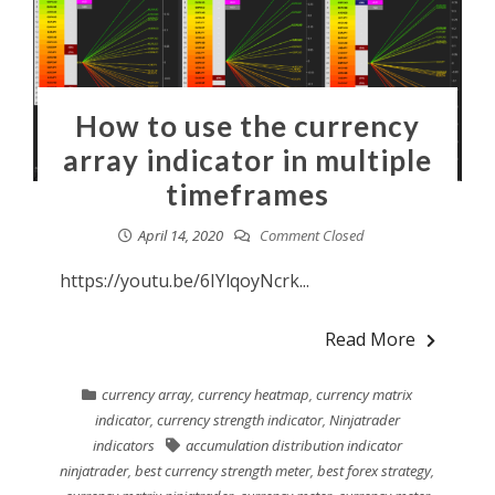
How to use the currency
array indicator in multiple
timeframes
April 14, 2020
Comment Closed
https://youtu.be/6IYlqoyNcrk...
Read More
currency array
,
currency heatmap
,
currency matrix
indicator
,
currency strength indicator
,
Ninjatrader
indicators
accumulation distribution indicator
ninjatrader
,
best currency strength meter
,
best forex strategy
,