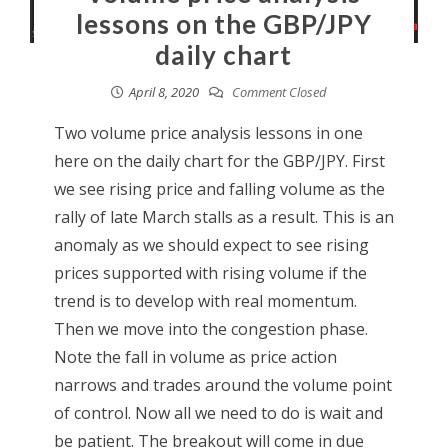
lessons on the GBP/JPY
daily chart
April 8, 2020
Comment Closed
Two volume price analysis lessons in one
here on the daily chart for the GBP/JPY. First
we see rising price and falling volume as the
rally of late March stalls as a result. This is an
anomaly as we should expect to see rising
prices supported with rising volume if the
trend is to develop with real momentum.
Then we move into the congestion phase.
Note the fall in volume as price action
narrows and trades around the volume point
of control. Now all we need to do is wait and
be patient. The breakout will come in due