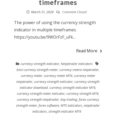
timeframes
March 31, 2020
Comment Closed
The power of using the currency strength
indicator in multiple timeframes.
https://youtu.be/9WOrFzF_uFk...
Read More
currency strength indicator
,
Ninjatrader indicators
best currency strength meter
,
currency matrix ninjatrader
,
currency meter
,
currency meter MT4
,
currency meter
ninjatrader
,
currency strength indicator
,
currency strength
indicator download
,
currency strength indicator MT4
,
currency strength meter indicator
,
currency strength MT4
,
currency strength ninjatrader
,
day trading
,
forex currency
strength meter
,
forex software
,
MT5 indicators
,
ninjatrader
indicators
,
strength indicator MT4