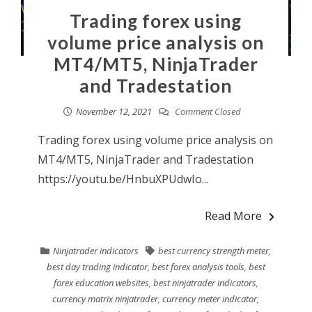
Trading forex using
volume price analysis on
MT4/MT5, NinjaTrader
and Tradestation
November 12, 2021
Comment Closed
Trading forex using volume price analysis on
MT4/MT5, NinjaTrader and Tradestation
https://youtu.be/HnbuXPUdwIo...
Read More
Ninjatrader indicators
best currency strength meter
,
best day trading indicator
,
best forex analysis tools
,
best
forex education websites
,
best ninjatrader indicators
,
currency matrix ninjatrader
,
currency meter indicator
,