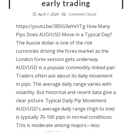
early trading
April 7, 2020
Comment Closed
https://youtu.be/3B5G3wYeYTg How Many
Pips Does AUD/USD Move in a Typical Day?
The Aussie dollar is one of the risk
currencies driving the forex market as the
London forex session gets underway.
AUD/USD is a popular commodity-linked pair.
Traders often ask about its daily movement
in pips. The average daily range varies with
volatility. But historical and recent data give a
clear picture. Typical Daily Pip Movement
AUD/USD's average daily range (high to low)
is typically 70-100 pips in normal conditions.
This is moderate among majors—less