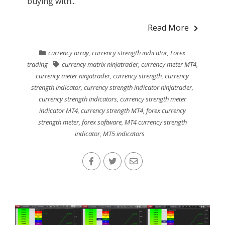
buying with...
Read More
currency array
,
currency strength indicator
,
Forex
trading
currency matrix ninjatrader
,
currency meter MT4
,
currency meter ninjatrader
,
currency strength
,
currency
strength indicator
,
currency strength indicator ninjatrader
,
currency strength indicators
,
currency strength meter
indicator MT4
,
currency strength MT4
,
forex currency
strength meter
,
forex software
,
MT4 currency strength
indicator
,
MT5 indicators