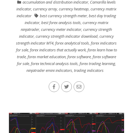
accumulation and distribution indicator
,
Camarilla levels
indicator
,
currency array
,
currency heatmap
,
currency matrix
indicator
best currency strength meter
,
best day trading
indicator
,
best forex analysis tools
,
currency matrix
ninjatrader
,
currency meter indicator
,
currency strength
indicator
,
currency strength indicator download
,
currency
strength indicator MT4
,
forex analytical tools
,
forex indicators
for sale
,
forex indicators that actually work
,
forex learn how to
trade
,
forex market education
,
forex software
,
forex software
for sale
,
forex technical analysis tools
,
forex trading learning
,
ninjatrader emini indicators
,
trading indicators