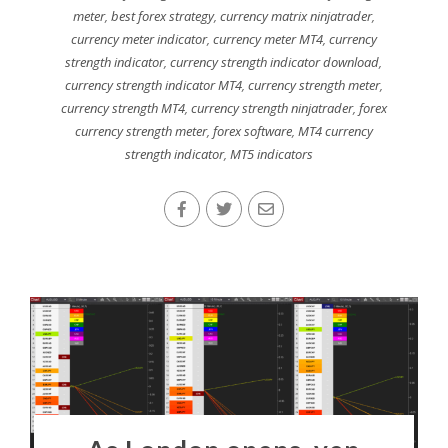
meter
,
best forex strategy
,
currency matrix ninjatrader
,
currency meter indicator
,
currency meter MT4
,
currency
strength indicator
,
currency strength indicator download
,
currency strength indicator MT4
,
currency strength meter
,
currency strength MT4
,
currency strength ninjatrader
,
forex
currency strength meter
,
forex software
,
MT4 currency
strength indicator
,
MT5 indicators