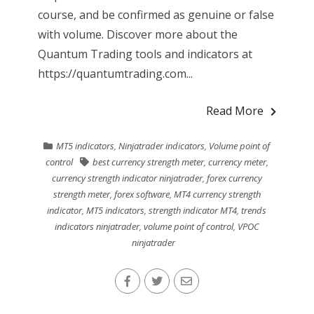
course, and be confirmed as genuine or false
with volume. Discover more about the
Quantum Trading tools and indicators at
https://quantumtrading.com...
Read More
MT5 indicators
,
Ninjatrader indicators
,
Volume point of
control
best currency strength meter
,
currency meter
,
currency strength indicator ninjatrader
,
forex currency
strength meter
,
forex software
,
MT4 currency strength
indicator
,
MT5 indicators
,
strength indicator MT4
,
trends
indicators ninjatrader
,
volume point of control
,
VPOC
ninjatrader