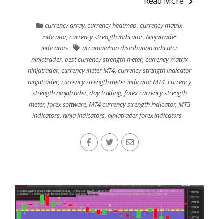
Read More
currency array
,
currency heatmap
,
currency matrix
indicator
,
currency strength indicator
,
Ninjatrader
indicators
accumulation distribution indicator
ninjatrader
,
best currency strength meter
,
currency matrix
ninjatrader
,
currency meter MT4
,
currency strength indicator
ninjatrader
,
currency strength meter indicator MT4
,
currency
strength ninjatrader
,
day trading
,
forex currency strength
meter
,
forex software
,
MT4 currency strength indicator
,
MT5
indicators
,
ninja indicators
,
ninjatrader forex indicators