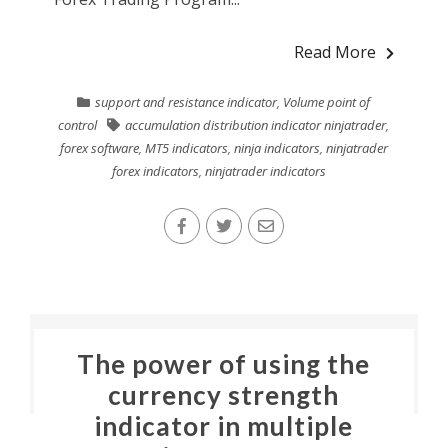
Read More
support and resistance indicator
,
Volume point of
control
accumulation distribution indicator ninjatrader
,
forex software
,
MT5 indicators
,
ninja indicators
,
ninjatrader
forex indicators
,
ninjatrader indicators
The power of using the
currency strength
indicator in multiple