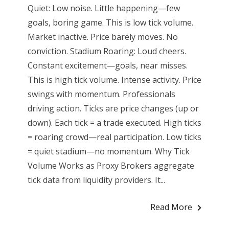
Quiet: Low noise. Little happening—few
goals, boring game. This is low tick volume.
Market inactive. Price barely moves. No
conviction. Stadium Roaring: Loud cheers.
Constant excitement—goals, near misses.
This is high tick volume. Intense activity. Price
swings with momentum. Professionals
driving action. Ticks are price changes (up or
down). Each tick = a trade executed. High ticks
= roaring crowd—real participation. Low ticks
= quiet stadium—no momentum. Why Tick
Volume Works as Proxy Brokers aggregate
tick data from liquidity providers. It...
Read More