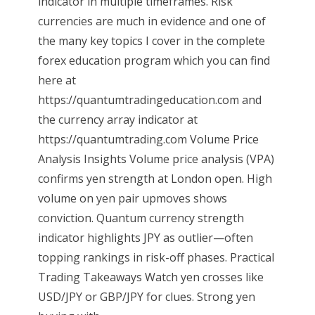
indicator in multiple timeframes. Risk
currencies are much in evidence and one of
the many key topics I cover in the complete
forex education program which you can find
here at
https://quantumtradingeducation.com and
the currency array indicator at
https://quantumtrading.com Volume Price
Analysis Insights Volume price analysis (VPA)
confirms yen strength at London open. High
volume on yen pair upmoves shows
conviction. Quantum currency strength
indicator highlights JPY as outlier—often
topping rankings in risk-off phases. Practical
Trading Takeaways Watch yen crosses like
USD/JPY or GBP/JPY for clues. Strong yen