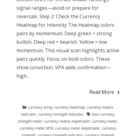
signal ranges—avoid or prepare for
reversals. Step 2: Check the Currency
Heatmap for Intensity The Heatmap colors
pairs by momentum. Deep green = strong
bullish. Deep red = bearish. Yellow = low
momentum. This visual scan highlights active
pairs quickly. Focus on bold colors. These
show conviction. VPA adds confirmation—
high...
Read More
currency array
,
currency heatmap
,
currency matrix
indicator
,
currency strength indicator
best currency
strength meter
,
currency matrix ninjatrader
,
currency meter
,
currency meter MT4
,
currency meter ninjatrader
,
currency
strength
,
currency strength indicator
,
currency strength