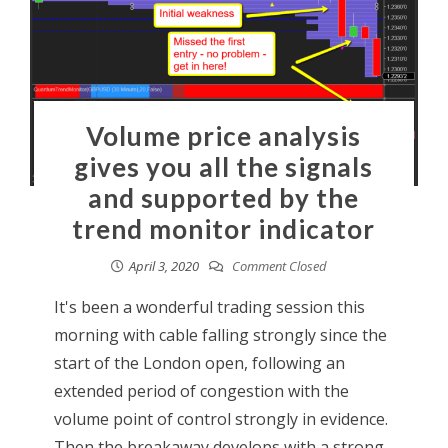
Volume price analysis
gives you all the signals
and supported by the
trend monitor indicator
April 3, 2020
Comment Closed
It's been a wonderful trading session this
morning with cable falling strongly since the
start of the London open, following an
extended period of congestion with the
volume point of control strongly in evidence.
Then the breakaway develops with a strong