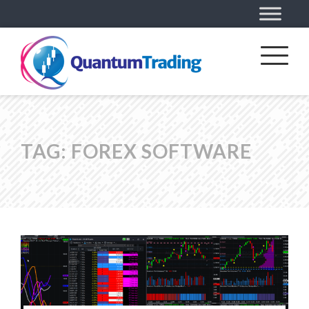
TAG:
FOREX SOFTWARE