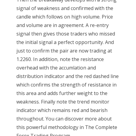
signal of weakness and confirmed with the
candle which follows on high volume. Price
and volume are in agreement. A re-entry
signal then gives those traders who missed
the initial signal a perfect opportunity. And
just to confirm the pair are now trading at
1.2260. In addition, note the resistance
overhead with the accumlation and
distribution indicator and the red dashed line
which confirms the strength of resistance in
this area and adds further weight to the
weakness. Finally note the trend monitor
indicator which remains red and bearish
throughout. You can discover more about
this powerful methodology in The Complete
Forex Trading Program...