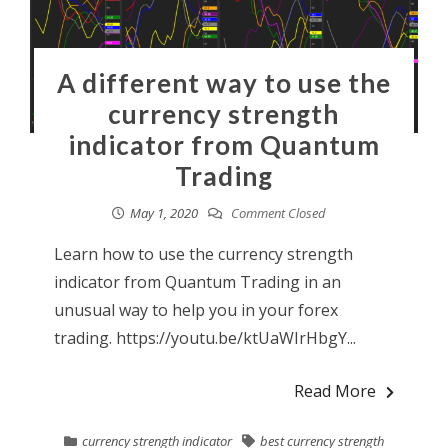
A different way to use the
currency strength
indicator from Quantum
Trading
May 1, 2020
Comment Closed
Learn how to use the currency strength
indicator from Quantum Trading in an
unusual way to help you in your forex
trading. https://youtu.be/ktUaWIrHbgY...
Read More
currency strength indicator
best currency strength