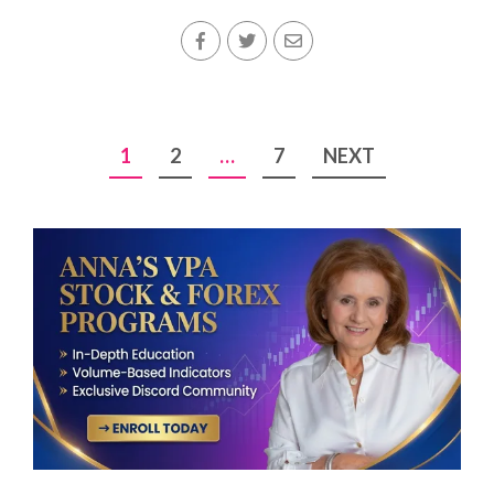
Posts
1
2
…
7
NEXT
pagination