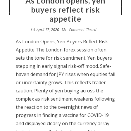
As London opens, yen
buyers reflect risk
appetite
April 17, 2020
Comment Closed
As London Opens, Yen Buyers Reflect Risk
Appetite The London forex session often
sets the tone for risk sentiment. Yen buyers
stepping in early signal risk-off mood. Safe-
haven demand for JPY rises when equities fall
or uncertainty grows. This reflects trader
caution. Plenty of yen buying across the
complex as risk sentiment weakens following
the reaction to the overnight news of
progress in finding a vaccine for COVID-19
and displayed clearly on the currency array