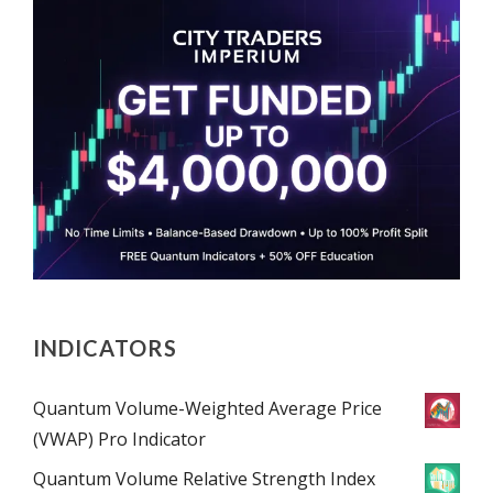
INDICATORS
Quantum Volume-Weighted Average Price
(VWAP) Pro Indicator
Quantum Volume Relative Strength Index