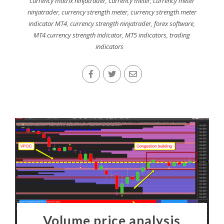
currency matrix ninjatrader
,
currency meter
,
currency meter
ninjatrader
,
currency strength meter
,
currency strength meter
indicator MT4
,
currency strength ninjatrader
,
forex software
,
MT4 currency strength indicator
,
MT5 indicators
,
trading
indicators
Volume price analysis