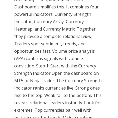
Dashboard simplifies this. It combines four
powerful indicators: Currency Strength
Indicator, Currency Array, Currency
Heatmap, and Currency Matrix. Together,
they provide a complete relational view.
Traders spot sentiment, trends, and
opportunities fast. Volume price analysis
(VPA) confirms signals with volume
conviction. Step 1: Start with the Currency
Strength Indicator Open the dashboard on
MT5 or NinjaTrader. The Currency Strength
Indicator ranks currencies live. Strong ones
rise to the top. Weak fall to the bottom. This
reveals relational leaders instantly. Look for
extremes. Top currencies pair well with
bottom ones for trends. Middle rankings