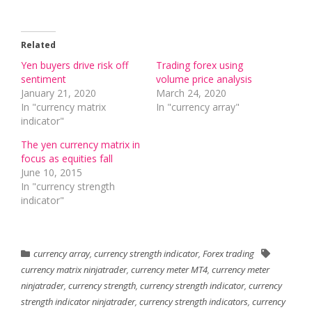
Related
Yen buyers drive risk off
Trading forex using
sentiment
volume price analysis
January 21, 2020
March 24, 2020
In "currency matrix
In "currency array"
indicator"
The yen currency matrix in
focus as equities fall
June 10, 2015
In "currency strength
indicator"
currency array
,
currency strength indicator
,
Forex trading
currency matrix ninjatrader
,
currency meter MT4
,
currency meter
ninjatrader
,
currency strength
,
currency strength indicator
,
currency
strength indicator ninjatrader
,
currency strength indicators
,
currency