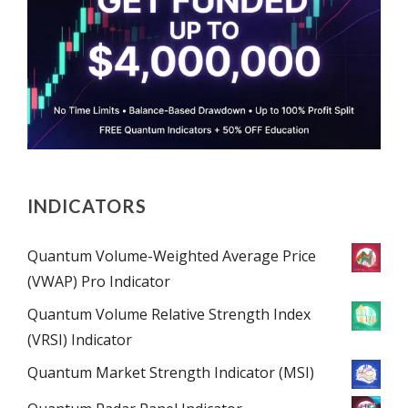
INDICATORS
Quantum Volume-Weighted Average Price
(VWAP) Pro Indicator
Quantum Volume Relative Strength Index
(VRSI) Indicator
Quantum Market Strength Indicator (MSI)