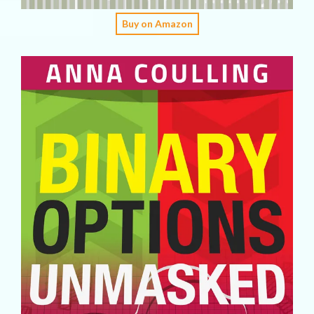
Buy on Amazon