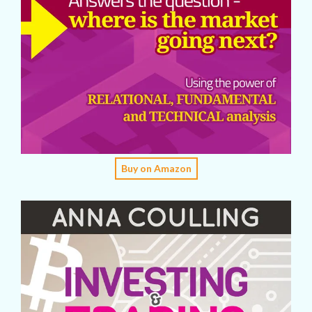
Buy on Amazon