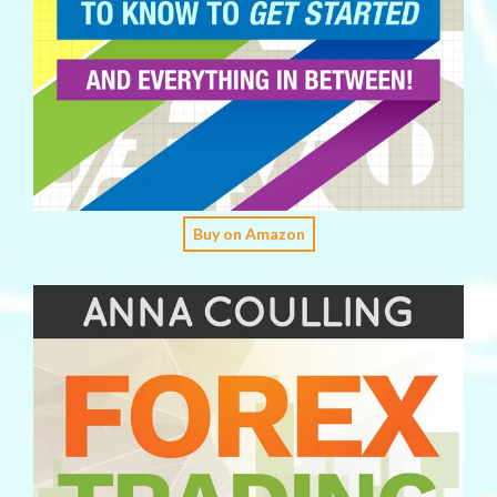
Buy on Amazon