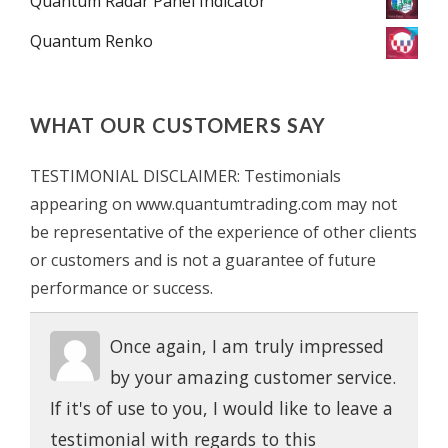
Quantum Radar Panel Indicator
Quantum Renko
WHAT OUR CUSTOMERS SAY
TESTIMONIAL DISCLAIMER: Testimonials
appearing on www.quantumtrading.com may not
be representative of the experience of other clients
or customers and is not a guarantee of future
performance or success.
Once again, I am truly impressed
by your amazing customer service.
If it's of use to you, I would like to leave a
testimonial with regards to this