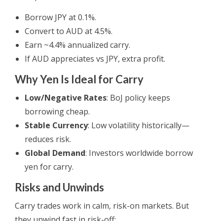
Borrow JPY at 0.1%.
Convert to AUD at 4.5%.
Earn ~4.4% annualized carry.
If AUD appreciates vs JPY, extra profit.
Why Yen Is Ideal for Carry
Low/Negative Rates
: BoJ policy keeps
borrowing cheap.
Stable Currency
: Low volatility historically—
reduces risk.
Global Demand
: Investors worldwide borrow
yen for carry.
Risks and Unwinds
Carry trades work in calm, risk-on markets. But
they unwind fast in risk-off: