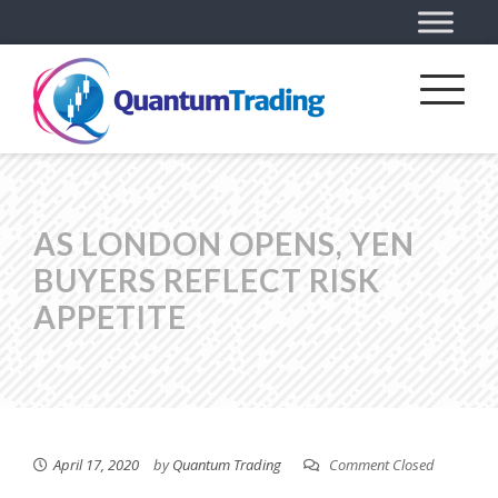
AS LONDON OPENS, YEN
BUYERS REFLECT RISK
APPETITE
April 17, 2020
by
Quantum Trading
Comment Closed