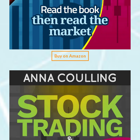
Buy on Amazon