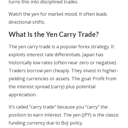
turns this into disciplined trades.
Watch the yen for market mood. It often leads
directional shifts.
What Is the Yen Carry Trade?
The yen carry trade is a popular forex strategy. It
exploits interest rate differentials. Japan has
historically low rates (often near zero or negative).
Traders borrow yen cheaply. They invest in higher-
yielding currencies or assets. The goal: Profit from
the interest spread (carry) plus potential
appreciation.
It’s called “carry trade” because you “carry” the
position to earn interest. The yen (JPY) is the classic
funding currency due to BoJ policy.