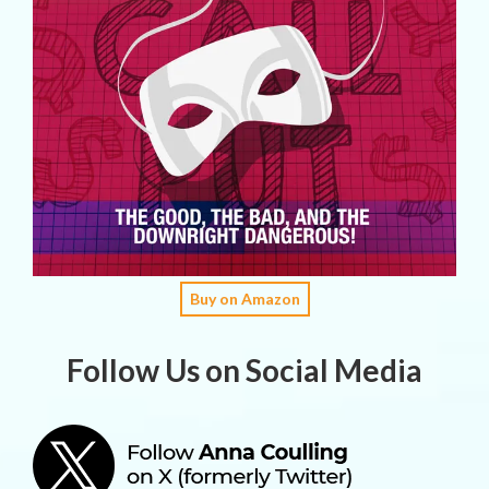
Buy on Amazon
Follow Us on Social Media