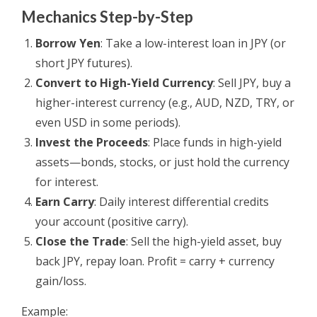
Mechanics Step-by-Step
Borrow Yen
: Take a low-interest loan in JPY (or
short JPY futures).
Convert to High-Yield Currency
: Sell JPY, buy a
higher-interest currency (e.g., AUD, NZD, TRY, or
even USD in some periods).
Invest the Proceeds
: Place funds in high-yield
assets—bonds, stocks, or just hold the currency
for interest.
Earn Carry
: Daily interest differential credits
your account (positive carry).
Close the Trade
: Sell the high-yield asset, buy
back JPY, repay loan. Profit = carry + currency
gain/loss.
Example: