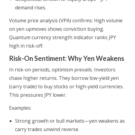
demand rises.
Volume price analysis (VPA) confirms: High volume
on yen upmoves shows conviction buying.
Quantum currency strength indicator ranks JPY
high in risk-off.
Risk-On Sentiment: Why Yen Weakens
In risk-on periods, optimism prevails. Investors
chase higher returns. They borrow low-yield yen
(carry trade) to buy stocks or high-yield currencies.
This pressures JPY lower.
Examples:
Strong growth or bull markets—yen weakens as
carry trades unwind reverse.