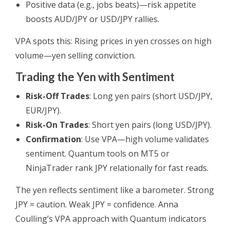
Positive data (e.g., jobs beats)—risk appetite
boosts AUD/JPY or USD/JPY rallies.
VPA spots this: Rising prices in yen crosses on high
volume—yen selling conviction.
Trading the Yen with Sentiment
Risk-Off Trades
: Long yen pairs (short USD/JPY,
EUR/JPY).
Risk-On Trades
: Short yen pairs (long USD/JPY).
Confirmation
: Use VPA—high volume validates
sentiment. Quantum tools on MT5 or
NinjaTrader rank JPY relationally for fast reads.
The yen reflects sentiment like a barometer. Strong
JPY = caution. Weak JPY = confidence. Anna
Coulling’s VPA approach with Quantum indicators