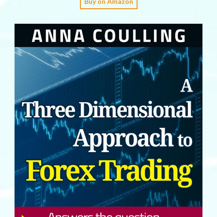
Buy on Amazon