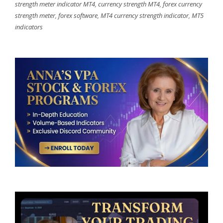
strength meter indicator MT4
,
currency strength MT4
,
forex currency
strength meter
,
forex software
,
MT4 currency strength indicator
,
MT5
indicators