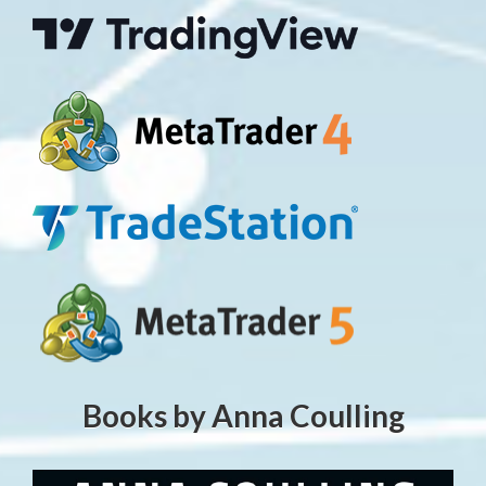
Books by Anna Coulling