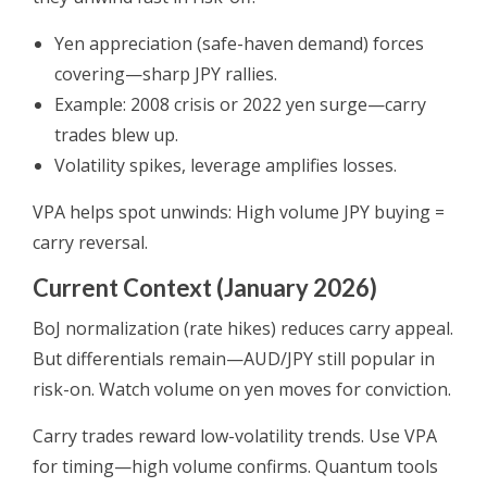
Yen appreciation (safe-haven demand) forces
covering—sharp JPY rallies.
Example: 2008 crisis or 2022 yen surge—carry
trades blew up.
Volatility spikes, leverage amplifies losses.
VPA helps spot unwinds: High volume JPY buying =
carry reversal.
Current Context (January 2026)
BoJ normalization (rate hikes) reduces carry appeal.
But differentials remain—AUD/JPY still popular in
risk-on. Watch volume on yen moves for conviction.
Carry trades reward low-volatility trends. Use VPA
for timing—high volume confirms. Quantum tools