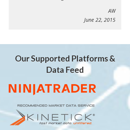
AW
June 22, 2015
Our Supported Platforms &
Data Feed