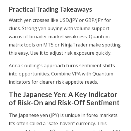
Practical Trading Takeaways
Watch yen crosses like USD/JPY or GBP/JPY for
clues. Strong yen buying with volume support
warns of broader market weakness. Quantum
matrix tools on MT5 or NinjaTrader make spotting
this easy. Use it to adjust risk exposure quickly.
Anna Coulling’s approach turns sentiment shifts
into opportunities. Combine VPA with Quantum
indicators for clearer risk appetite reads.
The Japanese Yen: A Key Indicator
of Risk-On and Risk-Off Sentiment
The Japanese yen (JPY) is unique in forex markets.
It’s often called a “safe-haven” currency. This