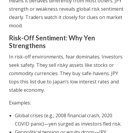
means it behaves differently from most others. JPY
strength or weakness reveals global risk sentiment
clearly. Traders watch it closely for clues on market
mood.
Risk-Off Sentiment: Why Yen
Strengthens
In risk-off environments, fear dominates. Investors
seek safety. They sell risky assets like stocks or
commodity currencies. They buy safe-havens. JPY
tops this list due to Japan’s low interest rates and
stable economy.
Examples:
Global crises (e.g., 2008 financial crash, 2020
COVID panic)—yen surged as investors fled risk.
Geopolitical tension or equity drops—JPY