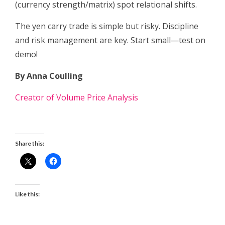
(currency strength/matrix) spot relational shifts.
The yen carry trade is simple but risky. Discipline
and risk management are key. Start small—test on
demo!
By Anna Coulling
Creator of Volume Price Analysis
Share this:
Like this: