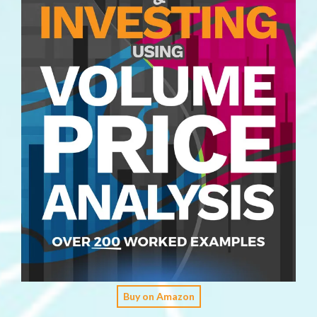
Buy on Amazon