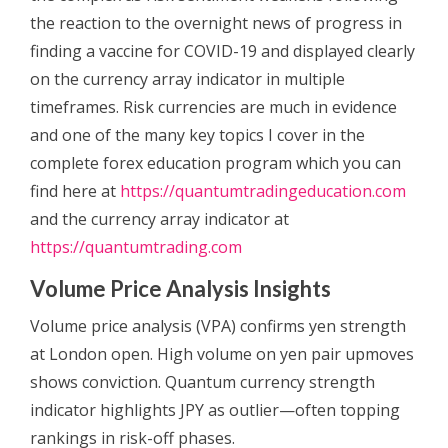
the reaction to the overnight news of progress in
finding a vaccine for COVID-19 and displayed clearly
on the currency array indicator in multiple
timeframes.
Risk currencies are much in evidence
and one of the many key topics I cover in the
complete forex education program which you can
find here at
https://quantumtradingeducation.com
and the currency array indicator at
https://quantumtrading.com
Volume Price Analysis Insights
Volume price analysis (VPA) confirms yen strength
at London open. High volume on yen pair upmoves
shows conviction. Quantum currency strength
indicator highlights JPY as outlier—often topping
rankings in risk-off phases.