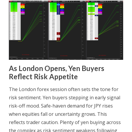
As London Opens, Yen Buyers
Reflect Risk Appetite
The London forex session often sets the tone for
risk sentiment. Yen buyers stepping in early signal
risk-off mood. Safe-haven demand for JPY rises
when equities fall or uncertainty grows. This
reflects trader caution. Plenty of yen buying across
the complex as risk sentiment weakens following