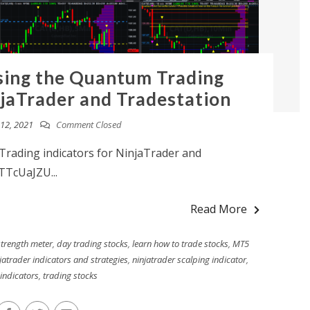
sing the Quantum Trading
njaTrader and Tradestation
12, 2021
Comment Closed
rading indicators for NinjaTrader and
TTcUaJZU...
Read More
strength meter
,
day trading stocks
,
learn how to trade stocks
,
MT5
jatrader indicators and strategies
,
ninjatrader scalping indicator
,
 indicators
,
trading stocks