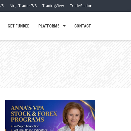
/5
NinjaTrader 7/8
TradingView
TradeStation
GET FUNDED
PLATFORMS
CONTACT