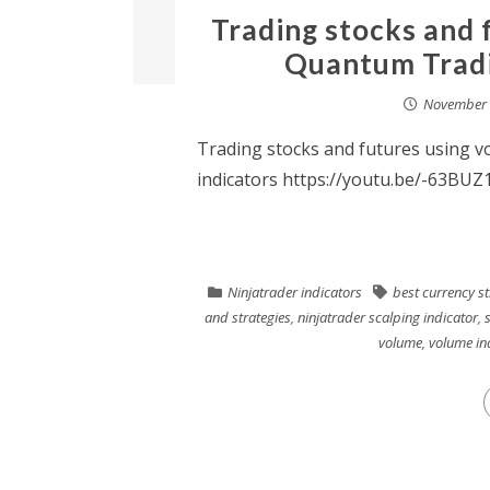
Trading stocks and 
Quantum Tradin
November 
Trading stocks and futures using 
indicators https://youtu.be/-63BUZ
Ninjatrader indicators
best currency s
and strategies
,
ninjatrader scalping indicator
,
volume
,
volume in