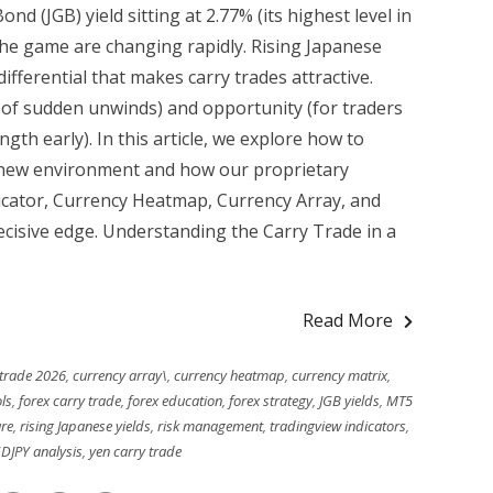
 (JGB) yield sitting at 2.77% (its highest level in
 the game are changing rapidly. Rising Japanese
differential that makes carry trades attractive.
k of sudden unwinds) and opportunity (for traders
gth early). In this article, we explore how to
is new environment and how our proprietary
icator, Currency Heatmap, Currency Array, and
ecisive edge. Understanding the Carry Trade in a
Read More
 trade 2026
,
currency array\
,
currency heatmap
,
currency matrix
,
ls
,
forex carry trade
,
forex education
,
forex strategy
,
JGB yields
,
MT5
re
,
rising Japanese yields
,
risk management
,
tradingview indicators
,
DJPY analysis
,
yen carry trade