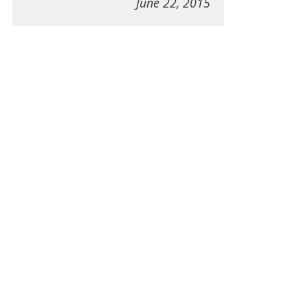
June 22, 2015