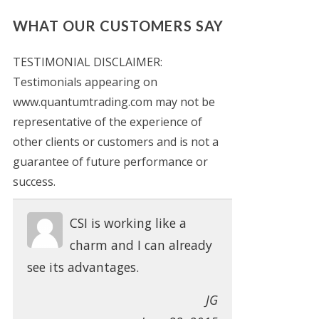
WHAT OUR CUSTOMERS SAY
TESTIMONIAL DISCLAIMER:
Testimonials appearing on
www.quantumtrading.com may not be
representative of the experience of
other clients or customers and is not a
guarantee of future performance or
success.
CSI is working like a
charm and I can already
see its advantages.
JG