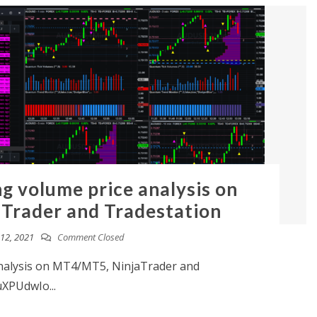
ng volume price analysis on
Trader and Tradestation
12, 2021
Comment Closed
analysis on MT4/MT5, NinjaTrader and
uXPUdwIo...