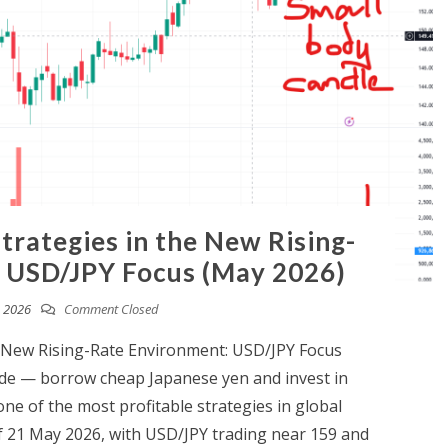
trategies in the New Rising-
 USD/JPY Focus (May 2026)
 2026
Comment Closed
e New Rising-Rate Environment: USD/JPY Focus
rade — borrow cheap Japanese yen and invest in
ne of the most profitable strategies in global
of 21 May 2026, with USD/JPY trading near 159 and