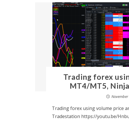
Trading forex usi
MT4/MT5, Ninja
November 
Trading forex using volume price 
Tradestation https://youtu.be/Hnb