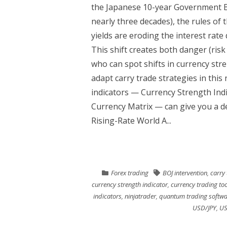
the Japanese 10-year Government Bond
nearly three decades), the rules of
yields are eroding the interest rate 
This shift creates both danger (ris
who can spot shifts in currency stren
adapt carry trade strategies in th
indicators — Currency Strength Ind
Currency Matrix — can give you a d
Rising-Rate World A...
Forex trading
BOJ intervention
,
carry
currency strength indicator
,
currency trading too
indicators
,
ninjatrader
,
quantum trading softwa
USD/JPY
,
US