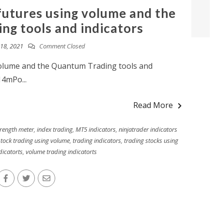
futures using volume and the
g tools and indicators
18, 2021
Comment Closed
volume and the Quantum Trading tools and
14mPo...
Read More
trength meter
,
index trading
,
MT5 indicators
,
ninjatrader indicators
stock trading using volume
,
trading indicators
,
trading stocks using
dicatorts
,
volume trading indicatorts