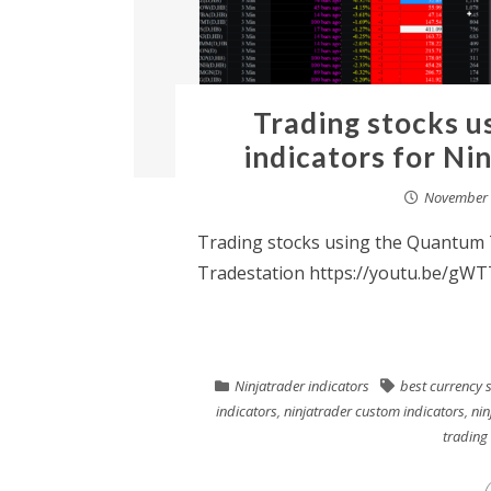
Trading stocks u
indicators for Ni
November 
Trading stocks using the Quantum T
Tradestation https://youtu.be/gWT
Ninjatrader indicators
best currency 
indicators
,
ninjatrader custom indicators
,
nin
trading