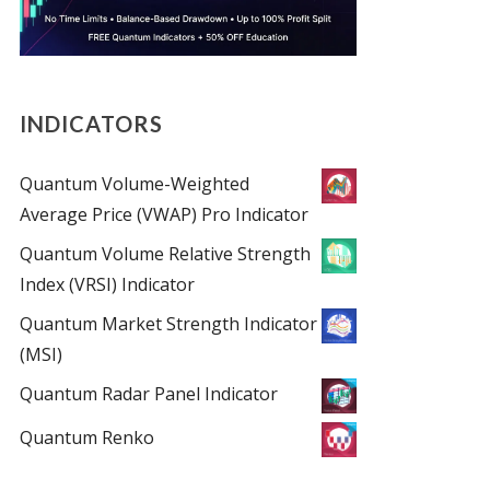
INDICATORS
Quantum Volume-Weighted
Average Price (VWAP) Pro Indicator
Quantum Volume Relative Strength
Index (VRSI) Indicator
Quantum Market Strength Indicator
(MSI)
Quantum Radar Panel Indicator
Quantum Renko