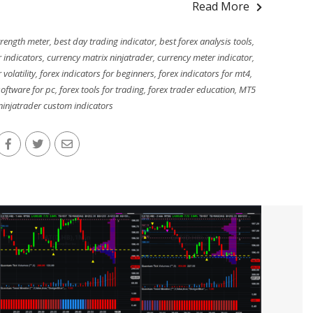
Read More
trength meter
,
best day trading indicator
,
best forex analysis tools
,
r indicators
,
currency matrix ninjatrader
,
currency meter indicator
,
 volatility
,
forex indicators for beginners
,
forex indicators for mt4
,
software for pc
,
forex tools for trading
,
forex trader education
,
MT5
ninjatrader custom indicators