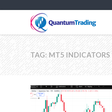
TAG:
MT5 INDICATORS