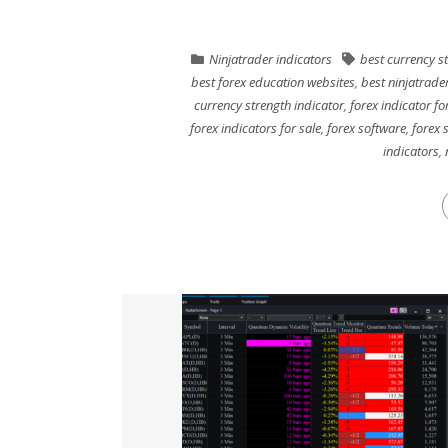
Ninjatrader indicators
best currency s
best forex education websites
,
best ninjatrade
currency strength indicator
,
forex indicator for
forex indicators for sale
,
forex software
,
forex 
indicators
,