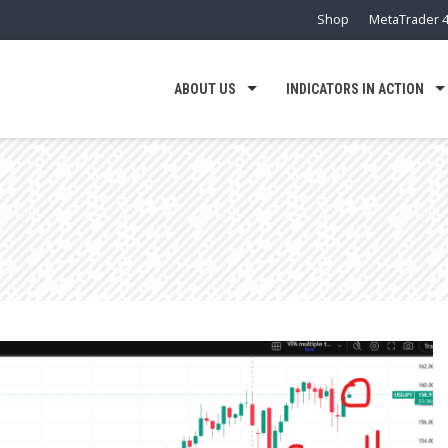
Shop
MetaTrader 4
ABOUT US
INDICATORS IN ACTION