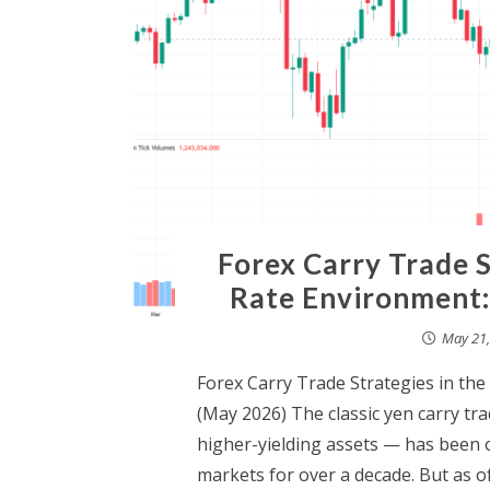
Forex Carry Trade S
Rate Environment:
May 21,
Forex Carry Trade Strategies in th
(May 2026) The classic yen carry t
higher-yielding assets — has been o
markets for over a decade. But as 