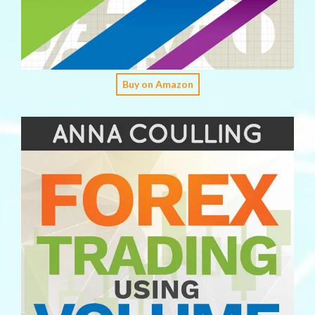
Buy on Amazon