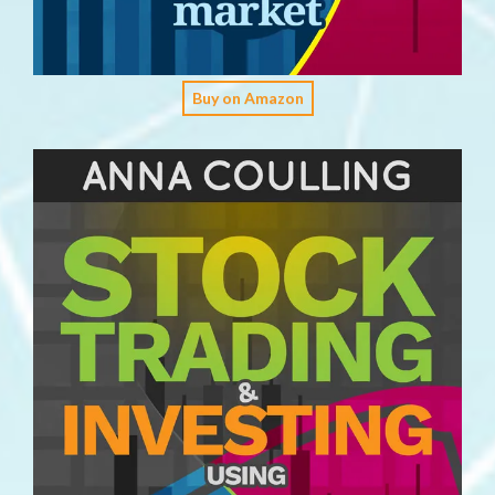
Buy on Amazon