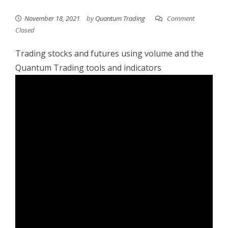
November 18, 2021
by
Quantum Trading
Comment
Closed
Trading stocks and futures using volume and the
Quantum Trading tools and indicators