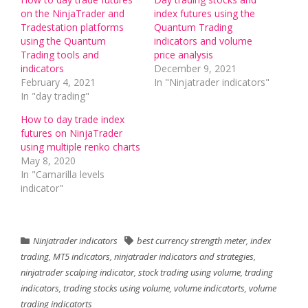
on the NinjaTrader and
index futures using the
Tradestation platforms
Quantum Trading
using the Quantum
indicators and volume
Trading tools and
price analysis
indicators
December 9, 2021
February 4, 2021
In "Ninjatrader indicators"
In "day trading"
How to day trade index
futures on NinjaTrader
using multiple renko charts
May 8, 2020
In "Camarilla levels
indicator"
Ninjatrader indicators
best currency strength meter
,
index
trading
,
MT5 indicators
,
ninjatrader indicators and strategies
,
ninjatrader scalping indicator
,
stock trading using volume
,
trading
indicators
,
trading stocks using volume
,
volume indicatorts
,
volume
trading indicatorts