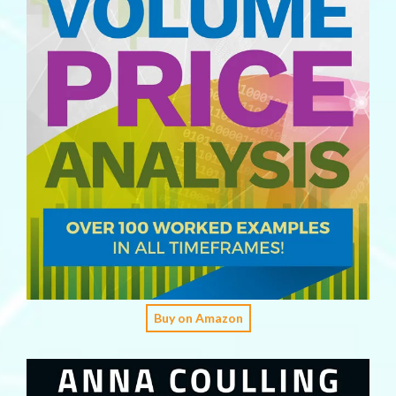
Buy on Amazon