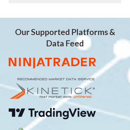
Our Supported Platforms &
Data Feed