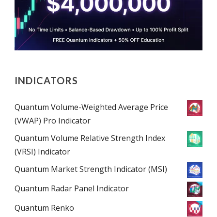
INDICATORS
Quantum Volume-Weighted Average Price
(VWAP) Pro Indicator
Quantum Volume Relative Strength Index
(VRSI) Indicator
Quantum Market Strength Indicator (MSI)
Quantum Radar Panel Indicator
Quantum Renko