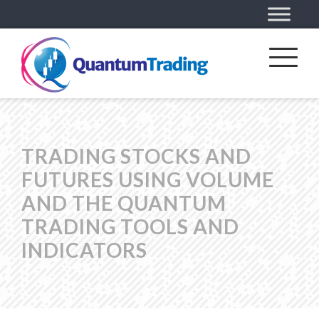
TRADING STOCKS AND
FUTURES USING VOLUME
AND THE QUANTUM
TRADING TOOLS AND
INDICATORS