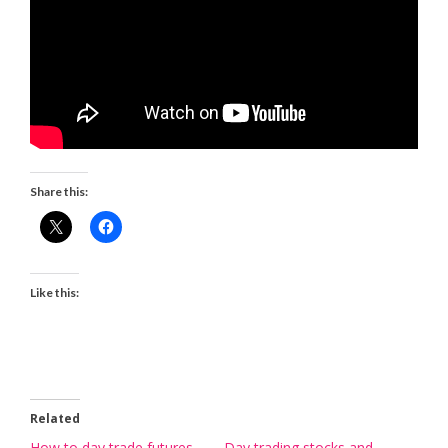
Share this:
Like this:
Related
How to day trade futures
Day trading stocks and