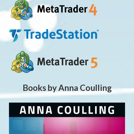
Books by Anna Coulling