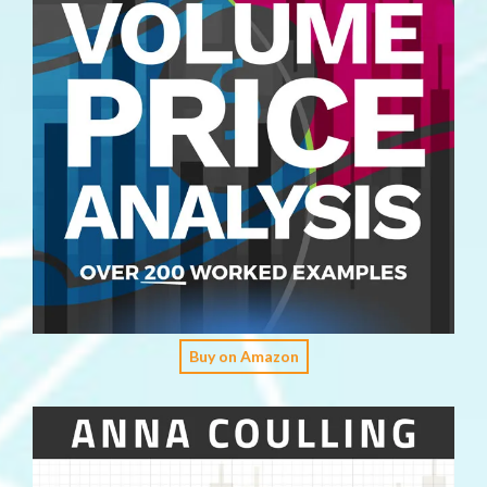
Buy on Amazon