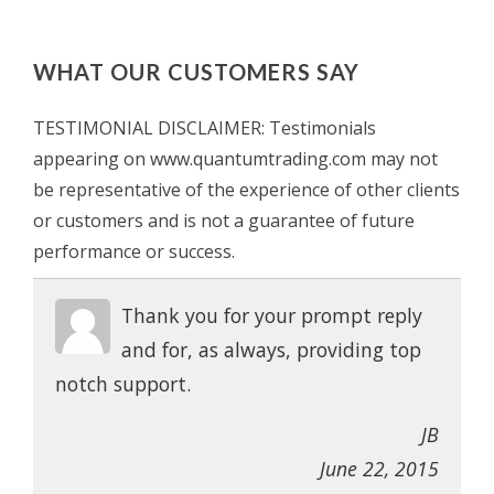
WHAT OUR CUSTOMERS SAY
TESTIMONIAL DISCLAIMER: Testimonials
appearing on www.quantumtrading.com may not
be representative of the experience of other clients
or customers and is not a guarantee of future
performance or success.
Thank you for your prompt reply
and for, as always, providing top
notch support.
JB
June 22, 2015