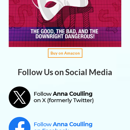
Buy on Amazon
Follow Us on Social Media