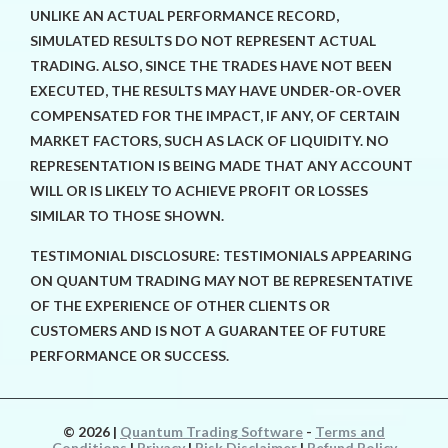
UNLIKE AN ACTUAL PERFORMANCE RECORD,
SIMULATED RESULTS DO NOT REPRESENT ACTUAL
TRADING. ALSO, SINCE THE TRADES HAVE NOT BEEN
EXECUTED, THE RESULTS MAY HAVE UNDER-OR-OVER
COMPENSATED FOR THE IMPACT, IF ANY, OF CERTAIN
MARKET FACTORS, SUCH AS LACK OF LIQUIDITY. NO
REPRESENTATION IS BEING MADE THAT ANY ACCOUNT
WILL OR IS LIKELY TO ACHIEVE PROFIT OR LOSSES
SIMILAR TO THOSE SHOWN.
TESTIMONIAL DISCLOSURE: TESTIMONIALS APPEARING
ON QUANTUM TRADING MAY NOT BE REPRESENTATIVE
OF THE EXPERIENCE OF OTHER CLIENTS OR
CUSTOMERS AND IS NOT A GUARANTEE OF FUTURE
PERFORMANCE OR SUCCESS.
© 2026
|
Quantum Trading Software
-
Terms and
Conditions
|
Privacy
|
Risk Disclaimer
|
Refund Policy