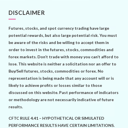
DISCLAIMER
Futures, stocks, and spot currency trading have large
potential rewards, but also large potential risk. You must
be aware of the risks and be willing to accept them in
order to invest in the futures, stocks, commodities and
forex markets. Don’t trade with money you can’t afford to
lose. This website is neither a solicitation nor an offer to
Buy/Sell futures, stocks, commodities or forex. No
representation is being made that any account will or is
likely to achieve profits or losses similar to those
discussed on this website. Past performance of indicators
or methodology are not necessarily indicative of future
results.
CFTC RULE 4.41 – HYPOTHETICAL OR SIMULATED
PERFORMANCE RESULTS HAVE CERTAIN LIMITATIONS.