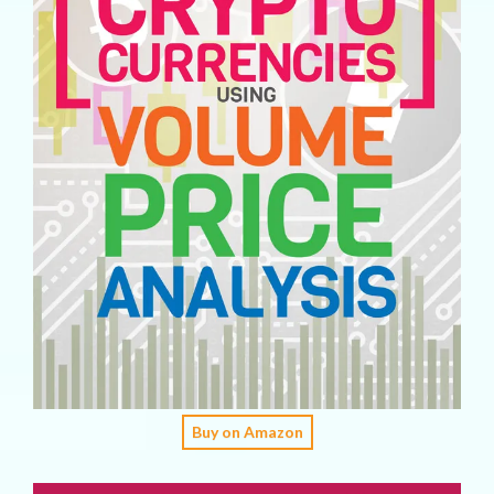
Buy on Amazon