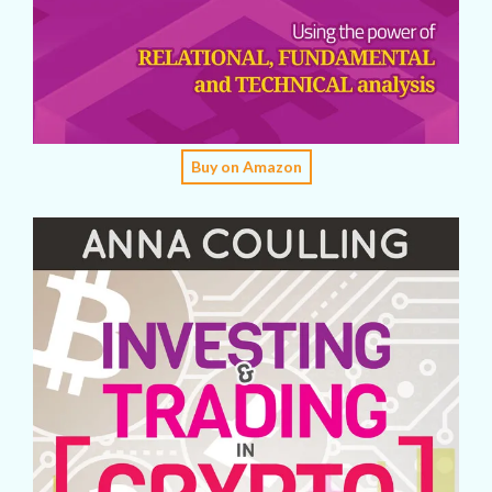
Buy on Amazon