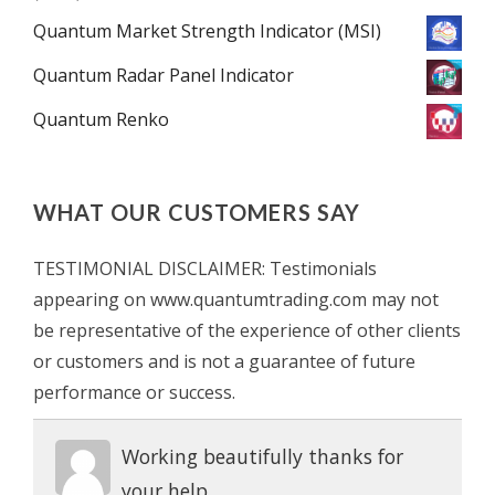
Quantum Market Strength Indicator (MSI)
Quantum Radar Panel Indicator
Quantum Renko
WHAT OUR CUSTOMERS SAY
TESTIMONIAL DISCLAIMER: Testimonials
appearing on www.quantumtrading.com may not
be representative of the experience of other clients
or customers and is not a guarantee of future
performance or success.
Working beautifully thanks for
your help.