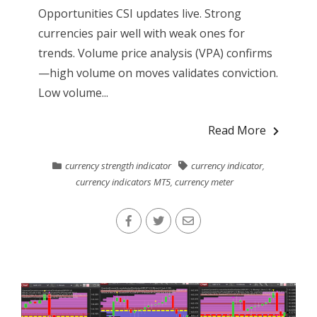
Opportunities CSI updates live. Strong
currencies pair well with weak ones for
trends. Volume price analysis (VPA) confirms
—high volume on moves validates conviction.
Low volume...
Read More
currency strength indicator
currency indicator
,
currency indicators MT5
,
currency meter