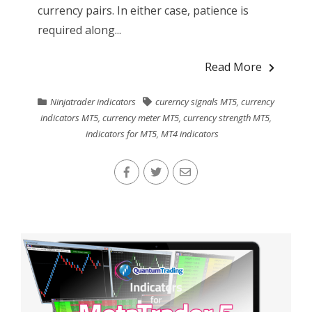
currency pairs. In either case, patience is
required along...
Read More
Ninjatrader indicators
curerncy signals MT5
,
currency
indicators MT5
,
currency meter MT5
,
currency strength MT5
,
indicators for MT5
,
MT4 indicators