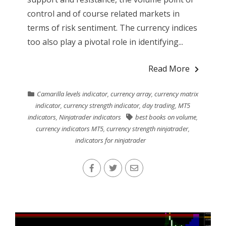
control and of course related markets in
terms of risk sentiment. The currency indices
too also play a pivotal role in identifying...
Read More
Camarilla levels indicator
,
currency array
,
currency matrix
indicator
,
currency strength indicator
,
day trading
,
MT5
indicators
,
Ninjatrader indicators
best books on volume
,
currency indicators MT5
,
currency strength ninjatrader
,
indicators for ninjatrader