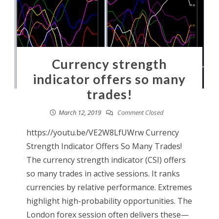
Currency strength
indicator offers so many
trades!
March 12, 2019
Comment Closed
https://youtu.be/VE2W8LfUWrw Currency
Strength Indicator Offers So Many Trades!
The currency strength indicator (CSI) offers
so many trades in active sessions. It ranks
currencies by relative performance. Extremes
highlight high-probability opportunities. The
London forex session often delivers these—