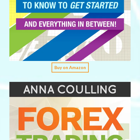
Buy on Amazon