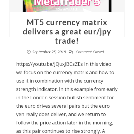
MT5 currency matrix
delivers a great eur/jpy
trade!
September 25, 2018
Comment Closed
https://youtu.be/JQuxJBCsZEs In this video
we focus on the currency matrix and how to
use it in combination with the currency
strength indicator. In this example from early
in the London session bullish sentiment for
the euro drives several pairs but the euro
yen really does deliver, and we return to
follow the price action later in the morning,
as this pair continues to rise strongly. A