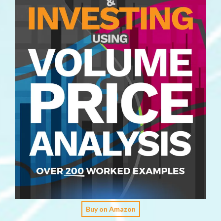
Buy on Amazon