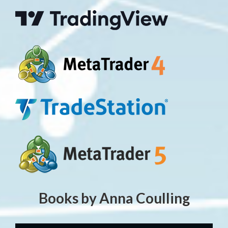
Books by Anna Coulling