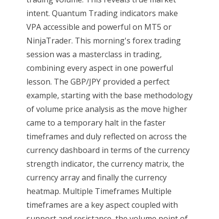
intent. Quantum Trading indicators make
VPA accessible and powerful on MT5 or
NinjaTrader. This morning's forex trading
session was a masterclass in trading,
combining every aspect in one powerful
lesson. The GBP/JPY provided a perfect
example, starting with the base methodology
of volume price analysis as the move higher
came to a temporary halt in the faster
timeframes and duly reflected on across the
currency dashboard in terms of the currency
strength indicator, the currency matrix, the
currency array and finally the currency
heatmap. Multiple Timeframes Multiple
timeframes are a key aspect coupled with
support and resistance, the volume point of