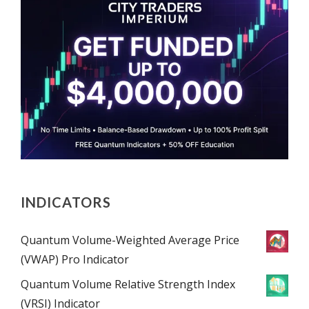
INDICATORS
Quantum Volume-Weighted Average Price
(VWAP) Pro Indicator
Quantum Volume Relative Strength Index
(VRSI) Indicator