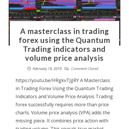
A masterclass in trading
forex using the Quantum
Trading indicators and
volume price analysis
February 19, 2019
Comment Closed
https://youtu.be/HRgkvTJjJRY A Masterclass
in Trading Forex Using the Quantum Trading
Indicators and Volume Price Analysis Trading
forex successfully requires more than price
charts. Volume price analysis (VPA) adds the
missing piece. It combines price action with
trading volume. This reveals true market