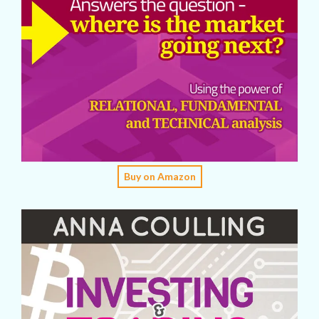
Buy on Amazon