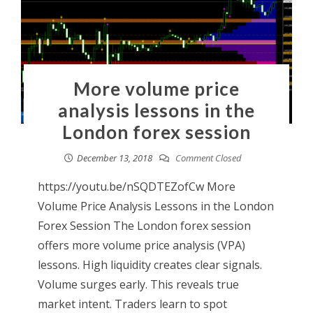
More volume price
analysis lessons in the
London forex session
December 13, 2018
Comment Closed
https://youtu.be/nSQDTEZofCw More
Volume Price Analysis Lessons in the London
Forex Session The London forex session
offers more volume price analysis (VPA)
lessons. High liquidity creates clear signals.
Volume surges early. This reveals true
market intent. Traders learn to spot