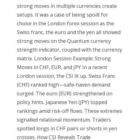
strong moves in multiple currencies create
setups. It was a case of being spoilt for
choice in the London forex session as the
Swiss franc, the euro and the yen all showed
strong moves on the Quantum currency
strength indicator, coupled with the currency
matrix. London Session Example: Strong
Moves in CHF, EUR, and JPY In a recent
London session, the CSI lit up. Swiss Franc
(CHF) ranked high—safe-haven demand
surged. The euro (EUR) strengthened on
policy hints. Japanese Yen (JPY) topped
rankings amid risk-off flows. These extremes
signalled relational momentum. Traders
spotted longs in CHF pairs or shorts in yen
crosses. How CSI Reveals Trade