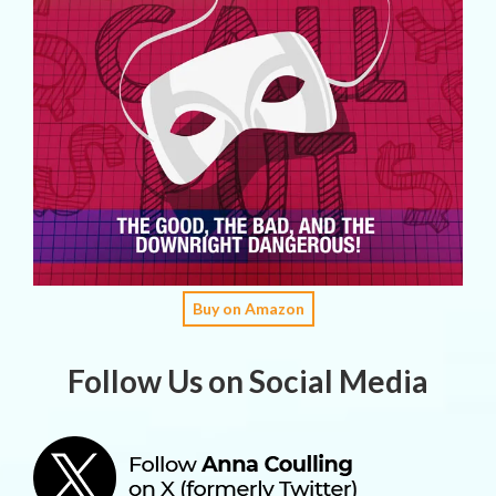
Buy on Amazon
Follow Us on Social Media