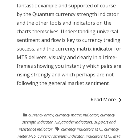
fantastic example and supported of course
by the Quantum currency strength indicator
and the other tools and indicators on the
charts themselves. Understanding universal
sentiment and flow is key to currency trading
success, and the currency matrix indicator for
MT5 delivers, visually and clearly in all time-
frames showing you instantly which pairs are
rising strongly and which perhaps are not
following the general market sentiment....
Read More
currency array
,
currency matrix indicator
,
currency
strength indicator
,
Ninjatrader indicators
,
support and
resistance indicator
currency indicators MT5
,
currency
meter MT5
,
currency strength indicator
,
indicators MT5
,
MT4