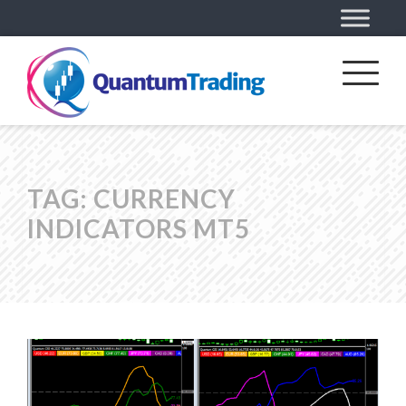
TAG:
CURRENCY
INDICATORS MT5