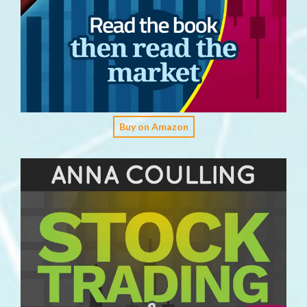
Buy on Amazon