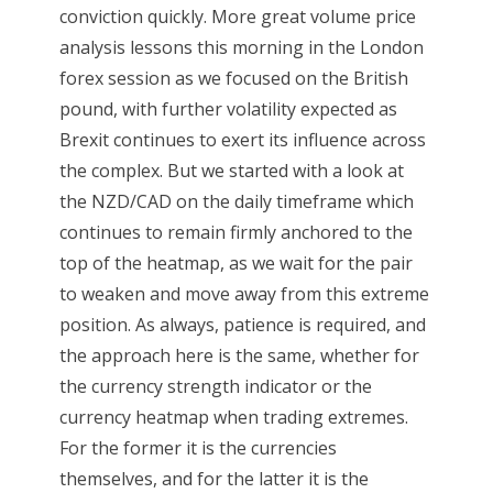
conviction quickly. More great volume price
analysis lessons this morning in the London
forex session as we focused on the British
pound, with further volatility expected as
Brexit continues to exert its influence across
the complex. But we started with a look at
the NZD/CAD on the daily timeframe which
continues to remain firmly anchored to the
top of the heatmap, as we wait for the pair
to weaken and move away from this extreme
position. As always, patience is required, and
the approach here is the same, whether for
the currency strength indicator or the
currency heatmap when trading extremes.
For the former it is the currencies
themselves, and for the latter it is the