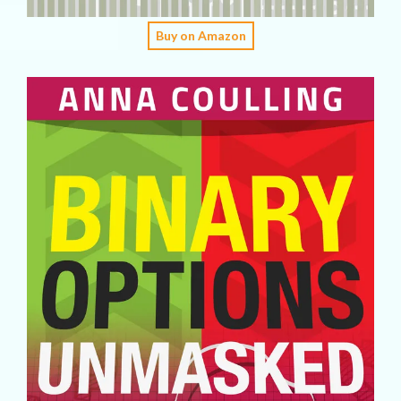
Buy on Amazon