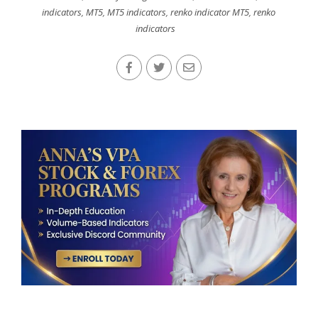
indicators
,
MT5
,
MT5 indicators
,
renko indicator MT5
,
renko
indicators