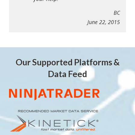
BC
June 22, 2015
Our Supported Platforms &
Data Feed