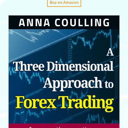
Buy on Amazon