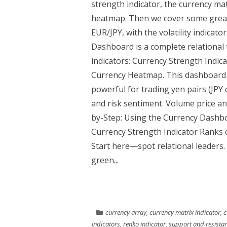
strength indicator, the currency mat
heatmap. Then we cover some great
EUR/JPY, with the volatility indica
Dashboard is a complete relational t
indicators: Currency Strength Indic
Currency Heatmap. This dashboard re
powerful for trading yen pairs (JPY
and risk sentiment. Volume price ana
by-Step: Using the Currency Dashb
Currency Strength Indicator Ranks c
Start here—spot relational leaders.
green...
currency array
,
currency matrix indicator
,
c
indicators
,
renko indicator
,
support and resistan