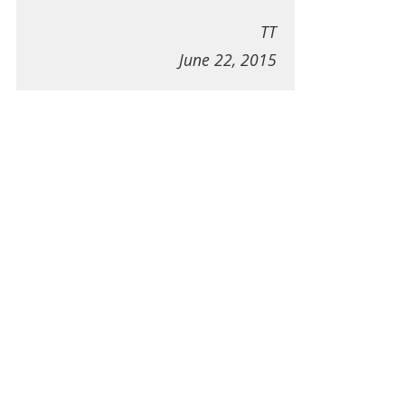
TT
June 22, 2015