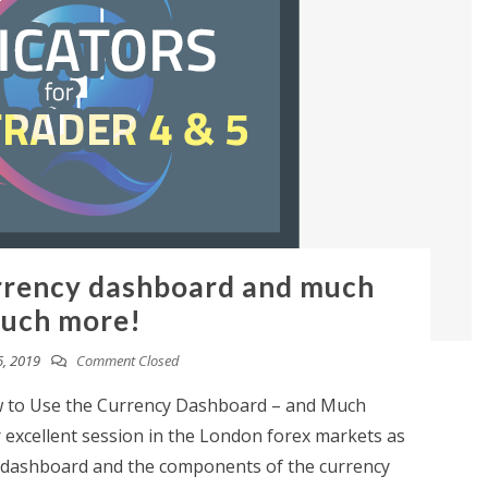
rrency dashboard and much
uch more!
, 2019
Comment Closed
 to Use the Currency Dashboard – and Much
excellent session in the London forex markets as
y dashboard and the components of the currency