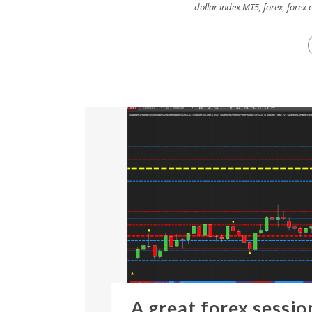
dollar index MT5
,
forex
,
forex 
A great forex sessio