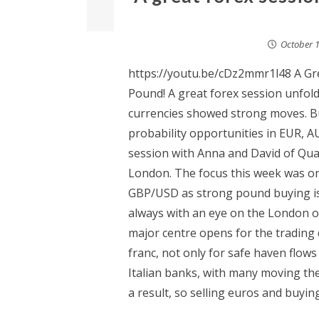
October 1
https://youtu.be/cDz2mmr1l48 A Gre
Pound! A great forex session unfol
currencies showed strong moves. B
probability opportunities in EUR, A
session with Anna and David of Qu
London. The focus this week was on
GBP/USD as strong pound buying is 
always with an eye on the London op
major centre opens for the trading 
franc, not only for safe haven flows
Italian banks, with many moving the
a result, so selling euros and buying