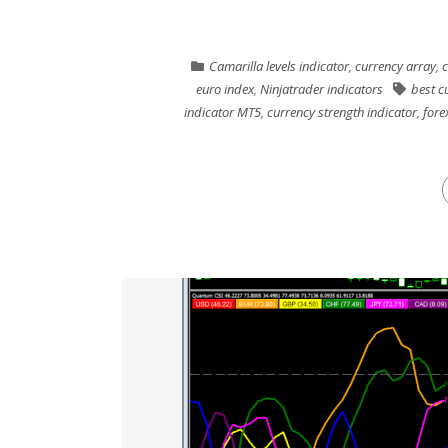
Camarilla levels indicator
,
currency array
,
c
euro index
,
Ninjatrader indicators
best c
indicator MT5
,
currency strength indicator
,
forex