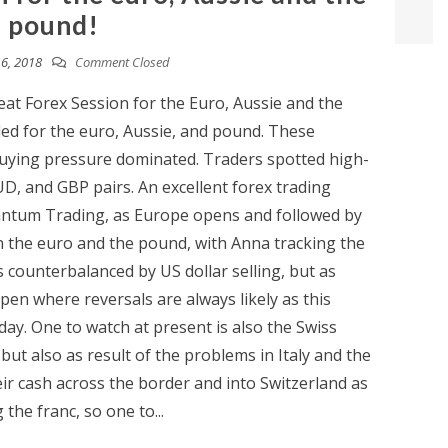
pound!
6, 2018
Comment Closed
at Forex Session for the Euro, Aussie and the
ded for the euro, Aussie, and pound. These
uying pressure dominated. Traders spotted high-
UD, and GBP pairs. An excellent forex trading
antum Trading, as Europe opens and followed by
 the euro and the pound, with Anna tracking the
counterbalanced by US dollar selling, but as
en where reversals are always likely as this
day. One to watch at present is also the Swiss
 but also as result of the problems in Italy and the
ir cash across the border and into Switzerland as
 the franc, so one to...