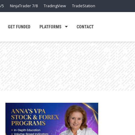
/5
NinjaTrader 7/8
TradingView
TradeStation
GET FUNDED
PLATFORMS
CONTACT