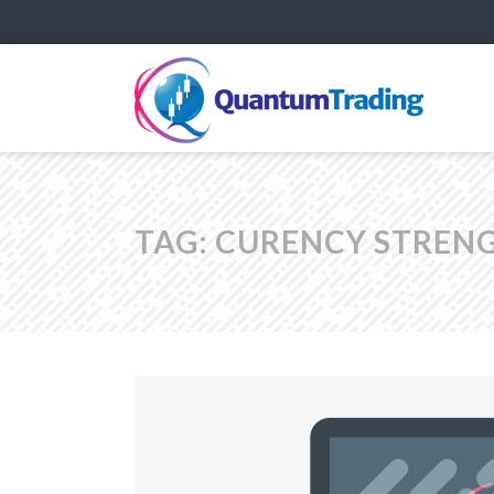
TAG:
CURENCY STRENG