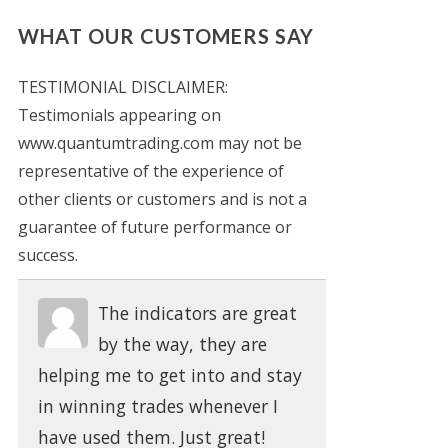
WHAT OUR CUSTOMERS SAY
TESTIMONIAL DISCLAIMER:
Testimonials appearing on
www.quantumtrading.com may not be
representative of the experience of
other clients or customers and is not a
guarantee of future performance or
success.
The indicators are great
by the way, they are
helping me to get into and stay
in winning trades whenever I
have used them. Just great!