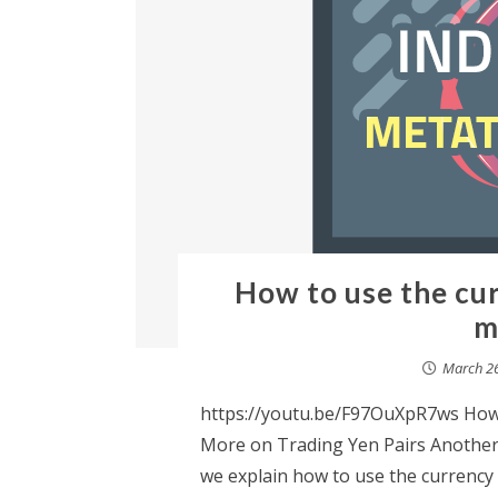
How to use the cu
m
March 26
https://youtu.be/F97OuXpR7ws How
More on Trading Yen Pairs Another 
we explain how to use the currenc