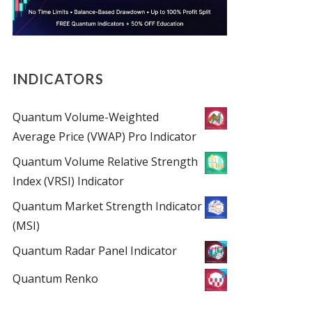
INDICATORS
Quantum Volume-Weighted
Average Price (VWAP) Pro Indicator
Quantum Volume Relative Strength
Index (VRSI) Indicator
Quantum Market Strength Indicator
(MSI)
Quantum Radar Panel Indicator
Quantum Renko