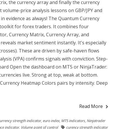
rix, the currency array and finally the currency
 volume-price analysis lessons on GBP/JPY and
tor in evidence as always! The Quantum Currency
oolkit for forex traders. It combines four
ator, Currency Matrix, Currency Array, and
veals market sentiment instantly. It's especially
 crosses). These are driven by safe-haven flows
lysis (VPA) confirms signals with conviction. Step-
oard Open the dashboard on MT5 or NinjaTrader:
urrencies live. Strong at top, weak at bottom.
 Currency Heatmap Colors pairs by intensity. Deep
Read More
urrency strength indicator
,
euro index
,
MT5 indicators
,
Ninjatrader
ce indicator
,
Volume point of control
curency strength indicator