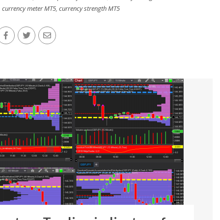
,
currency meter MT5
,
currency strength MT5