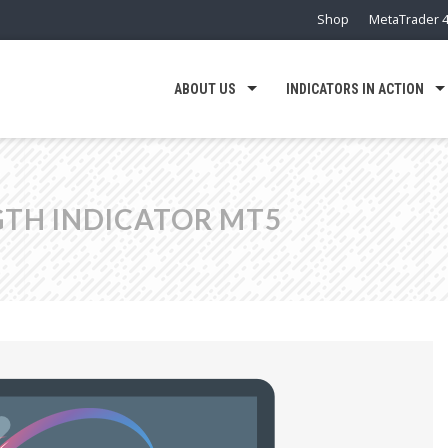
Shop
MetaTrader 4
ABOUT US
INDICATORS IN ACTION
TH INDICATOR MT5