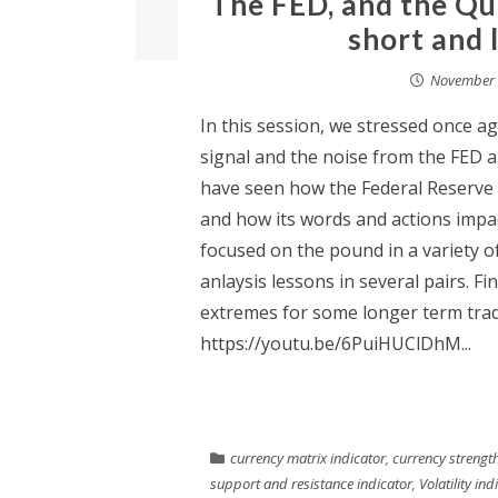
The FED, and the Qu
short and 
November 
In this session, we stressed once a
signal and the noise from the FED 
have seen how the Federal Reserve 
and how its words and actions impa
focused on the pound in a variety 
anlaysis lessons in several pairs. F
extremes for some longer term trad
https://youtu.be/6PuiHUClDhM...
currency matrix indicator
,
currency strength
support and resistance indicator
,
Volatility ind