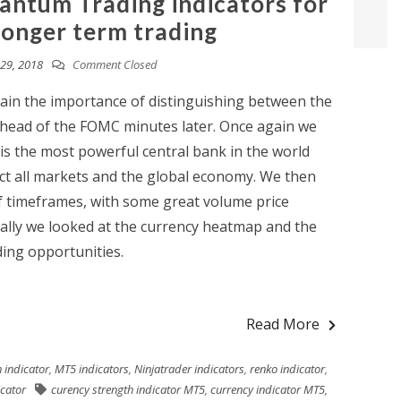
antum Trading indicators for
longer term trading
29, 2018
Comment Closed
gain the importance of distinguishing between the
ahead of the FOMC minutes later. Once again we
is the most powerful central bank in the world
ct all markets and the global economy. We then
of timeframes, with some great volume price
inally we looked at the currency heatmap and the
ing opportunities.
Read More
 indicator
,
MT5 indicators
,
Ninjatrader indicators
,
renko indicator
,
icator
curency strength indicator MT5
,
currency indicator MT5
,