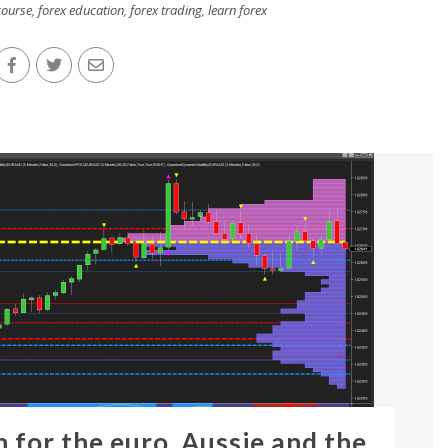
course
,
forex education
,
forex trading
,
learn forex
n for the euro, Aussie and the