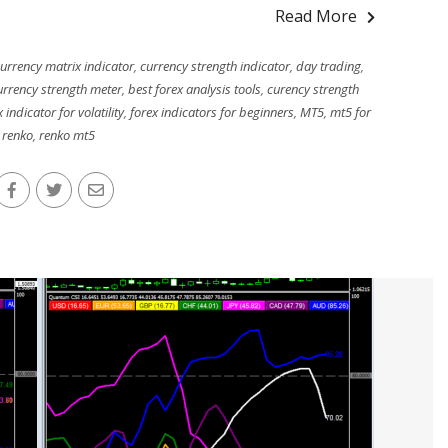
Read More
urrency matrix indicator
,
currency strength indicator
,
day trading
,
urrency strength meter
,
best forex analysis tools
,
curency strength
 indicator for volatility
,
forex indicators for beginners
,
MT5
,
mt5 for
renko
,
renko mt5