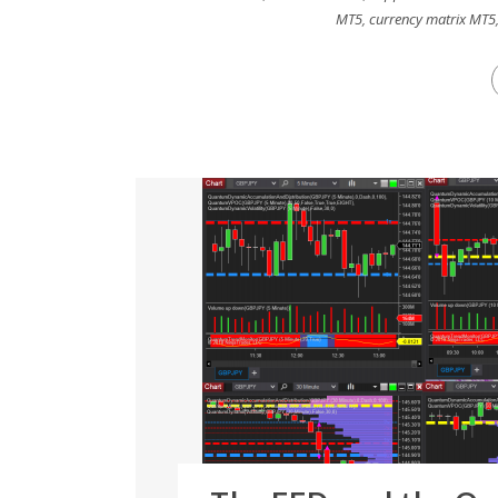
MT5
,
currency matrix MT5