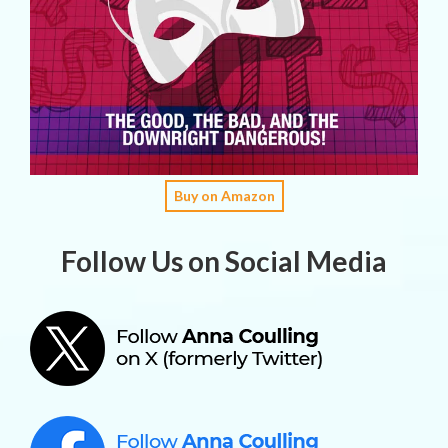
Buy on Amazon
Follow Us on Social Media