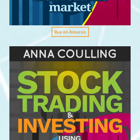
Buy on Amazon