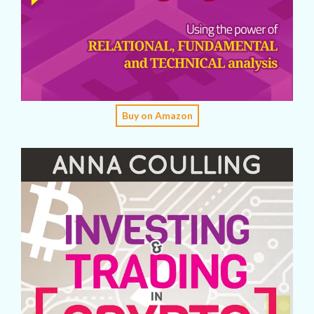
Buy on Amazon