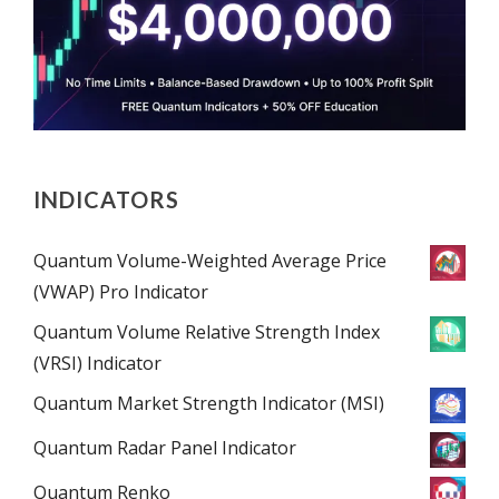
INDICATORS
Quantum Volume-Weighted Average Price
(VWAP) Pro Indicator
Quantum Volume Relative Strength Index
(VRSI) Indicator
Quantum Market Strength Indicator (MSI)
Quantum Radar Panel Indicator
Quantum Renko