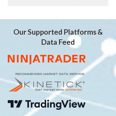
Our Supported Platforms &
Data Feed