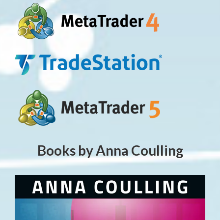
Books by Anna Coulling