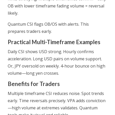
OB with lower timeframe fading volume = reversal
likely.
Quantum CSI flags OB/OS with alerts. This
prepares traders early.
Practical Multi-Timeframe Examples
Daily CSI shows USD strong. Hourly confirms
acceleration. Long USD pairs on volume support.
Or, JPY oversold on weekly. 4-hour bounce on high
volume—long yen crosses.
Benefits for Traders
Multiple timeframe CSI reduces noise. Spot trends
early. Time reversals precisely. VPA adds conviction
—high volume at extremes validates. Quantum