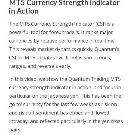
MT5 Currency Strength Indicator
in Action
The MT5 Currency Strength Indicator (CSI) is a
powerful tool for forex traders. It ranks major
currencies by relative performance in real time.
This reveals market dynamics quickly. Quantum’s
CSI on MT5 updates live. It helps spot trends,
ranges, and reversals early.
In this video, we show the Quantum Trading MT5
currency strength indicator in action, and focus in
particular on the Japanese yen. This has been the ‘
go to’ currency for the last few weeks as risk on
and risk off sentiment has ebbed and flowed
intraday, and reflected particularly in the yen cross
pairs.