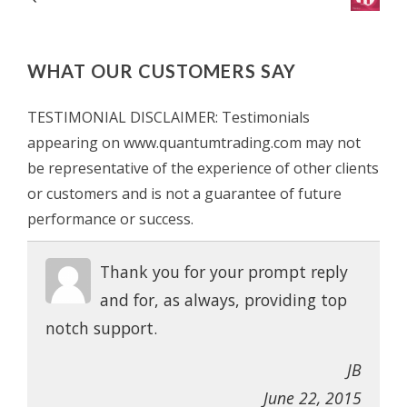
WHAT OUR CUSTOMERS SAY
TESTIMONIAL DISCLAIMER: Testimonials
appearing on www.quantumtrading.com may not
be representative of the experience of other clients
or customers and is not a guarantee of future
performance or success.
Thank you for your prompt reply
and for, as always, providing top
notch support.
JB
June 22, 2015