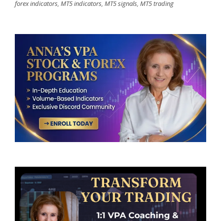
forex indicators
,
MT5 indicators
,
MT5 signals
,
MT5 trading