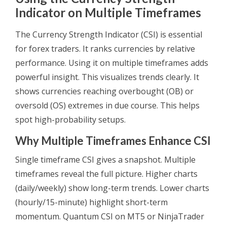
Indicator on Multiple Timeframes
The Currency Strength Indicator (CSI) is essential
for forex traders. It ranks currencies by relative
performance. Using it on multiple timeframes adds
powerful insight. This visualizes trends clearly. It
shows currencies reaching overbought (OB) or
oversold (OS) extremes in due course. This helps
spot high-probability setups.
Why Multiple Timeframes Enhance CSI
Single timeframe CSI gives a snapshot. Multiple
timeframes reveal the full picture. Higher charts
(daily/weekly) show long-term trends. Lower charts
(hourly/15-minute) highlight short-term
momentum. Quantum CSI on MT5 or NinjaTrader