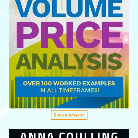
Buy on Amazon