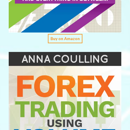
Buy on Amazon