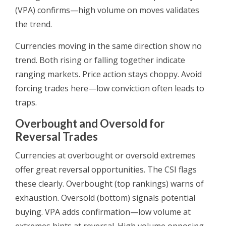
(VPA) confirms—high volume on moves validates
the trend.
Currencies moving in the same direction show no
trend. Both rising or falling together indicate
ranging markets. Price action stays choppy. Avoid
forcing trades here—low conviction often leads to
traps.
Overbought and Oversold for
Reversal Trades
Currencies at overbought or oversold extremes
offer great reversal opportunities. The CSI flags
these clearly. Overbought (top rankings) warns of
exhaustion. Oversold (bottom) signals potential
buying. VPA adds confirmation—low volume at