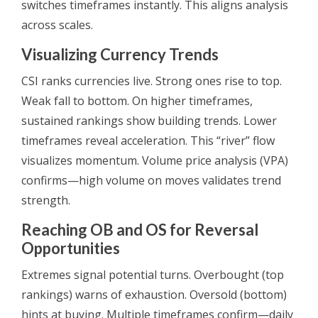
switches timeframes instantly. This aligns analysis
across scales.
Visualizing Currency Trends
CSI ranks currencies live. Strong ones rise to top.
Weak fall to bottom. On higher timeframes,
sustained rankings show building trends. Lower
timeframes reveal acceleration. This “river” flow
visualizes momentum. Volume price analysis (VPA)
confirms—high volume on moves validates trend
strength.
Reaching OB and OS for Reversal
Opportunities
Extremes signal potential turns. Overbought (top
rankings) warns of exhaustion. Oversold (bottom)
hints at buying. Multiple timeframes confirm—daily