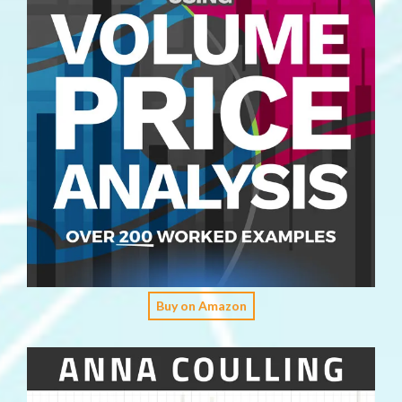
Buy on Amazon