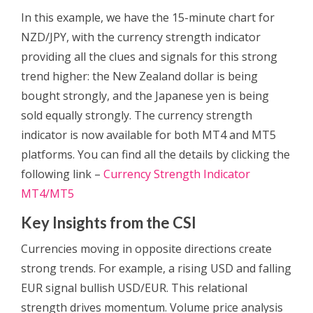
In this example, we have the 15-minute chart for
NZD/JPY, with the currency strength indicator
providing all the clues and signals for this strong
trend higher: the New Zealand dollar is being
bought strongly, and the Japanese yen is being
sold equally strongly. The currency strength
indicator is now available for both MT4 and MT5
platforms. You can find all the details by clicking the
following link –
Currency Strength Indicator
MT4/MT5
Key Insights from the CSI
Currencies moving in opposite directions create
strong trends. For example, a rising USD and falling
EUR signal bullish USD/EUR. This relational
strength drives momentum. Volume price analysis