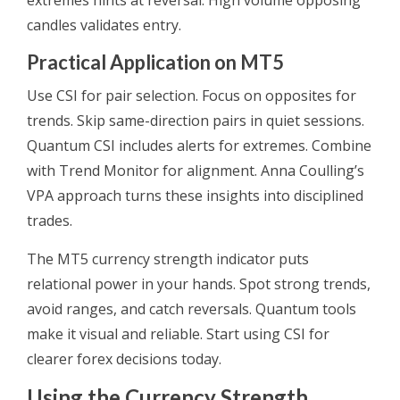
extremes hints at reversal. High volume opposing
candles validates entry.
Practical Application on MT5
Use CSI for pair selection. Focus on opposites for
trends. Skip same-direction pairs in quiet sessions.
Quantum CSI includes alerts for extremes. Combine
with Trend Monitor for alignment. Anna Coulling’s
VPA approach turns these insights into disciplined
trades.
The MT5 currency strength indicator puts
relational power in your hands. Spot strong trends,
avoid ranges, and catch reversals. Quantum tools
make it visual and reliable. Start using CSI for
clearer forex decisions today.
Using the Currency Strength