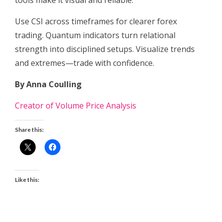
tools make it visual and reliable.
Use CSI across timeframes for clearer forex
trading. Quantum indicators turn relational
strength into disciplined setups. Visualize trends
and extremes—trade with confidence.
By Anna Coulling
Creator of Volume Price Analysis
Share this:
Like this: