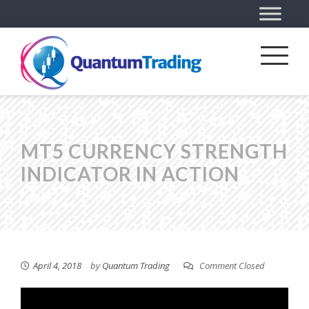
MT5 CURRENCY STRENGTH
INDICATOR IN ACTION
April 4, 2018
by
Quantum Trading
Comment Closed