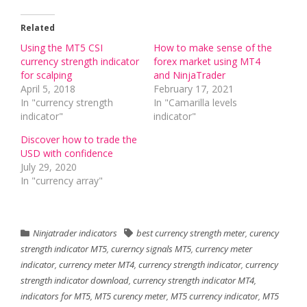
Related
Using the MT5 CSI
How to make sense of the
currency strength indicator
forex market using MT4
for scalping
and NinjaTrader
April 5, 2018
February 17, 2021
In "currency strength
In "Camarilla levels
indicator"
indicator"
Discover how to trade the
USD with confidence
July 29, 2020
In "currency array"
Ninjatrader indicators
best currency strength meter
,
curency
strength indicator MT5
,
curerncy signals MT5
,
currency meter
indicator
,
currency meter MT4
,
currency strength indicator
,
currency
strength indicator download
,
currency strength indicator MT4
,
indicators for MT5
,
MT5 curency meter
,
MT5 currency indicator
,
MT5