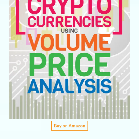
Buy on Amazon