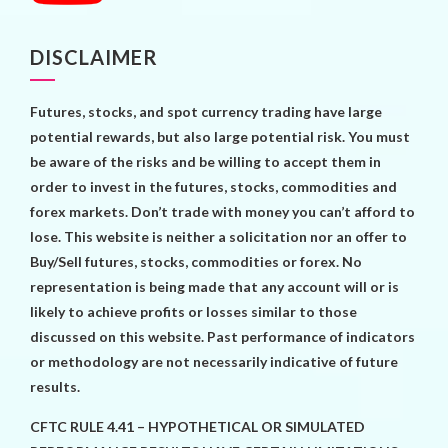
DISCLAIMER
Futures, stocks, and spot currency trading have large
potential rewards, but also large potential risk. You must
be aware of the risks and be willing to accept them in
order to invest in the futures, stocks, commodities and
forex markets. Don’t trade with money you can’t afford to
lose. This website is neither a solicitation nor an offer to
Buy/Sell futures, stocks, commodities or forex. No
representation is being made that any account will or is
likely to achieve profits or losses similar to those
discussed on this website. Past performance of indicators
or methodology are not necessarily indicative of future
results.
CFTC RULE 4.41 – HYPOTHETICAL OR SIMULATED