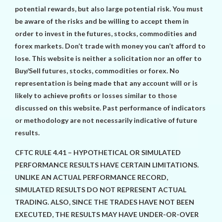
potential rewards, but also large potential risk. You must
be aware of the risks and be willing to accept them in
order to invest in the futures, stocks, commodities and
forex markets. Don’t trade with money you can’t afford to
lose. This website is neither a solicitation nor an offer to
Buy/Sell futures, stocks, commodities or forex. No
representation is being made that any account will or is
likely to achieve profits or losses similar to those
discussed on this website. Past performance of indicators
or methodology are not necessarily indicative of future
results.
CFTC RULE 4.41 – HYPOTHETICAL OR SIMULATED
PERFORMANCE RESULTS HAVE CERTAIN LIMITATIONS.
UNLIKE AN ACTUAL PERFORMANCE RECORD,
SIMULATED RESULTS DO NOT REPRESENT ACTUAL
TRADING. ALSO, SINCE THE TRADES HAVE NOT BEEN
EXECUTED, THE RESULTS MAY HAVE UNDER-OR-OVER