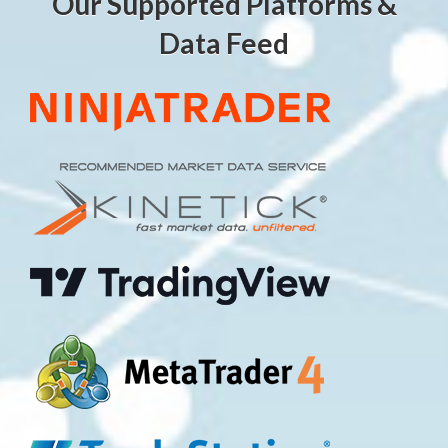
Our Supported Platforms &
Data Feed