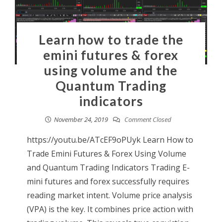
Learn how to trade the
emini futures & forex
using volume and the
Quantum Trading
indicators
November 24, 2019
Comment Closed
https://youtu.be/ATcEF9oPUyk Learn How to
Trade Emini Futures & Forex Using Volume
and Quantum Trading Indicators Trading E-
mini futures and forex successfully requires
reading market intent. Volume price analysis
(VPA) is the key. It combines price action with