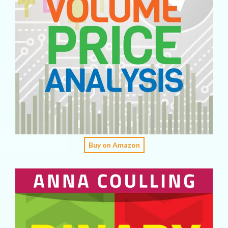
Buy on Amazon