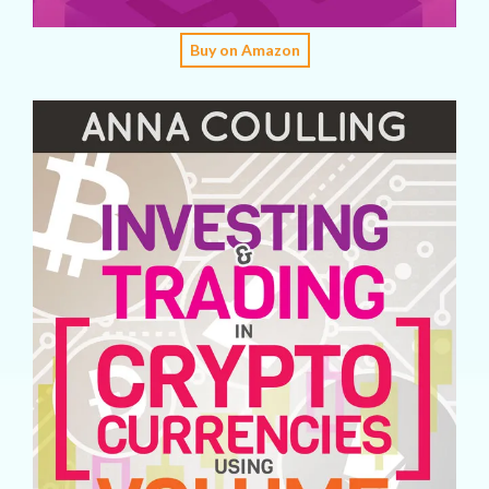
Buy on Amazon