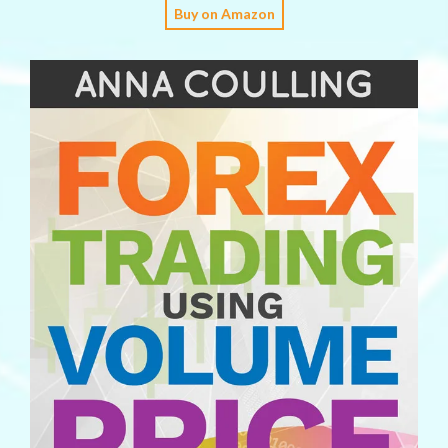
Buy on Amazon