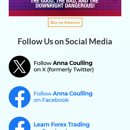
Buy on Amazon
Follow Us on Social Media