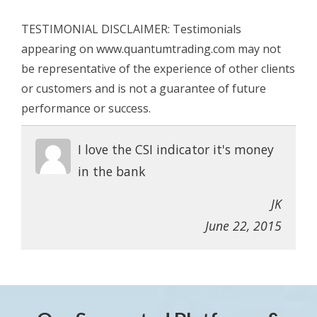
TESTIMONIAL DISCLAIMER: Testimonials
appearing on www.quantumtrading.com may not
be representative of the experience of other clients
or customers and is not a guarantee of future
performance or success.
I love the CSI indicator it's money
in the bank
JK
June 22, 2015