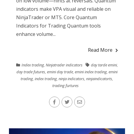
on low volume—hints at reversals. Quantum
indicators make VPA visual and reliable on
NinjaTrader or MT5. Core Quantum
Indicators for Trading Quantum tools
enhance volume...
Read More
Index trading
,
Ninjatrader indicators
day tarde emini
,
day trade futures
,
emini day trade
,
emini index trading
,
emini
trading
,
index trading
,
ninja indicators
,
ninjaindicatorts
,
trading furtures