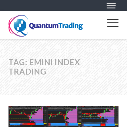
TAG:
EMINI INDEX
TRADING