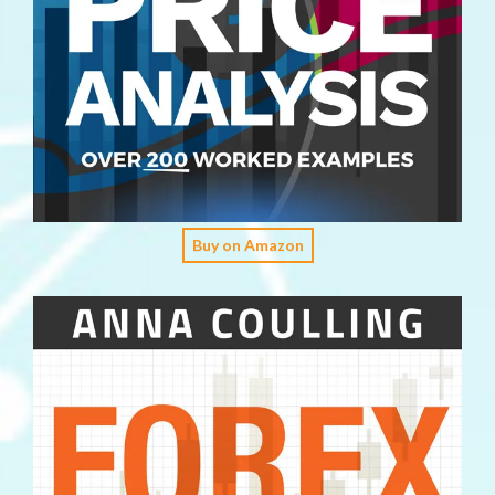
Buy on Amazon