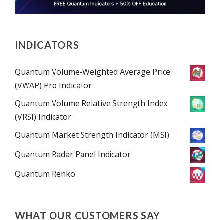
INDICATORS
Quantum Volume-Weighted Average Price
(VWAP) Pro Indicator
Quantum Volume Relative Strength Index
(VRSI) Indicator
Quantum Market Strength Indicator (MSI)
Quantum Radar Panel Indicator
Quantum Renko
WHAT OUR CUSTOMERS SAY