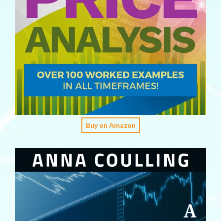
Buy on Amazon