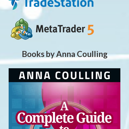
Books by Anna Coulling