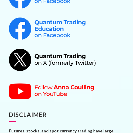
DISCLAIMER
Futures, stocks, and spot currency trading have large