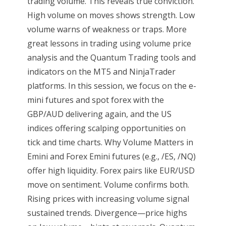
trading volume. This reveals true conviction.
High volume on moves shows strength. Low
volume warns of weakness or traps. More
great lessons in trading using volume price
analysis and the Quantum Trading tools and
indicators on the MT5 and NinjaTrader
platforms. In this session, we focus on the e-
mini futures and spot forex with the
GBP/AUD delivering again, and the US
indices offering scalping opportunities on
tick and time charts. Why Volume Matters in
Emini and Forex Emini futures (e.g., /ES, /NQ)
offer high liquidity. Forex pairs like EUR/USD
move on sentiment. Volume confirms both.
Rising prices with increasing volume signal
sustained trends. Divergence—price highs