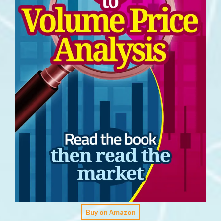
Buy on Amazon