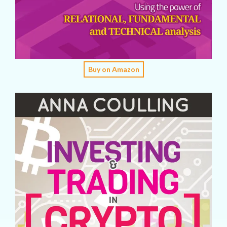
Buy on Amazon