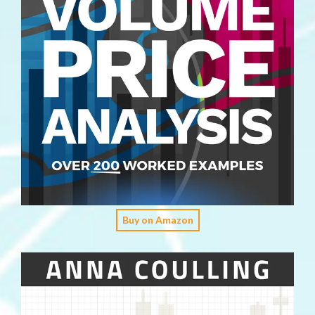
Buy on Amazon