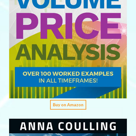
Buy on Amazon