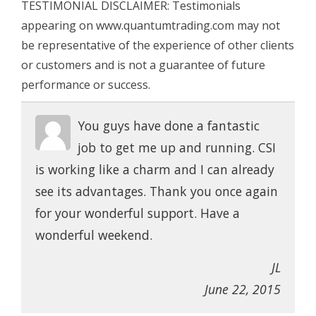
TESTIMONIAL DISCLAIMER: Testimonials
appearing on www.quantumtrading.com may not
be representative of the experience of other clients
or customers and is not a guarantee of future
performance or success.
You guys have done a fantastic
job to get me up and running. CSI
is working like a charm and I can already
see its advantages. Thank you once again
for your wonderful support. Have a
wonderful weekend.
JL
June 22, 2015