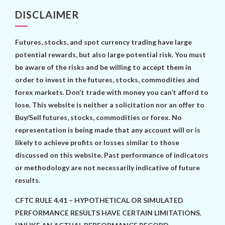
DISCLAIMER
Futures, stocks, and spot currency trading have large
potential rewards, but also large potential risk. You must
be aware of the risks and be willing to accept them in
order to invest in the futures, stocks, commodities and
forex markets. Don’t trade with money you can’t afford to
lose. This website is neither a solicitation nor an offer to
Buy/Sell futures, stocks, commodities or forex. No
representation is being made that any account will or is
likely to achieve profits or losses similar to those
discussed on this website. Past performance of indicators
or methodology are not necessarily indicative of future
results.
CFTC RULE 4.41 – HYPOTHETICAL OR SIMULATED
PERFORMANCE RESULTS HAVE CERTAIN LIMITATIONS.