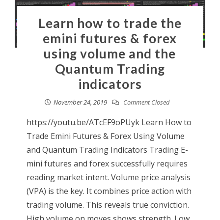
Learn how to trade the
emini futures & forex
using volume and the
Quantum Trading
indicators
November 24, 2019
Comment Closed
https://youtu.be/ATcEF9oPUyk Learn How to
Trade Emini Futures & Forex Using Volume
and Quantum Trading Indicators Trading E-
mini futures and forex successfully requires
reading market intent. Volume price analysis
(VPA) is the key. It combines price action with
trading volume. This reveals true conviction.
High volume on moves shows strength. Low