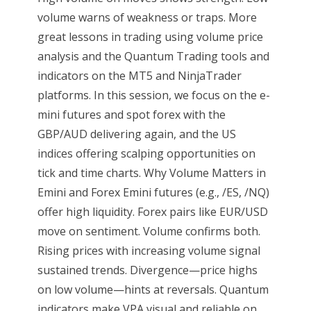
volume warns of weakness or traps. More
great lessons in trading using volume price
analysis and the Quantum Trading tools and
indicators on the MT5 and NinjaTrader
platforms. In this session, we focus on the e-
mini futures and spot forex with the
GBP/AUD delivering again, and the US
indices offering scalping opportunities on
tick and time charts. Why Volume Matters in
Emini and Forex Emini futures (e.g., /ES, /NQ)
offer high liquidity. Forex pairs like EUR/USD
move on sentiment. Volume confirms both.
Rising prices with increasing volume signal
sustained trends. Divergence—price highs
on low volume—hints at reversals. Quantum
indicators make VPA visual and reliable on