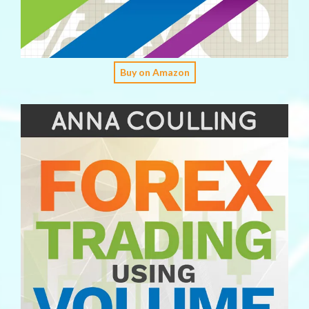
Buy on Amazon