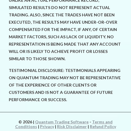
UNLIKE AN ACTUAL PERFORMANCE RECORD,
SIMULATED RESULTS DO NOT REPRESENT ACTUAL
TRADING. ALSO, SINCE THE TRADES HAVE NOT BEEN
EXECUTED, THE RESULTS MAY HAVE UNDER-OR-OVER
COMPENSATED FOR THE IMPACT, IF ANY, OF CERTAIN
MARKET FACTORS, SUCH AS LACK OF LIQUIDITY. NO
REPRESENTATION IS BEING MADE THAT ANY ACCOUNT
WILL OR IS LIKELY TO ACHIEVE PROFIT OR LOSSES
SIMILAR TO THOSE SHOWN.
TESTIMONIAL DISCLOSURE: TESTIMONIALS APPEARING
ON QUANTUM TRADING MAY NOT BE REPRESENTATIVE
OF THE EXPERIENCE OF OTHER CLIENTS OR
CUSTOMERS AND IS NOT A GUARANTEE OF FUTURE
PERFORMANCE OR SUCCESS.
© 2026
|
Quantum Trading Software
-
Terms and
Conditions
|
Privacy
|
Risk Disclaimer
|
Refund Policy