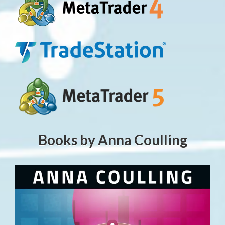
Books by Anna Coulling