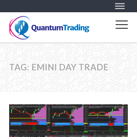
TAG:
EMINI DAY TRADE