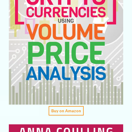
Buy on Amazon