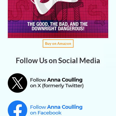
Buy on Amazon
Follow Us on Social Media