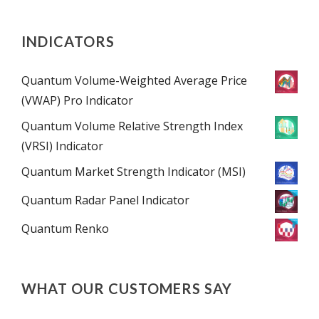
INDICATORS
Quantum Volume-Weighted Average Price
(VWAP) Pro Indicator
Quantum Volume Relative Strength Index
(VRSI) Indicator
Quantum Market Strength Indicator (MSI)
Quantum Radar Panel Indicator
Quantum Renko
WHAT OUR CUSTOMERS SAY