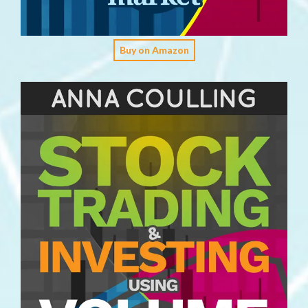
Buy on Amazon