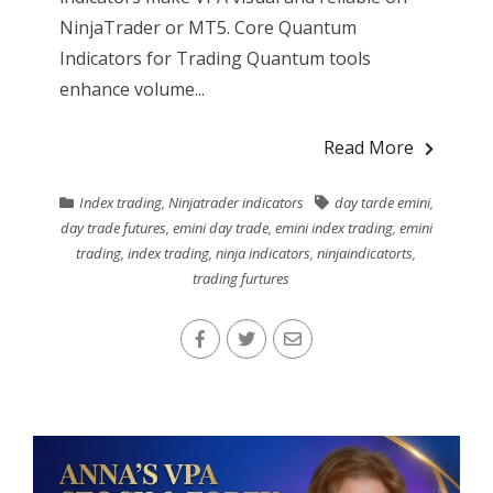
NinjaTrader or MT5. Core Quantum
Indicators for Trading Quantum tools
enhance volume...
Read More
Index trading
,
Ninjatrader indicators
day tarde emini
,
day trade futures
,
emini day trade
,
emini index trading
,
emini
trading
,
index trading
,
ninja indicators
,
ninjaindicatorts
,
trading furtures