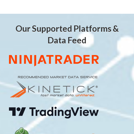
Our Supported Platforms &
Data Feed