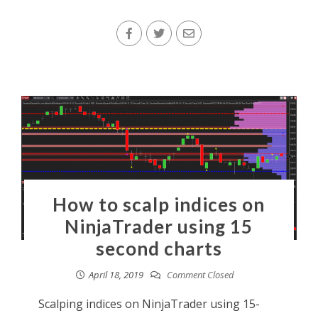
How to scalp indices on
NinjaTrader using 15
second charts
April 18, 2019
Comment Closed
Scalping indices on NinjaTrader using 15-