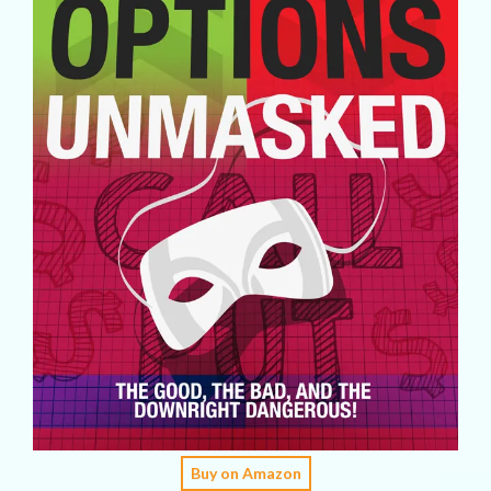
Buy on Amazon