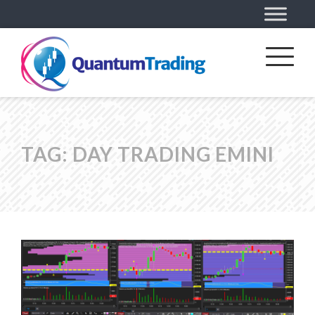
TAG:
DAY TRADING EMINI