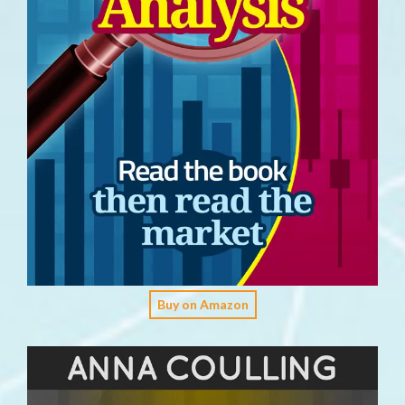
Buy on Amazon