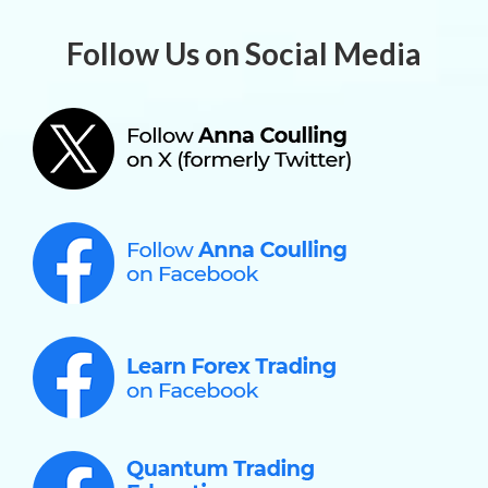
Follow Us on Social Media