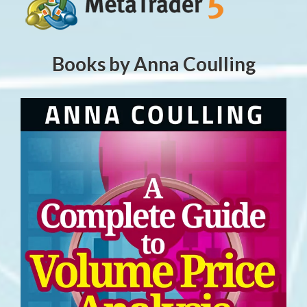
Books by Anna Coulling