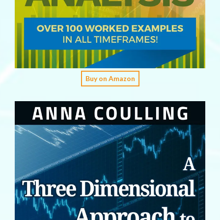
Buy on Amazon