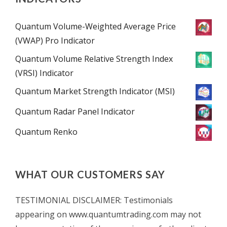
Quantum Volume-Weighted Average Price
(VWAP) Pro Indicator
Quantum Volume Relative Strength Index
(VRSI) Indicator
Quantum Market Strength Indicator (MSI)
Quantum Radar Panel Indicator
Quantum Renko
WHAT OUR CUSTOMERS SAY
TESTIMONIAL DISCLAIMER: Testimonials
appearing on www.quantumtrading.com may not