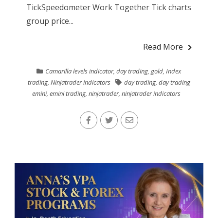
TickSpeedometer Work Together Tick charts
group price...
Read More
Camarilla levels indicator
,
day trading
,
gold
,
Index
trading
,
Ninjatrader indicators
day trading
,
day trading
emini
,
emini trading
,
ninjatrader
,
ninjatrader indicators