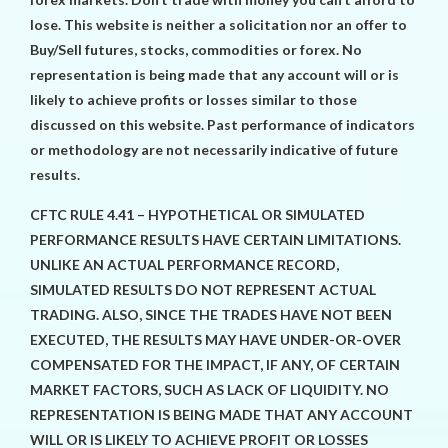
lose. This website is neither a solicitation nor an offer to
Buy/Sell futures, stocks, commodities or forex. No
representation is being made that any account will or is
likely to achieve profits or losses similar to those
discussed on this website. Past performance of indicators
or methodology are not necessarily indicative of future
results.
CFTC RULE 4.41 – HYPOTHETICAL OR SIMULATED
PERFORMANCE RESULTS HAVE CERTAIN LIMITATIONS.
UNLIKE AN ACTUAL PERFORMANCE RECORD,
SIMULATED RESULTS DO NOT REPRESENT ACTUAL
TRADING. ALSO, SINCE THE TRADES HAVE NOT BEEN
EXECUTED, THE RESULTS MAY HAVE UNDER-OR-OVER
COMPENSATED FOR THE IMPACT, IF ANY, OF CERTAIN
MARKET FACTORS, SUCH AS LACK OF LIQUIDITY. NO
REPRESENTATION IS BEING MADE THAT ANY ACCOUNT
WILL OR IS LIKELY TO ACHIEVE PROFIT OR LOSSES