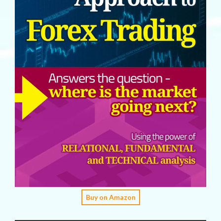
Buy on Amazon