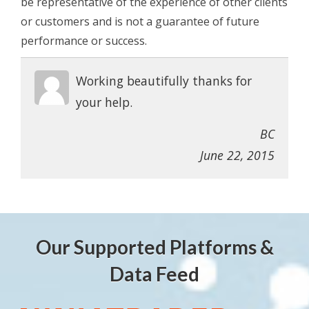
be representative of the experience of other clients
or customers and is not a guarantee of future
performance or success.
Working beautifully thanks for
your help.
BC
June 22, 2015
Our Supported Platforms &
Data Feed