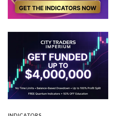
INDICATORS