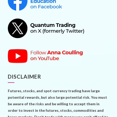
DISCLAIMER
Futures, stocks, and spot currency trading have large
potential rewards, but also large potential risk. You must
be aware of the risks and be willing to accept them in
order to invest in the futures, stocks, commodities and
forex markets. Don’t trade with money you can’t afford to