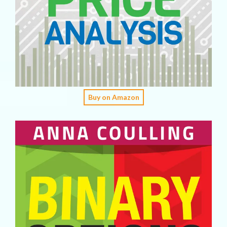
Buy on Amazon