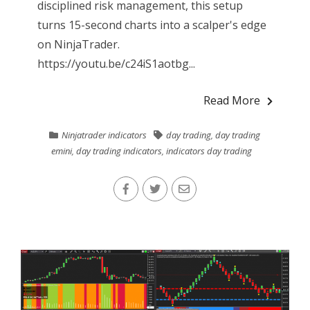
disciplined risk management, this setup
turns 15-second charts into a scalper's edge
on NinjaTrader.
https://youtu.be/c24iS1aotbg...
Read More
Ninjatrader indicators
day trading
,
day trading
emini
,
day trading indicators
,
indicators day trading