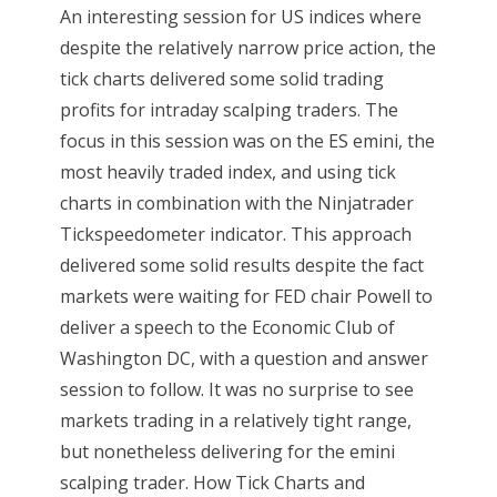
An interesting session for US indices where
despite the relatively narrow price action, the
tick charts delivered some solid trading
profits for intraday scalping traders. The
focus in this session was on the ES emini, the
most heavily traded index, and using tick
charts in combination with the Ninjatrader
Tickspeedometer indicator. This approach
delivered some solid results despite the fact
markets were waiting for FED chair Powell to
deliver a speech to the Economic Club of
Washington DC, with a question and answer
session to follow. It was no surprise to see
markets trading in a relatively tight range,
but nonetheless delivering for the emini
scalping trader. How Tick Charts and