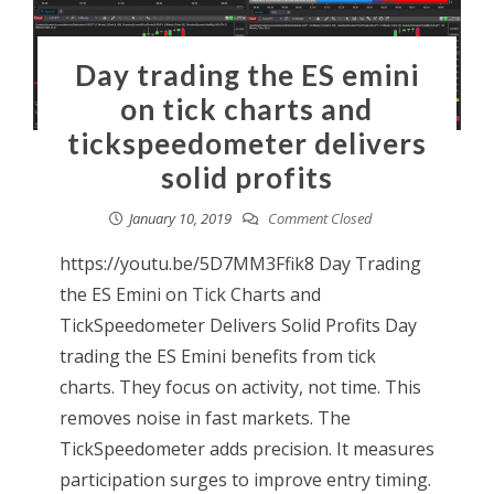
Day trading the ES emini
on tick charts and
tickspeedometer delivers
solid profits
January 10, 2019
Comment Closed
https://youtu.be/5D7MM3Ffik8 Day Trading
the ES Emini on Tick Charts and
TickSpeedometer Delivers Solid Profits Day
trading the ES Emini benefits from tick
charts. They focus on activity, not time. This
removes noise in fast markets. The
TickSpeedometer adds precision. It measures
participation surges to improve entry timing.