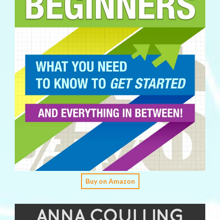
Buy on Amazon