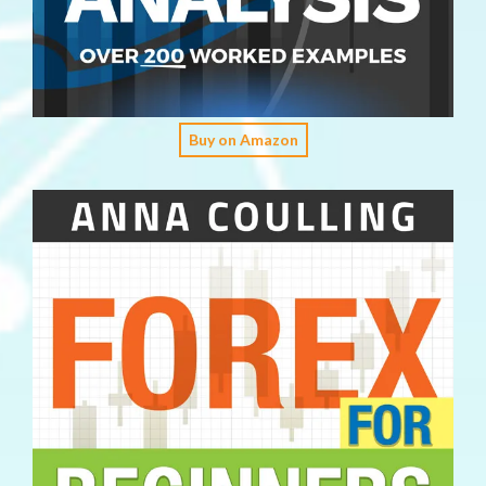
Buy on Amazon