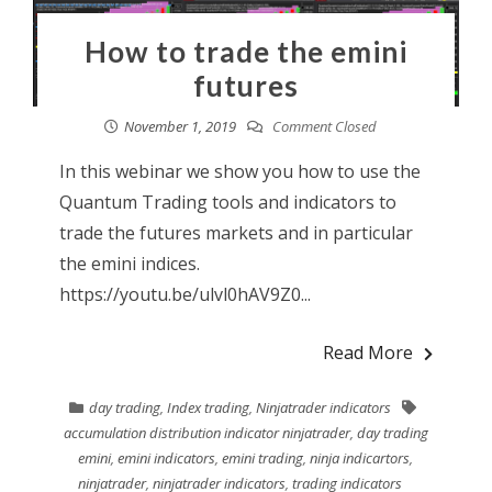
How to trade the emini
futures
November 1, 2019
Comment Closed
In this webinar we show you how to use the
Quantum Trading tools and indicators to
trade the futures markets and in particular
the emini indices.
https://youtu.be/ulvl0hAV9Z0...
Read More
day trading
,
Index trading
,
Ninjatrader indicators
accumulation distribution indicator ninjatrader
,
day trading
emini
,
emini indicators
,
emini trading
,
ninja indicartors
,
ninjatrader
,
ninjatrader indicators
,
trading indicators