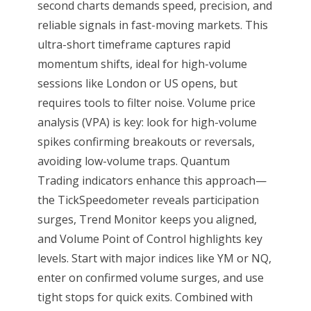
second charts demands speed, precision, and
reliable signals in fast-moving markets. This
ultra-short timeframe captures rapid
momentum shifts, ideal for high-volume
sessions like London or US opens, but
requires tools to filter noise. Volume price
analysis (VPA) is key: look for high-volume
spikes confirming breakouts or reversals,
avoiding low-volume traps. Quantum
Trading indicators enhance this approach—
the TickSpeedometer reveals participation
surges, Trend Monitor keeps you aligned,
and Volume Point of Control highlights key
levels. Start with major indices like YM or NQ,
enter on confirmed volume surges, and use
tight stops for quick exits. Combined with