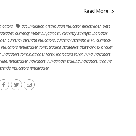
Read More
dicators
accumulation distribution indicator ninjatrader
,
best
jatrader
,
currency meter ninjatrader
,
currency strength indicator
ader
,
currency strength indicators
,
currency strength MT4
,
currency
 indicators ninjatrader
,
forex trading strategies that work
,
fx broker
r
,
indicators for ninjatrader forex
,
indicators forex
,
ninja indicators
,
rage
,
ninjatrader indicators
,
ninjatrader trading indicators
,
trading
trends indicators ninjatrader