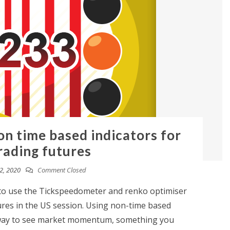
on time based indicators for
rading futures
2, 2020
Comment Closed
w to use the Tickspeedometer and renko optimiser
ures in the US session. Using non-time based
t way to see market momentum, something you