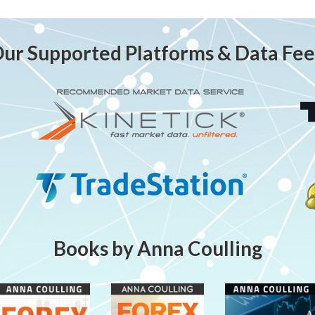
ur Supported Platforms & Data Fe
Books by Anna Coulling