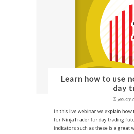
Learn how to use n
day t
January 2
In this live webinar we explain ho
for NinjaTrader for day trading fut
indicators such as these is a grea