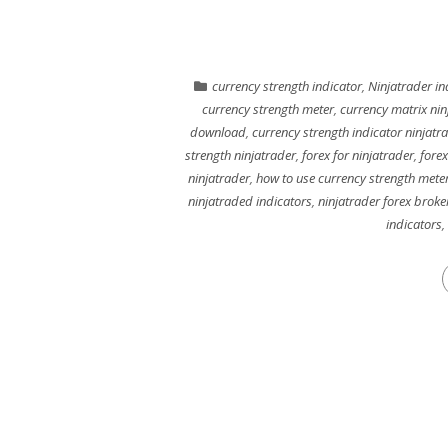
currency strength indicator
,
Ninjatrader in
currency strength meter
,
currency matrix nin
download
,
currency strength indicator ninjatr
strength ninjatrader
,
forex for ninjatrader
,
forex
ninjatrader
,
how to use currency strength mete
ninjatraded indicators
,
ninjatrader forex broke
indicators
,