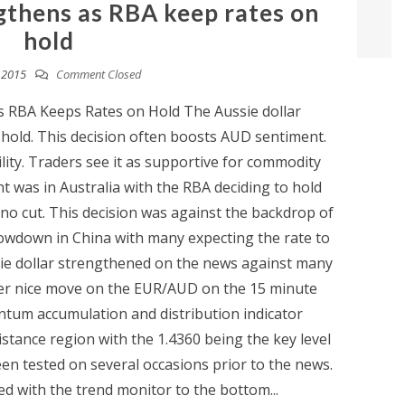
ngthens as RBA keep rates on
hold
, 2015
Comment Closed
s RBA Keeps Rates on Hold The Aussie dollar
hold. This decision often boosts AUD sentiment.
lity. Traders see it as supportive for commodity
t was in Australia with the RBA deciding to hold
 no cut. This decision was against the backdrop of
lowdown in China with many expecting the rate to
ssie dollar strengthened on the news against many
her nice move on the EUR/AUD on the 15 minute
tum accumulation and distribution indicator
sistance region with the 1.4360 being the key level
en tested on several occasions prior to the news.
d with the trend monitor to the bottom...