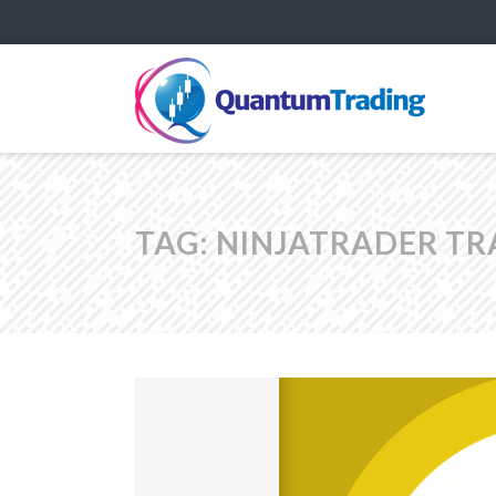
TAG:
NINJATRADER TR