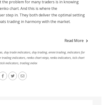
t the problem for many traders is in knowing
renko chart. And this is where the
 step in. They both deliver the optimal setting
wats trading in harmony with the market.
Read More
es
,
day trade indicators
,
day trading
,
emini trading
,
indicators for
r trading indicators
,
renko chart ninja
,
renko indicators
,
tick chart
,
tick indicators
,
trading index