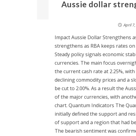
Aussie dollar stre
April 7
Impact Aussie Dollar Strengthens a
strengthens as RBA keeps rates on 
Steady policy signals economic stabi
currencies. The main focus overnigh
the current cash rate at 2.25%, with
declining commodity prices and a s
be cut to 2.00%. As a result the Au
of the major currencies, with anot
chart. Quantum Indicators The Quan
initially defined the support and re
of support and a region that had be
The bearish sentiment was confirme