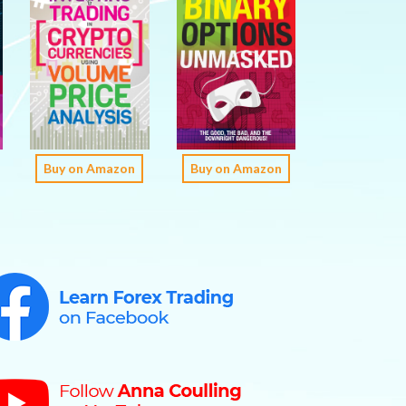
Buy on Amazon
Buy on Amazon