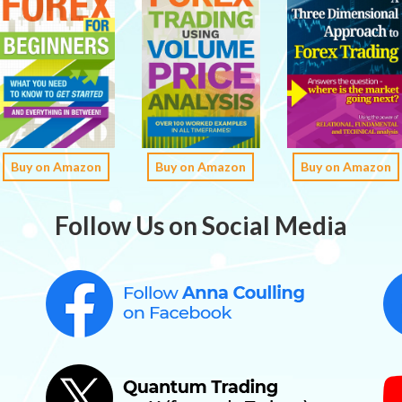
Buy on Amazon
Buy on Amazon
Buy on Amazon
Follow Us on Social Media