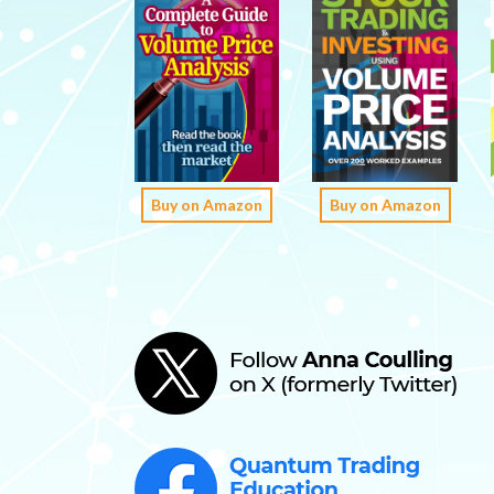
Buy on Amazon
Buy on Amazon