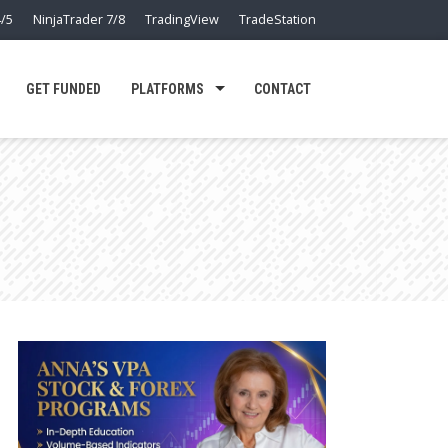
/5
NinjaTrader 7/8
TradingView
TradeStation
GET FUNDED
PLATFORMS
CONTACT