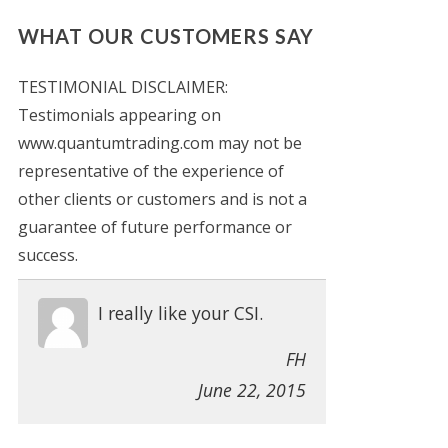
WHAT OUR CUSTOMERS SAY
TESTIMONIAL DISCLAIMER:
Testimonials appearing on
www.quantumtrading.com may not be
representative of the experience of
other clients or customers and is not a
guarantee of future performance or
success.
I really like your CSI.
FH
June 22, 2015