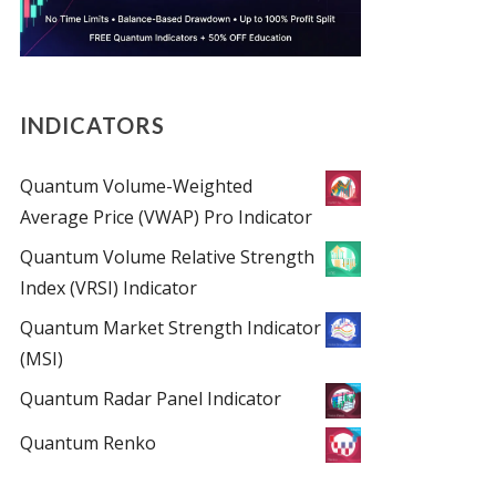
INDICATORS
Quantum Volume-Weighted
Average Price (VWAP) Pro Indicator
Quantum Volume Relative Strength
Index (VRSI) Indicator
Quantum Market Strength Indicator
(MSI)
Quantum Radar Panel Indicator
Quantum Renko