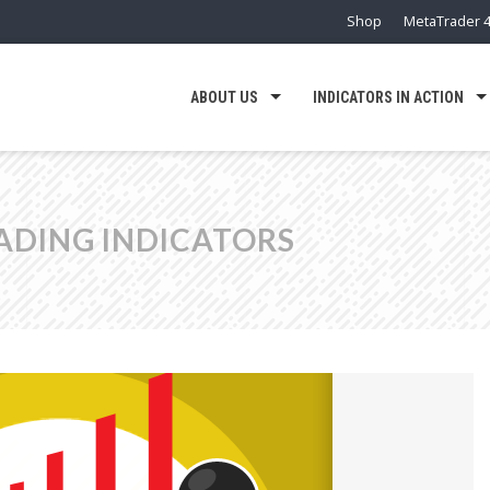
Shop
MetaTrader 4
ABOUT US
INDICATORS IN ACTION
ADING INDICATORS