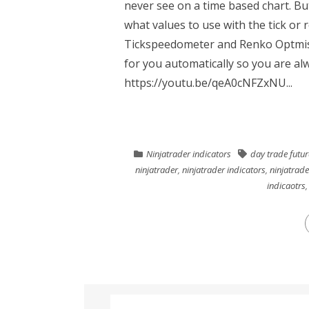
never see on a time based chart. Bu
what values to use with the tick or 
Tickspeedometer and Renko Optmiser
for you automatically so you are al
https://youtu.be/qeA0cNFZxNU...
Ninjatrader indicators
day trade futur
ninjatrader
,
ninjatrader indicators
,
ninjatrade
indicaotrs