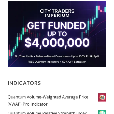
INDICATORS
Quantum Volume-Weighted Average Price
(VWAP) Pro Indicator
Quantum Volume Relative Strength Index