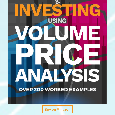
Buy on Amazon