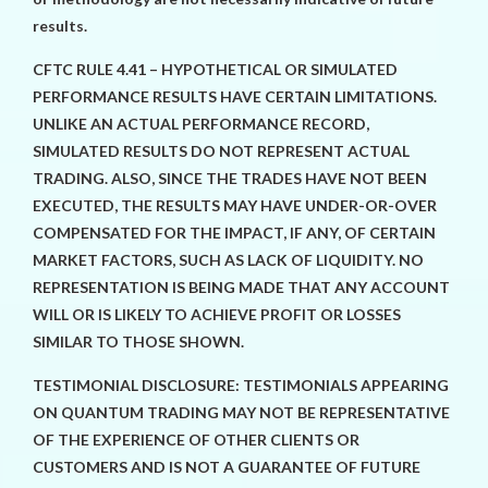
results.
CFTC RULE 4.41 – HYPOTHETICAL OR SIMULATED
PERFORMANCE RESULTS HAVE CERTAIN LIMITATIONS.
UNLIKE AN ACTUAL PERFORMANCE RECORD,
SIMULATED RESULTS DO NOT REPRESENT ACTUAL
TRADING. ALSO, SINCE THE TRADES HAVE NOT BEEN
EXECUTED, THE RESULTS MAY HAVE UNDER-OR-OVER
COMPENSATED FOR THE IMPACT, IF ANY, OF CERTAIN
MARKET FACTORS, SUCH AS LACK OF LIQUIDITY. NO
REPRESENTATION IS BEING MADE THAT ANY ACCOUNT
WILL OR IS LIKELY TO ACHIEVE PROFIT OR LOSSES
SIMILAR TO THOSE SHOWN.
TESTIMONIAL DISCLOSURE: TESTIMONIALS APPEARING
ON QUANTUM TRADING MAY NOT BE REPRESENTATIVE
OF THE EXPERIENCE OF OTHER CLIENTS OR
CUSTOMERS AND IS NOT A GUARANTEE OF FUTURE