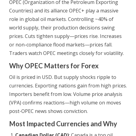
OPEC (Organization of the Petroleum Exporting
Countries) and its alliance OPEC+ play a massive
role in global oil markets. Controlling ~40% of
world supply, their production decisions swing
prices. Cuts tighten supply—prices rise. Increases
or non-compliance flood markets—prices fall.
Traders watch OPEC meetings closely for volatility.
Why OPEC Matters for Forex
Oil is priced in USD. But supply shocks ripple to
currencies. Exporting nations gain from high prices.
Importers benefit from low. Volume price analysis
(VPA) confirms reactions—high volume on moves
post-OPEC news shows conviction.
Most Impacted Currencies and Why
Canadian Dollar (CAD)
: Canada is a top oil