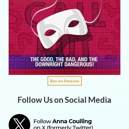
Buy on Amazon
Follow Us on Social Media