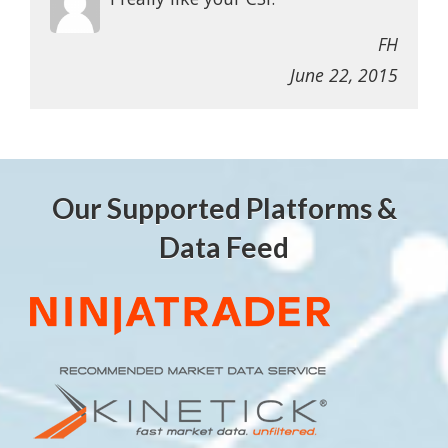
FH
June 22, 2015
Our Supported Platforms &
Data Feed