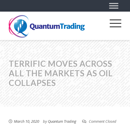
TERRIFIC MOVES ACROSS
ALL THE MARKETS AS OIL
COLLAPSES
March 10, 2020
by
Quantum Trading
Comment Closed