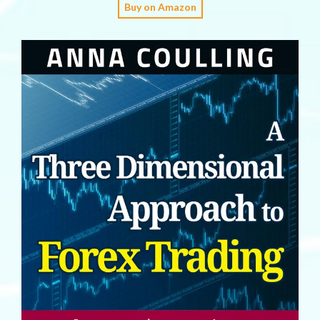
Buy on Amazon