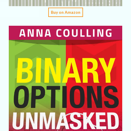
Buy on Amazon