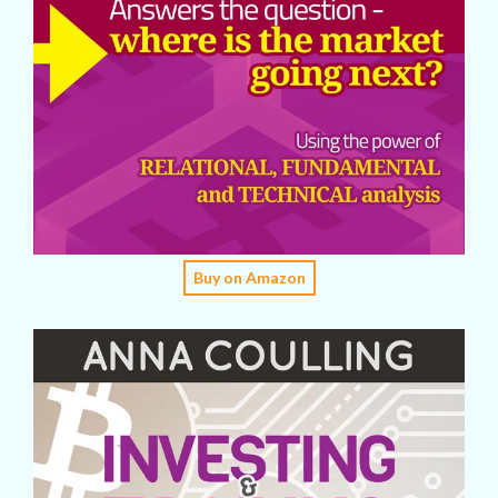
Buy on Amazon