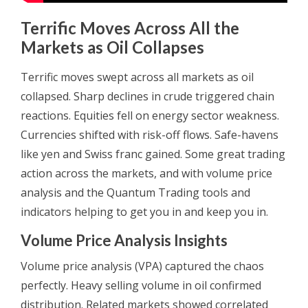
Terrific Moves Across All the
Markets as Oil Collapses
Terrific moves swept across all markets as oil
collapsed. Sharp declines in crude triggered chain
reactions. Equities fell on energy sector weakness.
Currencies shifted with risk-off flows. Safe-havens
like yen and Swiss franc gained. Some great trading
action across the markets, and with volume price
analysis and the Quantum Trading tools and
indicators helping to get you in and keep you in.
Volume Price Analysis Insights
Volume price analysis (VPA) captured the chaos
perfectly. Heavy selling volume in oil confirmed
distribution. Related markets showed correlated