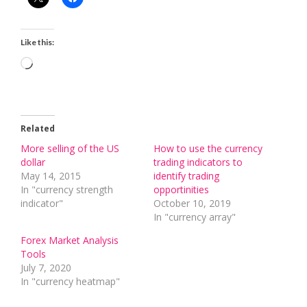
Like this:
Loading…
Related
More selling of the US
How to use the currency
dollar
trading indicators to
May 14, 2015
identify trading
In "currency strength
opportinities
indicator"
October 10, 2019
In "currency array"
Forex Market Analysis
Tools
July 7, 2020
In "currency heatmap"