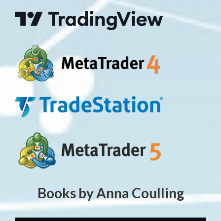
Books by Anna Coulling