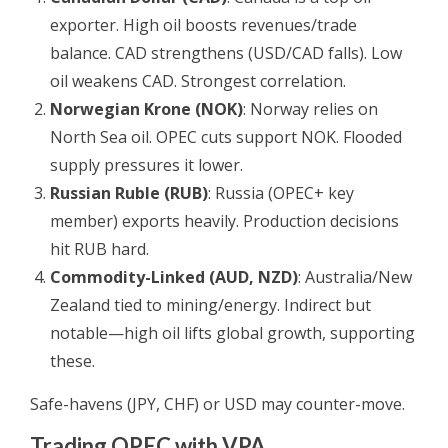
exporter. High oil boosts revenues/trade
balance. CAD strengthens (USD/CAD falls). Low
oil weakens CAD. Strongest correlation.
Norwegian Krone (NOK)
: Norway relies on
North Sea oil. OPEC cuts support NOK. Flooded
supply pressures it lower.
Russian Ruble (RUB)
: Russia (OPEC+ key
member) exports heavily. Production decisions
hit RUB hard.
Commodity-Linked (AUD, NZD)
: Australia/New
Zealand tied to mining/energy. Indirect but
notable—high oil lifts global growth, supporting
these.
Safe-havens (JPY, CHF) or USD may counter-move.
Trading OPEC with VPA