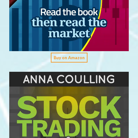
Buy on Amazon