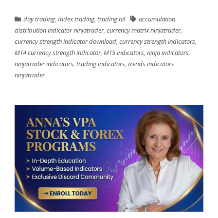
day trading
,
Index trading
,
trading oil
accumulation
distribution indicator ninjatrader
,
currency matrix ninjatrader
,
currency strength indicator download
,
currency strength indicators
,
MT4 currency strength indicator
,
MT5 indicators
,
ninja indicators
,
ninjatrader indicators
,
trading indicators
,
trends indicators
ninjatrader