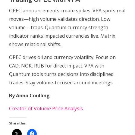
OPEC announcements create spikes. VPA spots real
moves—high volume validates direction. Low
volume = traps. Quantum currency strength
indicator ranks impacted currencies live. Matrix
shows relational shifts.
OPEC drives oil and currency volatility. Focus on
CAD, NOK, RUB for direct impact. VPA with
Quantum tools turns decisions into disciplined
trades. Stay volume-focused around meetings.
By Anna Coulling
Creator of Volume Price Analysis
Share this: