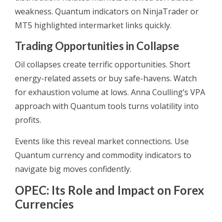
weakness. Quantum indicators on NinjaTrader or
MT5 highlighted intermarket links quickly.
Trading Opportunities in Collapse
Oil collapses create terrific opportunities. Short
energy-related assets or buy safe-havens. Watch
for exhaustion volume at lows. Anna Coulling’s VPA
approach with Quantum tools turns volatility into
profits.
Events like this reveal market connections. Use
Quantum currency and commodity indicators to
navigate big moves confidently.
OPEC: Its Role and Impact on Forex
Currencies