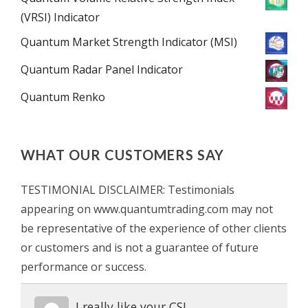
(VRSI) Indicator
Quantum Market Strength Indicator (MSI)
Quantum Radar Panel Indicator
Quantum Renko
WHAT OUR CUSTOMERS SAY
TESTIMONIAL DISCLAIMER: Testimonials
appearing on www.quantumtrading.com may not
be representative of the experience of other clients
or customers and is not a guarantee of future
performance or success.
I really like your CSI.