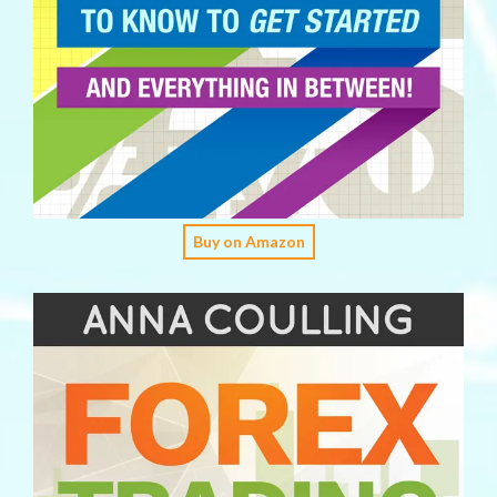
Buy on Amazon