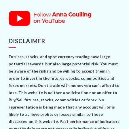
DISCLAIMER
Futures, stocks, and spot currency trading have large
potential rewards, but also large potential risk. You must
be aware of the risks and be willing to accept them in
order to invest in the futures, stocks, commodities and
forex markets. Don’t trade with money you can’t afford to
lose. This website is neither a solicitation nor an offer to
Buy/Sell futures, stocks, commodities or forex. No
representation is being made that any account will or is
likely to achieve profits or losses similar to those
discussed on this website. Past performance of indicators
or methodology are not necessarily indicative of future