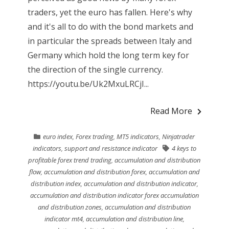
traders, yet the euro has fallen. Here's why
and it's all to do with the bond markets and
in particular the spreads between Italy and
Germany which hold the long term key for
the direction of the single currency.
https://youtu.be/Uk2MxuLRCjI...
Read More
euro index
,
Forex trading
,
MT5 indicators
,
Ninjatrader
indicators
,
support and resistance indicator
4 keys to
profitable forex trend trading
,
accumulation and distribution
flow
,
accumulation and distribution forex
,
accumulation and
distribution index
,
accumulation and distribution indicator
,
accumulation and distribution indicator forex accumulation
and distribution zones
,
accumulation and distribution
indicator mt4
,
accumulation and distribution line
,