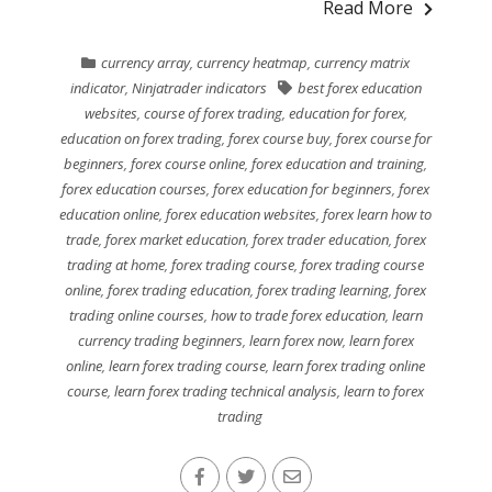
Read More
currency array
,
currency heatmap
,
currency matrix
indicator
,
Ninjatrader indicators
best forex education
websites
,
course of forex trading
,
education for forex
,
education on forex trading
,
forex course buy
,
forex course for
beginners
,
forex course online
,
forex education and training
,
forex education courses
,
forex education for beginners
,
forex
education online
,
forex education websites
,
forex learn how to
trade
,
forex market education
,
forex trader education
,
forex
trading at home
,
forex trading course
,
forex trading course
online
,
forex trading education
,
forex trading learning
,
forex
trading online courses
,
how to trade forex education
,
learn
currency trading beginners
,
learn forex now
,
learn forex
online
,
learn forex trading course
,
learn forex trading online
course
,
learn forex trading technical analysis
,
learn to forex
trading