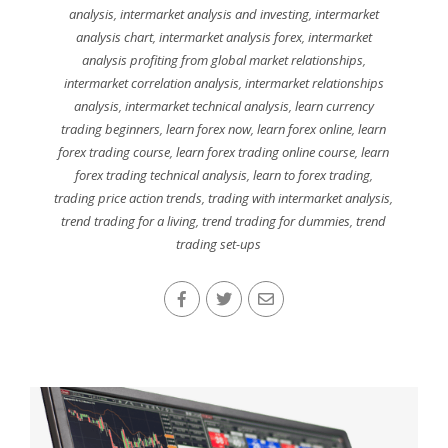
analysis
,
intermarket analysis and investing
,
intermarket
analysis chart
,
intermarket analysis forex
,
intermarket
analysis profiting from global market relationships
,
intermarket correlation analysis
,
intermarket relationships
analysis
,
intermarket technical analysis
,
learn currency
trading beginners
,
learn forex now
,
learn forex online
,
learn
forex trading course
,
learn forex trading online course
,
learn
forex trading technical analysis
,
learn to forex trading
,
trading price action trends
,
trading with intermarket analysis
,
trend trading for a living
,
trend trading for dummies
,
trend
trading set-ups