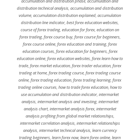
accumulation and distribution phase
,
accumulation and
distribution technical analysis
,
accumulation and distribution
volume
,
accumulation distribution explained
,
accumulation
distribution line indicator
,
best forex education websites
,
course of forex trading
,
education for forex
,
education on
forex trading
,
forex course buy
,
forex course for beginners
,
forex course online
,
forex education and training
,
forex
education courses
,
forex education for beginners
,
forex
education online
,
forex education websites
,
forex learn how to
trade
,
forex market education
,
forex trader education
,
forex
trading at home
,
forex trading course
,
forex trading course
online
,
forex trading education
,
forex trading learning
,
forex
trading online courses
,
how to trade forex education
,
how to
use accumulation and distribution indicator
,
intermarket
analysis
,
intermarket analysis and investing
,
intermarket
analysis chart
,
intermarket analysis forex
,
intermarket
analysis profiting from global market relationships
,
intermarket correlation analysis
,
intermarket relationships
analysis
,
intermarket technical analysis
,
learn currency
trading beginners
,
learn forex now
,
learn forex online
,
learn