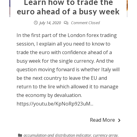
Learn how to trade the
euro ahead of a busy week
July 14, 2020
Comment Closed
In the first part of the London forex trading
session, I explain all you need to know to
trade the euro with confidence ahead of a
busy week for the single currency. And the
question moving forward is whether Italy will
be the next country to leave the EU and
return to the lire which allowed it to manage
the economy by devaluation.
https://youtu.be/KpNoRp923uM...
Read More
accumulation and distribution indicator
,
currency array
,