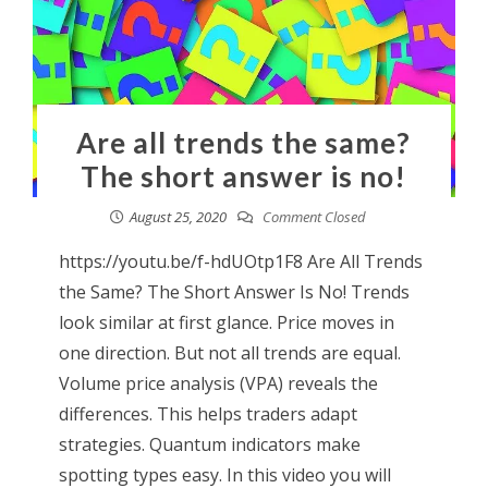
Are all trends the same?
The short answer is no!
August 25, 2020
Comment Closed
https://youtu.be/f-hdUOtp1F8 Are All Trends
the Same? The Short Answer Is No! Trends
look similar at first glance. Price moves in
one direction. But not all trends are equal.
Volume price analysis (VPA) reveals the
differences. This helps traders adapt
strategies. Quantum indicators make
spotting types easy. In this video you will