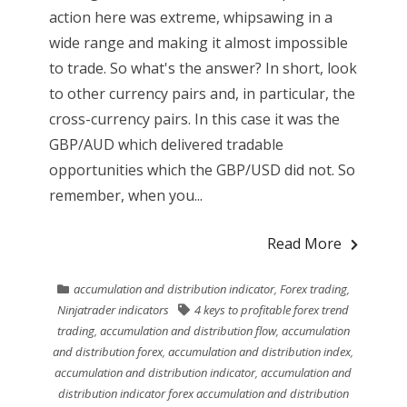
action here was extreme, whipsawing in a
wide range and making it almost impossible
to trade. So what's the answer? In short, look
to other currency pairs and, in particular, the
cross-currency pairs. In this case it was the
GBP/AUD which delivered tradable
opportunities which the GBP/USD did not. So
remember, when you...
Read More
accumulation and distribution indicator
,
Forex trading
,
Ninjatrader indicators
4 keys to profitable forex trend
trading
,
accumulation and distribution flow
,
accumulation
and distribution forex
,
accumulation and distribution index
,
accumulation and distribution indicator
,
accumulation and
distribution indicator forex accumulation and distribution