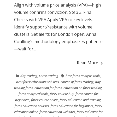
Align with volume price analysis (VPA)—high
volume confirms conviction. Step 3: Final
Checks with VPA Apply VPA to key levels.
Identify support/resistance with volume
clusters. Set alerts for London open. Anna
Coulling's methodology emphasizes patience
—wait for...
Read More
day trading
,
Forex trading
best forex analysis tools
,
best forex education websites
,
course of forex trading
,
day
trading forex
,
education for forex
,
education on forex trading
,
forex analytical tools
,
forex course buy
,
forex course for
beginners
,
forex course online
,
forex education and training
,
forex education courses
,
forex education for beginners
,
forex
education online
,
forex education websites
,
forex indicator for