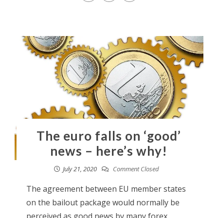
The euro falls on ‘good’
news – here’s why!
July 21, 2020
Comment Closed
The agreement between EU member states
on the bailout package would normally be
perceived as good news by many forex