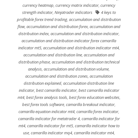
currency heatmap
,
currency matrix indicator
,
currency
strength indicator
,
Ninjatrader indicators
4 keys to
profitable forex trend trading
,
accumulation and distribution
flow
,
accumulation and distribution forex
,
accumulation and
distribution index
,
accumulation and distribution indicator
,
accumulation and distribution indicator forex camarilla
indicator mt5
,
accumulation and distribution indicator mt4
,
accumulation and distribution line
,
accumulation and
distribution phase
,
accumulation and distribution technical
analysis
,
accumulation and distribution volume
,
accumulation and distribution zones
,
accumulation
distribution explained
,
accumulation distribution line
indicator
,
best camarilla indicator
,
best camarilla indicator
mt4
,
best forex analysis tools
,
best forex education websites
,
best forex tools software
,
camarilla breakout indicator
,
camarilla equation indicator mt4
,
camarilla forex indicator
,
camarilla indicator for metatrader 4
,
camarilla indicator for
mt4
,
camarilla indicator for mt5
,
camarilla indicator how to
use
,
camarilla indicator mq4
,
camarilla indicator mt4
,