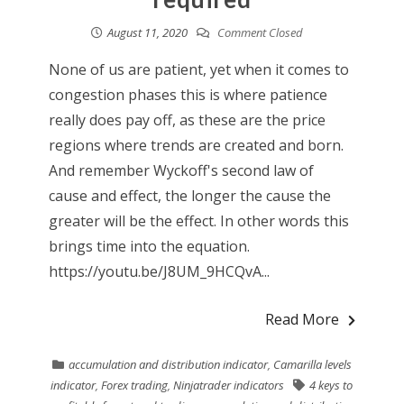
August 11, 2020
Comment Closed
None of us are patient, yet when it comes to
congestion phases this is where patience
really does pay off, as these are the price
regions where trends are created and born.
And remember Wyckoff's second law of
cause and effect, the longer the cause the
greater will be the effect. In other words this
brings time into the equation.
https://youtu.be/J8UM_9HCQvA...
Read More
accumulation and distribution indicator
,
Camarilla levels
indicator
,
Forex trading
,
Ninjatrader indicators
4 keys to