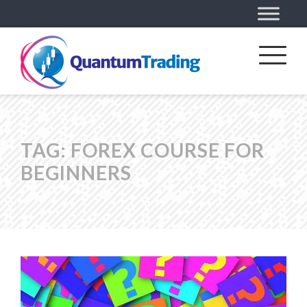
TAG:
FOREX COURSE FOR
BEGINNERS