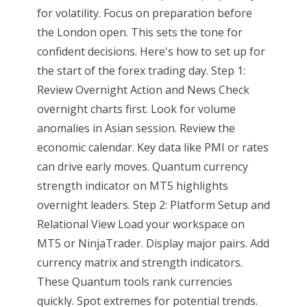
for volatility. Focus on preparation before
the London open. This sets the tone for
confident decisions. Here's how to set up for
the start of the forex trading day. Step 1:
Review Overnight Action and News Check
overnight charts first. Look for volume
anomalies in Asian session. Review the
economic calendar. Key data like PMI or rates
can drive early moves. Quantum currency
strength indicator on MT5 highlights
overnight leaders. Step 2: Platform Setup and
Relational View Load your workspace on
MT5 or NinjaTrader. Display major pairs. Add
currency matrix and strength indicators.
These Quantum tools rank currencies
quickly. Spot extremes for potential trends.