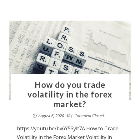
How do you trade
volatility in the forex
market?
August 6, 2020
Comment Closed
https://youtu.be/bv6Y5Sylt7A How to Trade
Volatility in the Forex Market Volatility in