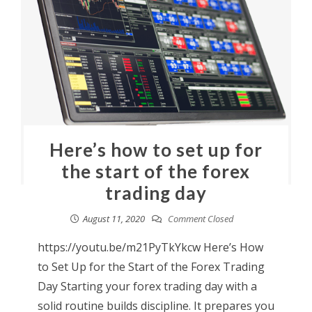
Here’s how to set up for
the start of the forex
trading day
August 11, 2020
Comment Closed
https://youtu.be/m21PyTkYkcw Here’s How
to Set Up for the Start of the Forex Trading
Day Starting your forex trading day with a
solid routine builds discipline. It prepares you