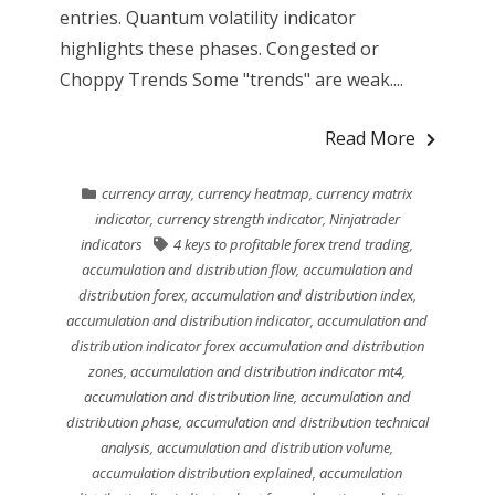
entries. Quantum volatility indicator
highlights these phases. Congested or
Choppy Trends Some "trends" are weak....
Read More
currency array
,
currency heatmap
,
currency matrix
indicator
,
currency strength indicator
,
Ninjatrader
indicators
4 keys to profitable forex trend trading
,
accumulation and distribution flow
,
accumulation and
distribution forex
,
accumulation and distribution index
,
accumulation and distribution indicator
,
accumulation and
distribution indicator forex accumulation and distribution
zones
,
accumulation and distribution indicator mt4
,
accumulation and distribution line
,
accumulation and
distribution phase
,
accumulation and distribution technical
analysis
,
accumulation and distribution volume
,
accumulation distribution explained
,
accumulation