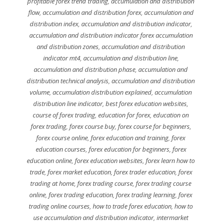
profitable forex trend trading
,
accumulation and distribution
flow
,
accumulation and distribution forex
,
accumulation and
distribution index
,
accumulation and distribution indicator
,
accumulation and distribution indicator forex accumulation
and distribution zones
,
accumulation and distribution
indicator mt4
,
accumulation and distribution line
,
accumulation and distribution phase
,
accumulation and
distribution technical analysis
,
accumulation and distribution
volume
,
accumulation distribution explained
,
accumulation
distribution line indicator
,
best forex education websites
,
course of forex trading
,
education for forex
,
education on
forex trading
,
forex course buy
,
forex course for beginners
,
forex course online
,
forex education and training
,
forex
education courses
,
forex education for beginners
,
forex
education online
,
forex education websites
,
forex learn how to
trade
,
forex market education
,
forex trader education
,
forex
trading at home
,
forex trading course
,
forex trading course
online
,
forex trading education
,
forex trading learning
,
forex
trading online courses
,
how to trade forex education
,
how to
use accumulation and distribution indicator
,
intermarket