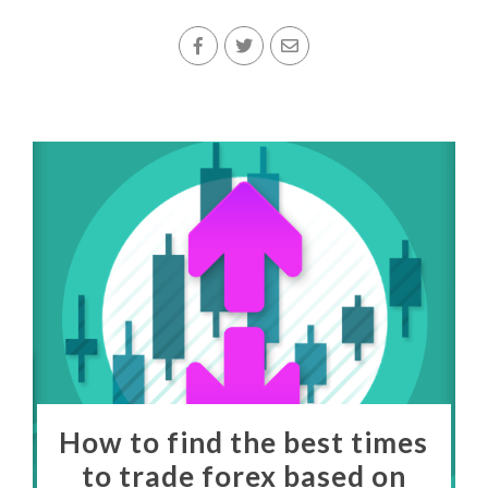
How to find the best times
to trade forex based on