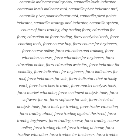
camarilla indicator tradingview
,
camarilla levels indicator
,
camarilla levels indicator mt4
,
camarilla pivot indicator mt5
,
camarilla pivot point indicator mt4
,
camarilla pivot points
indicator
,
camarilla strategy and indicator
,
camarilla system
,
course of forex trading
,
day trading forex
,
education for
forex
,
education on forex trading
,
forex analytical tools
,
forex
charting tools
,
forex course buy
,
forex course for beginners
,
forex course online
,
forex education and training
,
forex
education courses
,
forex education for beginners
,
forex
education online
,
forex education websites
,
forex indicator for
volatility
,
forex indicators for beginners
,
forex indicators for
mt4
,
forex indicators for sale
,
forex indicators that actually
work
,
forex learn how to trade
,
forex market analysis tools
,
forex market education
,
forex sentiment analysis tools
,
forex
software for pc
,
forex software for sale
,
forex technical
analysis tools
,
forex tools for trading
,
forex trader education
,
forex trading about
,
forex trading against the trend
,
forex
trading beginners
,
forex trading course
,
forex trading course
online
,
forex trading ebook forex trading at home
,
forex
trading education
,
forex trading for beginners
,
forex trading