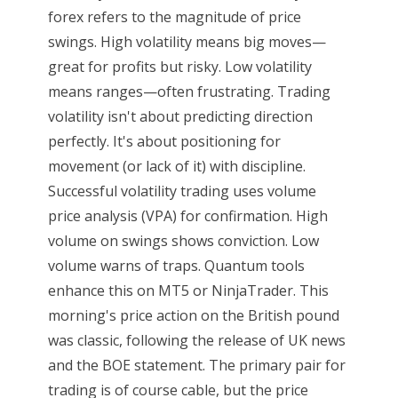
forex refers to the magnitude of price
swings. High volatility means big moves—
great for profits but risky. Low volatility
means ranges—often frustrating. Trading
volatility isn't about predicting direction
perfectly. It's about positioning for
movement (or lack of it) with discipline.
Successful volatility trading uses volume
price analysis (VPA) for confirmation. High
volume on swings shows conviction. Low
volume warns of traps. Quantum tools
enhance this on MT5 or NinjaTrader. This
morning's price action on the British pound
was classic, following the release of UK news
and the BOE statement. The primary pair for
trading is of course cable, but the price