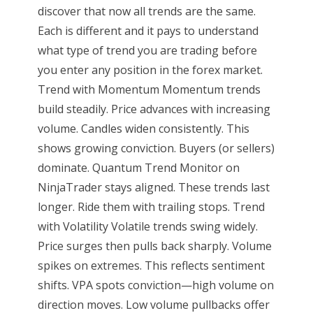
discover that now all trends are the same.
Each is different and it pays to understand
what type of trend you are trading before
you enter any position in the forex market.
Trend with Momentum Momentum trends
build steadily. Price advances with increasing
volume. Candles widen consistently. This
shows growing conviction. Buyers (or sellers)
dominate. Quantum Trend Monitor on
NinjaTrader stays aligned. These trends last
longer. Ride them with trailing stops. Trend
with Volatility Volatile trends swing widely.
Price surges then pulls back sharply. Volume
spikes on extremes. This reflects sentiment
shifts. VPA spots conviction—high volume on
direction moves. Low volume pullbacks offer