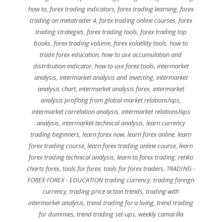
how to
,
forex trading indicators
,
forex trading learning
,
forex
trading on metatrader 4
,
forex trading online courses
,
forex
trading strategies
,
forex trading tools
,
forex trading top
books
,
forex trading volume
,
forex volatility tools
,
how to
trade forex education
,
how to use accumulation and
distribution indicator
,
how to use forex tools
,
intermarket
analysis
,
intermarket analysis and investing
,
intermarket
analysis chart
,
intermarket analysis forex
,
intermarket
analysis profiting from global market relationships
,
intermarket correlation analysis
,
intermarket relationships
analysis
,
intermarket technical analysis
,
learn currency
trading beginners
,
learn forex now
,
learn forex online
,
learn
forex trading course
,
learn forex trading online course
,
learn
forex trading technical analysis
,
learn to forex trading
,
renko
charts forex
,
tools for forex
,
tools for forex traders
,
TRADING -
FOREX FOREX - EDUCATION trading currency
,
trading foreign
currency
,
trading price action trends
,
trading with
intermarket analysis
,
trend trading for a living
,
trend trading
for dummies
,
trend trading set-ups
,
weekly camarilla