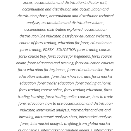
zones
,
accumulation and distribution indicator mt4
,
accumulation and distribution line
,
accumulation and
distribution phase
,
accumulation and distribution technical
analysis
,
accumulation and distribution volume
,
accumulation distribution explained
,
accumulation
distribution line indicator
,
best forex education websites
,
course of forex trading
,
education for forex
,
education on
forex trading
,
FOREX - EDUCATION forex trading course
,
forex course buy
,
forex course for beginners
,
forex course
online
,
forex education and training
,
forex education courses
,
forex education for beginners
,
forex education online
,
forex
education websites
,
forex learn how to trade
,
forex market
education
,
forex trader education
,
forex trading at home
,
forex trading course online
,
forex trading education
,
forex
trading learning
,
forex trading online courses
,
how to trade
forex education
,
how to use accumulation and distribution
indicator
,
intermarket analysis
,
intermarket analysis and
investing
,
intermarket analysis chart
,
intermarket analysis
forex
,
intermarket analysis profiting from global market
relationships
,
intermarket correlation analysis
,
intermarket