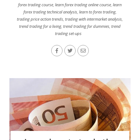
forex trading course
,
learn forex trading online course
,
learn
forex trading technical analysis
,
learn to forex trading
,
trading price action trends
,
trading with intermarket analysis
,
trend trading for a living
,
trend trading for dummies
,
trend
trading set-ups