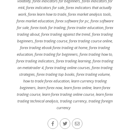
volatility
,
forex indicators for beginners
,
forex indicators for
mt4
,
forex indicators for sale
,
forex indicators that actually
work
,
forex learn how to trade
,
forex market analysis tools
,
forex market education
,
forex software for pc
,
forex software
for sale
,
forex tools for trading
,
forex trader education
,
forex
trading about
,
forex trading against the trend
,
forex trading
beginners
,
forex trading course
,
forex trading course online
,
forex trading ebook forex trading at home
,
forex trading
education
,
forex trading for beginners
,
forex trading how to
,
forex trading indicators
,
forex trading learning
,
forex trading
on metatrader 4
,
forex trading online courses
,
forex trading
strategies
,
forex trading top books
,
forex trading volume
,
how to trade forex education
,
learn currency trading
beginners
,
learn forex now
,
learn forex online
,
learn forex
trading course
,
learn forex trading online course
,
learn forex
trading technical analysis
,
trading currency
,
trading foreign
currency