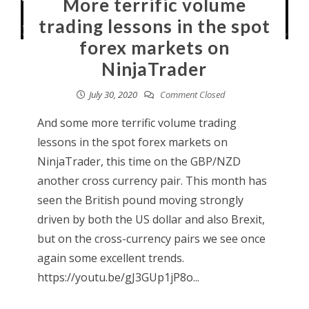
More terrific volume
trading lessons in the spot
forex markets on
NinjaTrader
July 30, 2020
Comment Closed
And some more terrific volume trading
lessons in the spot forex markets on
NinjaTrader, this time on the GBP/NZD
another cross currency pair. This month has
seen the British pound moving strongly
driven by both the US dollar and also Brexit,
but on the cross-currency pairs we see once
again some excellent trends.
https://youtu.be/gJ3GUp1jP8o...