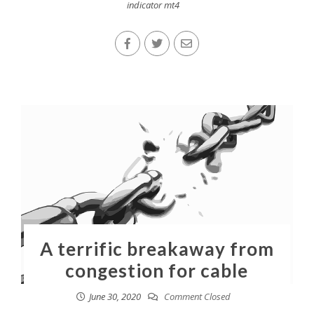
indicator mt4
A terrific breakaway from
congestion for cable
June 30, 2020
Comment Closed