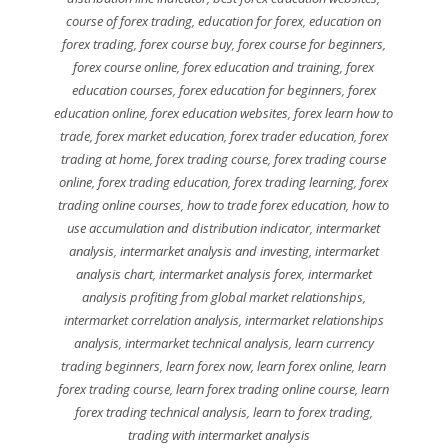
course of forex trading
,
education for forex
,
education on
forex trading
,
forex course buy
,
forex course for beginners
,
forex course online
,
forex education and training
,
forex
education courses
,
forex education for beginners
,
forex
education online
,
forex education websites
,
forex learn how to
trade
,
forex market education
,
forex trader education
,
forex
trading at home
,
forex trading course
,
forex trading course
online
,
forex trading education
,
forex trading learning
,
forex
trading online courses
,
how to trade forex education
,
how to
use accumulation and distribution indicator
,
intermarket
analysis
,
intermarket analysis and investing
,
intermarket
analysis chart
,
intermarket analysis forex
,
intermarket
analysis profiting from global market relationships
,
intermarket correlation analysis
,
intermarket relationships
analysis
,
intermarket technical analysis
,
learn currency
trading beginners
,
learn forex now
,
learn forex online
,
learn
forex trading course
,
learn forex trading online course
,
learn
forex trading technical analysis
,
learn to forex trading
,
trading with intermarket analysis