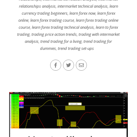
relationships analysis
,
intermarket technical analysis
,
learn
currency trading beginners
,
learn forex now
,
learn forex
online
,
learn forex trading course
,
learn forex trading online
course
,
learn forex trading technical analysis
,
learn to forex
trading
,
trading price action trends
,
trading with intermarket
analysis
,
trend trading for a living
,
trend trading for
dummies
,
trend trading set-ups