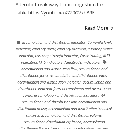
A terrific breakaway from congestion for
cable https://youtu.be/X7Z0GVxhB9E...
Read More
accumulation and distribution indicator
,
Camarilla levels
indicator
,
currency array
,
currency heatmap
,
currency matrix
indicator
,
currency strength indicator
,
Forex trading
,
MT4
indicators
,
MT5 indicators
,
Ninjatrader indicators
accumulation and distribution flow
,
accumulation and
distribution forex
,
accumulation and distribution index
,
accumulation and distribution indicator
,
accumulation and
distribution indicator forex accumulation and distribution
zones
,
accumulation and distribution indicator mt4
,
accumulation and distribution line
,
accumulation and
distribution phase
,
accumulation and distribution technical
analysis
,
accumulation and distribution volume
,
accumulation distribution explained
,
accumulation
distribution line indicator
,
best forex education websites
,