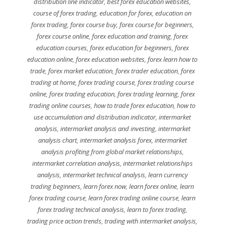
distribution line indicator
,
best forex education websites
,
course of forex trading
,
education for forex
,
education on
forex trading
,
forex course buy
,
forex course for beginners
,
forex course online
,
forex education and training
,
forex
education courses
,
forex education for beginners
,
forex
education online
,
forex education websites
,
forex learn how to
trade
,
forex market education
,
forex trader education
,
forex
trading at home
,
forex trading course
,
forex trading course
online
,
forex trading education
,
forex trading learning
,
forex
trading online courses
,
how to trade forex education
,
how to
use accumulation and distribution indicator
,
intermarket
analysis
,
intermarket analysis and investing
,
intermarket
analysis chart
,
intermarket analysis forex
,
intermarket
analysis profiting from global market relationships
,
intermarket correlation analysis
,
intermarket relationships
analysis
,
intermarket technical analysis
,
learn currency
trading beginners
,
learn forex now
,
learn forex online
,
learn
forex trading course
,
learn forex trading online course
,
learn
forex trading technical analysis
,
learn to forex trading
,
trading price action trends
,
trading with intermarket analysis
,