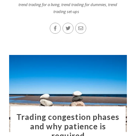
trend trading for a living
,
trend trading for dummies
,
trend
trading set-ups
Trading congestion phases
and why patience is
required