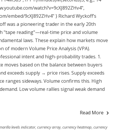
www.youtube.com/watch?v=9cXJ892ZHv4",
com/embed/9cXJ892ZHv4" } Richard Wyckoff’s
ff was a pioneering trader in the early 20th
h "tape reading"—real-time price and volume
 fundamental laws. These explain how markets move
n of modern Volume Price Analysis (VPA).
ssional intent and high-probability trades. 1.
ce moves based on the balance between buyers
and exceeds supply → price rises. Supply exceeds
ce ranges sideways. Volume confirms this. High
demand. Low volume rallies signal weak demand
Read More
arilla levels indicator
,
currency array
,
currency heatmap
,
currency