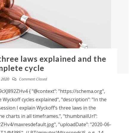
three laws explained and the
plete cycle
, 2020
Comment Closed
XJ892ZHv4 { "@context": "https://schema.org",
 Wyckoff cycles explained", "description": "In the
session I explain Wyckoff’s three laws in the
e charts in all timeframes.", "thumbnailUrl":
2ZHv4/maxresdefault.jpg", "uploadDate": "2020-06-
 "PT14M38S", // PT(minutes)M(seconds)S, e.g., 14