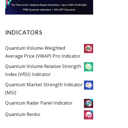
INDICATORS
Quantum Volume-Weighted
Average Price (VWAP) Pro Indicator
Quantum Volume Relative Strength
Index (VRSI) Indicator
Quantum Market Strength Indicator
(MSI)
Quantum Radar Panel Indicator
Quantum Renko