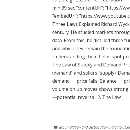
min 39 sec "contentUrl": "https://
"embedUrl": "https://www.youtube.
Three Laws Explained Richard Wycko
century. He studied markets throug
data. From this, he distilled three
and why. They remain the foundatio
Understanding them helps spot profe
The Law of Supply and Demand Pri
(demand) and sellers (supply). Dem
demand → price falls. Balance → pri
volume on up moves shows strong 
—potential reversal. 2. The Law...
accumulation and distribution indicator
,
Cam