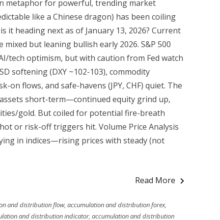
fun metaphor for powerful, trending market
ctable like a Chinese dragon) has been coiling
 is it heading next as of January 13, 2026? Current
 mixed but leaning bullish early 2026. S&P 500
I/tech optimism, but with caution from Fed watch
 USD softening (DXY ~102-103), commodity
sk-on flows, and safe-havens (JPY, CHF) quiet. The
 assets short-term—continued equity grind up,
s/gold. But coiled for potential fire-breath
hot or risk-off triggers hit. Volume Price Analysis
ng in indices—rising prices with steady (not
Read More
n and distribution flow
,
accumulation and distribution forex
,
ation and distribution indicator
,
accumulation and distribution