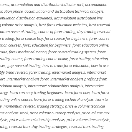
 zones
,
accumulation and distribution indicator mt4
,
accumulation
ribution phase
,
accumulation and distribution technical analysis
,
mulation distribution explained
,
accumulation distribution line
g volume price analysis
,
best forex education websites
,
best reversal
ottom reversal trading
,
course of forex trading
,
day trading reversal
x trading
,
forex course buy
,
forex course for beginners
,
forex course
ation courses
,
forex education for beginners
,
forex education online
,
trade
,
forex market education
,
forex reversal trading system
,
forex
trading course
,
forex trading course online
,
forex trading education
,
rses
,
gap reversal trading
,
how to trade forex education
,
how to use
tify trend reversal forex trading
,
intermarket analysis
,
intermarket
art
,
intermarket analysis forex
,
intermarket analysis profiting from
relation analysis
,
intermarket relationships analysis
,
intermarket
ategy
,
learn currency trading beginners
,
learn forex now
,
learn forex
trading online course
,
learn forex trading technical analysis
,
learn to
gy
,
momentum reversal trading strategy
,
price & volume technical
me analysis stock
,
price volume currency analysis
,
price volume mix
lysis
,
price volume relationship analysis
,
price volume time analysis
,
ading
,
reversal bars day trading strategies
,
reversal bars trading