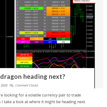
 dragon heading next?
, 2020
Comment Closed
e looking for a volatile currency pair to trade
 I take a look at where it might be heading next.