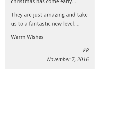
christmas has come early…
They are just amazing and take
us to a fantastic new level….
Warm Wishes
KR
November 7, 2016