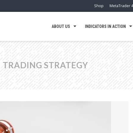
Shop
MetaTrader 4
ABOUT US
INDICATORS IN ACTION
 TRADING STRATEGY