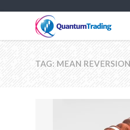
TAG:
MEAN REVERSION