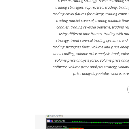
reversal trading strategy
,
reversal trading st
trading strategies
,
top reversal trading
,
tradin
trading emini futures for a living
,
trading emini 
trading market reversal
,
trading multiple time
candles
,
trading reversal patterns
,
trading re
using different time frames
,
trading with mu
strategy
,
trend reversal trading system
,
trend 
trading strategies forex
,
volume and price analy
anna coulling
,
volume price analysis book
,
volu
volume price analysis forex
,
volume price analy
software
,
volume price analysis strategy
,
volume
price analysis youtube
,
what is a r