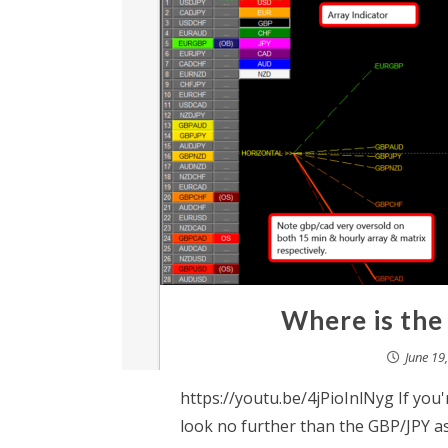
Where is the
June 19
https://youtu.be/4jPioInlNyg If you'r
look no further than the GBP/JPY as