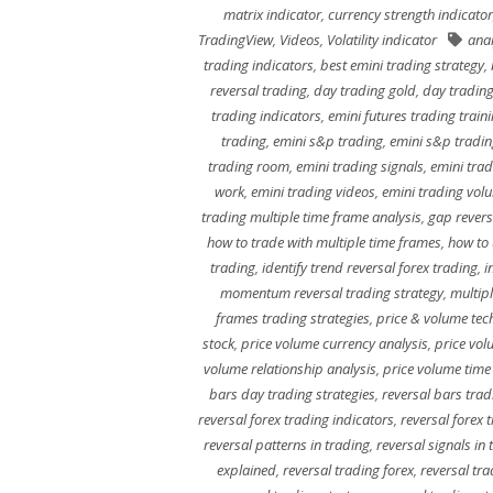
matrix indicator
,
currency strength indicator
TradingView
,
Videos
,
Volatility indicator
anal
trading indicators
,
best emini trading strategy
,
reversal trading
,
day trading gold
,
day trading
trading indicators
,
emini futures trading train
trading
,
emini s&p trading
,
emini s&p tradi
trading room
,
emini trading signals
,
emini trad
work
,
emini trading videos
,
emini trading vol
trading multiple time frame analysis
,
gap revers
how to trade with multiple time frames
,
how to 
trading
,
identify trend reversal forex trading
,
i
momentum reversal trading strategy
,
multip
frames trading strategies
,
price & volume tech
stock
,
price volume currency analysis
,
price vol
volume relationship analysis
,
price volume time
bars day trading strategies
,
reversal bars trad
reversal forex trading indicators
,
reversal forex 
reversal patterns in trading
,
reversal signals in 
explained
,
reversal trading forex
,
reversal tra