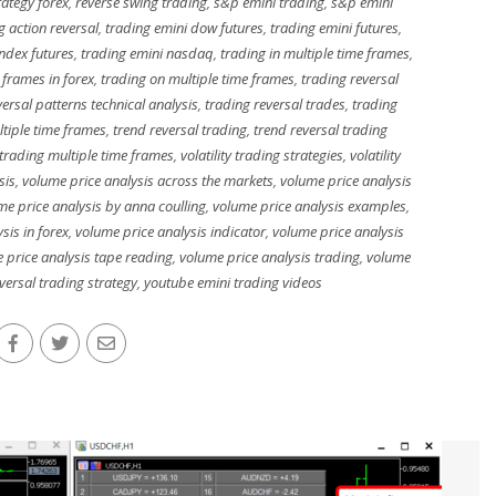
rategy forex
,
reverse swing trading
,
s&p emini trading
,
s&p emini
g action reversal
,
trading emini dow futures
,
trading emini futures
,
index futures
,
trading emini nasdaq
,
trading in multiple time frames
,
 frames in forex
,
trading on multiple time frames
,
trading reversal
versal patterns technical analysis
,
trading reversal trades
,
trading
ltiple time frames
,
trend reversal trading
,
trend reversal trading
trading multiple time frames
,
volatility trading strategies
,
volatility
sis
,
volume price analysis across the markets
,
volume price analysis
me price analysis by anna coulling
,
volume price analysis examples
,
sis in forex
,
volume price analysis indicator
,
volume price analysis
 price analysis tape reading
,
volume price analysis trading
,
volume
eversal trading strategy
,
youtube emini trading videos