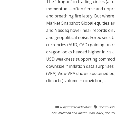
The "dragon" in trading circles (a 
momentum—often fierce and unpredi
and breathing fire lately. But where
Market Snapshot Global equities are
and Nasdaq hover near records on A
and geopolitical noise. Forex sees
currencies (AUD, CAD) gaining on ri
dragon looks headed higher in risk
USD weakness supporting commoditie
downside if inflation data surprises 
(VPA) View VPA shows sustained buyi
climactic) volume = conviction,...
Ninjatrader indicators
accumulatio
accumulation and distribution index
,
accumul