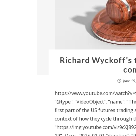
Richard Wyckoff’s 
com
June 19
https://www.youtube.com/watch?v=9c
"@type": "VideoObject", "name": "The
first part of the US futures trading 
context of how they cycle through th
"https://img.youtube.com/vi/9cXJ89
19", // e.g., 2025-01-01 "duration":