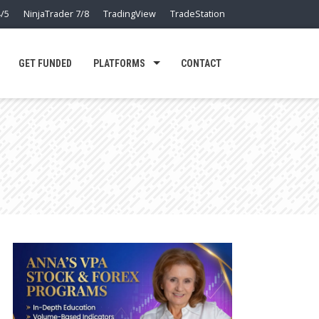
/5
NinjaTrader 7/8
TradingView
TradeStation
GET FUNDED
PLATFORMS
CONTACT