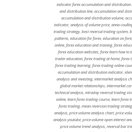
indicator forex accumulation and distribution
and distribution line
,
accumulation and dist
accumulation and distribution volume
,
accu
indicator
,
analysis of volume price
,
anna coullin
trading strategy
,
best reversal trading system
,
b
patterns
,
education for forex
,
education on fore
online
,
forex education and training
,
forex educ
forex education websites
,
forex learn how to 
trader education
,
forex trading at home
,
forex 
forex trading learning
,
forex trading online cou
accumulation and distribution indicator
,
iden
analysis and investing
,
intermarket analysis ch
global market relationships
,
intermarket cor
technical analysis
,
intraday reversal trading str
online
,
learn forex trading course
,
learn forex 
forex trading
,
mean reversion trading strate
analysis
,
price volume analysis chart
,
price volu
analysis youtube
,
price volume open interest ana
price volume trend analysis
,
reversal bar tr