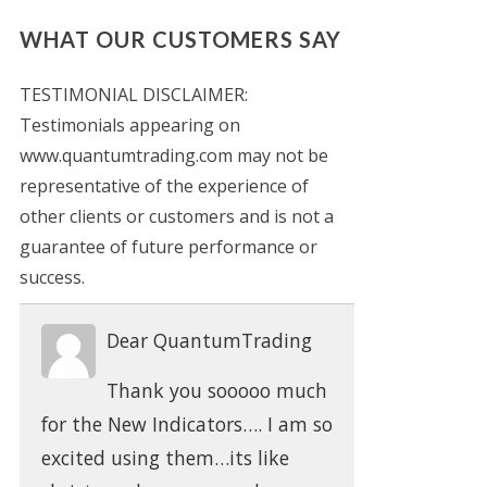
WHAT OUR CUSTOMERS SAY
TESTIMONIAL DISCLAIMER:
Testimonials appearing on
www.quantumtrading.com may not be
representative of the experience of
other clients or customers and is not a
guarantee of future performance or
success.
Dear QuantumTrading
Thank you sooooo much
for the New Indicators…. I am so
excited using them…its like