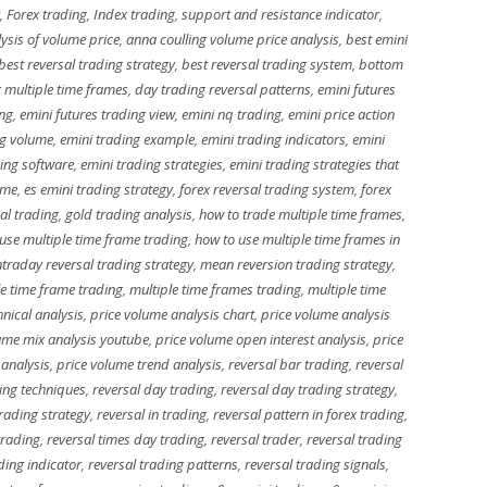
,
Forex trading
,
Index trading
,
support and resistance indicator
,
ysis of volume price
,
anna coulling volume price analysis
,
best emini
best reversal trading strategy
,
best reversal trading system
,
bottom
 multiple time frames
,
day trading reversal patterns
,
emini futures
ing
,
emini futures trading view
,
emini nq trading
,
emini price action
ng volume
,
emini trading example
,
emini trading indicators
,
emini
ing software
,
emini trading strategies
,
emini trading strategies that
ume
,
es emini trading strategy
,
forex reversal trading system
,
forex
al trading
,
gold trading analysis
,
how to trade multiple time frames
,
use multiple time frame trading
,
how to use multiple time frames in
ntraday reversal trading strategy
,
mean reversion trading strategy
,
le time frame trading
,
multiple time frames trading
,
multiple time
nical analysis
,
price volume analysis chart
,
price volume analysis
ume mix analysis youtube
,
price volume open interest analysis
,
price
 analysis
,
price volume trend analysis
,
reversal bar trading
,
reversal
ing techniques
,
reversal day trading
,
reversal day trading strategy
,
trading strategy
,
reversal in trading
,
reversal pattern in forex trading
,
trading
,
reversal times day trading
,
reversal trader
,
reversal trading
ding indicator
,
reversal trading patterns
,
reversal trading signals
,