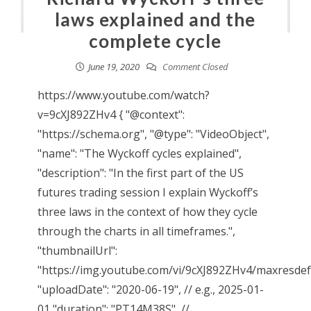
laws explained and the
complete cycle
June 19, 2020
Comment Closed
https://www.youtube.com/watch?
v=9cXJ892ZHv4 { "@context":
"https://schema.org", "@type": "VideoObject",
"name": "The Wyckoff cycles explained",
"description": "In the first part of the US
futures trading session I explain Wyckoff’s
three laws in the context of how they cycle
through the charts in all timeframes.",
"thumbnailUrl":
"https://img.youtube.com/vi/9cXJ892ZHv4/maxresdefa
"uploadDate": "2020-06-19", // e.g., 2025-01-
01 "duration": "PT14M38S", //