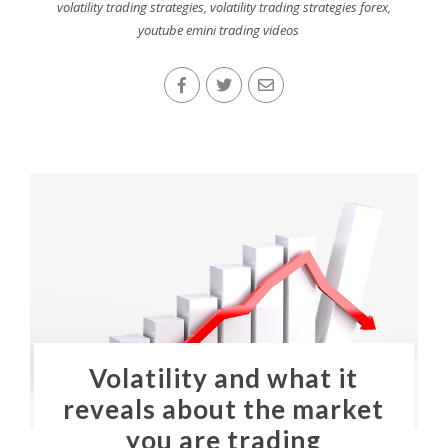
volatility trading strategies
,
volatility trading strategies forex
,
youtube emini trading videos
Volatility and what it
reveals about the market
you are trading