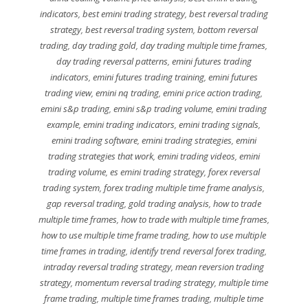
indicators
,
best emini trading strategy
,
best reversal trading
strategy
,
best reversal trading system
,
bottom reversal
trading
,
day trading gold
,
day trading multiple time frames
,
day trading reversal patterns
,
emini futures trading
indicators
,
emini futures trading training
,
emini futures
trading view
,
emini nq trading
,
emini price action trading
,
emini s&p trading
,
emini s&p trading volume
,
emini trading
example
,
emini trading indicators
,
emini trading signals
,
emini trading software
,
emini trading strategies
,
emini
trading strategies that work
,
emini trading videos
,
emini
trading volume
,
es emini trading strategy
,
forex reversal
trading system
,
forex trading multiple time frame analysis
,
gap reversal trading
,
gold trading analysis
,
how to trade
multiple time frames
,
how to trade with multiple time frames
,
how to use multiple time frame trading
,
how to use multiple
time frames in trading
,
identify trend reversal forex trading
,
intraday reversal trading strategy
,
mean reversion trading
strategy
,
momentum reversal trading strategy
,
multiple time
frame trading
,
multiple time frames trading
,
multiple time