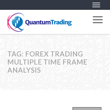
TAG:
FOREX TRADING
MULTIPLE TIME FRAME
ANALYSIS