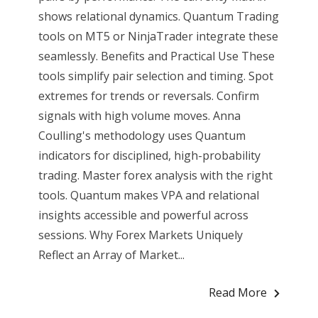
shows relational dynamics. Quantum Trading
tools on MT5 or NinjaTrader integrate these
seamlessly. Benefits and Practical Use These
tools simplify pair selection and timing. Spot
extremes for trends or reversals. Confirm
signals with high volume moves. Anna
Coulling's methodology uses Quantum
indicators for disciplined, high-probability
trading. Master forex analysis with the right
tools. Quantum makes VPA and relational
insights accessible and powerful across
sessions. Why Forex Markets Uniquely
Reflect an Array of Market...
Read More