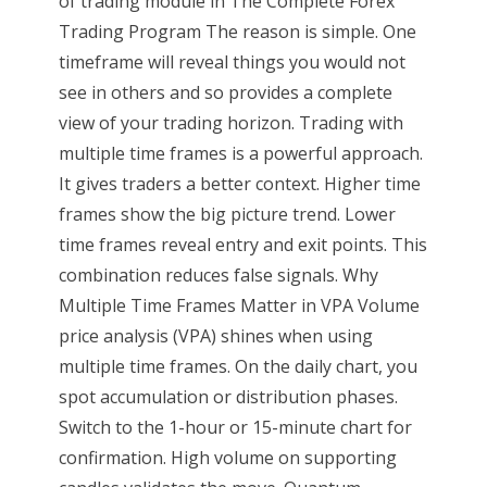
of trading module in The Complete Forex
Trading Program The reason is simple. One
timeframe will reveal things you would not
see in others and so provides a complete
view of your trading horizon. Trading with
multiple time frames is a powerful approach.
It gives traders a better context. Higher time
frames show the big picture trend. Lower
time frames reveal entry and exit points. This
combination reduces false signals. Why
Multiple Time Frames Matter in VPA Volume
price analysis (VPA) shines when using
multiple time frames. On the daily chart, you
spot accumulation or distribution phases.
Switch to the 1-hour or 15-minute chart for
confirmation. High volume on supporting