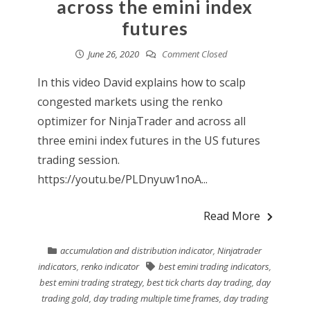
across the emini index
futures
June 26, 2020
Comment Closed
In this video David explains how to scalp
congested markets using the renko
optimizer for NinjaTrader and across all
three emini index futures in the US futures
trading session.
https://youtu.be/PLDnyuw1noA...
Read More
accumulation and distribution indicator
,
Ninjatrader
indicators
,
renko indicator
best emini trading indicators
,
best emini trading strategy
,
best tick charts day trading
,
day
trading gold
,
day trading multiple time frames
,
day trading