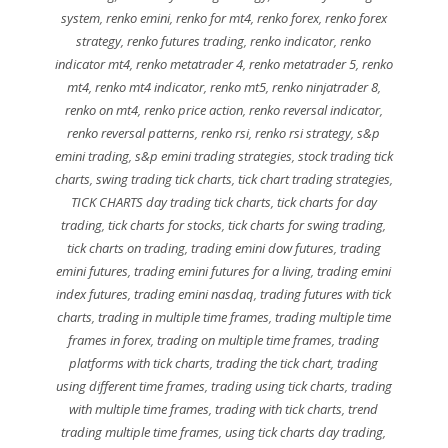
system
,
renko emini
,
renko for mt4
,
renko forex
,
renko forex
strategy
,
renko futures trading
,
renko indicator
,
renko
indicator mt4
,
renko metatrader 4
,
renko metatrader 5
,
renko
mt4
,
renko mt4 indicator
,
renko mt5
,
renko ninjatrader 8
,
renko on mt4
,
renko price action
,
renko reversal indicator
,
renko reversal patterns
,
renko rsi
,
renko rsi strategy
,
s&p
emini trading
,
s&p emini trading strategies
,
stock trading tick
charts
,
swing trading tick charts
,
tick chart trading strategies
,
TICK CHARTS day trading tick charts
,
tick charts for day
trading
,
tick charts for stocks
,
tick charts for swing trading
,
tick charts on trading
,
trading emini dow futures
,
trading
emini futures
,
trading emini futures for a living
,
trading emini
index futures
,
trading emini nasdaq
,
trading futures with tick
charts
,
trading in multiple time frames
,
trading multiple time
frames in forex
,
trading on multiple time frames
,
trading
platforms with tick charts
,
trading the tick chart
,
trading
using different time frames
,
trading using tick charts
,
trading
with multiple time frames
,
trading with tick charts
,
trend
trading multiple time frames
,
using tick charts day trading
,