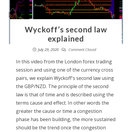
Wyckoff’s second law
explained
July 29, 2020
Comment Closed
In this video from the London forex trading
session and using one of the currency cross
pairs, we explain Wyckoff's second law using
the GBP/NZD. The principle of the second
law is that of time and is described using the
terms cause and effect. In other words the
greater the cause or time a congestion
phase has been building, the more sustained
should be the trend once the congestion