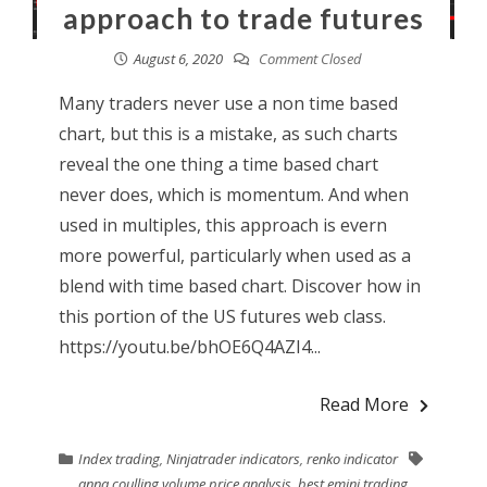
approach to trade futures
August 6, 2020
Comment Closed
Many traders never use a non time based
chart, but this is a mistake, as such charts
reveal the one thing a time based chart
never does, which is momentum. And when
used in multiples, this approach is evern
more powerful, particularly when used as a
blend with time based chart. Discover how in
this portion of the US futures web class.
https://youtu.be/bhOE6Q4AZI4...
Read More
Index trading
,
Ninjatrader indicators
,
renko indicator
anna coulling volume price analysis
,
best emini trading