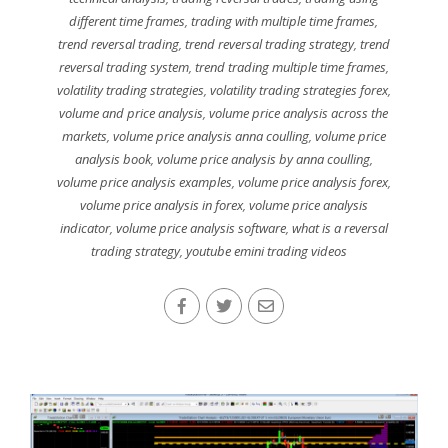
different time frames
,
trading with multiple time frames
,
trend reversal trading
,
trend reversal trading strategy
,
trend
reversal trading system
,
trend trading multiple time frames
,
volatility trading strategies
,
volatility trading strategies forex
,
volume and price analysis
,
volume price analysis across the
markets
,
volume price analysis anna coulling
,
volume price
analysis book
,
volume price analysis by anna coulling
,
volume price analysis examples
,
volume price analysis forex
,
volume price analysis in forex
,
volume price analysis
indicator
,
volume price analysis software
,
what is a reversal
trading strategy
,
youtube emini trading videos