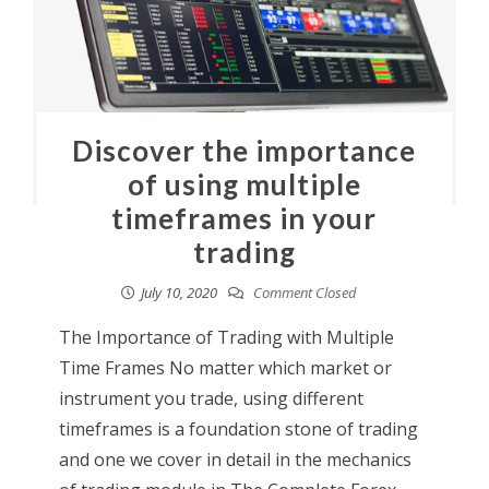
Discover the importance
of using multiple
timeframes in your
trading
July 10, 2020
Comment Closed
The Importance of Trading with Multiple
Time Frames No matter which market or
instrument you trade, using different
timeframes is a foundation stone of trading
and one we cover in detail in the mechanics