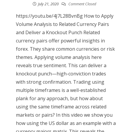
July 21, 2020
Comment Closed
https://youtu.be/4J7L28BvnBg How to Apply
Volume Analysis to Related Currency Pairs
and Deliver a Knockout Punch Related
currency pairs offer powerful insights in
forex. They share common currencies or risk
themes. Applying volume analysis here
reveals true sentiment. This can deliver a
knockout punch—high-conviction trades
with strong confirmation. Trading using
multiple timeframes is a well-established
plank for any approach, but how about
using the same timeframe across related
markets or pairs? In this video we show you
how using the US dollar as an example with a
currency majors matrix. This reveals the