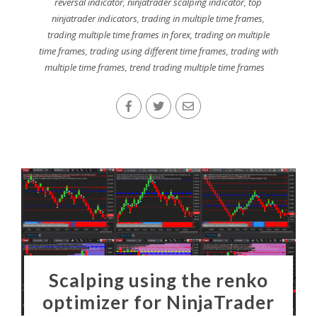
reversal indicator
,
ninjatrader scalping indicator
,
top
ninjatrader indicators
,
trading in multiple time frames
,
trading multiple time frames in forex
,
trading on multiple
time frames
,
trading using different time frames
,
trading with
multiple time frames
,
trend trading multiple time frames
Scalping using the renko
optimizer for NinjaTrader