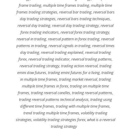
frame trading
,
multiple time frames trading
,
multiple time
frames trading strategies
,
reversal bar trading
,
reversal bars
day trading strategies
,
reversal bars trading techniques
,
reversal day trading
,
reversal day trading strategy
,
reversal
forex trading indicators
,
reversal forex trading strategy
,
reversal in trading
,
reversal pattern in forex trading
,
reversal
patterns in trading
,
reversal signals in trading
,
reversal times
day trading
,
reversal trading explained
,
reversal trading
forex
,
reversal trading indicator
,
reversal trading patterns
,
reversal trading strategy
,
trading action reversal
,
trading
emini dow futures
,
trading emini futures for a living
,
trading
in multiple time frames
,
trading market reversal
,
trading
multiple time frames in forex
,
trading on multiple time
frames
,
trading reversal candles
,
trading reversal patterns
,
trading reversal patterns technical analysis
,
trading using
different time frames
,
trading with multiple time frames
,
trend trading multiple time frames
,
volatility trading
strategies
,
volatility trading strategies forex
,
what is a reversal
trading strategy