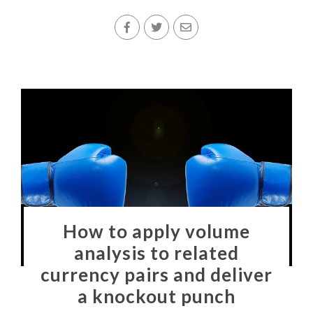
How to apply volume
analysis to related
currency pairs and deliver
a knockout punch