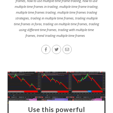
frames
,
how to use multiple time frame trading
,
how to use
multiple time frames in trading
,
multiple time frame trading
,
multiple time frames trading
,
multiple time frames trading
strategies
,
trading in multiple time frames
,
trading multiple
time frames in forex
,
trading on multiple time frames
,
trading
using different time frames
,
trading with multiple time
frames
,
trend trading multiple time frames
Use this powerful