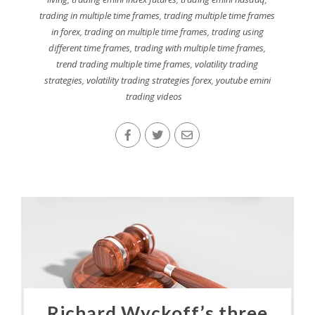
trading in multiple time frames
,
trading multiple time frames
in forex
,
trading on multiple time frames
,
trading using
different time frames
,
trading with multiple time frames
,
trend trading multiple time frames
,
volatility trading
strategies
,
volatility trading strategies forex
,
youtube emini
trading videos
Richard Wyckoff’s three