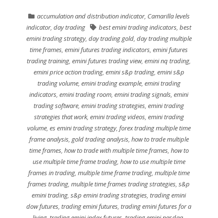
accumulation and distribution indicator
,
Camarilla levels
indicator
,
day trading
best emini trading indicators
,
best
emini trading strategy
,
day trading gold
,
day trading multiple
time frames
,
emini futures trading indicators
,
emini futures
trading training
,
emini futures trading view
,
emini nq trading
,
emini price action trading
,
emini s&p trading
,
emini s&p
trading volume
,
emini trading example
,
emini trading
indicators
,
emini trading room
,
emini trading signals
,
emini
trading software
,
emini trading strategies
,
emini trading
strategies that work
,
emini trading videos
,
emini trading
volume
,
es emini trading strategy
,
forex trading multiple time
frame analysis
,
gold trading analysis
,
how to trade multiple
time frames
,
how to trade with multiple time frames
,
how to
use multiple time frame trading
,
how to use multiple time
frames in trading
,
multiple time frame trading
,
multiple time
frames trading
,
multiple time frames trading strategies
,
s&p
emini trading
,
s&p emini trading strategies
,
trading emini
dow futures
,
trading emini futures
,
trading emini futures for a
living
,
trading emini index futures
,
trading emini nasdaq
,