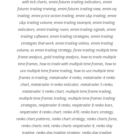
with tick charts
,
emini futures trading indicators
,
emini
futures trading training
,
emini futures trading view
,
emini nq
trading
,
emini price action trading
,
emini s&p trading
,
emini
s&p trading volume
,
emini trading example
,
emini trading
indicators
,
emini trading room
,
emini trading signals
,
emini
trading software
,
emini trading strategies
,
emini trading
strategies that work
,
emini trading videos
,
emini trading
volume
,
es emini trading strategy
,
forex trading multiple time
frame analysis
,
gold trading analysis
,
how to trade multiple
time frames
,
how to trade with multiple time frames
,
how to
use multiple time frame trading
,
how to use multiple time
frames in trading
,
metatrader 4 renko
,
metatrader 4 renko
chart
,
metatrader 4 renko indicator
,
metatrader 5 renko
,
metatrader 5 renko chart
,
multiple time frame trading
,
multiple time frames trading
,
multiple time frames trading
strategies
,
ninjatrader 8 renko
,
ninjatrader 8 renko bars
,
ninjatrader 8 renko chart
,
renko ATR
,
renko bars strategy
,
renko chart patterns
,
renko chart strategy
,
renko charts forex
,
renko charts mt4
,
renko charts ninjatrader 8
,
renko day
trading
,
renko day trading strategy
,
renko day trading