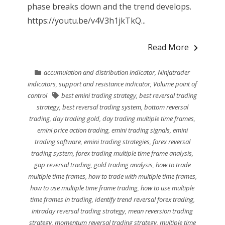
phase breaks down and the trend develops.
https://youtu.be/v4V3h1jkTkQ...
Read More
accumulation and distribution indicator
,
Ninjatrader
indicators
,
support and resistance indicator
,
Volume point of
control
best emini trading strategy
,
best reversal trading
strategy
,
best reversal trading system
,
bottom reversal
trading
,
day trading gold
,
day trading multiple time frames
,
emini price action trading
,
emini trading signals
,
emini
trading software
,
emini trading strategies
,
forex reversal
trading system
,
forex trading multiple time frame analysis
,
gap reversal trading
,
gold trading analysis
,
how to trade
multiple time frames
,
how to trade with multiple time frames
,
how to use multiple time frame trading
,
how to use multiple
time frames in trading
,
identify trend reversal forex trading
,
intraday reversal trading strategy
,
mean reversion trading
strategy
,
momentum reversal trading strategy
,
multiple time