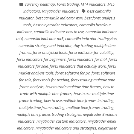
currency heatmap
,
Forex trading
,
MT4 indicators
,
MT5
indicators
,
Ninjatrader indicators
best camarilla
indicator
,
best camarilla indicator mt4
,
best forex analysis
tools
,
best ninjatrader indicators
,
camarilla breakout
indicator
,
camarilla indicator how to use
,
camarilla indicator
mt4
,
camarilla indicator mt5
,
camarilla indicator tradingview
,
camarilla strategy and indicator
,
day trading multiple time
frames
,
forex analytical tools
,
forex indicator for volatility
,
forex indicators for beginners
,
forex indicators for mt4
,
forex
indicators for sale
,
forex indicators that actually work
,
forex
market analysis tools
,
forex software for pc
,
forex software
for sale
,
forex tools for trading
,
forex trading multiple time
frame analysis
,
how to trade multiple time frames
,
how to
trade with multiple time frames
,
how to use multiple time
frame trading
,
how to use multiple time frames in trading
,
multiple time frame trading
,
multiple time frames trading
,
multiple time frames trading strategies
,
ninjatrader 8 volume
indicators
,
ninjatrader custom indicators
,
ninjatrader emini
indicators
,
ninjatrader indicators and strategies
,
ninjatrader