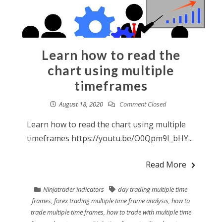
Learn how to read the
chart using multiple
timeframes
August 18, 2020
Comment Closed
Learn how to read the chart using multiple
timeframes https://youtu.be/O0Qpm9I_bHY...
Read More
Ninjatrader indicators
day trading multiple time
frames
,
forex trading multiple time frame analysis
,
how to
trade multiple time frames
,
how to trade with multiple time