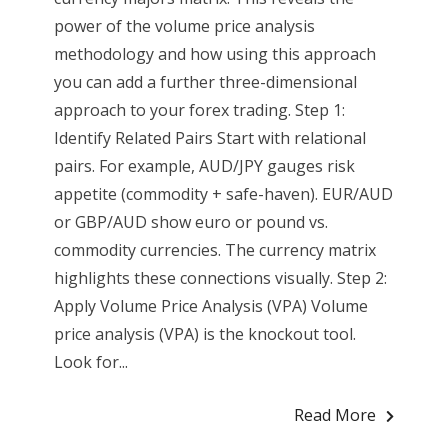
power of the volume price analysis
methodology and how using this approach
you can add a further three-dimensional
approach to your forex trading. Step 1:
Identify Related Pairs Start with relational
pairs. For example, AUD/JPY gauges risk
appetite (commodity + safe-haven). EUR/AUD
or GBP/AUD show euro or pound vs.
commodity currencies. The currency matrix
highlights these connections visually. Step 2:
Apply Volume Price Analysis (VPA) Volume
price analysis (VPA) is the knockout tool.
Look for...
Read More