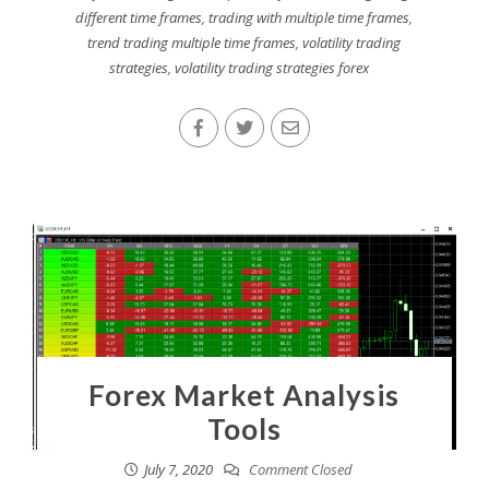
different time frames
,
trading with multiple time frames
,
trend trading multiple time frames
,
volatility trading
strategies
,
volatility trading strategies forex
Forex Market Analysis
Tools
July 7, 2020
Comment Closed