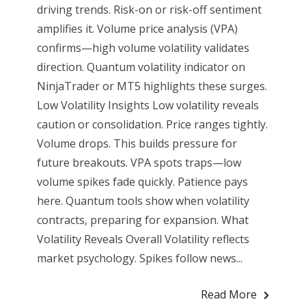
driving trends. Risk-on or risk-off sentiment
amplifies it. Volume price analysis (VPA)
confirms—high volume volatility validates
direction. Quantum volatility indicator on
NinjaTrader or MT5 highlights these surges.
Low Volatility Insights Low volatility reveals
caution or consolidation. Price ranges tightly.
Volume drops. This builds pressure for
future breakouts. VPA spots traps—low
volume spikes fade quickly. Patience pays
here. Quantum tools show when volatility
contracts, preparing for expansion. What
Volatility Reveals Overall Volatility reflects
market psychology. Spikes follow news...
Read More