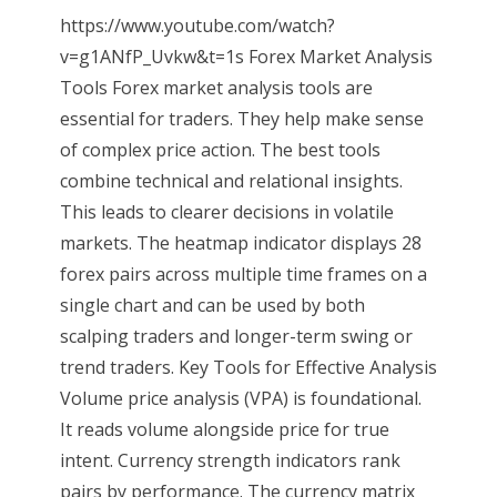
https://www.youtube.com/watch?
v=g1ANfP_Uvkw&t=1s Forex Market Analysis
Tools Forex market analysis tools are
essential for traders. They help make sense
of complex price action. The best tools
combine technical and relational insights.
This leads to clearer decisions in volatile
markets. The heatmap indicator displays 28
forex pairs across multiple time frames on a
single chart and can be used by both
scalping traders and longer-term swing or
trend traders. Key Tools for Effective Analysis
Volume price analysis (VPA) is foundational.
It reads volume alongside price for true
intent. Currency strength indicators rank
pairs by performance. The currency matrix