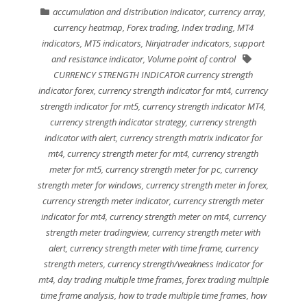
accumulation and distribution indicator
,
currency array
,
currency heatmap
,
Forex trading
,
Index trading
,
MT4
indicators
,
MT5 indicators
,
Ninjatrader indicators
,
support
and resistance indicator
,
Volume point of control
CURRENCY STRENGTH INDICATOR currency strength
indicator forex
,
currency strength indicator for mt4
,
currency
strength indicator for mt5
,
currency strength indicator MT4
,
currency strength indicator strategy
,
currency strength
indicator with alert
,
currency strength matrix indicator for
mt4
,
currency strength meter for mt4
,
currency strength
meter for mt5
,
currency strength meter for pc
,
currency
strength meter for windows
,
currency strength meter in forex
,
currency strength meter indicator
,
currency strength meter
indicator for mt4
,
currency strength meter on mt4
,
currency
strength meter tradingview
,
currency strength meter with
alert
,
currency strength meter with time frame
,
currency
strength meters
,
currency strength/weakness indicator for
mt4
,
day trading multiple time frames
,
forex trading multiple
time frame analysis
,
how to trade multiple time frames
,
how