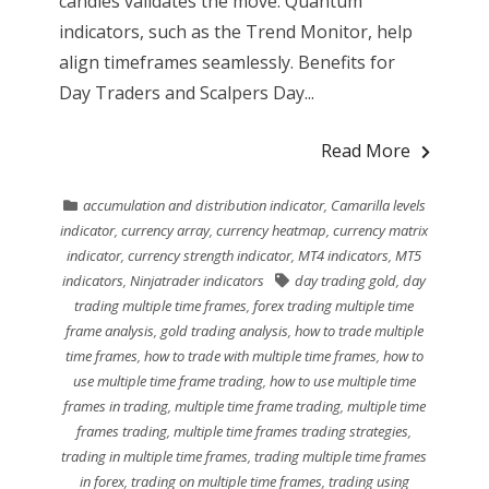
candles validates the move. Quantum
indicators, such as the Trend Monitor, help
align timeframes seamlessly. Benefits for
Day Traders and Scalpers Day...
Read More
accumulation and distribution indicator
,
Camarilla levels
indicator
,
currency array
,
currency heatmap
,
currency matrix
indicator
,
currency strength indicator
,
MT4 indicators
,
MT5
indicators
,
Ninjatrader indicators
day trading gold
,
day
trading multiple time frames
,
forex trading multiple time
frame analysis
,
gold trading analysis
,
how to trade multiple
time frames
,
how to trade with multiple time frames
,
how to
use multiple time frame trading
,
how to use multiple time
frames in trading
,
multiple time frame trading
,
multiple time
frames trading
,
multiple time frames trading strategies
,
trading in multiple time frames
,
trading multiple time frames
in forex
,
trading on multiple time frames
,
trading using