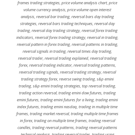
frames trading strategies
,
price volume analysis chart
,
price
volume currency analysis
,
price volume open interest
analysis
,
reversal bar trading
,
reversal bars day trading
strategies
,
reversal bars trading techniques
,
reversal day
trading
,
reversal day trading strategy
,
reversal forex trading
indicators
,
reversal forex trading strategy
,
reversal in trading
,
reversal pattern in forex trading
,
reversal patterns in trading
,
reversal signals in trading
,
reversal times day trading
,
reversal trader
,
reversal trading explained
,
reversal trading
forex
,
reversal trading indicator
,
reversal trading patterns
,
reversal trading signals
,
reversal trading strategy
,
reversal
trading strategy forex
,
reverse swing trading
,
s&p emini
trading
,
s&p emini trading strategies
,
top reversal trading
,
trading action reversal
,
trading emini dow futures
,
trading
emini futures
,
trading emini futures for a living
,
trading emini
index futures
,
trading emini nasdaq
,
trading in multiple time
frames
,
trading market reversal
,
trading multiple time frames
in forex
,
trading on multiple time frames
,
trading reversal
candles
,
trading reversal patterns
,
trading reversal patterns
technical analysis
,
trading reversal trades
,
trading using