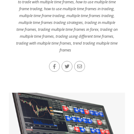
to trade with multiple time frames
,
how to use multiple time
frame trading
,
how to use multiple time frames in trading
,
multiple time frame trading
,
multiple time frames trading
,
multiple time frames trading strategies
,
trading in multiple
time frames
,
trading multiple time frames in forex
,
trading on
multiple time frames
,
trading using different time frames
,
trading with multiple time frames
,
trend trading multiple time
frames