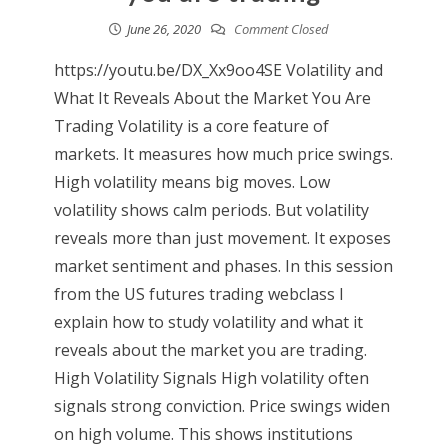
June 26, 2020
Comment Closed
https://youtu.be/DX_Xx9oo4SE Volatility and
What It Reveals About the Market You Are
Trading Volatility is a core feature of
markets. It measures how much price swings.
High volatility means big moves. Low
volatility shows calm periods. But volatility
reveals more than just movement. It exposes
market sentiment and phases. In this session
from the US futures trading webclass I
explain how to study volatility and what it
reveals about the market you are trading.
High Volatility Signals High volatility often
signals strong conviction. Price swings widen
on high volume. This shows institutions