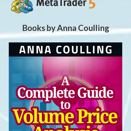
Books by Anna Coulling