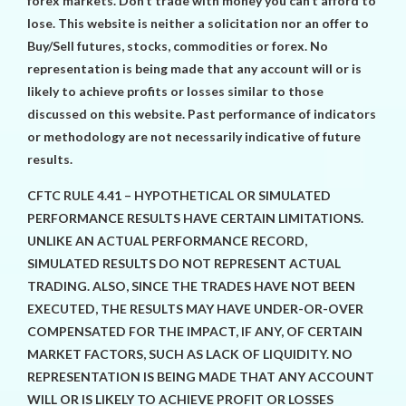
forex markets. Don’t trade with money you can’t afford to
lose. This website is neither a solicitation nor an offer to
Buy/Sell futures, stocks, commodities or forex. No
representation is being made that any account will or is
likely to achieve profits or losses similar to those
discussed on this website. Past performance of indicators
or methodology are not necessarily indicative of future
results.
CFTC RULE 4.41 – HYPOTHETICAL OR SIMULATED
PERFORMANCE RESULTS HAVE CERTAIN LIMITATIONS.
UNLIKE AN ACTUAL PERFORMANCE RECORD,
SIMULATED RESULTS DO NOT REPRESENT ACTUAL
TRADING. ALSO, SINCE THE TRADES HAVE NOT BEEN
EXECUTED, THE RESULTS MAY HAVE UNDER-OR-OVER
COMPENSATED FOR THE IMPACT, IF ANY, OF CERTAIN
MARKET FACTORS, SUCH AS LACK OF LIQUIDITY. NO
REPRESENTATION IS BEING MADE THAT ANY ACCOUNT
WILL OR IS LIKELY TO ACHIEVE PROFIT OR LOSSES