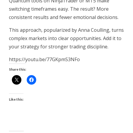
Quantum tools on NinjaTrader or MT5 make
switching timeframes easy. The result? More
consistent results and fewer emotional decisions.
This approach, popularized by Anna Coulling, turns
complex markets into clear opportunities. Add it to
your strategy for stronger trading discipline.
https://youtu.be/77GKpmS3NFo
Share this:
Like this: