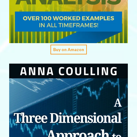
Buy on Amazon