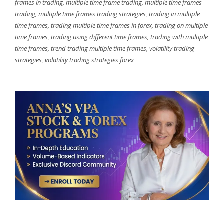
frames in trading
,
multiple time frame trading
,
multiple time frames
trading
,
multiple time frames trading strategies
,
trading in multiple
time frames
,
trading multiple time frames in forex
,
trading on multiple
time frames
,
trading using different time frames
,
trading with multiple
time frames
,
trend trading multiple time frames
,
volatility trading
strategies
,
volatility trading strategies forex