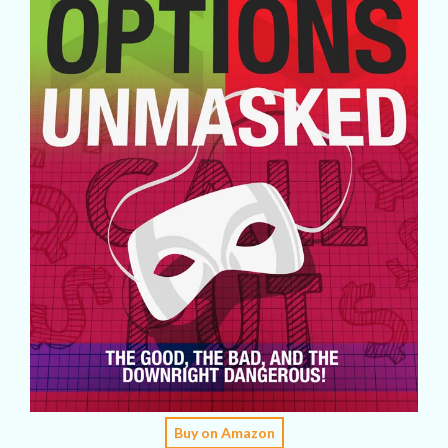
Buy on Amazon