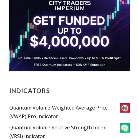
INDICATORS
Quantum Volume-Weighted Average Price
(VWAP) Pro Indicator
Quantum Volume Relative Strength Index
(VRSI) Indicator