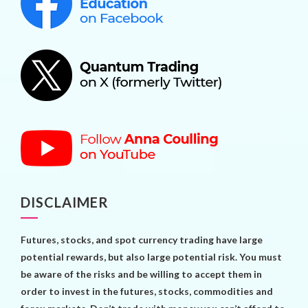
DISCLAIMER
Futures, stocks, and spot currency trading have large
potential rewards, but also large potential risk. You must
be aware of the risks and be willing to accept them in
order to invest in the futures, stocks, commodities and