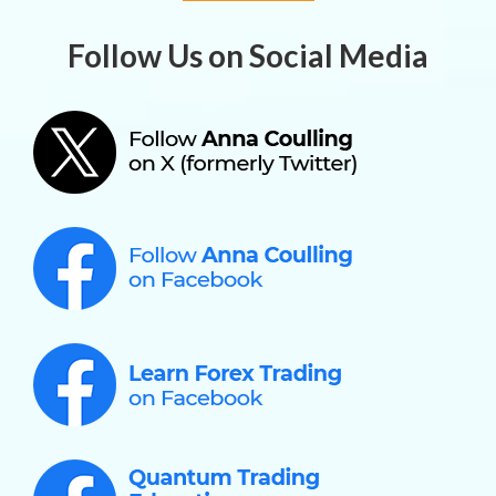
Follow Us on Social Media