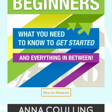
Buy on Amazon