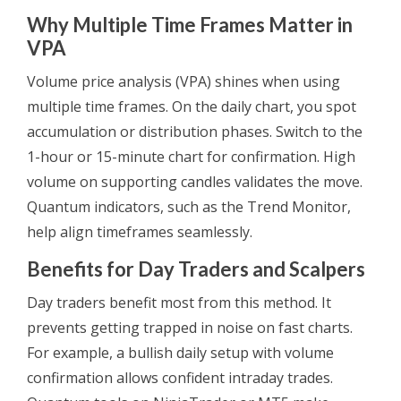
Why Multiple Time Frames Matter in
VPA
Volume price analysis (VPA) shines when using
multiple time frames. On the daily chart, you spot
accumulation or distribution phases. Switch to the
1-hour or 15-minute chart for confirmation. High
volume on supporting candles validates the move.
Quantum indicators, such as the Trend Monitor,
help align timeframes seamlessly.
Benefits for Day Traders and Scalpers
Day traders benefit most from this method. It
prevents getting trapped in noise on fast charts.
For example, a bullish daily setup with volume
confirmation allows confident intraday trades.