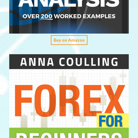
Buy on Amazon