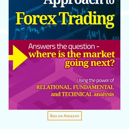
Buy on Amazon