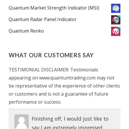
Quantum Market Strength Indicator (MSI)
Quantum Radar Panel Indicator
Quantum Renko
WHAT OUR CUSTOMERS SAY
TESTIMONIAL DISCLAIMER: Testimonials
appearing on www.quantumtrading.com may not
be representative of the experience of other clients
or customers and is not a guarantee of future
performance or success.
Finishing off, I would just like to
say I am extremely impressed