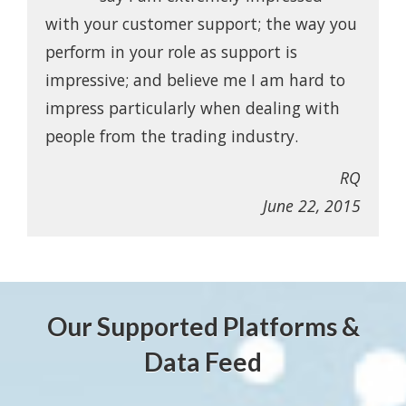
with your customer support; the way you
perform in your role as support is
impressive; and believe me I am hard to
impress particularly when dealing with
people from the trading industry.
RQ
June 22, 2015
Our Supported Platforms &
Data Feed