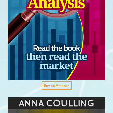
Buy on Amazon