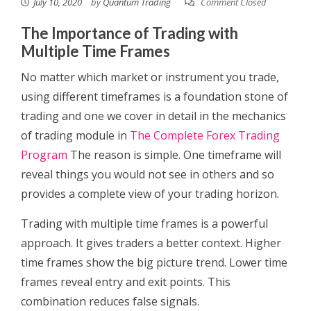
July 10, 2020
by
Quantum Trading
Comment Closed
The Importance of Trading with
Multiple Time Frames
No matter which market or instrument you trade,
using different timeframes is a foundation stone of
trading and one we cover in detail in the mechanics
of trading module in
The Complete Forex Trading
Program
The reason is simple. One timeframe will
reveal things you would not see in others and so
provides a complete view of your trading horizon.
Trading with multiple time frames is a powerful
approach. It gives traders a better context. Higher
time frames show the big picture trend. Lower time
frames reveal entry and exit points. This
combination reduces false signals.