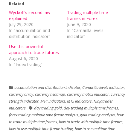
Related
Wyckoff’s second law
Trading multiple time
explained
frames in Forex
July 29, 2020
June 9, 2020
In "accumulation and
In "Camarilla levels
distribution indicator"
indicator"
Use this powerful
approach to trade futures
August 6, 2020
In "Index trading"
accumulation and distribution indicator
,
Camarilla levels indicator
,
currency array
,
currency heatmap
,
currency matrix indicator
,
currency
strength indicator
,
MT4 indicators
,
MT5 indicators
,
Ninjatrader
indicators
day trading gold
,
day trading multiple time frames
,
forex trading multiple time frame analysis
,
gold trading analysis
,
how
to trade multiple time frames
,
how to trade with multiple time frames
,
how to use multiple time frame trading
,
how to use multiple time