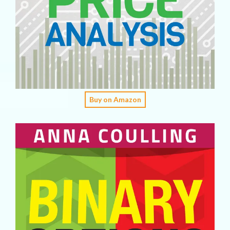
Buy on Amazon