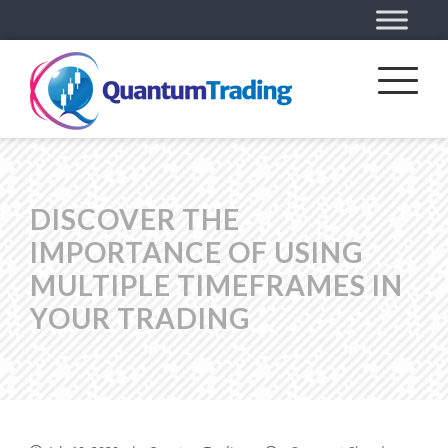
DISCOVER THE
IMPORTANCE OF USING
MULTIPLE TIMEFRAMES IN
YOUR TRADING