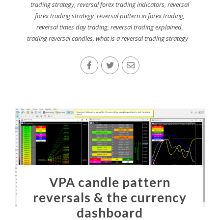
trading strategy
,
reversal forex trading indicators
,
reversal
forex trading strategy
,
reversal pattern in forex trading
,
reversal times day trading
,
reversal trading explained
,
trading reversal candles
,
what is a reversal trading strategy
VPA candle pattern
reversals & the currency
dashboard