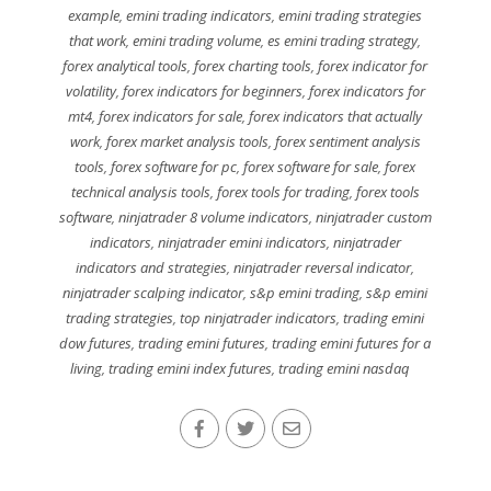
example
,
emini trading indicators
,
emini trading strategies
that work
,
emini trading volume
,
es emini trading strategy
,
forex analytical tools
,
forex charting tools
,
forex indicator for
volatility
,
forex indicators for beginners
,
forex indicators for
mt4
,
forex indicators for sale
,
forex indicators that actually
work
,
forex market analysis tools
,
forex sentiment analysis
tools
,
forex software for pc
,
forex software for sale
,
forex
technical analysis tools
,
forex tools for trading
,
forex tools
software
,
ninjatrader 8 volume indicators
,
ninjatrader custom
indicators
,
ninjatrader emini indicators
,
ninjatrader
indicators and strategies
,
ninjatrader reversal indicator
,
ninjatrader scalping indicator
,
s&p emini trading
,
s&p emini
trading strategies
,
top ninjatrader indicators
,
trading emini
dow futures
,
trading emini futures
,
trading emini futures for a
living
,
trading emini index futures
,
trading emini nasdaq