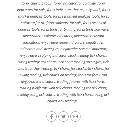
forex charting tools
,
forex indicator for volatility
,
forex
indicators for sale
,
forex indicators that actually work
,
forex
market analysis tools
,
forex sentiment analysis tools
,
forex
software for pc
,
forex software for sale
,
forex technical
analysis tools
,
forex tools for trading
,
forex tools software
,
ninjatrader 8 volume indicators
,
ninjatrader custom
indicators
,
ninjatrader emini indicators
,
ninjatrader
indicators and strategies
,
ninjatrader reversal indicator
,
ninjatrader scalping indicator
,
stock trading tick charts
,
swing trading tick charts
,
tick chart trading strategies
,
tick
charts for day trading
,
tick charts for stocks
,
tick charts for
swing trading
,
tick charts on trading
,
tools for forex
,
top
ninjatrader indicators
,
trading futures with tick charts
,
trading platforms with tick charts
,
trading the tick chart
,
trading using tick charts
,
trading with tick charts
,
using tick
charts day trading