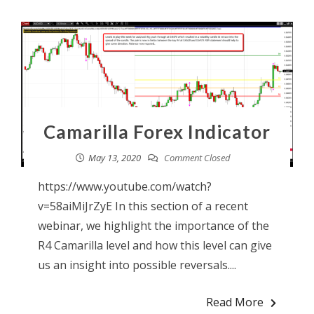
Camarilla Forex Indicator
May 13, 2020
Comment Closed
https://www.youtube.com/watch?
v=58aiMiJrZyE In this section of a recent
webinar, we highlight the importance of the
R4 Camarilla level and how this level can give
us an insight into possible reversals....
Read More