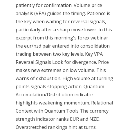
patiently for confirmation. Volume price
analysis (VPA) guides the timing. Patience is
the key when waiting for reversal signals,
particularly after a sharp move lower. In this
excerpt from this morning's forex webinar
the eur/nzd pair entered into consolidation
trading between two key levels. Key VPA
Reversal Signals Look for divergence. Price
makes new extremes on low volume. This
warns of exhaustion. High volume at turning
points signals stopping action. Quantum
Accumulation/Distribution indicator
highlights weakening momentum. Relational
Context with Quantum Tools The currency
strength indicator ranks EUR and NZD.
Overstretched rankings hint at turns.