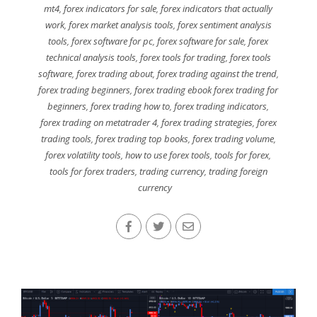
mt4
,
forex indicators for sale
,
forex indicators that actually
work
,
forex market analysis tools
,
forex sentiment analysis
tools
,
forex software for pc
,
forex software for sale
,
forex
technical analysis tools
,
forex tools for trading
,
forex tools
software
,
forex trading about
,
forex trading against the trend
,
forex trading beginners
,
forex trading ebook forex trading for
beginners
,
forex trading how to
,
forex trading indicators
,
forex trading on metatrader 4
,
forex trading strategies
,
forex
trading tools
,
forex trading top books
,
forex trading volume
,
forex volatility tools
,
how to use forex tools
,
tools for forex
,
tools for forex traders
,
trading currency
,
trading foreign
currency