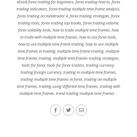
ebook forex trading for beginners
,
forex trading how to
,
forex
trading indicators
,
forex trading multiple time frame analysis
,
forex trading on metatrader 4
,
forex trading strategies
,
forex
trading tools
,
forex trading top books
,
forex trading volume
,
forex volatility tools
,
how to trade multiple time frames
,
how
to trade with multiple time frames
,
how to use forex tools
,
how to use multiple time frame trading
,
how to use multiple
time frames in trading
,
multiple time frame trading
,
multiple
time frames trading
,
multiple time frames trading strategies
,
tools for forex
,
tools for forex traders
,
trading currency
,
trading foreign currency
,
trading in multiple time frames
,
trading multiple time frames in forex
,
trading on multiple
time frames
,
trading using different time frames
,
trading with
multiple time frames
,
trend trading multiple time frames