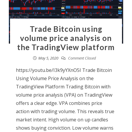
Trade Bitcoin using
volume price analysis on
the TradingView platform
May 5, 2020
Comment Closed
https://youtu.be/I3k9yYXnO5I Trade Bitcoin
Using Volume Price Analysis on the
TradingView Platform Trading Bitcoin with
volume price analysis (VPA) on TradingView
offers a clear edge. VPA combines price
action with trading volume. This reveals true
market intent. High volume on up candles
shows buying conviction. Low volume warns