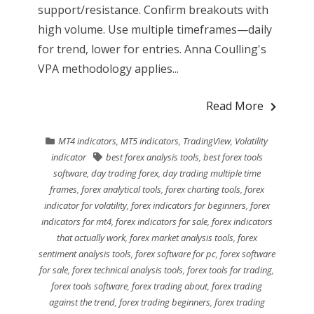
support/resistance. Confirm breakouts with
high volume. Use multiple timeframes—daily
for trend, lower for entries. Anna Coulling's
VPA methodology applies...
Read More
MT4 indicators
,
MT5 indicators
,
TradingView
,
Volatility
indicator
best forex analysis tools
,
best forex tools
software
,
day trading forex
,
day trading multiple time
frames
,
forex analytical tools
,
forex charting tools
,
forex
indicator for volatility
,
forex indicators for beginners
,
forex
indicators for mt4
,
forex indicators for sale
,
forex indicators
that actually work
,
forex market analysis tools
,
forex
sentiment analysis tools
,
forex software for pc
,
forex software
for sale
,
forex technical analysis tools
,
forex tools for trading
,
forex tools software
,
forex trading about
,
forex trading
against the trend
,
forex trading beginners
,
forex trading