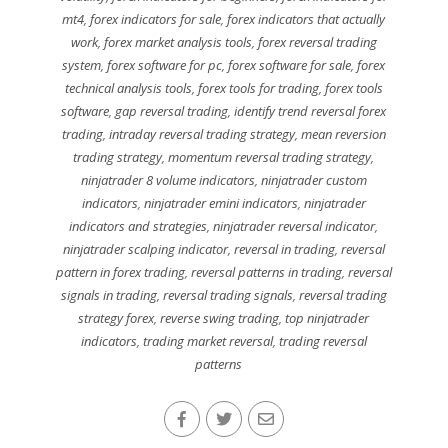
mt4
,
forex indicators for sale
,
forex indicators that actually
work
,
forex market analysis tools
,
forex reversal trading
system
,
forex software for pc
,
forex software for sale
,
forex
technical analysis tools
,
forex tools for trading
,
forex tools
software
,
gap reversal trading
,
identify trend reversal forex
trading
,
intraday reversal trading strategy
,
mean reversion
trading strategy
,
momentum reversal trading strategy
,
ninjatrader 8 volume indicators
,
ninjatrader custom
indicators
,
ninjatrader emini indicators
,
ninjatrader
indicators and strategies
,
ninjatrader reversal indicator
,
ninjatrader scalping indicator
,
reversal in trading
,
reversal
pattern in forex trading
,
reversal patterns in trading
,
reversal
signals in trading
,
reversal trading signals
,
reversal trading
strategy forex
,
reverse swing trading
,
top ninjatrader
indicators
,
trading market reversal
,
trading reversal
patterns