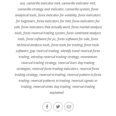
use
,
camarilla indicator mt4
,
camarilla indicator mt5
,
camarilla strategy and indicator
,
camarilla system
,
forex
analytical tools
,
forex indicator for volatility
,
forex indicators
for beginners
,
forex indicators for mt4
,
forex indicators for
sale
,
forex indicators that actually work
,
forex market analysis
tools
,
forex reversal trading system
,
forex sentiment analysis
tools
,
forex software for pc
,
forex software for sale
,
forex
technical analysis tools
,
forex tools for trading
,
forex tools
software
,
gap reversal trading
,
identify trend reversal forex
trading
,
intraday reversal trading strategy
,
momentum
reversal trading strategy
,
reversal bars day trading
strategies
,
reversal forex trading indicators
,
reversal forex
trading strategy
,
reversal in trading
,
reversal pattern in forex
trading
,
reversal patterns in trading
,
reversal signals in
trading
,
reversal times day trading
,
reversal trading
explained