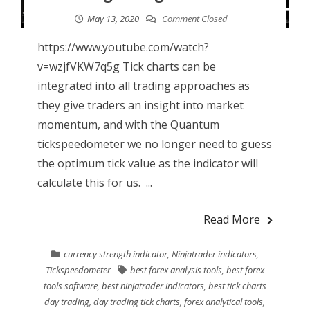
May 13, 2020
Comment Closed
https://www.youtube.com/watch?
v=wzjfVKW7q5g Tick charts can be
integrated into all trading approaches as
they give traders an insight into market
momentum, and with the Quantum
tickspeedometer we no longer need to guess
the optimum tick value as the indicator will
calculate this for us. ...
Read More
currency strength indicator
,
Ninjatrader indicators
,
Tickspeedometer
best forex analysis tools
,
best forex
tools software
,
best ninjatrader indicators
,
best tick charts
day trading
,
day trading tick charts
,
forex analytical tools
,