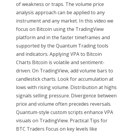
of weakness or traps. The volume price
analysis approach can be applied to any
instrument and any market. In this video we
focus on Bitcoin using the TradingView
platform and in the faster timeframes and
supported by the Quantum Trading tools
and indicators. Applying VPA to Bitcoin
Charts Bitcoin is volatile and sentiment-
driven. On TradingView, add volume bars to
candlestick charts. Look for accumulation at
lows with rising volume. Distribution at highs
signals selling pressure. Divergence between
price and volume often precedes reversals.
Quantum-style custom scripts enhance VPA
visuals on TradingView. Practical Tips for
BTC Traders Focus on key levels like