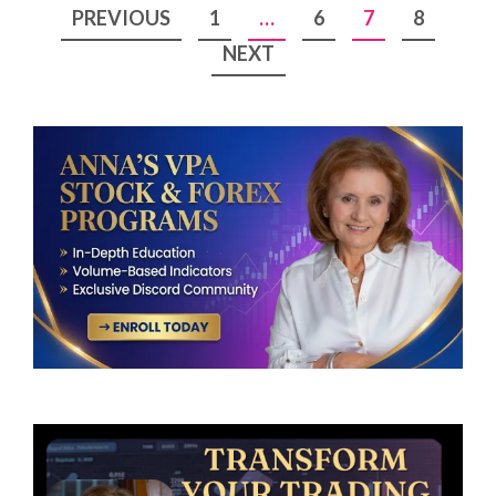
Posts
PREVIOUS
1
…
6
7
8
pagination
NEXT