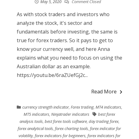
May 5, 2020
Comment Closed
As with stock traders and investors who
analyze the stock, it's sector and
fundamentals before investing, the same is
true for forex traders. So it pays to get to
know your currency well, and here Anna
explains what you need to focus on using the
Australian dollar as an example.
https://youtu.be/6raZUefGj2c...
Read More
currency strength indicator
,
Forex trading
,
MT4 indicators
,
MT5 indicators
,
Ninjatrader indicators
best forex
analysis tools
,
best forex tools software
,
day trading forex
,
forex analytical tools
,
forex charting tools
,
forex indicator for
volatility
,
forex indicators for beginners
,
forex indicators for