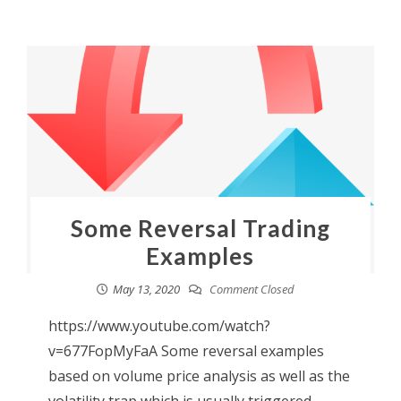
Some Reversal Trading
Examples
May 13, 2020
Comment Closed
https://www.youtube.com/watch?
v=677FopMyFaA Some reversal examples
based on volume price analysis as well as the