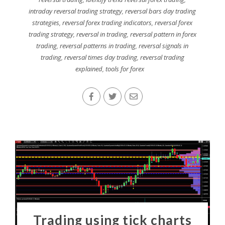
intraday reversal trading strategy
,
reversal bars day trading
strategies
,
reversal forex trading indicators
,
reversal forex
trading strategy
,
reversal in trading
,
reversal pattern in forex
trading
,
reversal patterns in trading
,
reversal signals in
trading
,
reversal times day trading
,
reversal trading
explained
,
tools for forex
Trading using tick charts