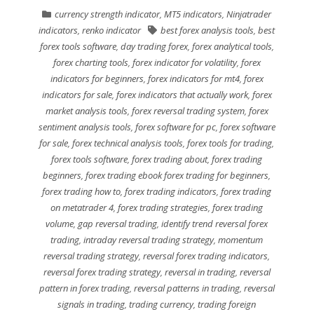
currency strength indicator
,
MT5 indicators
,
Ninjatrader
indicators
,
renko indicator
best forex analysis tools
,
best
forex tools software
,
day trading forex
,
forex analytical tools
,
forex charting tools
,
forex indicator for volatility
,
forex
indicators for beginners
,
forex indicators for mt4
,
forex
indicators for sale
,
forex indicators that actually work
,
forex
market analysis tools
,
forex reversal trading system
,
forex
sentiment analysis tools
,
forex software for pc
,
forex software
for sale
,
forex technical analysis tools
,
forex tools for trading
,
forex tools software
,
forex trading about
,
forex trading
beginners
,
forex trading ebook forex trading for beginners
,
forex trading how to
,
forex trading indicators
,
forex trading
on metatrader 4
,
forex trading strategies
,
forex trading
volume
,
gap reversal trading
,
identify trend reversal forex
trading
,
intraday reversal trading strategy
,
momentum
reversal trading strategy
,
reversal forex trading indicators
,
reversal forex trading strategy
,
reversal in trading
,
reversal
pattern in forex trading
,
reversal patterns in trading
,
reversal
signals in trading
,
trading currency
,
trading foreign