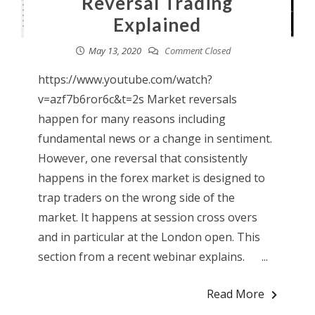
Reversal Trading
Explained
May 13, 2020
Comment Closed
https://www.youtube.com/watch?
v=azf7b6ror6c&t=2s Market reversals
happen for many reasons including
fundamental news or a change in sentiment.
However, one reversal that consistently
happens in the forex market is designed to
trap traders on the wrong side of the
market. It happens at session cross overs
and in particular at the London open. This
section from a recent webinar explains. ...
Read More