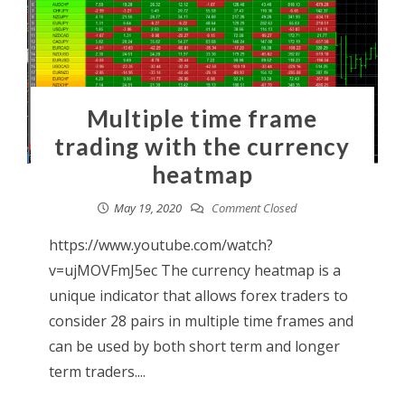
Multiple time frame
trading with the currency
heatmap
May 19, 2020
Comment Closed
https://www.youtube.com/watch?
v=ujMOVFmJ5ec The currency heatmap is a
unique indicator that allows forex traders to
consider 28 pairs in multiple time frames and
can be used by both short term and longer
term traders....