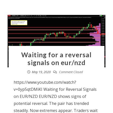
Waiting for a reversal
signals on eur/nzd
May 19, 2020
Comment Closed
https://www.youtube.com/watch?
v=0yp5qtDMiKI Waiting for Reversal Signals
on EUR/NZD EUR/NZD shows signs of
potential reversal. The pair has trended
steadily. Now extremes appear. Traders wait