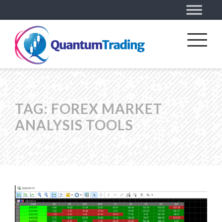
TAG:
FOREX MARKET
ANALYSIS TOOLS