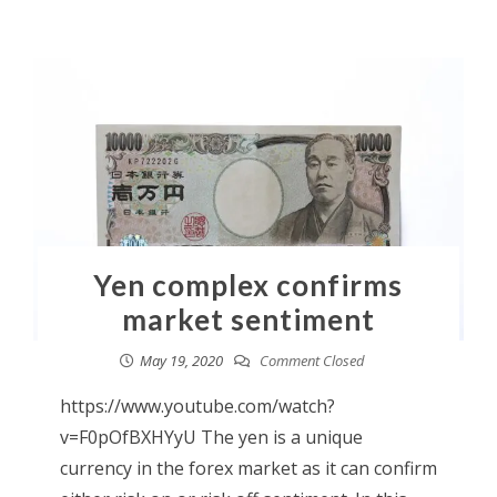
Yen complex confirms
market sentiment
May 19, 2020
Comment Closed
https://www.youtube.com/watch?
v=F0pOfBXHYyU The yen is a unique
currency in the forex market as it can confirm