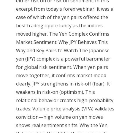
either risk on or risk off sentiment. In this
excerpt from today's forex webinar, it was a
case of which of the yen pairs offered the
best trading opportunity as the indices
moved higher. The Yen Complex Confirms
Market Sentiment: Why JPY Behaves This
Way and Key Pairs to Watch The Japanese
yen (JPY) complex is a powerful barometer
for global risk sentiment. When yen pairs
move together, it confirms market mood
clearly. JPY strengthens in risk-off (fear). It
weakens in risk-on (optimism). This
relational behavior creates high-probability
trades. Volume price analysis (VPA) validates
conviction—high volume on yen moves
shows real sentiment shifts. Why the Yen