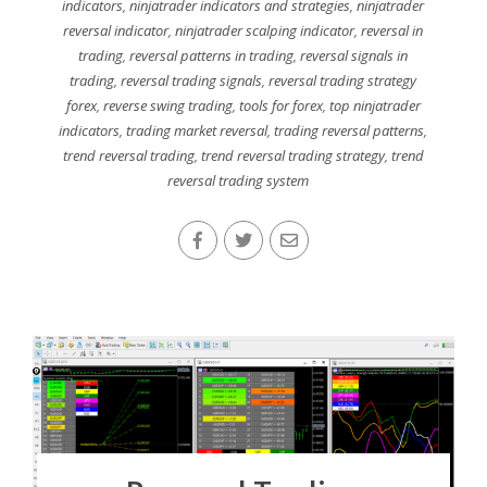
indicators
,
ninjatrader indicators and strategies
,
ninjatrader
reversal indicator
,
ninjatrader scalping indicator
,
reversal in
trading
,
reversal patterns in trading
,
reversal signals in
trading
,
reversal trading signals
,
reversal trading strategy
forex
,
reverse swing trading
,
tools for forex
,
top ninjatrader
indicators
,
trading market reversal
,
trading reversal patterns
,
trend reversal trading
,
trend reversal trading strategy
,
trend
reversal trading system