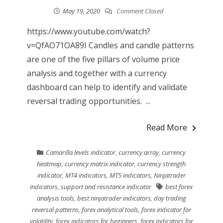
May 19, 2020
Comment Closed
https://www.youtube.com/watch?
v=QfAO71OA89I Candles and candle patterns
are one of the five pillars of volume price
analysis and together with a currency
dashboard can help to identify and validate
reversal trading opportunities. ...
Read More
Camarilla levels indicator
,
currency array
,
currency
heatmap
,
currency matrix indicator
,
currency strength
indicator
,
MT4 indicators
,
MT5 indicators
,
Ninjatrader
indicators
,
support and resistance indicator
best forex
analysis tools
,
best ninjatrader indicators
,
day trading
reversal patterns
,
forex analytical tools
,
forex indicator for
volatility
,
forex indicators for beginners
,
forex indicators for