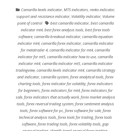
Camarilla levels indicator
,
MT5 indicators
,
renko indicator
,
support and resistance indicator
,
Volatility indicator
,
Volume
point of control
best camarilla indicator
,
best camarilla
indicator mt4
,
best forex analysis tools
,
best forex tools
software
,
camarilla breakout indicator
,
camarilla equation
indicator mt4
,
camarilla forex indicator
,
camarilla indicator
for metatrader 4
,
camarilla indicator for mt4
,
camarilla
indicator for mt5
,
camarilla indicator how to use
,
camarilla
indicator mt4
,
camarilla indicator mt5
,
camarilla indicator
tradingview
,
camarilla levels indicator mt4
,
camarilla strategy
and indicator
,
camarilla system
,
forex analytical tools
,
forex
charting tools
,
forex indicator for volatility
,
forex indicators
for beginners
,
forex indicators for mt4
,
forex indicators for
sale
,
forex indicators that actually work
,
forex market analysis
tools
,
forex reversal trading system
,
forex sentiment analysis
tools
,
forex software for pc
,
forex software for sale
,
forex
technical analysis tools
,
forex tools for trading
,
forex tools
software
,
forex trading tools
,
forex volatility tools
,
gap
reversal trading
,
identify trend reversal forex trading
,