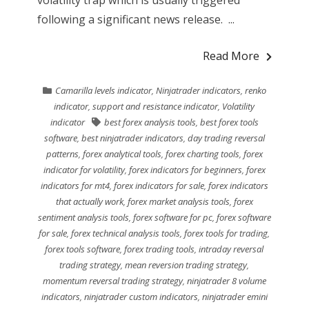
volatility trap which is usually triggered
following a significant news release. ...
Read More
Camarilla levels indicator
,
Ninjatrader indicators
,
renko
indicator
,
support and resistance indicator
,
Volatility
indicator
best forex analysis tools
,
best forex tools
software
,
best ninjatrader indicators
,
day trading reversal
patterns
,
forex analytical tools
,
forex charting tools
,
forex
indicator for volatility
,
forex indicators for beginners
,
forex
indicators for mt4
,
forex indicators for sale
,
forex indicators
that actually work
,
forex market analysis tools
,
forex
sentiment analysis tools
,
forex software for pc
,
forex software
for sale
,
forex technical analysis tools
,
forex tools for trading
,
forex tools software
,
forex trading tools
,
intraday reversal
trading strategy
,
mean reversion trading strategy
,
momentum reversal trading strategy
,
ninjatrader 8 volume
indicators
,
ninjatrader custom indicators
,
ninjatrader emini