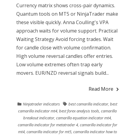
Currency matrix shows cross-pair dynamics.
Quantum tools on MT5 or NinjaTrader make
these visible quickly. Anna Coulling's VPA
approach waits for volume support. Practical
Waiting Strategy Avoid forcing trades. Wait
for candle close with volume confirmation.
High volume reversal candles offer entries.
Low volume extremes often trap early
movers. EUR/NZD reversal signals build...
Read More
Ninjatrader indicators
best camarilla indicator
,
best
camarilla indicator mt4
,
best forex analysis tools
,
camarilla
breakout indicator
,
camarilla equation indicator mt4
,
camarilla indicator for metatrader 4
,
camarilla indicator for
mt4
,
camarilla indicator for mt5
,
camarilla indicator how to