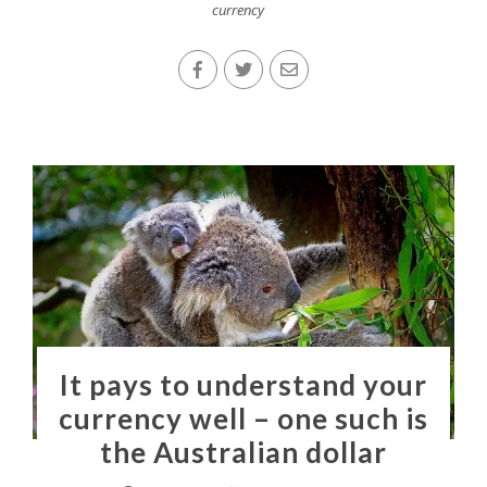
currency
It pays to understand your
currency well – one such is
the Australian dollar