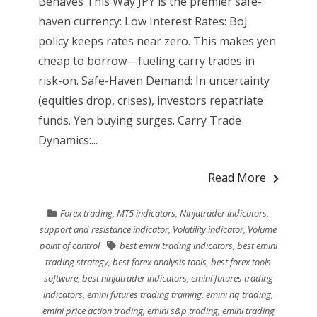
Behaves This Way JPY is the premier safe-
haven currency: Low Interest Rates: BoJ
policy keeps rates near zero. This makes yen
cheap to borrow—fueling carry trades in
risk-on. Safe-Haven Demand: In uncertainty
(equities drop, crises), investors repatriate
funds. Yen buying surges. Carry Trade
Dynamics:...
Read More
Forex trading
,
MT5 indicators
,
Ninjatrader indicators
,
support and resistance indicator
,
Volatility indicator
,
Volume
point of control
best emini trading indicators
,
best emini
trading strategy
,
best forex analysis tools
,
best forex tools
software
,
best ninjatrader indicators
,
emini futures trading
indicators
,
emini futures trading training
,
emini nq trading
,
emini price action trading
,
emini s&p trading
,
emini trading