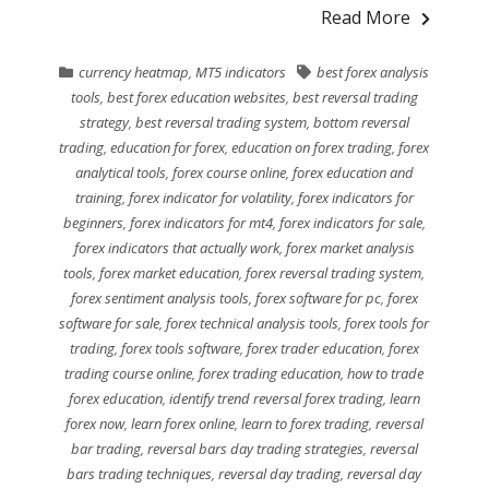
Read More
currency heatmap
,
MT5 indicators
best forex analysis
tools
,
best forex education websites
,
best reversal trading
strategy
,
best reversal trading system
,
bottom reversal
trading
,
education for forex
,
education on forex trading
,
forex
analytical tools
,
forex course online
,
forex education and
training
,
forex indicator for volatility
,
forex indicators for
beginners
,
forex indicators for mt4
,
forex indicators for sale
,
forex indicators that actually work
,
forex market analysis
tools
,
forex market education
,
forex reversal trading system
,
forex sentiment analysis tools
,
forex software for pc
,
forex
software for sale
,
forex technical analysis tools
,
forex tools for
trading
,
forex tools software
,
forex trader education
,
forex
trading course online
,
forex trading education
,
how to trade
forex education
,
identify trend reversal forex trading
,
learn
forex now
,
learn forex online
,
learn to forex trading
,
reversal
bar trading
,
reversal bars day trading strategies
,
reversal
bars trading techniques
,
reversal day trading
,
reversal day