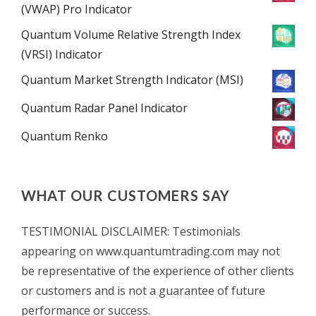
(VWAP) Pro Indicator
Quantum Volume Relative Strength Index
(VRSI) Indicator
Quantum Market Strength Indicator (MSI)
Quantum Radar Panel Indicator
Quantum Renko
WHAT OUR CUSTOMERS SAY
TESTIMONIAL DISCLAIMER: Testimonials
appearing on www.quantumtrading.com may not
be representative of the experience of other clients
or customers and is not a guarantee of future
performance or success.