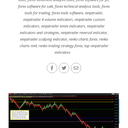
forex software for sale
,
forex technical analysis tools
,
forex
tools for trading
,
forex tools software
,
ninjatrader
,
ninjatrader 8 volume indicators
,
ninjatrader custom
indicators
,
ninjatrader emini indicators
,
ninjatrader
indicators and strategies
,
ninjatrader reversal indicator
,
ninjatrader scalping indicator
,
renko charts forex
,
renko
charts mt4
,
renko trading strategy forex
,
top ninjatrader
indicators