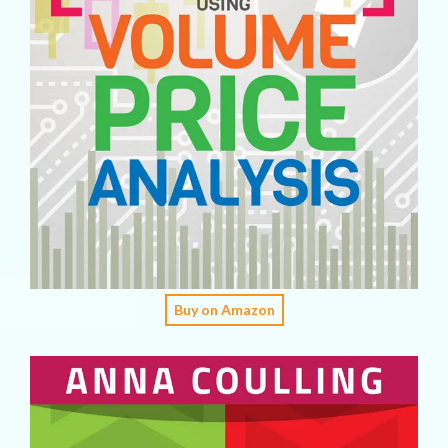
Buy on Amazon