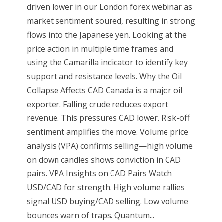
driven lower in our London forex webinar as
market sentiment soured, resulting in strong
flows into the Japanese yen. Looking at the
price action in multiple time frames and
using the Camarilla indicator to identify key
support and resistance levels. Why the Oil
Collapse Affects CAD Canada is a major oil
exporter. Falling crude reduces export
revenue. This pressures CAD lower. Risk-off
sentiment amplifies the move. Volume price
analysis (VPA) confirms selling—high volume
on down candles shows conviction in CAD
pairs. VPA Insights on CAD Pairs Watch
USD/CAD for strength. High volume rallies
signal USD buying/CAD selling. Low volume
bounces warn of traps. Quantum...