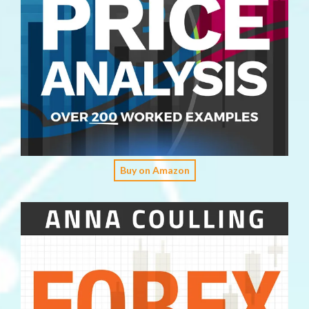
Buy on Amazon