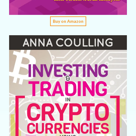
Buy on Amazon