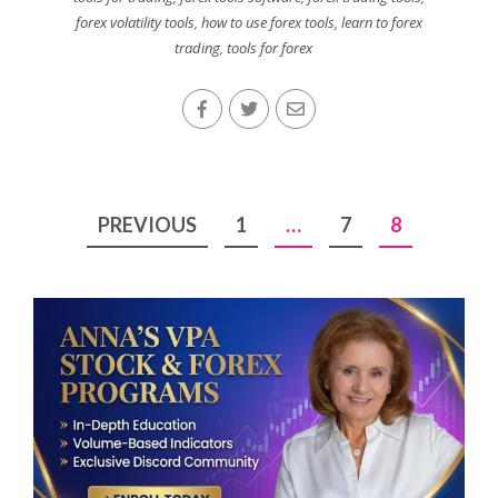
forex volatility tools
,
how to use forex tools
,
learn to forex
trading
,
tools for forex
Posts
PREVIOUS
1
…
7
8
pagination