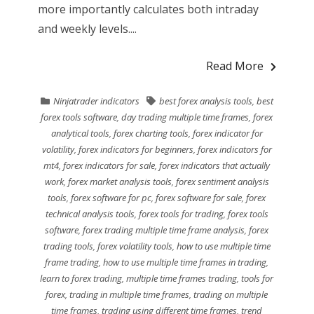
more importantly calculates both intraday
and weekly levels....
Read More
Ninjatrader indicators
best forex analysis tools
,
best
forex tools software
,
day trading multiple time frames
,
forex
analytical tools
,
forex charting tools
,
forex indicator for
volatility
,
forex indicators for beginners
,
forex indicators for
mt4
,
forex indicators for sale
,
forex indicators that actually
work
,
forex market analysis tools
,
forex sentiment analysis
tools
,
forex software for pc
,
forex software for sale
,
forex
technical analysis tools
,
forex tools for trading
,
forex tools
software
,
forex trading multiple time frame analysis
,
forex
trading tools
,
forex volatility tools
,
how to use multiple time
frame trading
,
how to use multiple time frames in trading
,
learn to forex trading
,
multiple time frames trading
,
tools for
forex
,
trading in multiple time frames
,
trading on multiple
time frames
,
trading using different time frames
,
trend