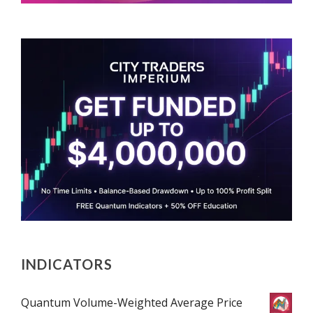
INDICATORS
Quantum Volume-Weighted Average Price