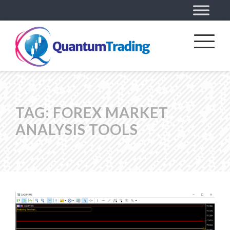
TAG:
FOREX MARKET
ANALYSIS TOOLS