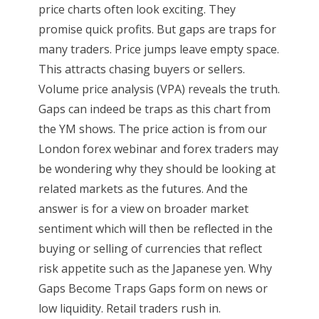
price charts often look exciting. They
promise quick profits. But gaps are traps for
many traders. Price jumps leave empty space.
This attracts chasing buyers or sellers.
Volume price analysis (VPA) reveals the truth.
Gaps can indeed be traps as this chart from
the YM shows. The price action is from our
London forex webinar and forex traders may
be wondering why they should be looking at
related markets as the futures. And the
answer is for a view on broader market
sentiment which will then be reflected in the
buying or selling of currencies that reflect
risk appetite such as the Japanese yen. Why
Gaps Become Traps Gaps form on news or
low liquidity. Retail traders rush in.