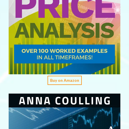
Buy on Amazon