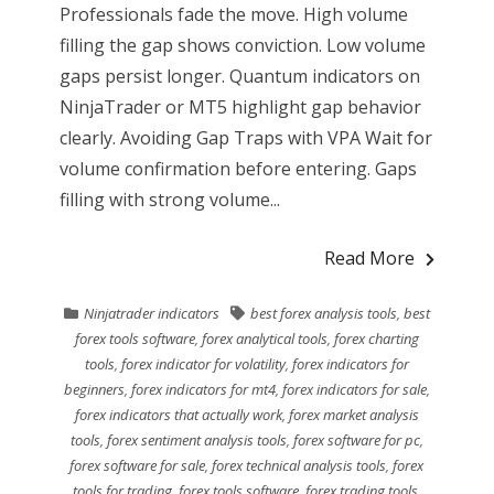
Professionals fade the move. High volume
filling the gap shows conviction. Low volume
gaps persist longer. Quantum indicators on
NinjaTrader or MT5 highlight gap behavior
clearly. Avoiding Gap Traps with VPA Wait for
volume confirmation before entering. Gaps
filling with strong volume...
Read More
Ninjatrader indicators
best forex analysis tools
,
best
forex tools software
,
forex analytical tools
,
forex charting
tools
,
forex indicator for volatility
,
forex indicators for
beginners
,
forex indicators for mt4
,
forex indicators for sale
,
forex indicators that actually work
,
forex market analysis
tools
,
forex sentiment analysis tools
,
forex software for pc
,
forex software for sale
,
forex technical analysis tools
,
forex
tools for trading
,
forex tools software
,
forex trading tools
,