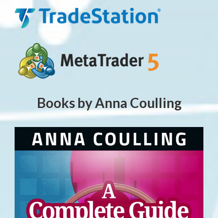
Books by Anna Coulling