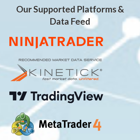
Our Supported Platforms &
Data Feed