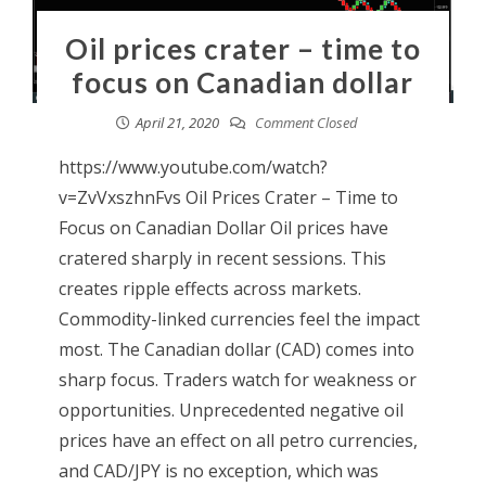
Oil prices crater – time to
focus on Canadian dollar
April 21, 2020
Comment Closed
https://www.youtube.com/watch?
v=ZvVxszhnFvs Oil Prices Crater – Time to
Focus on Canadian Dollar Oil prices have
cratered sharply in recent sessions. This
creates ripple effects across markets.
Commodity-linked currencies feel the impact
most. The Canadian dollar (CAD) comes into
sharp focus. Traders watch for weakness or
opportunities. Unprecedented negative oil
prices have an effect on all petro currencies,
and CAD/JPY is no exception, which was