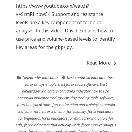
https://www.youtube.com/watch?
v=SrmRIinpwC4 Support and resistance
levels are a key component of technical
analysis. In this video, David explains how to
use price and volume-based levels to identify
key areas for the gbp/jpy....
Read More
Ninjatrader indicators
best camarilla indicator
,
best
forex analysis tools
,
best forex tools software
,
best
ninjatrader indicators
,
camarilla indicator how to use
,
camarilla indicator tradingview
,
day trading tools software
,
forex analytical tools
,
forex education and training camarilla
indicator mt4
,
forex indicator for volatility
,
forex indicators
for beginners
,
forex indicators for mt4
,
forex indicators for
sale
,
forex indicators that actually work
,
forex market analysis
tools
,
forex sentiment analysis tools
,
forex software for pc
,