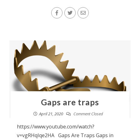
Gaps are traps
April 21, 2020
Comment Closed
https://www.youtube.com/watch?
v=vgRHqIqe2HA Gaps Are Traps Gaps in