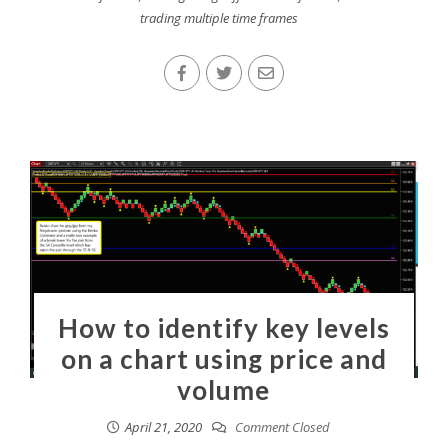
trading multiple time frames
How to identify key levels
on a chart using price and
volume
April 21, 2020
Comment Closed