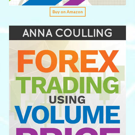
Buy on Amazon