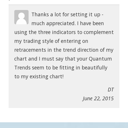
Thanks a lot for setting it up -
much appreciated. I have been
using the three indicators to complement
my trading style of entering on
retracements in the trend direction of my
chart and I must say that your Quantum
Trends seem to be fitting in beautifully
to my existing chart!
DT
June 22, 2015