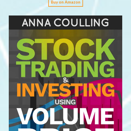
Buy on Amazon