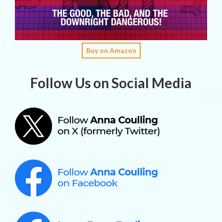
Buy on Amazon
Follow Us on Social Media