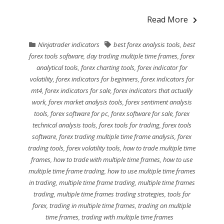
Read More
Ninjatrader indicators
best forex analysis tools
,
best
forex tools software
,
day trading multiple time frames
,
forex
analytical tools
,
forex charting tools
,
forex indicator for
volatility
,
forex indicators for beginners
,
forex indicators for
mt4
,
forex indicators for sale
,
forex indicators that actually
work
,
forex market analysis tools
,
forex sentiment analysis
tools
,
forex software for pc
,
forex software for sale
,
forex
technical analysis tools
,
forex tools for trading
,
forex tools
software
,
forex trading multiple time frame analysis
,
forex
trading tools
,
forex volatility tools
,
how to trade multiple time
frames
,
how to trade with multiple time frames
,
how to use
multiple time frame trading
,
how to use multiple time frames
in trading
,
multiple time frame trading
,
multiple time frames
trading
,
multiple time frames trading strategies
,
tools for
forex
,
trading in multiple time frames
,
trading on multiple
time frames
,
trading with multiple time frames