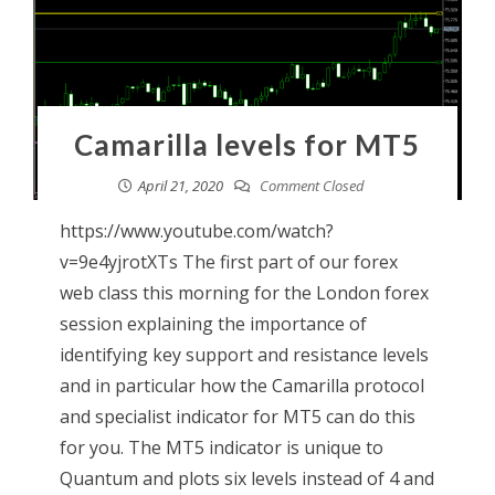
Camarilla levels for MT5
April 21, 2020
Comment Closed
https://www.youtube.com/watch?
v=9e4yjrotXTs The first part of our forex
web class this morning for the London forex
session explaining the importance of
identifying key support and resistance levels
and in particular how the Camarilla protocol
and specialist indicator for MT5 can do this
for you. The MT5 indicator is unique to
Quantum and plots six levels instead of 4 and