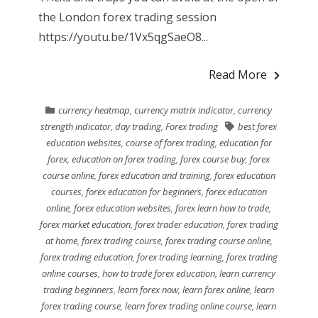
the London forex trading session
https://youtu.be/1Vx5qgSaeO8...
Read More
currency heatmap
,
currency matrix indicator
,
currency
strength indicator
,
day trading
,
Forex trading
best forex
education websites
,
course of forex trading
,
education for
forex
,
education on forex trading
,
forex course buy
,
forex
course online
,
forex education and training
,
forex education
courses
,
forex education for beginners
,
forex education
online
,
forex education websites
,
forex learn how to trade
,
forex market education
,
forex trader education
,
forex trading
at home
,
forex trading course
,
forex trading course online
,
forex trading education
,
forex trading learning
,
forex trading
online courses
,
how to trade forex education
,
learn currency
trading beginners
,
learn forex now
,
learn forex online
,
learn
forex trading course
,
learn forex trading online course
,
learn