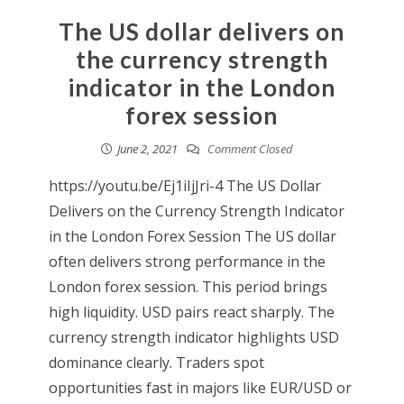
The US dollar delivers on
the currency strength
indicator in the London
forex session
June 2, 2021
Comment Closed
https://youtu.be/Ej1iIjJri-4 The US Dollar
Delivers on the Currency Strength Indicator
in the London Forex Session The US dollar
often delivers strong performance in the
London forex session. This period brings
high liquidity. USD pairs react sharply. The
currency strength indicator highlights USD
dominance clearly. Traders spot
opportunities fast in majors like EUR/USD or