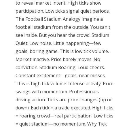
to reveal market intent. High ticks show
participation. Low ticks signal quiet periods.
The Football Stadium Analogy Imagine a
football stadium from the outside. You can't
see inside. But you hear the crowd. Stadium
Quiet: Low noise. Little happening—few
goals, boring game. This is low tick volume.
Market inactive. Price barely moves. No
conviction. Stadium Roaring: Loud cheers.
Constant excitement—goals, near misses.
This is high tick volume. Intense activity. Price
swings with momentum. Professionals
driving action. Ticks are price changes (up or
down). Each tick = a trade executed. High ticks
= roaring crowd—real participation. Low ticks
= quiet stadium—no momentum. Why Tick