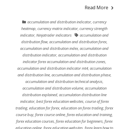
Read More
accumulation and distribution indicator
,
currency
heatmap
,
currency matrix indicator
,
currency strength
indicator
,
Ninjatrader indicators
accumulation and
distribution flow
,
accumulation and distribution forex
,
accumulation and distribution index
,
accumulation and
distribution indicator
,
accumulation and distribution
indicator forex accumulation and distribution zones
,
accumulation and distribution indicator mt4
,
accumulation
and distribution line
,
accumulation and distribution phase
,
accumulation and distribution technical analysis
,
accumulation and distribution volume
,
accumulation
distribution explained
,
accumulation distribution line
indicator
,
best forex education websites
,
course of forex
trading
,
education for forex
,
education on forex trading
,
forex
course buy
,
forex course online
,
forex education and training
,
forex education courses
,
forex education for beginners
,
forex
education online
,
forex education websites
,
forex learn how to