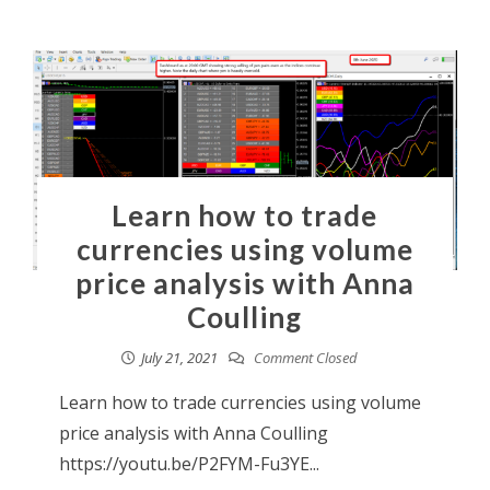
Learn how to trade
currencies using volume
price analysis with Anna
Coulling
July 21, 2021
Comment Closed
Learn how to trade currencies using volume
price analysis with Anna Coulling
https://youtu.be/P2FYM-Fu3YE...