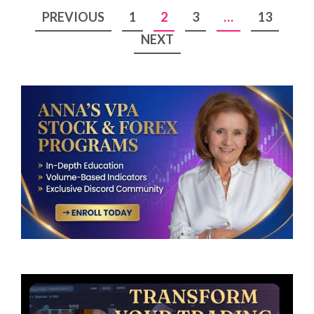
Posts
PREVIOUS
1
2
3
…
13
pagination
NEXT