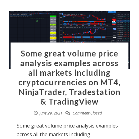
Some great volume price
analysis examples across
all markets including
cryptocurrencies on MT4,
NinjaTrader, Tradestation
& TradingView
June 29, 2021
Comment Closed
Some great volume price analysis examples
across all the markets including