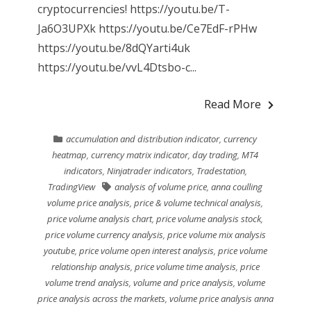
cryptocurrencies! https://youtu.be/T-
Ja6O3UPXk https://youtu.be/Ce7EdF-rPHw
https://youtu.be/8dQYarti4uk
https://youtu.be/vvL4Dtsbo-c...
Read More
accumulation and distribution indicator
,
currency
heatmap
,
currency matrix indicator
,
day trading
,
MT4
indicators
,
Ninjatrader indicators
,
Tradestation
,
TradingView
analysis of volume price
,
anna coulling
volume price analysis
,
price & volume technical analysis
,
price volume analysis chart
,
price volume analysis stock
,
price volume currency analysis
,
price volume mix analysis
youtube
,
price volume open interest analysis
,
price volume
relationship analysis
,
price volume time analysis
,
price
volume trend analysis
,
volume and price analysis
,
volume
price analysis across the markets
,
volume price analysis anna