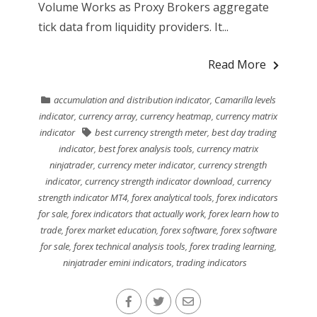
Volume Works as Proxy Brokers aggregate
tick data from liquidity providers. It...
Read More
accumulation and distribution indicator
,
Camarilla levels
indicator
,
currency array
,
currency heatmap
,
currency matrix
indicator
best currency strength meter
,
best day trading
indicator
,
best forex analysis tools
,
currency matrix
ninjatrader
,
currency meter indicator
,
currency strength
indicator
,
currency strength indicator download
,
currency
strength indicator MT4
,
forex analytical tools
,
forex indicators
for sale
,
forex indicators that actually work
,
forex learn how to
trade
,
forex market education
,
forex software
,
forex software
for sale
,
forex technical analysis tools
,
forex trading learning
,
ninjatrader emini indicators
,
trading indicators