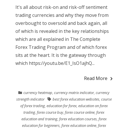
It's all about risk-on and risk-off sentiment
trading currencies and why they move from
overbought to oversold and back again, all
of which is revealed in the key relationships
which are all explained in The Complete
Forex Trading Program and of which forex
sits at the heart. It is the gateway through
which https://youtu.be/E1_IsO1ajhQ...
Read More
currency heatmap
,
currency matrix indicator
,
currency
strength indicator
best forex education websites
,
course
of forex trading
,
education for forex
,
education on forex
trading
,
forex course buy
,
forex course online
,
forex
education and training
,
forex education courses
,
forex
education for beginners
,
forex education online
,
forex