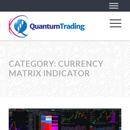
CATEGORY:
CURRENCY
MATRIX INDICATOR