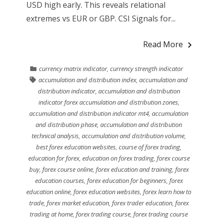
USD high early. This reveals relational
extremes vs EUR or GBP. CSI Signals for...
Read More
currency matrix indicator
,
currency strength indicator
accumulation and distribution index
,
accumulation and
distribution indicator
,
accumulation and distribution
indicator forex accumulation and distribution zones
,
accumulation and distribution indicator mt4
,
accumulation
and distribution phase
,
accumulation and distribution
technical analysis
,
accumulation and distribution volume
,
best forex education websites
,
course of forex trading
,
education for forex
,
education on forex trading
,
forex course
buy
,
forex course online
,
forex education and training
,
forex
education courses
,
forex education for beginners
,
forex
education online
,
forex education websites
,
forex learn how to
trade
,
forex market education
,
forex trader education
,
forex
trading at home
,
forex trading course
,
forex trading course