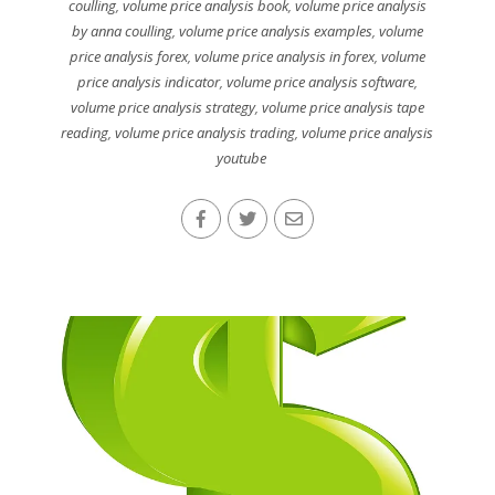
coulling
,
volume price analysis book
,
volume price analysis
by anna coulling
,
volume price analysis examples
,
volume
price analysis forex
,
volume price analysis in forex
,
volume
price analysis indicator
,
volume price analysis software
,
volume price analysis strategy
,
volume price analysis tape
reading
,
volume price analysis trading
,
volume price analysis
youtube