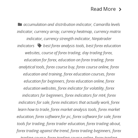
Read More
accumulation and distribution indicator
,
Camarilla levels
indicator
,
currency array
,
currency heatmap
,
currency matrix
indicator
,
currency strength indicator
,
Ninjatrader
indicators
best forex analysis tools
,
best forex education
websites
,
course of forex trading
,
day trading forex
,
education for forex
,
education on forex trading
,
forex
analytical tools
,
forex course buy
,
forex course online
,
forex
education and training
,
forex education courses
,
forex
education for beginners
,
forex education online
,
forex
education websites
,
forex indicator for volatility
,
forex
indicators for beginners
,
forex indicators for mt4
,
forex
indicators for sale
,
forex indicators that actually work
,
forex
learn how to trade
,
forex market analysis tools
,
forex market
education
,
forex software for pc
,
forex software for sale
,
forex
tools for trading
,
forex trader education
,
forex trading about
,
forex trading against the trend
,
forex trading beginners
,
forex
trading course
,
forex trading course online
,
forex trading