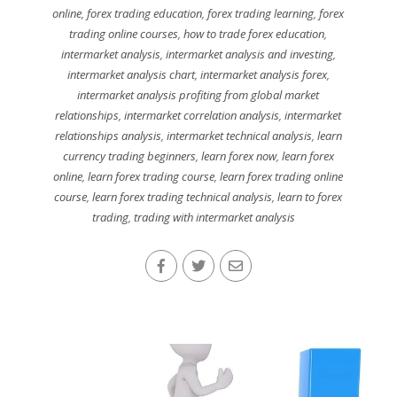
online
,
forex trading education
,
forex trading learning
,
forex
trading online courses
,
how to trade forex education
,
intermarket analysis
,
intermarket analysis and investing
,
intermarket analysis chart
,
intermarket analysis forex
,
intermarket analysis profiting from global market
relationships
,
intermarket correlation analysis
,
intermarket
relationships analysis
,
intermarket technical analysis
,
learn
currency trading beginners
,
learn forex now
,
learn forex
online
,
learn forex trading course
,
learn forex trading online
course
,
learn forex trading technical analysis
,
learn to forex
trading
,
trading with intermarket analysis