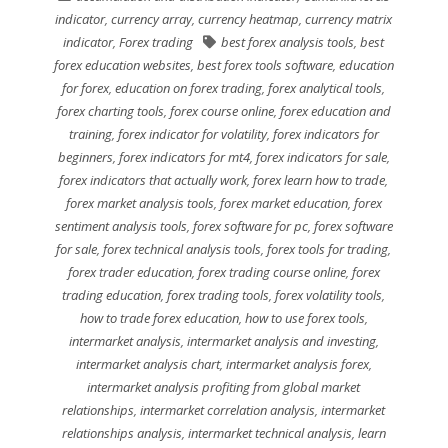
indicator
,
currency array
,
currency heatmap
,
currency matrix
indicator
,
Forex trading
best forex analysis tools
,
best
forex education websites
,
best forex tools software
,
education
for forex
,
education on forex trading
,
forex analytical tools
,
forex charting tools
,
forex course online
,
forex education and
training
,
forex indicator for volatility
,
forex indicators for
beginners
,
forex indicators for mt4
,
forex indicators for sale
,
forex indicators that actually work
,
forex learn how to trade
,
forex market analysis tools
,
forex market education
,
forex
sentiment analysis tools
,
forex software for pc
,
forex software
for sale
,
forex technical analysis tools
,
forex tools for trading
,
forex trader education
,
forex trading course online
,
forex
trading education
,
forex trading tools
,
forex volatility tools
,
how to trade forex education
,
how to use forex tools
,
intermarket analysis
,
intermarket analysis and investing
,
intermarket analysis chart
,
intermarket analysis forex
,
intermarket analysis profiting from global market
relationships
,
intermarket correlation analysis
,
intermarket
relationships analysis
,
intermarket technical analysis
,
learn