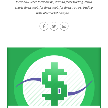
forex now
,
learn forex online
,
learn to forex trading
,
renko
charts forex
,
tools for forex
,
tools for forex traders
,
trading
with intermarket analysis