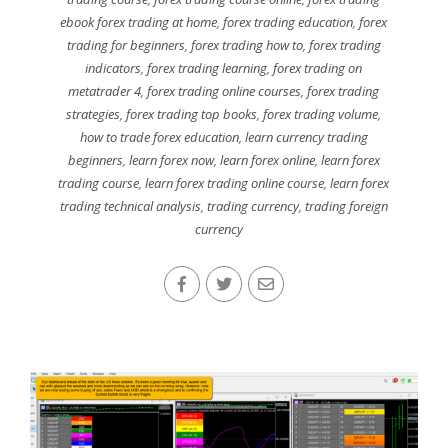
ebook forex trading at home
,
forex trading education
,
forex
trading for beginners
,
forex trading how to
,
forex trading
indicators
,
forex trading learning
,
forex trading on
metatrader 4
,
forex trading online courses
,
forex trading
strategies
,
forex trading top books
,
forex trading volume
,
how to trade forex education
,
learn currency trading
beginners
,
learn forex now
,
learn forex online
,
learn forex
trading course
,
learn forex trading online course
,
learn forex
trading technical analysis
,
trading currency
,
trading foreign
currency