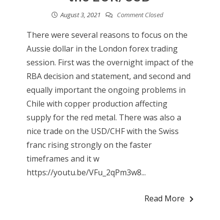
August 3, 2021
Comment Closed
There were several reasons to focus on the
Aussie dollar in the London forex trading
session. First was the overnight impact of the
RBA decision and statement, and second and
equally important the ongoing problems in
Chile with copper production affecting
supply for the red metal. There was also a
nice trade on the USD/CHF with the Swiss
franc rising strongly on the faster
timeframes and it w
https://youtu.be/VFu_2qPm3w8...
Read More