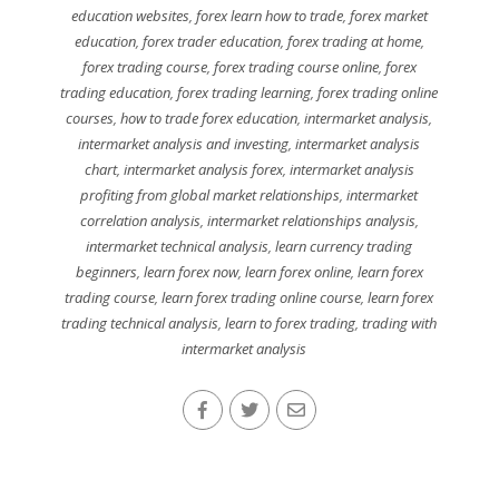
education websites
,
forex learn how to trade
,
forex market
education
,
forex trader education
,
forex trading at home
,
forex trading course
,
forex trading course online
,
forex
trading education
,
forex trading learning
,
forex trading online
courses
,
how to trade forex education
,
intermarket analysis
,
intermarket analysis and investing
,
intermarket analysis
chart
,
intermarket analysis forex
,
intermarket analysis
profiting from global market relationships
,
intermarket
correlation analysis
,
intermarket relationships analysis
,
intermarket technical analysis
,
learn currency trading
beginners
,
learn forex now
,
learn forex online
,
learn forex
trading course
,
learn forex trading online course
,
learn forex
trading technical analysis
,
learn to forex trading
,
trading with
intermarket analysis