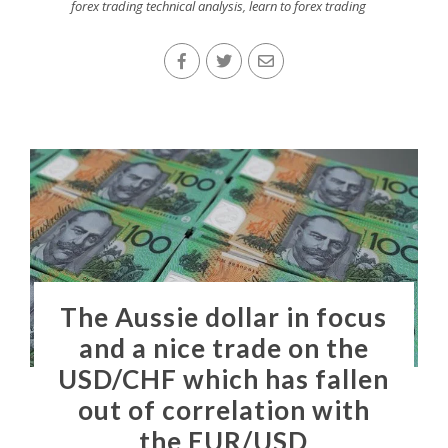
forex trading technical analysis
,
learn to forex trading
The Aussie dollar in focus
and a nice trade on the
USD/CHF which has fallen
out of correlation with
the EUR/USD