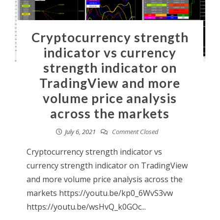
Cryptocurrency strength
indicator vs currency
strength indicator on
TradingView and more
volume price analysis
across the markets
July 6, 2021
Comment Closed
Cryptocurrency strength indicator vs
currency strength indicator on TradingView
and more volume price analysis across the
markets https://youtu.be/kp0_6WvS3vw
https://youtu.be/wsHvQ_k0GOc...