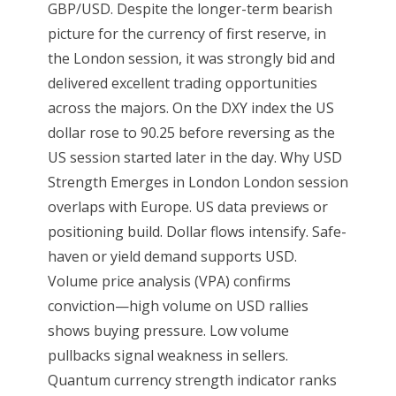
GBP/USD. Despite the longer-term bearish
picture for the currency of first reserve, in
the London session, it was strongly bid and
delivered excellent trading opportunities
across the majors. On the DXY index the US
dollar rose to 90.25 before reversing as the
US session started later in the day. Why USD
Strength Emerges in London London session
overlaps with Europe. US data previews or
positioning build. Dollar flows intensify. Safe-
haven or yield demand supports USD.
Volume price analysis (VPA) confirms
conviction—high volume on USD rallies
shows buying pressure. Low volume
pullbacks signal weakness in sellers.
Quantum currency strength indicator ranks