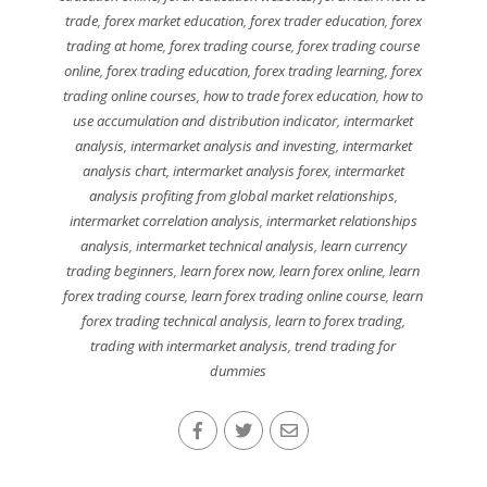
trade
,
forex market education
,
forex trader education
,
forex
trading at home
,
forex trading course
,
forex trading course
online
,
forex trading education
,
forex trading learning
,
forex
trading online courses
,
how to trade forex education
,
how to
use accumulation and distribution indicator
,
intermarket
analysis
,
intermarket analysis and investing
,
intermarket
analysis chart
,
intermarket analysis forex
,
intermarket
analysis profiting from global market relationships
,
intermarket correlation analysis
,
intermarket relationships
analysis
,
intermarket technical analysis
,
learn currency
trading beginners
,
learn forex now
,
learn forex online
,
learn
forex trading course
,
learn forex trading online course
,
learn
forex trading technical analysis
,
learn to forex trading
,
trading with intermarket analysis
,
trend trading for
dummies