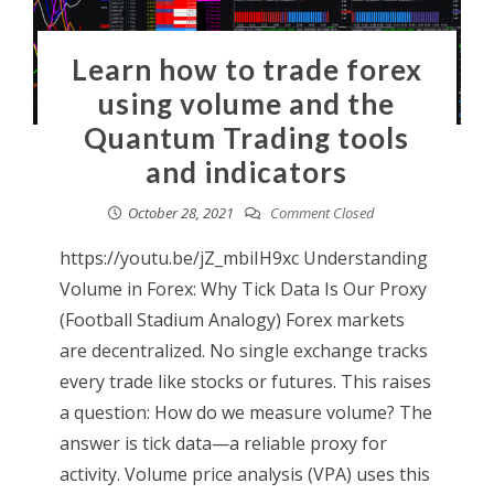
Learn how to trade forex
using volume and the
Quantum Trading tools
and indicators
October 28, 2021
Comment Closed
https://youtu.be/jZ_mbiIH9xc Understanding
Volume in Forex: Why Tick Data Is Our Proxy
(Football Stadium Analogy) Forex markets
are decentralized. No single exchange tracks
every trade like stocks or futures. This raises
a question: How do we measure volume? The
answer is tick data—a reliable proxy for
activity. Volume price analysis (VPA) uses this