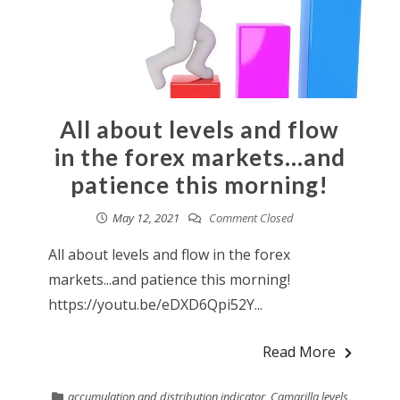
All about levels and flow
in the forex markets…and
patience this morning!
May 12, 2021
Comment Closed
All about levels and flow in the forex
markets...and patience this morning!
https://youtu.be/eDXD6Qpi52Y...
Read More
accumulation and distribution indicator
,
Camarilla levels