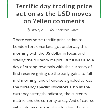
Terrific day trading price
action as the USD moves
on Yellen comments
May 5, 2021
Comment Closed
There was some terrific price action as
London forex markets got underway this
morning with the US dollar in focus and
driving the currency majors. But it was also a
day of strong reversals with the currency of
first reserve giving up the early gains to fall
mid-morning, and of course signaled across
the currency specific indicators such as the
currency strength indicator, the currency
matrix, and the currency array. And of course
with volume price analysis leading the way.