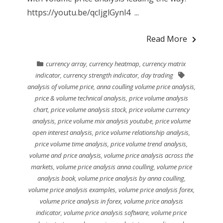
https://youtu.be/qcIjglGynl4 ...
Read More
currency array
,
currency heatmap
,
currency matrix
indicator
,
currency strength indicator
,
day trading
analysis of volume price
,
anna coulling volume price analysis
,
price & volume technical analysis
,
price volume analysis
chart
,
price volume analysis stock
,
price volume currency
analysis
,
price volume mix analysis youtube
,
price volume
open interest analysis
,
price volume relationship analysis
,
price volume time analysis
,
price volume trend analysis
,
volume and price analysis
,
volume price analysis across the
markets
,
volume price analysis anna coulling
,
volume price
analysis book
,
volume price analysis by anna coulling
,
volume price analysis examples
,
volume price analysis forex
,
volume price analysis in forex
,
volume price analysis
indicator
,
volume price analysis software
,
volume price