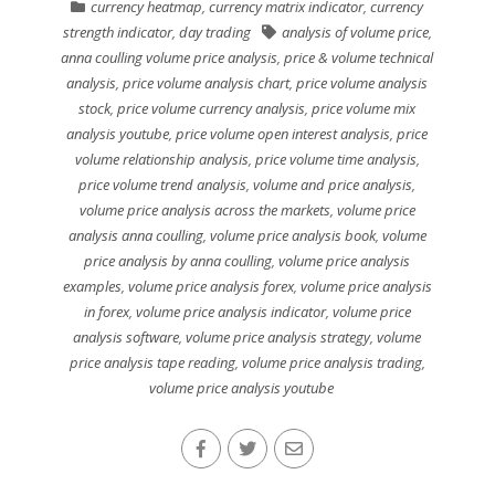
currency heatmap
,
currency matrix indicator
,
currency
strength indicator
,
day trading
analysis of volume price
,
anna coulling volume price analysis
,
price & volume technical
analysis
,
price volume analysis chart
,
price volume analysis
stock
,
price volume currency analysis
,
price volume mix
analysis youtube
,
price volume open interest analysis
,
price
volume relationship analysis
,
price volume time analysis
,
price volume trend analysis
,
volume and price analysis
,
volume price analysis across the markets
,
volume price
analysis anna coulling
,
volume price analysis book
,
volume
price analysis by anna coulling
,
volume price analysis
examples
,
volume price analysis forex
,
volume price analysis
in forex
,
volume price analysis indicator
,
volume price
analysis software
,
volume price analysis strategy
,
volume
price analysis tape reading
,
volume price analysis trading
,
volume price analysis youtube