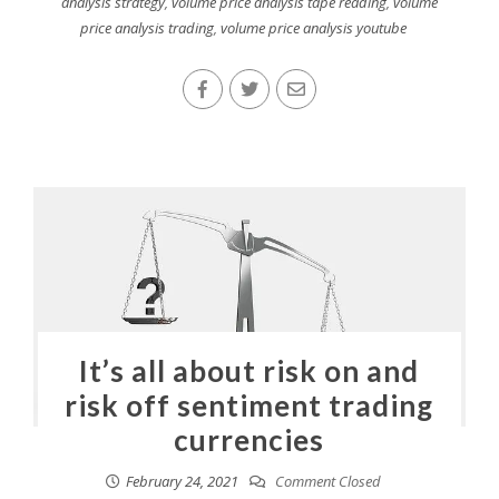
analysis strategy
,
volume price analysis tape reading
,
volume
price analysis trading
,
volume price analysis youtube
It’s all about risk on and
risk off sentiment trading
currencies
February 24, 2021
Comment Closed