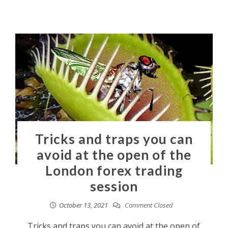
Tricks and traps you can
avoid at the open of the
London forex trading
session
October 13, 2021
Comment Closed
Tricks and traps you can avoid at the open of