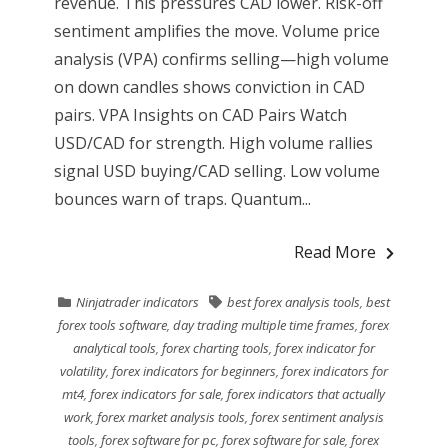
revenue. This pressures CAD lower. Risk-off
sentiment amplifies the move. Volume price
analysis (VPA) confirms selling—high volume
on down candles shows conviction in CAD
pairs. VPA Insights on CAD Pairs Watch
USD/CAD for strength. High volume rallies
signal USD buying/CAD selling. Low volume
bounces warn of traps. Quantum...
Read More
Ninjatrader indicators
best forex analysis tools
,
best
forex tools software
,
day trading multiple time frames
,
forex
analytical tools
,
forex charting tools
,
forex indicator for
volatility
,
forex indicators for beginners
,
forex indicators for
mt4
,
forex indicators for sale
,
forex indicators that actually
work
,
forex market analysis tools
,
forex sentiment analysis
tools
,
forex software for pc
,
forex software for sale
,
forex