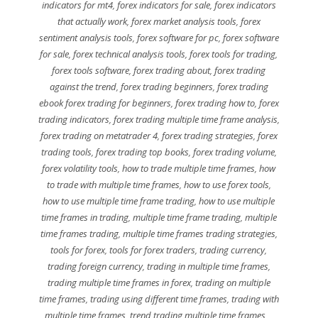
indicators for mt4
,
forex indicators for sale
,
forex indicators
that actually work
,
forex market analysis tools
,
forex
sentiment analysis tools
,
forex software for pc
,
forex software
for sale
,
forex technical analysis tools
,
forex tools for trading
,
forex tools software
,
forex trading about
,
forex trading
against the trend
,
forex trading beginners
,
forex trading
ebook forex trading for beginners
,
forex trading how to
,
forex
trading indicators
,
forex trading multiple time frame analysis
,
forex trading on metatrader 4
,
forex trading strategies
,
forex
trading tools
,
forex trading top books
,
forex trading volume
,
forex volatility tools
,
how to trade multiple time frames
,
how
to trade with multiple time frames
,
how to use forex tools
,
how to use multiple time frame trading
,
how to use multiple
time frames in trading
,
multiple time frame trading
,
multiple
time frames trading
,
multiple time frames trading strategies
,
tools for forex
,
tools for forex traders
,
trading currency
,
trading foreign currency
,
trading in multiple time frames
,
trading multiple time frames in forex
,
trading on multiple
time frames
,
trading using different time frames
,
trading with
multiple time frames
,
trend trading multiple time frames