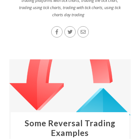
trading platforms with tick charts
,
trading the tick chart
,
trading using tick charts
,
trading with tick charts
,
using tick
charts day trading
Some Reversal Trading
Examples