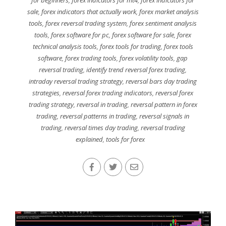
for beginners
,
forex indicators for mt4
,
forex indicators for
sale
,
forex indicators that actually work
,
forex market analysis
tools
,
forex reversal trading system
,
forex sentiment analysis
tools
,
forex software for pc
,
forex software for sale
,
forex
technical analysis tools
,
forex tools for trading
,
forex tools
software
,
forex trading tools
,
forex volatility tools
,
gap
reversal trading
,
identify trend reversal forex trading
,
intraday reversal trading strategy
,
reversal bars day trading
strategies
,
reversal forex trading indicators
,
reversal forex
trading strategy
,
reversal in trading
,
reversal pattern in forex
trading
,
reversal patterns in trading
,
reversal signals in
trading
,
reversal times day trading
,
reversal trading
explained
,
tools for forex