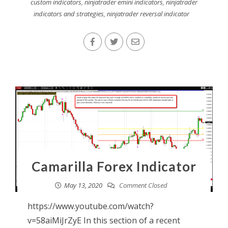
custom indicators
,
ninjatrader emini indicators
,
ninjatrader
indicators and strategies
,
ninjatrader reversal indicator
Camarilla Forex Indicator
May 13, 2020
Comment Closed
https://www.youtube.com/watch?
v=58aiMiJrZyE In this section of a recent