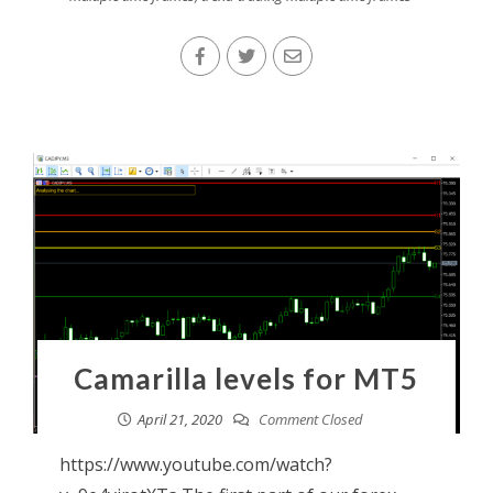
Camarilla levels for MT5
April 21, 2020
Comment Closed
https://www.youtube.com/watch?