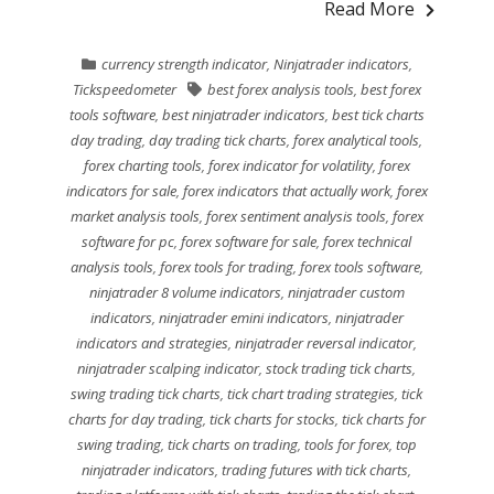
Read More
currency strength indicator
,
Ninjatrader indicators
,
Tickspeedometer
best forex analysis tools
,
best forex
tools software
,
best ninjatrader indicators
,
best tick charts
day trading
,
day trading tick charts
,
forex analytical tools
,
forex charting tools
,
forex indicator for volatility
,
forex
indicators for sale
,
forex indicators that actually work
,
forex
market analysis tools
,
forex sentiment analysis tools
,
forex
software for pc
,
forex software for sale
,
forex technical
analysis tools
,
forex tools for trading
,
forex tools software
,
ninjatrader 8 volume indicators
,
ninjatrader custom
indicators
,
ninjatrader emini indicators
,
ninjatrader
indicators and strategies
,
ninjatrader reversal indicator
,
ninjatrader scalping indicator
,
stock trading tick charts
,
swing trading tick charts
,
tick chart trading strategies
,
tick
charts for day trading
,
tick charts for stocks
,
tick charts for
swing trading
,
tick charts on trading
,
tools for forex
,
top
ninjatrader indicators
,
trading futures with tick charts
,