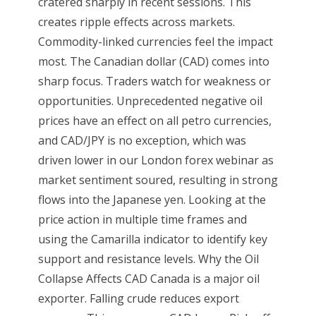
cratered sharply in recent sessions. This
creates ripple effects across markets.
Commodity-linked currencies feel the impact
most. The Canadian dollar (CAD) comes into
sharp focus. Traders watch for weakness or
opportunities. Unprecedented negative oil
prices have an effect on all petro currencies,
and CAD/JPY is no exception, which was
driven lower in our London forex webinar as
market sentiment soured, resulting in strong
flows into the Japanese yen. Looking at the
price action in multiple time frames and
using the Camarilla indicator to identify key
support and resistance levels. Why the Oil
Collapse Affects CAD Canada is a major oil
exporter. Falling crude reduces export