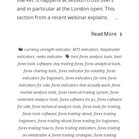
and in particular at the London open. This
section from a recent webinar explains. ...
Read More
currency strength indicator
,
MT5 indicators
,
Ninjatrader
indicators
,
renko indicator
best forex analysis tools
,
best
forex tools software
,
day trading forex
,
forex analytical tools
,
forex charting tools
,
forex indicator for volatility
,
forex
indicators for beginners
,
forex indicators for mt4
,
forex
indicators for sale
,
forex indicators that actually work
,
forex
market analysis tools
,
forex reversal trading system
,
forex
sentiment analysis tools
,
forex software for pc
,
forex software
for sale
,
forex technical analysis tools
,
forex tools for trading
,
forex tools software
,
forex trading about
,
forex trading
beginners
,
forex trading ebook forex trading for beginners
,
forex trading how to
,
forex trading indicators
,
forex trading
on metatrader 4
,
forex trading strategies
,
forex trading