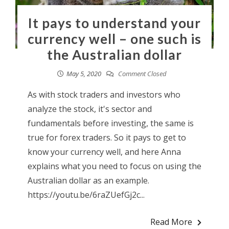
It pays to understand your
currency well – one such is
the Australian dollar
May 5, 2020
Comment Closed
As with stock traders and investors who
analyze the stock, it's sector and
fundamentals before investing, the same is
true for forex traders. So it pays to get to
know your currency well, and here Anna
explains what you need to focus on using the
Australian dollar as an example.
https://youtu.be/6raZUefGj2c...
Read More