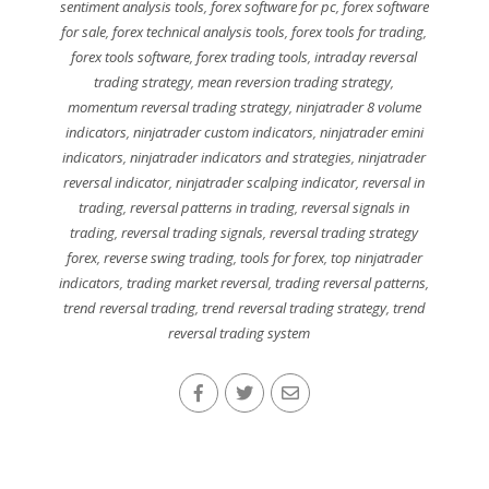
sentiment analysis tools
,
forex software for pc
,
forex software
for sale
,
forex technical analysis tools
,
forex tools for trading
,
forex tools software
,
forex trading tools
,
intraday reversal
trading strategy
,
mean reversion trading strategy
,
momentum reversal trading strategy
,
ninjatrader 8 volume
indicators
,
ninjatrader custom indicators
,
ninjatrader emini
indicators
,
ninjatrader indicators and strategies
,
ninjatrader
reversal indicator
,
ninjatrader scalping indicator
,
reversal in
trading
,
reversal patterns in trading
,
reversal signals in
trading
,
reversal trading signals
,
reversal trading strategy
forex
,
reverse swing trading
,
tools for forex
,
top ninjatrader
indicators
,
trading market reversal
,
trading reversal patterns
,
trend reversal trading
,
trend reversal trading strategy
,
trend
reversal trading system