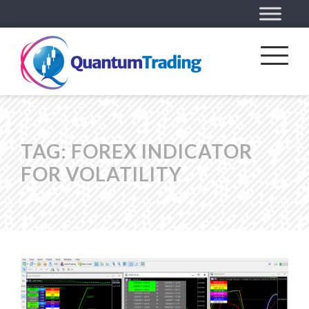
TAG:
FOREX INDICATOR
FOR VOLATILITY