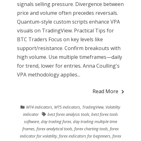
signals selling pressure. Divergence between
price and volume often precedes reversals.
Quantum-style custom scripts enhance VPA
visuals on TradingView. Practical Tips for
BTC Traders Focus on key levels like
support/resistance. Confirm breakouts with
high volume. Use multiple timeframes—daily
for trend, lower for entries. Anna Coulling's
VPA methodology applies...
Read More
MT4 indicators
,
MT5 indicators
,
TradingView
,
Volatility
indicator
best forex analysis tools
,
best forex tools
software
,
day trading forex
,
day trading multiple time
frames
,
forex analytical tools
,
forex charting tools
,
forex
indicator for volatility
,
forex indicators for beginners
,
forex