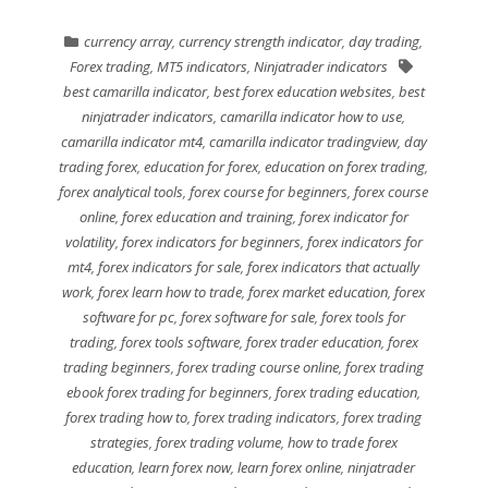
currency array
,
currency strength indicator
,
day trading
,
Forex trading
,
MT5 indicators
,
Ninjatrader indicators
best camarilla indicator
,
best forex education websites
,
best
ninjatrader indicators
,
camarilla indicator how to use
,
camarilla indicator mt4
,
camarilla indicator tradingview
,
day
trading forex
,
education for forex
,
education on forex trading
,
forex analytical tools
,
forex course for beginners
,
forex course
online
,
forex education and training
,
forex indicator for
volatility
,
forex indicators for beginners
,
forex indicators for
mt4
,
forex indicators for sale
,
forex indicators that actually
work
,
forex learn how to trade
,
forex market education
,
forex
software for pc
,
forex software for sale
,
forex tools for
trading
,
forex tools software
,
forex trader education
,
forex
trading beginners
,
forex trading course online
,
forex trading
ebook forex trading for beginners
,
forex trading education
,
forex trading how to
,
forex trading indicators
,
forex trading
strategies
,
forex trading volume
,
how to trade forex
education
,
learn forex now
,
learn forex online
,
ninjatrader