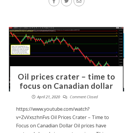
Oil prices crater – time to
focus on Canadian dollar
April 21, 2020
Comment Closed
https://www.youtube.com/watch?
v=ZvVxszhnFvs Oil Prices Crater – Time to
Focus on Canadian Dollar Oil prices have