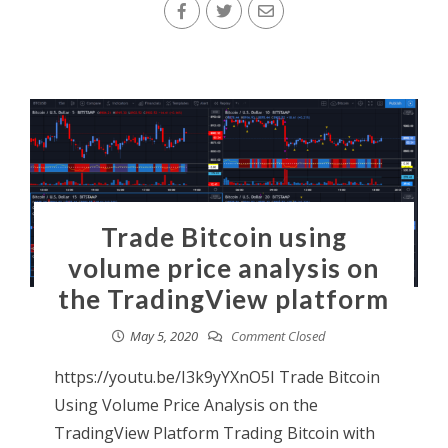
Trade Bitcoin using
volume price analysis on
the TradingView platform
May 5, 2020
Comment Closed
https://youtu.be/I3k9yYXnO5I Trade Bitcoin
Using Volume Price Analysis on the
TradingView Platform Trading Bitcoin with