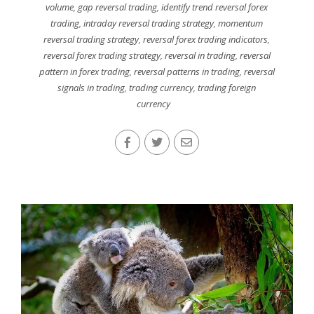
volume
,
gap reversal trading
,
identify trend reversal forex
trading
,
intraday reversal trading strategy
,
momentum
reversal trading strategy
,
reversal forex trading indicators
,
reversal forex trading strategy
,
reversal in trading
,
reversal
pattern in forex trading
,
reversal patterns in trading
,
reversal
signals in trading
,
trading currency
,
trading foreign
currency