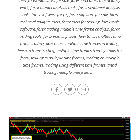
mt4
,
forex indicators for sale
,
forex indicators that actually
work
,
forex market analysis tools
,
forex sentiment analysis
tools
,
forex software for pc
,
forex software for sale
,
forex
technical analysis tools
,
forex tools for trading
,
forex tools
software
,
forex trading multiple time frame analysis
,
forex
trading tools
,
forex volatility tools
,
how to use multiple time
frame trading
,
how to use multiple time frames in trading
,
learn to forex trading
,
multiple time frames trading
,
tools for
forex
,
trading in multiple time frames
,
trading on multiple
time frames
,
trading using different time frames
,
trend
trading multiple time frames