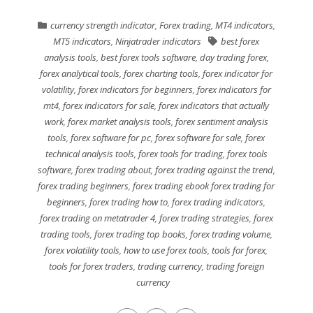
currency strength indicator
,
Forex trading
,
MT4 indicators
,
MT5 indicators
,
Ninjatrader indicators
best forex
analysis tools
,
best forex tools software
,
day trading forex
,
forex analytical tools
,
forex charting tools
,
forex indicator for
volatility
,
forex indicators for beginners
,
forex indicators for
mt4
,
forex indicators for sale
,
forex indicators that actually
work
,
forex market analysis tools
,
forex sentiment analysis
tools
,
forex software for pc
,
forex software for sale
,
forex
technical analysis tools
,
forex tools for trading
,
forex tools
software
,
forex trading about
,
forex trading against the trend
,
forex trading beginners
,
forex trading ebook forex trading for
beginners
,
forex trading how to
,
forex trading indicators
,
forex trading on metatrader 4
,
forex trading strategies
,
forex
trading tools
,
forex trading top books
,
forex trading volume
,
forex volatility tools
,
how to use forex tools
,
tools for forex
,
tools for forex traders
,
trading currency
,
trading foreign
currency