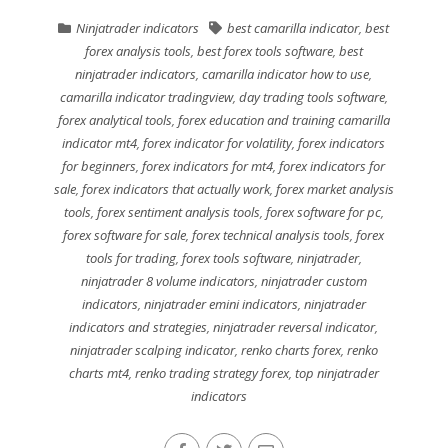
Ninjatrader indicators
best camarilla indicator
,
best
forex analysis tools
,
best forex tools software
,
best
ninjatrader indicators
,
camarilla indicator how to use
,
camarilla indicator tradingview
,
day trading tools software
,
forex analytical tools
,
forex education and training camarilla
indicator mt4
,
forex indicator for volatility
,
forex indicators
for beginners
,
forex indicators for mt4
,
forex indicators for
sale
,
forex indicators that actually work
,
forex market analysis
tools
,
forex sentiment analysis tools
,
forex software for pc
,
forex software for sale
,
forex technical analysis tools
,
forex
tools for trading
,
forex tools software
,
ninjatrader
,
ninjatrader 8 volume indicators
,
ninjatrader custom
indicators
,
ninjatrader emini indicators
,
ninjatrader
indicators and strategies
,
ninjatrader reversal indicator
,
ninjatrader scalping indicator
,
renko charts forex
,
renko
charts mt4
,
renko trading strategy forex
,
top ninjatrader
indicators