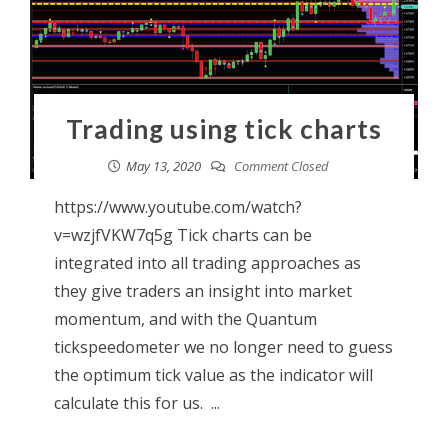
Trading using tick charts
May 13, 2020
Comment Closed
https://www.youtube.com/watch?
v=wzjfVKW7q5g Tick charts can be
integrated into all trading approaches as
they give traders an insight into market
momentum, and with the Quantum
tickspeedometer we no longer need to guess
the optimum tick value as the indicator will
calculate this for us. ...