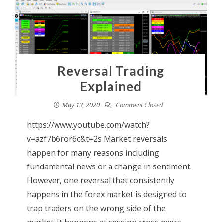
Reversal Trading
Explained
May 13, 2020
Comment Closed
https://www.youtube.com/watch?
v=azf7b6ror6c&t=2s Market reversals
happen for many reasons including
fundamental news or a change in sentiment.
However, one reversal that consistently
happens in the forex market is designed to
trap traders on the wrong side of the
market. It happens at session cross overs