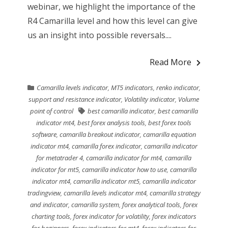
webinar, we highlight the importance of the
R4 Camarilla level and how this level can give
us an insight into possible reversals....
Read More
Camarilla levels indicator
,
MT5 indicators
,
renko indicator
,
support and resistance indicator
,
Volatility indicator
,
Volume
point of control
best camarilla indicator
,
best camarilla
indicator mt4
,
best forex analysis tools
,
best forex tools
software
,
camarilla breakout indicator
,
camarilla equation
indicator mt4
,
camarilla forex indicator
,
camarilla indicator
for metatrader 4
,
camarilla indicator for mt4
,
camarilla
indicator for mt5
,
camarilla indicator how to use
,
camarilla
indicator mt4
,
camarilla indicator mt5
,
camarilla indicator
tradingview
,
camarilla levels indicator mt4
,
camarilla strategy
and indicator
,
camarilla system
,
forex analytical tools
,
forex
charting tools
,
forex indicator for volatility
,
forex indicators