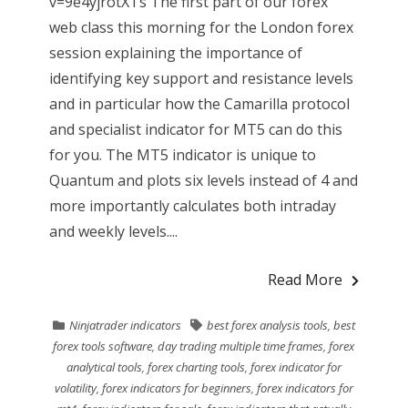
v=9e4yjrotXTs The first part of our forex
web class this morning for the London forex
session explaining the importance of
identifying key support and resistance levels
and in particular how the Camarilla protocol
and specialist indicator for MT5 can do this
for you. The MT5 indicator is unique to
Quantum and plots six levels instead of 4 and
more importantly calculates both intraday
and weekly levels....
Read More
Ninjatrader indicators
best forex analysis tools
,
best
forex tools software
,
day trading multiple time frames
,
forex
analytical tools
,
forex charting tools
,
forex indicator for
volatility
,
forex indicators for beginners
,
forex indicators for