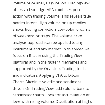
volume price analysis (VPA) on TradingView
offers a clear edge. VPA combines price
action with trading volume. This reveals true
market intent. High volume on up candles
shows buying conviction. Low volume warns
of weakness or traps. The volume price
analysis approach can be applied to any
instrument and any market. In this video we
focus on Bitcoin using the TradingView
platform and in the faster timeframes and
supported by the Quantum Trading tools
and indicators. Applying VPA to Bitcoin
Charts Bitcoin is volatile and sentiment-
driven. On TradingView, add volume bars to
candlestick charts. Look for accumulation at
lows with rising volume. Distribution at highs