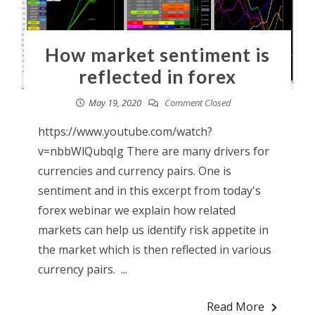
How market sentiment is
reflected in forex
May 19, 2020
Comment Closed
https://www.youtube.com/watch?
v=nbbWlQubqIg There are many drivers for
currencies and currency pairs. One is
sentiment and in this excerpt from today's
forex webinar we explain how related
markets can help us identify risk appetite in
the market which is then reflected in various
currency pairs. ...
Read More