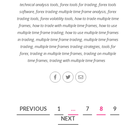
technical analysis tools
,
forex tools for trading
,
forex tools
software
,
forex trading multiple time frame analysis
,
forex
trading tools
,
forex volatility tools
,
how to trade multiple time
frames
,
how to trade with multiple time frames
,
how to use
multiple time frame trading
,
how to use multiple time frames
in trading
,
multiple time frame trading
,
multiple time frames
trading
,
multiple time frames trading strategies
,
tools for
forex
,
trading in multiple time frames
,
trading on multiple
time frames
,
trading with multiple time frames
Posts
PREVIOUS
1
…
7
8
9
pagination
NEXT