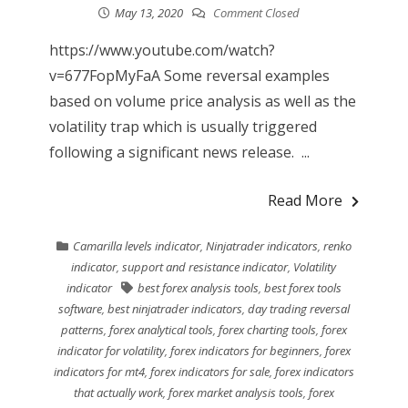
May 13, 2020
Comment Closed
https://www.youtube.com/watch?
v=677FopMyFaA Some reversal examples
based on volume price analysis as well as the
volatility trap which is usually triggered
following a significant news release. ...
Read More
Camarilla levels indicator
,
Ninjatrader indicators
,
renko
indicator
,
support and resistance indicator
,
Volatility
indicator
best forex analysis tools
,
best forex tools
software
,
best ninjatrader indicators
,
day trading reversal
patterns
,
forex analytical tools
,
forex charting tools
,
forex
indicator for volatility
,
forex indicators for beginners
,
forex
indicators for mt4
,
forex indicators for sale
,
forex indicators
that actually work
,
forex market analysis tools
,
forex