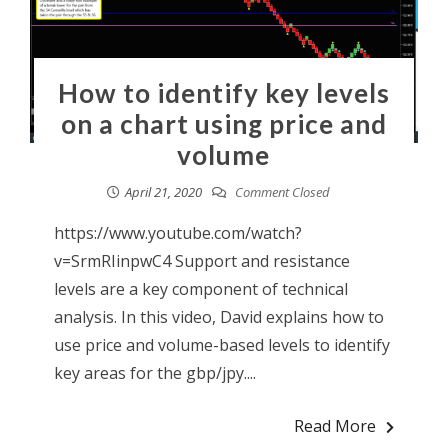
How to identify key levels
on a chart using price and
volume
April 21, 2020
Comment Closed
https://www.youtube.com/watch?
v=SrmRIinpwC4 Support and resistance
levels are a key component of technical
analysis. In this video, David explains how to
use price and volume-based levels to identify
key areas for the gbp/jpy....
Read More