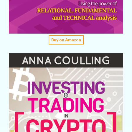
Buy on Amazon