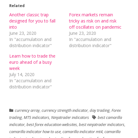
Related
Another classic trap
Forex markets remain
designed for you to fall
tricky as risk on and risk
into
off oscillates on pandemic
June 23, 2020
June 23, 2020
In "accumulation and
In "accumulation and
distribution indicator"
distribution indicator"
Learn how to trade the
euro ahead of a busy
week
July 14, 2020
In "accumulation and
distribution indicator"
currency array
,
currency strength indicator
,
day trading
,
Forex
trading
,
MT5 indicators
,
Ninjatrader indicators
best camarilla
indicator
,
best forex education websites
,
best ninjatrader indicators
,
camarilla indicator how to use
,
camarilla indicator mt4
,
camarilla