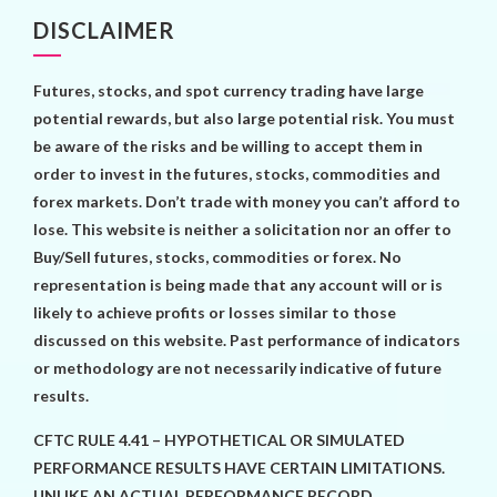
DISCLAIMER
Futures, stocks, and spot currency trading have large
potential rewards, but also large potential risk. You must
be aware of the risks and be willing to accept them in
order to invest in the futures, stocks, commodities and
forex markets. Don’t trade with money you can’t afford to
lose. This website is neither a solicitation nor an offer to
Buy/Sell futures, stocks, commodities or forex. No
representation is being made that any account will or is
likely to achieve profits or losses similar to those
discussed on this website. Past performance of indicators
or methodology are not necessarily indicative of future
results.
CFTC RULE 4.41 – HYPOTHETICAL OR SIMULATED
PERFORMANCE RESULTS HAVE CERTAIN LIMITATIONS.
UNLIKE AN ACTUAL PERFORMANCE RECORD,