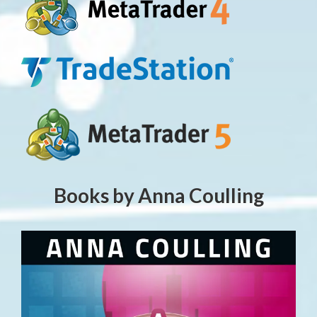
Books by Anna Coulling