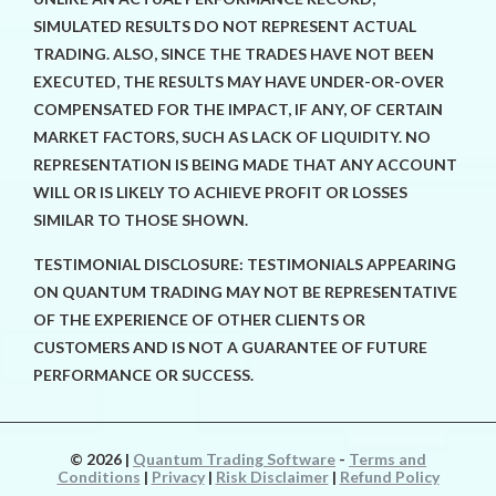
SIMULATED RESULTS DO NOT REPRESENT ACTUAL
TRADING. ALSO, SINCE THE TRADES HAVE NOT BEEN
EXECUTED, THE RESULTS MAY HAVE UNDER-OR-OVER
COMPENSATED FOR THE IMPACT, IF ANY, OF CERTAIN
MARKET FACTORS, SUCH AS LACK OF LIQUIDITY. NO
REPRESENTATION IS BEING MADE THAT ANY ACCOUNT
WILL OR IS LIKELY TO ACHIEVE PROFIT OR LOSSES
SIMILAR TO THOSE SHOWN.
TESTIMONIAL DISCLOSURE: TESTIMONIALS APPEARING
ON QUANTUM TRADING MAY NOT BE REPRESENTATIVE
OF THE EXPERIENCE OF OTHER CLIENTS OR
CUSTOMERS AND IS NOT A GUARANTEE OF FUTURE
PERFORMANCE OR SUCCESS.
© 2026
|
Quantum Trading Software
-
Terms and
Conditions
|
Privacy
|
Risk Disclaimer
|
Refund Policy