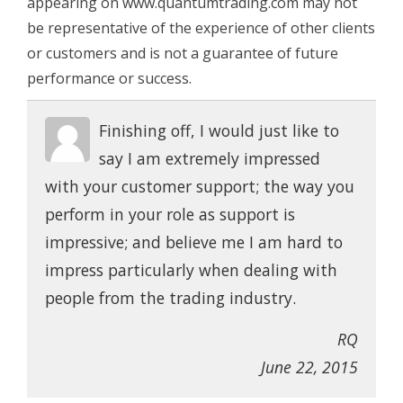
appearing on www.quantumtrading.com may not
be representative of the experience of other clients
or customers and is not a guarantee of future
performance or success.
Finishing off, I would just like to
say I am extremely impressed
with your customer support; the way you
perform in your role as support is
impressive; and believe me I am hard to
impress particularly when dealing with
people from the trading industry.
RQ
June 22, 2015