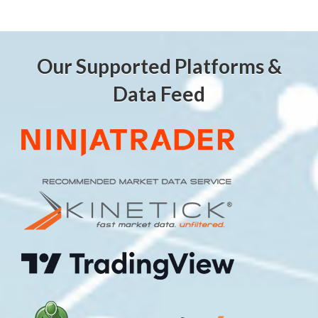
Our Supported Platforms &
Data Feed