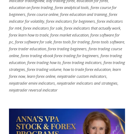
indicator tradingview
,
day trading forex
,
education for forex
,
education on forex trading
,
forex analytical tools
,
forex course for
beginners
,
forex course online
,
forex education and training
,
forex
indicator for volatility
,
forex indicators for beginners
,
forex indicators
for mt4
,
forex indicators for sale
,
forex indicators that actually work
,
forex learn how to trade
,
forex market education
,
forex software for
pc
,
forex software for sale
,
forex tools for trading
,
forex tools software
,
forex trader education
,
forex trading beginners
,
forex trading course
online
,
forex trading ebook forex trading for beginners
,
forex trading
education
,
forex trading how to
,
forex trading indicators
,
forex trading
strategies
,
forex trading volume
,
how to trade forex education
,
learn
forex now
,
learn forex online
,
ninjatrader custom indicators
,
ninjatrader emini indicators
,
ninjatrader indicators and strategies
,
ninjatrader reversal indicator