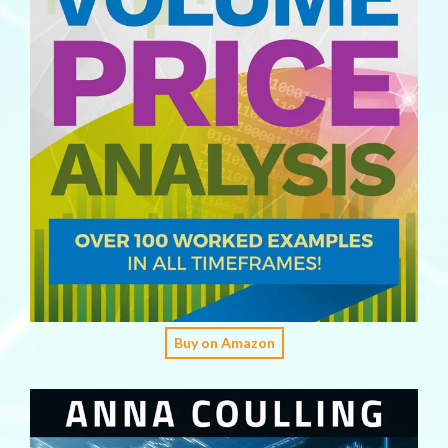
Buy on Amazon