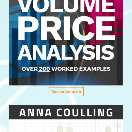
Buy on Amazon