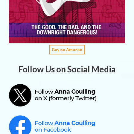
Buy on Amazon
Follow Us on Social Media