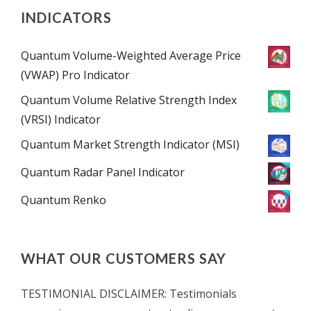
INDICATORS
Quantum Volume-Weighted Average Price
(VWAP) Pro Indicator
Quantum Volume Relative Strength Index
(VRSI) Indicator
Quantum Market Strength Indicator (MSI)
Quantum Radar Panel Indicator
Quantum Renko
WHAT OUR CUSTOMERS SAY
TESTIMONIAL DISCLAIMER: Testimonials