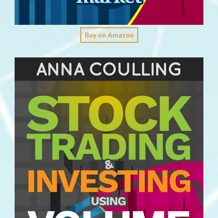
Buy on Amazon