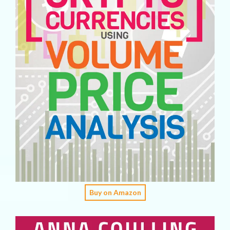
Buy on Amazon