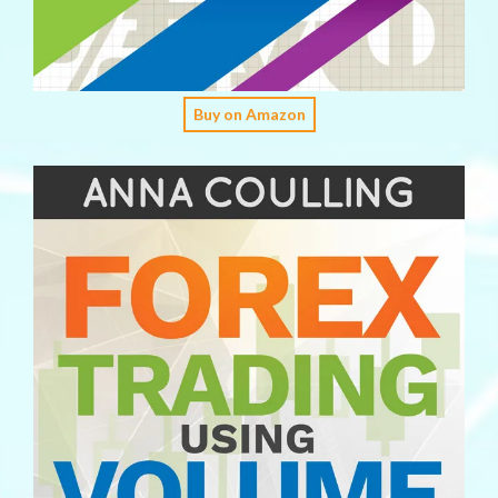
Buy on Amazon