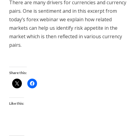
There are many drivers for currencies and currency
pairs. One is sentiment and in this excerpt from
today’s forex webinar we explain how related
markets can help us identify risk appetite in the
market which is then reflected in various currency
pairs.
Share this:
Like this: