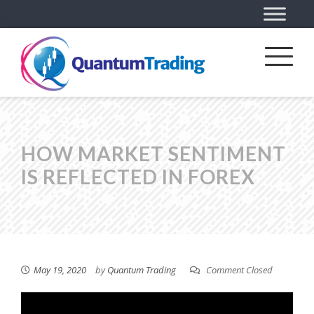
HOW MARKET SENTIMENT
IS REFLECTED IN FOREX
May 19, 2020
by
Quantum Trading
Comment Closed