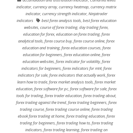
accumulation and distribution indicator
,
Camarilla levels
indicator
,
currency array
,
currency heatmap
,
currency matrix
indicator
,
currency strength indicator
,
Ninjatrader
indicators
best forex analysis tools
,
best forex education
websites
,
course of forex trading
,
day trading forex
,
education for forex
,
education on forex trading
,
forex
analytical tools
,
forex course buy
,
forex course online
,
forex
education and training
,
forex education courses
,
forex
education for beginners
,
forex education online
,
forex
education websites
,
forex indicator for volatility
,
forex
indicators for beginners
,
forex indicators for mt4
,
forex
indicators for sale
,
forex indicators that actually work
,
forex
learn how to trade
,
forex market analysis tools
,
forex market
education
,
forex software for pc
,
forex software for sale
,
forex
tools for trading
,
forex trader education
,
forex trading about
,
forex trading against the trend
,
forex trading beginners
,
forex
trading course
,
forex trading course online
,
forex trading
ebook forex trading at home
,
forex trading education
,
forex
trading for beginners
,
forex trading how to
,
forex trading
indicators
,
forex trading learning
,
forex trading on