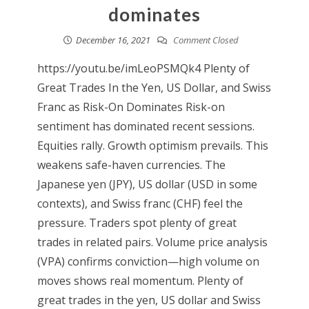
dominates
December 16, 2021
Comment Closed
https://youtu.be/imLeoPSMQk4 Plenty of
Great Trades In the Yen, US Dollar, and Swiss
Franc as Risk-On Dominates Risk-on
sentiment has dominated recent sessions.
Equities rally. Growth optimism prevails. This
weakens safe-haven currencies. The
Japanese yen (JPY), US dollar (USD in some
contexts), and Swiss franc (CHF) feel the
pressure. Traders spot plenty of great
trades in related pairs. Volume price analysis
(VPA) confirms conviction—high volume on
moves shows real momentum. Plenty of
great trades in the yen, US dollar and Swiss