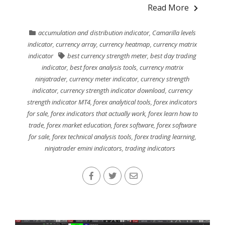
Read More
accumulation and distribution indicator
,
Camarilla levels
indicator
,
currency array
,
currency heatmap
,
currency matrix
indicator
best currency strength meter
,
best day trading
indicator
,
best forex analysis tools
,
currency matrix
ninjatrader
,
currency meter indicator
,
currency strength
indicator
,
currency strength indicator download
,
currency
strength indicator MT4
,
forex analytical tools
,
forex indicators
for sale
,
forex indicators that actually work
,
forex learn how to
trade
,
forex market education
,
forex software
,
forex software
for sale
,
forex technical analysis tools
,
forex trading learning
,
ninjatrader emini indicators
,
trading indicators