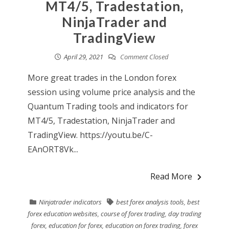
MT4/5, Tradestation,
NinjaTrader and
TradingView
April 29, 2021
Comment Closed
More great trades in the London forex
session using volume price analysis and the
Quantum Trading tools and indicators for
MT4/5, Tradestation, NinjaTrader and
TradingView. https://youtu.be/C-
EAnORT8Vk...
Read More
Ninjatrader indicators
best forex analysis tools
,
best
forex education websites
,
course of forex trading
,
day trading
forex
,
education for forex
,
education on forex trading
,
forex