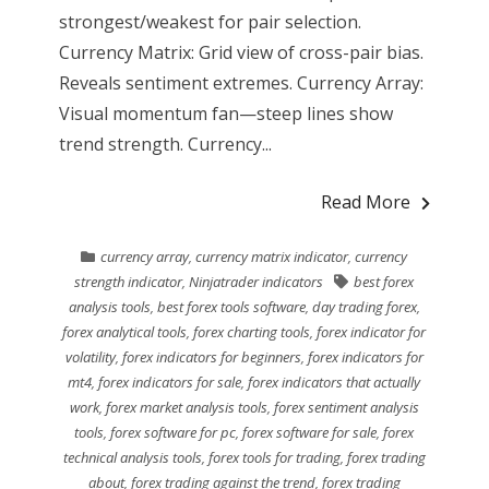
strongest/weakest for pair selection.
Currency Matrix: Grid view of cross-pair bias.
Reveals sentiment extremes. Currency Array:
Visual momentum fan—steep lines show
trend strength. Currency...
Read More
currency array
,
currency matrix indicator
,
currency
strength indicator
,
Ninjatrader indicators
best forex
analysis tools
,
best forex tools software
,
day trading forex
,
forex analytical tools
,
forex charting tools
,
forex indicator for
volatility
,
forex indicators for beginners
,
forex indicators for
mt4
,
forex indicators for sale
,
forex indicators that actually
work
,
forex market analysis tools
,
forex sentiment analysis
tools
,
forex software for pc
,
forex software for sale
,
forex
technical analysis tools
,
forex tools for trading
,
forex trading
about
,
forex trading against the trend
,
forex trading