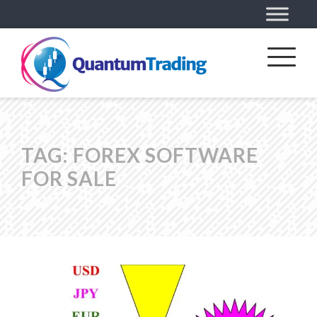
TAG:
FOREX SOFTWARE
FOR SALE