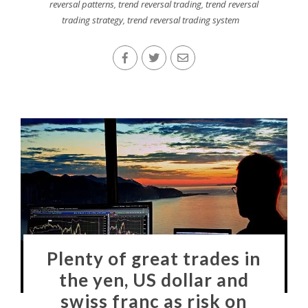
reversal patterns
,
trend reversal trading
,
trend reversal
trading strategy
,
trend reversal trading system
Plenty of great trades in
the yen, US dollar and
swiss franc as risk on