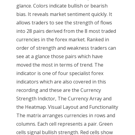
glance. Colors indicate bullish or bearish
bias. It reveals market sentiment quickly. It
allows traders to see the strength of flows
into 28 pairs derived from the 8 most traded
currencies in the forex market. Ranked in
order of strength and weakness traders can
see at a glance those pairs which have
moved the most in terms of trend. The
indicator is one of four specialist forex
indicators which are also covered in this
recording and these are the Currency
Strength Indictor, The Currency Array and
the Heatmap. Visual Layout and Functionality
The matrix arranges currencies in rows and
columns. Each cell represents a pair. Green
cells signal bullish strength. Red cells show