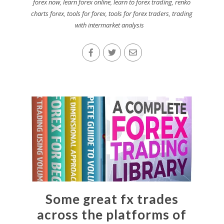
forex now
,
learn forex online
,
learn to forex trading
,
renko
charts forex
,
tools for forex
,
tools for forex traders
,
trading
with intermarket analysis
Some great fx trades
across the platforms of