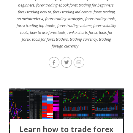
beginners
,
forex trading ebook forex trading for beginners
,
forex trading how to
,
forex trading indicators
,
forex trading
on metatrader 4
,
forex trading strategies
,
forex trading tools
,
forex trading top books
,
forex trading volume
,
forex volatility
tools
,
how to use forex tools
,
renko charts forex
,
tools for
forex
,
tools for forex traders
,
trading currency
,
trading
foreign currency
Learn how to trade forex