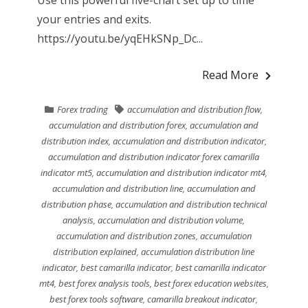
your entries and exits.
https://youtu.be/yqEHkSNp_Dc...
Read More
Forex trading
accumulation and distribution flow
,
accumulation and distribution forex
,
accumulation and
distribution index
,
accumulation and distribution indicator
,
accumulation and distribution indicator forex camarilla
indicator mt5
,
accumulation and distribution indicator mt4
,
accumulation and distribution line
,
accumulation and
distribution phase
,
accumulation and distribution technical
analysis
,
accumulation and distribution volume
,
accumulation and distribution zones
,
accumulation
distribution explained
,
accumulation distribution line
indicator
,
best camarilla indicator
,
best camarilla indicator
mt4
,
best forex analysis tools
,
best forex education websites
,
best forex tools software
,
camarilla breakout indicator
,