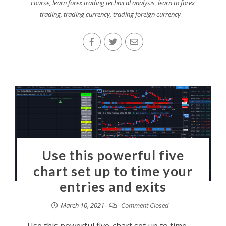
course
,
learn forex trading technical analysis
,
learn to forex
trading
,
trading currency
,
trading foreign currency
Use this powerful five
chart set up to time your
entries and exits
March 10, 2021
Comment Closed
Use this powerful five-chart set up to time