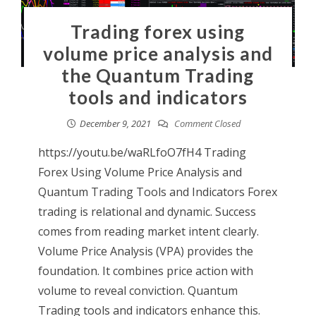
Trading forex using
volume price analysis and
the Quantum Trading
tools and indicators
December 9, 2021
Comment Closed
https://youtu.be/waRLfoO7fH4 Trading
Forex Using Volume Price Analysis and
Quantum Trading Tools and Indicators Forex
trading is relational and dynamic. Success
comes from reading market intent clearly.
Volume Price Analysis (VPA) provides the
foundation. It combines price action with
volume to reveal conviction. Quantum
Trading tools and indicators enhance this.