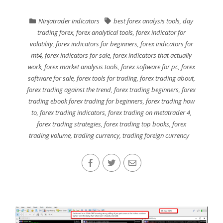
Ninjatrader indicators
best forex analysis tools
,
day
trading forex
,
forex analytical tools
,
forex indicator for
volatility
,
forex indicators for beginners
,
forex indicators for
mt4
,
forex indicators for sale
,
forex indicators that actually
work
,
forex market analysis tools
,
forex software for pc
,
forex
software for sale
,
forex tools for trading
,
forex trading about
,
forex trading against the trend
,
forex trading beginners
,
forex
trading ebook forex trading for beginners
,
forex trading how
to
,
forex trading indicators
,
forex trading on metatrader 4
,
forex trading strategies
,
forex trading top books
,
forex
trading volume
,
trading currency
,
trading foreign currency