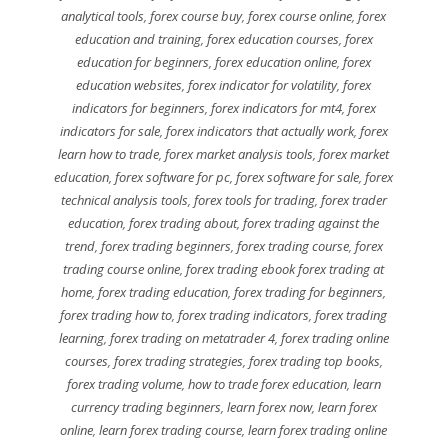
analytical tools
,
forex course buy
,
forex course online
,
forex
education and training
,
forex education courses
,
forex
education for beginners
,
forex education online
,
forex
education websites
,
forex indicator for volatility
,
forex
indicators for beginners
,
forex indicators for mt4
,
forex
indicators for sale
,
forex indicators that actually work
,
forex
learn how to trade
,
forex market analysis tools
,
forex market
education
,
forex software for pc
,
forex software for sale
,
forex
technical analysis tools
,
forex tools for trading
,
forex trader
education
,
forex trading about
,
forex trading against the
trend
,
forex trading beginners
,
forex trading course
,
forex
trading course online
,
forex trading ebook forex trading at
home
,
forex trading education
,
forex trading for beginners
,
forex trading how to
,
forex trading indicators
,
forex trading
learning
,
forex trading on metatrader 4
,
forex trading online
courses
,
forex trading strategies
,
forex trading top books
,
forex trading volume
,
how to trade forex education
,
learn
currency trading beginners
,
learn forex now
,
learn forex
online
,
learn forex trading course
,
learn forex trading online