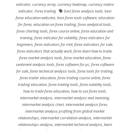
indicator
,
currency array
,
currency heatmap
,
currency matrix
indicator
,
Forex trading
best forex analysis tools
,
best
forex education websites
,
best forex tools software
,
education
for forex
,
education on forex trading
,
forex analytical tools
,
forex charting tools
,
forex course online
,
forex education and
training
,
forex indicator for volatility
,
forex indicators for
beginners
,
forex indicators for mt4
,
forex indicators for sale
,
forex indicators that actually work
,
forex learn how to trade
,
forex market analysis tools
,
forex market education
,
forex
sentiment analysis tools
,
forex software for pc
,
forex software
for sale
,
forex technical analysis tools
,
forex tools for trading
,
forex trader education
,
forex trading course online
,
forex
trading education
,
forex trading tools
,
forex volatility tools
,
how to trade forex education
,
how to use forex tools
,
intermarket analysis
,
intermarket analysis and investing
,
intermarket analysis chart
,
intermarket analysis forex
,
intermarket analysis profiting from global market
relationships
,
intermarket correlation analysis
,
intermarket
relationships analysis
,
intermarket technical analysis
,
learn