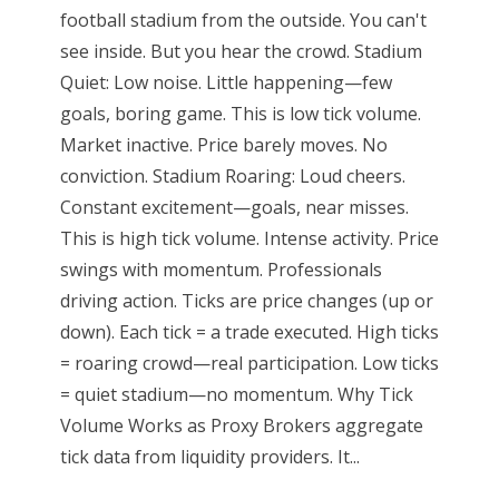
football stadium from the outside. You can't
see inside. But you hear the crowd. Stadium
Quiet: Low noise. Little happening—few
goals, boring game. This is low tick volume.
Market inactive. Price barely moves. No
conviction. Stadium Roaring: Loud cheers.
Constant excitement—goals, near misses.
This is high tick volume. Intense activity. Price
swings with momentum. Professionals
driving action. Ticks are price changes (up or
down). Each tick = a trade executed. High ticks
= roaring crowd—real participation. Low ticks
= quiet stadium—no momentum. Why Tick
Volume Works as Proxy Brokers aggregate
tick data from liquidity providers. It...