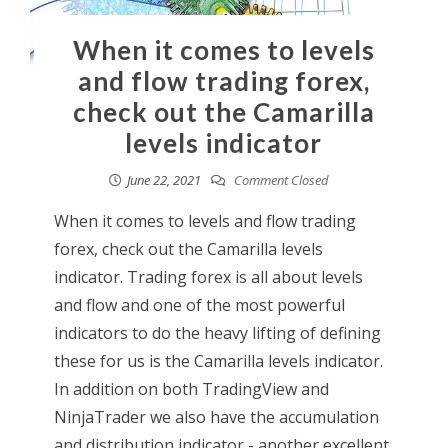
When it comes to levels
and flow trading forex,
check out the Camarilla
levels indicator
June 22, 2021
Comment Closed
When it comes to levels and flow trading
forex, check out the Camarilla levels
indicator. Trading forex is all about levels
and flow and one of the most powerful
indicators to do the heavy lifting of defining
these for us is the Camarilla levels indicator.
In addition on both TradingView and
NinjaTrader we also have the accumulation
and distribution indicator - another excellent