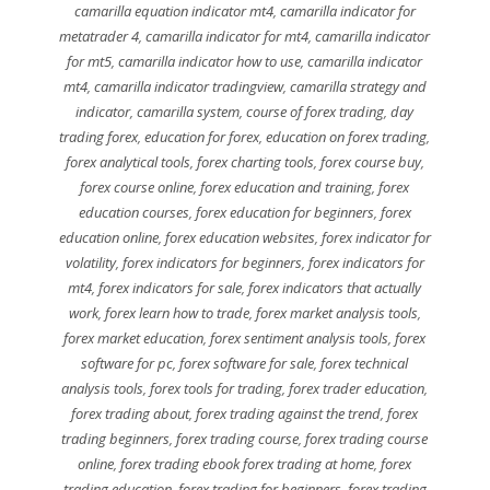
camarilla equation indicator mt4
,
camarilla indicator for
metatrader 4
,
camarilla indicator for mt4
,
camarilla indicator
for mt5
,
camarilla indicator how to use
,
camarilla indicator
mt4
,
camarilla indicator tradingview
,
camarilla strategy and
indicator
,
camarilla system
,
course of forex trading
,
day
trading forex
,
education for forex
,
education on forex trading
,
forex analytical tools
,
forex charting tools
,
forex course buy
,
forex course online
,
forex education and training
,
forex
education courses
,
forex education for beginners
,
forex
education online
,
forex education websites
,
forex indicator for
volatility
,
forex indicators for beginners
,
forex indicators for
mt4
,
forex indicators for sale
,
forex indicators that actually
work
,
forex learn how to trade
,
forex market analysis tools
,
forex market education
,
forex sentiment analysis tools
,
forex
software for pc
,
forex software for sale
,
forex technical
analysis tools
,
forex tools for trading
,
forex trader education
,
forex trading about
,
forex trading against the trend
,
forex
trading beginners
,
forex trading course
,
forex trading course
online
,
forex trading ebook forex trading at home
,
forex
trading education
,
forex trading for beginners
,
forex trading