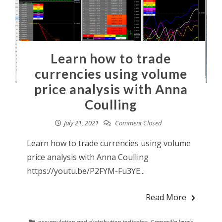
Learn how to trade
currencies using volume
price analysis with Anna
Coulling
July 21, 2021
Comment Closed
Learn how to trade currencies using volume
price analysis with Anna Coulling
https://youtu.be/P2FYM-Fu3YE...
Read More