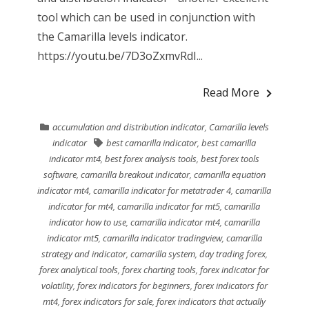
tool which can be used in conjunction with
the Camarilla levels indicator.
https://youtu.be/7D3oZxmvRdI...
Read More
accumulation and distribution indicator
,
Camarilla levels
indicator
best camarilla indicator
,
best camarilla
indicator mt4
,
best forex analysis tools
,
best forex tools
software
,
camarilla breakout indicator
,
camarilla equation
indicator mt4
,
camarilla indicator for metatrader 4
,
camarilla
indicator for mt4
,
camarilla indicator for mt5
,
camarilla
indicator how to use
,
camarilla indicator mt4
,
camarilla
indicator mt5
,
camarilla indicator tradingview
,
camarilla
strategy and indicator
,
camarilla system
,
day trading forex
,
forex analytical tools
,
forex charting tools
,
forex indicator for
volatility
,
forex indicators for beginners
,
forex indicators for
mt4
,
forex indicators for sale
,
forex indicators that actually