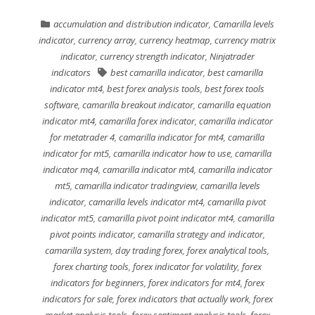
accumulation and distribution indicator
,
Camarilla levels
indicator
,
currency array
,
currency heatmap
,
currency matrix
indicator
,
currency strength indicator
,
Ninjatrader
indicators
best camarilla indicator
,
best camarilla
indicator mt4
,
best forex analysis tools
,
best forex tools
software
,
camarilla breakout indicator
,
camarilla equation
indicator mt4
,
camarilla forex indicator
,
camarilla indicator
for metatrader 4
,
camarilla indicator for mt4
,
camarilla
indicator for mt5
,
camarilla indicator how to use
,
camarilla
indicator mq4
,
camarilla indicator mt4
,
camarilla indicator
mt5
,
camarilla indicator tradingview
,
camarilla levels
indicator
,
camarilla levels indicator mt4
,
camarilla pivot
indicator mt5
,
camarilla pivot point indicator mt4
,
camarilla
pivot points indicator
,
camarilla strategy and indicator
,
camarilla system
,
day trading forex
,
forex analytical tools
,
forex charting tools
,
forex indicator for volatility
,
forex
indicators for beginners
,
forex indicators for mt4
,
forex
indicators for sale
,
forex indicators that actually work
,
forex