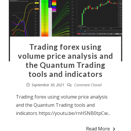
Trading forex using
volume price analysis and
the Quantum Trading
tools and indicators
September 30, 2021
Comment Closed
Trading forex using volume price analysis
and the Quantum Trading tools and
indicators https://youtu.be/rnHSNB0tpCw...
Read More