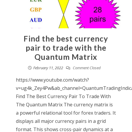
Find the best currency
pair to trade with the
Quantum Matrix
February 11, 2022
Comment Closed
https://www.youtube.com/watch?
v=ug4k_Zey4Pw&ab_channel=QuantumTradingIndic
Find The Best Currency Pair To Trade With
The Quantum Matrix The currency matrix is
a powerful relational tool for forex traders. It
displays all major currency pairs in a grid
format. This shows cross-pair dynamics at a