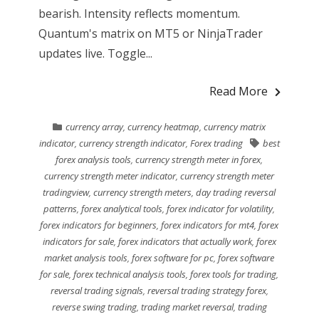
bearish. Intensity reflects momentum.
Quantum's matrix on MT5 or NinjaTrader
updates live. Toggle...
Read More
currency array
,
currency heatmap
,
currency matrix
indicator
,
currency strength indicator
,
Forex trading
best
forex analysis tools
,
currency strength meter in forex
,
currency strength meter indicator
,
currency strength meter
tradingview
,
currency strength meters
,
day trading reversal
patterns
,
forex analytical tools
,
forex indicator for volatility
,
forex indicators for beginners
,
forex indicators for mt4
,
forex
indicators for sale
,
forex indicators that actually work
,
forex
market analysis tools
,
forex software for pc
,
forex software
for sale
,
forex technical analysis tools
,
forex tools for trading
,
reversal trading signals
,
reversal trading strategy forex
,
reverse swing trading
,
trading market reversal
,
trading