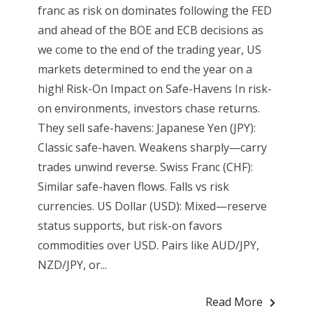
franc as risk on dominates following the FED
and ahead of the BOE and ECB decisions as
we come to the end of the trading year, US
markets determined to end the year on a
high! Risk-On Impact on Safe-Havens In risk-
on environments, investors chase returns.
They sell safe-havens: Japanese Yen (JPY):
Classic safe-haven. Weakens sharply—carry
trades unwind reverse. Swiss Franc (CHF):
Similar safe-haven flows. Falls vs risk
currencies. US Dollar (USD): Mixed—reserve
status supports, but risk-on favors
commodities over USD. Pairs like AUD/JPY,
NZD/JPY, or...
Read More