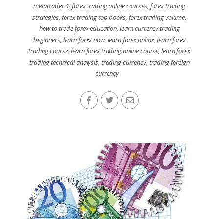
metatrader 4
,
forex trading online courses
,
forex trading
strategies
,
forex trading top books
,
forex trading volume
,
how to trade forex education
,
learn currency trading
beginners
,
learn forex now
,
learn forex online
,
learn forex
trading course
,
learn forex trading online course
,
learn forex
trading technical analysis
,
trading currency
,
trading foreign
currency