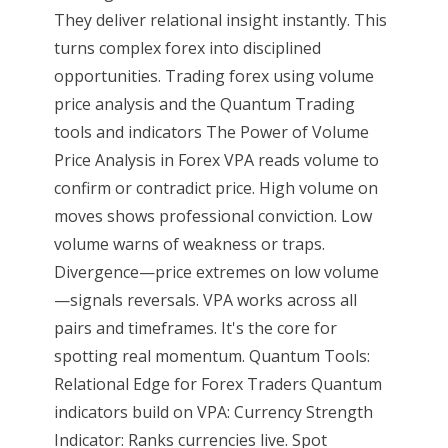
They deliver relational insight instantly. This
turns complex forex into disciplined
opportunities. Trading forex using volume
price analysis and the Quantum Trading
tools and indicators The Power of Volume
Price Analysis in Forex VPA reads volume to
confirm or contradict price. High volume on
moves shows professional conviction. Low
volume warns of weakness or traps.
Divergence—price extremes on low volume
—signals reversals. VPA works across all
pairs and timeframes. It's the core for
spotting real momentum. Quantum Tools:
Relational Edge for Forex Traders Quantum
indicators build on VPA: Currency Strength
Indicator: Ranks currencies live. Spot