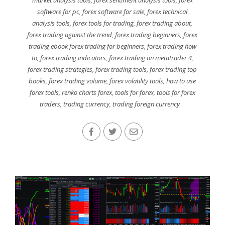
market analysis tools
,
forex sentiment analysis tools
,
forex
software for pc
,
forex software for sale
,
forex technical
analysis tools
,
forex tools for trading
,
forex trading about
,
forex trading against the trend
,
forex trading beginners
,
forex
trading ebook forex trading for beginners
,
forex trading how
to
,
forex trading indicators
,
forex trading on metatrader 4
,
forex trading strategies
,
forex trading tools
,
forex trading top
books
,
forex trading volume
,
forex volatility tools
,
how to use
forex tools
,
renko charts forex
,
tools for forex
,
tools for forex
traders
,
trading currency
,
trading foreign currency