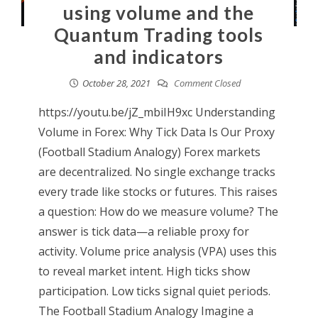
using volume and the
Quantum Trading tools
and indicators
October 28, 2021
Comment Closed
https://youtu.be/jZ_mbiIH9xc Understanding
Volume in Forex: Why Tick Data Is Our Proxy
(Football Stadium Analogy) Forex markets
are decentralized. No single exchange tracks
every trade like stocks or futures. This raises
a question: How do we measure volume? The
answer is tick data—a reliable proxy for
activity. Volume price analysis (VPA) uses this
to reveal market intent. High ticks show
participation. Low ticks signal quiet periods.
The Football Stadium Analogy Imagine a