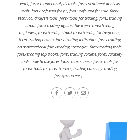
work
,
forex market analysis tools
,
forex sentiment analysis
tools
,
forex software for pc
,
forex software for sale
,
forex
technical analysis tools
,
forex tools for trading
,
forex trading
about
,
forex trading against the trend
,
forex trading
beginners
,
forex trading ebook forex trading for beginners
,
forex trading how to
,
forex trading indicators
,
forex trading
on metatrader 4
,
forex trading strategies
,
forex trading tools
,
forex trading top books
,
forex trading volume
,
forex volatility
tools
,
how to use forex tools
,
renko charts forex
,
tools for
forex
,
tools for forex traders
,
trading currency
,
trading
foreign currency