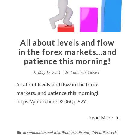
All about levels and flow
in the forex markets…and
patience this morning!
May 12, 2021
Comment Closed
All about levels and flow in the forex
markets...and patience this morning!
https://youtu.be/eDXD6Qpi52Y...
Read More
accumulation and distribution indicator
,
Camarilla levels