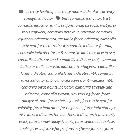
currency heatmap
,
currency matrix indicator
,
currency
strength indicator
best camarilla indicator
,
best
camarilla indicator mt4
,
best forex analysis tools
,
best forex
tools software
,
camarilla breakout indicator
,
camarilla
equation indicator mt4
,
camarilla forex indicator
,
camarilla
indicator for metatrader 4
,
camarilla indicator for mt4
,
camarilla indicator for mt5
,
camarilla indicator how to use
,
camarilla indicator mq4
,
camarilla indicator mt4
,
camarilla
indicator mt5
,
camarilla indicator tradingview
,
camarilla
levels indicator
,
camarilla levels indicator mt4
,
camarilla
pivot indicator mt5
,
camarilla pivot point indicator mt4
,
camarilla pivot points indicator
,
camarilla strategy and
indicator
,
camarilla system
,
day trading forex
,
forex
analytical tools
,
forex charting tools
,
forex indicator for
volatility
,
forex indicators for beginners
,
forex indicators for
mt4
,
forex indicators for sale
,
forex indicators that actually
work
,
forex market analysis tools
,
forex sentiment analysis
tools
,
forex software for pc
,
forex software for sale
,
forex