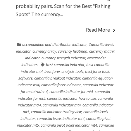
probability pairs. Scan for the Best "Fishing
Spots" The currency...
Read More
accumulation and distribution indicator
,
Camarilla levels
indicator
,
currency array
,
currency heatmap
,
currency matrix
indicator
,
currency strength indicator
,
Ninjatrader
indicators
best camarilla indicator
,
best camarilla
indicator mt4
,
best forex analysis tools
,
best forex tools
software
,
camarilla breakout indicator
,
camarilla equation
indicator mt4
,
camarilla forex indicator
,
camarilla indicator
for metatrader 4
,
camarilla indicator for mt4
,
camarilla
indicator for mt5
,
camarilla indicator how to use
,
camarilla
indicator mq4
,
camarilla indicator mt4
,
camarilla indicator
mt5
,
camarilla indicator tradingview
,
camarilla levels
indicator
,
camarilla levels indicator mt4
,
camarilla pivot
indicator mt5
,
camarilla pivot point indicator mt4
,
camarilla