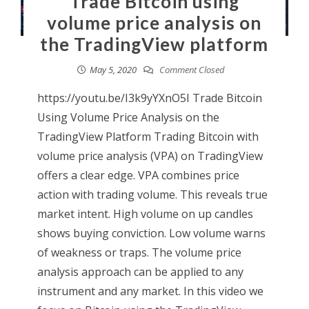
Trade Bitcoin using
volume price analysis on
the TradingView platform
May 5, 2020
Comment Closed
https://youtu.be/I3k9yYXnO5I Trade Bitcoin
Using Volume Price Analysis on the
TradingView Platform Trading Bitcoin with
volume price analysis (VPA) on TradingView
offers a clear edge. VPA combines price
action with trading volume. This reveals true
market intent. High volume on up candles
shows buying conviction. Low volume warns
of weakness or traps. The volume price
analysis approach can be applied to any
instrument and any market. In this video we