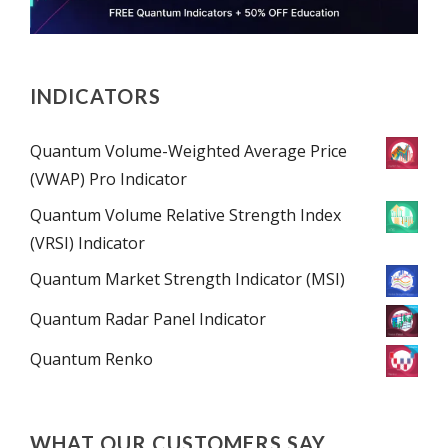
INDICATORS
Quantum Volume-Weighted Average Price
(VWAP) Pro Indicator
Quantum Volume Relative Strength Index
(VRSI) Indicator
Quantum Market Strength Indicator (MSI)
Quantum Radar Panel Indicator
Quantum Renko
WHAT OUR CUSTOMERS SAY