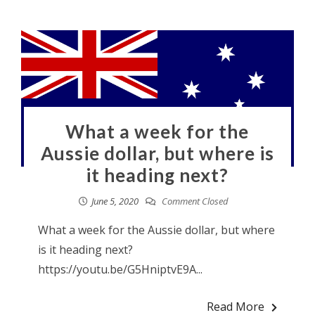
What a week for the
Aussie dollar, but where is
it heading next?
June 5, 2020
Comment Closed
What a week for the Aussie dollar, but where
is it heading next?
https://youtu.be/G5HniptvE9A...
Read More