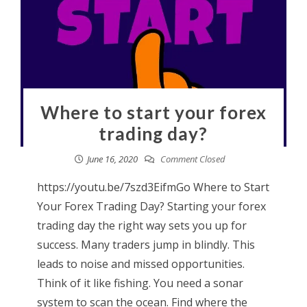
Where to start your forex
trading day?
June 16, 2020
Comment Closed
https://youtu.be/7szd3EifmGo Where to Start
Your Forex Trading Day? Starting your forex
trading day the right way sets you up for
success. Many traders jump in blindly. This
leads to noise and missed opportunities.
Think of it like fishing. You need a sonar
system to scan the ocean. Find where the