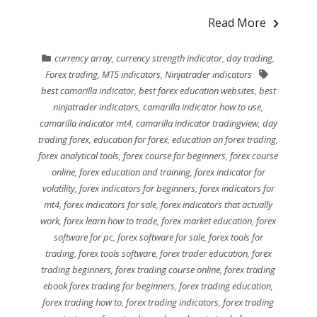
Read More
currency array
,
currency strength indicator
,
day trading
,
Forex trading
,
MT5 indicators
,
Ninjatrader indicators
best camarilla indicator
,
best forex education websites
,
best
ninjatrader indicators
,
camarilla indicator how to use
,
camarilla indicator mt4
,
camarilla indicator tradingview
,
day
trading forex
,
education for forex
,
education on forex trading
,
forex analytical tools
,
forex course for beginners
,
forex course
online
,
forex education and training
,
forex indicator for
volatility
,
forex indicators for beginners
,
forex indicators for
mt4
,
forex indicators for sale
,
forex indicators that actually
work
,
forex learn how to trade
,
forex market education
,
forex
software for pc
,
forex software for sale
,
forex tools for
trading
,
forex tools software
,
forex trader education
,
forex
trading beginners
,
forex trading course online
,
forex trading
ebook forex trading for beginners
,
forex trading education
,
forex trading how to
,
forex trading indicators
,
forex trading