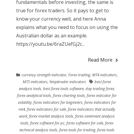
fundamentals before investing, the same is
true for forex traders. So it pays to get to
know your currency well, and here Anna
explains what you need to focus on using the
Australian dollar as an example.
https://youtu.be/6raZUefGj2c...
Read More
currency strength indicator
,
Forex trading
,
MT4 indicators
,
MT5 indicators
,
Ninjatrader indicators
best forex
analysis tools
,
best forex tools software
,
day trading forex
,
forex analytical tools
,
forex charting tools
,
forex indicator for
volatility
,
forex indicators for beginners
,
forex indicators for
mt4
,
forex indicators for sale
,
forex indicators that actually
work
,
forex market analysis tools
,
forex sentiment analysis
tools
,
forex software for pc
,
forex software for sale
,
forex
technical analysis tools
,
forex tools for trading
,
forex tools