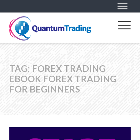
TAG:
FOREX TRADING
EBOOK FOREX TRADING
FOR BEGINNERS