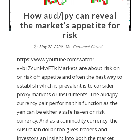
How aud/jpy can reveal
the market’s appetite for
risk
May 22, 2020
Comment Closed
https://www.youtube.com/watch?
v=br7VunMwFTk Markets are about risk on
or risk off appetite and often the best way to
establish which is prevalent is to consider
proxy markets or instruments. The aud/jpy
currency pair performs this function as the
yen can be either a safe haven or risk
currency. And as a commodity currency, the
Australian dollar too gives traders and
investors an insight into both the market