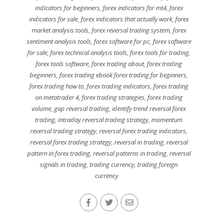
indicators for beginners
,
forex indicators for mt4
,
forex
indicators for sale
,
forex indicators that actually work
,
forex
market analysis tools
,
forex reversal trading system
,
forex
sentiment analysis tools
,
forex software for pc
,
forex software
for sale
,
forex technical analysis tools
,
forex tools for trading
,
forex tools software
,
forex trading about
,
forex trading
beginners
,
forex trading ebook forex trading for beginners
,
forex trading how to
,
forex trading indicators
,
forex trading
on metatrader 4
,
forex trading strategies
,
forex trading
volume
,
gap reversal trading
,
identify trend reversal forex
trading
,
intraday reversal trading strategy
,
momentum
reversal trading strategy
,
reversal forex trading indicators
,
reversal forex trading strategy
,
reversal in trading
,
reversal
pattern in forex trading
,
reversal patterns in trading
,
reversal
signals in trading
,
trading currency
,
trading foreign
currency