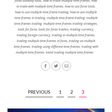
forex volatility tools
,
how to trade multiple time frames
,
how
to trade with multiple time frames
,
how to use forex tools
,
how to use multiple time frame trading
,
how to use multiple
time frames in trading
,
multiple time frame trading
,
multiple
time frames trading
,
multiple time frames trading strategies
,
tools for forex
,
tools for forex traders
,
trading currency
,
trading foreign currency
,
trading in multiple time frames
,
trading multiple time frames in forex
,
trading on multiple
time frames
,
trading using different time frames
,
trading with
multiple time frames
,
trend trading multiple time frames
Posts
PREVIOUS
1
2
3
pagination