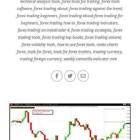
technical analysis tools
,
forex tools for trading
,
forex tools
software
,
forex trading about
,
forex trading against the trend
,
forex trading beginners
,
forex trading ebook forex trading for
beginners
,
forex trading how to
,
forex trading indicators
,
forex trading on metatrader 4
,
forex trading strategies
,
forex
trading tools
,
forex trading top books
,
forex trading volume
,
forex volatility tools
,
how to use forex tools
,
renko charts
forex
,
tools for forex
,
tools for forex traders
,
trading currency
,
trading foreign currency
,
weekly camarilla indicator mt4