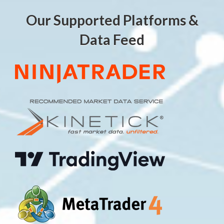
Our Supported Platforms &
Data Feed