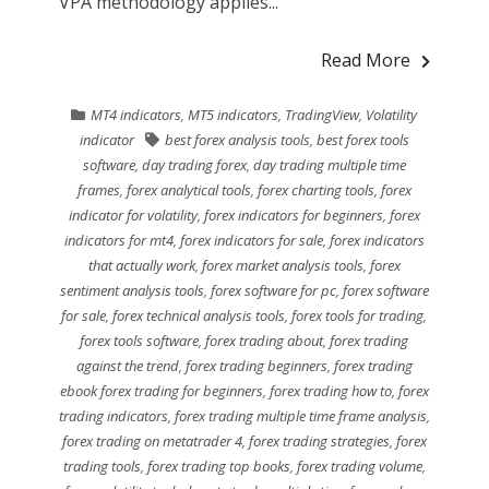
VPA methodology applies...
Read More
MT4 indicators
,
MT5 indicators
,
TradingView
,
Volatility
indicator
best forex analysis tools
,
best forex tools
software
,
day trading forex
,
day trading multiple time
frames
,
forex analytical tools
,
forex charting tools
,
forex
indicator for volatility
,
forex indicators for beginners
,
forex
indicators for mt4
,
forex indicators for sale
,
forex indicators
that actually work
,
forex market analysis tools
,
forex
sentiment analysis tools
,
forex software for pc
,
forex software
for sale
,
forex technical analysis tools
,
forex tools for trading
,
forex tools software
,
forex trading about
,
forex trading
against the trend
,
forex trading beginners
,
forex trading
ebook forex trading for beginners
,
forex trading how to
,
forex
trading indicators
,
forex trading multiple time frame analysis
,
forex trading on metatrader 4
,
forex trading strategies
,
forex
trading tools
,
forex trading top books
,
forex trading volume
,