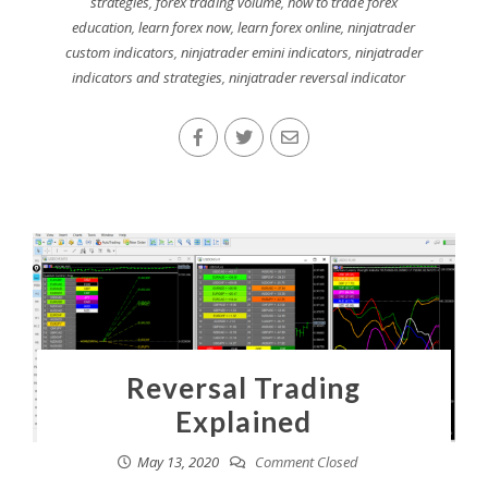
strategies
,
forex trading volume
,
how to trade forex
education
,
learn forex now
,
learn forex online
,
ninjatrader
custom indicators
,
ninjatrader emini indicators
,
ninjatrader
indicators and strategies
,
ninjatrader reversal indicator
Reversal Trading
Explained
May 13, 2020
Comment Closed