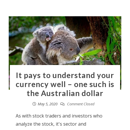
It pays to understand your
currency well – one such is
the Australian dollar
May 5, 2020
Comment Closed
As with stock traders and investors who
analyze the stock, it's sector and