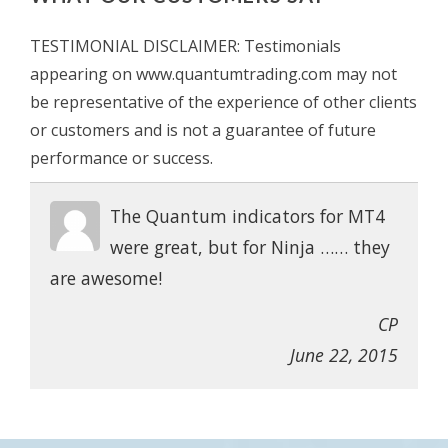
TESTIMONIAL DISCLAIMER: Testimonials
appearing on www.quantumtrading.com may not
be representative of the experience of other clients
or customers and is not a guarantee of future
performance or success.
The Quantum indicators for MT4
were great, but for Ninja …… they
are awesome!
CP
June 22, 2015