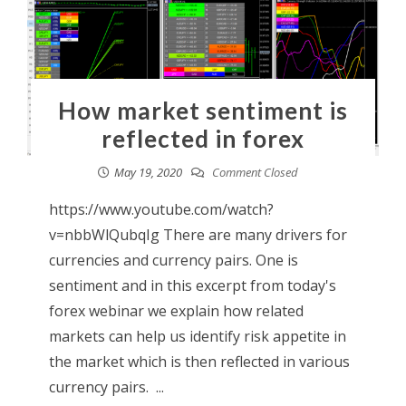
How market sentiment is
reflected in forex
May 19, 2020
Comment Closed
https://www.youtube.com/watch?
v=nbbWlQubqIg There are many drivers for
currencies and currency pairs. One is
sentiment and in this excerpt from today's
forex webinar we explain how related
markets can help us identify risk appetite in
the market which is then reflected in various
currency pairs. ...