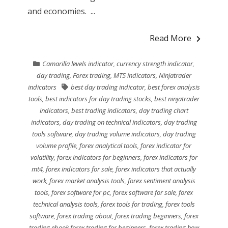
and economies. ...
Read More
Camarilla levels indicator
,
currency strength indicator
,
day trading
,
Forex trading
,
MT5 indicators
,
Ninjatrader
indicators
best day trading indicator
,
best forex analysis
tools
,
best indicators for day trading stocks
,
best ninjatrader
indicators
,
best trading indicators
,
day trading chart
indicators
,
day trading on technical indicators
,
day trading
tools software
,
day trading volume indicators
,
day trading
volume profile
,
forex analytical tools
,
forex indicator for
volatility
,
forex indicators for beginners
,
forex indicators for
mt4
,
forex indicators for sale
,
forex indicators that actually
work
,
forex market analysis tools
,
forex sentiment analysis
tools
,
forex software for pc
,
forex software for sale
,
forex
technical analysis tools
,
forex tools for trading
,
forex tools
software
,
forex trading about
,
forex trading beginners
,
forex
trading ebook forex trading for beginners
,
forex trading how