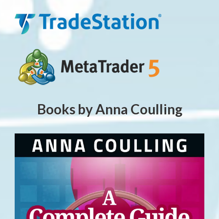
Books by Anna Coulling