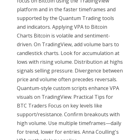
focus on Bitcoin using the TradingView
platform and in the faster timeframes and
supported by the Quantum Trading tools
and indicators. Applying VPA to Bitcoin
Charts Bitcoin is volatile and sentiment-
driven. On TradingView, add volume bars to
candlestick charts. Look for accumulation at
lows with rising volume. Distribution at highs
signals selling pressure. Divergence between
price and volume often precedes reversals.
Quantum-style custom scripts enhance VPA
visuals on TradingView. Practical Tips for
BTC Traders Focus on key levels like
support/resistance. Confirm breakouts with
high volume. Use multiple timeframes—daily
for trend, lower for entries. Anna Coulling's