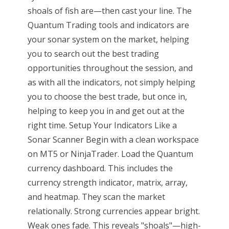
shoals of fish are—then cast your line. The
Quantum Trading tools and indicators are
your sonar system on the market, helping
you to search out the best trading
opportunities throughout the session, and
as with all the indicators, not simply helping
you to choose the best trade, but once in,
helping to keep you in and get out at the
right time. Setup Your Indicators Like a
Sonar Scanner Begin with a clean workspace
on MT5 or NinjaTrader. Load the Quantum
currency dashboard. This includes the
currency strength indicator, matrix, array,
and heatmap. They scan the market
relationally. Strong currencies appear bright.
Weak ones fade. This reveals "shoals"—high-