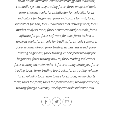
pivot points indicator
,
camarilla strategy and indicator
,
camarilla system
,
day trading forex
,
forex analytical tools
,
forex charting tools
,
forex indicator for volatility
,
forex
indicators for beginners
,
forex indicators for mt4
,
forex
indicators for sale
,
forex indicators that actually work
,
forex
market analysis tools
,
forex sentiment analysis tools
,
forex
software for pc
,
forex software for sale
,
forex technical
analysis tools
,
forex tools for trading
,
forex tools software
,
forex trading about
,
forex trading against the trend
,
forex
trading beginners
,
forex trading ebook forex trading for
beginners
,
forex trading how to
,
forex trading indicators
,
forex trading on metatrader 4
,
forex trading strategies
,
forex
trading tools
,
forex trading top books
,
forex trading volume
,
forex volatility tools
,
how to use forex tools
,
renko charts
forex
,
tools for forex
,
tools for forex traders
,
trading currency
,
trading foreign currency
,
weekly camarilla indicator mt4