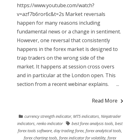
https://www.youtube.com/watch?
v=azf7b6ror6c&t=2s Market reversals
happen for many reasons including
fundamental news or a change in sentiment.
However, one reversal that consistently
happens in the forex market is designed to
trap traders on the wrong side of the
market. It happens at session cross overs
and in particular at the London open. This
section from a recent webinar explains. ...
Read More
currency strength indicator
,
MT5 indicators
,
Ninjatrader
indicators
,
renko indicator
best forex analysis tools
,
best
forex tools software
,
day trading forex
,
forex analytical tools
,
forex charting tools
,
forex indicator for volatility
,
forex