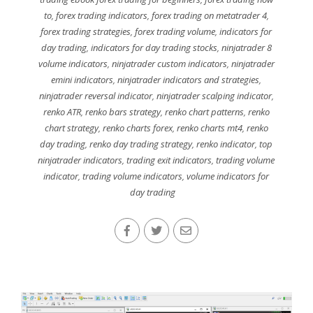
to
,
forex trading indicators
,
forex trading on metatrader 4
,
forex trading strategies
,
forex trading volume
,
indicators for
day trading
,
indicators for day trading stocks
,
ninjatrader 8
volume indicators
,
ninjatrader custom indicators
,
ninjatrader
emini indicators
,
ninjatrader indicators and strategies
,
ninjatrader reversal indicator
,
ninjatrader scalping indicator
,
renko ATR
,
renko bars strategy
,
renko chart patterns
,
renko
chart strategy
,
renko charts forex
,
renko charts mt4
,
renko
day trading
,
renko day trading strategy
,
renko indicator
,
top
ninjatrader indicators
,
trading exit indicators
,
trading volume
indicator
,
trading volume indicators
,
volume indicators for
day trading