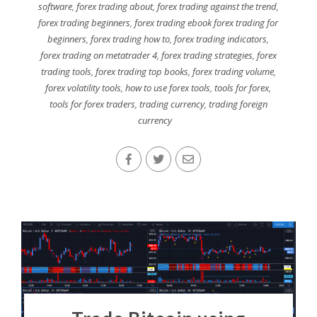
software
,
forex trading about
,
forex trading against the trend
,
forex trading beginners
,
forex trading ebook forex trading for
beginners
,
forex trading how to
,
forex trading indicators
,
forex trading on metatrader 4
,
forex trading strategies
,
forex
trading tools
,
forex trading top books
,
forex trading volume
,
forex volatility tools
,
how to use forex tools
,
tools for forex
,
tools for forex traders
,
trading currency
,
trading foreign
currency