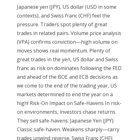
Japanese yen (JPY), US dollar (USD in some
contexts), and Swiss franc (CHF) feel the
pressure. Traders spot plenty of great
trades in related pairs. Volume price analysis
(VPA) confirms conviction—high volume on
moves shows real momentum. Plenty of
great trades in the yen, US dollar and Swiss
franc as risk on dominates following the FED
and ahead of the BOE and ECB decisions as
we come to the end of the trading year, US
markets determined to end the year on a
high! Risk-On Impact on Safe-Havens In risk-
on environments, investors chase returns.
They sell safe-havens: Japanese Yen (JPY):
Classic safe-haven. Weakens sharply—carry
trades unwind reverse. Swiss Franc (CHF):