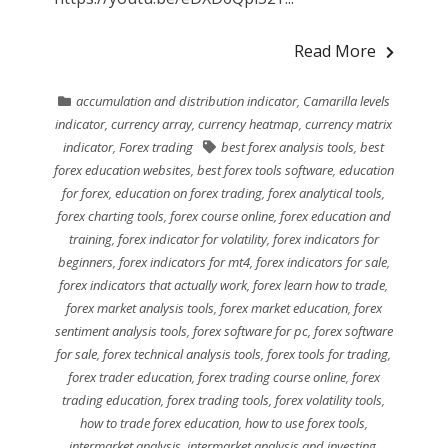
Read More
accumulation and distribution indicator
,
Camarilla levels
indicator
,
currency array
,
currency heatmap
,
currency matrix
indicator
,
Forex trading
best forex analysis tools
,
best
forex education websites
,
best forex tools software
,
education
for forex
,
education on forex trading
,
forex analytical tools
,
forex charting tools
,
forex course online
,
forex education and
training
,
forex indicator for volatility
,
forex indicators for
beginners
,
forex indicators for mt4
,
forex indicators for sale
,
forex indicators that actually work
,
forex learn how to trade
,
forex market analysis tools
,
forex market education
,
forex
sentiment analysis tools
,
forex software for pc
,
forex software
for sale
,
forex technical analysis tools
,
forex tools for trading
,
forex trader education
,
forex trading course online
,
forex
trading education
,
forex trading tools
,
forex volatility tools
,
how to trade forex education
,
how to use forex tools
,
intermarket analysis
,
intermarket analysis and investing
,