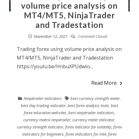
volume price analysis on
MT4/MT5, NinjaTrader
and Tradestation
November 12, 2021
Comment Closed
Trading forex using volume price analysis on
MT4/MT5, NinjaTrader and Tradestation
https://youtu.be/HnbuXPUdwIo...
Read More
Ninjatrader indicators
best currency strength meter
,
best day trading indicator
,
best forex analysis tools
,
best
forex education websites
,
best ninjatrader indicators
,
currency matrix ninjatrader
,
currency meter indicator
,
currency strength indicator
,
forex indicator for volatility
,
forex
indicators for beginners
,
forex indicators for mt4
,
forex