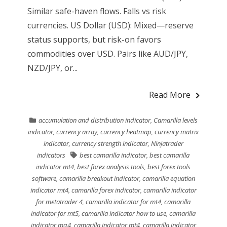
Similar safe-haven flows. Falls vs risk
currencies. US Dollar (USD): Mixed—reserve
status supports, but risk-on favors
commodities over USD. Pairs like AUD/JPY,
NZD/JPY, or...
Read More
accumulation and distribution indicator
,
Camarilla levels
indicator
,
currency array
,
currency heatmap
,
currency matrix
indicator
,
currency strength indicator
,
Ninjatrader
indicators
best camarilla indicator
,
best camarilla
indicator mt4
,
best forex analysis tools
,
best forex tools
software
,
camarilla breakout indicator
,
camarilla equation
indicator mt4
,
camarilla forex indicator
,
camarilla indicator
for metatrader 4
,
camarilla indicator for mt4
,
camarilla
indicator for mt5
,
camarilla indicator how to use
,
camarilla
indicator mq4
,
camarilla indicator mt4
,
camarilla indicator