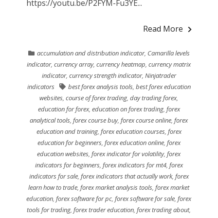
https://youtu.be/P2FYM-Fu3YE...
Read More
accumulation and distribution indicator
,
Camarilla levels
indicator
,
currency array
,
currency heatmap
,
currency matrix
indicator
,
currency strength indicator
,
Ninjatrader
indicators
best forex analysis tools
,
best forex education
websites
,
course of forex trading
,
day trading forex
,
education for forex
,
education on forex trading
,
forex
analytical tools
,
forex course buy
,
forex course online
,
forex
education and training
,
forex education courses
,
forex
education for beginners
,
forex education online
,
forex
education websites
,
forex indicator for volatility
,
forex
indicators for beginners
,
forex indicators for mt4
,
forex
indicators for sale
,
forex indicators that actually work
,
forex
learn how to trade
,
forex market analysis tools
,
forex market
education
,
forex software for pc
,
forex software for sale
,
forex
tools for trading
,
forex trader education
,
forex trading about
,