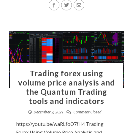
Trading forex using
volume price analysis and
the Quantum Trading
tools and indicators
December 9, 2021
Comment Closed
https://youtu.be/waRLfoO7fH4 Trading
Forex Using Volume Price Analysis and