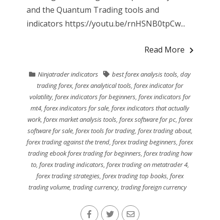
and the Quantum Trading tools and
indicators https://youtu.be/rnHSNB0tpCw...
Read More
Ninjatrader indicators
best forex analysis tools
,
day
trading forex
,
forex analytical tools
,
forex indicator for
volatility
,
forex indicators for beginners
,
forex indicators for
mt4
,
forex indicators for sale
,
forex indicators that actually
work
,
forex market analysis tools
,
forex software for pc
,
forex
software for sale
,
forex tools for trading
,
forex trading about
,
forex trading against the trend
,
forex trading beginners
,
forex
trading ebook forex trading for beginners
,
forex trading how
to
,
forex trading indicators
,
forex trading on metatrader 4
,
forex trading strategies
,
forex trading top books
,
forex
trading volume
,
trading currency
,
trading foreign currency