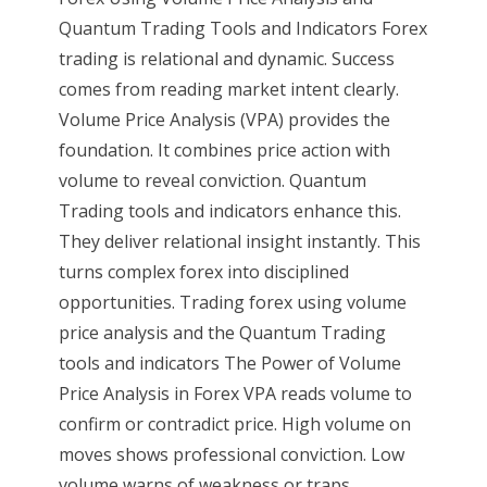
Quantum Trading Tools and Indicators Forex
trading is relational and dynamic. Success
comes from reading market intent clearly.
Volume Price Analysis (VPA) provides the
foundation. It combines price action with
volume to reveal conviction. Quantum
Trading tools and indicators enhance this.
They deliver relational insight instantly. This
turns complex forex into disciplined
opportunities. Trading forex using volume
price analysis and the Quantum Trading
tools and indicators The Power of Volume
Price Analysis in Forex VPA reads volume to
confirm or contradict price. High volume on
moves shows professional conviction. Low
volume warns of weakness or traps.