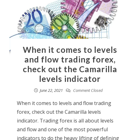
When it comes to levels
and flow trading forex,
check out the Camarilla
levels indicator
June 22, 2021
Comment Closed
When it comes to levels and flow trading
forex, check out the Camarilla levels
indicator. Trading forex is all about levels
and flow and one of the most powerful
indicators to do the heavy lifting of defining