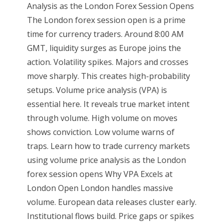
Analysis as the London Forex Session Opens
The London forex session open is a prime
time for currency traders. Around 8:00 AM
GMT, liquidity surges as Europe joins the
action. Volatility spikes. Majors and crosses
move sharply. This creates high-probability
setups. Volume price analysis (VPA) is
essential here. It reveals true market intent
through volume. High volume on moves
shows conviction. Low volume warns of
traps. Learn how to trade currency markets
using volume price analysis as the London
forex session opens Why VPA Excels at
London Open London handles massive
volume. European data releases cluster early.
Institutional flows build. Price gaps or spikes