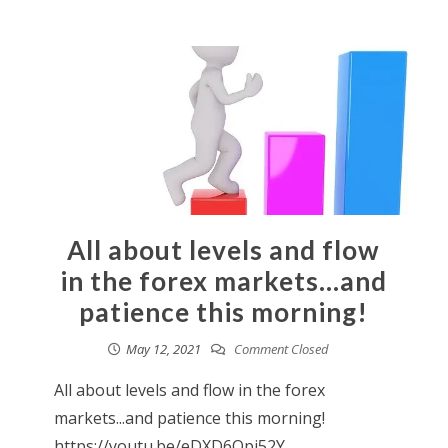
All about levels and flow
in the forex markets…and
patience this morning!
May 12, 2021
Comment Closed
All about levels and flow in the forex
markets...and patience this morning!
https://youtu.be/eDXD6Qpi52Y...