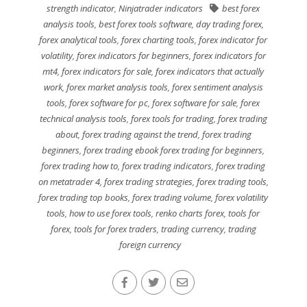
strength indicator
,
Ninjatrader indicators
best forex
analysis tools
,
best forex tools software
,
day trading forex
,
forex analytical tools
,
forex charting tools
,
forex indicator for
volatility
,
forex indicators for beginners
,
forex indicators for
mt4
,
forex indicators for sale
,
forex indicators that actually
work
,
forex market analysis tools
,
forex sentiment analysis
tools
,
forex software for pc
,
forex software for sale
,
forex
technical analysis tools
,
forex tools for trading
,
forex trading
about
,
forex trading against the trend
,
forex trading
beginners
,
forex trading ebook forex trading for beginners
,
forex trading how to
,
forex trading indicators
,
forex trading
on metatrader 4
,
forex trading strategies
,
forex trading tools
,
forex trading top books
,
forex trading volume
,
forex volatility
tools
,
how to use forex tools
,
renko charts forex
,
tools for
forex
,
tools for forex traders
,
trading currency
,
trading
foreign currency