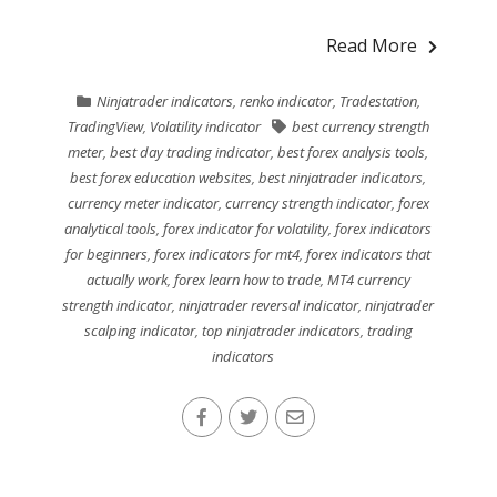
Read More
Ninjatrader indicators
,
renko indicator
,
Tradestation
,
TradingView
,
Volatility indicator
best currency strength
meter
,
best day trading indicator
,
best forex analysis tools
,
best forex education websites
,
best ninjatrader indicators
,
currency meter indicator
,
currency strength indicator
,
forex
analytical tools
,
forex indicator for volatility
,
forex indicators
for beginners
,
forex indicators for mt4
,
forex indicators that
actually work
,
forex learn how to trade
,
MT4 currency
strength indicator
,
ninjatrader reversal indicator
,
ninjatrader
scalping indicator
,
top ninjatrader indicators
,
trading
indicators