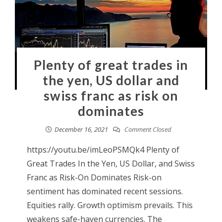
Plenty of great trades in
the yen, US dollar and
swiss franc as risk on
dominates
December 16, 2021
Comment Closed
https://youtu.be/imLeoPSMQk4 Plenty of
Great Trades In the Yen, US Dollar, and Swiss
Franc as Risk-On Dominates Risk-on
sentiment has dominated recent sessions.
Equities rally. Growth optimism prevails. This
weakens safe-haven currencies. The