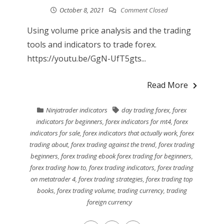
October 8, 2021
Comment Closed
Using volume price analysis and the trading
tools and indicators to trade forex.
https://youtu.be/GgN-UfT5gts...
Read More
Ninjatrader indicators
day trading forex
,
forex
indicators for beginners
,
forex indicators for mt4
,
forex
indicators for sale
,
forex indicators that actually work
,
forex
trading about
,
forex trading against the trend
,
forex trading
beginners
,
forex trading ebook forex trading for beginners
,
forex trading how to
,
forex trading indicators
,
forex trading
on metatrader 4
,
forex trading strategies
,
forex trading top
books
,
forex trading volume
,
trading currency
,
trading
foreign currency