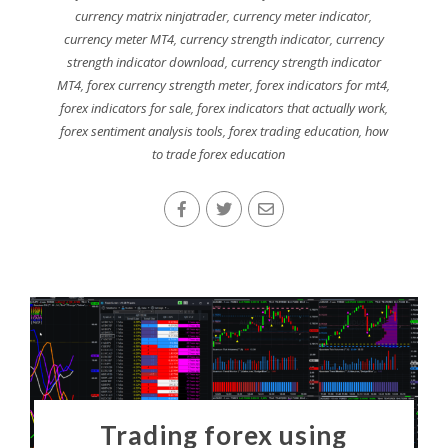
currency matrix ninjatrader
,
currency meter indicator
,
currency meter MT4
,
currency strength indicator
,
currency
strength indicator download
,
currency strength indicator
MT4
,
forex currency strength meter
,
forex indicators for mt4
,
forex indicators for sale
,
forex indicators that actually work
,
forex sentiment analysis tools
,
forex trading education
,
how
to trade forex education
Trading forex using