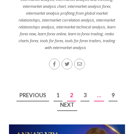
intermarket analysis chart
,
intermarket analysis forex
,
intermarket analysis profiting from global market
relationships
,
intermarket correlation analysis
,
intermarket
relationships analysis
,
intermarket technical analysis
,
learn
forex now
,
learn forex online
,
learn to forex trading
,
renko
charts forex
,
tools for forex
,
tools for forex traders
,
trading
with intermarket analysis
Posts
PREVIOUS
1
2
3
…
9
pagination
NEXT