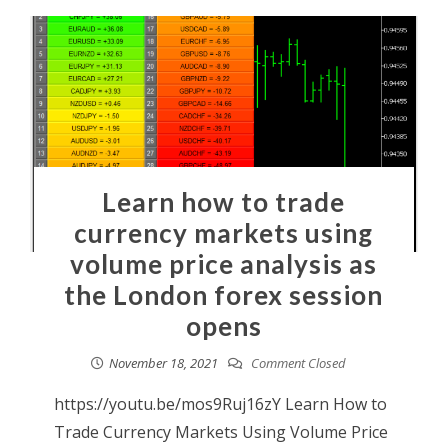
Learn how to trade
currency markets using
volume price analysis as
the London forex session
opens
November 18, 2021
Comment Closed
https://youtu.be/mos9Ruj16zY Learn How to
Trade Currency Markets Using Volume Price