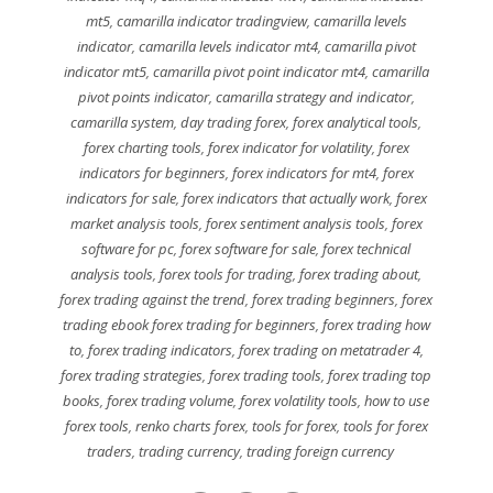
mt5
,
camarilla indicator tradingview
,
camarilla levels
indicator
,
camarilla levels indicator mt4
,
camarilla pivot
indicator mt5
,
camarilla pivot point indicator mt4
,
camarilla
pivot points indicator
,
camarilla strategy and indicator
,
camarilla system
,
day trading forex
,
forex analytical tools
,
forex charting tools
,
forex indicator for volatility
,
forex
indicators for beginners
,
forex indicators for mt4
,
forex
indicators for sale
,
forex indicators that actually work
,
forex
market analysis tools
,
forex sentiment analysis tools
,
forex
software for pc
,
forex software for sale
,
forex technical
analysis tools
,
forex tools for trading
,
forex trading about
,
forex trading against the trend
,
forex trading beginners
,
forex
trading ebook forex trading for beginners
,
forex trading how
to
,
forex trading indicators
,
forex trading on metatrader 4
,
forex trading strategies
,
forex trading tools
,
forex trading top
books
,
forex trading volume
,
forex volatility tools
,
how to use
forex tools
,
renko charts forex
,
tools for forex
,
tools for forex
traders
,
trading currency
,
trading foreign currency