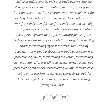
indicator mt5
,
camarilla indicator tradingview
,
camarilla
strategy and indicator
,
camarilla system
,
day trading forex
,
forex analytical tools
,
forex charting tools
,
forex indicator for
volatility
,
forex indicators for beginners
,
forex indicators for
mt4
,
forex indicators for sale
,
forex indicators that actually
work
,
forex market analysis tools
,
forex sentiment analysis
tools
,
forex software for pc
,
forex software for sale
,
forex
technical analysis tools
,
forex tools for trading
,
forex trading
about
,
forex trading against the trend
,
forex trading
beginners
,
forex trading ebook forex trading for beginners
,
forex trading how to
,
forex trading indicators
,
forex trading
on metatrader 4
,
forex trading strategies
,
forex trading tools
,
forex trading top books
,
forex trading volume
,
forex volatility
tools
,
how to use forex tools
,
renko charts forex
,
tools for
forex
,
tools for forex traders
,
trading currency
,
trading
foreign currency