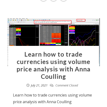
Learn how to trade
currencies using volume
price analysis with Anna
Coulling
July 21, 2021
Comment Closed
Learn how to trade currencies using volume
price analysis with Anna Coulling