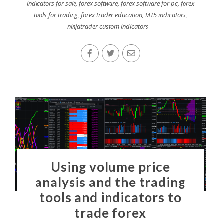
indicators for sale
,
forex software
,
forex software for pc
,
forex
tools for trading
,
forex trader education
,
MT5 indicators
,
ninjatrader custom indicators
Using volume price
analysis and the trading
tools and indicators to
trade forex