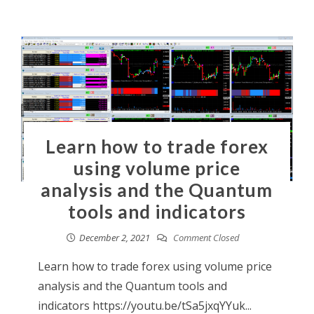
Learn how to trade forex
using volume price
analysis and the Quantum
tools and indicators
December 2, 2021
Comment Closed
Learn how to trade forex using volume price
analysis and the Quantum tools and
indicators https://youtu.be/tSa5jxqYYuk...