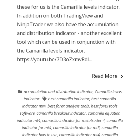
these for us is the Camarilla levels indicator.
In addition on both TradingView and
NinjaTrader we also have the accumulation
and distribution indicator - another excellent
tool which can be used in conjunction with
the Camarilla levels indicator.
https://youtu.be/7D3oZxmvRdI...
Read More
accumulation and distribution indicator
,
Camarilla levels
indicator
best camarilla indicator
,
best camarilla
indicator mt4
,
best forex analysis tools
,
best forex tools
software
,
camarilla breakout indicator
,
camarilla equation
indicator mt4
,
camarilla indicator for metatrader 4
,
camarilla
indicator for mt4
,
camarilla indicator for mt5
,
camarilla
indicator how to use
,
camarilla indicator mt4
,
camarilla