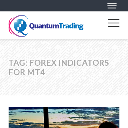
TAG:
FOREX INDICATORS
FOR MT4