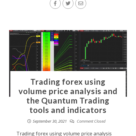
Trading forex using
volume price analysis and
the Quantum Trading
tools and indicators
September 30, 2021
Comment Closed
Trading forex using volume price analysis