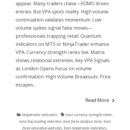
appear. Many traders chase—FOMO drives
entries. But VPA spots reality. High volume
continuation validates momentum. Low
volume spikes signal false moves—
professionals trapping retail. Quantum
indicators on MT5 or NinjaTrader enhance
VPA. Currency strength ranks live. Matrix
shows relational extremes. Key VPA Signals
as London Opens Focus on volume
confirmation: High Volume Breakouts: Price
escapes...
Read More
Ninjatrader indicators
best currency strength meter
,
best day trading indicator
,
best forex analysis tools
,
best
forex education websites
,
best ninjatrader indicators
,