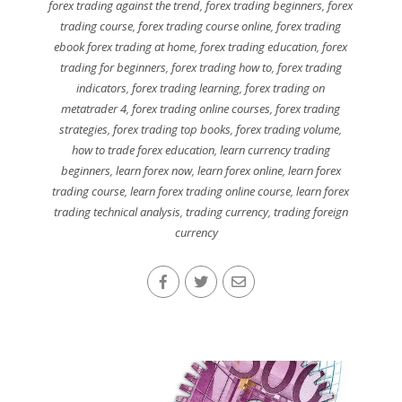
forex trading against the trend
,
forex trading beginners
,
forex
trading course
,
forex trading course online
,
forex trading
ebook forex trading at home
,
forex trading education
,
forex
trading for beginners
,
forex trading how to
,
forex trading
indicators
,
forex trading learning
,
forex trading on
metatrader 4
,
forex trading online courses
,
forex trading
strategies
,
forex trading top books
,
forex trading volume
,
how to trade forex education
,
learn currency trading
beginners
,
learn forex now
,
learn forex online
,
learn forex
trading course
,
learn forex trading online course
,
learn forex
trading technical analysis
,
trading currency
,
trading foreign
currency