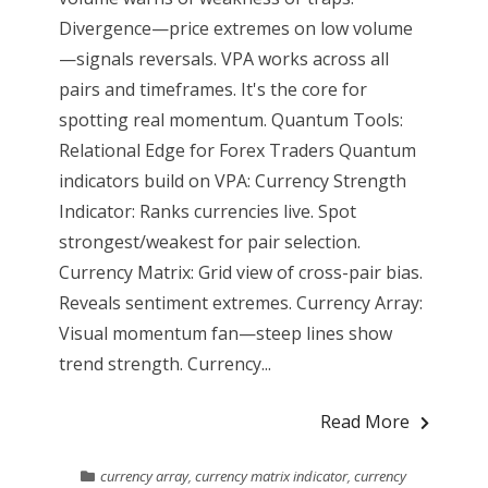
Divergence—price extremes on low volume
—signals reversals. VPA works across all
pairs and timeframes. It's the core for
spotting real momentum. Quantum Tools:
Relational Edge for Forex Traders Quantum
indicators build on VPA: Currency Strength
Indicator: Ranks currencies live. Spot
strongest/weakest for pair selection.
Currency Matrix: Grid view of cross-pair bias.
Reveals sentiment extremes. Currency Array:
Visual momentum fan—steep lines show
trend strength. Currency...
Read More
currency array
,
currency matrix indicator
,
currency