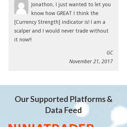
Jonathon, I just wanted to let you
know how GREAT I think the
[Currency Strength] indicator is! I am a
scalper and I would never trade without
it now!!
GC
November 21, 2017
Our Supported Platforms &
Data Feed