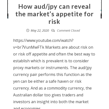
How aud/jpy can reveal
the market’s appetite for
risk
May 22, 2020
Comment Closed
https://www.youtube.com/watch?
v=br7VunMwFTk Markets are about risk on
or risk off appetite and often the best way to
establish which is prevalent is to consider
proxy markets or instruments. The aud/jpy
currency pair performs this function as the
yen can be either a safe haven or risk
currency. And as a commodity currency, the
Australian dollar too gives traders and
investors an insight into both the market
and economies. ...