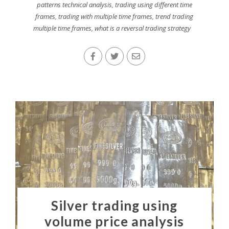
patterns technical analysis
,
trading using different time
frames
,
trading with multiple time frames
,
trend trading
multiple time frames
,
what is a reversal trading strategy
Silver trading using
volume price analysis