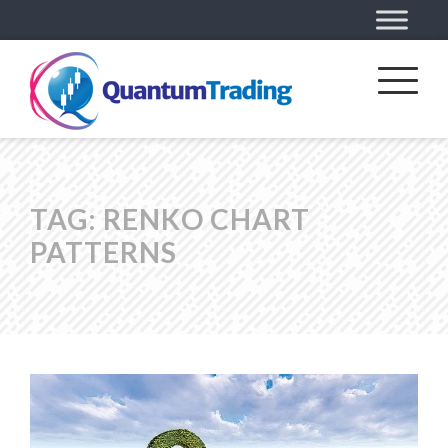
TAG:
RENKO CHART
PATTERNS