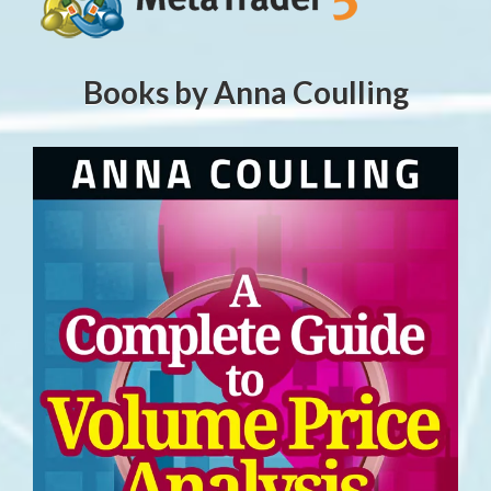
Books by Anna Coulling