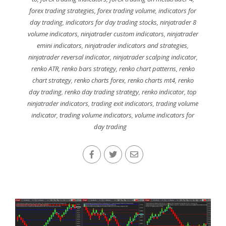
forex trading strategies
,
forex trading volume
,
indicators for
day trading
,
indicators for day trading stocks
,
ninjatrader 8
volume indicators
,
ninjatrader custom indicators
,
ninjatrader
emini indicators
,
ninjatrader indicators and strategies
,
ninjatrader reversal indicator
,
ninjatrader scalping indicator
,
renko ATR
,
renko bars strategy
,
renko chart patterns
,
renko
chart strategy
,
renko charts forex
,
renko charts mt4
,
renko
day trading
,
renko day trading strategy
,
renko indicator
,
top
ninjatrader indicators
,
trading exit indicators
,
trading volume
indicator
,
trading volume indicators
,
volume indicators for
day trading