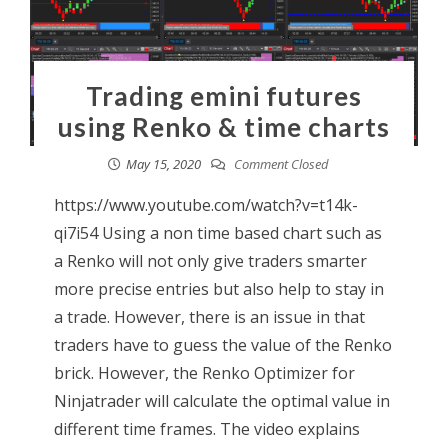
Trading emini futures
using Renko & time charts
May 15, 2020
Comment Closed
https://www.youtube.com/watch?v=t14k-
qi7i54 Using a non time based chart such as
a Renko will not only give traders smarter
more precise entries but also help to stay in
a trade. However, there is an issue in that
traders have to guess the value of the Renko
brick. However, the Renko Optimizer for
Ninjatrader will calculate the optimal value in
different time frames. The video explains