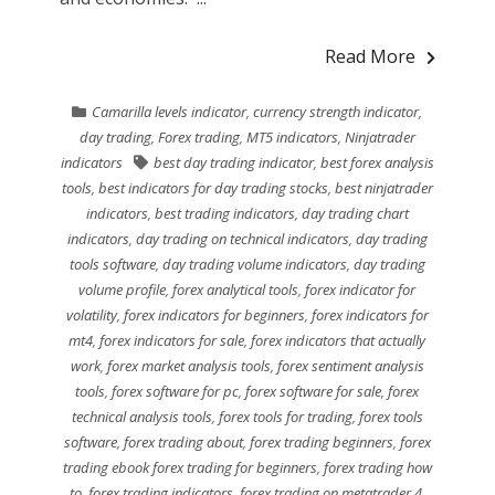
Read More
Camarilla levels indicator
,
currency strength indicator
,
day trading
,
Forex trading
,
MT5 indicators
,
Ninjatrader
indicators
best day trading indicator
,
best forex analysis
tools
,
best indicators for day trading stocks
,
best ninjatrader
indicators
,
best trading indicators
,
day trading chart
indicators
,
day trading on technical indicators
,
day trading
tools software
,
day trading volume indicators
,
day trading
volume profile
,
forex analytical tools
,
forex indicator for
volatility
,
forex indicators for beginners
,
forex indicators for
mt4
,
forex indicators for sale
,
forex indicators that actually
work
,
forex market analysis tools
,
forex sentiment analysis
tools
,
forex software for pc
,
forex software for sale
,
forex
technical analysis tools
,
forex tools for trading
,
forex tools
software
,
forex trading about
,
forex trading beginners
,
forex
trading ebook forex trading for beginners
,
forex trading how
to
,
forex trading indicators
,
forex trading on metatrader 4
,