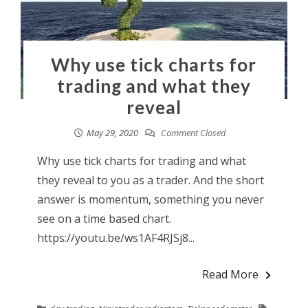
Why use tick charts for
trading and what they
reveal
May 29, 2020
Comment Closed
Why use tick charts for trading and what
they reveal to you as a trader. And the short
answer is momentum, something you never
see on a time based chart.
https://youtu.be/ws1AF4RJSj8...
Read More