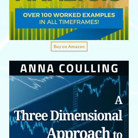
Buy on Amazon