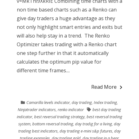
v=MkThi9XkRIE Combining time charts with a
non time based charts such as a Renko can
give day traders a huge advantage as they
not only highlight smart entries and exits but
will also help stay in a trend. The Renko
Optimizer takes trading with a Renko chart
one step further in that it automatically
calculates the optimum pip value for
different time frames....
Read More
Camarilla levels indicator
,
day trading
,
Index trading
,
Ninjatrader indicators
,
renko indicator
best day trading
indicator
,
best reversal trading strategy
,
best reversal trading
system
,
bottom reversal trading
,
day tradig for a living
,
day
trading best indicators
,
day trading e-mini s&p futures
,
day
trading examples
,
day trading gold
,
day trading in a bear