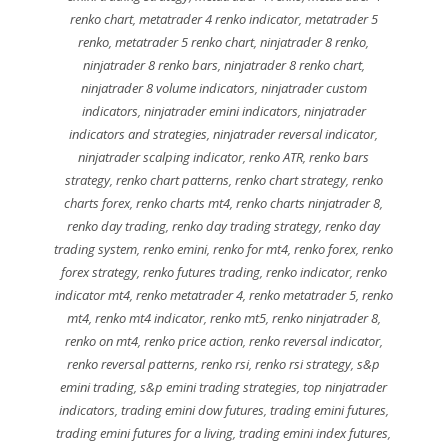
renko chart
,
metatrader 4 renko indicator
,
metatrader 5
renko
,
metatrader 5 renko chart
,
ninjatrader 8 renko
,
ninjatrader 8 renko bars
,
ninjatrader 8 renko chart
,
ninjatrader 8 volume indicators
,
ninjatrader custom
indicators
,
ninjatrader emini indicators
,
ninjatrader
indicators and strategies
,
ninjatrader reversal indicator
,
ninjatrader scalping indicator
,
renko ATR
,
renko bars
strategy
,
renko chart patterns
,
renko chart strategy
,
renko
charts forex
,
renko charts mt4
,
renko charts ninjatrader 8
,
renko day trading
,
renko day trading strategy
,
renko day
trading system
,
renko emini
,
renko for mt4
,
renko forex
,
renko
forex strategy
,
renko futures trading
,
renko indicator
,
renko
indicator mt4
,
renko metatrader 4
,
renko metatrader 5
,
renko
mt4
,
renko mt4 indicator
,
renko mt5
,
renko ninjatrader 8
,
renko on mt4
,
renko price action
,
renko reversal indicator
,
renko reversal patterns
,
renko rsi
,
renko rsi strategy
,
s&p
emini trading
,
s&p emini trading strategies
,
top ninjatrader
indicators
,
trading emini dow futures
,
trading emini futures
,
trading emini futures for a living
,
trading emini index futures
,