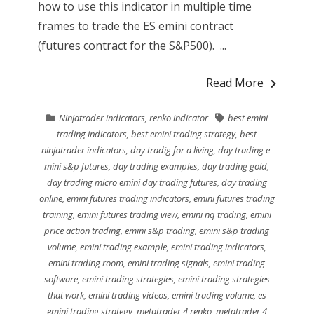
how to use this indicator in multiple time
frames to trade the ES emini contract
(futures contract for the S&P500). ...
Read More
Ninjatrader indicators
,
renko indicator
best emini
trading indicators
,
best emini trading strategy
,
best
ninjatrader indicators
,
day tradig for a living
,
day trading e-
mini s&p futures
,
day trading examples
,
day trading gold
,
day trading micro emini day trading futures
,
day trading
online
,
emini futures trading indicators
,
emini futures trading
training
,
emini futures trading view
,
emini nq trading
,
emini
price action trading
,
emini s&p trading
,
emini s&p trading
volume
,
emini trading example
,
emini trading indicators
,
emini trading room
,
emini trading signals
,
emini trading
software
,
emini trading strategies
,
emini trading strategies
that work
,
emini trading videos
,
emini trading volume
,
es
emini trading strategy
,
metatrader 4 renko
,
metatrader 4