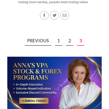
trading emini nasdaq
,
youtube emini trading videos
Posts
PREVIOUS
1
2
3
pagination