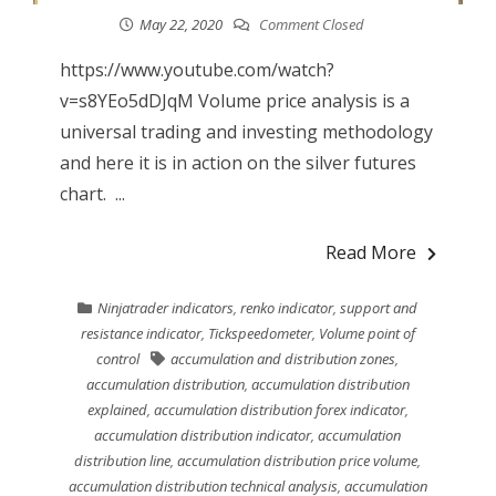
May 22, 2020
Comment Closed
https://www.youtube.com/watch?
v=s8YEo5dDJqM Volume price analysis is a
universal trading and investing methodology
and here it is in action on the silver futures
chart. ...
Read More
Ninjatrader indicators
,
renko indicator
,
support and
resistance indicator
,
Tickspeedometer
,
Volume point of
control
accumulation and distribution zones
,
accumulation distribution
,
accumulation distribution
explained
,
accumulation distribution forex indicator
,
accumulation distribution indicator
,
accumulation
distribution line
,
accumulation distribution price volume
,
accumulation distribution technical analysis
,
accumulation