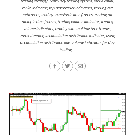
trading strategy
,
renko day trading system
,
renko emini
,
renko indicator
,
top ninjatrader indicators
,
trading exit
indicators
,
trading in multiple time frames
,
trading on
multiple time frames
,
trading volume indicator
,
trading
volume indicators
,
trading with multiple time frames
,
understanding accumulation distribution indicator
,
using
accumulation distribution line
,
volume indicators for day
trading