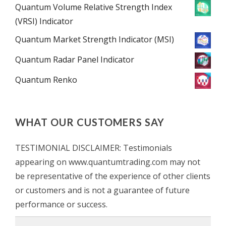
Quantum Volume Relative Strength Index
(VRSI) Indicator
Quantum Market Strength Indicator (MSI)
Quantum Radar Panel Indicator
Quantum Renko
WHAT OUR CUSTOMERS SAY
TESTIMONIAL DISCLAIMER: Testimonials
appearing on www.quantumtrading.com may not
be representative of the experience of other clients
or customers and is not a guarantee of future
performance or success.