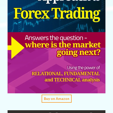
Buy on Amazon