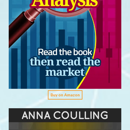
Buy on Amazon