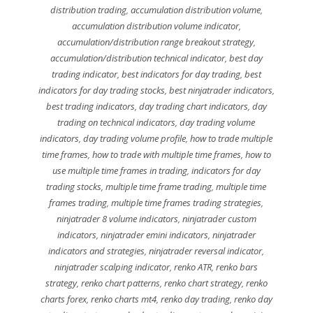
distribution trading
,
accumulation distribution volume
,
accumulation distribution volume indicator
,
accumulation/distribution range breakout strategy
,
accumulation/distribution technical indicator
,
best day
trading indicator
,
best indicators for day trading
,
best
indicators for day trading stocks
,
best ninjatrader indicators
,
best trading indicators
,
day trading chart indicators
,
day
trading on technical indicators
,
day trading volume
indicators
,
day trading volume profile
,
how to trade multiple
time frames
,
how to trade with multiple time frames
,
how to
use multiple time frames in trading
,
indicators for day
trading stocks
,
multiple time frame trading
,
multiple time
frames trading
,
multiple time frames trading strategies
,
ninjatrader 8 volume indicators
,
ninjatrader custom
indicators
,
ninjatrader emini indicators
,
ninjatrader
indicators and strategies
,
ninjatrader reversal indicator
,
ninjatrader scalping indicator
,
renko ATR
,
renko bars
strategy
,
renko chart patterns
,
renko chart strategy
,
renko
charts forex
,
renko charts mt4
,
renko day trading
,
renko day