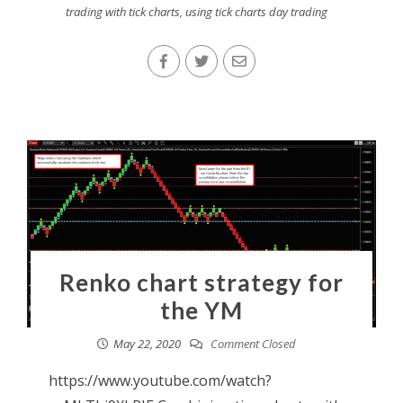
trading with tick charts
,
using tick charts day trading
Renko chart strategy for
the YM
May 22, 2020
Comment Closed
https://www.youtube.com/watch?