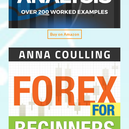
Buy on Amazon