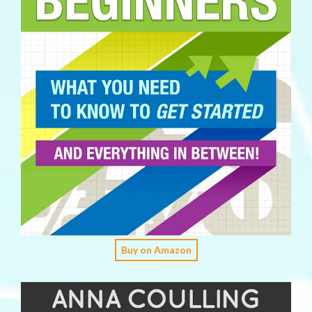
Buy on Amazon