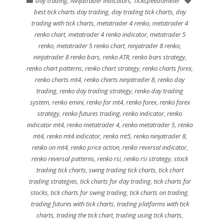
day trading
,
Ninjatrader indicators
,
Tickspeedometer
best tick charts day trading
,
day trading tick charts
,
day
trading with tick charts
,
metatrader 4 renko
,
metatrader 4
renko chart
,
metatrader 4 renko indicator
,
metatrader 5
renko
,
metatrader 5 renko chart
,
ninjatrader 8 renko
,
ninjatrader 8 renko bars
,
renko ATR
,
renko bars strategy
,
renko chart patterns
,
renko chart strategy
,
renko charts forex
,
renko charts mt4
,
renko charts ninjatrader 8
,
renko day
trading
,
renko day trading strategy
,
renko day trading
system
,
renko emini
,
renko for mt4
,
renko forex
,
renko forex
strategy
,
renko futures trading
,
renko indicator
,
renko
indicator mt4
,
renko metatrader 4
,
renko metatrader 5
,
renko
mt4
,
renko mt4 indicator
,
renko mt5
,
renko ninjatrader 8
,
renko on mt4
,
renko price action
,
renko reversal indicator
,
renko reversal patterns
,
renko rsi
,
renko rsi strategy
,
stock
trading tick charts
,
swing trading tick charts
,
tick chart
trading strategies
,
tick charts for day trading
,
tick charts for
stocks
,
tick charts for swing trading
,
tick charts on trading
,
trading futures with tick charts
,
trading platforms with tick
charts
,
trading the tick chart
,
trading using tick charts
,