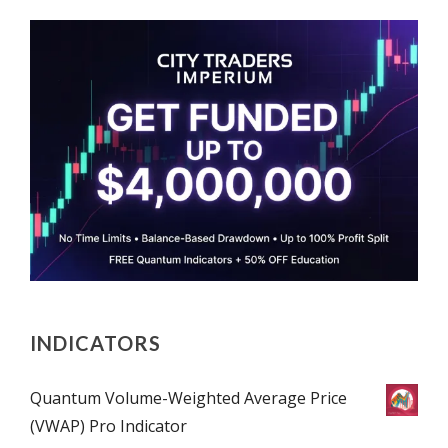
INDICATORS
Quantum Volume-Weighted Average Price
(VWAP) Pro Indicator