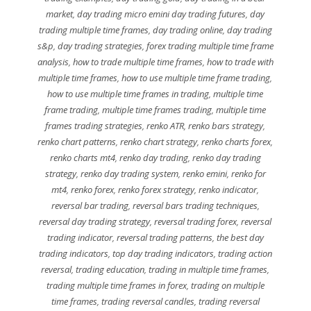
market
,
day trading micro emini day trading futures
,
day
trading multiple time frames
,
day trading online
,
day trading
s&p
,
day trading strategies
,
forex trading multiple time frame
analysis
,
how to trade multiple time frames
,
how to trade with
multiple time frames
,
how to use multiple time frame trading
,
how to use multiple time frames in trading
,
multiple time
frame trading
,
multiple time frames trading
,
multiple time
frames trading strategies
,
renko ATR
,
renko bars strategy
,
renko chart patterns
,
renko chart strategy
,
renko charts forex
,
renko charts mt4
,
renko day trading
,
renko day trading
strategy
,
renko day trading system
,
renko emini
,
renko for
mt4
,
renko forex
,
renko forex strategy
,
renko indicator
,
reversal bar trading
,
reversal bars trading techniques
,
reversal day trading strategy
,
reversal trading forex
,
reversal
trading indicator
,
reversal trading patterns
,
the best day
trading indicators
,
top day trading indicators
,
trading action
reversal
,
trading education
,
trading in multiple time frames
,
trading multiple time frames in forex
,
trading on multiple
time frames
,
trading reversal candles
,
trading reversal