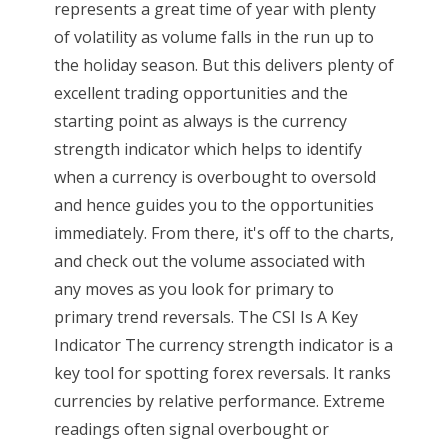
represents a great time of year with plenty
of volatility as volume falls in the run up to
the holiday season. But this delivers plenty of
excellent trading opportunities and the
starting point as always is the currency
strength indicator which helps to identify
when a currency is overbought to oversold
and hence guides you to the opportunities
immediately. From there, it's off to the charts,
and check out the volume associated with
any moves as you look for primary to
primary trend reversals. The CSI Is A Key
Indicator The currency strength indicator is a
key tool for spotting forex reversals. It ranks
currencies by relative performance. Extreme
readings often signal overbought or