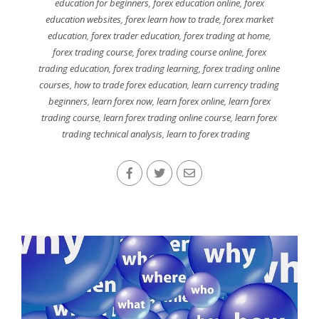
education for beginners
,
forex education online
,
forex
education websites
,
forex learn how to trade
,
forex market
education
,
forex trader education
,
forex trading at home
,
forex trading course
,
forex trading course online
,
forex
trading education
,
forex trading learning
,
forex trading online
courses
,
how to trade forex education
,
learn currency trading
beginners
,
learn forex now
,
learn forex online
,
learn forex
trading course
,
learn forex trading online course
,
learn forex
trading technical analysis
,
learn to forex trading