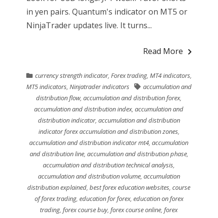
in yen pairs. Quantum's indicator on MT5 or
NinjaTrader updates live. It turns...
Read More
currency strength indicator
,
Forex trading
,
MT4 indicators
,
MT5 indicators
,
Ninjatrader indicators
accumulation and
distribution flow
,
accumulation and distribution forex
,
accumulation and distribution index
,
accumulation and
distribution indicator
,
accumulation and distribution
indicator forex accumulation and distribution zones
,
accumulation and distribution indicator mt4
,
accumulation
and distribution line
,
accumulation and distribution phase
,
accumulation and distribution technical analysis
,
accumulation and distribution volume
,
accumulation
distribution explained
,
best forex education websites
,
course
of forex trading
,
education for forex
,
education on forex
trading
,
forex course buy
,
forex course online
,
forex