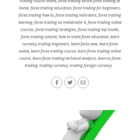
trading course online
,
forex trading ebook forex trading at
home
,
forex trading education
,
forex trading for beginners
,
forex trading how to
,
forex trading indicators
,
forex trading
learning
,
forex trading on metatrader 4
,
forex trading online
courses
,
forex trading strategies
,
forex trading top books
,
forex trading volume
,
how to trade forex education
,
learn
currency trading beginners
,
learn forex now
,
learn forex
online
,
learn forex trading course
,
learn forex trading online
course
,
learn forex trading technical analysis
,
learn to forex
trading
,
trading currency
,
trading foreign currency