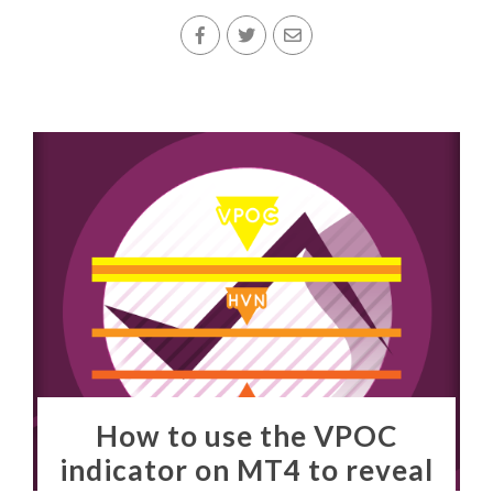
How to use the VPOC
indicator on MT4 to reveal