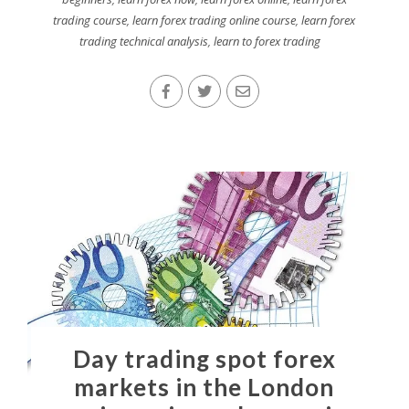
trading course
,
learn forex trading online course
,
learn forex
trading technical analysis
,
learn to forex trading
Day trading spot forex
markets in the London