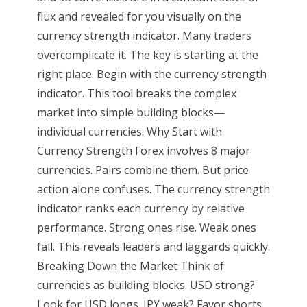
flux and revealed for you visually on the
currency strength indicator. Many traders
overcomplicate it. The key is starting at the
right place. Begin with the currency strength
indicator. This tool breaks the complex
market into simple building blocks—
individual currencies. Why Start with
Currency Strength Forex involves 8 major
currencies. Pairs combine them. But price
action alone confuses. The currency strength
indicator ranks each currency by relative
performance. Strong ones rise. Weak ones
fall. This reveals leaders and laggards quickly.
Breaking Down the Market Think of
currencies as building blocks. USD strong?
Look for USD longs. JPY weak? Favor shorts