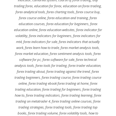
trading forex
,
education for forex
,
education on forex trading
,
forex analytical tools
,
forex charting tools
,
forex course buy
,
forex course online
,
forex education and training
,
forex
education courses
,
forex education for beginners
,
forex
education online
,
forex education websites
,
forex indicator for
volatility
,
forex indicators for beginners
,
forex indicators for
mt4
,
forex indicators for sale
,
forex indicators that actually
work
,
forex learn how to trade
,
forex market analysis tools
,
forex market education
,
forex sentiment analysis tools
,
forex
software for pc
,
forex software for sale
,
forex technical
analysis tools
,
forex tools for trading
,
forex trader education
,
forex trading about
,
forex trading against the trend
,
forex
trading beginners
,
forex trading course
,
forex trading course
online
,
forex trading ebook forex trading at home
,
forex
trading education
,
forex trading for beginners
,
forex trading
how to
,
forex trading indicators
,
forex trading learning
,
forex
trading on metatrader 4
,
forex trading online courses
,
forex
trading strategies
,
forex trading tools
,
forex trading top
books
,
forex trading volume
,
forex volatility tools
,
how to