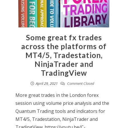
Some great fx trades
across the platforms of
MT4/5, Tradestation,
NinjaTrader and
TradingView
April 29, 2021
Comment Closed
More great trades in the London forex
session using volume price analysis and the
Quantum Trading tools and indicators for
MT4/5, Tradestation, NinjaTrader and
TradingView. https://youtu.be/C-