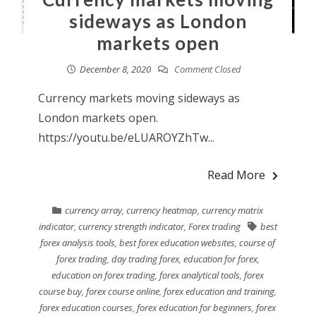
sideways as London
markets open
December 8, 2020
Comment Closed
Currency markets moving sideways as
London markets open.
https://youtu.be/eLUAROYZhTw...
Read More
currency array
,
currency heatmap
,
currency matrix
indicator
,
currency strength indicator
,
Forex trading
best
forex analysis tools
,
best forex education websites
,
course of
forex trading
,
day trading forex
,
education for forex
,
education on forex trading
,
forex analytical tools
,
forex
course buy
,
forex course online
,
forex education and training
,
forex education courses
,
forex education for beginners
,
forex