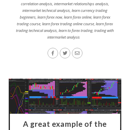
correlation analysis
,
intermarket relationships analysis
,
intermarket technical analysis
,
learn currency trading
beginners
,
learn forex now
,
learn forex online
,
learn forex
trading course
,
learn forex trading online course
,
learn forex
trading technical analysis
,
learn to forex trading
,
trading with
intermarket analysis
A great example of the