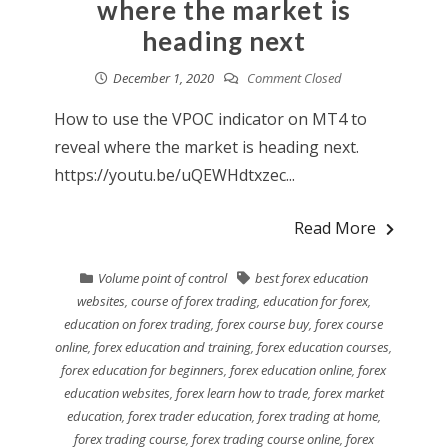
where the market is
heading next
December 1, 2020
Comment Closed
How to use the VPOC indicator on MT4 to
reveal where the market is heading next.
https://youtu.be/uQEWHdtxzec...
Read More
Volume point of control
best forex education
websites
,
course of forex trading
,
education for forex
,
education on forex trading
,
forex course buy
,
forex course
online
,
forex education and training
,
forex education courses
,
forex education for beginners
,
forex education online
,
forex
education websites
,
forex learn how to trade
,
forex market
education
,
forex trader education
,
forex trading at home
,
forex trading course
,
forex trading course online
,
forex