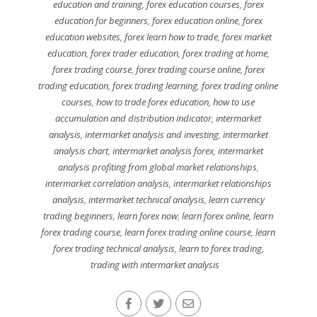
education and training
,
forex education courses
,
forex
education for beginners
,
forex education online
,
forex
education websites
,
forex learn how to trade
,
forex market
education
,
forex trader education
,
forex trading at home
,
forex trading course
,
forex trading course online
,
forex
trading education
,
forex trading learning
,
forex trading online
courses
,
how to trade forex education
,
how to use
accumulation and distribution indicator
,
intermarket
analysis
,
intermarket analysis and investing
,
intermarket
analysis chart
,
intermarket analysis forex
,
intermarket
analysis profiting from global market relationships
,
intermarket correlation analysis
,
intermarket relationships
analysis
,
intermarket technical analysis
,
learn currency
trading beginners
,
learn forex now
,
learn forex online
,
learn
forex trading course
,
learn forex trading online course
,
learn
forex trading technical analysis
,
learn to forex trading
,
trading with intermarket analysis