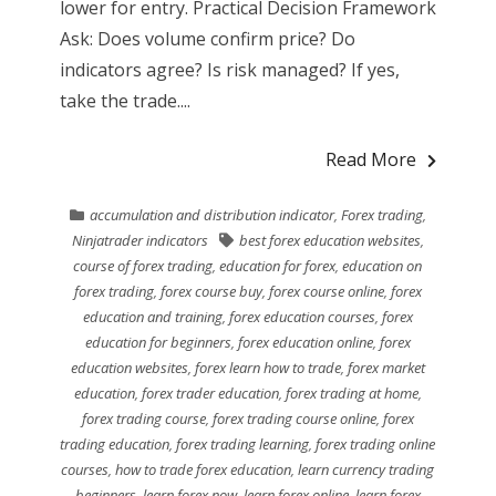
lower for entry. Practical Decision Framework
Ask: Does volume confirm price? Do
indicators agree? Is risk managed? If yes,
take the trade....
Read More
accumulation and distribution indicator
,
Forex trading
,
Ninjatrader indicators
best forex education websites
,
course of forex trading
,
education for forex
,
education on
forex trading
,
forex course buy
,
forex course online
,
forex
education and training
,
forex education courses
,
forex
education for beginners
,
forex education online
,
forex
education websites
,
forex learn how to trade
,
forex market
education
,
forex trader education
,
forex trading at home
,
forex trading course
,
forex trading course online
,
forex
trading education
,
forex trading learning
,
forex trading online
courses
,
how to trade forex education
,
learn currency trading
beginners
,
learn forex now
,
learn forex online
,
learn forex