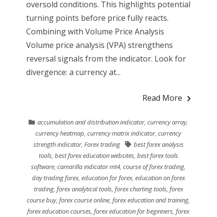
oversold conditions. This highlights potential
turning points before price fully reacts.
Combining with Volume Price Analysis
Volume price analysis (VPA) strengthens
reversal signals from the indicator. Look for
divergence: a currency at...
Read More
accumulation and distribution indicator
,
currency array
,
currency heatmap
,
currency matrix indicator
,
currency
strength indicator
,
Forex trading
best forex analysis
tools
,
best forex education websites
,
best forex tools
software
,
camarilla indicator mt4
,
course of forex trading
,
day trading forex
,
education for forex
,
education on forex
trading
,
forex analytical tools
,
forex charting tools
,
forex
course buy
,
forex course online
,
forex education and training
,
forex education courses
,
forex education for beginners
,
forex