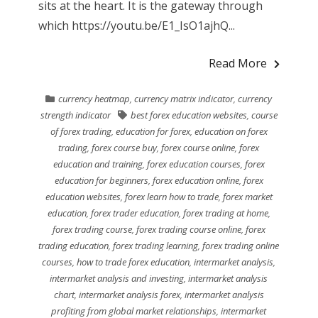
sits at the heart. It is the gateway through
which https://youtu.be/E1_IsO1ajhQ...
Read More
currency heatmap
,
currency matrix indicator
,
currency
strength indicator
best forex education websites
,
course
of forex trading
,
education for forex
,
education on forex
trading
,
forex course buy
,
forex course online
,
forex
education and training
,
forex education courses
,
forex
education for beginners
,
forex education online
,
forex
education websites
,
forex learn how to trade
,
forex market
education
,
forex trader education
,
forex trading at home
,
forex trading course
,
forex trading course online
,
forex
trading education
,
forex trading learning
,
forex trading online
courses
,
how to trade forex education
,
intermarket analysis
,
intermarket analysis and investing
,
intermarket analysis
chart
,
intermarket analysis forex
,
intermarket analysis
profiting from global market relationships
,
intermarket