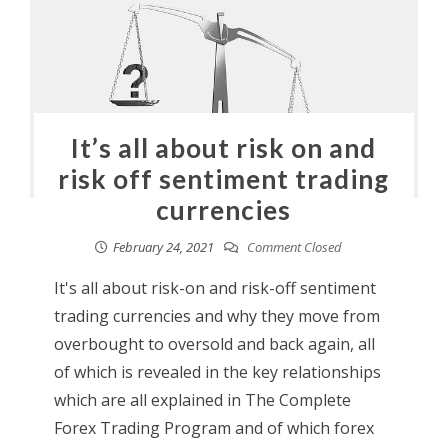
It’s all about risk on and
risk off sentiment trading
currencies
February 24, 2021
Comment Closed
It's all about risk-on and risk-off sentiment
trading currencies and why they move from
overbought to oversold and back again, all
of which is revealed in the key relationships
which are all explained in The Complete
Forex Trading Program and of which forex