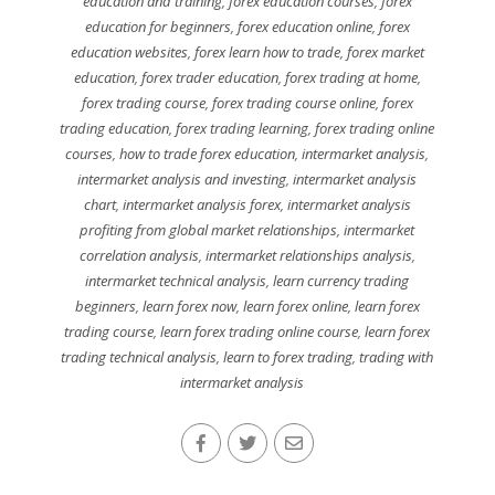
education and training
,
forex education courses
,
forex
education for beginners
,
forex education online
,
forex
education websites
,
forex learn how to trade
,
forex market
education
,
forex trader education
,
forex trading at home
,
forex trading course
,
forex trading course online
,
forex
trading education
,
forex trading learning
,
forex trading online
courses
,
how to trade forex education
,
intermarket analysis
,
intermarket analysis and investing
,
intermarket analysis
chart
,
intermarket analysis forex
,
intermarket analysis
profiting from global market relationships
,
intermarket
correlation analysis
,
intermarket relationships analysis
,
intermarket technical analysis
,
learn currency trading
beginners
,
learn forex now
,
learn forex online
,
learn forex
trading course
,
learn forex trading online course
,
learn forex
trading technical analysis
,
learn to forex trading
,
trading with
intermarket analysis