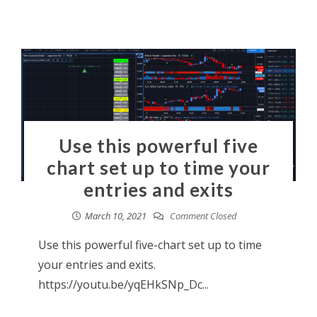
Use this powerful five
chart set up to time your
entries and exits
March 10, 2021
Comment Closed
Use this powerful five-chart set up to time
your entries and exits.
https://youtu.be/yqEHkSNp_Dc...