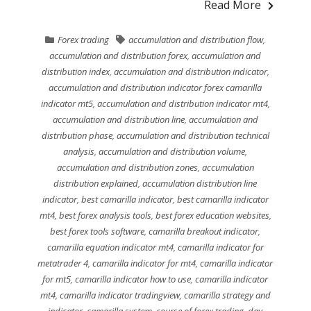
Read More
Forex trading
accumulation and distribution flow
,
accumulation and distribution forex
,
accumulation and
distribution index
,
accumulation and distribution indicator
,
accumulation and distribution indicator forex camarilla
indicator mt5
,
accumulation and distribution indicator mt4
,
accumulation and distribution line
,
accumulation and
distribution phase
,
accumulation and distribution technical
analysis
,
accumulation and distribution volume
,
accumulation and distribution zones
,
accumulation
distribution explained
,
accumulation distribution line
indicator
,
best camarilla indicator
,
best camarilla indicator
mt4
,
best forex analysis tools
,
best forex education websites
,
best forex tools software
,
camarilla breakout indicator
,
camarilla equation indicator mt4
,
camarilla indicator for
metatrader 4
,
camarilla indicator for mt4
,
camarilla indicator
for mt5
,
camarilla indicator how to use
,
camarilla indicator
mt4
,
camarilla indicator tradingview
,
camarilla strategy and
indicator
,
camarilla system
,
course of forex trading
,
day