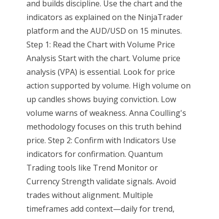
and builds discipline. Use the chart and the
indicators as explained on the NinjaTrader
platform and the AUD/USD on 15 minutes.
Step 1: Read the Chart with Volume Price
Analysis Start with the chart. Volume price
analysis (VPA) is essential. Look for price
action supported by volume. High volume on
up candles shows buying conviction. Low
volume warns of weakness. Anna Coulling's
methodology focuses on this truth behind
price. Step 2: Confirm with Indicators Use
indicators for confirmation. Quantum
Trading tools like Trend Monitor or
Currency Strength validate signals. Avoid
trades without alignment. Multiple
timeframes add context—daily for trend,