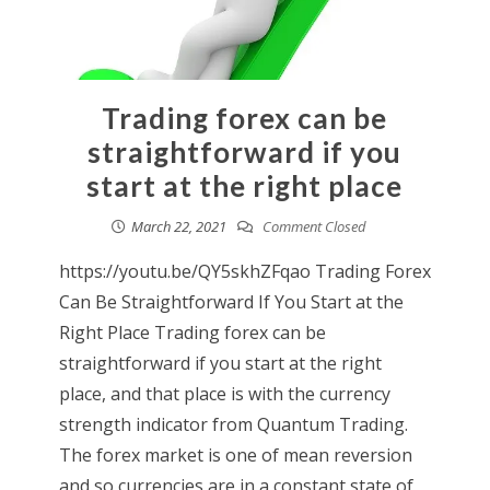
Trading forex can be
straightforward if you
start at the right place
March 22, 2021
Comment Closed
https://youtu.be/QY5skhZFqao Trading Forex
Can Be Straightforward If You Start at the
Right Place Trading forex can be
straightforward if you start at the right
place, and that place is with the currency
strength indicator from Quantum Trading.
The forex market is one of mean reversion
and so currencies are in a constant state of