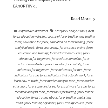
EAnORT8Vk...
Read More
Ninjatrader indicators
best forex analysis tools
,
best
forex education websites
,
course of forex trading
,
day trading
forex
,
education for forex
,
education on forex trading
,
forex
analytical tools
,
forex course buy
,
forex course online
,
forex
education and training
,
forex education courses
,
forex
education for beginners
,
forex education online
,
forex
education websites
,
forex indicator for volatility
,
forex
indicators for beginners
,
forex indicators for mt4
,
forex
indicators for sale
,
forex indicators that actually work
,
forex
learn how to trade
,
forex market analysis tools
,
forex market
education
,
forex software for pc
,
forex software for sale
,
forex
technical analysis tools
,
forex tools for trading
,
forex trader
education
,
forex trading about
,
forex trading against the
trend
,
forex trading beginners
,
forex trading course
,
forex