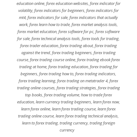
education online
,
forex education websites
,
forex indicator for
volatility
,
forex indicators for beginners
,
forex indicators for
mt4
,
forex indicators for sale
,
forex indicators that actually
work
,
forex learn how to trade
,
forex market analysis tools
,
forex market education
,
forex software for pc
,
forex software
for sale
,
forex technical analysis tools
,
forex tools for trading
,
forex trader education
,
forex trading about
,
forex trading
against the trend
,
forex trading beginners
,
forex trading
course
,
forex trading course online
,
forex trading ebook forex
trading at home
,
forex trading education
,
forex trading for
beginners
,
forex trading how to
,
forex trading indicators
,
forex trading learning
,
forex trading on metatrader 4
,
forex
trading online courses
,
forex trading strategies
,
forex trading
top books
,
forex trading volume
,
how to trade forex
education
,
learn currency trading beginners
,
learn forex now
,
learn forex online
,
learn forex trading course
,
learn forex
trading online course
,
learn forex trading technical analysis
,
learn to forex trading
,
trading currency
,
trading foreign
currency