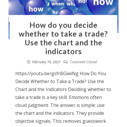
How do you decide
whether to take a trade?
Use the chart and the
indicators
February 10, 2021
Comment Closed
https://youtu.be/gsfrBGiwiNg How Do You
Decide Whether to Take a Trade? Use the
Chart and the Indicators Deciding whether to
take a trade is a key skill. Emotions often
cloud judgment. The answer is simple: use
the chart and the indicators. They provide
objective signals. This removes guesswork