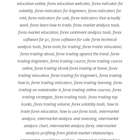
education online
,
forex education websites
,
forex indicator for
volatility
,
forex indicators for beginners
,
forex indicators for
mt4
,
forex indicators for sale
,
forex indicators that actually
work
,
forex learn how to trade
,
forex market analysis tools
,
forex market education
,
forex sentiment analysis tools
,
forex
software for pc
,
forex software for sale
,
forex technical
analysis tools
,
forex tools for trading
,
forex trader education
,
forex trading about
,
forex trading against the trend
,
forex
trading beginners
,
forex trading course
,
forex trading course
online
,
forex trading ebook forex trading at home
,
forex
trading education
,
forex trading for beginners
,
forex trading
how to
,
forex trading indicators
,
forex trading learning
,
forex
trading on metatrader 4
,
forex trading online courses
,
forex
trading strategies
,
forex trading tools
,
forex trading top
books
,
forex trading volume
,
forex volatility tools
,
how to
trade forex education
,
how to use forex tools
,
intermarket
analysis
,
intermarket analysis and investing
,
intermarket
analysis chart
,
intermarket analysis forex
,
intermarket
analysis profiting from global market relationships
,