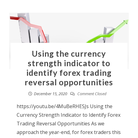
Using the currency
strength indicator to
identify forex trading
reversal opportunities
December 15, 2020
Comment Closed
https://youtu.be/4MuBeRHESJs Using the
Currency Strength Indicator to Identify Forex
Trading Reversal Opportunities As we
approach the year-end, for forex traders this