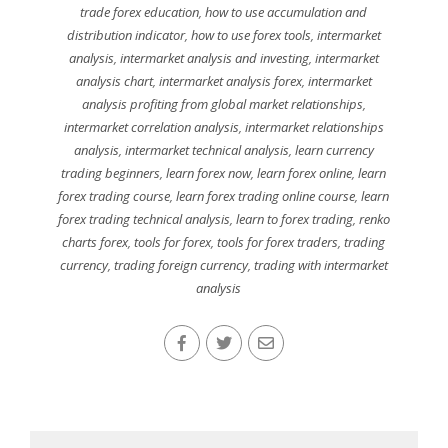
trade forex education
,
how to use accumulation and
distribution indicator
,
how to use forex tools
,
intermarket
analysis
,
intermarket analysis and investing
,
intermarket
analysis chart
,
intermarket analysis forex
,
intermarket
analysis profiting from global market relationships
,
intermarket correlation analysis
,
intermarket relationships
analysis
,
intermarket technical analysis
,
learn currency
trading beginners
,
learn forex now
,
learn forex online
,
learn
forex trading course
,
learn forex trading online course
,
learn
forex trading technical analysis
,
learn to forex trading
,
renko
charts forex
,
tools for forex
,
tools for forex traders
,
trading
currency
,
trading foreign currency
,
trading with intermarket
analysis