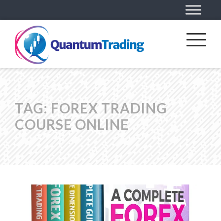
TAG:
FOREX TRADING
COURSE ONLINE