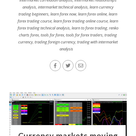
intermarket correlation analysis
,
intermarket relationships
analysis
,
intermarket technical analysis
,
learn currency
trading beginners
,
learn forex now
,
learn forex online
,
learn
forex trading course
,
learn forex trading online course
,
learn
forex trading technical analysis
,
learn to forex trading
,
renko
charts forex
,
tools for forex
,
tools for forex traders
,
trading
currency
,
trading foreign currency
,
trading with intermarket
analysis
Currency markets moving