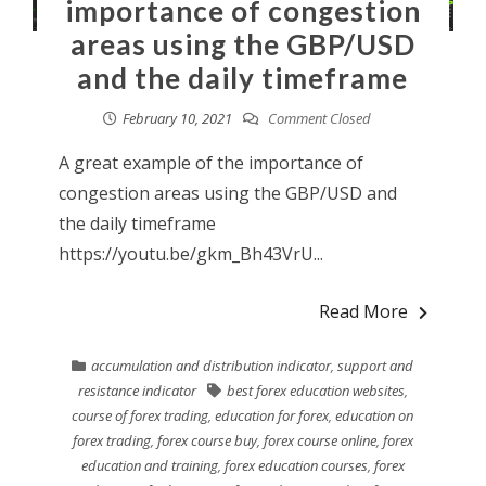
importance of congestion
areas using the GBP/USD
and the daily timeframe
February 10, 2021
Comment Closed
A great example of the importance of
congestion areas using the GBP/USD and
the daily timeframe
https://youtu.be/gkm_Bh43VrU...
Read More
accumulation and distribution indicator
,
support and
resistance indicator
best forex education websites
,
course of forex trading
,
education for forex
,
education on
forex trading
,
forex course buy
,
forex course online
,
forex
education and training
,
forex education courses
,
forex