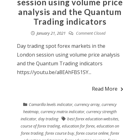
session using volume price
analysis and the Quantum
Trading indicators
January 21, 2021
Comment Closed
Day trading spot forex markets in the
London session using volume price analysis
and the Quantum Trading indicators
https://youtu.be/a8EAhFBS1SY...
Read More
Camarilla levels indicator
,
currency array
,
currency
heatmap
,
currency matrix indicator
,
currency strength
indicator
,
day trading
best forex education websites
,
course of forex trading
,
education for forex
,
education on
forex trading
,
forex course buy
,
forex course online
,
forex