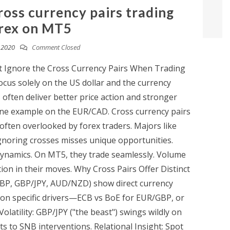
ross currency pairs trading
rex on MT5
, 2020
Comment Closed
t Ignore the Cross Currency Pairs When Trading
cus solely on the US dollar and the currency
 often deliver better price action and stronger
 one example on the EUR/CAD. Cross currency pairs
ften overlooked by forex traders. Majors like
noring crosses misses unique opportunities.
 dynamics. On MT5, they trade seamlessly. Volume
tion in their moves. Why Cross Pairs Offer Distinct
GBP, GBP/JPY, AUD/NZD) show direct currency
 on specific drivers—ECB vs BoE for EUR/GBP, or
olatility: GBP/JPY ("the beast") swings wildly on
s to SNB interventions. Relational Insight: Spot