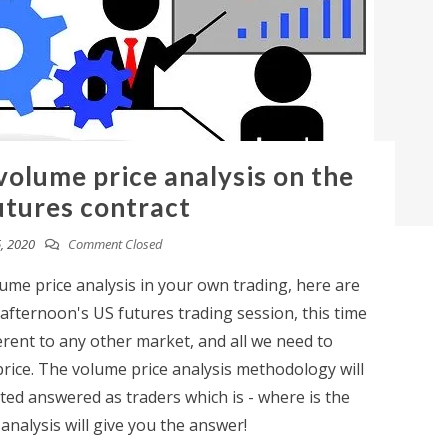
 volume price analysis on the
tures contract
, 2020
Comment Closed
lume price analysis in your own trading, here are
fternoon's US futures trading session, this time
fferent to any other market, and all we need to
price. The volume price analysis methodology will
ed answered as traders which is - where is the
nalysis will give you the answer!