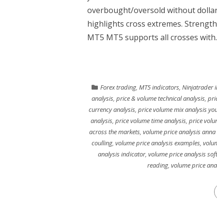
overbought/oversold without dolla
highlights cross extremes. Strength
MT5 MT5 supports all crosses with..
Forex trading
,
MT5 indicators
,
Ninjatrader 
analysis
,
price & volume technical analysis
,
pri
currency analysis
,
price volume mix analysis yo
analysis
,
price volume time analysis
,
price volu
across the markets
,
volume price analysis anna 
coulling
,
volume price analysis examples
,
volum
analysis indicator
,
volume price analysis sof
reading
,
volume price ana