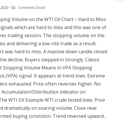
, 2020
Comment Closed
ping Volume on the WTI Oil Chart – Hard to Miss
ignals which are hard to miss and this was one of
res trading session. The stopping volume on the
s and delivering a low-risk trade as a result.
rt was hard to miss. A massive down candle closed
the decline. Buyers stepped in strongly. Classic
hat Stopping Volume Means in VPA Stopping
is (VPA) signal. It appears at trend lows. Extreme
ers exhausted. Price often reverses higher. No
Accumulation/Distribution indicator on
. The WTI Oil Example WTI crude tested lows. Price
ed dramatically on soaring volume. Close near
rmed buying conviction. Trend reversed upward...