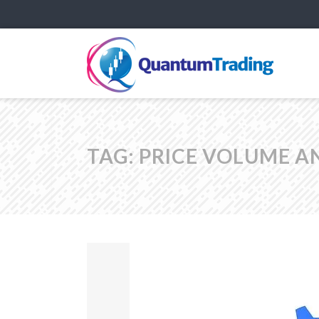
TAG:
PRICE VOLUME A