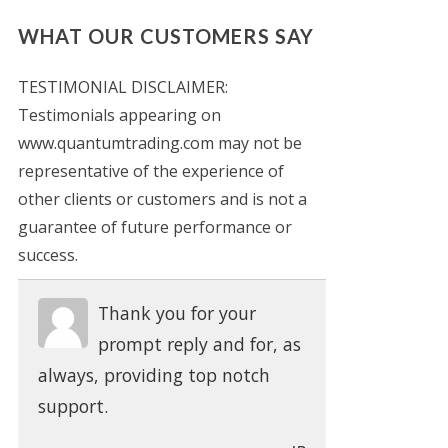
WHAT OUR CUSTOMERS SAY
TESTIMONIAL DISCLAIMER:
Testimonials appearing on
www.quantumtrading.com may not be
representative of the experience of
other clients or customers and is not a
guarantee of future performance or
success.
Thank you for your
prompt reply and for, as
always, providing top notch
support.