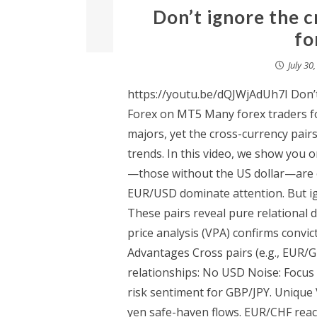
Don’t ignore the c
fo
July 30
https://youtu.be/dQJWjAdUh7I Don’
Forex on MT5 Many forex traders fo
majors, yet the cross-currency pairs
trends. In this video, we show you
—those without the US dollar—are o
EUR/USD dominate attention. But ig
These pairs reveal pure relational
price analysis (VPA) confirms convic
Advantages Cross pairs (e.g., EUR/
relationships: No USD Noise: Focus
risk sentiment for GBP/JPY. Unique V
yen safe-haven flows. EUR/CHF react