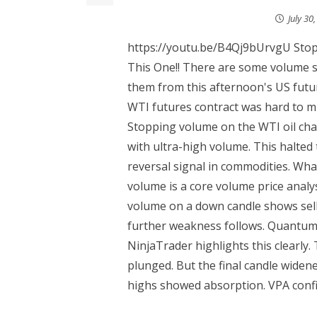
July 30
https://youtu.be/B4Qj9bUrvgU Stop
This One!! There are some volume s
them from this afternoon's US futu
WTI futures contract was hard to mis
Stopping volume on the WTI oil cha
with ultra-high volume. This halted 
reversal signal in commodities. W
volume is a core volume price analys
volume on a down candle shows sell
further weakness follows. Quantum 
NinjaTrader highlights this clearly
plunged. But the final candle widen
highs showed absorption. VPA confi