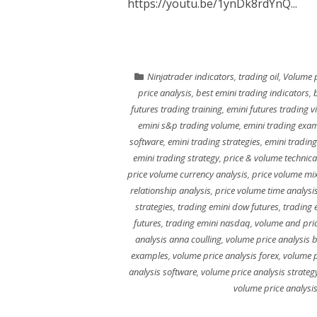
https://youtu.be/1ynDk8rdYnQ...
Ninjatrader indicators
,
trading oil
,
Volume p
price analysis
,
best emini trading indicators
,
futures trading training
,
emini futures trading v
emini s&p trading volume
,
emini trading exa
software
,
emini trading strategies
,
emini trading
emini trading strategy
,
price & volume technica
price volume currency analysis
,
price volume mi
relationship analysis
,
price volume time analysi
strategies
,
trading emini dow futures
,
trading 
futures
,
trading emini nasdaq
,
volume and pric
analysis anna coulling
,
volume price analysis 
examples
,
volume price analysis forex
,
volume p
analysis software
,
volume price analysis strateg
volume price analysi