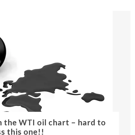
 the WTI oil chart – hard to
s this one!!