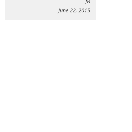
JB
June 22, 2015