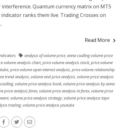
r interference. Quantum currency matrix on MT5
 indicator ranks them live. Trading Crosses on
.
Read More
indicators
analysis of volume price
,
anna coulling volume price
ce volume analysis chart
,
price volume analysis stock
,
price volume
utube
,
price volume open interest analysis
,
price volume relationship
me trend analysis
,
volume and price analysis
,
volume price analysis
coulling
,
volume price analysis book
,
volume price analysis by anna
e price analysis forex
,
volume price analysis in forex
,
volume price
tware
,
volume price analysis strategy
,
volume price analysis tape
lysis trading
,
volume price analysis youtube