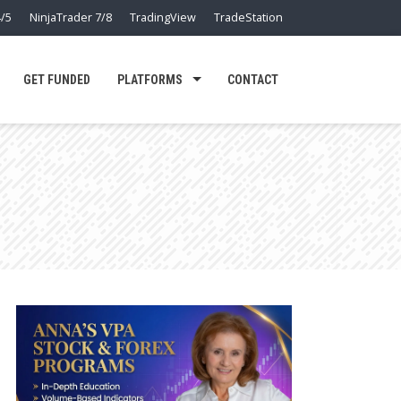
/5
NinjaTrader 7/8
TradingView
TradeStation
GET FUNDED
PLATFORMS
CONTACT