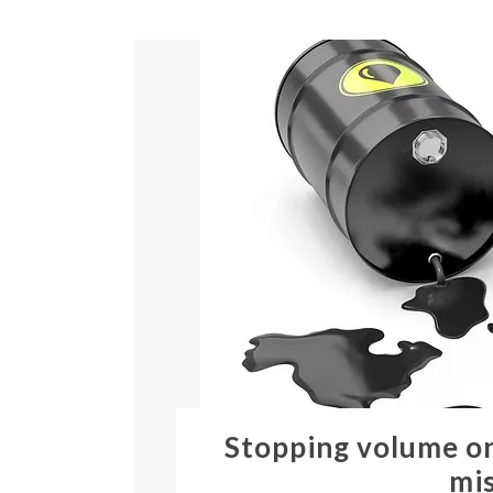
Stopping volume on
mis