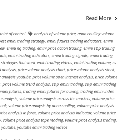
Read More
oint of control
analysis of volume price
,
anna coulling volume
best emini trading strategy
,
emini futures trading indicators
,
emini
iew
,
emini nq trading
,
emini price action trading
,
emini s&p trading
,
mple
,
emini trading indicators
,
emini trading signals
,
emini trading
 strategies that work
,
emini trading videos
,
emini trading volume
,
es
l analysis
,
price volume analysis chart
,
price volume analysis stock
,
x analysis youtube
,
price volume open interest analysis
,
price volume
s
,
price volume trend analysis
,
s&p emini trading
,
s&p emini trading
emini futures
,
trading emini futures for a living
,
trading emini index
e analysis
,
volume price analysis across the markets
,
volume price
book
,
volume price analysis by anna coulling
,
volume price analysis
rice analysis in forex
,
volume price analysis indicator
,
volume price
y
,
volume price analysis tape reading
,
volume price analysis trading
,
s youtube
,
youtube emini trading videos