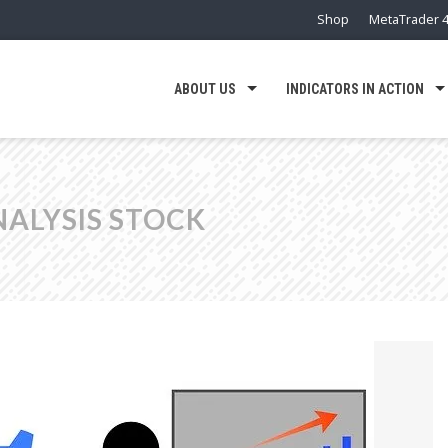
Shop
MetaTrader 4
ABOUT US
INDICATORS IN ACTION
NALYSIS STOCK