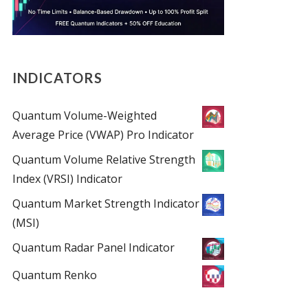
INDICATORS
Quantum Volume-Weighted
Average Price (VWAP) Pro Indicator
Quantum Volume Relative Strength
Index (VRSI) Indicator
Quantum Market Strength Indicator
(MSI)
Quantum Radar Panel Indicator
Quantum Renko