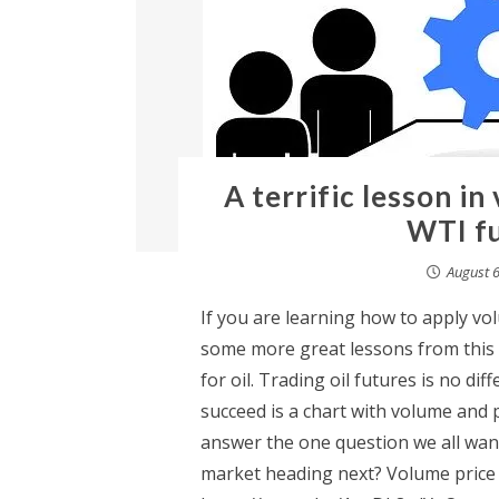
A terrific lesson in
WTI fu
August 6
If you are learning how to apply vo
some more great lessons from this a
for oil. Trading oil futures is no di
succeed is a chart with volume and 
answer the one question we all want
market heading next? Volume price a