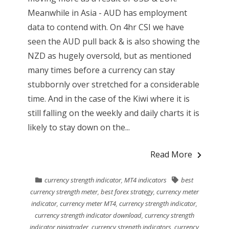
Meanwhile in Asia - AUD has employment
data to contend with. On 4hr CSI we have
seen the AUD pull back & is also showing the
NZD as hugely oversold, but as mentioned
many times before a currency can stay
stubbornly over stretched for a considerable
time. And in the case of the Kiwi where it is
still falling on the weekly and daily charts it is
likely to stay down on the...
Read More
currency strength indicator
,
MT4 indicators
best
currency strength meter
,
best forex strategy
,
currency meter
indicator
,
currency meter MT4
,
currency strength indicator
,
currency strength indicator download
,
currency strength
indicator ninjatrader
,
currency strength indicators
,
currency