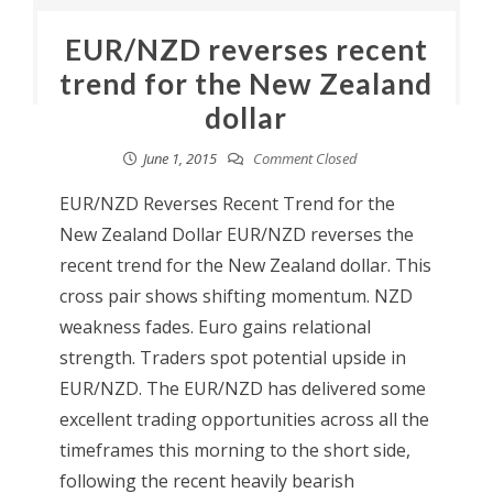
EUR/NZD reverses recent
trend for the New Zealand
dollar
June 1, 2015
Comment Closed
EUR/NZD Reverses Recent Trend for the
New Zealand Dollar EUR/NZD reverses the
recent trend for the New Zealand dollar. This
cross pair shows shifting momentum. NZD
weakness fades. Euro gains relational
strength. Traders spot potential upside in
EUR/NZD. The EUR/NZD has delivered some
excellent trading opportunities across all the
timeframes this morning to the short side,
following the recent heavily bearish