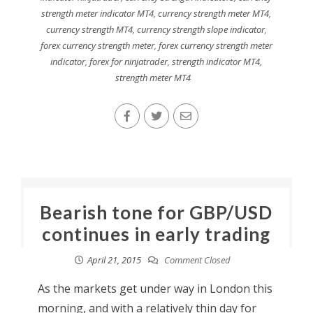
strength meter indicator MT4
,
currency strength meter MT4
,
currency strength MT4
,
currency strength slope indicator
,
forex currency strength meter
,
forex currency strength meter
indicator
,
forex for ninjatrader
,
strength indicator MT4
,
strength meter MT4
Bearish tone for GBP/USD
continues in early trading
April 21, 2015
Comment Closed
As the markets get under way in London this
morning, and with a relatively thin day for