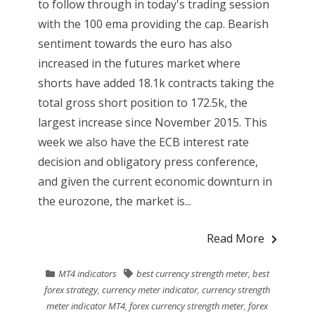
to follow through in today's trading session
with the 100 ema providing the cap. Bearish
sentiment towards the euro has also
increased in the futures market where
shorts have added 18.1k contracts taking the
total gross short position to 172.5k, the
largest increase since November 2015. This
week we also have the ECB interest rate
decision and obligatory press conference,
and given the current economic downturn in
the eurozone, the market is...
Read More
MT4 indicators
best currency strength meter
,
best
forex strategy
,
currency meter indicator
,
currency strength
meter indicator MT4
,
forex currency strength meter
,
forex