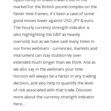
market.For the British pound complex on the
faster time frames, it's been a case of some
good moves lower against USD, JPY & euro.
The hourly currency strength indicator is
also highlighting the GBP as heavily
oversold, but as we have said many times in
our forex webinars - currencies, markets and
instrument can stay stubbornly over
extended much longer than we think. And as
we also say in the webinars your time
horizon will always be a factor in any trading
decision, and also help to quantify the level
of risk associated with that trade. Discover
more about the currency strength indicator
here....