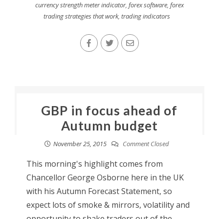
currency strength meter indicator
,
forex software
,
forex
trading strategies that work
,
trading indicators
GBP in focus ahead of
Autumn budget
November 25, 2015
Comment Closed
This morning's highlight comes from
Chancellor George Osborne here in the UK
with his Autumn Forecast Statement, so
expect lots of smoke & mirrors, volatility and
opportunity to shake traders out of the