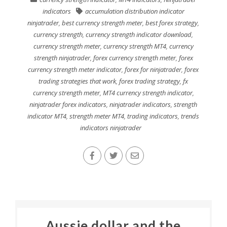
indicators
accumulation distribution indicator
ninjatrader
,
best currency strength meter
,
best forex strategy
,
currency strength
,
currency strength indicator download
,
currency strength meter
,
currency strength MT4
,
currency
strength ninjatrader
,
forex currency strength meter
,
forex
currency strength meter indicator
,
forex for ninjatrader
,
forex
trading strategies that work
,
forex trading strategy
,
fx
currency strength meter
,
MT4 currency strength indicator
,
ninjatrader forex indicators
,
ninjatrader indicators
,
strength
indicator MT4
,
strength meter MT4
,
trading indicators
,
trends
indicators ninjatrader
Aussie dollar and the