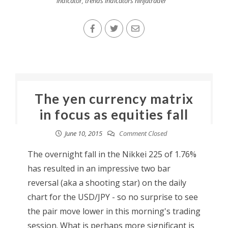
indicator
,
trends indicators ninjatrader
The yen currency matrix
in focus as equities fall
June 10, 2015
Comment Closed
The overnight fall in the Nikkei 225 of 1.76%
has resulted in an impressive two bar
reversal (aka a shooting star) on the daily
chart for the USD/JPY - so no surprise to see
the pair move lower in this morning's trading
session. What is perhaps more significant is