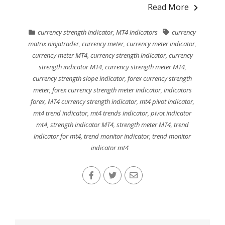
Read More
currency strength indicator
,
MT4 indicators
currency
matrix ninjatrader
,
currency meter
,
currency meter indicator
,
currency meter MT4
,
currency strength indicator
,
currency
strength indicator MT4
,
currency strength meter MT4
,
currency strength slope indicator
,
forex currency strength
meter
,
forex currency strength meter indicator
,
indicators
forex
,
MT4 currency strength indicator
,
mt4 pivot indicator
,
mt4 trend indicator
,
mt4 trends indicator
,
pivot indicator
mt4
,
strength indicator MT4
,
strength meter MT4
,
trend
indicator for mt4
,
trend monitor indicator
,
trend monitor
indicator mt4