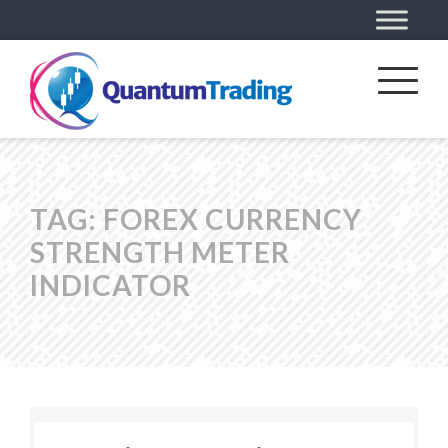
TAG:
FOREX CURRENCY
STRENGTH METER
INDICATOR