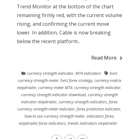
Trend Monitor at the bottom of the chart
remaining firmly red, with the current volume
rising, and confirming the current move
lower. In addition, Cable is now breaking
below the recent platform...
Read More
currency strength indicator
,
MT4 indicators
best
currency strength meter
,
best forex strategy
,
currency matrix
ninjatrader
,
currency meter MT4
,
currency strength indicator
,
currency strength indicator download
,
currency strength
indicator ninjatrader
,
currency strength indicators
,
forex
currency strength meter indicator
,
forex prediction indicator
,
how to use currency strength meter
,
indicators forex
,
ninjatrader forex indicators
,
trends indicators ninjatrader