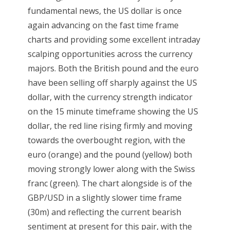
fundamental news, the US dollar is once
again advancing on the fast time frame
charts and providing some excellent intraday
scalping opportunities across the currency
majors. Both the British pound and the euro
have been selling off sharply against the US
dollar, with the currency strength indicator
on the 15 minute timeframe showing the US
dollar, the red line rising firmly and moving
towards the overbought region, with the
euro (orange) and the pound (yellow) both
moving strongly lower along with the Swiss
franc (green). The chart alongside is of the
GBP/USD in a slightly slower time frame
(30m) and reflecting the current bearish
sentiment at present for this pair, with the