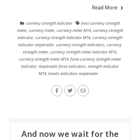
Read More
currency strength indicator
best currency strength
meter
,
currency meter
,
currency meter MT4
,
currency strength
indicator
,
currency strength indicator MT4
,
currency strength
indicator ninjatrader
,
currency strength indicators
,
currency
strength meter
,
currency strength meter indicator MT4
,
currency strength meter MT4
,
forex currency strength meter
indicator
,
ninjatrader forex indicators
,
strength indicator
MT4
,
trends indicators ninjatrader
And now we wait for the