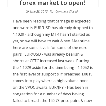
forex market to open!
June 28, 2015
Comment Closed
Have been reading that carnage is expected
and word is EUR/USD has already dropped to
1.1029 - although my MT4 hasn't started as
yet, so we will have to wait & see. Meantime
here are some levels for some of the euro
pairs : EUR/USD - was already bearish &
shorts at CFTC increased last week. Putting
the 1.1029 aside for the time being - 1.1052 is
the first level of support & if breached 1.0819
comes into play where a high volume node
on the VPOC awaits. EUR/JPY - Has been in
congestion for a number of days having
failed to breach the 140.78 price point & now