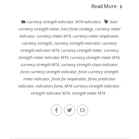
Read More
currency strength indicator
,
MT4 indicators
best
currency strength meter
,
best forex strategy
,
currency meter
indicator
,
currency meter MT4
,
currency meter ninjatrader
,
currency strength
,
currency strength indicator
,
currency
strength indicator MT4
,
currency strength meter
,
currency
strength meter indicator MT4
,
currency strength meter MT4
,
currency strength MT4
,
currency strength slope indicator
,
forex currency strength indicator
,
forex currency strength
meter indicator
,
forex for ninjatrader
,
forex prediction
indicator
,
indicators forex
,
MT4 currency strength indicator
,
strength indicator MT4
,
strength meter MT4