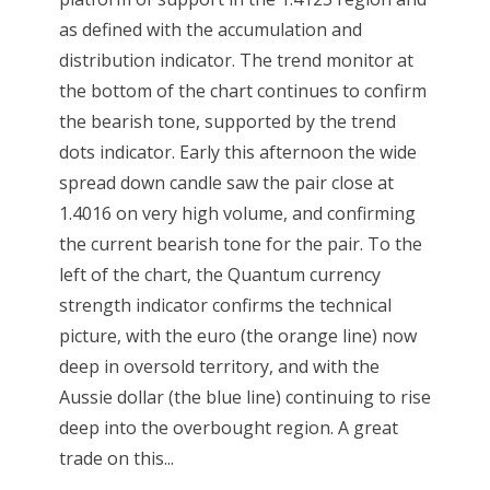
as defined with the accumulation and
distribution indicator. The trend monitor at
the bottom of the chart continues to confirm
the bearish tone, supported by the trend
dots indicator. Early this afternoon the wide
spread down candle saw the pair close at
1.4016 on very high volume, and confirming
the current bearish tone for the pair. To the
left of the chart, the Quantum currency
strength indicator confirms the technical
picture, with the euro (the orange line) now
deep in oversold territory, and with the
Aussie dollar (the blue line) continuing to rise
deep into the overbought region. A great
trade on this...