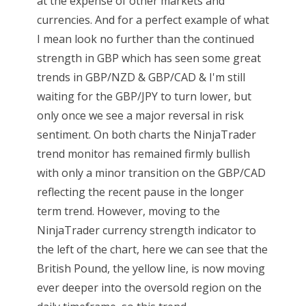
at the expense of other markets and
currencies. And for a perfect example of what
I mean look no further than the continued
strength in GBP which has seen some great
trends in GBP/NZD & GBP/CAD & I'm still
waiting for the GBP/JPY to turn lower, but
only once we see a major reversal in risk
sentiment. On both charts the NinjaTrader
trend monitor has remained firmly bullish
with only a minor transition on the GBP/CAD
reflecting the recent pause in the longer
term trend. However, moving to the
NinjaTrader currency strength indicator to
the left of the chart, here we can see that the
British Pound, the yellow line, is now moving
ever deeper into the oversold region on the