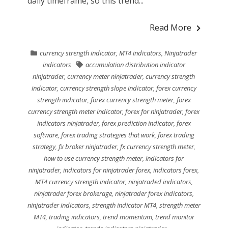
daily timeframe, so this trend...
Read More
currency strength indicator
,
MT4 indicators
,
Ninjatrader
indicators
accumulation distribution indicator
ninjatrader
,
currency meter ninjatrader
,
currency strength
indicator
,
currency strength slope indicator
,
forex currency
strength indicator
,
forex currency strength meter
,
forex
currency strength meter indicator
,
forex for ninjatrader
,
forex
indicators ninjatrader
,
forex prediction indicator
,
forex
software
,
forex trading strategies that work
,
forex trading
strategy
,
fx broker ninjatrader
,
fx currency strength meter
,
how to use currency strength meter
,
indicators for
ninjatrader
,
indicators for ninjatrader forex
,
indicators forex
,
MT4 currency strength indicator
,
ninjatraded indicators
,
ninjatrader forex brokerage
,
ninjatrader forex indicators
,
ninjatrader indicators
,
strength indicator MT4
,
strength meter
MT4
,
trading indicators
,
trend momentum
,
trend monitor