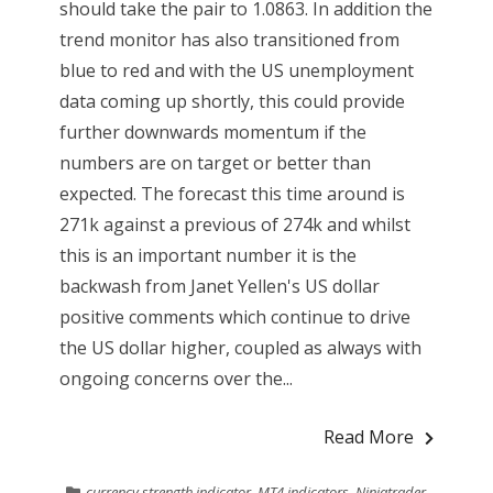
should take the pair to 1.0863. In addition the
trend monitor has also transitioned from
blue to red and with the US unemployment
data coming up shortly, this could provide
further downwards momentum if the
numbers are on target or better than
expected. The forecast this time around is
271k against a previous of 274k and whilst
this is an important number it is the
backwash from Janet Yellen's US dollar
positive comments which continue to drive
the US dollar higher, coupled as always with
ongoing concerns over the...
Read More
currency strength indicator
,
MT4 indicators
,
Ninjatrader