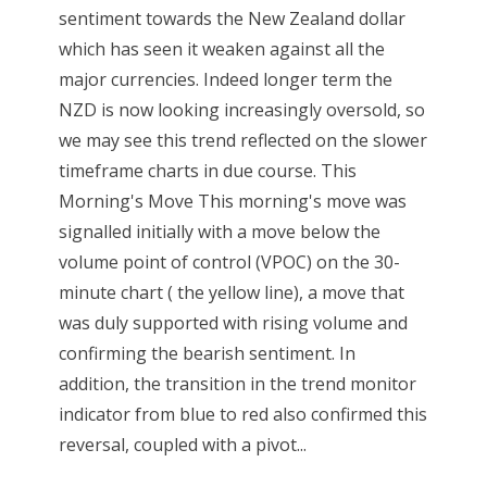
sentiment towards the New Zealand dollar
which has seen it weaken against all the
major currencies. Indeed longer term the
NZD is now looking increasingly oversold, so
we may see this trend reflected on the slower
timeframe charts in due course. This
Morning's Move This morning's move was
signalled initially with a move below the
volume point of control (VPOC) on the 30-
minute chart ( the yellow line), a move that
was duly supported with rising volume and
confirming the bearish sentiment. In
addition, the transition in the trend monitor
indicator from blue to red also confirmed this
reversal, coupled with a pivot...