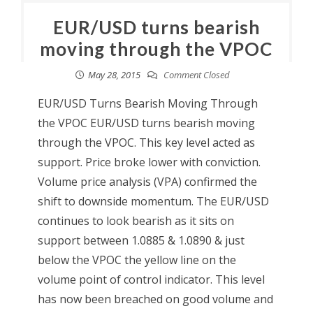
EUR/USD turns bearish
moving through the VPOC
May 28, 2015
Comment Closed
EUR/USD Turns Bearish Moving Through
the VPOC EUR/USD turns bearish moving
through the VPOC. This key level acted as
support. Price broke lower with conviction.
Volume price analysis (VPA) confirmed the
shift to downside momentum. The EUR/USD
continues to look bearish as it sits on
support between 1.0885 & 1.0890 & just
below the VPOC the yellow line on the
volume point of control indicator. This level
has now been breached on good volume and