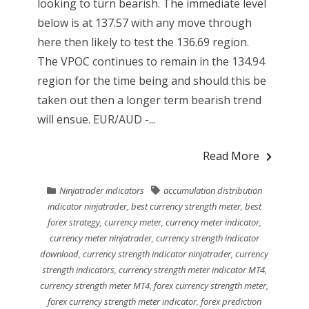
looking to turn bearish. The immediate level
below is at 137.57 with any move through
here then likely to test the 136.69 region.
The VPOC continues to remain in the 134.94
region for the time being and should this be
taken out then a longer term bearish trend
will ensue. EUR/AUD -...
Read More
Ninjatrader indicators
accumulation distribution
indicator ninjatrader
,
best currency strength meter
,
best
forex strategy
,
currency meter
,
currency meter indicator
,
currency meter ninjatrader
,
currency strength indicator
download
,
currency strength indicator ninjatrader
,
currency
strength indicators
,
currency strength meter indicator MT4
,
currency strength meter MT4
,
forex currency strength meter
,
forex currency strength meter indicator
,
forex prediction