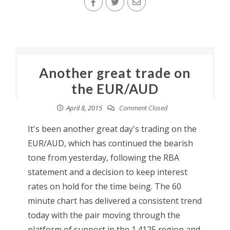
Another great trade on
the EUR/AUD
April 8, 2015
Comment Closed
It's been another great day's trading on the
EUR/AUD, which has continued the bearish
tone from yesterday, following the RBA
statement and a decision to keep interest
rates on hold for the time being. The 60
minute chart has delivered a consistent trend
today with the pair moving through the
platform of support in the 1.4125 region and