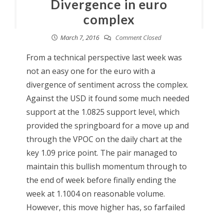
Divergence in euro
complex
March 7, 2016
Comment Closed
From a technical perspective last week was
not an easy one for the euro with a
divergence of sentiment across the complex.
Against the USD it found some much needed
support at the 1.0825 support level, which
provided the springboard for a move up and
through the VPOC on the daily chart at the
key 1.09 price point. The pair managed to
maintain this bullish momentum through to
the end of week before finally ending the
week at 1.1004 on reasonable volume.
However, this move higher has, so farfailed