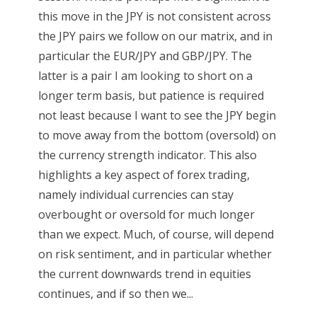
this move in the JPY is not consistent across
the JPY pairs we follow on our matrix, and in
particular the EUR/JPY and GBP/JPY. The
latter is a pair I am looking to short on a
longer term basis, but patience is required
not least because I want to see the JPY begin
to move away from the bottom (oversold) on
the currency strength indicator. This also
highlights a key aspect of forex trading,
namely individual currencies can stay
overbought or oversold for much longer
than we expect. Much, of course, will depend
on risk sentiment, and in particular whether
the current downwards trend in equities
continues, and if so then we...