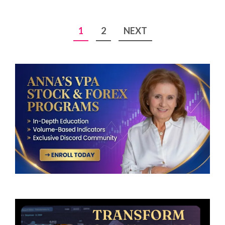
Posts
1
2
NEXT
pagination