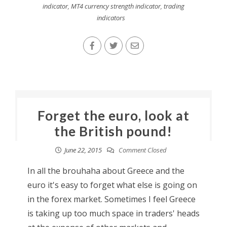
indicator
,
MT4 currency strength indicator
,
trading
indicators
Forget the euro, look at
the British pound!
June 22, 2015
Comment Closed
In all the brouhaha about Greece and the
euro it's easy to forget what else is going on
in the forex market. Sometimes I feel Greece
is taking up too much space in traders' heads