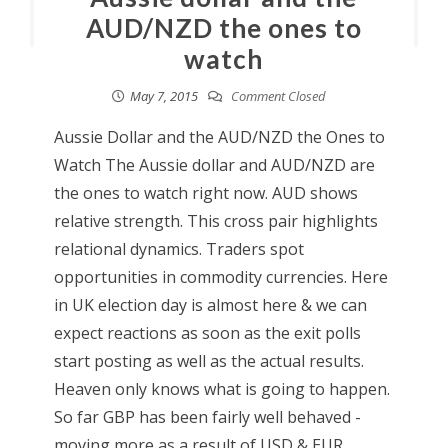
AUD/NZD the ones to
watch
May 7, 2015
Comment Closed
Aussie Dollar and the AUD/NZD the Ones to
Watch The Aussie dollar and AUD/NZD are
the ones to watch right now. AUD shows
relative strength. This cross pair highlights
relational dynamics. Traders spot
opportunities in commodity currencies. Here
in UK election day is almost here & we can
expect reactions as soon as the exit polls
start posting as well as the actual results.
Heaven only knows what is going to happen.
So far GBP has been fairly well behaved -
moving more as a result of USD & EUR.