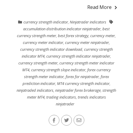
Read More
currency strength indicator
,
Ninjatrader indicators
accumulation distribution indicator ninjatrader
,
best
currency strength meter
,
best forex strategy
,
currency meter
,
currency meter indicator
,
currency meter ninjatrader
,
currency strength indicator download
,
currency strength
indicator MT4
,
currency strength indicator ninjatrader
,
currency strength meter
,
currency strength meter indicator
MT4
,
currency strength slope indicator
,
forex currency
strength meter indicator
,
forex for ninjatrader
,
forex
prediction indicator
,
MT4 currency strength indicator
,
ninjatraded indicators
,
ninjatrader forex brokerage
,
strength
meter MT4
,
trading indicators
,
trends indicators
ninjatrader